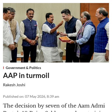
Government & Politics
AAP in turmoil
Rakesh Joshi
Published on
:
07 May 2026, 8:39 am
The decision by seven of the Aam Admi