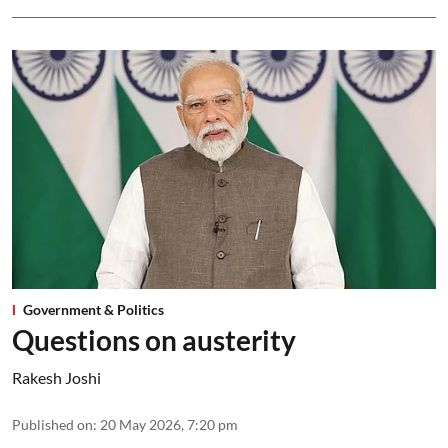
Government & Politics
Questions on austerity
Rakesh Joshi
Published on
:
20 May 2026, 7:20 pm