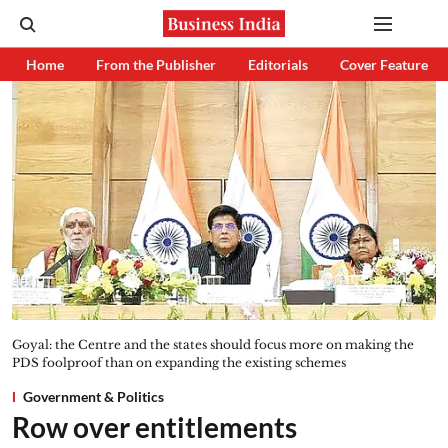
Home
From the Publisher
Editorials
Cover Feature
Goyal: the Centre and the states should focus more on making the
PDS foolproof than on expanding the existing schemes
Government & Politics
Row over entitlements