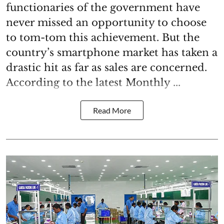
functionaries of the government have
never missed an opportunity to choose
to tom-tom this achievement. But the
country’s smartphone market has taken a
drastic hit as far as sales are concerned.
According to the latest Monthly ...
Read More