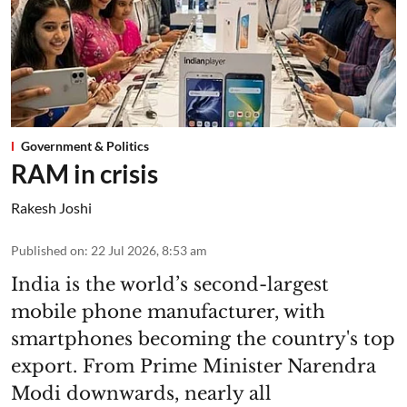
Government & Politics
RAM in crisis
Rakesh Joshi
Published on
:
22 Jul 2026, 8:53 am
India is the world’s second-largest
mobile phone manufacturer, with
smartphones becoming the country's top
export. From Prime Minister Narendra
Modi downwards, nearly all