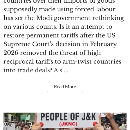
countries over their imports of goods
supposedly made using forced labour
has set the Modi government rethinking
on various counts. Is it an attempt to
restore permanent tariffs after the US
Supreme Court’s decision in February
2026 removed the threat of high
reciprocal tariffs to arm-twist countries
into trade deals? A s ...
Read More