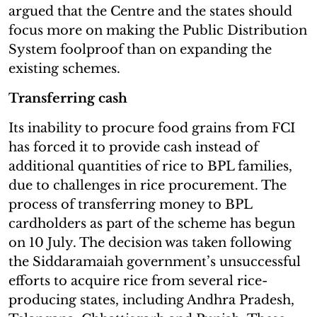
argued that the Centre and the states should
focus more on making the Public Distribution
System foolproof than on expanding the
existing schemes.
Transferring cash
Its inability to procure food grains from FCI
has forced it to provide cash instead of
additional quantities of rice to BPL families,
due to challenges in rice procurement. The
process of transferring money to BPL
cardholders as part of the scheme has begun
on 10 July. The decision was taken following
the Siddaramaiah government’s unsuccessful
efforts to acquire rice from several rice-
producing states, including Andhra Pradesh,