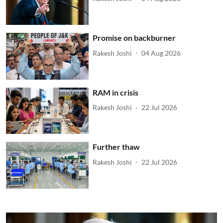
Promise on backburner
Rakesh Joshi
04 Aug 2026
RAM in crisis
Rakesh Joshi
22 Jul 2026
Further thaw
Rakesh Joshi
22 Jul 2026