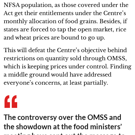
NFSA population, as those covered under the
Act get their entitlements under the Centre’s
monthly allocation of food grains. Besides, if
states are forced to tap the open market, rice
and wheat prices are bound to go up.
This will defeat the Centre’s objective behind
restrictions on quantity sold through OMSS,
which is keeping prices under control. Finding
a middle ground would have addressed
everyone’s concerns, at least partially.
The controversy over the OMSS and
the showdown at the food ministers’