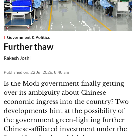
Government & Politics
Further thaw
Rakesh Joshi
Published on
:
22 Jul 2026, 8:48 am
Is the Modi government finally getting
over its ambiguity about Chinese
economic ingress into the country? Two
developments hint at the possibility of
the government green-lighting further
Chinese-affiliated investment under the