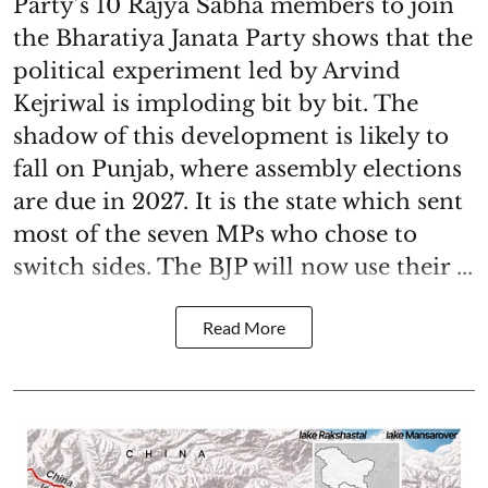
Party’s 10 Rajya Sabha members to join
the Bharatiya Janata Party shows that the
political experiment led by Arvind
Kejriwal is imploding bit by bit. The
shadow of this development is likely to
fall on Punjab, where assembly elections
are due in 2027. It is the state which sent
most of the seven MPs who chose to
switch sides. The BJP will now use their ...
Read More