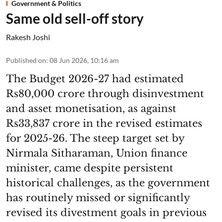
Government & Politics
Same old sell-off story
Rakesh Joshi
Published on
:
08 Jun 2026, 10:16 am
The Budget 2026-27 had estimated
Rs80,000 crore through disinvestment
and asset monetisation, as against
Rs33,837 crore in the revised estimates
for 2025-26. The steep target set by
Nirmala Sitharaman, Union finance
minister, came despite persistent
historical challenges, as the government
has routinely missed or significantly
revised its divestment goals in previous