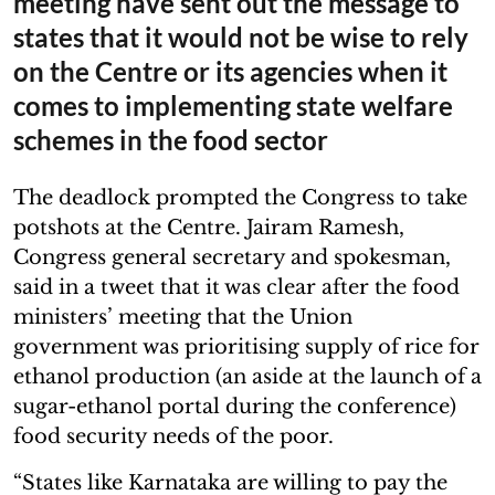
meeting have sent out the message to
states that it would not be wise to rely
on the Centre or its agencies when it
comes to implementing state welfare
schemes in the food sector
The deadlock prompted the Congress to take
potshots at the Centre. Jairam Ramesh,
Congress general secretary and spokesman,
said in a tweet that it was clear after the food
ministers’ meeting that the Union
government was prioritising supply of rice for
ethanol production (an aside at the launch of a
sugar-ethanol portal during the conference)
food security needs of the poor.
“States like Karnataka are willing to pay the