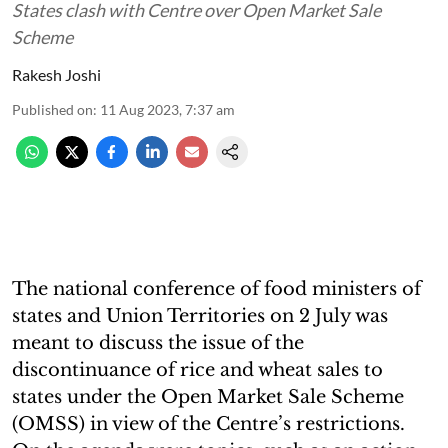
States clash with Centre over Open Market Sale
Scheme
Rakesh Joshi
Published on
:
11 Aug 2023, 7:37 am
The national conference of food ministers of
states and Union Territories on 2 July was
meant to discuss the issue of the
discontinuance of rice and wheat sales to
states under the Open Market Sale Scheme
(OMSS) in view of the Centre’s restrictions.