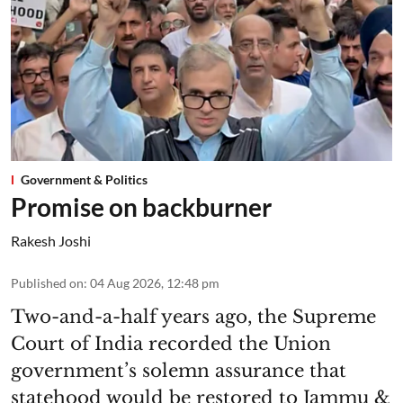
Government & Politics
Promise on backburner
Rakesh Joshi
Published on
:
04 Aug 2026, 12:48 pm
Two-and-a-half years ago, the Supreme
Court of India recorded the Union
government’s solemn assurance that
statehood would be restored to Jammu &