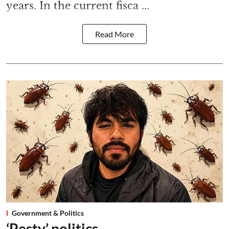
years. In the current fisca ...
Read More
Government & Politics
‘Pesty’ politics