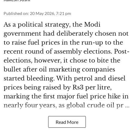
Published on
:
20 May 2026, 7:21 pm
As a political strategy, the Modi
government had deliberately chosen not
to raise fuel prices in the run-up to the
recent round of assembly elections. Post-
elections, however, it chose to bite the
bullet after oil marketing companies
started bleeding. With petrol and diesel
prices being raised by Rs3 per litre,
marking the first major fuel price hike in
nearly four years, as global crude oil pr ...
Read More