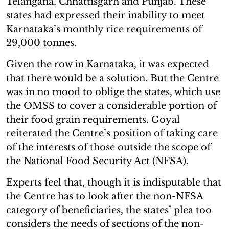
Telangana, Chhattisgarh and Punjab. These
states had expressed their inability to meet
Karnataka’s monthly rice requirements of
29,000 tonnes.
Given the row in Karnataka, it was expected
that there would be a solution. But the Centre
was in no mood to oblige the states, which use
the OMSS to cover a considerable portion of
their food grain requirements. Goyal
reiterated the Centre’s position of taking care
of the interests of those outside the scope of
the National Food Security Act (NFSA).
Experts feel that, though it is indisputable that
the Centre has to look after the non-NFSA
category of beneficiaries, the states’ plea too
considers the needs of sections of the non-