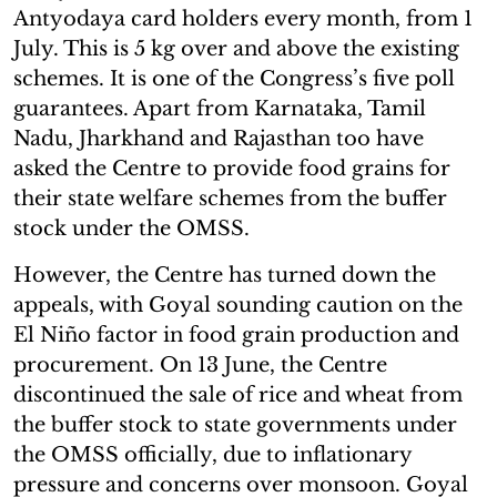
Antyodaya card holders every month, from 1
July. This is 5 kg over and above the existing
schemes. It is one of the Congress’s five poll
guarantees. Apart from Karnataka, Tamil
Nadu, Jharkhand and Rajasthan too have
asked the Centre to provide food grains for
their state welfare schemes from the buffer
stock under the OMSS.
However, the Centre has turned down the
appeals, with Goyal sounding caution on the
El Niño factor in food grain production and
procurement. On 13 June, the Centre
discontinued the sale of rice and wheat from
the buffer stock to state governments under
the OMSS officially, due to inflationary
pressure and concerns over monsoon. Goyal