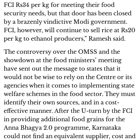
FCI Rs34 per kg for meeting their food
security needs, but that door has been closed
by a brazenly vindictive Modi government.
FCI, however, will continue to sell rice at Rs20
per kg to ethanol producers,” Ramesh said.
The controversy over the OMSS and the
showdown at the food ministers’ meeting
have sent out the message to states that it
would not be wise to rely on the Centre or its
agencies when it comes to implementing state
welfare schemes in the food sector. They must
identify their own sources, and in a cost-
effective manner. After the U-turn by the FCI
in providing additional food grains for the
Anna Bhagya 2.0 programme, Karnataka
could not find an equivalent supplier, cost and