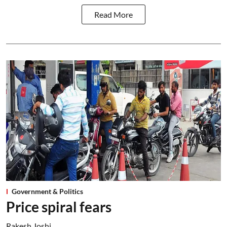
Read More
Government & Politics
Price spiral fears
Rakesh Joshi