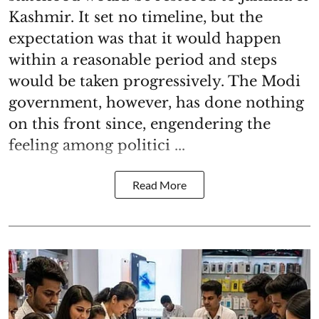
Kashmir. It set no timeline, but the
expectation was that it would happen
within a reasonable period and steps
would be taken progressively. The Modi
government, however, has done nothing
on this front since, engendering the
feeling among politici ...
Read More