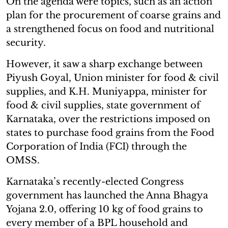
On the agenda were topics, such as an action
plan for the procurement of coarse grains and
a strengthened focus on food and nutritional
security.
However, it saw a sharp exchange between
Piyush Goyal, Union minister for food & civil
supplies, and K.H. Muniyappa, minister for
food & civil supplies, state government of
Karnataka, over the restrictions imposed on
states to purchase food grains from the Food
Corporation of India (FCI) through the
OMSS.
Karnataka’s recently-elected Congress
government has launched the Anna Bhagya
Yojana 2.0, offering 10 kg of food grains to
every member of a BPL household and