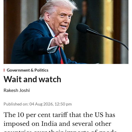
Government & Politics
Wait and watch
Rakesh Joshi
Published on
:
04 Aug 2026, 12:50 pm
The 10 per cent tariff that the US has
imposed on India and several other