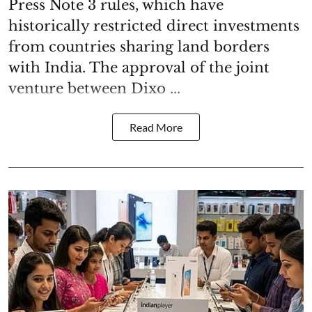
Press Note 3 rules, which have
historically restricted direct investments
from countries sharing land borders
with India. The approval of the joint
venture between Dixo ...
Read More