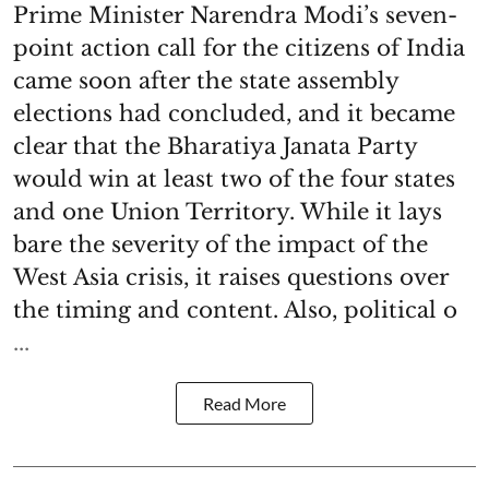
Prime Minister Narendra Modi’s seven-
point action call for the citizens of India
came soon after the state assembly
elections had concluded, and it became
clear that the Bharatiya Janata Party
would win at least two of the four states
and one Union Territory. While it lays
bare the severity of the impact of the
West Asia crisis, it raises questions over
the timing and content. Also, political o
...
Read More