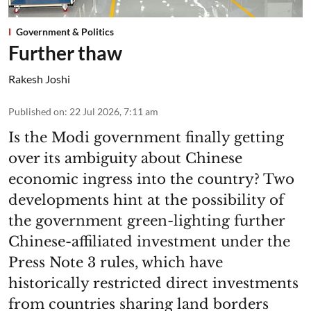
Government & Politics
Further thaw
Rakesh Joshi
Published on
:
22 Jul 2026, 7:11 am
Is the Modi government finally getting
over its ambiguity about Chinese
economic ingress into the country? Two
developments hint at the possibility of
the government green-lighting further
Chinese-affiliated investment under the
Press Note 3 rules, which have
historically restricted direct investments
from countries sharing land borders