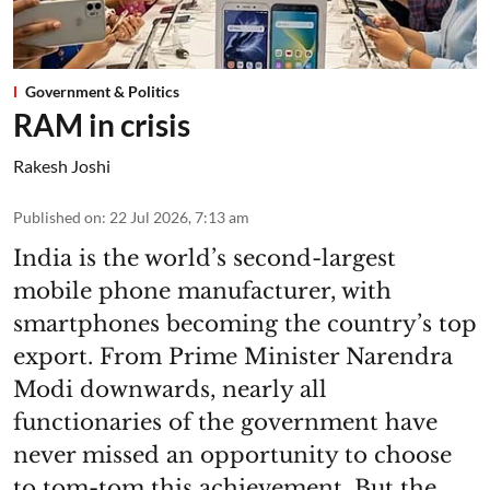
Government & Politics
RAM in crisis
Rakesh Joshi
Published on
:
22 Jul 2026, 7:13 am
India is the world’s second-largest
mobile phone manufacturer, with
smartphones becoming the country’s top
export. From Prime Minister Narendra
Modi downwards, nearly all
functionaries of the government have
never missed an opportunity to choose
to tom-tom this achievement. But the