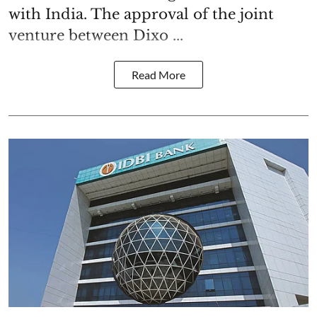
with India. The approval of the joint
venture between Dixo ...
Read More