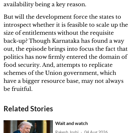
availability being a key reason.
But will the development force the states to
introspect whether it is feasible to scale up the
size of entitlements without the requisite
back-up? Though Karnataka has found a way
out, the episode brings into focus the fact that
politics has now firmly entered the domain of
food security. And, attempts to replicate
schemes of the Union government, which
have a bigger resource base, may not always
be fruitful.
Related Stories
Wait and watch
Rakesh Joshi
04 Aug 2026