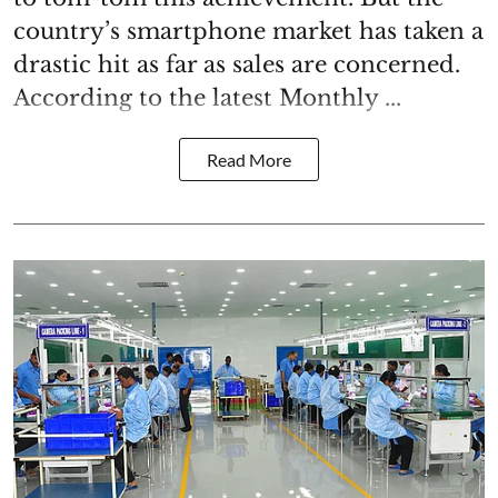
country’s smartphone market has taken a
drastic hit as far as sales are concerned.
According to the latest Monthly ...
Read More