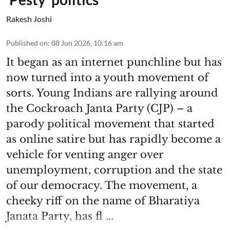
Rakesh Joshi
Published on
:
08 Jun 2026, 10:16 am
It began as an internet punchline but has
now turned into a youth movement of
sorts. Young Indians are rallying around
the Cockroach Janta Party (CJP) – a
parody political movement that started
as online satire but has rapidly become a
vehicle for venting anger over
unemployment, corruption and the state
of our democracy. The movement, a
cheeky riff on the name of Bharatiya
Janata Party, has fl ...