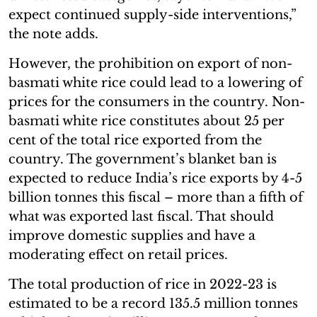
expect continued supply-side interventions,”
the note adds.
However, the prohibition on export of non-
basmati white rice could lead to a lowering of
prices for the consumers in the country. Non-
basmati white rice constitutes about 25 per
cent of the total rice exported from the
country. The government’s blanket ban is
expected to reduce India’s rice exports by 4-5
billion tonnes this fiscal – more than a fifth of
what was exported last fiscal. That should
improve domestic supplies and have a
moderating effect on retail prices.
The total production of rice in 2022-23 is
estimated to be a record 135.5 million tonnes