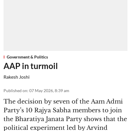
Government & Politics
AAP in turmoil
Rakesh Joshi
Published on
:
07 May 2026, 8:39 am
The decision by seven of the Aam Admi
Party’s 10 Rajya Sabha members to join
the Bharatiya Janata Party shows that the
political experiment led by Arvind