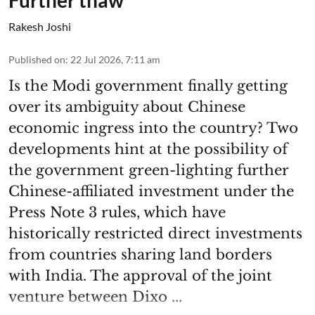
Rakesh Joshi
Published on
:
22 Jul 2026, 7:11 am
Is the Modi government finally getting
over its ambiguity about Chinese
economic ingress into the country? Two
developments hint at the possibility of
the government green-lighting further
Chinese-affiliated investment under the
Press Note 3 rules, which have
historically restricted direct investments
from countries sharing land borders
with India. The approval of the joint
venture between Dixo ...