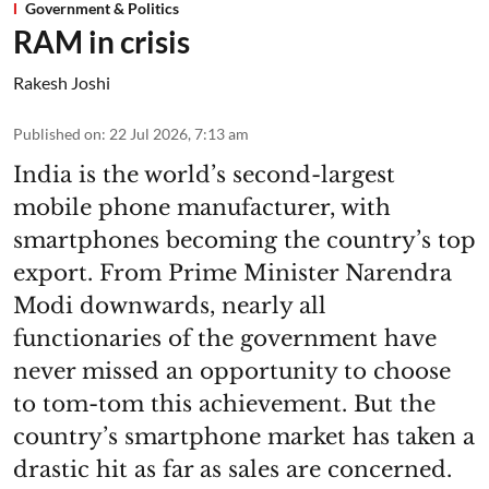
Government & Politics
RAM in crisis
Rakesh Joshi
Published on
:
22 Jul 2026, 7:13 am
India is the world’s second-largest
mobile phone manufacturer, with
smartphones becoming the country’s top
export. From Prime Minister Narendra
Modi downwards, nearly all
functionaries of the government have
never missed an opportunity to choose
to tom-tom this achievement. But the
country’s smartphone market has taken a
drastic hit as far as sales are concerned.