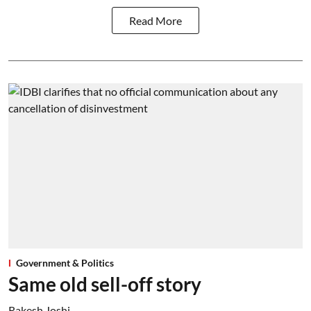
Read More
Government & Politics
Same old sell-off story
Rakesh Joshi