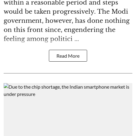
within a reasonable period and steps
would be taken progressively. The Modi
government, however, has done nothing
on this front since, engendering the
feeling among politici ...
Read More