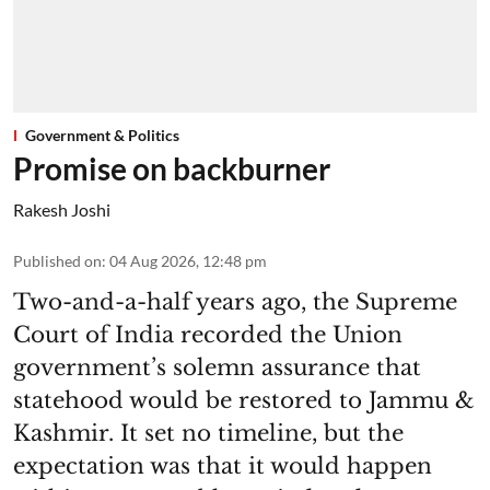
Government & Politics
Promise on backburner
Rakesh Joshi
Published on
:
04 Aug 2026, 12:48 pm
Two-and-a-half years ago, the Supreme
Court of India recorded the Union
government’s solemn assurance that
statehood would be restored to Jammu &
Kashmir. It set no timeline, but the
expectation was that it would happen