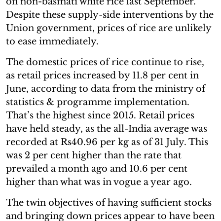
on non-basmati white rice last September.
Despite these supply-side interventions by the
Union government, prices of rice are unlikely
to ease immediately.
The domestic prices of rice continue to rise,
as retail prices increased by 11.8 per cent in
June, according to data from the ministry of
statistics & programme implementation.
That’s the highest since 2015. Retail prices
have held steady, as the all-India average was
recorded at Rs40.96 per kg as of 31 July. This
was 2 per cent higher than the rate that
prevailed a month ago and 10.6 per cent
higher than what was in vogue a year ago.
The twin objectives of having sufficient stocks
and bringing down prices appear to have been