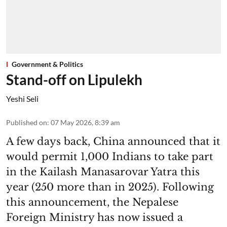
Government & Politics
Stand-off on Lipulekh
Yeshi Seli
Published on
:
07 May 2026, 8:39 am
A few days back, China announced that it
would permit 1,000 Indians to take part
in the Kailash Manasarovar Yatra this
year (250 more than in 2025). Following
this announcement, the Nepalese
Foreign Ministry has now issued a