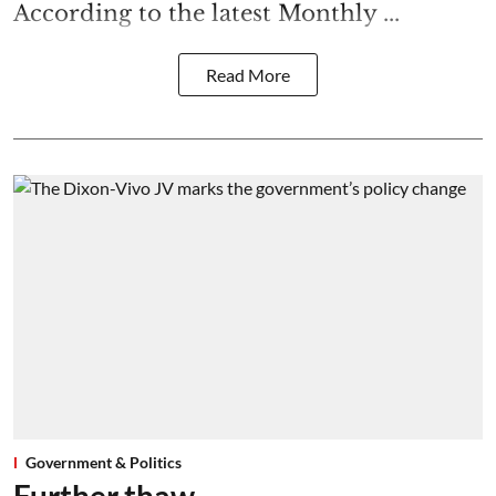
According to the latest Monthly ...
Read More
Government & Politics
Further thaw