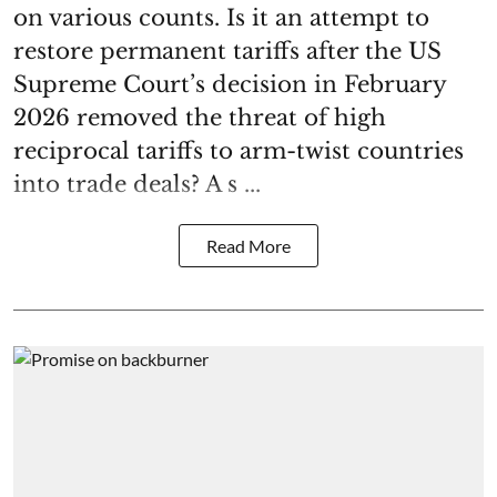
on various counts. Is it an attempt to
restore permanent tariffs after the US
Supreme Court’s decision in February
2026 removed the threat of high
reciprocal tariffs to arm-twist countries
into trade deals? A s ...
Read More