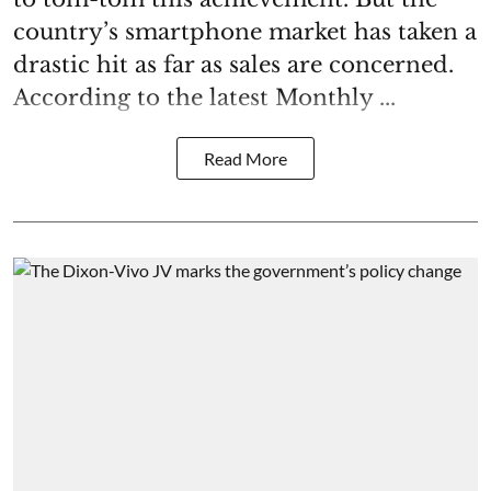
country’s smartphone market has taken a
drastic hit as far as sales are concerned.
According to the latest Monthly ...
Read More