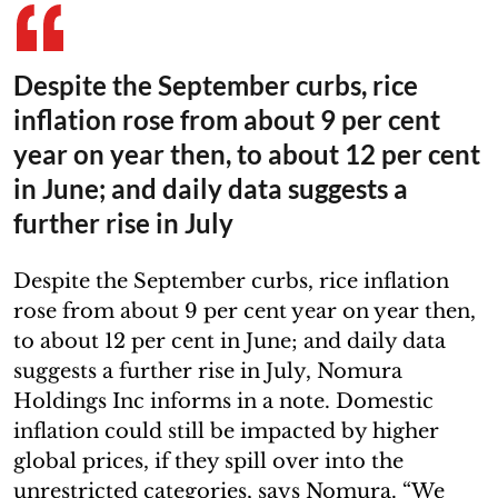
Despite the September curbs, rice
inflation rose from about 9 per cent
year on year then, to about 12 per cent
in June; and daily data suggests a
further rise in July
Despite the September curbs, rice inflation
rose from about 9 per cent year on year then,
to about 12 per cent in June; and daily data
suggests a further rise in July, Nomura
Holdings Inc informs in a note. Domestic
inflation could still be impacted by higher
global prices, if they spill over into the
unrestricted categories, says Nomura. “We