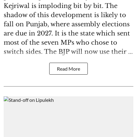
Kejriwal is imploding bit by bit. The
shadow of this development is likely to
fall on Punjab, where assembly elections
are due in 2027. It is the state which sent
most of the seven MPs who chose to
switch sides. The BJP will now use their ...
Read More