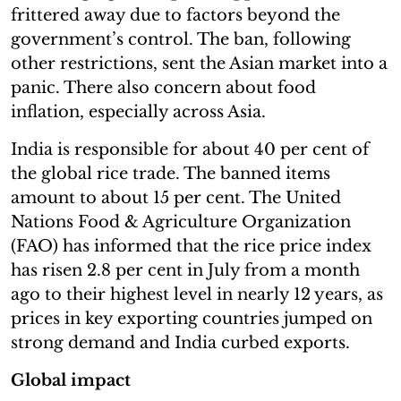
frittered away due to factors beyond the
government’s control. The ban, following
other restrictions, sent the Asian market into a
panic. There also concern about food
inflation, especially across Asia.
India is responsible for about 40 per cent of
the global rice trade. The banned items
amount to about 15 per cent. The United
Nations Food & Agriculture Organization
(FAO) has informed that the rice price index
has risen 2.8 per cent in July from a month
ago to their highest level in nearly 12 years, as
prices in key exporting countries jumped on
strong demand and India curbed exports.
Global impact