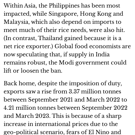
Within Asia, the Philippines has been most
impacted, while Singapore, Hong Kong and
Malaysia, which also depend on imports to
meet much of their rice needs, were also hit.
(In contrast, Thailand gained because it is a
net rice exporter.) Global food economists are
now speculating that, if supply in India
remains robust, the Modi government could
lift or loosen the ban.
Back home, despite the imposition of duty,
exports saw a rise from 3.37 million tonnes
between September 2021 and March 2022 to
4.21 million tonnes between September 2022
and March 2023. This is because of a sharp
increase in international prices due to the
geo-political scenario, fears of El Nino and