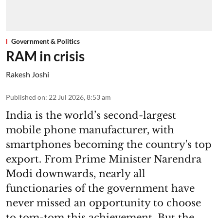
Government & Politics
RAM in crisis
Rakesh Joshi
Published on
:
22 Jul 2026, 8:53 am
India is the world’s second-largest
mobile phone manufacturer, with
smartphones becoming the country's top
export. From Prime Minister Narendra
Modi downwards, nearly all
functionaries of the government have
never missed an opportunity to choose
to tom-tom this achievement. But the