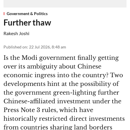
Government & Politics
Further thaw
Rakesh Joshi
Published on
:
22 Jul 2026, 8:48 am
Is the Modi government finally getting
over its ambiguity about Chinese
economic ingress into the country? Two
developments hint at the possibility of
the government green-lighting further
Chinese-affiliated investment under the
Press Note 3 rules, which have
historically restricted direct investments
from countries sharing land borders