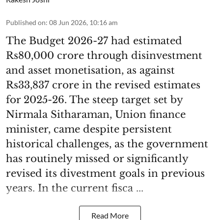
Published on
:
08 Jun 2026, 10:16 am
The Budget 2026-27 had estimated
Rs80,000 crore through disinvestment
and asset monetisation, as against
Rs33,837 crore in the revised estimates
for 2025-26. The steep target set by
Nirmala Sitharaman, Union finance
minister, came despite persistent
historical challenges, as the government
has routinely missed or significantly
revised its divestment goals in previous
years. In the current fisca ...
Read More