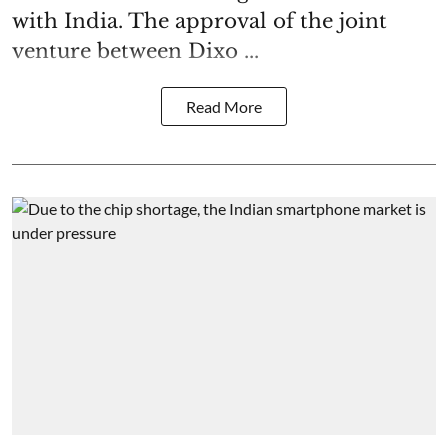
with India. The approval of the joint
venture between Dixo ...
Read More