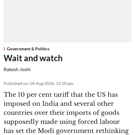
Government & Politics
Wait and watch
Rakesh Joshi
Published on
:
04 Aug 2026, 12:50 pm
The 10 per cent tariff that the US has
imposed on India and several other
countries over their imports of goods
supposedly made using forced labour
has set the Modi government rethinking