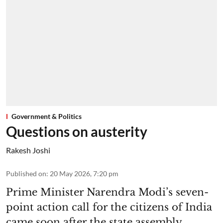
Government & Politics
Questions on austerity
Rakesh Joshi
Published on
:
20 May 2026, 7:20 pm
Prime Minister Narendra Modi’s seven-
point action call for the citizens of India
came soon after the state assembly