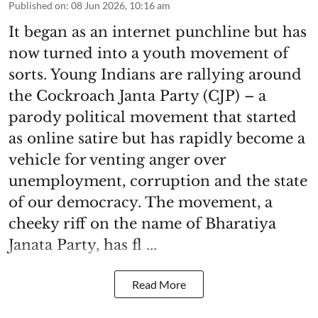
Published on
:
08 Jun 2026, 10:16 am
It began as an internet punchline but has
now turned into a youth movement of
sorts. Young Indians are rallying around
the Cockroach Janta Party (CJP) – a
parody political movement that started
as online satire but has rapidly become a
vehicle for venting anger over
unemployment, corruption and the state
of our democracy. The movement, a
cheeky riff on the name of Bharatiya
Janata Party, has fl ...
Read More