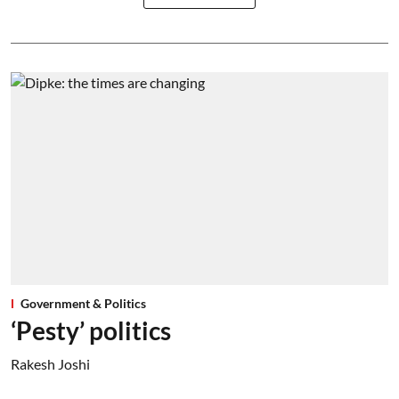
Government & Politics
‘Pesty’ politics
Rakesh Joshi