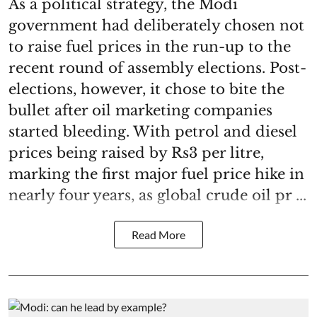
As a political strategy, the Modi
government had deliberately chosen not
to raise fuel prices in the run-up to the
recent round of assembly elections. Post-
elections, however, it chose to bite the
bullet after oil marketing companies
started bleeding. With petrol and diesel
prices being raised by Rs3 per litre,
marking the first major fuel price hike in
nearly four years, as global crude oil pr ...
Read More