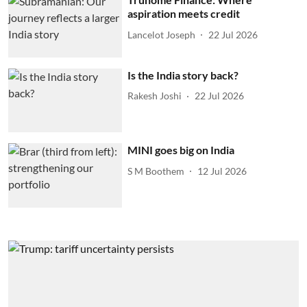
aspiration meets credit
Lancelot Joseph
22 Jul 2026
Is the India story back?
Rakesh Joshi
22 Jul 2026
MINI goes big on India
S M Boothem
12 Jul 2026