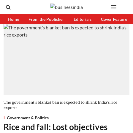
Home
From the Publisher
Editorials
Cover Feature
The government’s blanket ban is expected to shrink India’s rice
exports
Government & Politics
Rice and fall: Lost objectives