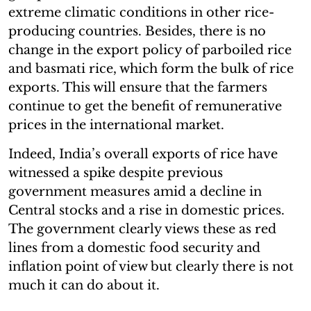
extreme climatic conditions in other rice-
producing countries. Besides, there is no
change in the export policy of parboiled rice
and basmati rice, which form the bulk of rice
exports. This will ensure that the farmers
continue to get the benefit of remunerative
prices in the international market.
Indeed, India’s overall exports of rice have
witnessed a spike despite previous
government measures amid a decline in
Central stocks and a rise in domestic prices.
The government clearly views these as red
lines from a domestic food security and
inflation point of view but clearly there is not
much it can do about it.