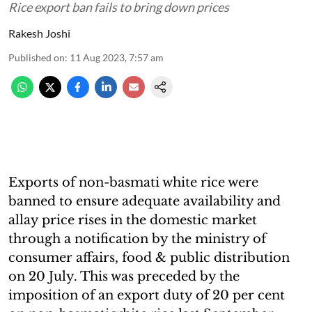
Rice export ban fails to bring down prices
Rakesh Joshi
Published on
:
11 Aug 2023, 7:57 am
Exports of non-basmati white rice were
banned to ensure adequate availability and
allay price rises in the domestic market
through a notification by the ministry of
consumer affairs, food & public distribution
on 20 July. This was preceded by the
imposition of an export duty of 20 per cent