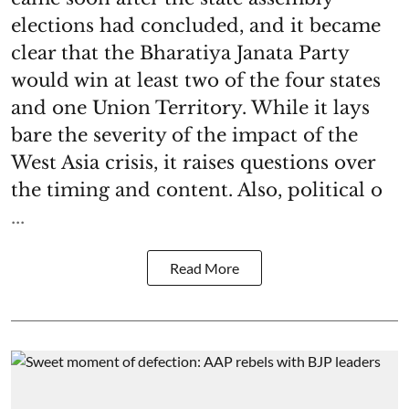
elections had concluded, and it became
clear that the Bharatiya Janata Party
would win at least two of the four states
and one Union Territory. While it lays
bare the severity of the impact of the
West Asia crisis, it raises questions over
the timing and content. Also, political o
...
Read More