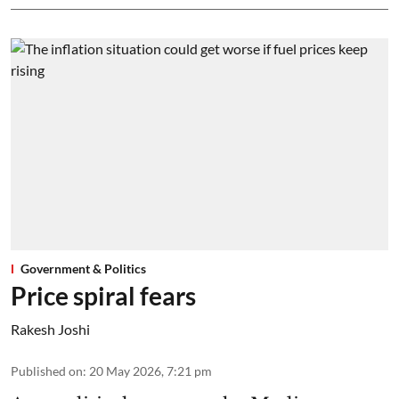
Government & Politics
Price spiral fears
Rakesh Joshi
Published on
:
20 May 2026, 7:21 pm