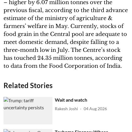
– higher by 6.07 million tonnes over the
previous fiscal, according to the third advance
estimate of the ministry of agriculture &
farmers’ welfare in May. Currently, stocks of
food grain in the Central pool are adequate to
meet domestic demand, despite falling to a
three-month low in July. The Centre’s stock
has touched 24.35 million tonnes, according
to data from the Food Corporation of India.
Related Stories
Wait and watch
Rakesh Joshi
04 Aug 2026
Truhome Finance: Where