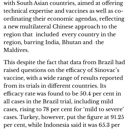
with South Asian countries, aimed at offering
technical expertise and vaccines as well as co-
ordinating their economic agendas, reflecting
a new multilateral Chinese approach to the
region that included every country in the
region, barring India, Bhutan and the
Maldives.
This despite the fact that data from Brazil had
raised questions on the efficacy of Sinovac’s
vaccine, with a wide range of results reported
from its trials in different countries. Its
efficacy rate was found to be 50.4 per cent in
all cases in the Brazil trial, including mild
cases, rising to 78 per cent for ‘mild to severe’
cases. Turkey, however, put the figure at 91.25
per cent, while Indonesia said it was 65.3 per