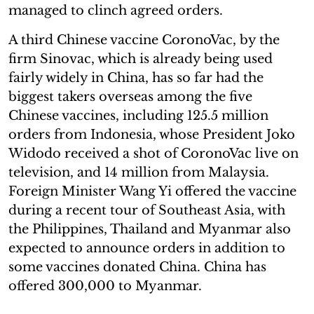
managed to clinch agreed orders.
A third Chinese vaccine CoronoVac, by the
firm Sinovac, which is already being used
fairly widely in China, has so far had the
biggest takers overseas among the five
Chinese vaccines, including 125.5 million
orders from Indonesia, whose President Joko
Widodo received a shot of CoronoVac live on
television, and 14 million from Malaysia.
Foreign Minister Wang Yi offered the vaccine
during a recent tour of Southeast Asia, with
the Philippines, Thailand and Myanmar also
expected to announce orders in addition to
some vaccines donated China. China has
offered 300,000 to Myanmar.