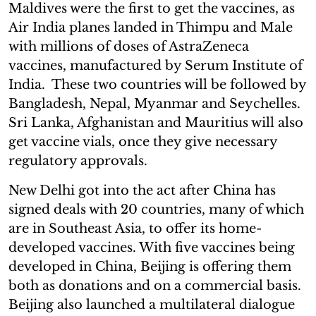
Maldives were the first to get the vaccines, as
Air India planes landed in Thimpu and Male
with millions of doses of AstraZeneca
vaccines, manufactured by Serum Institute of
India. These two countries will be followed by
Bangladesh, Nepal, Myanmar and Seychelles.
Sri Lanka, Afghanistan and Mauritius will also
get vaccine vials, once they give necessary
regulatory approvals.
New Delhi got into the act after China has
signed deals with 20 countries, many of which
are in Southeast Asia, to offer its home-
developed vaccines. With five vaccines being
developed in China, Beijing is offering them
both as donations and on a commercial basis.
Beijing also launched a multilateral dialogue