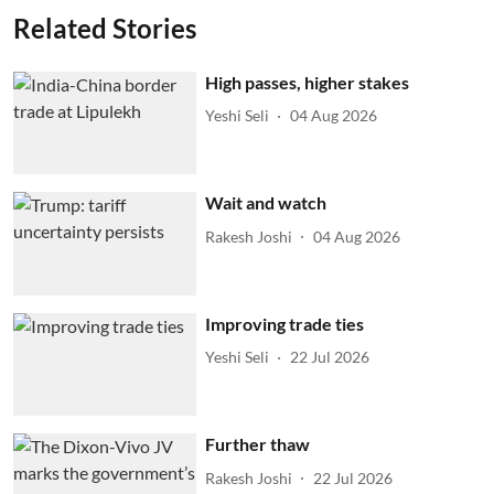
Related Stories
High passes, higher stakes
Yeshi Seli
04 Aug 2026
Wait and watch
Rakesh Joshi
04 Aug 2026
Improving trade ties
Yeshi Seli
22 Jul 2026
Further thaw
Rakesh Joshi
22 Jul 2026