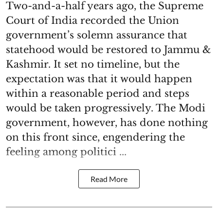
Two-and-a-half years ago, the Supreme
Court of India recorded the Union
government’s solemn assurance that
statehood would be restored to Jammu &
Kashmir. It set no timeline, but the
expectation was that it would happen
within a reasonable period and steps
would be taken progressively. The Modi
government, however, has done nothing
on this front since, engendering the
feeling among politici ...
Read More