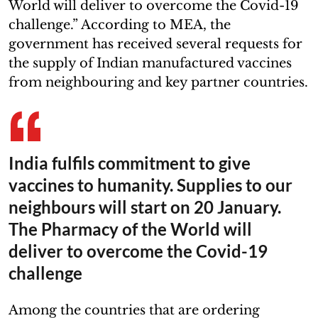
World will deliver to overcome the Covid-19
challenge.” According to MEA, the
government has received several requests for
the supply of Indian manufactured vaccines
from neighbouring and key partner countries.
India fulfils commitment to give
vaccines to humanity. Supplies to our
neighbours will start on 20 January.
The Pharmacy of the World will
deliver to overcome the Covid-19
challenge
Among the countries that are ordering