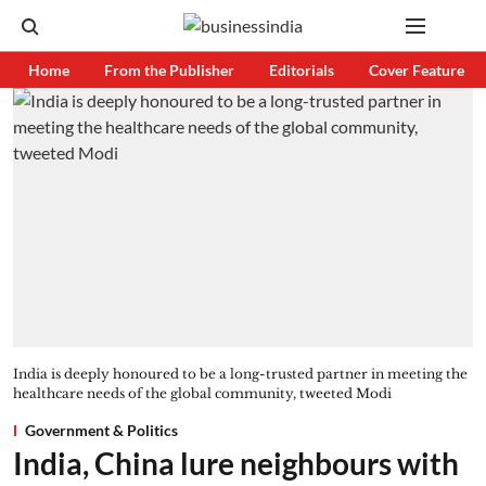
Home
From the Publisher
Editorials
Cover Feature
India is deeply honoured to be a long-trusted partner in meeting the
healthcare needs of the global community, tweeted Modi
Government & Politics
India, China lure neighbours with