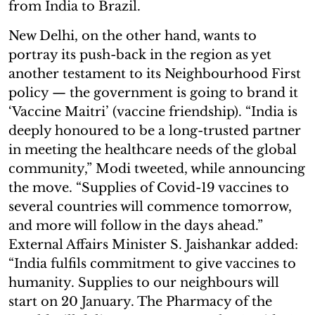
from India to Brazil.
New Delhi, on the other hand, wants to
portray its push-back in the region as yet
another testament to its Neighbourhood First
policy — the government is going to brand it
‘Vaccine Maitri’ (vaccine friendship). “India is
deeply honoured to be a long-trusted partner
in meeting the healthcare needs of the global
community,” Modi tweeted, while announcing
the move. “Supplies of Covid-19 vaccines to
several countries will commence tomorrow,
and more will follow in the days ahead.”
External Affairs Minister S. Jaishankar added:
“India fulfils commitment to give vaccines to
humanity. Supplies to our neighbours will
start on 20 January. The Pharmacy of the