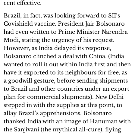
cent effective.
Brazil, in fact, was looking forward to SII’s
Covishield vaccine. President Jair Bolsonaro
had even written to Prime Minister Narendra
Modi, stating the urgency of his request.
However, as India delayed its response,
Bolsanaro clinched a deal with China. (India
wanted to roll it out within India first and then
have it exported to its neighbours for free, as
a goodwill gesture, before sending shipments
to Brazil and other countries under an export
plan for commercial shipments). New Delhi
stepped in with the supplies at this point, to
allay Brazil’s apprehensions. Bolsonaro
thanked India with an image of Hanuman with
the Sanjivani (the mythical all-cure), flying