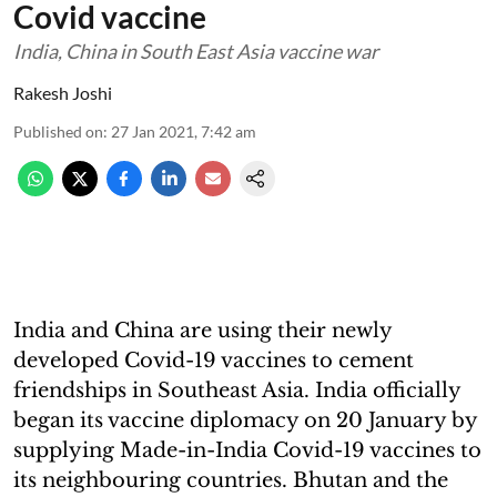
Covid vaccine
India, China in South East Asia vaccine war
Rakesh Joshi
Published on
:
27 Jan 2021, 7:42 am
India and China are using their newly
developed Covid-19 vaccines to cement
friendships in Southeast Asia. India officially
began its vaccine diplomacy on 20 January by
supplying Made-in-India Covid-19 vaccines to
its neighbouring countries. Bhutan and the