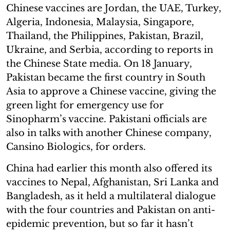
Chinese vaccines are Jordan, the UAE, Turkey,
Algeria, Indonesia, Malaysia, Singapore,
Thailand, the Philippines, Pakistan, Brazil,
Ukraine, and Serbia, according to reports in
the Chinese State media. On 18 January,
Pakistan became the first country in South
Asia to approve a Chinese vaccine, giving the
green light for emergency use for
Sinopharm’s vaccine. Pakistani officials are
also in talks with another Chinese company,
Cansino Biologics, for orders.
China had earlier this month also offered its
vaccines to Nepal, Afghanistan, Sri Lanka and
Bangladesh, as it held a multilateral dialogue
with the four countries and Pakistan on anti-
epidemic prevention, but so far it hasn’t