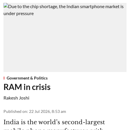
Government & Politics
RAM in crisis
Rakesh Joshi
Published on
:
22 Jul 2026, 8:53 am
India is the world’s second-largest