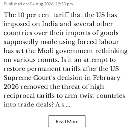
Published on
:
04 Aug 2026, 12:50 pm
The 10 per cent tariff that the US has
imposed on India and several other
countries over their imports of goods
supposedly made using forced labour
has set the Modi government rethinking
on various counts. Is it an attempt to
restore permanent tariffs after the US
Supreme Court’s decision in February
2026 removed the threat of high
reciprocal tariffs to arm-twist countries
into trade deals? A s ...
Read More