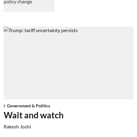
Government & Politics
Wait and watch
Rakesh Joshi