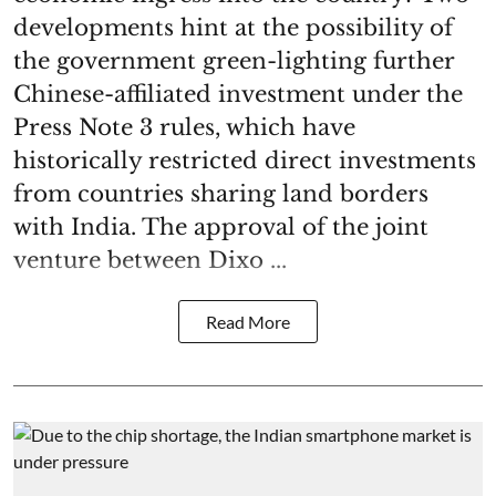
developments hint at the possibility of
the government green-lighting further
Chinese-affiliated investment under the
Press Note 3 rules, which have
historically restricted direct investments
from countries sharing land borders
with India. The approval of the joint
venture between Dixo ...
Read More