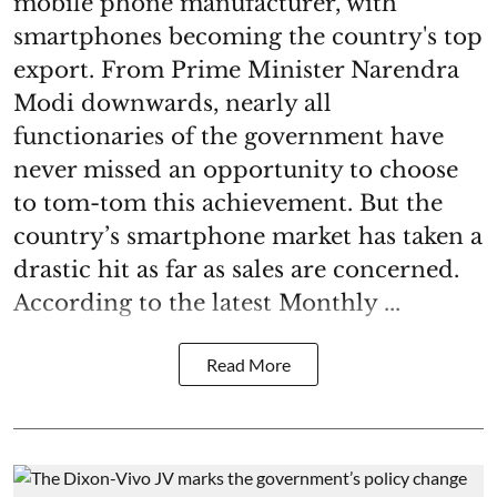
mobile phone manufacturer, with
smartphones becoming the country's top
export. From Prime Minister Narendra
Modi downwards, nearly all
functionaries of the government have
never missed an opportunity to choose
to tom-tom this achievement. But the
country’s smartphone market has taken a
drastic hit as far as sales are concerned.
According to the latest Monthly ...
Read More