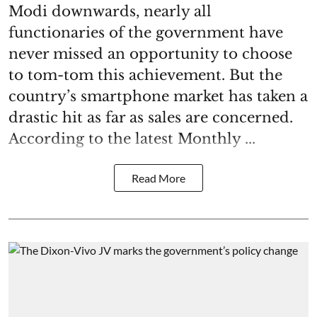
Modi downwards, nearly all
functionaries of the government have
never missed an opportunity to choose
to tom-tom this achievement. But the
country’s smartphone market has taken a
drastic hit as far as sales are concerned.
According to the latest Monthly ...
Read More