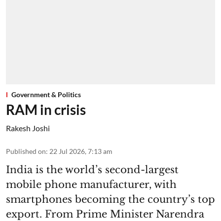
Government & Politics
RAM in crisis
Rakesh Joshi
Published on
:
22 Jul 2026, 7:13 am
India is the world’s second-largest
mobile phone manufacturer, with
smartphones becoming the country’s top
export. From Prime Minister Narendra