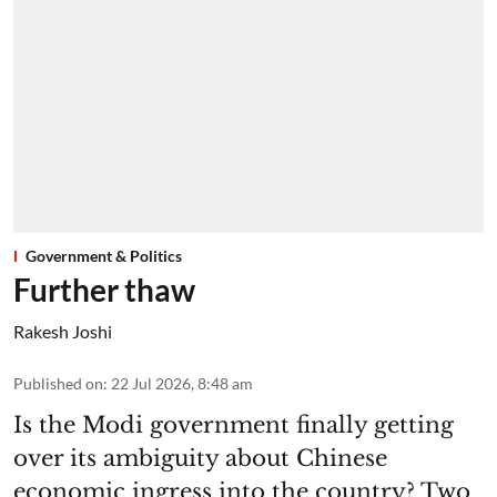
Government & Politics
Further thaw
Rakesh Joshi
Published on
:
22 Jul 2026, 8:48 am
Is the Modi government finally getting
over its ambiguity about Chinese
economic ingress into the country? Two