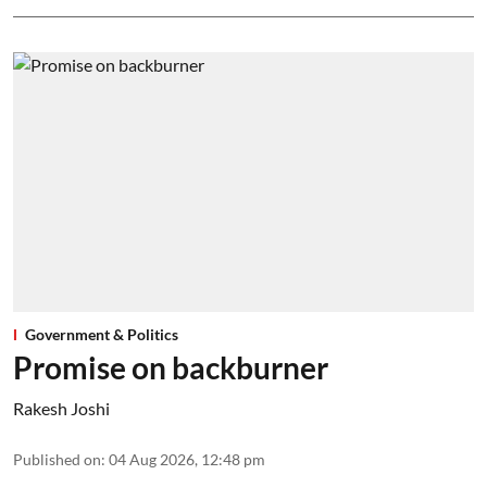
Government & Politics
Promise on backburner
Rakesh Joshi
Published on
:
04 Aug 2026, 12:48 pm