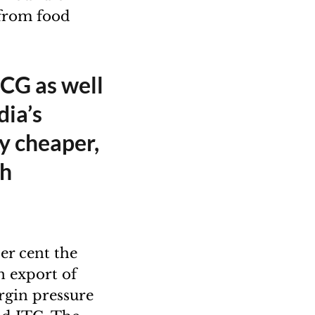
 from food
MCG as well
dia’s
ly cheaper,
gh
r cent the
n export of
rgin pressure