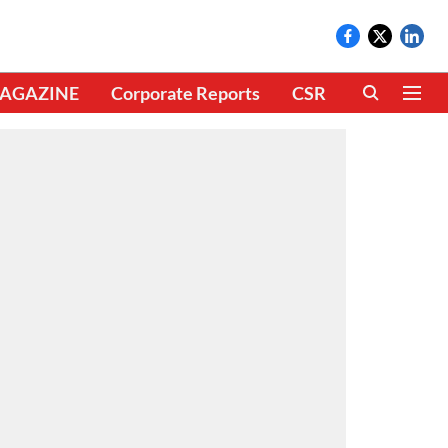
AGAZINE
Corporate Reports
CSR
CLIMATE 