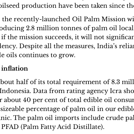
 oilseed production have been taken since th
 the recently-launched Oil Palm Mission wi
roducing 2.8 million tonnes of palm oil loca
f the mission succeeds, it will not significa
ncy. Despite all the measures, India’s reli
e oils continues to grow.
inflation
bout half of its total requirement of 8.3 mil
Indonesia. Data from rating agency Icra sh
r about 40 per cent of total edible oil cons
is sizeable percentage of palm oil in our edibl
anic. The palm oil imports include crude pa
PFAD (Palm Fatty Acid Distillate).