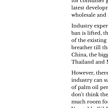
for consumer 
latest develop
wholesale and r
Industry expert
ban is lifted,
of the existin
breather till t
China, the big
Thailand and 
However, there
industry can s
of palm oil pe
don't think the
much room for 