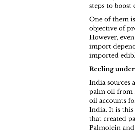
steps to boost
One of them is
objective of p
However, even i
import depende
imported edibl
Reeling under 
India sources a
palm oil from 
oil accounts fo
India. It is th
that created p
Palmolein and 