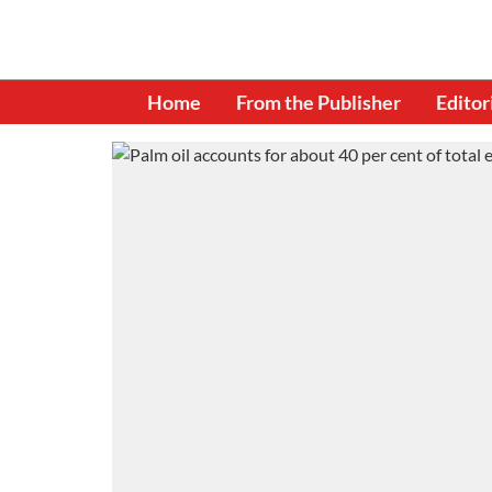
Home
From the Publisher
Editor