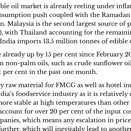
ble oil market is already reeling under infl
nsumption push coupled with the Ramadan
. Malaysia is the second largest source of p
), with Thailand accounting for the remaini
, India imports 13.5 million tonnes of edible o
 already up by 15 per cent since February 2
on non-palm oils, such as crude sunflower oi
1 per cent in the past one month.
ey raw material for FMCG as well as hotel ind
dia’s foodservice industry as it is relatively 
more stable at high temperatures than other
 account for over 20 per cent of the input co
nies, which means any escalation in prices
further, which will inevitably lead to anothe