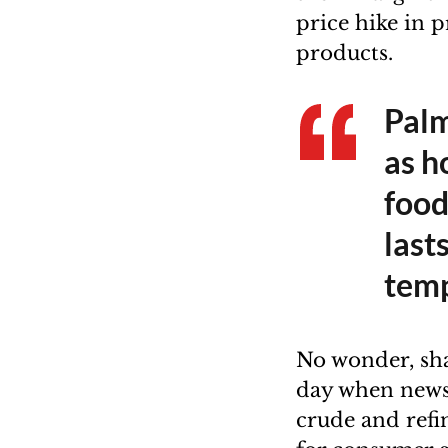
price hike in 
products.
Palm
as ho
food
last
temp
No wonder, sh
day when news 
crude and refi