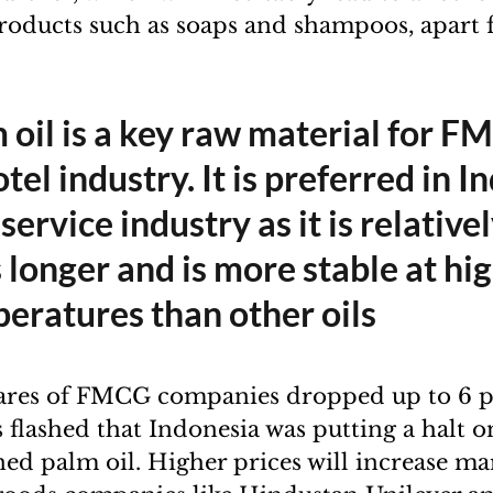
products such as soaps and shampoos, apart
 oil is a key raw material for F
tel industry. It is preferred in In
service industry as it is relative
s longer and is more stable at hi
eratures than other oils
ares of FMCG companies dropped up to 6 pe
flashed that Indonesia was putting a halt o
ned palm oil. Higher prices will increase ma