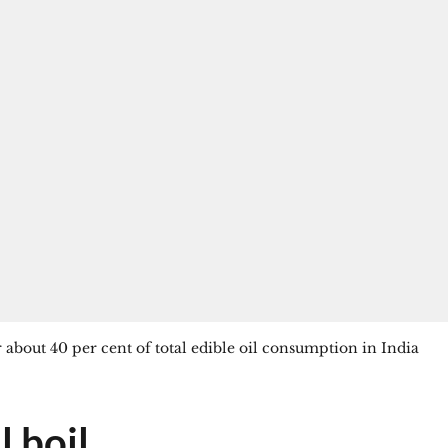
 about 40 per cent of total edible oil consumption in India
l boil