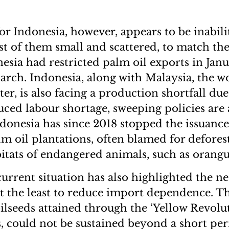
r Indonesia, however, appears to be inabilit
t of them small and scattered, to match the
sia had restricted palm oil exports in Janu
arch. Indonesia, along with Malaysia, the wo
er, is also facing a production shortfall due
ed labour shortage, sweeping policies are 
ndonesia has since 2018 stopped the issuanc
lm oil plantations, often blamed for defores
itats of endangered animals, such as orangu
current situation has also highlighted the ne
at the least to reduce import dependence. Th
oilseeds attained through the ‘Yellow Revolu
s, could not be sustained beyond a short per