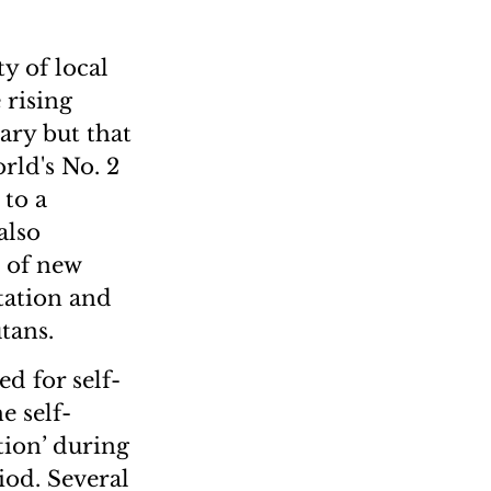
y of local
 rising
ary but that
rld's No. 2
 to a
also
e of new
tation and
tans.
ed for self-
e self-
tion’ during
iod. Several