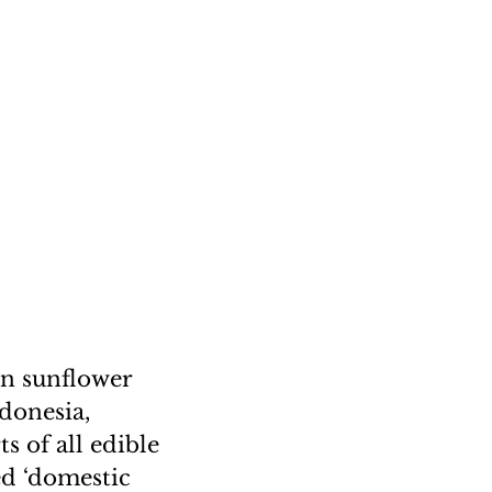
in sunflower
ndonesia,
s of all edible
ed ‘domestic