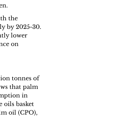
en.
th the
lly by 2025-30.
ntly lower
ance on
lion tonnes of
ows that palm
umption in
e oils basket
lm oil (CPO),