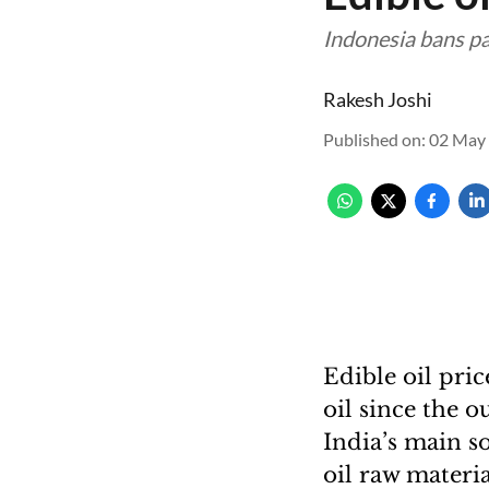
Indonesia bans pa
Rakesh Joshi
Published on
:
02 May 
Edible oil pri
oil since the o
India’s main s
oil raw materia