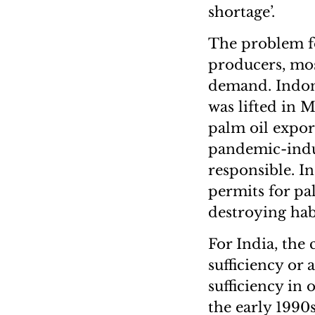
shortage’.
The problem fo
producers, mos
demand. Indone
was lifted in M
palm oil export
pandemic-induc
responsible. I
permits for pa
destroying hab
For India, the 
sufficiency or 
sufficiency in 
the early 1990