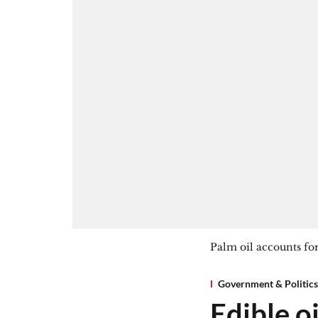
Palm oil accounts for
Government & Politics
Edible oi