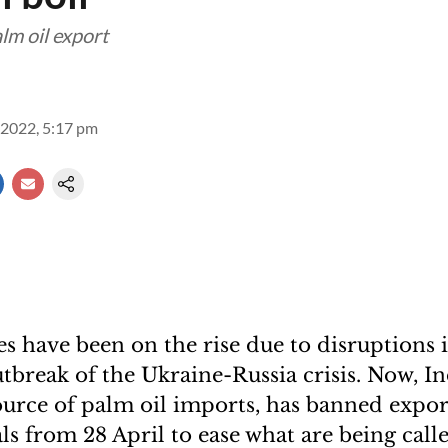
lm oil export
2022, 5:17 pm
ces have been on the rise due to disruptions 
utbreak of the Ukraine-Russia crisis. Now, I
ource of palm oil imports, has banned export
ls from 28 April to ease what are being call