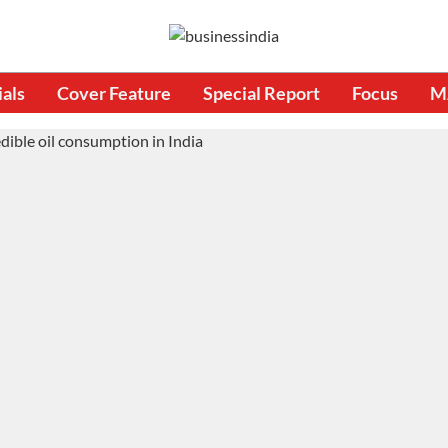
ials
Cover Feature
Special Report
Focus
M