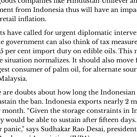
goods companies like Hindustan Unilever a
ment from Indonesia thus will have an impa
etail inflation.
s have called for urgent diplomatic interven
 the government can also think of tax measur
g 5 per cent import duty on edible oils. Thi
he situation normalizes. It should also move 
gest consumer of palm oil, for alternate sou
Malaysia.
 are doubts about how long the Indonesian
ustain the ban. Indonesia exports nearly 2 m
r month. “Given the storage constraints in I
y would be able to sustain after fifteen days.
panic," says Sudhakar Rao Desai, president