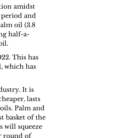
ation amidst
 period and
alm oil (3.8
ng half-a-
il.
022. This has
l, which has
ustry. It is
cheaper, lasts
 oils. Palm and
st basket of the
 will squeeze
r round of