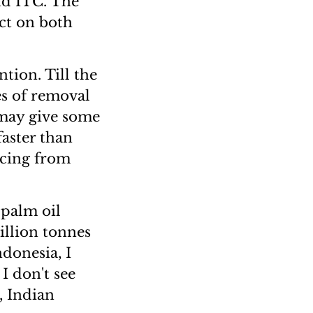
nd ITC. The
ct on both
tion. Till the
es of removal
s may give some
faster than
rcing from
 palm oil
illion tonnes
ndonesia, I
 I don't see
, Indian