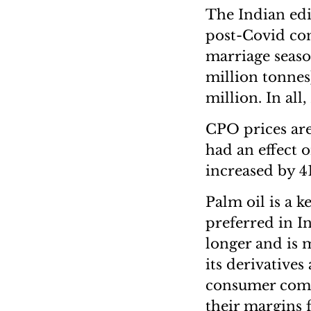
The Indian edi
post-Covid co
marriage season
million tonnes
million. In all
CPO prices are
had an effect 
increased by 4
Palm oil is a k
preferred in In
longer and is 
its derivatives
consumer compa
their margins 