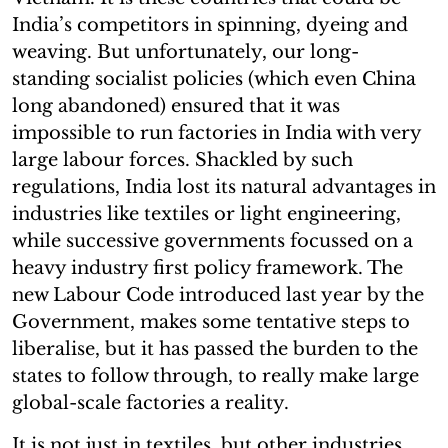
India’s competitors in spinning, dyeing and
weaving. But unfortunately, our long-
standing socialist policies (which even China
long abandoned) ensured that it was
impossible to run factories in India with very
large labour forces. Shackled by such
regulations, India lost its natural advantages in
industries like textiles or light engineering,
while successive governments focussed on a
heavy industry first policy framework. The
new Labour Code introduced last year by the
Government, makes some tentative steps to
liberalise, but it has passed the burden to the
states to follow through, to really make large
global-scale factories a reality.
It is not just in textiles, but other industries