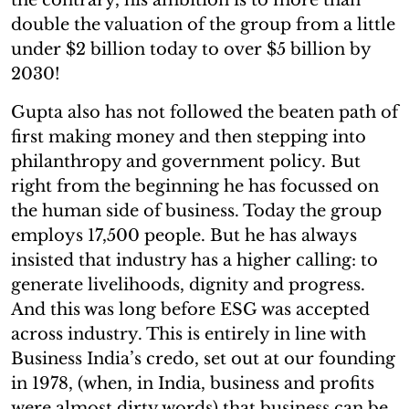
double the valuation of the group from a little
under $2 billion today to over $5 billion by
2030!
Gupta also has not followed the beaten path of
first making money and then stepping into
philanthropy and government policy. But
right from the beginning he has focussed on
the human side of business. Today the group
employs 17,500 people. But he has always
insisted that industry has a higher calling: to
generate livelihoods, dignity and progress.
And this was long before ESG was accepted
across industry. This is entirely in line with
Business India’s credo, set out at our founding
in 1978, (when, in India, business and profits
were almost dirty words) that business can be