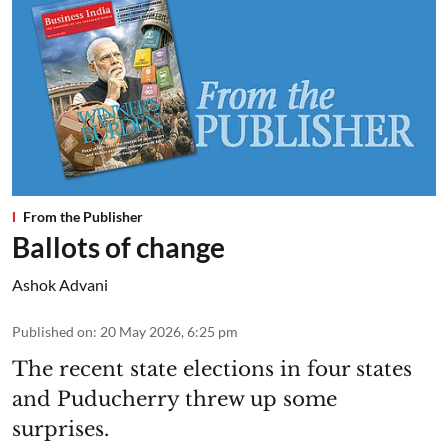
From the Publisher
Ballots of change
Ashok Advani
Published on
:
20 May 2026, 6:25 pm
The recent state elections in four states
and Puducherry threw up some
surprises.