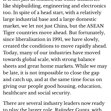
like shipbuilding, engineering and electronics
too. In spite of a head start, with a relatively
large industrial base and a large domestic
market, we let not just China, but the ASEAN
Tiger countries move ahead. But fortunately,
since liberalisation in 1991, we have slowly,
created the conditions to move rapidly ahead.
Today, many of our industries have moved
towards global scale, with strong balance
sheets and great home markets. While we may
be late, it is not impossible to close the gap
and catch up, and at the same time focus on
giving our people good housing, education,
healthcare and social security.
There are several industry leaders now ready
to play the larger role. Rajinder Gupta, with