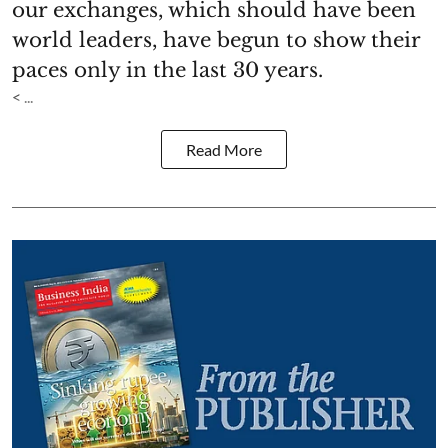
our exchanges, which should have been
world leaders, have begun to show their
paces only in the last 30 years.
< ...
Read More