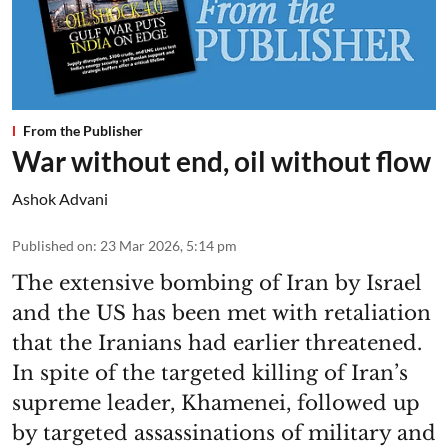
From the Publisher
War without end, oil without flow
Ashok Advani
Published on
:
23 Mar 2026, 5:14 pm
The extensive bombing of Iran by Israel
and the US has been met with retaliation
that the Iranians had earlier threatened.
In spite of the targeted killing of Iran’s
supreme leader, Khamenei, followed up
by targeted assassinations of military and