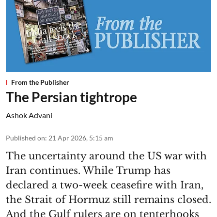
From the Publisher
The Persian tightrope
Ashok Advani
Published on
:
21 Apr 2026, 5:15 am
The uncertainty around the US war with
Iran continues. While Trump has
declared a two-week ceasefire with Iran,
the Strait of Hormuz still remains closed.
And the Gulf rulers are on tenterhooks