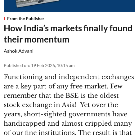
From the Publisher
How India’s markets finally found
their momentum
Ashok Advani
Published on
:
19 Feb 2026, 10:15 am
Functioning and independent exchanges
are a key part of any free market. Few
remember that the BSE is the oldest
stock exchange in Asia! Yet over the
years, short-sighted governments have
handicapped and almost crippled many
of our fine institutions. The result is that