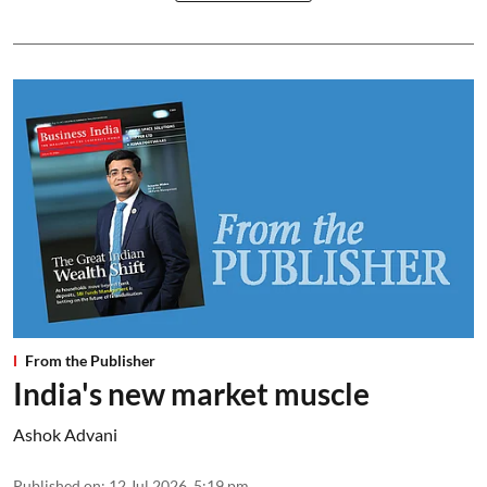
From the Publisher
India's new market muscle
Ashok Advani
Published on
:
12 Jul 2026, 5:19 pm