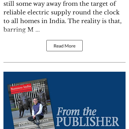
still some way away from the target of
reliable electric supply round the clock
to all homes in India. The reality is that,
barring M ...
Read More