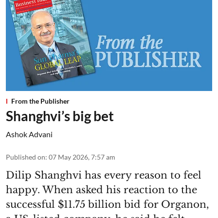
From the Publisher
Shanghvi’s big bet
Ashok Advani
Published on
:
07 May 2026, 7:57 am
Dilip Shanghvi has every reason to feel
happy. When asked his reaction to the
successful $11.75 billion bid for Organon,