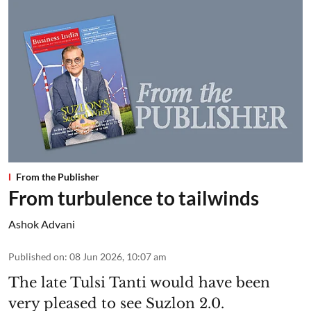
From the Publisher
From turbulence to tailwinds
Ashok Advani
Published on
:
08 Jun 2026, 10:07 am
The late Tulsi Tanti would have been
very pleased to see Suzlon 2.0.