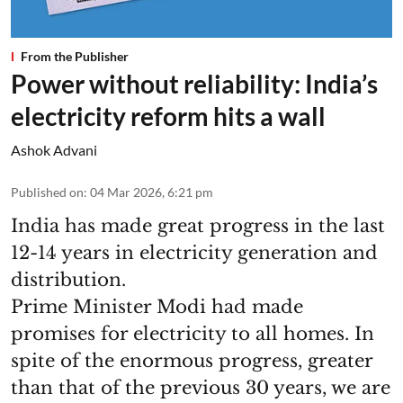
From the Publisher
Power without reliability: India’s
electricity reform hits a wall
Ashok Advani
Published on
:
04 Mar 2026, 6:21 pm
India has made great progress in the last
12-14 years in electricity generation and
distribution.
Prime Minister Modi had made
promises for electricity to all homes. In
spite of the enormous progress, greater
than that of the previous 30 years, we are