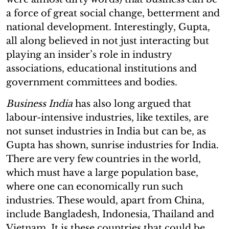
a force of great social change, betterment and
national development. Interestingly, Gupta,
all along believed in not just interacting but
playing an insider’s role in industry
associations, educational institutions and
government committees and bodies.
Business India
has also long argued that
labour-intensive industries, like textiles, are
not sunset industries in India but can be, as
Gupta has shown, sunrise industries for India.
There are very few countries in the world,
which must have a large population base,
where one can economically run such
industries. These would, apart from China,
include Bangladesh, Indonesia, Thailand and
Vietnam. It is these countries that could be