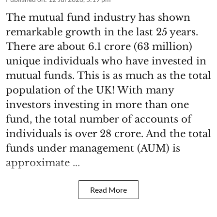
The mutual fund industry has shown
remarkable growth in the last 25 years.
There are about 6.1 crore (63 million)
unique individuals who have invested in
mutual funds. This is as much as the total
population of the UK! With many
investors investing in more than one
fund, the total number of accounts of
individuals is over 28 crore. And the total
funds under management (AUM) is
approximate ...
Read More