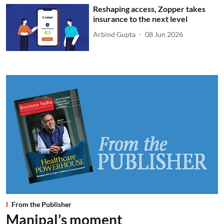
Reshaping access, Zopper takes
insurance to the next level
Arbind Gupta
08 Jun 2026
From the Publisher
Manipal’s moment