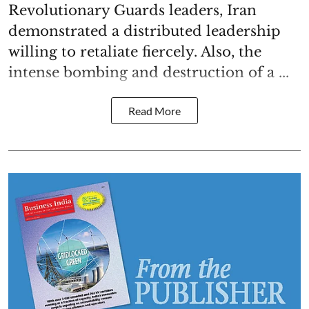
Revolutionary Guards leaders, Iran
demonstrated a distributed leadership
willing to retaliate fiercely. Also, the
intense bombing and destruction of a ...
Read More