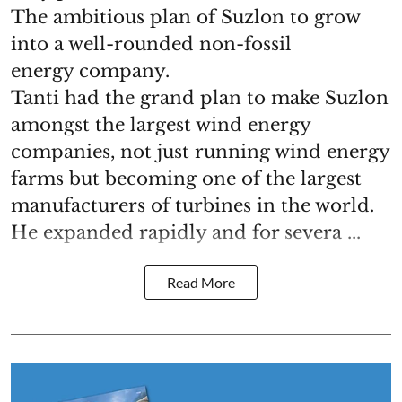
The ambitious plan of Suzlon to grow
into a well-rounded non-fossil
energy company.
Tanti had the grand plan to make Suzlon
amongst the largest wind energy
companies, not just running wind energy
farms but becoming one of the largest
manufacturers of turbines in the world.
He expanded rapidly and for severa ...
Read More