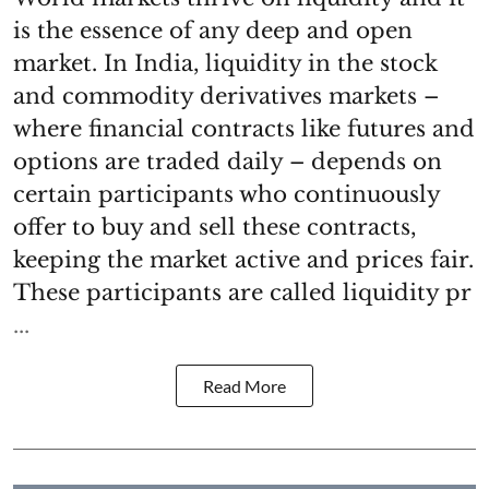
is the essence of any deep and open
market. In India, liquidity in the stock
and commodity derivatives markets –
where financial contracts like futures and
options are traded daily – depends on
certain participants who continuously
offer to buy and sell these contracts,
keeping the market active and prices fair.
These participants are called liquidity pr
...
Read More