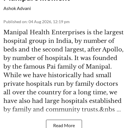
Ashok Advani
Published on
:
04 Aug 2026, 12:19 pm
Manipal Health Enterprises is the largest
hospital group in India, by number of
beds and the second largest, after Apollo,
by number of hospitals. It was founded
by the famous Pai family of Manipal.
While we have historically had small
private hospitals run by family doctors
all over the country for a long time, we
have also had large hospitals established
by family and community trusts.&nbs ...
Read More