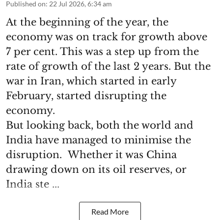
Published on
:
22 Jul 2026, 6:34 am
At the beginning of the year, the
economy was on track for growth above
7 per cent. This was a step up from the
rate of growth of the last 2 years. But the
war in Iran, which started in early
February, started disrupting the
economy.
But looking back, both the world and
India have managed to minimise the
disruption. Whether it was China
drawing down on its oil reserves, or
India ste ...
Read More