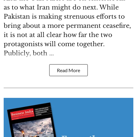
as to what Iran might do next. While
Pakistan is making strenuous efforts to
bring about a more permanent ceasefire,
it is not at all clear how far the two
protagonists will come together.
Publicly, both ...
Read More