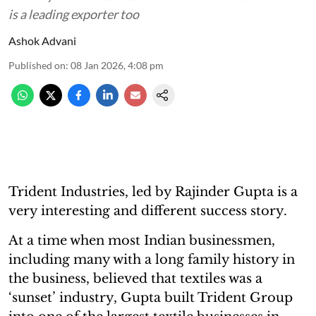
is a leading exporter too
Ashok Advani
Published on
:
08 Jan 2026, 4:08 pm
Trident Industries, led by Rajinder Gupta is a
very interesting and different success story.
At a time when most Indian businessmen,
including many with a long family history in
the business, believed that textiles was a
‘sunset’ industry, Gupta built Trident Group