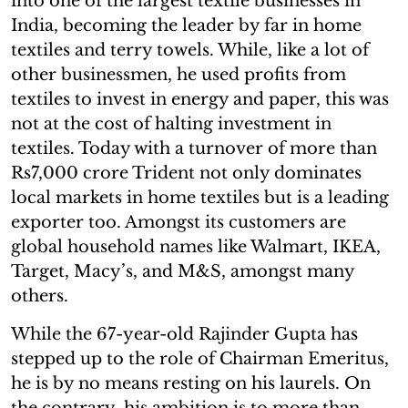
into one of the largest textile businesses in
India, becoming the leader by far in home
textiles and terry towels. While, like a lot of
other businessmen, he used profits from
textiles to invest in energy and paper, this was
not at the cost of halting investment in
textiles. Today with a turnover of more than
Rs7,000 crore Trident not only dominates
local markets in home textiles but is a leading
exporter too. Amongst its customers are
global household names like Walmart, IKEA,
Target, Macy’s, and M&S, amongst many
others.
While the 67-year-old Rajinder Gupta has
stepped up to the role of Chairman Emeritus,
he is by no means resting on his laurels. On
the contrary, his ambition is to more than