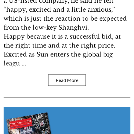
a US-listed company, he said he felt
“happy, excited and a little anxious,”
which is just the reaction to be expected
from the low-key Shanghvi.
Happy because it is a successful bid, at
the right time and at the right price.
Excited as Sun enters the global big
leagu ...
Read More