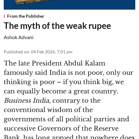
From the Publisher
The myth of the weak rupee
Ashok Advani
Published on
:
04 Feb 2026, 7:01 pm
The late President Abdul Kalam
famously said India is not poor, only our
thinking is poor – if you think big, we
can equally become a great country.
Business India
, contrary to the
conventional wisdom of the
governments of all political parties and
successive Governors of the Reserve
Bank, has long argued that nowhere does