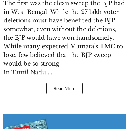
The first was the clean sweep the BJP had
in West Bengal. While the 27 lakh voter
deletions must have benefited the BJP
somewhat, even without the deletions,
the BJP would have won handsomely.
While many expected Mamata’s TMC to
lose, few believed that the BJP sweep
would be so strong.
In Tamil Nadu ...
Read More