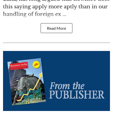
this saying apply more aptly than in our
handling of foreign ex ...
Read More