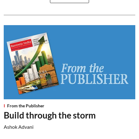
From the Publisher
Build through the storm
Ashok Advani