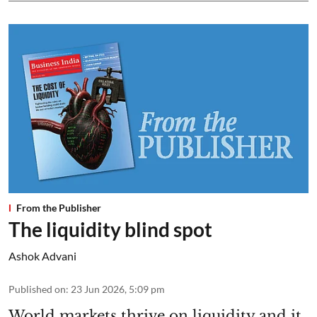
From the Publisher
The liquidity blind spot
Ashok Advani
Published on
:
23 Jun 2026, 5:09 pm
World markets thrive on liquidity and it