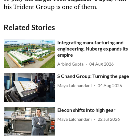
his Trident Group is one of them.
Related Stories
Integrating manufacturing and
engineering, Nuberg expands its
empire
Arbind Gupta
04 Aug 2026
S Chand Group: Turning the page
Maya Lalchandani
04 Aug 2026
Elecon shifts into high gear
Maya Lalchandani
22 Jul 2026