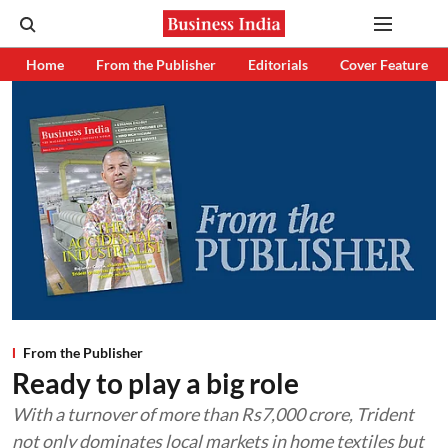
Home
From the Publisher
Editorials
Cover Feature
From the Publisher
Ready to play a big role
With a turnover of more than Rs7,000 crore, Trident
not only dominates local markets in home textiles but