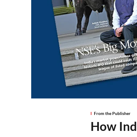
From the Publisher
How Indi