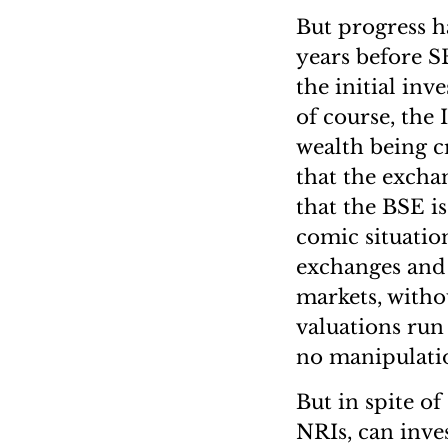
But progress ha
years before SE
the initial inv
of course, the
wealth being c
that the exchan
that the BSE is
comic situatio
exchanges and 
markets, witho
valuations run 
no manipulatio
But in spite o
NRIs, can inve