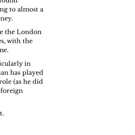
 found
ing to almost a
oney.
ike the London
s, with the
me.
cularly in
han has played
role (as he did
 foreign
t.