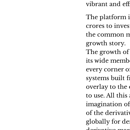
vibrant and ef
The platform i
crores to inves
the common man
growth story.
The growth of 
its wide membe
every corner of
systems built 
overlay to the
to use. All thi
imagination of
of the derivat
globally for de