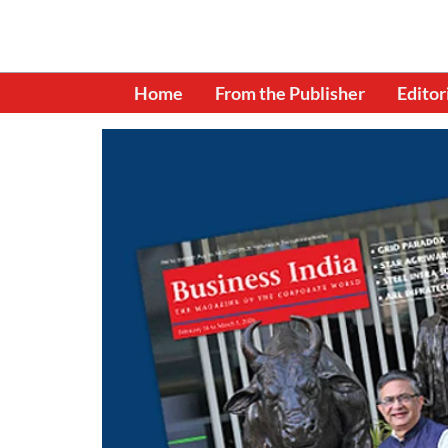
Home
From the Publisher
Editor