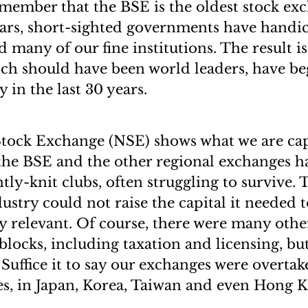
member that the BSE is the oldest stock exc
ears, short-sighted governments have hand
 many of our fine institutions. The result is
ch should have been world leaders, have b
y in the last 30 years.
tock Exchange (NSE) shows what we are capa
 the BSE and the other regional exchanges 
tly-knit clubs, often struggling to survive. 
dustry could not raise the capital it needed
y relevant. Of course, there were many other
ocks, including taxation and licensing, but 
. Suffice it to say our exchanges were overt
s, in Japan, Korea, Taiwan and even Hong 