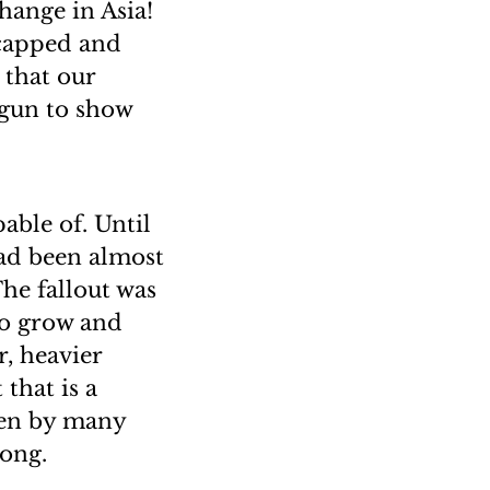
hange in Asia!
icapped and
 that our
egun to show
ble of. Until
had been almost
The fallout was
 to grow and
, heavier
that is a
aken by many
Kong.