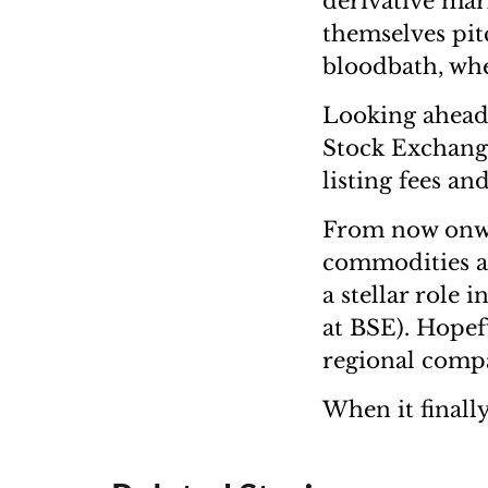
derivative mar
themselves pitc
bloodbath, whe
Looking ahead,
Stock Exchange
listing fees an
From now onwar
commodities an
a stellar role 
at BSE). Hopefu
regional compan
When it finally