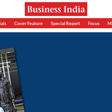
ials
Cover Feature
Special Report
Focus
M