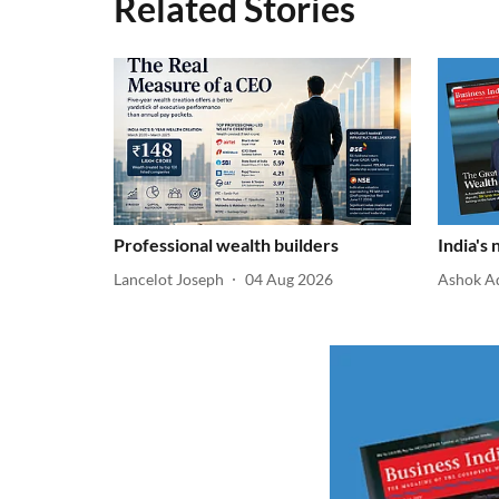
Related Stories
Professional wealth builders
India's
Lancelot Joseph
04 Aug 2026
Ashok A