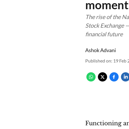
momen
The rise of the N
Stock Exchange — 
financial future
Ashok Advani
Published on
:
19 Feb 
Functioning an