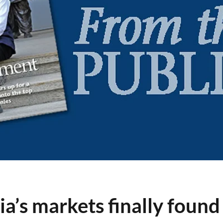
a’s markets finally found 