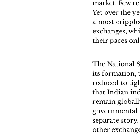
market. Few re
Yet over the y
almost crippled
exchanges, whi
their paces onl
The National S
its formation,
reduced to tigh
that Indian in
remain globall
governmental bl
separate story
other exchange