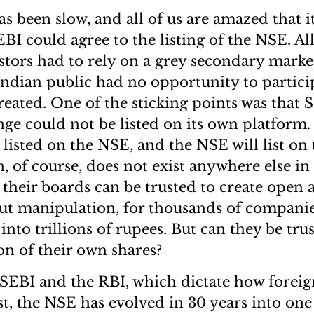
s been slow, and all of us are amazed that i
BI could agree to the listing of the NSE. All
estors had to rely on a grey secondary market
 Indian public had no opportunity to partici
reated. One of the sticking points was that S
ge could not be listed on its own platform. 
 listed on the NSE, and the NSE will list on
n, of course, does not exist anywhere else in
their boards can be trusted to create open a
ut manipulation, for thousands of companie
into trillions of rupees. But can they be tru
n of their own shares?
f SEBI and the RBI, which dictate how foreig
st, the NSE has evolved in 30 years into one