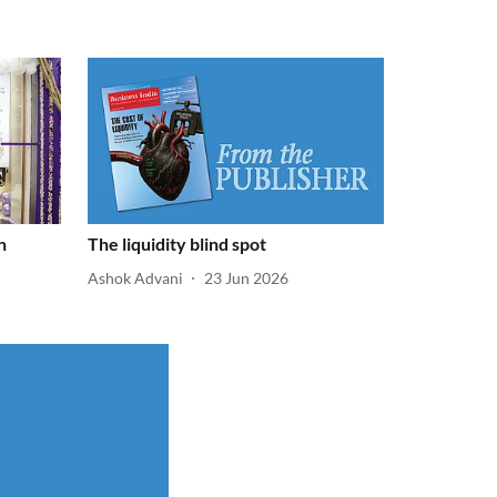
n
The liquidity blind spot
Ashok Advani
23 Jun 2026