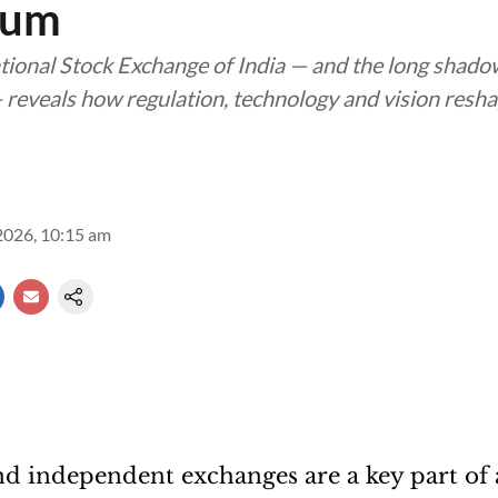
tum
ational Stock Exchange of India — and the long shad
reveals how regulation, technology and vision resha
2026, 10:15 am
d independent exchanges are a key part of 