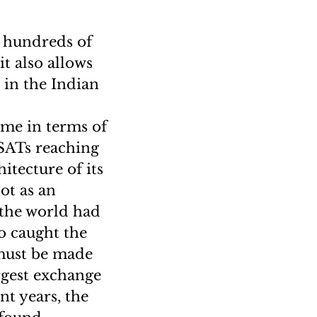
e hundreds of
it also allows
 in the Indian
ome in terms of
VSATs reaching
itecture of its
ot as an
 the world had
so caught the
 must be made
rgest exchange
nt years, the