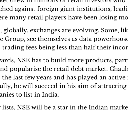
ket drew in millions of retail investors who
hed against foreign giant institutions, lead
re many retail players have been losing m
 globally, exchanges are evolving. Some, l
 Group, see themselves as data powerhouse
d trading fees being less than half their inco
ds, NSE has to build more products, parti
d popularise the retail debt market. Chau
in the last few years and has played an active 
lly, he will succeed in his aim of attracting
ies to list in India.
 lists, NSE will be a star in the Indian marke