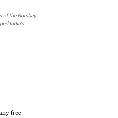
ow of the Bombay
ped India’s
any free