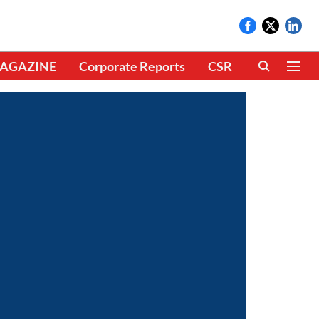
AGAZINE
Corporate Reports
CSR
CLIMATE 