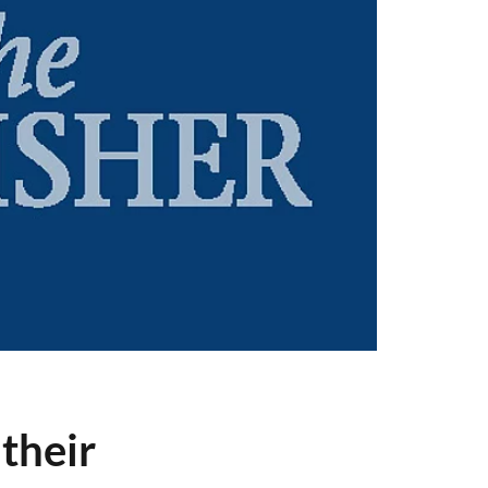
their