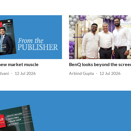
 new market muscle
BenQ looks beyond the scree
dvani
12 Jul 2026
Arbind Gupta
12 Jul 2026