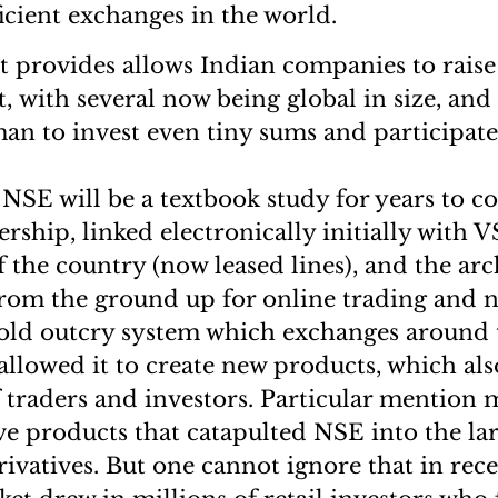
ficient exchanges in the world.
t provides allows Indian companies to rais
t, with several now being global in size, and 
 to invest even tiny sums and participate
NSE will be a textbook study for years to c
rship, linked electronically initially with 
 the country (now leased lines), and the arch
from the ground up for online trading and n
 old outcry system which exchanges around
s allowed it to create new products, which al
 traders and investors. Particular mention
ive products that catapulted NSE into the la
rivatives. But one cannot ignore that in rece