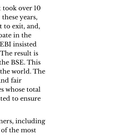
t took over 10
 these years,
 to exit, and,
pate in the
EBI insisted
The result is
 the BSE. This
 the world. The
nd fair
s whose total
sted to ensure
ners, including
 of the most