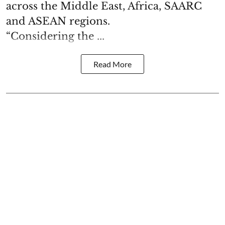
across the Middle East, Africa, SAARC
and ASEAN regions.
“Considering the ...
Read More