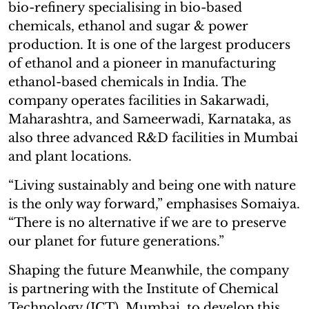
bio-refinery specialising in bio-based
chemicals, ethanol and sugar & power
production. It is one of the largest producers
of ethanol and a pioneer in manufacturing
ethanol-based chemicals in India. The
company operates facilities in Sakarwadi,
Maharashtra, and Sameerwadi, Karnataka, as
also three advanced R&D facilities in Mumbai
and plant locations.
“Living sustainably and being one with nature
is the only way forward,” emphasises Somaiya.
“There is no alternative if we are to preserve
our planet for future generations.”
Shaping the future Meanwhile, the company
is partnering with the Institute of Chemical
Technology (ICT), Mumbai, to develop this