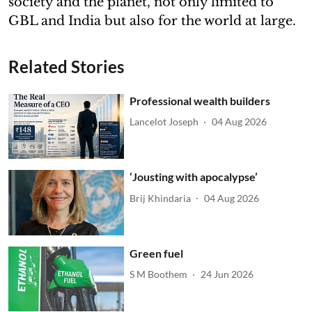
society and the planet, not only limited to
GBL and India but also for the world at large.
Related Stories
Professional wealth builders
Lancelot Joseph
04 Aug 2026
‘Jousting with apocalypse’
Brij Khindaria
04 Aug 2026
Green fuel
S M Boothem
24 Jun 2026