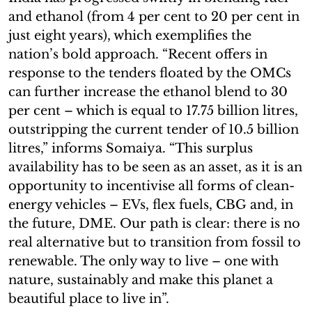
and ethanol (from 4 per cent to 20 per cent in
just eight years), which exemplifies the
nation’s bold approach. “Recent offers in
response to the tenders floated by the OMCs
can further increase the ethanol blend to 30
per cent – which is equal to 17.75 billion litres,
outstripping the current tender of 10.5 billion
litres,” informs Somaiya. “This surplus
availability has to be seen as an asset, as it is an
opportunity to incentivise all forms of clean-
energy vehicles – EVs, flex fuels, CBG and, in
the future, DME. Our path is clear: there is no
real alternative but to transition from fossil to
renewable. The only way to live – one with
nature, sustainably and make this planet a
beautiful place to live in”.