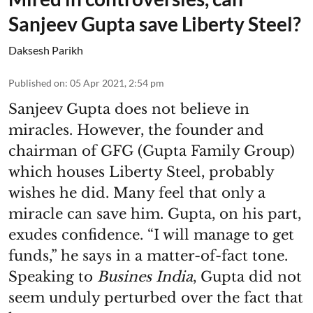
Sanjeev Gupta save Liberty Steel?
Daksesh Parikh
Published on
:
05 Apr 2021, 2:54 pm
Sanjeev Gupta does not believe in
miracles. However, the founder and
chairman of GFG (Gupta Family Group)
which houses Liberty Steel, probably
wishes he did. Many feel that only a
miracle can save him. Gupta, on his part,
exudes confidence. “I will manage to get
funds,” he says in a matter-of-fact tone.
Speaking to
Busines India
, Gupta did not
seem unduly perturbed over the fact that