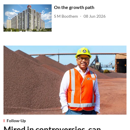
On the growth path
S M Boothem
08 Jun 2026
Follow-Up
Mired in controversies, can