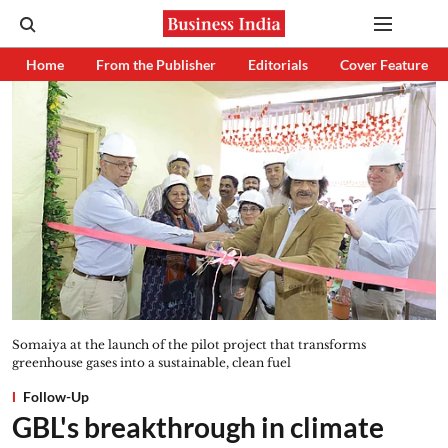
Home
From the Publisher
Editorials
Cover Feature
Somaiya at the launch of the pilot project that transforms
greenhouse gases into a sustainable, clean fuel
Follow-Up
GBL's breakthrough in climate