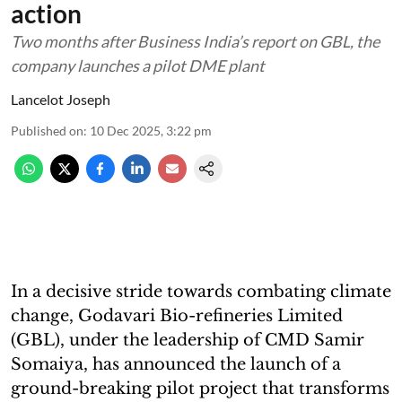
action
Two months after Business India’s report on GBL, the
company launches a pilot DME plant
Lancelot Joseph
Published on
:
10 Dec 2025, 3:22 pm
In a decisive stride towards combating climate
change, Godavari Bio-refineries Limited
(GBL), under the leadership of CMD Samir
Somaiya, has announced the launch of a
ground-breaking pilot project that transforms