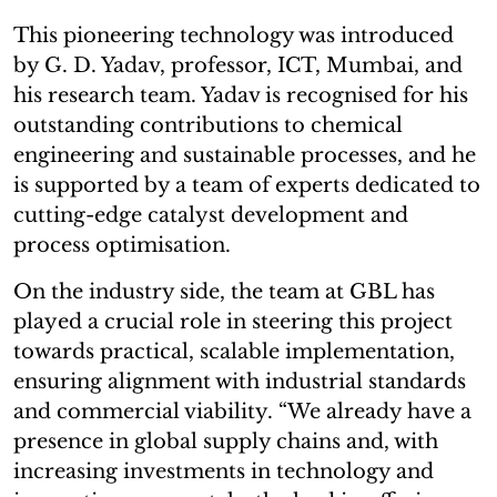
This pioneering technology was introduced
by G. D. Yadav, professor, ICT, Mumbai, and
his research team. Yadav is recognised for his
outstanding contributions to chemical
engineering and sustainable processes, and he
is supported by a team of experts dedicated to
cutting-edge catalyst development and
process optimisation.
On the industry side, the team at GBL has
played a crucial role in steering this project
towards practical, scalable implementation,
ensuring alignment with industrial standards
and commercial viability. “We already have a
presence in global supply chains and, with
increasing investments in technology and