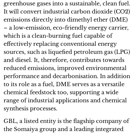
greenhouse gases into a sustainable, clean fuel.
It will convert industrial carbon dioxide (CO2)
emissions directly into dimethyl ether (DME)
– a low-emission, eco-friendly energy carrier,
which is a clean-burning fuel capable of
effectively replacing conventional energy
sources, such as liquefied petroleum gas (LPG)
and diesel. It, therefore, contributes towards
reduced emissions, improved environmental
performance and decarbonisation. In addition
to its role as a fuel, DME serves as a versatile
chemical feedstock too, supporting a wide
range of industrial applications and chemical
synthesis processes.
GBL, a listed entity is the flagship company of
the Somaiya group and a leading integrated