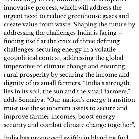
innovative process, which will address the
urgent need to reduce greenhouse gases and
create value from waste. Shaping the future by
addressing the challenges India is facing –
finding itself at the crux of three defining
challenges: securing energy in a volatile
geopolitical context, addressing the global
imperative of climate change and ensuring
rural prosperity by securing the income and
dignity of its small farmers. “India’s strength
lies in its soil, the sun and the small farmers,”
adds Somaiya. “Our nation’s energy transition
must use these inherent assets to secure and
improve farmer incomes, boost energy
security and combat climate change together”.
India has progressed swiftly in blending fuel