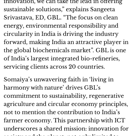
innovation, we can take the lead in offering
sustainable solutions,” explains Sangeeta
Srivastava, ED, GBL. “The focus on clean
energy, environmental responsibility and
circularity in India is driving the industry
forward, making India an attractive player in
the global biochemicals market”. GBL is one
of India’s largest integrated bio-refineries,
servicing clients across 20 countries.
Somaiya’s unwavering faith in ‘living in
harmony with nature’ drives GBL’s
commitment to sustainability, regenerative
agriculture and circular economy principles,
not to mention the contribution to India’s
farmer economy. This partnership with ICT
underscores a shared mission: innovation for