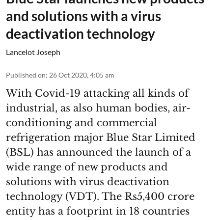
and solutions with a virus
deactivation technology
Lancelot Joseph
Published on
:
26 Oct 2020, 4:05 am
With Covid-19 attacking all kinds of
industrial, as also human bodies, air-
conditioning and commercial
refrigeration major Blue Star Limited
(BSL) has announced the launch of a
wide range of new products and
solutions with virus deactivation
technology (VDT). The Rs5,400 crore
entity has a footprint in 18 countries