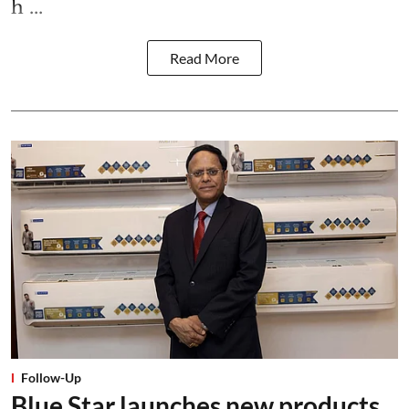
h ...
Read More
Follow-Up
Blue Star launches new products