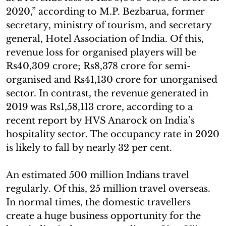
2020,” according to M.P. Bezbarua, former
secretary, ministry of tourism, and secretary
general, Hotel Association of India. Of this,
revenue loss for organised players will be
Rs40,309 crore; Rs8,378 crore for semi-
organised and Rs41,130 crore for unorganised
sector. In contrast, the revenue generated in
2019 was Rs1,58,113 crore, according to a
recent report by HVS Anarock on India’s
hospitality sector. The occupancy rate in 2020
is likely to fall by nearly 32 per cent.
An estimated 500 million Indians travel
regularly. Of this, 25 million travel overseas.
In normal times, the domestic travellers
create a huge business opportunity for the