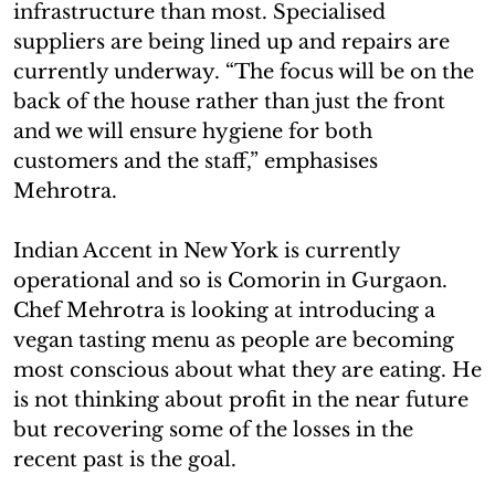
infrastructure than most. Specialised
suppliers are being lined up and repairs are
currently underway. “The focus will be on the
back of the house rather than just the front
and we will ensure hygiene for both
customers and the staff,” emphasises
Mehrotra.
Indian Accent in New York is currently
operational and so is Comorin in Gurgaon.
Chef Mehrotra is looking at introducing a
vegan tasting menu as people are becoming
most conscious about what they are eating. He
is not thinking about profit in the near future
but recovering some of the losses in the
recent past is the goal.