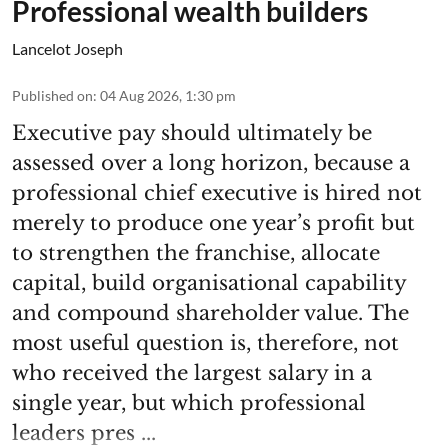
Professional wealth builders
Lancelot Joseph
Published on
:
04 Aug 2026, 1:30 pm
Executive pay should ultimately be
assessed over a long horizon, because a
professional chief executive is hired not
merely to produce one year’s profit but
to strengthen the franchise, allocate
capital, build organisational capability
and compound shareholder value. The
most useful question is, therefore, not
who received the largest salary in a
single year, but which professional
leaders pres ...