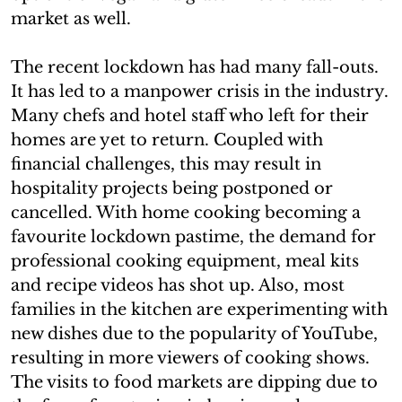
market as well.
The recent lockdown has had many fall-outs.
It has led to a manpower crisis in the industry.
Many chefs and hotel staff who left for their
homes are yet to return. Coupled with
financial challenges, this may result in
hospitality projects being postponed or
cancelled. With home cooking becoming a
favourite lockdown pastime, the demand for
professional cooking equipment, meal kits
and recipe videos has shot up. Also, most
families in the kitchen are experimenting with
new dishes due to the popularity of YouTube,
resulting in more viewers of cooking shows.
The visits to food markets are dipping due to