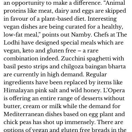
an opportunity to make a difference. “Animal
proteins like meat, dairy and eggs are skipped
in favour of a plant-based diet. Interesting
vegan dishes are being curated for a healthy,
low-fat meal,” points out Namby. Chefs at The
Lodhi have designed special meals which are
vegan, keto and gluten free – a rare
combination indeed. Zucchini spaghetti with
basil pesto strips and chilgoza baingan bharta
are currently in high demand. Regular
ingredients have been replaced by items like
Himalayan pink salt and wild honey. L’Opera
is offering an entire range of desserts without
butter, cream or milk while the demand for
Mediterranean dishes based on egg plant and
chick peas has shot up immensely. There are
options of vegan and gluten free breads in the