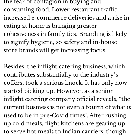
the fear of contagion in buying and
consuming food. Lower restaurant traffic,
increased e-commerce deliveries and a rise in
eating at home is bringing greater
cohesiveness in family ties. Branding is likely
to signify hygiene; so safety and in-house
store brands will get increasing focus.
Besides, the inflight catering business, which
contributes substantially to the industry’s
coffers, took a serious knock. It has only now
started picking up. However, as a senior
inflight catering company official reveals, “the
current business is not even a fourth of what is
used to be in pre-Covid times”. After rushing
up cold meals, flight kitchens are gearing up
to serve hot meals to Indian carriers, though