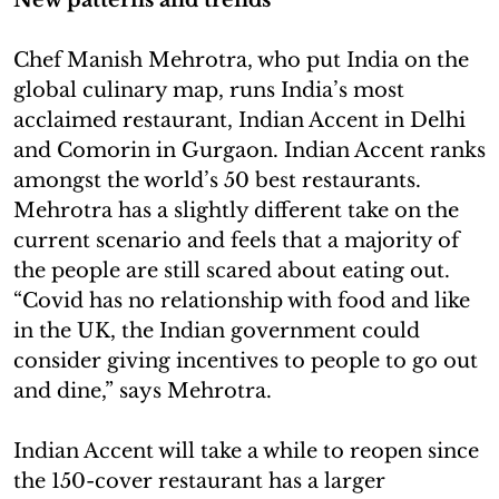
Chef Manish Mehrotra, who put India on the
global culinary map, runs India’s most
acclaimed restaurant, Indian Accent in Delhi
and Comorin in Gurgaon. Indian Accent ranks
amongst the world’s 50 best restaurants.
Mehrotra has a slightly different take on the
current scenario and feels that a majority of
the people are still scared about eating out.
“Covid has no relationship with food and like
in the UK, the Indian government could
consider giving incentives to people to go out
and dine,” says Mehrotra.
Indian Accent will take a while to reopen since
the 150-cover restaurant has a larger