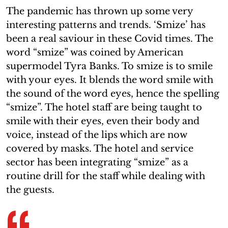
The pandemic has thrown up some very
interesting patterns and trends. ‘Smize’ has
been a real saviour in these Covid times. The
word “smize” was coined by American
supermodel Tyra Banks. To smize is to smile
with your eyes. It blends the word smile with
the sound of the word eyes, hence the spelling
“smize”. The hotel staff are being taught to
smile with their eyes, even their body and
voice, instead of the lips which are now
covered by masks. The hotel and service
sector has been integrating “smize” as a
routine drill for the staff while dealing with
the guests.