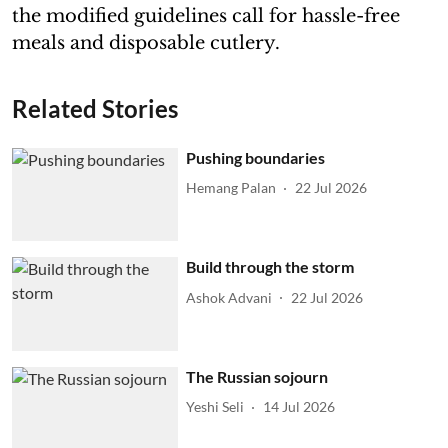
the modified guidelines call for hassle-free
meals and disposable cutlery.
Related Stories
Pushing boundaries
Hemang Palan
22 Jul 2026
Build through the storm
Ashok Advani
22 Jul 2026
The Russian sojourn
Yeshi Seli
14 Jul 2026