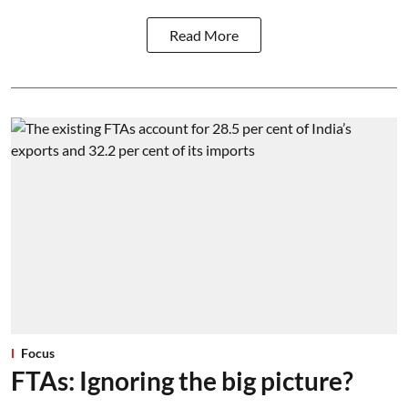
Read More
Focus
FTAs: Ignoring the big picture?