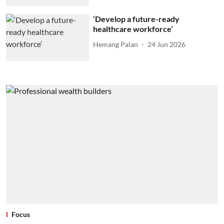
‘Develop a future-ready
healthcare workforce’
Hemang Palan
24 Jun 2026
Focus