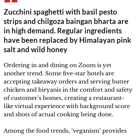
Zucchini spaghetti with basil pesto
strips and chilgoza baingan bharta are
in high demand. Regular ingredients
have been replaced by Himalayan pink
salt and wild honey
Ordering in and dining on Zoom is yet
another trend. Some five-star hotels are
accepting takeaway orders and serving butter
chicken and biryanis in the comfort and safety
of customer’s homes, creating a restaurant-
like virtual experience with background score
and shots of actual cooking being done.
Among the food trends, ‘veganism’ provides