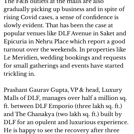
The F&B outlets at the malls are also
gradually picking up business and in spite of
rising Covid cases, a sense of confidence is
slowly evident. That has been the case at
popular venues like DLF Avenue in Saket and
Epicuria in Nehru Place which report a good
turnout over the weekends. In properties like
Le Meridien, wedding bookings and requests
for small gatherings and events have started
trickling in.
Prashant Gaurav Gupta, VP & head, Luxury
Malls of DLF, manages over half a million sq.
ft. between DLF Emporio (three lakh sq. ft.)
and The Chanakya (two lakh sq. ft.) built by
DLF for an opulent and luxurious experience.
He is happy to see the recovery after three