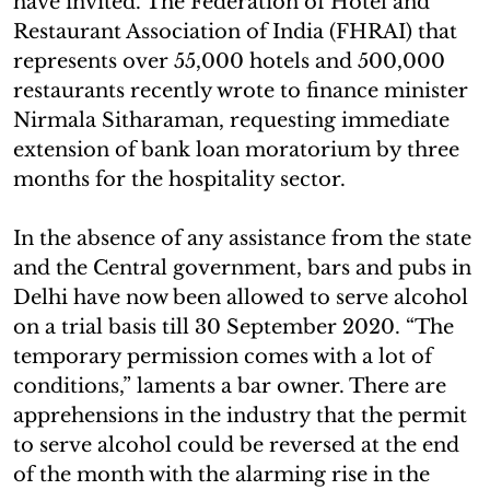
have invited. The Federation of Hotel and
Restaurant Association of India (FHRAI) that
represents over 55,000 hotels and 500,000
restaurants recently wrote to finance minister
Nirmala Sitharaman, requesting immediate
extension of bank loan moratorium by three
months for the hospitality sector.
In the absence of any assistance from the state
and the Central government, bars and pubs in
Delhi have now been allowed to serve alcohol
on a trial basis till 30 September 2020. “The
temporary permission comes with a lot of
conditions,” laments a bar owner. There are
apprehensions in the industry that the permit
to serve alcohol could be reversed at the end
of the month with the alarming rise in the