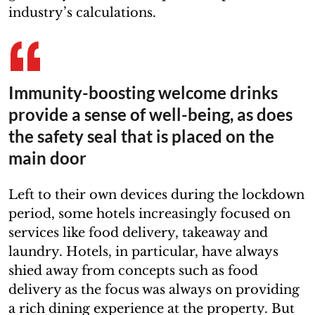
industry’s calculations.
Immunity-boosting welcome drinks
provide a sense of well-being, as does
the safety seal that is placed on the
main door
Left to their own devices during the lockdown
period, some hotels increasingly focused on
services like food delivery, takeaway and
laundry. Hotels, in particular, have always
shied away from concepts such as food
delivery as the focus was always on providing
a rich dining experience at the property. But