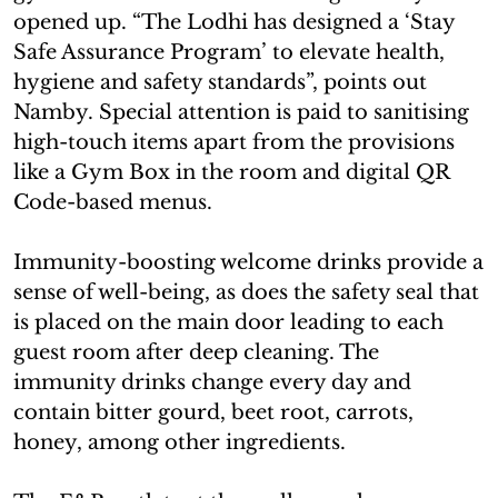
opened up. “The Lodhi has designed a ‘Stay
Safe Assurance Program’ to elevate health,
hygiene and safety standards”, points out
Namby. Special attention is paid to sanitising
high-touch items apart from the provisions
like a Gym Box in the room and digital QR
Code-based menus.
Immunity-boosting welcome drinks provide a
sense of well-being, as does the safety seal that
is placed on the main door leading to each
guest room after deep cleaning. The
immunity drinks change every day and
contain bitter gourd, beet root, carrots,
honey, among other ingredients.