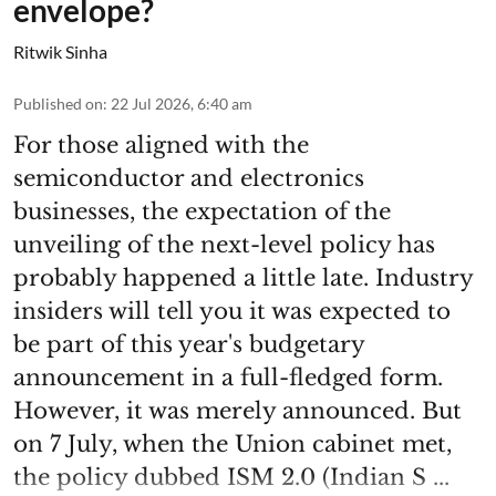
envelope?
Ritwik Sinha
Published on
:
22 Jul 2026, 6:40 am
For those aligned with the
semiconductor and electronics
businesses, the expectation of the
unveiling of the next-level policy has
probably happened a little late. Industry
insiders will tell you it was expected to
be part of this year's budgetary
announcement in a full-fledged form.
However, it was merely announced. But
on 7 July, when the Union cabinet met,
the policy dubbed ISM 2.0 (Indian S ...