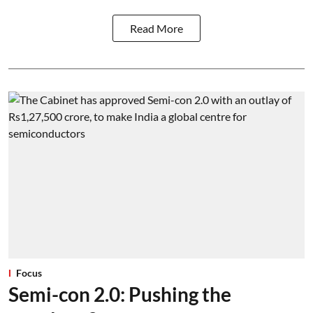
Read More
Focus
Semi-con 2.0: Pushing the