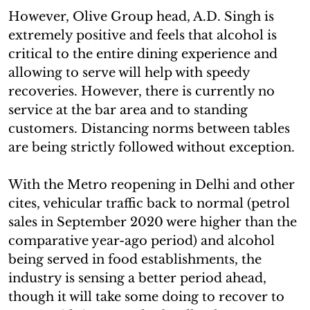
However, Olive Group head, A.D. Singh is
extremely positive and feels that alcohol is
critical to the entire dining experience and
allowing to serve will help with speedy
recoveries. However, there is currently no
service at the bar area and to standing
customers. Distancing norms between tables
are being strictly followed without exception.
With the Metro reopening in Delhi and other
cites, vehicular traffic back to normal (petrol
sales in September 2020 were higher than the
comparative year-ago period) and alcohol
being served in food establishments, the
industry is sensing a better period ahead,
though it will take some doing to recover to