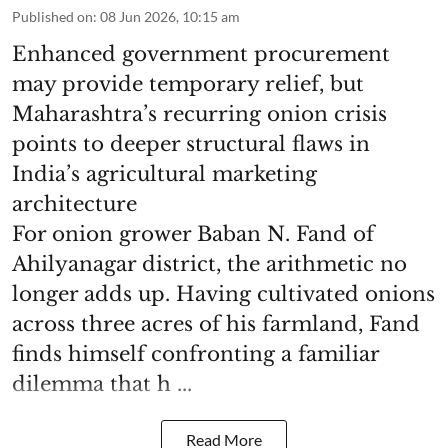
Published on
:
08 Jun 2026, 10:15 am
Enhanced government procurement
may provide temporary relief, but
Maharashtra’s recurring onion crisis
points to deeper structural flaws in
India’s agricultural marketing
architecture
For onion grower Baban N. Fand of
Ahilyanagar district, the arithmetic no
longer adds up. Having cultivated onions
across three acres of his farmland, Fand
finds himself confronting a familiar
dilemma that h ...
Read More