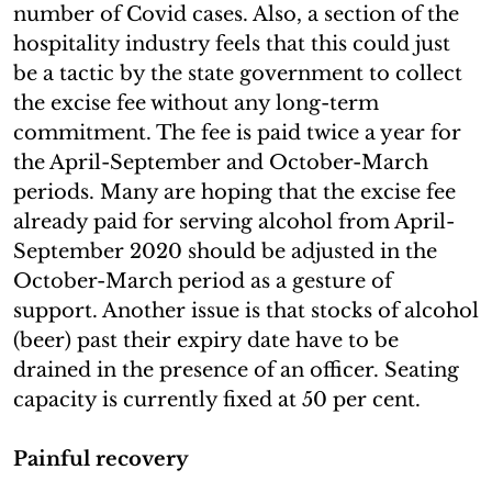
number of Covid cases. Also, a section of the
hospitality industry feels that this could just
be a tactic by the state government to collect
the excise fee without any long-term
commitment. The fee is paid twice a year for
the April-September and October-March
periods. Many are hoping that the excise fee
already paid for serving alcohol from April-
September 2020 should be adjusted in the
October-March period as a gesture of
support. Another issue is that stocks of alcohol
(beer) past their expiry date have to be
drained in the presence of an officer. Seating
capacity is currently fixed at 50 per cent.
Painful recovery