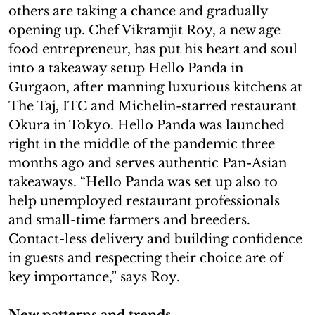
others are taking a chance and gradually
opening up. Chef Vikramjit Roy, a new age
food entrepreneur, has put his heart and soul
into a takeaway setup Hello Panda in
Gurgaon, after manning luxurious kitchens at
The Taj, ITC and Michelin-starred restaurant
Okura in Tokyo. Hello Panda was launched
right in the middle of the pandemic three
months ago and serves authentic Pan-Asian
takeaways. “Hello Panda was set up also to
help unemployed restaurant professionals
and small-time farmers and breeders.
Contact-less delivery and building confidence
in guests and respecting their choice are of
key importance,” says Roy.
New patterns and trends