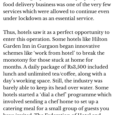
food delivery business was one of the very few
services which were allowed to continue even
under lockdown as an essential service.
Thus, hotels saw it as a perfect opportunity to
enter this operation. Some hotels like Hilton
Garden Inn in Gurgaon began innovative
schemes like ‘work from hotel’ to break the
monotony for those stuck at home for
months. A daily package of Rs3,500 included
lunch and unlimited tea/coffee, along with a
day’s working space. Still, the industry was
barely able to keep its head over water. Some
hotels started a ‘dial a chef’ programme which
involved sending a chef home to set up a
catering meal for a small group of guests you