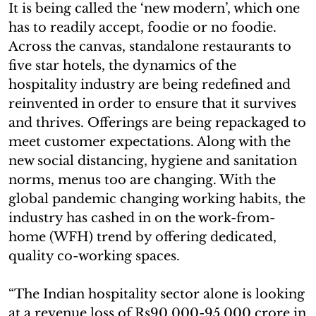
It is being called the ‘new modern’, which one
has to readily accept, foodie or no foodie.
Across the canvas, standalone restaurants to
five star hotels, the dynamics of the
hospitality industry are being redefined and
reinvented in order to ensure that it survives
and thrives. Offerings are being repackaged to
meet customer expectations. Along with the
new social distancing, hygiene and sanitation
norms, menus too are changing. With the
global pandemic changing working habits, the
industry has cashed in on the work-from-
home (WFH) trend by offering dedicated,
quality co-working spaces.
“The Indian hospitality sector alone is looking
at a revenue loss of Rs90,000-95,000 crore in