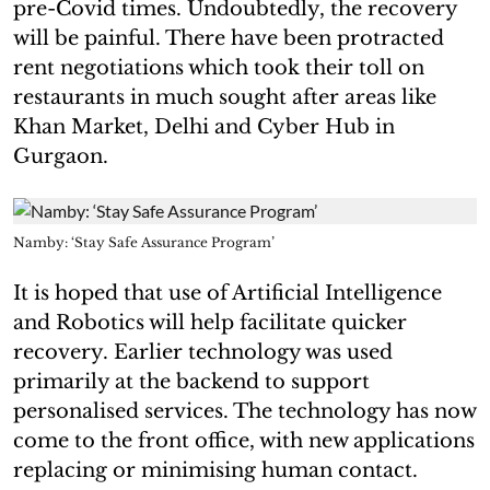
pre-Covid times. Undoubtedly, the recovery
will be painful. There have been protracted
rent negotiations which took their toll on
restaurants in much sought after areas like
Khan Market, Delhi and Cyber Hub in
Gurgaon.
Namby: ‘Stay Safe Assurance Program’
It is hoped that use of Artificial Intelligence
and Robotics will help facilitate quicker
recovery. Earlier technology was used
primarily at the backend to support
personalised services. The technology has now
come to the front office, with new applications
replacing or minimising human contact.