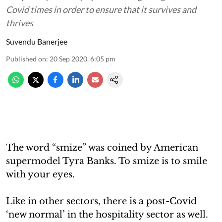
Covid times in order to ensure that it survives and
thrives
Suvendu Banerjee
Published on
:
20 Sep 2020, 6:05 pm
The word “smize” was coined by American
supermodel Tyra Banks. To smize is to smile
with your eyes.
Like in other sectors, there is a post-Covid
‘new normal’ in the hospitality sector as well.