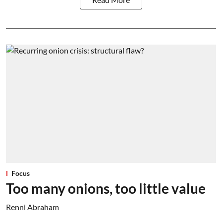
Focus
Too many onions, too little value
Renni Abraham