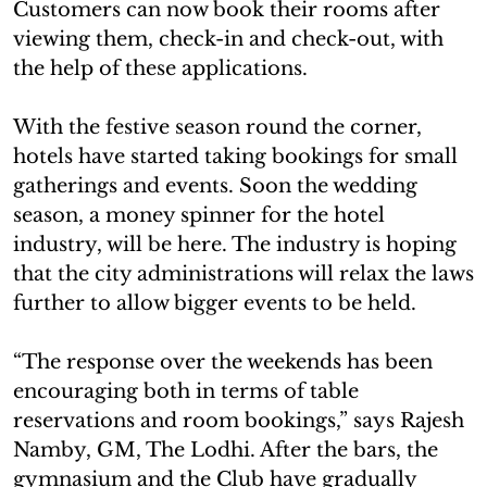
Customers can now book their rooms after
viewing them, check-in and check-out, with
the help of these applications.
With the festive season round the corner,
hotels have started taking bookings for small
gatherings and events. Soon the wedding
season, a money spinner for the hotel
industry, will be here. The industry is hoping
that the city administrations will relax the laws
further to allow bigger events to be held.
“The response over the weekends has been
encouraging both in terms of table
reservations and room bookings,” says Rajesh
Namby, GM, The Lodhi. After the bars, the
gymnasium and the Club have gradually