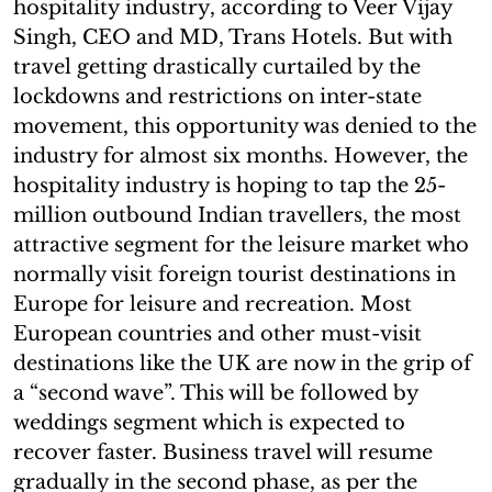
hospitality industry, according to Veer Vijay
Singh, CEO and MD, Trans Hotels. But with
travel getting drastically curtailed by the
lockdowns and restrictions on inter-state
movement, this opportunity was denied to the
industry for almost six months. However, the
hospitality industry is hoping to tap the 25-
million outbound Indian travellers, the most
attractive segment for the leisure market who
normally visit foreign tourist destinations in
Europe for leisure and recreation. Most
European countries and other must-visit
destinations like the UK are now in the grip of
a “second wave”. This will be followed by
weddings segment which is expected to
recover faster. Business travel will resume
gradually in the second phase, as per the