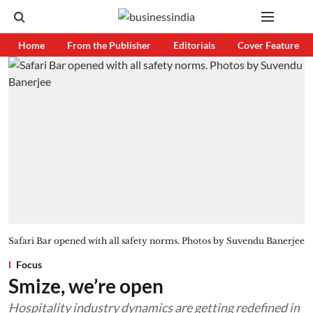
Home
From the Publisher
Editorials
Cover Feature
Safari Bar opened with all safety norms. Photos by Suvendu Banerjee
Focus
Smize, we’re open
Hospitality industry dynamics are getting redefined in