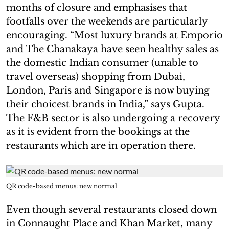
months of closure and emphasises that
footfalls over the weekends are particularly
encouraging. “Most luxury brands at Emporio
and The Chanakaya have seen healthy sales as
the domestic Indian consumer (unable to
travel overseas) shopping from Dubai,
London, Paris and Singapore is now buying
their choicest brands in India,” says Gupta.
The F&B sector is also undergoing a recovery
as it is evident from the bookings at the
restaurants which are in operation there.
QR code-based menus: new normal
Even though several restaurants closed down
in Connaught Place and Khan Market, many