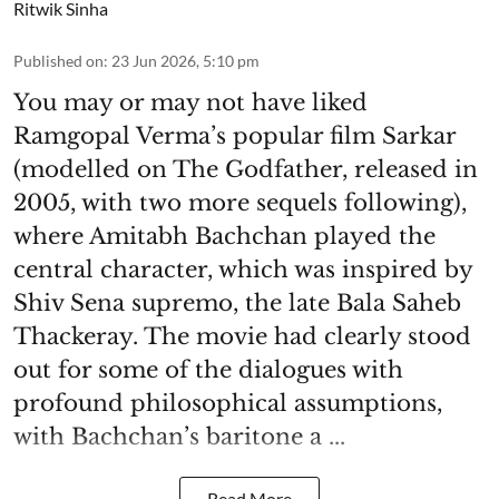
Ritwik Sinha
Published on
:
23 Jun 2026, 5:10 pm
You may or may not have liked
Ramgopal Verma’s popular film Sarkar
(modelled on The Godfather, released in
2005, with two more sequels following),
where Amitabh Bachchan played the
central character, which was inspired by
Shiv Sena supremo, the late Bala Saheb
Thackeray. The movie had clearly stood
out for some of the dialogues with
profound philosophical assumptions,
with Bachchan’s baritone a ...
Read More