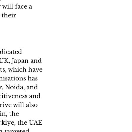
 will face a
 their
edicated
 UK, Japan and
rts, which have
nisations has
r, Noida, and
itiveness and
ive will also
in, the
rkiye, the UAE
a targeted