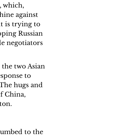
, which,
hine against
t is trying to
opping Russian
e negotiators
 the two Asian
esponse to
 The hugs and
f China,
ton.
ccumbed to the