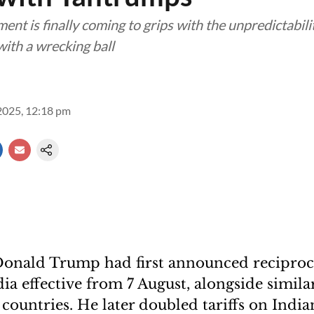
nt is finally coming to grips with the unpredictabili
ith a wrecking ball
2025, 12:18 pm
onald Trump had first announced reciprocal
ia effective from 7 August, alongside similar
 countries. He later doubled tariffs on Indi