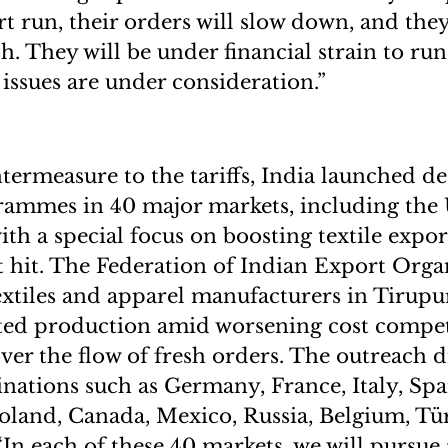
rt run, their orders will slow down, and they
h. They will be under financial strain to run
 issues are under consideration.”
untermeasure to the tariffs, India launched d
rammes in 40 major markets, including the
ith a special focus on boosting textile expo
t hit. The Federation of Indian Export Orga
extiles and apparel manufacturers in Tirupu
ted production amid worsening cost compet
ver the flow of fresh orders. The outreach dr
inations such as Germany, France, Italy, Spa
oland, Canada, Mexico, Russia, Belgium, Tü
“In each of these 40 markets, we will pursue 