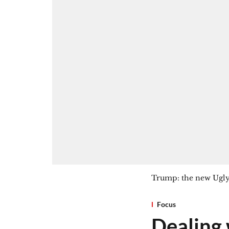
Trump: the new Ugl
Focus
Dealing