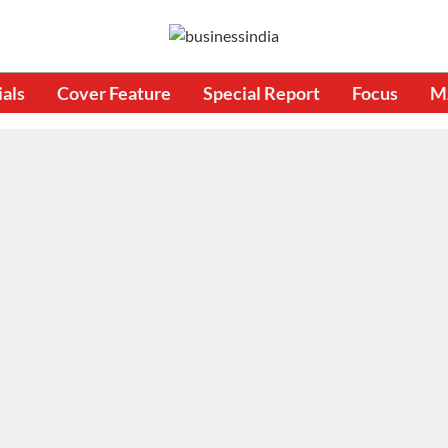
ials
Cover Feature
Special Report
Focus
M