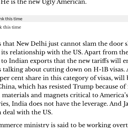
. He is the new Ugly American.
k this time
s that New Delhi just cannot slam the door sh
 its relationship with the US. Apart from th
 to Indian exports that the new tariffs will en
 talking about cutting down on H-1B visas. 
er cent share in this category of visas, will
 China, which has resisted Trump because of
h materials and magnets critical to America’
ries, India does not have the leverage. And J
 deal with the US.
mmerce ministry is said to be working over