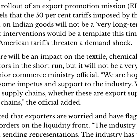
 rollout of an export promotion mission (E
eels that the 50 per cent tariffs imposed by
 on Indian goods will not be a ‘very long-te
interventions would be a template this tim
 American tariffs threaten a demand shock.
re will be an impact on the textile, chemica
rs in the short run, but it will not be a ve
senior commerce ministry official. “We are ho
some impetus and support to the industry.
t supply chains, whether these are export su
hains,” the official added.
oted that exporters are worried and have fl
orders on the liquidity front. “The industry 
 sending representations. The industry has