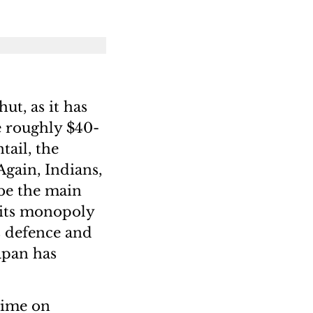
ut, as it has
e roughly $40-
tail, the
Again, Indians,
 be the main
 its monopoly
s defence and
apan has
time on