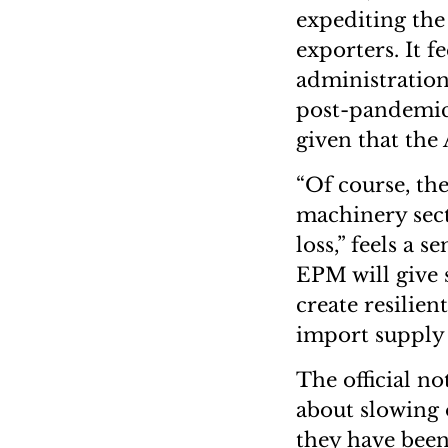
expediting the
exporters. It f
administration
post-pandemic 
given that the
“Of course, the
machinery secto
loss,” feels a 
EPM will give 
create resilien
import supply c
The official n
about slowing 
they have been