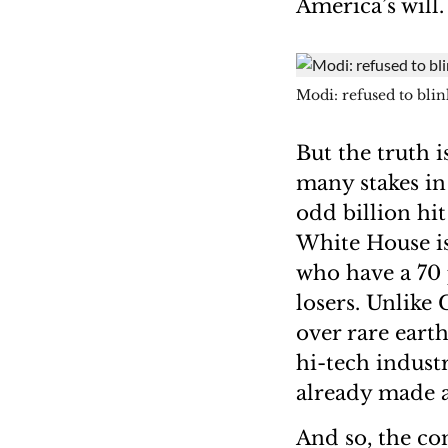
America’s will
Modi: refused to blin
But the truth i
many stakes in
odd billion hit
White House is
who have a 70 p
losers. Unlike
over rare eart
hi-tech indust
already made a
And so, the co