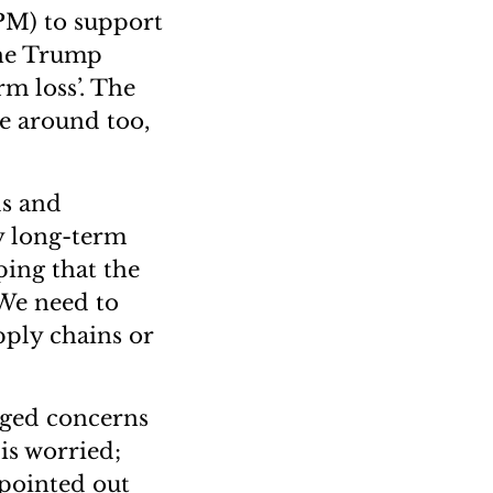
PM) to support
 the Trump
rm loss’. The
e around too,
ls and
ry long-term
ping that the
 We need to
pply chains or
agged concerns
is worried;
 pointed out