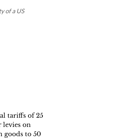
ty of a US
 tariffs of 25
 levies on
an goods to 50