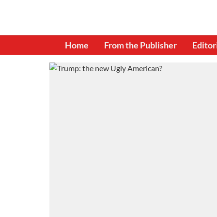
Home
From the Publisher
Editor