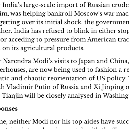
g India’s large-scale import of Russian crude
im, was helping bankroll Moscow’s war mac
getting over its initial shock, the governmen
ether. India has refused to blink in either st
or acceding to pressure from American trad
s on its agricultural products.
 Narendra Modi’s visits to Japan and China,
houses, are now being used to fashion a r
ic and chaotic reorientation of US policy.
h Vladimir Putin of Russia and Xi Jinping o
t Tianjin will be closely analysed in Washing
ponses
me, neither Modi nor his top aides have su