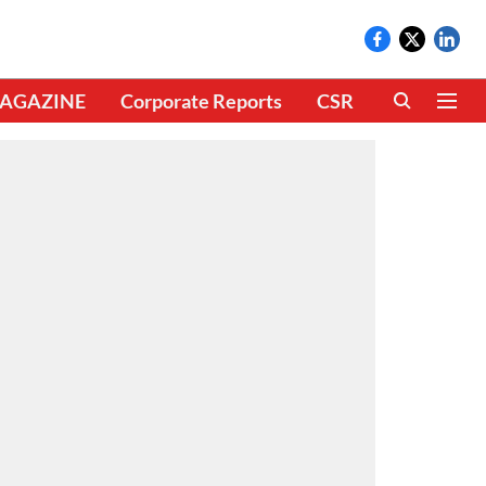
AGAZINE
Corporate Reports
CSR
CLIMATE 