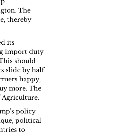
mp
ngton. The
e, thereby
d its
ng import duty
 This should
s slide by half
armers happy,
buy more. The
Agriculture.
ump’s policy
que, political
ntries to