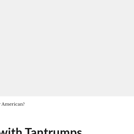
y American?
 with Tantrumps