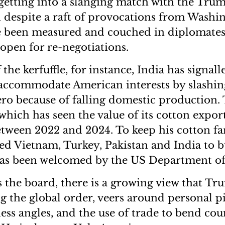
getting into a slanging match with the Tru
 despite a raft of provocations from Washi
e been measured and couched in diplomates
 open for re-negotiations.
 the kerfuffle, for instance, India has signalle
 accommodate American interests by slashi
ero because of falling domestic production.
which has seen the value of its cotton export
between 2022 and 2024. To keep his cotton f
d Vietnam, Turkey, Pakistan and India to 
as been welcomed by the US Department of 
s the board, there is a growing view that Tr
g the global order, veers around personal pi
ness angles, and the use of trade to bend cou