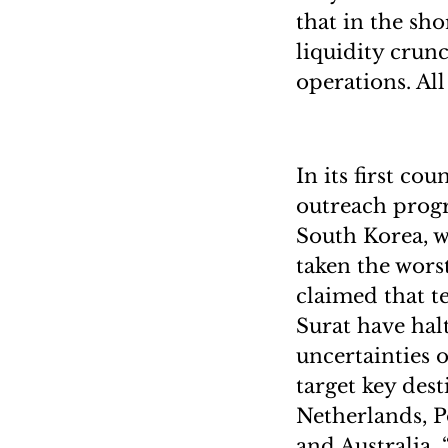
that in the sho
liquidity crunc
operations. All
In its first co
outreach prog
South Korea, w
taken the wors
claimed that t
Surat have hal
uncertainties o
target key dest
Netherlands, P
and Australia. 