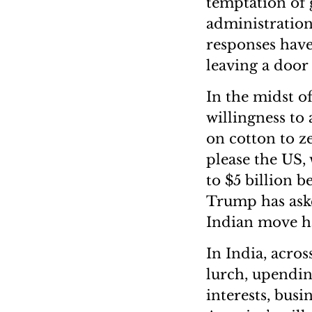
temptation of 
administration
responses hav
leaving a door
In the midst of
willingness to
on cotton to z
please the US, 
to $5 billion 
Trump has aske
Indian move h
In India, acros
lurch, upendin
interests, busi