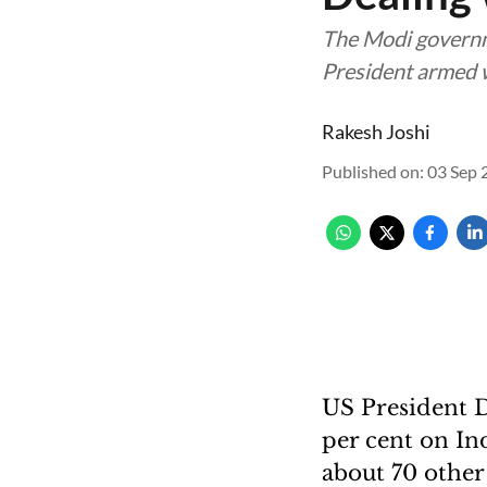
The Modi governme
President armed w
Rakesh Joshi
Published on
:
03 Sep 
US President D
per cent on Ind
about 70 other