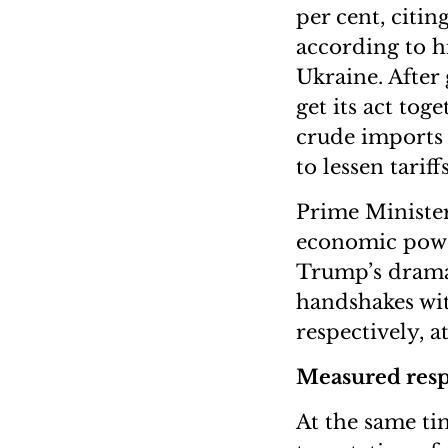
per cent, citin
according to h
Ukraine. After 
get its act tog
crude imports 
to lessen tariff
Prime Minister
economic power
Trump’s dramat
handshakes wit
respectively, a
Measured res
At the same ti