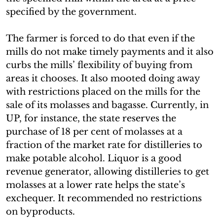
specified by the government.
The farmer is forced to do that even if the
mills do not make timely payments and it also
curbs the mills’ flexibility of buying from
areas it chooses. It also mooted doing away
with restrictions placed on the mills for the
sale of its molasses and bagasse. Currently, in
UP, for instance, the state reserves the
purchase of 18 per cent of molasses at a
fraction of the market rate for distilleries to
make potable alcohol. Liquor is a good
revenue generator, allowing distilleries to get
molasses at a lower rate helps the state’s
exchequer. It recommended no restrictions
on byproducts.