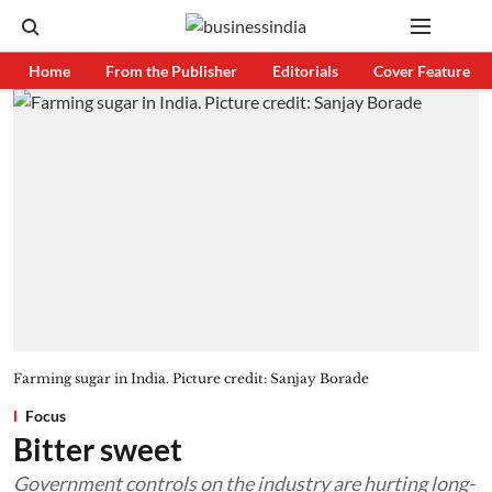
Home
From the Publisher
Editorials
Cover Feature
Farming sugar in India. Picture credit: Sanjay Borade
Focus
Bitter sweet
Government controls on the industry are hurting long-