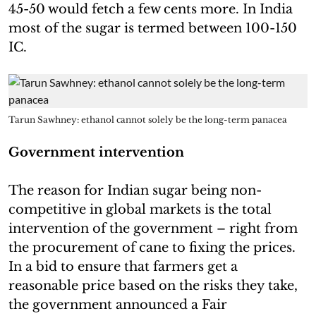
45-50 would fetch a few cents more. In India
most of the sugar is termed between 100-150
IC.
Tarun Sawhney: ethanol cannot solely be the long-term panacea
Government intervention
The reason for Indian sugar being non-
competitive in global markets is the total
intervention of the government – right from
the procurement of cane to fixing the prices.
In a bid to ensure that farmers get a
reasonable price based on the risks they take,
the government announced a Fair