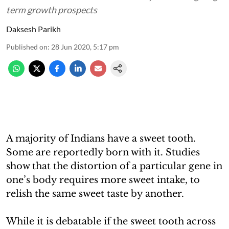
term growth prospects
Daksesh Parikh
Published on
:
28 Jun 2020, 5:17 pm
A majority of Indians have a sweet tooth.
Some are reportedly born with it. Studies
show that the distortion of a particular gene in
one’s body requires more sweet intake, to
relish the same sweet taste by another.
While it is debatable if the sweet tooth across