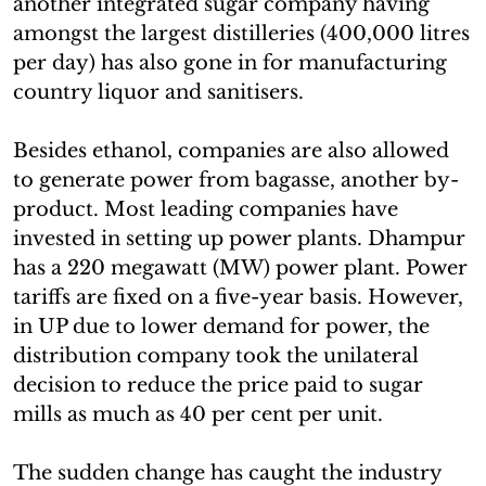
another integrated sugar company having
amongst the largest distilleries (400,000 litres
per day) has also gone in for manufacturing
country liquor and sanitisers.
Besides ethanol, companies are also allowed
to generate power from bagasse, another by-
product. Most leading companies have
invested in setting up power plants. Dhampur
has a 220 megawatt (MW) power plant. Power
tariffs are fixed on a five-year basis. However,
in UP due to lower demand for power, the
distribution company took the unilateral
decision to reduce the price paid to sugar
mills as much as 40 per cent per unit.
The sudden change has caught the industry