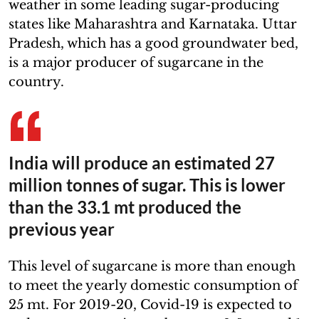
weather in some leading sugar-producing
states like Maharashtra and Karnataka. Uttar
Pradesh, which has a good groundwater bed,
is a major producer of sugarcane in the
country.
India will produce an estimated 27
million tonnes of sugar. This is lower
than the 33.1 mt produced the
previous year
This level of sugarcane is more than enough
to meet the yearly domestic consumption of
25 mt. For 2019-20, Covid-19 is expected to