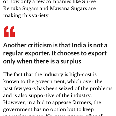
of now only a few companies like Shree
Renuka Sugars and Mawana Sugars are
making this variety.
Another criticism is that India is not a
regular exporter. It chooses to export
only when there is a surplus
The fact that the industry is high-cost is
known to the government, which over the
past few years has been seized of the problems
and is also supportive of the industry.
However, in a bid to appease farmers, the
government has no option but to keep