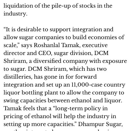
liquidation of the pile-up of stocks in the
industry.
“It is desirable to support integration and
allow sugar companies to build economies of
scale,” says Roshanlal Tamak, executive
director and CEO, sugar division, DCM
Shriram, a diversified company with exposure
to sugar. DCM Shriram, which has two
distilleries, has gone in for forward
integration and set up an 11,000-case country
liquor bottling plant to allow the company to
swing capacities between ethanol and liquor.
Tamak feels that a “long-term policy in
pricing of ethanol will help the industry in
setting up more capacities.” Dhampur Sugar,