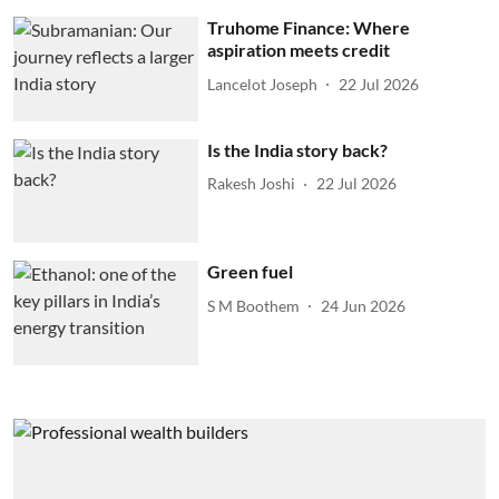
Truhome Finance: Where
aspiration meets credit
Lancelot Joseph
22 Jul 2026
Is the India story back?
Rakesh Joshi
22 Jul 2026
Green fuel
S M Boothem
24 Jun 2026