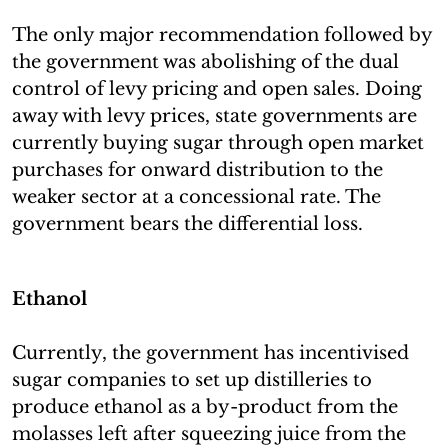
The only major recommendation followed by
the government was abolishing of the dual
control of levy pricing and open sales. Doing
away with levy prices, state governments are
currently buying sugar through open market
purchases for onward distribution to the
weaker sector at a concessional rate. The
government bears the differential loss.
Ethanol
Currently, the government has incentivised
sugar companies to set up distilleries to
produce ethanol as a by-product from the
molasses left after squeezing juice from the