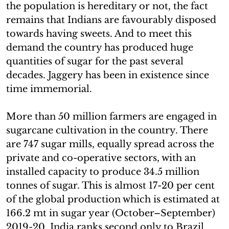
the population is hereditary or not, the fact
remains that Indians are favourably disposed
towards having sweets. And to meet this
demand the country has produced huge
quantities of sugar for the past several
decades. Jaggery has been in existence since
time immemorial.
More than 50 million farmers are engaged in
sugarcane cultivation in the country. There
are 747 sugar mills, equally spread across the
private and co-operative sectors, with an
installed capacity to produce 34.5 million
tonnes of sugar. This is almost 17-20 per cent
of the global production which is estimated at
166.2 mt in sugar year (October–September)
2019-20. India ranks second only to Brazil.