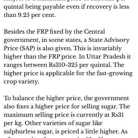
quintal being payable even if recovery is less
than 9.25 per cent.
Besides the FRP fixed by the Central
government, in some states, a State Advisory
Price (SAP) is also given. This is invariably
higher than the FRP price. In Uttar Pradesh it
ranges between Rs310-325 per quintal. The
higher price is applicable for the fast-growing
crop variety.
To balance the higher price, the government
also fixes a higher price for selling sugar. The
maximum selling price is currently at Rs31
per kg. Other varieties of sugar like
sulphurless sugar, is priced a little higher. As