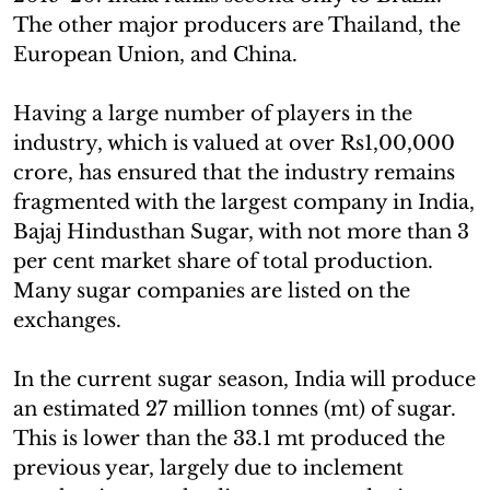
The other major producers are Thailand, the
European Union, and China.
Having a large number of players in the
industry, which is valued at over Rs1,00,000
crore, has ensured that the industry remains
fragmented with the largest company in India,
Bajaj Hindusthan Sugar, with not more than 3
per cent market share of total production.
Many sugar companies are listed on the
exchanges.
In the current sugar season, India will produce
an estimated 27 million tonnes (mt) of sugar.
This is lower than the 33.1 mt produced the
previous year, largely due to inclement