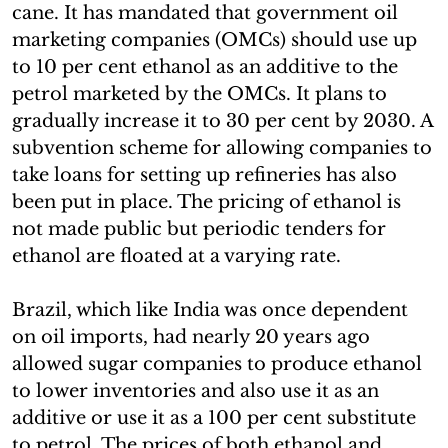
cane. It has mandated that government oil
marketing companies (OMCs) should use up
to 10 per cent ethanol as an additive to the
petrol marketed by the OMCs. It plans to
gradually increase it to 30 per cent by 2030. A
subvention scheme for allowing companies to
take loans for setting up refineries has also
been put in place. The pricing of ethanol is
not made public but periodic tenders for
ethanol are floated at a varying rate.
Brazil, which like India was once dependent
on oil imports, had nearly 20 years ago
allowed sugar companies to produce ethanol
to lower inventories and also use it as an
additive or use it as a 100 per cent substitute
to petrol. The prices of both ethanol and