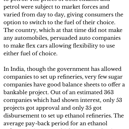
petrol were subject to market forces and
varied from day to day, giving consumers the
option to switch to the fuel of their choice.
The country, which at that time did not make
any automobiles, persuaded auto companies
to make flex cars allowing flexibility to use
either fuel of choice.
In India, though the government has allowed
companies to set up refineries, very few sugar
companies have good balance sheets to offer a
bankable project. Out of an estimated 363
companies which had shown interest, only 53
projects got approval and only 35 got
disbursement to set up ethanol refineries. The
average pay-back period for an ethanol