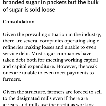
branded sugar in packets but the bulk
of sugar is sold loose
Consolidation
Given the prevailing situation in the industry,
there are several companies operating single
refineries making losses and unable to even
service debt. Most sugar companies have
taken debt both for meeting working capital
and capital expenditure. However, the weak
ones are unable to even meet payments to
farmers.
Given the structure, farmers are forced to sell
to the designated mills even if there are
arrears and mills use the credit as working