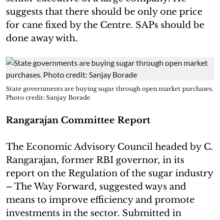
suggests that there should be only one price
for cane fixed by the Centre. SAPs should be
done away with.
State governments are buying sugar through open market purchases.
Photo credit: Sanjay Borade
Rangarajan Committee Report
The Economic Advisory Council headed by C.
Rangarajan, former RBI governor, in its
report on the Regulation of the sugar industry
– The Way Forward, suggested ways and
means to improve efficiency and promote
investments in the sector. Submitted in