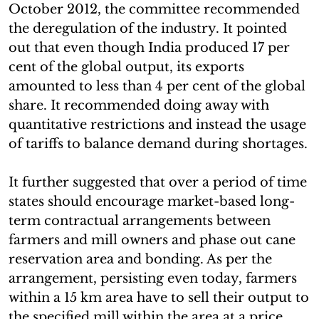
October 2012, the committee recommended
the deregulation of the industry. It pointed
out that even though India produced 17 per
cent of the global output, its exports
amounted to less than 4 per cent of the global
share. It recommended doing away with
quantitative restrictions and instead the usage
of tariffs to balance demand during shortages.
It further suggested that over a period of time
states should encourage market-based long-
term contractual arrangements between
farmers and mill owners and phase out cane
reservation area and bonding. As per the
arrangement, persisting even today, farmers
within a 15 km area have to sell their output to
the specified mill within the area at a price