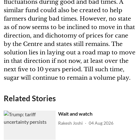
fluctuations during good and bad times. A
similar fund could also be created to help
farmers during bad times. However, no state
as of now seems to be inclined to move in that
direction, and dichotomy of prices for cane
by the Centre and states still remains. The
solution lies in laying out a road map to move
in that direction if not now, at least over the
next five to 10 years period. Till such time,
sugar will continue to remain a volume play.
Related Stories
Wait and watch
Rakesh Joshi
04 Aug 2026