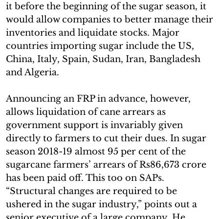
it before the beginning of the sugar season, it
would allow companies to better manage their
inventories and liquidate stocks. Major
countries importing sugar include the US,
China, Italy, Spain, Sudan, Iran, Bangladesh
and Algeria.
Announcing an FRP in advance, however,
allows liquidation of cane arrears as
government support is invariably given
directly to farmers to cut their dues. In sugar
season 2018-19 almost 95 per cent of the
sugarcane farmers’ arrears of Rs86,673 crore
has been paid off. This too on SAPs.
“Structural changes are required to be
ushered in the sugar industry,” points out a
senior executive of a large company. He