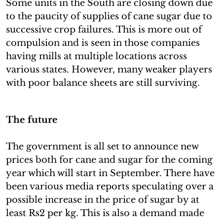
Some units in the South are closing down due
to the paucity of supplies of cane sugar due to
successive crop failures. This is more out of
compulsion and is seen in those companies
having mills at multiple locations across
various states. However, many weaker players
with poor balance sheets are still surviving.
The future
The government is all set to announce new
prices both for cane and sugar for the coming
year which will start in September. There have
been various media reports speculating over a
possible increase in the price of sugar by at
least Rs2 per kg. This is also a demand made