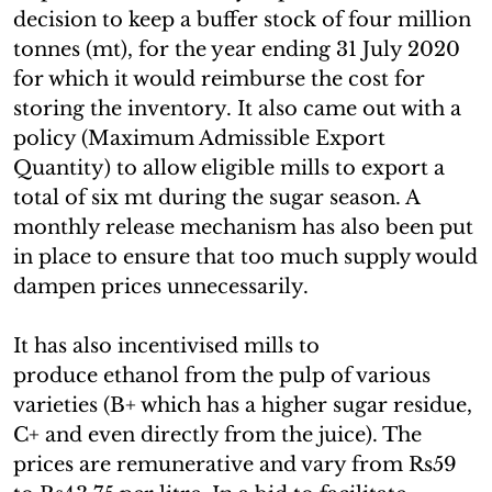
decision to keep a buffer stock of four million
tonnes (mt), for the year ending 31 July 2020
for which it would reimburse the cost for
storing the inventory. It also came out with a
policy (Maximum Admissible Export
Quantity) to allow eligible mills to export a
total of six mt during the sugar season. A
monthly release mechanism has also been put
in place to ensure that too much supply would
dampen prices unnecessarily.
It has also incentivised mills to
produce ethanol from the pulp of various
varieties (B+ which has a higher sugar residue,
C+ and even directly from the juice). The
prices are remunerative and vary from Rs59