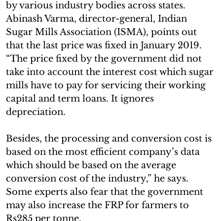
by various industry bodies across states.
Abinash Varma, director-general, Indian
Sugar Mills Association (ISMA), points out
that the last price was fixed in January 2019.
“The price fixed by the government did not
take into account the interest cost which sugar
mills have to pay for servicing their working
capital and term loans. It ignores
depreciation.
Besides, the processing and conversion cost is
based on the most efficient company’s data
which should be based on the average
conversion cost of the industry,” he says.
Some experts also fear that the government
may also increase the FRP for farmers to
Rs285 per tonne.