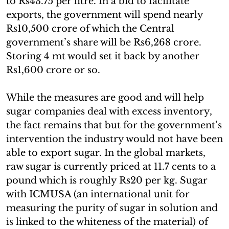
to Rs43.75 per litre. In a bid to facilitate
exports, the government will spend nearly
Rs10,500 crore of which the Central
government’s share will be Rs6,268 crore.
Storing 4 mt would set it back by another
Rs1,600 crore or so.
While the measures are good and will help
sugar companies deal with excess inventory,
the fact remains that but for the government’s
intervention the industry would not have been
able to export sugar. In the global markets,
raw sugar is currently priced at 11.7 cents to a
pound which is roughly Rs20 per kg. Sugar
with ICMUSA (an international unit for
measuring the purity of sugar in solution and
is linked to the whiteness of the material) of