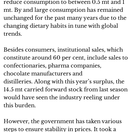
reduce consumption to between 0.5 mt and 1
mt. By and large consumption has remained
unchanged for the past many years due to the
changing dietary habits in tune with global
trends.
Besides consumers, institutional sales, which
constitute around 60 per cent, include sales to
confectionaries, pharma companies,
chocolate manufacturers and
distilleries. Along with this year’s surplus, the
14.5 mt carried forward stock from last season
would have seen the industry reeling under
this burden.
However, the government has taken various
steps to ensure stability in prices. It took a