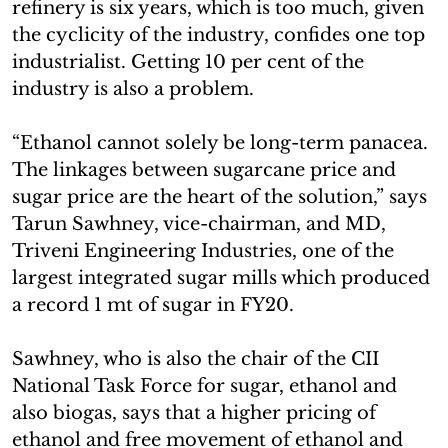
refinery is six years, which is too much, given
the cyclicity of the industry, confides one top
industrialist. Getting 10 per cent of the
industry is also a problem.
“Ethanol cannot solely be long-term panacea.
The linkages between sugarcane price and
sugar price are the heart of the solution,” says
Tarun Sawhney, vice-chairman, and MD,
Triveni Engineering Industries, one of the
largest integrated sugar mills which produced
a record 1 mt of sugar in FY20.
Sawhney, who is also the chair of the CII
National Task Force for sugar, ethanol and
also biogas, says that a higher pricing of
ethanol and free movement of ethanol and