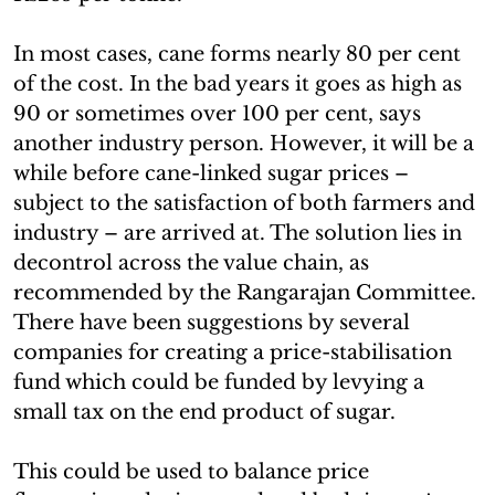
In most cases, cane forms nearly 80 per cent
of the cost. In the bad years it goes as high as
90 or sometimes over 100 per cent, says
another industry person. However, it will be a
while before cane-linked sugar prices –
subject to the satisfaction of both farmers and
industry – are arrived at. The solution lies in
decontrol across the value chain, as
recommended by the Rangarajan Committee.
There have been suggestions by several
companies for creating a price-stabilisation
fund which could be funded by levying a
small tax on the end product of sugar.
This could be used to balance price