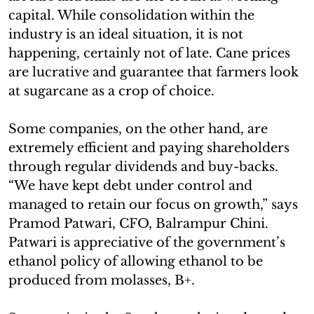
capital. While consolidation within the
industry is an ideal situation, it is not
happening, certainly not of late. Cane prices
are lucrative and guarantee that farmers look
at sugarcane as a crop of choice.
Some companies, on the other hand, are
extremely efficient and paying shareholders
through regular dividends and buy-backs.
“We have kept debt under control and
managed to retain our focus on growth,” says
Pramod Patwari, CFO, Balrampur Chini.
Patwari is appreciative of the government’s
ethanol policy of allowing ethanol to be
produced from molasses, B+.