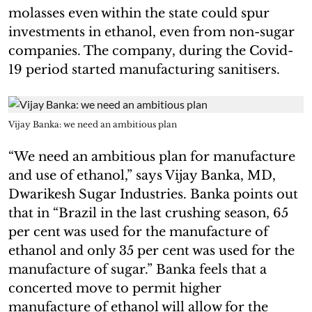
molasses even within the state could spur
investments in ethanol, even from non-sugar
companies. The company, during the Covid-
19 period started manufacturing sanitisers.
Vijay Banka: we need an ambitious plan
“We need an ambitious plan for manufacture
and use of ethanol,” says Vijay Banka, MD,
Dwarikesh Sugar Industries. Banka points out
that in “Brazil in the last crushing season, 65
per cent was used for the manufacture of
ethanol and only 35 per cent was used for the
manufacture of sugar.” Banka feels that a
concerted move to permit higher
manufacture of ethanol will allow for the