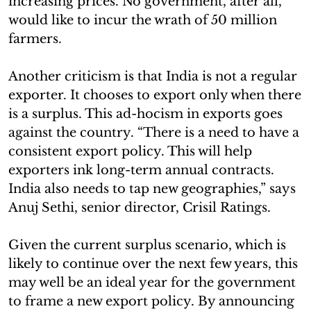
increasing prices. No government, after all,
would like to incur the wrath of 50 million
farmers.
Another criticism is that India is not a regular
exporter. It chooses to export only when there
is a surplus. This ad-hocism in exports goes
against the country. “There is a need to have a
consistent export policy. This will help
exporters ink long-term annual contracts.
India also needs to tap new geographies,” says
Anuj Sethi, senior director, Crisil Ratings.
Given the current surplus scenario, which is
likely to continue over the next few years, this
may well be an ideal year for the government
to frame a new export policy. By announcing