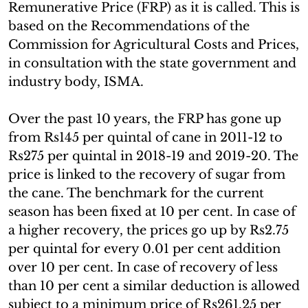
Remunerative Price (FRP) as it is called. This is
based on the Recommendations of the
Commission for Agricultural Costs and Prices,
in consultation with the state government and
industry body, ISMA.
Over the past 10 years, the FRP has gone up
from Rs145 per quintal of cane in 2011-12 to
Rs275 per quintal in 2018-19 and 2019-20. The
price is linked to the recovery of sugar from
the cane. The benchmark for the current
season has been fixed at 10 per cent. In case of
a higher recovery, the prices go up by Rs2.75
per quintal for every 0.01 per cent addition
over 10 per cent. In case of recovery of less
than 10 per cent a similar deduction is allowed
subject to a minimum price of Rs261.25 per