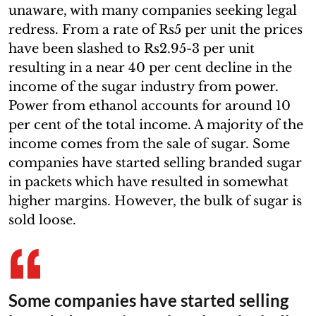
unaware, with many companies seeking legal
redress. From a rate of Rs5 per unit the prices
have been slashed to Rs2.95-3 per unit
resulting in a near 40 per cent decline in the
income of the sugar industry from power.
Power from ethanol accounts for around 10
per cent of the total income. A majority of the
income comes from the sale of sugar. Some
companies have started selling branded sugar
in packets which have resulted in somewhat
higher margins. However, the bulk of sugar is
sold loose.
Some companies have started selling