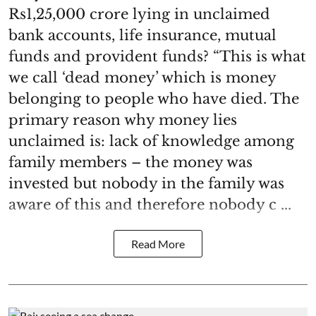
Rs1,25,000 crore lying in unclaimed
bank accounts, life insurance, mutual
funds and provident funds? “This is what
we call ‘dead money’ which is money
belonging to people who have died. The
primary reason why money lies
unclaimed is: lack of knowledge among
family members – the money was
invested but nobody in the family was
aware of this and therefore nobody c ...
Read More