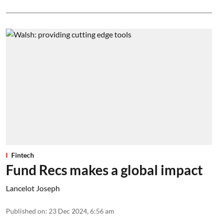
Fintech
Fund Recs makes a global impact
Lancelot Joseph
Published on
:
23 Dec 2024, 6:56 am