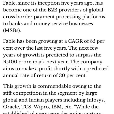
Fable, since its inception five years ago, has
become one of the B2B providers of global
cross border payment processing platforms
to banks and money service businesses
(MSBs).
Fable has been growing at a CAGR of 85 per
cent over the last five years. The next few
years of growth is predicted to surpass the
Rs100 crore mark next year. The company
aims to make a profit shortly with a predicted
annual rate of return of 30 per cent.
This growth is commendable owing to the
stiff competition in the segment by large
global and Indian players including Infosys,
Oracle, TCS, Wipro, IBM, etc. “While the
established players were designing custom-