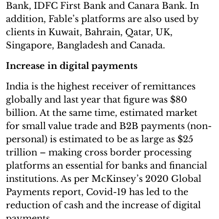
Bank, IDFC First Bank and Canara Bank. In
addition, Fable’s platforms are also used by
clients in Kuwait, Bahrain, Qatar, UK,
Singapore, Bangladesh and Canada.
Increase in digital payments
India is the highest receiver of remittances
globally and last year that figure was $80
billion. At the same time, estimated market
for small value trade and B2B payments (non-
personal) is estimated to be as large as $25
trillion – making cross border processing
platforms an essential for banks and financial
institutions. As per McKinsey’s 2020 Global
Payments report, Covid-19 has led to the
reduction of cash and the increase of digital
payments.