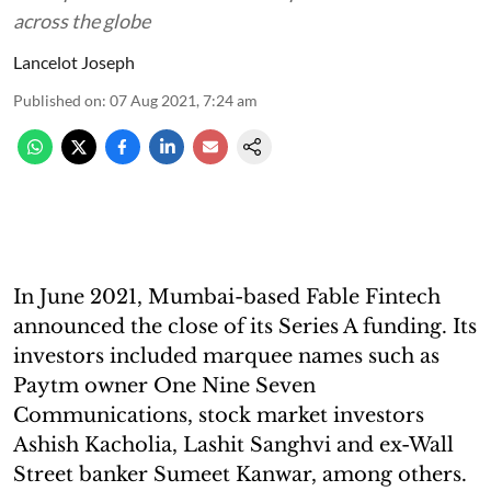
across the globe
Lancelot Joseph
Published on
:
07 Aug 2021, 7:24 am
In June 2021, Mumbai-based Fable Fintech
announced the close of its Series A funding. Its
investors included marquee names such as
Paytm owner One Nine Seven
Communications, stock market investors
Ashish Kacholia, Lashit Sanghvi and ex-Wall
Street banker Sumeet Kanwar, among others.