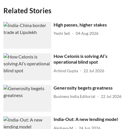
Related Stories
High passes, higher stakes
Yeshi Seli
04 Aug 2026
How Celonis is solving AI’s
operational blind spot
Arbind Gupta
22 Jul 2026
Generosity begets greatness
Business India Editorial
22 Jul 2026
India-Out: A new lending model
Akshaya M
24 Jun 2026