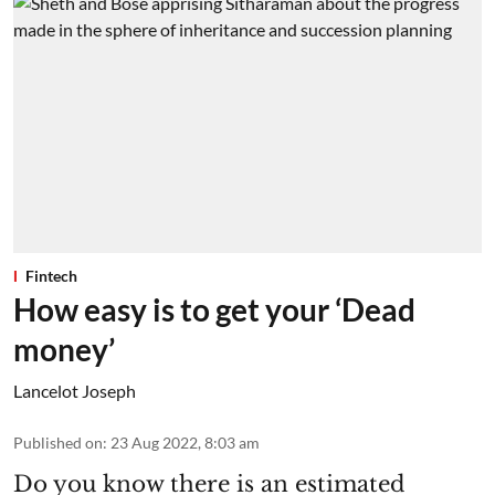
Fintech
How easy is to get your ‘Dead
money’
Lancelot Joseph
Published on
:
23 Aug 2022, 8:03 am
Do you know there is an estimated