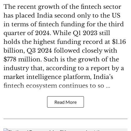
The recent growth of the fintech sector
has placed India second only to the US
in terms of fintech funding for the third
quarter of 2024. While Q1 2023 still
holds the highest funding record at $1.16
billion, Q3 2024 followed closely with
$778 million. Such is the growth of the
industry that, according to a report by a
market intelligence platform, India’s
fintech ecosystem continues to so ...
Read More