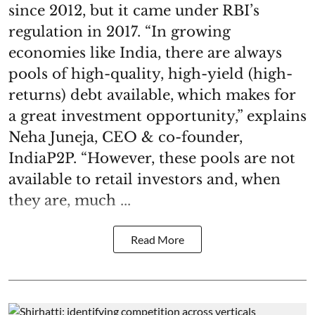
since 2012, but it came under RBI’s
regulation in 2017. “In growing
economies like India, there are always
pools of high-quality, high-yield (high-
returns) debt available, which makes for
a great investment opportunity,” explains
Neha Juneja, CEO & co-founder,
IndiaP2P. “However, these pools are not
available to retail investors and, when
they are, much ...
Read More