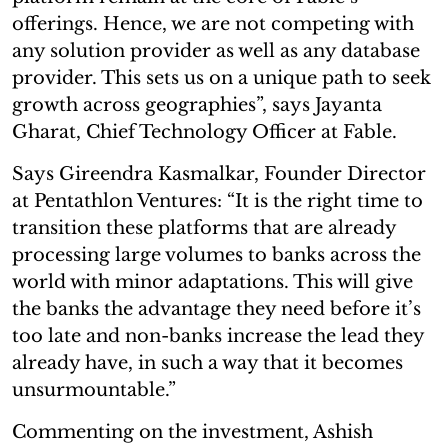
offerings. Hence, we are not competing with
any solution provider as well as any database
provider. This sets us on a unique path to seek
growth across geographies”, says Jayanta
Gharat, Chief Technology Officer at Fable.
Says Gireendra Kasmalkar, Founder Director
at Pentathlon Ventures: “It is the right time to
transition these platforms that are already
processing large volumes to banks across the
world with minor adaptations. This will give
the banks the advantage they need before it’s
too late and non-banks increase the lead they
already have, in such a way that it becomes
unsurmountable.”
Commenting on the investment, Ashish