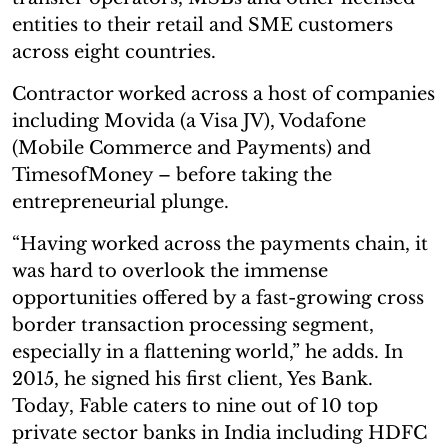
entities to their retail and SME customers
across eight countries.
Contractor worked across a host of companies
including Movida (a Visa JV), Vodafone
(Mobile Commerce and Payments) and
TimesofMoney – before taking the
entrepreneurial plunge.
“Having worked across the payments chain, it
was hard to overlook the immense
opportunities offered by a fast-growing cross
border transaction processing segment,
especially in a flattening world,” he adds. In
2015, he signed his first client, Yes Bank.
Today, Fable caters to nine out of 10 top
private sector banks in India including HDFC