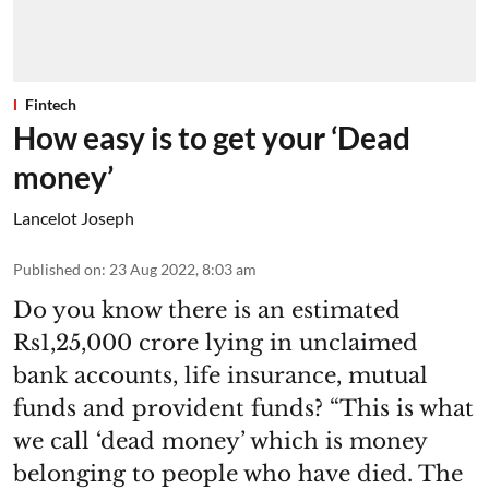
Fintech
How easy is to get your ‘Dead
money’
Lancelot Joseph
Published on
:
23 Aug 2022, 8:03 am
Do you know there is an estimated
Rs1,25,000 crore lying in unclaimed
bank accounts, life insurance, mutual
funds and provident funds? “This is what
we call ‘dead money’ which is money
belonging to people who have died. The