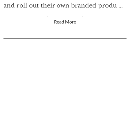
and roll out their own branded produ ...
Read More