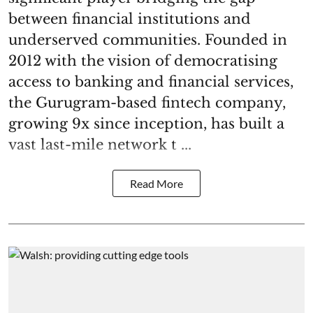
between financial institutions and
underserved communities. Founded in
2012 with the vision of democratising
access to banking and financial services,
the Gurugram-based fintech company,
growing 9x since inception, has built a
vast last-mile network t ...
Read More