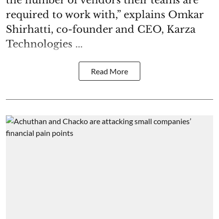
the number of vendors their teams are
required to work with,” explains Omkar
Shirhatti, co-founder and CEO, Karza
Technologies ...
Read More