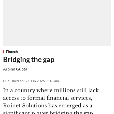
Fintech
Bridging the gap
Arbind Gupta
Published on
:
24 Jun 2026, 3:18 am
In a country where millions still lack
access to formal financial services,
Roinet Solutions has emerged as a
significant player bridging the gap