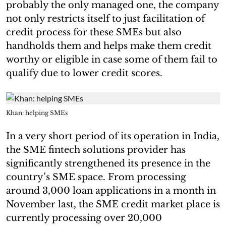
probably the only managed one, the company
not only restricts itself to just facilitation of
credit process for these SMEs but also
handholds them and helps make them credit
worthy or eligible in case some of them fail to
qualify due to lower credit scores.
Khan: helping SMEs
In a very short period of its operation in India,
the SME fintech solutions provider has
significantly strengthened its presence in the
country’s SME space. From processing
around 3,000 loan applications in a month in
November last, the SME credit market place is
currently processing over 20,000