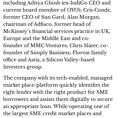
including Aditya Ghosh (ex-IndiGo CEO and
current board member of OYO); Cris Conde,
former CEO of Sun Gard; Alan Morgan,
chairman of Adfisco, former head of
McKinsey’s financial services practice in UK,
Europe and the Middle East and co-
founder of MMC Ventures; Chris Slater, co-
founder of Simply Business; Floreat family
office and Astia, a Silicon Valley-based
Investors group.
The company with its tech-enabled, managed
market place/platform quickly identifies the
right lender with the right product for SME
borrowers and assists them digitally to secure
an appropriate loan. While operating one of
the largest SME credit market places and