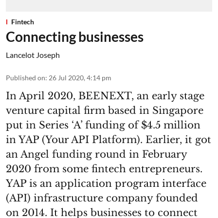
Fintech
Connecting businesses
Lancelot Joseph
Published on
:
26 Jul 2020, 4:14 pm
In April 2020, BEENEXT, an early stage
venture capital firm based in Singapore
put in Series ‘A’ funding of $4.5 million
in YAP (Your API Platform). Earlier, it got
an Angel funding round in February
2020 from some fintech entrepreneurs.
YAP is an application program interface
(API) infrastructure company founded
on 2014. It helps businesses to connect