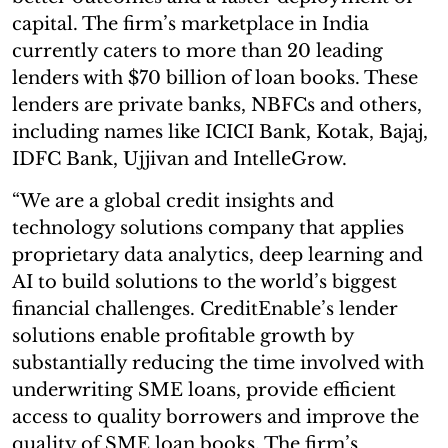
capital. The firm’s marketplace in India
currently caters to more than 20 leading
lenders with $70 billion of loan books. These
lenders are private banks, NBFCs and others,
including names like ICICI Bank, Kotak, Bajaj,
IDFC Bank, Ujjivan and IntelleGrow.
“We are a global credit insights and
technology solutions company that applies
proprietary data analytics, deep learning and
AI to build solutions to the world’s biggest
financial challenges. CreditEnable’s lender
solutions enable profitable growth by
substantially reducing the time involved with
underwriting SME loans, provide efficient
access to quality borrowers and improve the
quality of SME loan books. The firm’s