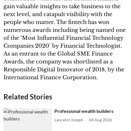
gain valuable insights to take business to the
next level, and catapult visibility with the
people who matter. The fintech has won
numerous awards including being named one
of the ‘Most Influential Financial Technology
Companies 2020’ by Financial Technologist.
As an entrant to the Global SME Finance
Awards, the company was shortlisted as a
Responsible Digital Innovator of 2018, by the
International Finance Corporation.
Related Stories
Professional wealth builders
Lancelot Joseph
04 Aug 2026