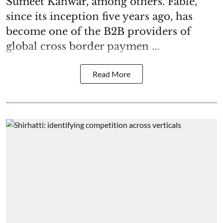
Sumeet Kanwar, among others. Fable,
since its inception five years ago, has
become one of the B2B providers of
global cross border paymen ...
Read More