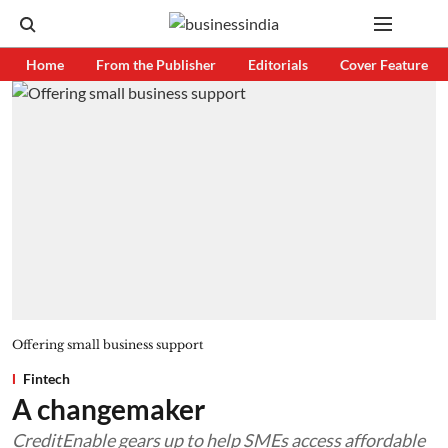
Home
From the Publisher
Editorials
Cover Feature
Offering small business support
Fintech
A changemaker
CreditEnable gears up to help SMEs access affordable