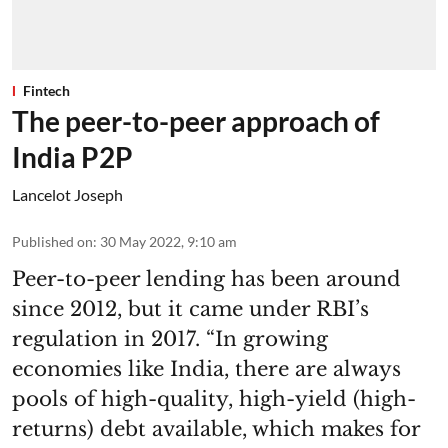
Fintech
The peer-to-peer approach of
India P2P
Lancelot Joseph
Published on
:
30 May 2022, 9:10 am
Peer-to-peer lending has been around
since 2012, but it came under RBI’s
regulation in 2017. “In growing
economies like India, there are always
pools of high-quality, high-yield (high-
returns) debt available, which makes for