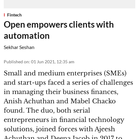
Fintech
Open empowers clients with
automation
Sekhar Seshan
Published on
:
01 Jun 2021, 12:35 am
Small and medium enterprises (SMEs)
and start-ups faced a series of challenges
in managing their business finances,
Anish Achuthan and Mabel Chacko
found. The duo, both serial
entrepreneurs in financial technology
solutions, joined forces with Ajeesh
Achuthan and Deena Jacob in 2017 to