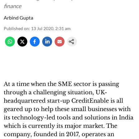
finance
Arbind Gupta
Published on
:
13 Jul 2020, 2:31 am
At a time when the SME sector is passing
through a challenging situation, UK-
headquartered start-up CreditEnable is all
geared up to help these small businesses with
its technology-led tools and solutions in India
which is currently its major market. The
company, founded in 2017, operates an