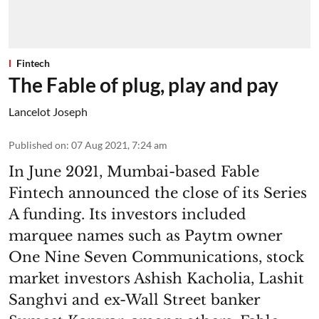
Fintech
The Fable of plug, play and pay
Lancelot Joseph
Published on
:
07 Aug 2021, 7:24 am
In June 2021, Mumbai-based Fable
Fintech announced the close of its Series
A funding. Its investors included
marquee names such as Paytm owner
One Nine Seven Communications, stock
market investors Ashish Kacholia, Lashit
Sanghvi and ex-Wall Street banker