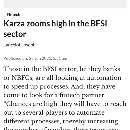
Fintech
Karza zooms high in the BFSI
sector
Lancelot Joseph
Published on
:
28 Jun 2021, 3:51 am
Those in the BFSI sector, be they banks
or NBFCs, are all looking at automation
to speed up processes. And, they have
come to look for a fintech partner.
“Chances are high they will have to reach
out to several players to automate
different processes, thereby increasing