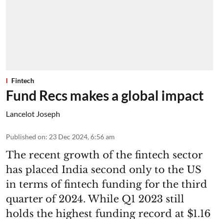
Fintech
Fund Recs makes a global impact
Lancelot Joseph
Published on
:
23 Dec 2024, 6:56 am
The recent growth of the fintech sector
has placed India second only to the US
in terms of fintech funding for the third
quarter of 2024. While Q1 2023 still
holds the highest funding record at $1.16