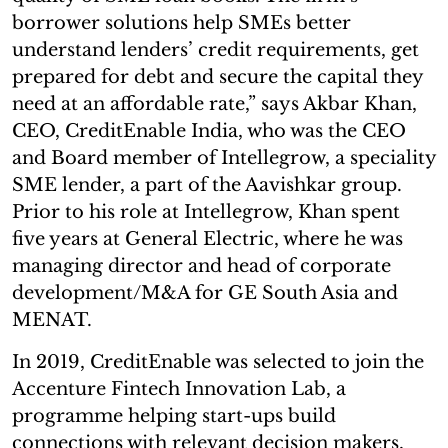
borrower solutions help SMEs better
understand lenders’ credit requirements, get
prepared for debt and secure the capital they
need at an affordable rate,” says Akbar Khan,
CEO, CreditEnable India, who was the CEO
and Board member of Intellegrow, a speciality
SME lender, a part of the Aavishkar group.
Prior to his role at Intellegrow, Khan spent
five years at General Electric, where he was
managing director and head of corporate
development/M&A for GE South Asia and
MENAT.
In 2019, CreditEnable was selected to join the
Accenture Fintech Innovation Lab, a
programme helping start-ups build
connections with relevant decision makers,