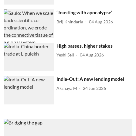
‘Jousting with apocalypse’
Brij Khindaria
04 Aug 2026
High passes, higher stakes
Yeshi Seli
04 Aug 2026
India-Out: A new lending model
Akshaya M
24 Jun 2026