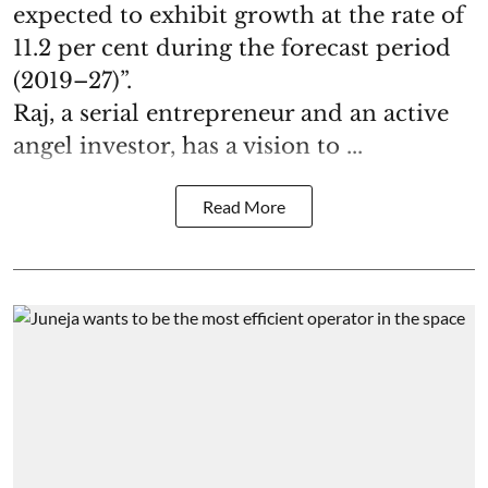
expected to exhibit growth at the rate of
11.2 per cent during the forecast period
(2019–27)”.
Raj, a serial entrepreneur and an active
angel investor, has a vision to ...
Read More