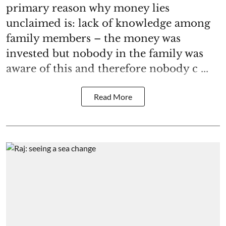
primary reason why money lies
unclaimed is: lack of knowledge among
family members – the money was
invested but nobody in the family was
aware of this and therefore nobody c ...
Read More