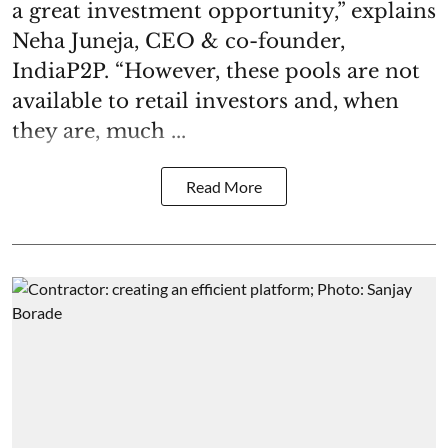
a great investment opportunity,” explains
Neha Juneja, CEO & co-founder,
IndiaP2P. “However, these pools are not
available to retail investors and, when
they are, much ...
Read More