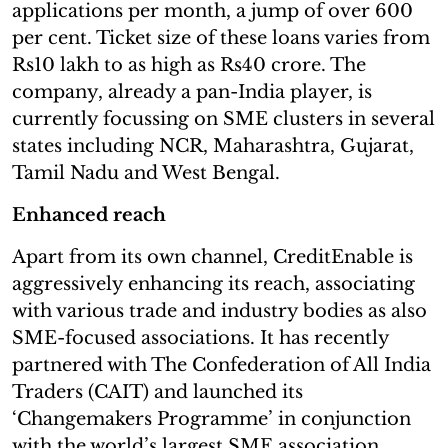
applications per month, a jump of over 600
per cent. Ticket size of these loans varies from
Rs10 lakh to as high as Rs40 crore. The
company, already a pan-India player, is
currently focussing on SME clusters in several
states including NCR, Maharashtra, Gujarat,
Tamil Nadu and West Bengal.
Enhanced reach
Apart from its own channel, CreditEnable is
aggressively enhancing its reach, associating
with various trade and industry bodies as also
SME-focused associations. It has recently
partnered with The Confederation of All India
Traders (CAIT) and launched its
‘Changemakers Programme’ in conjunction
with the world’s largest SME association