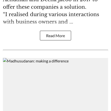
offer these companies a solution.
“I realised during various interactions
with business owners and ...
Read More