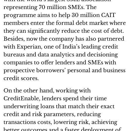
representing 70 million SMEs. The
programme aims to help 30 million CAIT
members enter the formal debt market where
they can significantly reduce the cost of debt.
Besides, now the company has also partnered
with Experian, one of India’s leading credit
bureaus and data analytics and decisioning
companies to offer lenders and SMEs with
prospective borrowers’ personal and business
credit scores.
On the other hand, working with
CreditEnable, lenders spend their time
underwriting loans that match their exact
credit and risk parameters, reducing
transactions costs, lowering risk, achieving
better outcomes and a faster deployment of