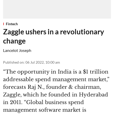
Fintech
Zaggle ushers in a revolutionary
change
Lancelot Joseph
Published on
:
06 Jul 2022, 10:00 am
“The opportunity in India is a $1 trillion
addressable spend management market,”
forecasts Raj N., founder & chairman,
Zaggle, which he founded in Hyderabad
in 2011. “Global business spend
management software market is