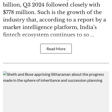
billion, Q3 2024 followed closely with
$778 million. Such is the growth of the
industry that, according to a report by a
market intelligence platform, India’s
fintech ecosystem continues to so ...
Read More