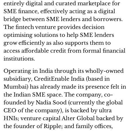
entirely digital and curated marketplace for
SME finance, effectively acting as a digital
bridge between SME lenders and borrowers.
The fintech venture provides decision
optimising solutions to help SME lenders
grow efficiently as also supports them to
access affordable credit from formal financial
institutions.
Operating in India through its wholly-owned
subsidiary, CreditEnable India (based in
Mumbai) has already made its presence felt in
the Indian SME space. The company, co-
founded by Nadia Sood (currently the global
CEO of the company), is backed by ultra
HNIs; venture capital Alter Global backed by
the founder of Ripple; and family offices,