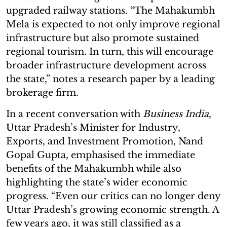
upgraded railway stations. “The Mahakumbh
Mela is expected to not only improve regional
infrastructure but also promote sustained
regional tourism. In turn, this will encourage
broader infrastructure development across
the state,” notes a research paper by a leading
brokerage firm.
In a recent conversation with
Business India
,
Uttar Pradesh’s Minister for Industry,
Exports, and Investment Promotion, Nand
Gopal Gupta, emphasised the immediate
benefits of the Mahakumbh while also
highlighting the state’s wider economic
progress. “Even our critics can no longer deny
Uttar Pradesh’s growing economic strength. A
few years ago, it was still classified as a