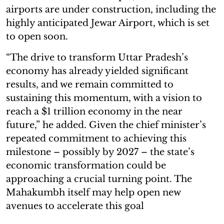
airports are under construction, including the
highly anticipated Jewar Airport, which is set
to open soon.
“The drive to transform Uttar Pradesh’s
economy has already yielded significant
results, and we remain committed to
sustaining this momentum, with a vision to
reach a $1 trillion economy in the near
future,” he added. Given the chief minister’s
repeated commitment to achieving this
milestone – possibly by 2027 – the state’s
economic transformation could be
approaching a crucial turning point. The
Mahakumbh itself may help open new
avenues to accelerate this goal