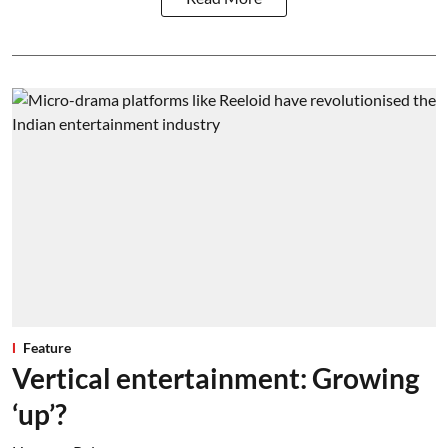
Feature
Vertical entertainment: Growing
‘up’?