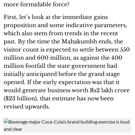
more formidable force?
First, let’s look at the immediate gains
proposition and some indicative parameters,
which also stem from trends in the recent
past. By the time the Mahakumbh ends, the
visitor count is expected to settle between 550
million and 600 million, as against the 400
million footfall the state government had
initially anticipated before the grand stage
opened. If the early expectation was that it
would generate business worth Rs2 lakh crore
($23 billion), that estimate has now been
revised upwards.