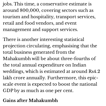
jobs. This time, a conservative estimate is
around 800,000, covering sectors such as
tourism and hospitality, transport services,
retail and food vendors, and event
management and support services.
There is another interesting statistical
projection circulating, emphasising that the
total business generated from the
Mahakumbh will be about three-fourths of
the total annual expenditure on Indian
weddings, which is estimated at around Rs4.2
lakh crore annually. Furthermore, this epic-
scale event is expected to boost the national
GDP by as much as one per cent.
Gains after Mahakumbh