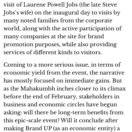
visit of Laurene Powell Jobs (the late Steve
Jobs’s wife) on the inaugural day to visits by
many noted families from the corporate
world, along with the active participation of
many companies at the site for brand
promotion purposes, while also providing
services of different kinds to visitors.
Coming to a more serious issue, in terms of
economic yield from the event, the narrative
has mostly focused on immediate gains. But
as the Mahakumbh inches closer to its climax
before the end of February, stakeholders in
business and economic circles have begun
asking: will there be long-term benefits from
this epic-scale event? Will it conclude after
making Brand UP (as an economic entity) a