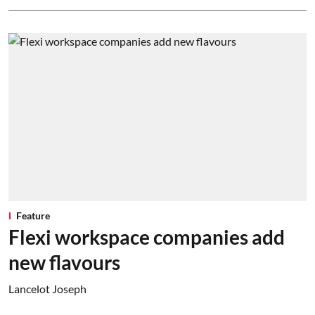
Feature
Flexi workspace companies add
new flavours
Lancelot Joseph