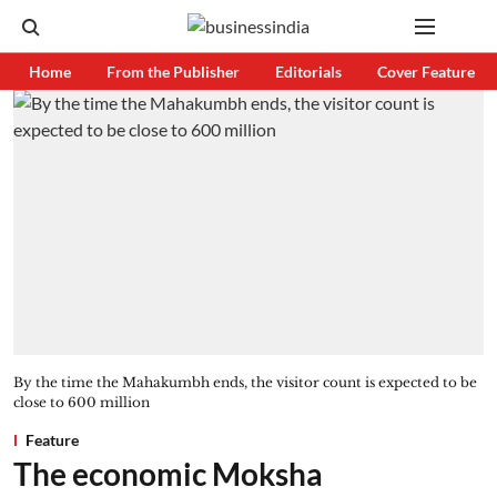
Home
From the Publisher
Editorials
Cover Feature
By the time the Mahakumbh ends, the visitor count is expected to be
close to 600 million
Feature
The economic Moksha