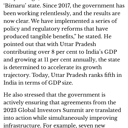
‘Bimaru’ state. Since 2017, the government has
been working relentlessly, and the results are
now clear. We have implemented a series of
policy and regulatory reforms that have
produced tangible benefits,” he stated. He
pointed out that with Uttar Pradesh
contributing over 8 per cent to India’s GDP
and growing at 11 per cent annually, the state
is determined to accelerate its growth
trajectory. Today, Uttar Pradesh ranks fifth in
India in terms of GDP size.
He also stressed that the government is
actively ensuring that agreements from the
2023 Global Investors Summit are translated
into action while simultaneously improving
infrastructure. For example, seven new