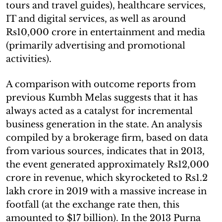
tours and travel guides), healthcare services,
IT and digital services, as well as around
Rs10,000 crore in entertainment and media
(primarily advertising and promotional
activities).
A comparison with outcome reports from
previous Kumbh Melas suggests that it has
always acted as a catalyst for incremental
business generation in the state. An analysis
compiled by a brokerage firm, based on data
from various sources, indicates that in 2013,
the event generated approximately Rs12,000
crore in revenue, which skyrocketed to Rs1.2
lakh crore in 2019 with a massive increase in
footfall (at the exchange rate then, this
amounted to $17 billion). In the 2013 Purna