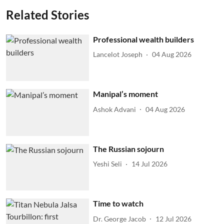
Related Stories
Professional wealth builders
Lancelot Joseph
04 Aug 2026
Manipal’s moment
Ashok Advani
04 Aug 2026
The Russian sojourn
Yeshi Seli
14 Jul 2026
Time to watch
Dr. George Jacob
12 Jul 2026