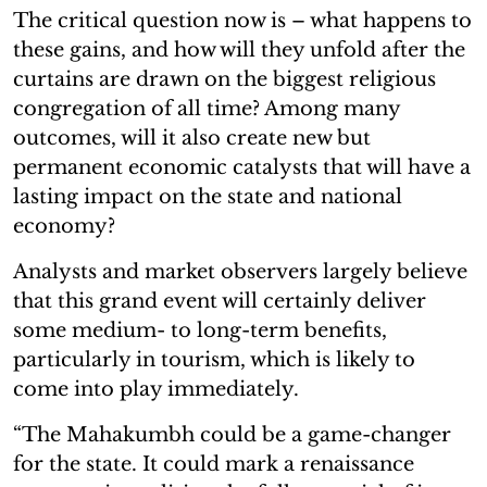
The critical question now is – what happens to
these gains, and how will they unfold after the
curtains are drawn on the biggest religious
congregation of all time? Among many
outcomes, will it also create new but
permanent economic catalysts that will have a
lasting impact on the state and national
economy?
Analysts and market observers largely believe
that this grand event will certainly deliver
some medium- to long-term benefits,
particularly in tourism, which is likely to
come into play immediately.
“The Mahakumbh could be a game-changer
for the state. It could mark a renaissance