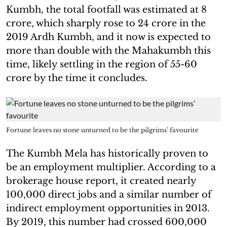
Kumbh, the total footfall was estimated at 8
crore, which sharply rose to 24 crore in the
2019 Ardh Kumbh, and it now is expected to
more than double with the Mahakumbh this
time, likely settling in the region of 55-60
crore by the time it concludes.
Fortune leaves no stone unturned to be the pilgrims’ favourite
The Kumbh Mela has historically proven to
be an employment multiplier. According to a
brokerage house report, it created nearly
100,000 direct jobs and a similar number of
indirect employment opportunities in 2013.
By 2019, this number had crossed 600,000