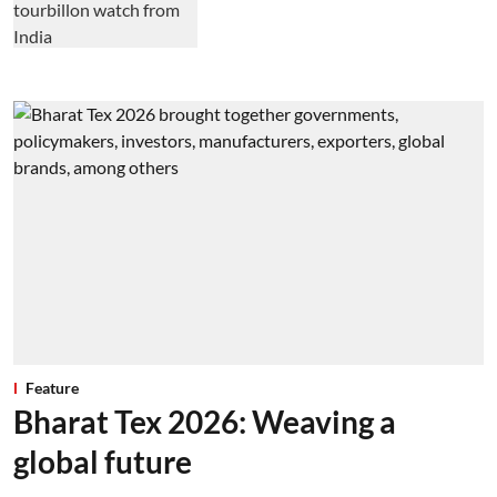
Feature
Bharat Tex 2026: Weaving a
global future