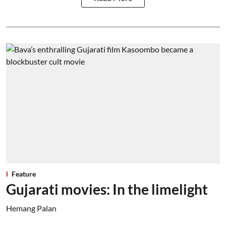
Feature
Gujarati movies: In the limelight
Hemang Palan