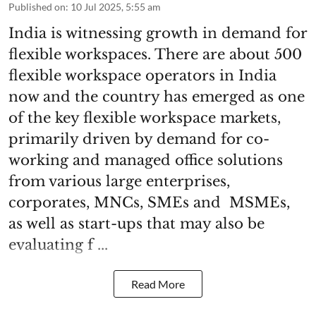
Published on
:
10 Jul 2025, 5:55 am
India is witnessing growth in demand for
flexible workspaces. There are about 500
flexible workspace operators in India
now and the country has emerged as one
of the key flexible workspace markets,
primarily driven by demand for co-
working and managed office solutions
from various large enterprises,
corporates, MNCs, SMEs and MSMEs,
as well as start-ups that may also be
evaluating f ...
Read More