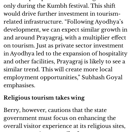
only during the Kumbh festival. This shift
would drive further investment in tourism-
related infrastructure. “Following Ayodhya’s
development, we can expect similar growth in
and around Prayagraj, with a multiplier effect
on tourism. Just as private sector investment
in Ayodhya led to the expansion of hospitality
and other facilities, Prayagraj is likely to see a
similar trend. This will create more local
employment opportunities,” Subhash Goyal
emphasises.
Religious tourism takes wing
Berry, however, cautions that the state
government must focus on enhancing the
overall visitor experience at its religious sites,