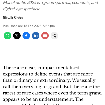
Mahakumbh 2025 is a grand spiritual, economic, and
digital-age spectacle
Ritwik Sinha
Published on
:
18 Feb 2025, 5:56 pm
There are clear, compartmentalised
expressions to define events that are more
than ordinary or extraordinary. We usually
call them very big or grand. But there are the
rarest of rare cases where even the term grand
appears to be an understatement. The