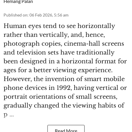
Hemang Palan
Published on
:
06 Feb 2026, 5:56 am
Human eyes tend to see horizontally
rather than vertically, and, hence,
photograph copies, cinema-hall screens
and television sets have traditionally
been designed in a horizontal format for
ages for a better viewing experience.
However, the invention of smart mobile
phone devices in 1992, having vertical or
portrait orientations of small screens,
gradually changed the viewing habits of
p ...
Read More