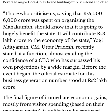
Beverage major Coca-Cola’s brand building exercise is loud and clear
“Those who criticise us, saying that Rs5,000-
6,000 crore was spent on organising the
Mahakumbh, should know that it is going to
hugely benefit the state. It will contribute Rs3
lakh crore to the economy of the state,” Yogi
Adityanath, CM, Uttar Pradesh, recently
stated at a function, almost exuding the
confidence of a CEO who has surpassed his
own projections by a wide margin. Before the
event began, the official estimate for this
business generation number stood at Rs2 lakh
crore.
The final figure of immediate economic gains,
mostly from visitor spending (based on their
paying capacity), is unlikely to be captured