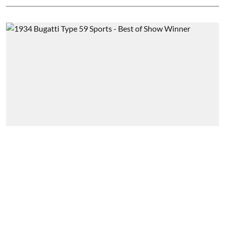
Feature
Pebble Beach pilgrimage
Souvik Ghose Chaudhuri
Published on
:
24 Oct 2024, 3:30 pm