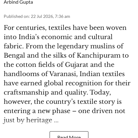
Arbind Gupta
Published on
:
22 Jul 2026, 7:36 am
For centuries, textiles have been woven
into India’s economic and cultural
fabric. From the legendary muslins of
Bengal and the silks of Kanchipuram to
the cotton fields of Gujarat and the
handlooms of Varanasi, Indian textiles
have earned global recognition for their
craftsmanship and quality. Today,
however, the country’s textile story is
entering a new phase – one driven not
just by heritage ...
Read More