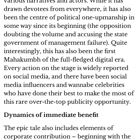
various narratives and actors. While it has
drawn devotees from everywhere, it has also
been the centre of political one-upmanship in
some way since its beginning (the opposition
doubting the volume and accusing the state
government of management failure). Quite
interestingly, this has also been the first
Mahakumbh of the full-fledged digital era.
Every action on the stage is widely reported
on social media, and there have been social
media influencers and wannabe celebrities
who have done their best to make the most of
this rare over-the-top publicity opportunity.
Dynamics of immediate benefit
The epic tale also includes elements of
corporate contribution – beginning with the