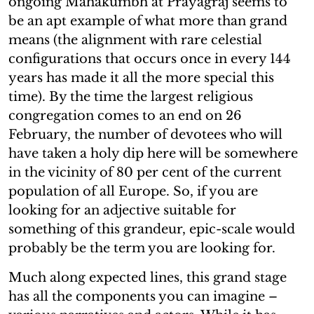
ongoing Mahakumbh at Prayagraj seems to
be an apt example of what more than grand
means (the alignment with rare celestial
configurations that occurs once in every 144
years has made it all the more special this
time). By the time the largest religious
congregation comes to an end on 26
February, the number of devotees who will
have taken a holy dip here will be somewhere
in the vicinity of 80 per cent of the current
population of all Europe. So, if you are
looking for an adjective suitable for
something of this grandeur, epic-scale would
probably be the term you are looking for.
Much along expected lines, this grand stage
has all the components you can imagine –