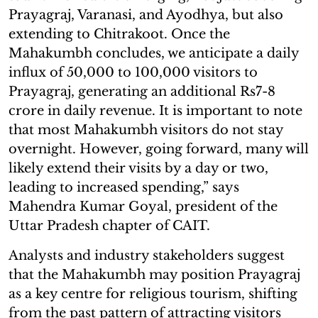
Prayagraj, Varanasi, and Ayodhya, but also
extending to Chitrakoot. Once the
Mahakumbh concludes, we anticipate a daily
influx of 50,000 to 100,000 visitors to
Prayagraj, generating an additional Rs7-8
crore in daily revenue. It is important to note
that most Mahakumbh visitors do not stay
overnight. However, going forward, many will
likely extend their visits by a day or two,
leading to increased spending,” says
Mahendra Kumar Goyal, president of the
Uttar Pradesh chapter of CAIT.
Analysts and industry stakeholders suggest
that the Mahakumbh may position Prayagraj
as a key centre for religious tourism, shifting
from the past pattern of attracting visitors