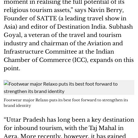
moment in realising the full potential of its
religious tourism assets,” says Navin Berry,
Founder of SATTE (a leading travel show in
Asia) and editor of Destination India. Subhash
Goyal, a veteran of the travel and tourism
industry and chairman of the Aviation and
Infrastructure Committee at the Indian
Chamber of Commerce (ICC), expands on this
point.
Footwear major Relaxo puts its best foot forward to strengthen its
brand identity
“Uttar Pradesh has long been a key destination
for inbound tourism, with the Taj Mahal in
Agra. More recently, however, it has gained