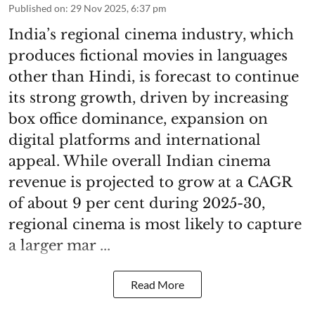
Published on
:
29 Nov 2025, 6:37 pm
India’s regional cinema industry, which
produces fictional movies in languages
other than Hindi, is forecast to continue
its strong growth, driven by increasing
box office dominance, expansion on
digital platforms and international
appeal. While overall Indian cinema
revenue is projected to grow at a CAGR
of about 9 per cent during 2025-30,
regional cinema is most likely to capture
a larger mar ...
Read More