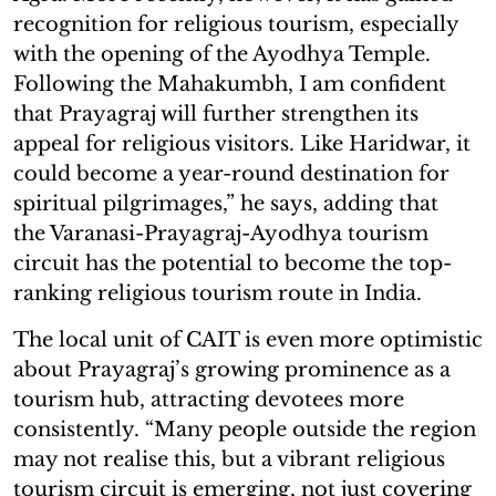
recognition for religious tourism, especially
with the opening of the Ayodhya Temple.
Following the Mahakumbh, I am confident
that Prayagraj will further strengthen its
appeal for religious visitors. Like Haridwar, it
could become a year-round destination for
spiritual pilgrimages,” he says, adding that
the Varanasi-Prayagraj-Ayodhya tourism
circuit has the potential to become the top-
ranking religious tourism route in India.
The local unit of CAIT is even more optimistic
about Prayagraj’s growing prominence as a
tourism hub, attracting devotees more
consistently. “Many people outside the region
may not realise this, but a vibrant religious
tourism circuit is emerging, not just covering