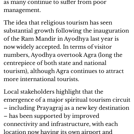
as many continue to suffer from poor
management.
The idea that religious tourism has seen
substantial growth following the inauguration
of the Ram Mandir in Ayodhya last year is
now widely accepted. In terms of visitor
numbers, Ayodhya overtook Agra (long the
centrepiece of both state and national
tourism), although Agra continues to attract
more international tourists.
Local stakeholders highlight that the
emergence of a major spiritual tourism circuit
– including Prayagraj as a new key destination
– has been supported by improved
connectivity and infrastructure, with each
location now having its own airport and