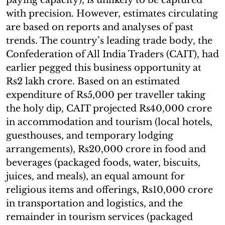
with precision. However, estimates circulating
are based on reports and analyses of past
trends. The country’s leading trade body, the
Confederation of All India Traders (CAIT), had
earlier pegged this business opportunity at
Rs2 lakh crore. Based on an estimated
expenditure of Rs5,000 per traveller taking
the holy dip, CAIT projected Rs40,000 crore
in accommodation and tourism (local hotels,
guesthouses, and temporary lodging
arrangements), Rs20,000 crore in food and
beverages (packaged foods, water, biscuits,
juices, and meals), an equal amount for
religious items and offerings, Rs10,000 crore
in transportation and logistics, and the
remainder in tourism services (packaged