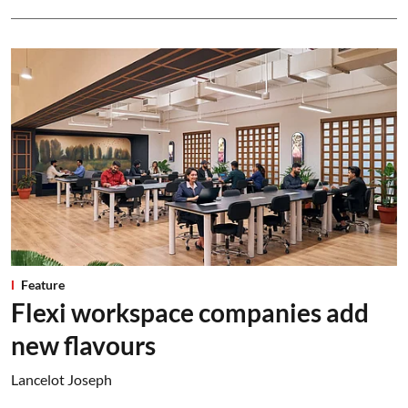
Feature
Flexi workspace companies add
new flavours
Lancelot Joseph