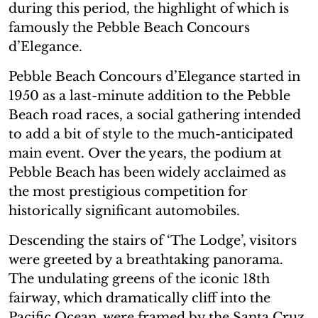
during this period, the highlight of which is
famously the Pebble Beach Concours
d’Elegance.
Pebble Beach Concours d’Elegance started in
1950 as a last-minute addition to the Pebble
Beach road races, a social gathering intended
to add a bit of style to the much-anticipated
main event. Over the years, the podium at
Pebble Beach has been widely acclaimed as
the most prestigious competition for
historically significant automobiles.
Descending the stairs of ‘The Lodge’, visitors
were greeted by a breathtaking panorama.
The undulating greens of the iconic 18th
fairway, which dramatically cliff into the
Pacific Ocean, were framed by the Santa Cruz