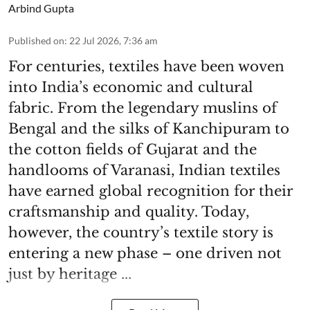
Arbind Gupta
Published on
:
22 Jul 2026, 7:36 am
For centuries, textiles have been woven
into India’s economic and cultural
fabric. From the legendary muslins of
Bengal and the silks of Kanchipuram to
the cotton fields of Gujarat and the
handlooms of Varanasi, Indian textiles
have earned global recognition for their
craftsmanship and quality. Today,
however, the country’s textile story is
entering a new phase – one driven not
just by heritage ...