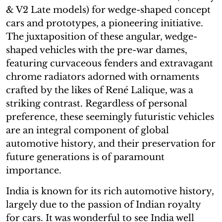
& V2 Late models) for wedge-shaped concept
cars and prototypes, a pioneering initiative.
The juxtaposition of these angular, wedge-
shaped vehicles with the pre-war dames,
featuring curvaceous fenders and extravagant
chrome radiators adorned with ornaments
crafted by the likes of René Lalique, was a
striking contrast. Regardless of personal
preference, these seemingly futuristic vehicles
are an integral component of global
automotive history, and their preservation for
future generations is of paramount
importance.
India is known for its rich automotive history,
largely due to the passion of Indian royalty
for cars. It was wonderful to see India well