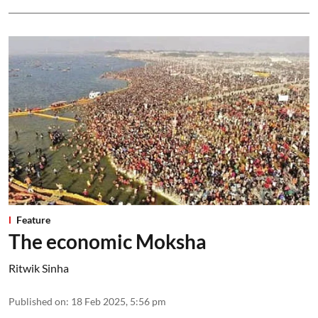
Feature
The economic Moksha
Ritwik Sinha
Published on
:
18 Feb 2025, 5:56 pm