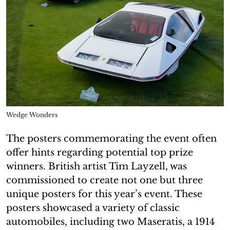
Wedge Wonders
The posters commemorating the event often
offer hints regarding potential top prize
winners. British artist Tim Layzell, was
commissioned to create not one but three
unique posters for this year’s event. These
posters showcased a variety of classic
automobiles, including two Maseratis, a 1914