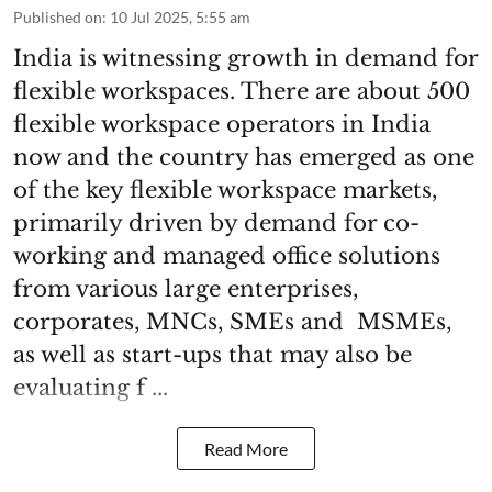
Published on
:
10 Jul 2025, 5:55 am
India is witnessing growth in demand for
flexible workspaces. There are about 500
flexible workspace operators in India
now and the country has emerged as one
of the key flexible workspace markets,
primarily driven by demand for co-
working and managed office solutions
from various large enterprises,
corporates, MNCs, SMEs and MSMEs,
as well as start-ups that may also be
evaluating f ...
Read More