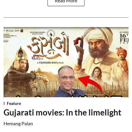
Read More
Feature
Gujarati movies: In the limelight
Hemang Palan