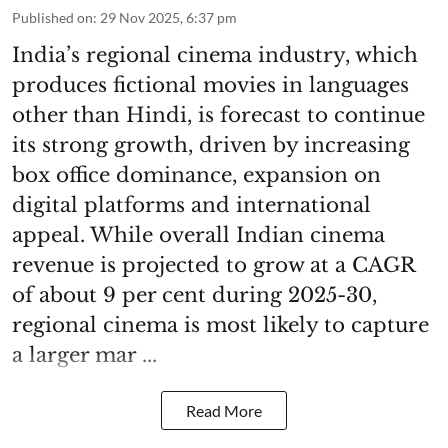
Published on
:
29 Nov 2025, 6:37 pm
India’s regional cinema industry, which
produces fictional movies in languages
other than Hindi, is forecast to continue
its strong growth, driven by increasing
box office dominance, expansion on
digital platforms and international
appeal. While overall Indian cinema
revenue is projected to grow at a CAGR
of about 9 per cent during 2025-30,
regional cinema is most likely to capture
a larger mar ...
Read More