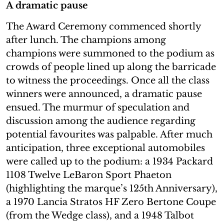
A dramatic pause
The Award Ceremony commenced shortly
after lunch. The champions among
champions were summoned to the podium as
crowds of people lined up along the barricade
to witness the proceedings. Once all the class
winners were announced, a dramatic pause
ensued. The murmur of speculation and
discussion among the audience regarding
potential favourites was palpable. After much
anticipation, three exceptional automobiles
were called up to the podium: a 1934 Packard
1108 Twelve LeBaron Sport Phaeton
(highlighting the marque’s 125th Anniversary),
a 1970 Lancia Stratos HF Zero Bertone Coupe
(from the Wedge class), and a 1948 Talbot