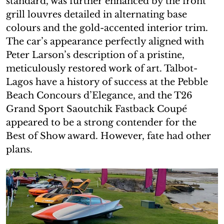
standard, was further enhanced by the front
grill louvres detailed in alternating base
colours and the gold-accented interior trim.
The car’s appearance perfectly aligned with
Peter Larson’s description of a pristine,
meticulously restored work of art. Talbot-
Lagos have a history of success at the Pebble
Beach Concours d’Elegance, and the T26
Grand Sport Saoutchik Fastback Coupé
appeared to be a strong contender for the
Best of Show award. However, fate had other
plans.