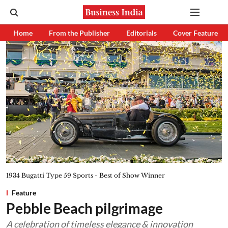
Home
From the Publisher
Editorials
Cover Feature
1934 Bugatti Type 59 Sports - Best of Show Winner
Feature
Pebble Beach pilgrimage
A celebration of timeless elegance & innovation