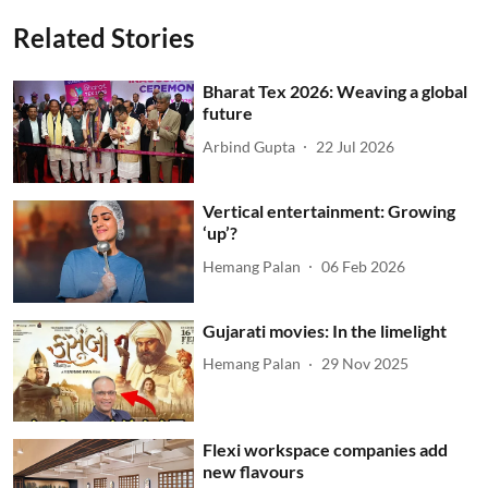
Related Stories
Bharat Tex 2026: Weaving a global
future
Arbind Gupta
22 Jul 2026
Vertical entertainment: Growing
‘up’?
Hemang Palan
06 Feb 2026
Gujarati movies: In the limelight
Hemang Palan
29 Nov 2025
Flexi workspace companies add
new flavours