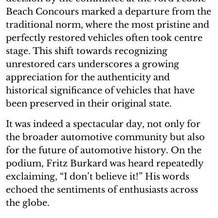
Beach Concours marked a departure from the
traditional norm, where the most pristine and
perfectly restored vehicles often took centre
stage. This shift towards recognizing
unrestored cars underscores a growing
appreciation for the authenticity and
historical significance of vehicles that have
been preserved in their original state.
It was indeed a spectacular day, not only for
the broader automotive community but also
for the future of automotive history. On the
podium, Fritz Burkard was heard repeatedly
exclaiming, “I don’t believe it!” His words
echoed the sentiments of enthusiasts across
the globe.