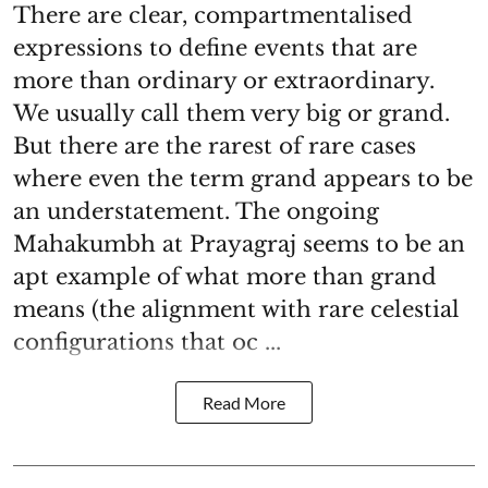
There are clear, compartmentalised
expressions to define events that are
more than ordinary or extraordinary.
We usually call them very big or grand.
But there are the rarest of rare cases
where even the term grand appears to be
an understatement. The ongoing
Mahakumbh at Prayagraj seems to be an
apt example of what more than grand
means (the alignment with rare celestial
configurations that oc ...
Read More