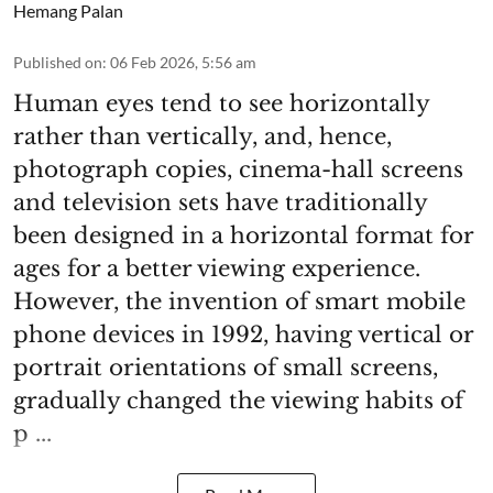
Hemang Palan
Published on
:
06 Feb 2026, 5:56 am
Human eyes tend to see horizontally
rather than vertically, and, hence,
photograph copies, cinema-hall screens
and television sets have traditionally
been designed in a horizontal format for
ages for a better viewing experience.
However, the invention of smart mobile
phone devices in 1992, having vertical or
portrait orientations of small screens,
gradually changed the viewing habits of
p ...