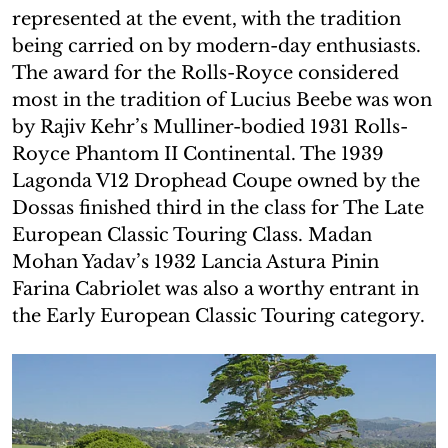
represented at the event, with the tradition
being carried on by modern-day enthusiasts.
The award for the Rolls-Royce considered
most in the tradition of Lucius Beebe was won
by Rajiv Kehr’s Mulliner-bodied 1931 Rolls-
Royce Phantom II Continental. The 1939
Lagonda V12 Drophead Coupe owned by the
Dossas finished third in the class for The Late
European Classic Touring Class. Madan
Mohan Yadav’s 1932 Lancia Astura Pinin
Farina Cabriolet was also a worthy entrant in
the Early European Classic Touring category.