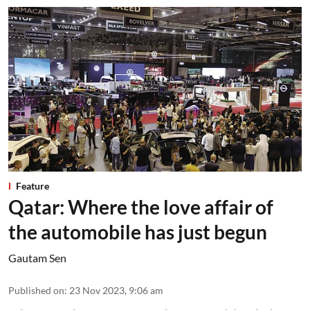
Feature
Qatar: Where the love affair of
the automobile has just begun
Gautam Sen
Published on
:
23 Nov 2023, 9:06 am