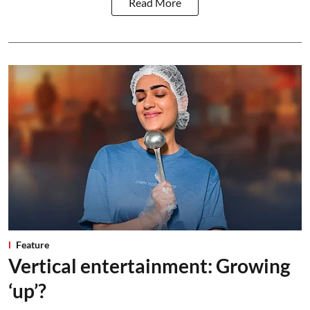
Read More
Feature
Vertical entertainment: Growing
‘up’?