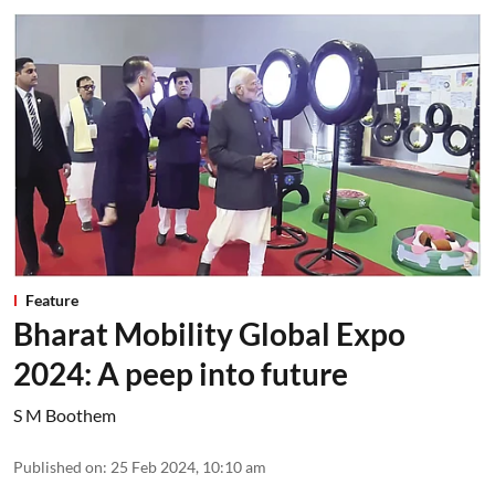
Feature
Bharat Mobility Global Expo
2024: A peep into future
S M Boothem
Published on
:
25 Feb 2024, 10:10 am