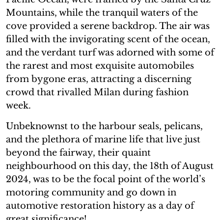
Mountains, while the tranquil waters of the
cove provided a serene backdrop. The air was
filled with the invigorating scent of the ocean,
and the verdant turf was adorned with some of
the rarest and most exquisite automobiles
from bygone eras, attracting a discerning
crowd that rivalled Milan during fashion
week.
Unbeknownst to the harbour seals, pelicans,
and the plethora of marine life that live just
beyond the fairway, their quaint
neighbourhood on this day, the 18th of August
2024, was to be the focal point of the world’s
motoring community and go down in
automotive restoration history as a day of
great significance!