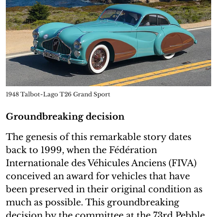
1948 Talbot-Lago T26 Grand Sport
Groundbreaking decision
The genesis of this remarkable story dates
back to 1999, when the Fédération
Internationale des Véhicules Anciens (FIVA)
conceived an award for vehicles that have
been preserved in their original condition as
much as possible. This groundbreaking
decision by the committee at the 73rd Pebble