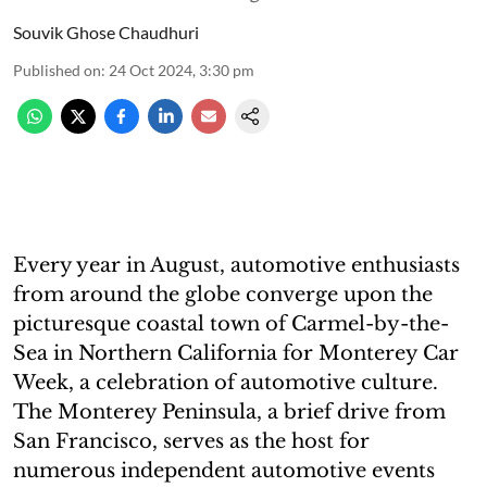
Souvik Ghose Chaudhuri
Published on
:
24 Oct 2024, 3:30 pm
Every year in August, automotive enthusiasts
from around the globe converge upon the
picturesque coastal town of Carmel-by-the-
Sea in Northern California for Monterey Car
Week, a celebration of automotive culture.
The Monterey Peninsula, a brief drive from
San Francisco, serves as the host for
numerous independent automotive events