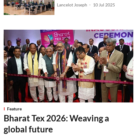
Lancelot Joseph
10 Jul 2025
Feature
Bharat Tex 2026: Weaving a
global future