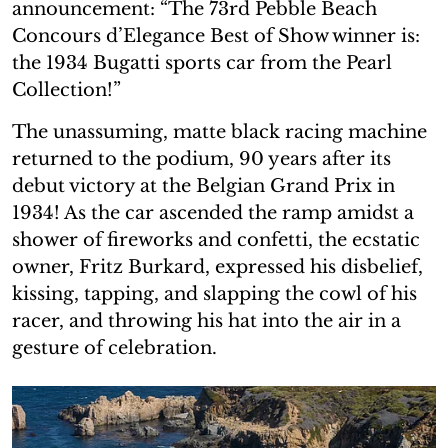
announcement: “The 73rd Pebble Beach
Concours d’Elegance Best of Show winner is:
the 1934 Bugatti sports car from the Pearl
Collection!”
The unassuming, matte black racing machine
returned to the podium, 90 years after its
debut victory at the Belgian Grand Prix in
1934! As the car ascended the ramp amidst a
shower of fireworks and confetti, the ecstatic
owner, Fritz Burkard, expressed his disbelief,
kissing, tapping, and slapping the cowl of his
racer, and throwing his hat into the air in a
gesture of celebration.