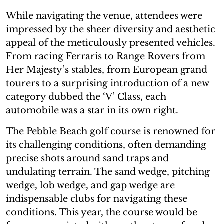
While navigating the venue, attendees were
impressed by the sheer diversity and aesthetic
appeal of the meticulously presented vehicles.
From racing Ferraris to Range Rovers from
Her Majesty’s stables, from European grand
tourers to a surprising introduction of a new
category dubbed the ‘V’ Class, each
automobile was a star in its own right.
The Pebble Beach golf course is renowned for
its challenging conditions, often demanding
precise shots around sand traps and
undulating terrain. The sand wedge, pitching
wedge, lob wedge, and gap wedge are
indispensable clubs for navigating these
conditions. This year, the course would be