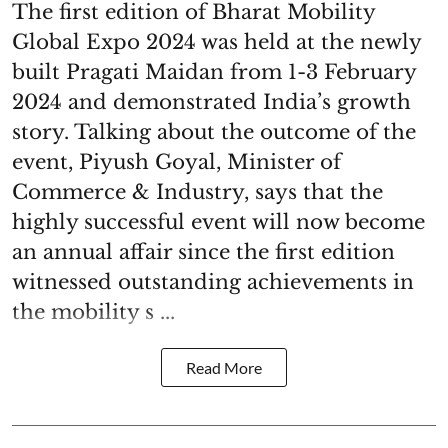
The first edition of Bharat Mobility
Global Expo 2024 was held at the newly
built Pragati Maidan from 1-3 February
2024 and demonstrated India’s growth
story. Talking about the outcome of the
event, Piyush Goyal, Minister of
Commerce & Industry, says that the
highly successful event will now become
an annual affair since the first edition
witnessed outstanding achievements in
the mobility s ...
Read More