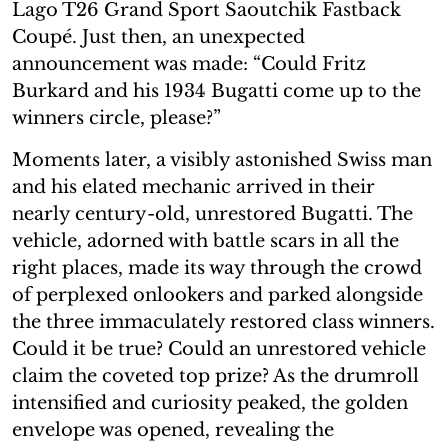
Lago T26 Grand Sport Saoutchik Fastback
Coupé. Just then, an unexpected
announcement was made: “Could Fritz
Burkard and his 1934 Bugatti come up to the
winners circle, please?”
Moments later, a visibly astonished Swiss man
and his elated mechanic arrived in their
nearly century-old, unrestored Bugatti. The
vehicle, adorned with battle scars in all the
right places, made its way through the crowd
of perplexed onlookers and parked alongside
the three immaculately restored class winners.
Could it be true? Could an unrestored vehicle
claim the coveted top prize? As the drumroll
intensified and curiosity peaked, the golden
envelope was opened, revealing the