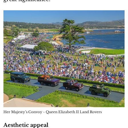
Her Majesty’s Convoy - Queen Elizabeth II Land Rovers
Aesthetic appeal