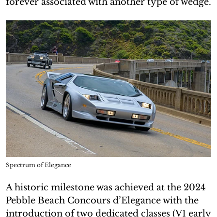
forever associated with another type of wedge.
Spectrum of Elegance
A historic milestone was achieved at the 2024
Pebble Beach Concours d’Elegance with the
introduction of two dedicated classes (V1 early