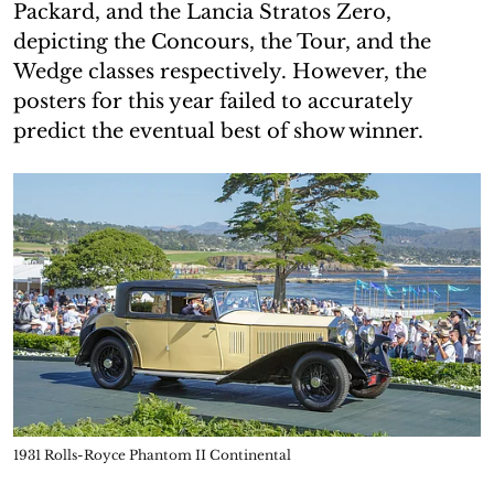
Packard, and the Lancia Stratos Zero,
depicting the Concours, the Tour, and the
Wedge classes respectively. However, the
posters for this year failed to accurately
predict the eventual best of show winner.
1931 Rolls-Royce Phantom II Continental