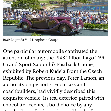
1939 Lagonda V-12 Drophead Coupe
One particular automobile captivated the
attention of many: the 1948 Talbot-Lago T26
Grand Sport Saoutchik Fastback Coupé,
exhibited by Robert Kudela from the Czech
Republic. The previous day, Peter Larson, an
authority on period French cars and
coachbuilders, had vividly described this
exquisite vehicle. Its teal exterior paired with
chocolate accents, a bold choice by any