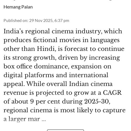
Hemang Palan
Published on
:
29 Nov 2025, 6:37 pm
India’s regional cinema industry, which
produces fictional movies in languages
other than Hindi, is forecast to continue
its strong growth, driven by increasing
box office dominance, expansion on
digital platforms and international
appeal. While overall Indian cinema
revenue is projected to grow at a CAGR
of about 9 per cent during 2025-30,
regional cinema is most likely to capture
a larger mar ...