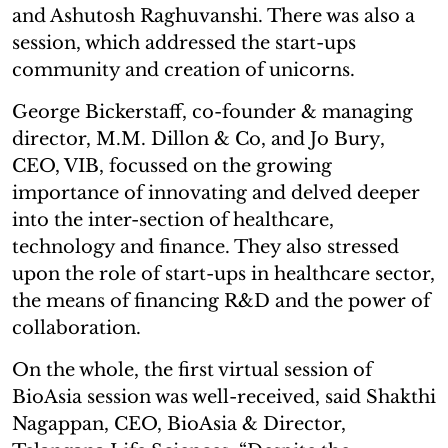
and Ashutosh Raghuvanshi. There was also a
session, which addressed the start-ups
community and creation of unicorns.
George Bickerstaff, co-founder & managing
director, M.M. Dillon & Co, and Jo Bury,
CEO, VIB, focussed on the growing
importance of innovating and delved deeper
into the inter-section of healthcare,
technology and finance. They also stressed
upon the role of start-ups in healthcare sector,
the means of financing R&D and the power of
collaboration.
On the whole, the first virtual session of
BioAsia session was well-received, said Shakthi
Nagappan, CEO, BioAsia & Director,