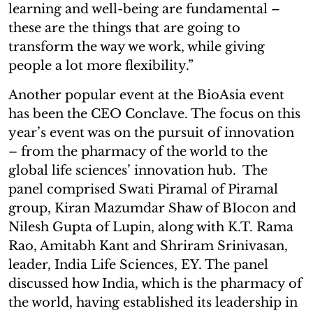
learning and well-being are fundamental –
these are the things that are going to
transform the way we work, while giving
people a lot more flexibility.”
Another popular event at the BioAsia event
has been the CEO Conclave. The focus on this
year’s event was on the pursuit of innovation
– from the pharmacy of the world to the
global life sciences’ innovation hub. The
panel comprised Swati Piramal of Piramal
group, Kiran Mazumdar Shaw of BIocon and
Nilesh Gupta of Lupin, along with K.T. Rama
Rao, Amitabh Kant and Shriram Srinivasan,
leader, India Life Sciences, EY. The panel
discussed how India, which is the pharmacy of
the world, having established its leadership in