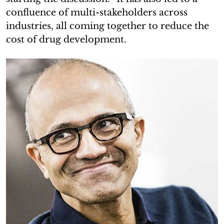
confluence of multi-stakeholders across
industries, all coming together to reduce the
cost of drug development.