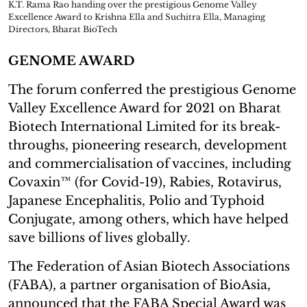
K.T. Rama Rao handing over the prestigious Genome Valley
Excellence Award to Krishna Ella and Suchitra Ella, Managing
Directors, Bharat BioTech
GENOME AWARD
The forum conferred the prestigious Genome
Valley Excellence Award for 2021 on Bharat
Biotech International Limited for its break-
throughs, pioneering research, development
and commercialisation of vaccines, including
Covaxin™ (for Covid-19), Rabies, Rotavirus,
Japanese Encephalitis, Polio and Typhoid
Conjugate, among others, which have helped
save billions of lives globally.
The Federation of Asian Biotech Associations
(FABA), a partner organisation of BioAsia,
announced that the FABA Special Award was