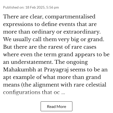
Published on
:
18 Feb 2025, 5:56 pm
There are clear, compartmentalised
expressions to define events that are
more than ordinary or extraordinary.
We usually call them very big or grand.
But there are the rarest of rare cases
where even the term grand appears to be
an understatement. The ongoing
Mahakumbh at Prayagraj seems to be an
apt example of what more than grand
means (the alignment with rare celestial
configurations that oc ...
Read More