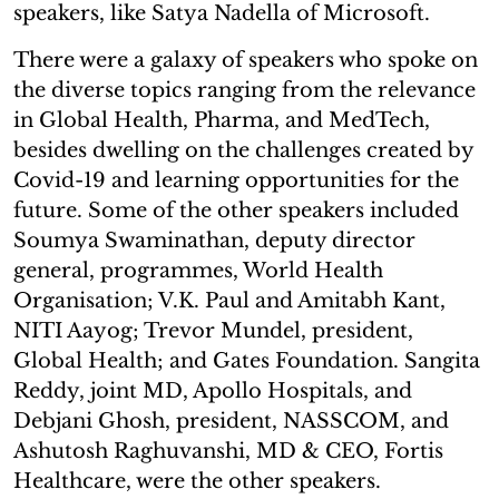
speakers, like Satya Nadella of Microsoft.
There were a galaxy of speakers who spoke on
the diverse topics ranging from the relevance
in Global Health, Pharma, and MedTech,
besides dwelling on the challenges created by
Covid-19 and learning opportunities for the
future. Some of the other speakers included
Soumya Swaminathan, deputy director
general, programmes, World Health
Organisation; V.K. Paul and Amitabh Kant,
NITI Aayog; Trevor Mundel, president,
Global Health; and Gates Foundation. Sangita
Reddy, joint MD, Apollo Hospitals, and
Debjani Ghosh, president, NASSCOM, and
Ashutosh Raghuvanshi, MD & CEO, Fortis
Healthcare, were the other speakers.