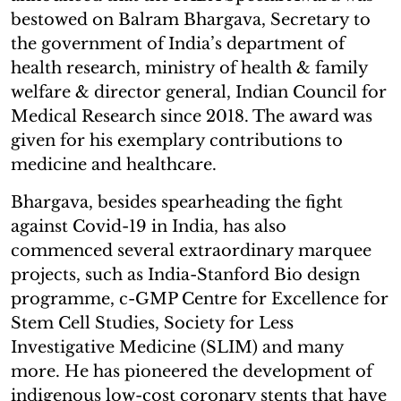
bestowed on Balram Bhargava, Secretary to
the government of India’s department of
health research, ministry of health & family
welfare & director general, Indian Council for
Medical Research since 2018. The award was
given for his exemplary contributions to
medicine and healthcare.
Bhargava, besides spearheading the fight
against Covid-19 in India, has also
commenced several extraordinary marquee
projects, such as India-Stanford Bio design
programme, c-GMP Centre for Excellence for
Stem Cell Studies, Society for Less
Investigative Medicine (SLIM) and many
more. He has pioneered the development of
indigenous low-cost coronary stents that have