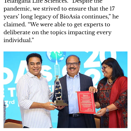
Telangana Life Sciences. “Despite the
pandemic, we strived to ensure that the 17
years’ long legacy of BioAsia continues,” he
claimed. “We were able to get experts to
deliberate on the topics impacting every
individual.”