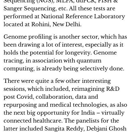
Sequencing (NGS), MLPA, ddPCR, FISH &
Sanger Sequencing, etc. All these tests are
performed at National Reference Laboratory
located at Rohini, New Delhi.
Genome profiling is another sector, which has
been drawing a lot of interest, especially as it
holds the potential for longevity. Genome
tracing, in association with quantum
computing, is already being selectively done.
There were quite a few other interesting
sessions, which included, reimagining R&D
post Covid, collaboration, data and
repurposing and medical technologies, as also
the next big opportunity for India – virtually
connected healthcare. The panelists for the
latter included Sangita Reddy, Debjani Ghosh