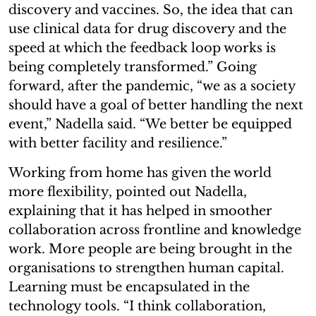
discovery and vaccines. So, the idea that can
use clinical data for drug discovery and the
speed at which the feedback loop works is
being completely transformed.” Going
forward, after the pandemic, “we as a society
should have a goal of better handling the next
event,” Nadella said. “We better be equipped
with better facility and resilience.”
Working from home has given the world
more flexibility, pointed out Nadella,
explaining that it has helped in smoother
collaboration across frontline and knowledge
work. More people are being brought in the
organisations to strengthen human capital.
Learning must be encapsulated in the
technology tools. “I think collaboration,