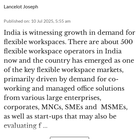
Lancelot Joseph
Published on
:
10 Jul 2025, 5:55 am
India is witnessing growth in demand for
flexible workspaces. There are about 500
flexible workspace operators in India
now and the country has emerged as one
of the key flexible workspace markets,
primarily driven by demand for co-
working and managed office solutions
from various large enterprises,
corporates, MNCs, SMEs and MSMEs,
as well as start-ups that may also be
evaluating f ...