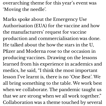
overarching theme for this year’s event was
‘Moving the needle’.
Marks spoke about the Emergency Use
Authorisation (EUA) for the vaccine and how
the manufacturers’ request for vaccine
production and commercialisation was done.
He talked about the how the stars in the U,
Pfizer and Moderna rose to the occasion in
producing vaccines. Drawing on the lessons
learned from his experience in academics and
medics, he said, “I think the most important
lesson I’ve learnt is, there is no ‘One Best’. We
all bring something to the table. We work best
when we collaborate. The pandemic taught us
that we are strong when we all work together.”
Collaboration was a theme touched by several