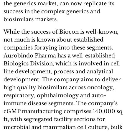
the generics market, can now replicate its
success in the complex generics and
biosimilars markets.
While the success of Biocon is well-known,
not much is known about established
companies foraying into these segments.
Aurobindo Pharma has a well-established
Biologics Division, which is involved in cell
line development, process and analytical
development. The company aims to deliver
high quality biosimilars across oncology,
respiratory, ophthalmology and auto-
immune disease segments. The company’s
cGMP manufacturing comprises 140,000 sq
ft, with segregated facility sections for
microbial and mammalian cell culture, bulk