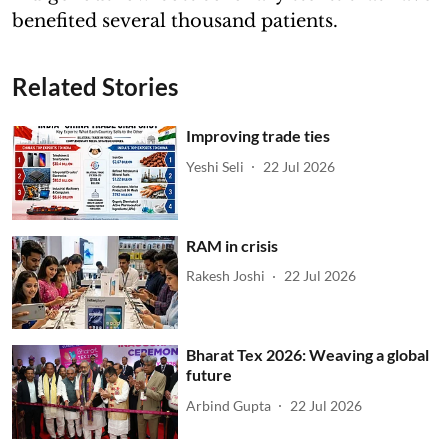
benefited several thousand patients.
Related Stories
Improving trade ties
Yeshi Seli
22 Jul 2026
RAM in crisis
Rakesh Joshi
22 Jul 2026
Bharat Tex 2026: Weaving a global
future
Arbind Gupta
22 Jul 2026