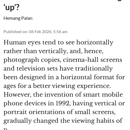
‘up’?
Hemang Palan
Published on
:
06 Feb 2026, 5:56 am
Human eyes tend to see horizontally
rather than vertically, and, hence,
photograph copies, cinema-hall screens
and television sets have traditionally
been designed in a horizontal format for
ages for a better viewing experience.
However, the invention of smart mobile
phone devices in 1992, having vertical or
portrait orientations of small screens,
gradually changed the viewing habits of
p ...