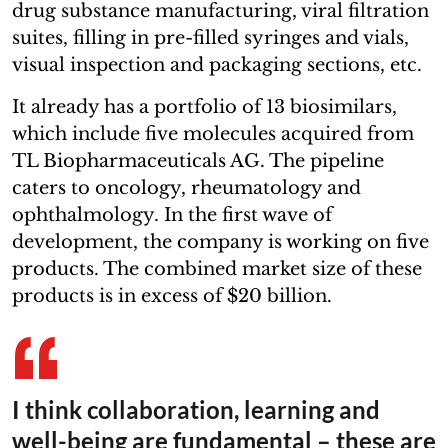
drug substance manufacturing, viral filtration
suites, filling in pre-filled syringes and vials,
visual inspection and packaging sections, etc.
It already has a portfolio of 13 biosimilars,
which include five molecules acquired from
TL Biopharmaceuticals AG. The pipeline
caters to oncology, rheumatology and
ophthalmology. In the first wave of
development, the company is working on five
products. The combined market size of these
products is in excess of $20 billion.
I think collaboration, learning and
well-being are fundamental – these are