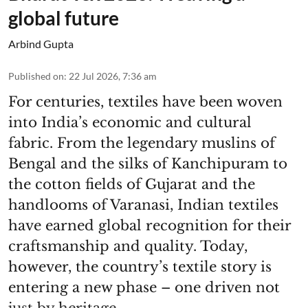
global future
Arbind Gupta
Published on
:
22 Jul 2026, 7:36 am
For centuries, textiles have been woven
into India’s economic and cultural
fabric. From the legendary muslins of
Bengal and the silks of Kanchipuram to
the cotton fields of Gujarat and the
handlooms of Varanasi, Indian textiles
have earned global recognition for their
craftsmanship and quality. Today,
however, the country’s textile story is
entering a new phase – one driven not