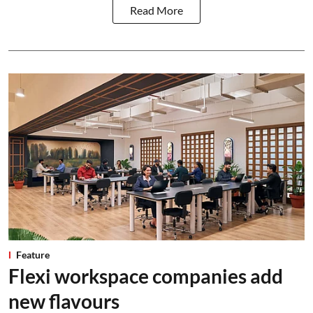
Read More
Feature
Flexi workspace companies add
new flavours