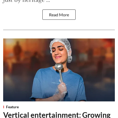
just by heritage ...
Read More
Feature
Vertical entertainment: Growing