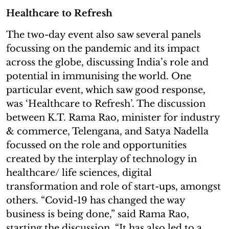
Healthcare to Refresh
The two-day event also saw several panels
focussing on the pandemic and its impact
across the globe, discussing India’s role and
potential in immunising the world. One
particular event, which saw good response,
was ‘Healthcare to Refresh’. The discussion
between K.T. Rama Rao, minister for industry
& commerce, Telengana, and Satya Nadella
focussed on the role and opportunities
created by the interplay of technology in
healthcare/ life sciences, digital
transformation and role of start-ups, amongst
others. “Covid-19 has changed the way
business is being done,” said Rama Rao,
starting the discussion. “It has also led to a