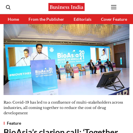
Home
From the Publisher
Editorials
Cover Feature
Rao: Covid-19 has led to a confluence of multi-stakeholders across
industries, all coming together to reduce the cost of drug
development
Feature
BioAsia’s clarion call: ‘Together,