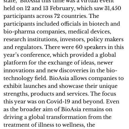
state, BioAsia this time was a virtual event
held on 12 and 13 February, which saw 31,450
participants across 72 countries. The
participants included officials in biotech and
bio-pharma companies, medical devices,
research institutions, investors, policy makers
and regulators. There were 60 speakers in this
year’s conference, which provided a global
platform for the exchange of ideas, newer
innovations and new discoveries in the bio-
technology field. BioAsia allows companies to
exhibit launches and showcase their unique
strengths, products and services. The focus
this year was on Covid-19 and beyond. Even
as the broader aim of BioAsia remains on
driving a global transformation from the
treatment of illness to wellness, the