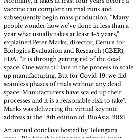
Normally, it takes at least four years before a
vaccine can complete its trial runs and
subsequently begin mass production. “Many
people wonder how we’ve done in less than a
year what usually takes at least 4-5 years,”
explained Peter Marks, director, Centre for
Biologics Evaluation and Research (CBER),
FDA. “It is through getting rid of the dead
space. One waits till late in the process to scale
up manufacturing. But for Covid-19, we did
seamless phases of trials without any dead
space. Manufacturers have scaled up their
processes and it is a reasonable risk to take”.
Marks was delivering the virtual keynote
address at the 18th edition of BioAsia, 2021.
An annual conclave hosted by Telengana