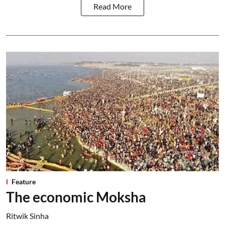
Read More
Feature
The economic Moksha
Ritwik Sinha