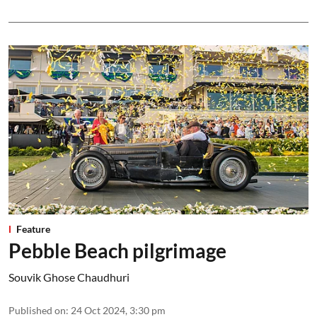
Feature
Pebble Beach pilgrimage
Souvik Ghose Chaudhuri
Published on
:
24 Oct 2024, 3:30 pm