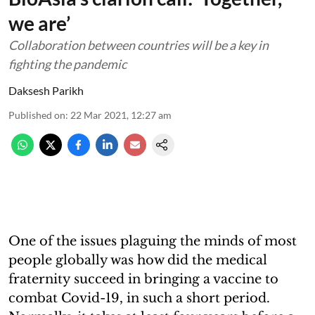
we are’
Collaboration between countries will be a key in
fighting the pandemic
Daksesh Parikh
Published on
:
22 Mar 2021, 12:27 am
One of the issues plaguing the minds of most
people globally was how did the medical
fraternity succeed in bringing a vaccine to
combat Covid-19, in such a short period.