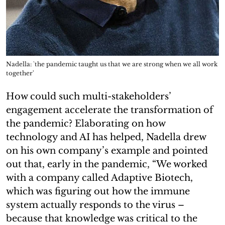
Nadella: `the pandemic taught us that we are strong when we all work
together'
How could such multi-stakeholders’
engagement accelerate the transformation of
the pandemic? Elaborating on how
technology and AI has helped, Nadella drew
on his own company’s example and pointed
out that, early in the pandemic, “We worked
with a company called Adaptive Biotech,
which was figuring out how the immune
system actually responds to the virus –
because that knowledge was critical to the