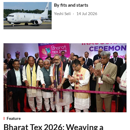
By fits and starts
Yeshi Seli
14 Jul 2026
Feature
Bharat Tex 2026: Weaving a