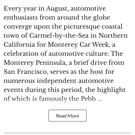
Every year in August, automotive
enthusiasts from around the globe
converge upon the picturesque coastal
town of Carmel-by-the-Sea in Northern
California for Monterey Car Week, a
celebration of automotive culture. The
Monterey Peninsula, a brief drive from
San Francisco, serves as the host for
numerous independent automotive
events during this period, the highlight
of which is famously the Pebb ...
Read More