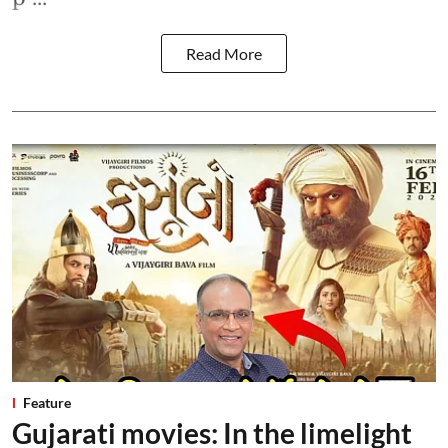
Read More
Feature
Gujarati movies: In the limelight