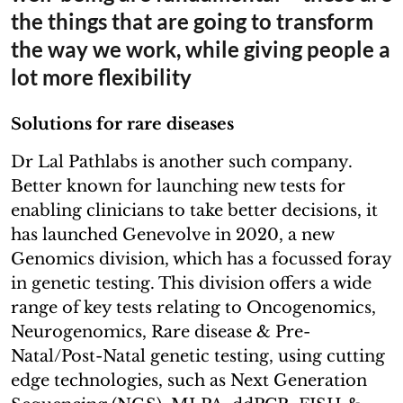
the things that are going to transform
the way we work, while giving people a
lot more flexibility
Solutions for rare diseases
Dr Lal Pathlabs is another such company.
Better known for launching new tests for
enabling clinicians to take better decisions, it
has launched Genevolve in 2020, a new
Genomics division, which has a focussed foray
in genetic testing. This division offers a wide
range of key tests relating to Oncogenomics,
Neurogenomics, Rare disease & Pre-
Natal/Post-Natal genetic testing, using cutting
edge technologies, such as Next Generation