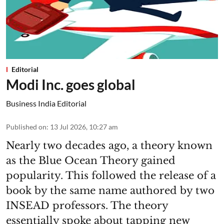
Editorial
Modi Inc. goes global
Business India Editorial
Published on
:
13 Jul 2026, 10:27 am
Nearly two decades ago, a theory known
as the Blue Ocean Theory gained
popularity. This followed the release of a
book by the same name authored by two
INSEAD professors. The theory
essentially spoke about tapping new