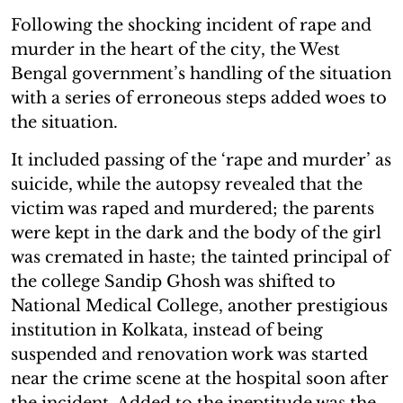
Following the shocking incident of rape and
murder in the heart of the city, the West
Bengal government’s handling of the situation
with a series of erroneous steps added woes to
the situation.
It included passing of the ‘rape and murder’ as
suicide, while the autopsy revealed that the
victim was raped and murdered; the parents
were kept in the dark and the body of the girl
was cremated in haste; the tainted principal of
the college Sandip Ghosh was shifted to
National Medical College, another prestigious
institution in Kolkata, instead of being
suspended and renovation work was started
near the crime scene at the hospital soon after
the incident. Added to the ineptitude was the