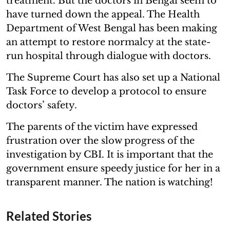
treatment. But the doctors in Bengal seem to
have turned down the appeal. The Health
Department of West Bengal has been making
an attempt to restore normalcy at the state-
run hospital through dialogue with doctors.
The Supreme Court has also set up a National
Task Force to develop a protocol to ensure
doctors’ safety.
The parents of the victim have expressed
frustration over the slow progress of the
investigation by CBI. It is important that the
government ensure speedy justice for her in a
transparent manner. The nation is watching!
Related Stories