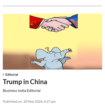
Editorial
Trump in China
Business India Editorial
Published on
:
20 May 2026, 6:27 pm