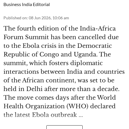
Business India Editorial
Published on
:
08 Jun 2026, 10:06 am
The fourth edition of the India-Africa
Forum Summit has been cancelled due
to the Ebola crisis in the Democratic
Republic of Congo and Uganda. The
summit, which fosters diplomatic
interactions between India and countries
of the African continent, was set to be
held in Delhi after more than a decade.
The move comes days after the World
Health Organization (WHO) declared
the latest Ebola outbreak ...