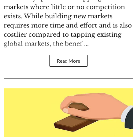
markets where little or no competition
exists. While building new markets
requires more time and effort and is also
costlier compared to tapping existing
global markets, the benef ...
Read More