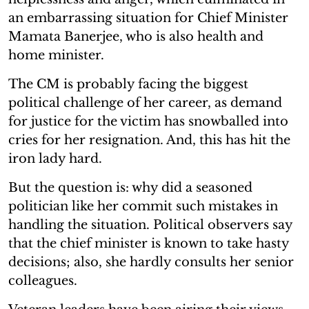
an embarrassing situation for Chief Minister
Mamata Banerjee, who is also health and
home minister.
The CM is probably facing the biggest
political challenge of her career, as demand
for justice for the victim has snowballed into
cries for her resignation. And, this has hit the
iron lady hard.
But the question is: why did a seasoned
politician like her commit such mistakes in
handling the situation. Political observers say
that the chief minister is known to take hasty
decisions; also, she hardly consults her senior
colleagues.