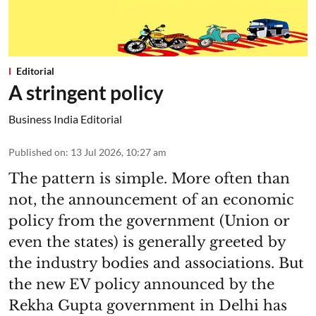
Editorial
A stringent policy
Business India Editorial
Published on
:
13 Jul 2026, 10:27 am
The pattern is simple. More often than
not, the announcement of an economic
policy from the government (Union or
even the states) is generally greeted by
the industry bodies and associations. But
the new EV policy announced by the
Rekha Gupta government in Delhi has