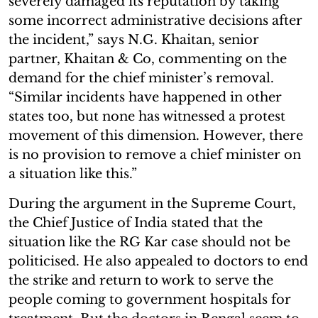
severely damaged its reputation by taking
some incorrect administrative decisions after
the incident,” says N.G. Khaitan, senior
partner, Khaitan & Co, commenting on the
demand for the chief minister’s removal.
“Similar incidents have happened in other
states too, but none has witnessed a protest
movement of this dimension. However, there
is no provision to remove a chief minister on
a situation like this.”
During the argument in the Supreme Court,
the Chief Justice of India stated that the
situation like the RG Kar case should not be
politicised. He also appealed to doctors to end
the strike and return to work to serve the
people coming to government hospitals for