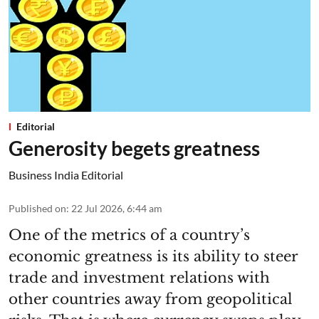
Editorial
Generosity begets greatness
Business India Editorial
Published on
:
22 Jul 2026, 6:44 am
One of the metrics of a country’s
economic greatness is its ability to steer
trade and investment relations with
other countries away from geopolitical