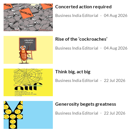
Concerted action required
Business India Editorial
04 Aug 2026
Rise of the ‘cockroaches’
Business India Editorial
04 Aug 2026
Think big, act big
Business India Editorial
22 Jul 2026
Generosity begets greatness
Business India Editorial
22 Jul 2026