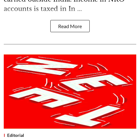
accounts is taxed in In ...
Read More
Editorial