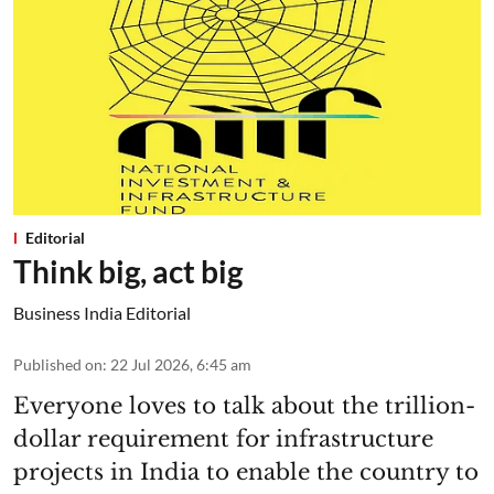
Editorial
Think big, act big
Business India Editorial
Published on
:
22 Jul 2026, 6:45 am
Everyone loves to talk about the trillion-
dollar requirement for infrastructure
projects in India to enable the country to