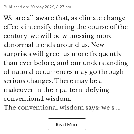
Published on
:
20 May 2026, 6:27 pm
We are all aware that, as climate change
effects intensify during the course of the
century, we will be witnessing more
abnormal trends around us. New
surprises will greet us more frequently
than ever before, and our understanding
of natural occurrences may go through
serious changes. There may be a
makeover in their pattern, defying
conventional wisdom.
The conventional wisdom says: we s ...
Read More