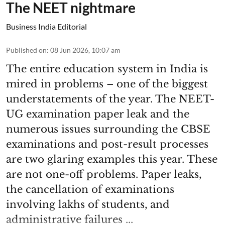
The NEET nightmare
Business India Editorial
Published on
:
08 Jun 2026, 10:07 am
The entire education system in India is
mired in problems – one of the biggest
understatements of the year. The NEET-
UG examination paper leak and the
numerous issues surrounding the CBSE
examinations and post-result processes
are two glaring examples this year. These
are not one-off problems. Paper leaks,
the cancellation of examinations
involving lakhs of students, and
administrative failures ...