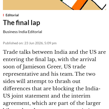
Editorial
The final lap
Business India Editorial
Published on
:
23 Jun 2026, 5:09 pm
Trade talks between India and the US are
entering the final lap, with the arrival
soon of Jamieson Greer, US trade
representative and his team. The two
sides will attempt to thrash out
differences that are blocking the India-
US joint statement and the interim
agreement, which are part of the larger