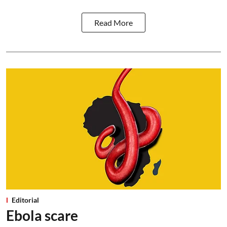
Read More
Editorial
Ebola scare