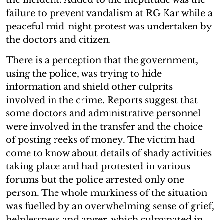
failure to prevent vandalism at RG Kar while a
peaceful mid-night protest was undertaken by
the doctors and citizen.
There is a perception that the government,
using the police, was trying to hide
information and shield other culprits
involved in the crime. Reports suggest that
some doctors and administrative personnel
were involved in the transfer and the choice
of posting reeks of money. The victim had
come to know about details of shady activities
taking place and had protested in various
forums but the police arrested only one
person. The whole murkiness of the situation
was fuelled by an overwhelming sense of grief,
helplessness and anger, which culminated in