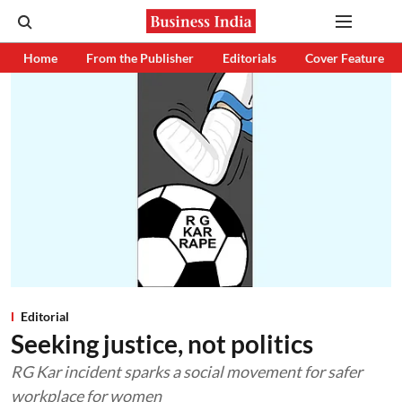
Home
From the Publisher
Editorials
Cover Feature
Editorial
Seeking justice, not politics
RG Kar incident sparks a social movement for safer
workplace for women