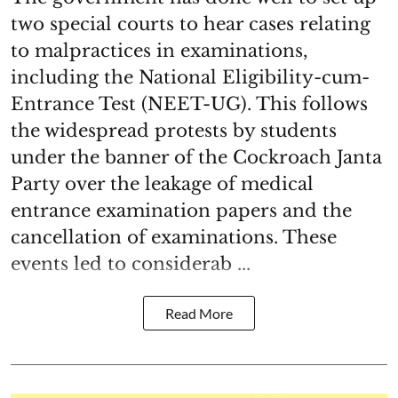
two special courts to hear cases relating
to malpractices in examinations,
including the National Eligibility-cum-
Entrance Test (NEET-UG). This follows
the widespread protests by students
under the banner of the Cockroach Janta
Party over the leakage of medical
entrance examination papers and the
cancellation of examinations. These
events led to considerab ...
Read More