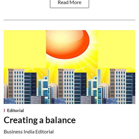
Read More
Editorial
Creating a balance
Business India Editorial