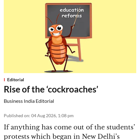
Editorial
Rise of the ‘cockroaches’
Business India Editorial
Published on
:
04 Aug 2026, 1:08 pm
If anything has come out of the students’
protests which began in New Delhi’s