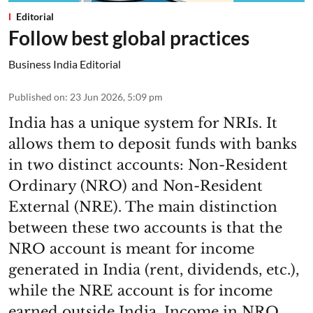
Editorial
Follow best global practices
Business India Editorial
Published on
:
23 Jun 2026, 5:09 pm
India has a unique system for NRIs. It
allows them to deposit funds with banks
in two distinct accounts: Non-Resident
Ordinary (NRO) and Non-Resident
External (NRE). The main distinction
between these two accounts is that the
NRO account is meant for income
generated in India (rent, dividends, etc.),
while the NRE account is for income
earned outside India. Income in NRO