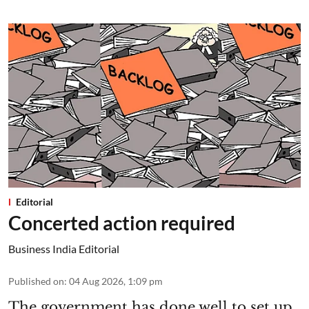
Editorial
Concerted action required
Business India Editorial
Published on
:
04 Aug 2026, 1:09 pm
The government has done well to set up