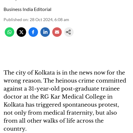
Business India Editorial
Published on
:
28 Oct 2024, 6:08 am
The city of Kolkata is in the news now for the
wrong reason. The heinous crime committed
against a 31-year-old post-graduate trainee
doctor at the RG Kar Medical College in
Kolkata has triggered spontaneous protest,
not only from medical fraternity, but also
from all other walks of life across the
country.