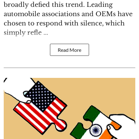
broadly defied this trend. Leading
automobile associations and OEMs have
chosen to respond with silence, which
simply refle ...
Read More