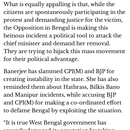
What is equally appalling is that, while the
citizens are spontaneously participating in the
protest and demanding justice for the victim,
the Opposition in Bengal is making this
heinous incident a political tool to attack the
chief minister and demand her removal.
They are trying to hijack this mass movement
for their political advantage.
Banerjee has slammed CPI(M) and BJP for
creating instability in the state. She has also
reminded them about Hathrass, Bilkis Bano
and Manipur incidents, while accusing BJP
and CPI(M) for making a co-ordinated effort
to defame Bengal by exploiting the situation.
“It is true West Bengal government has