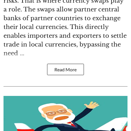
risks. That is where currency swaps play
a role. The swaps allow partner central
banks of partner countries to exchange
their local currencies. This directly
enables importers and exporters to settle
trade in local currencies, bypassing the
need ...
Read More