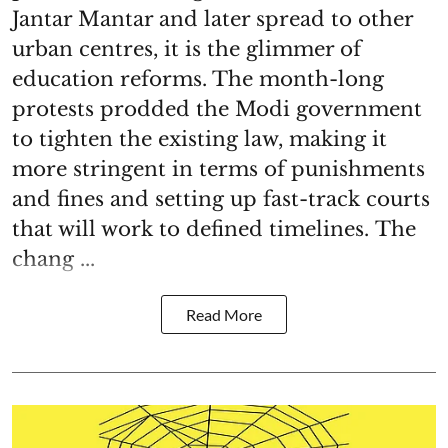
Jantar Mantar and later spread to other
urban centres, it is the glimmer of
education reforms. The month-long
protests prodded the Modi government
to tighten the existing law, making it
more stringent in terms of punishments
and fines and setting up fast-track courts
that will work to defined timelines. The
chang ...
Read More