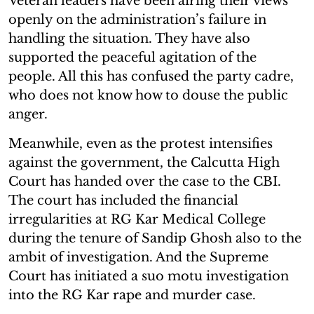
Veteran leaders have been airing their views
openly on the administration’s failure in
handling the situation. They have also
supported the peaceful agitation of the
people. All this has confused the party cadre,
who does not know how to douse the public
anger.
Meanwhile, even as the protest intensifies
against the government, the Calcutta High
Court has handed over the case to the CBI.
The court has included the financial
irregularities at RG Kar Medical College
during the tenure of Sandip Ghosh also to the
ambit of investigation. And the Supreme
Court has initiated a suo motu investigation
into the RG Kar rape and murder case.