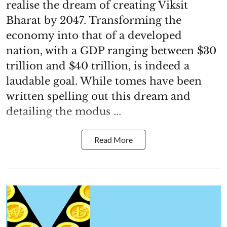
realise the dream of creating Viksit
Bharat by 2047. Transforming the
economy into that of a developed
nation, with a GDP ranging between $30
trillion and $40 trillion, is indeed a
laudable goal. While tomes have been
written spelling out this dream and
detailing the modus ...
Read More