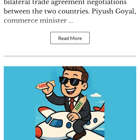
bilateral trade agreement negotiations
between the two countries. Piyush Goyal,
commerce minister ...
Read More