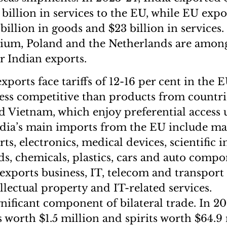
billion in services to the EU, while EU expo
billion in goods and $23 billion in services.
ium, Poland and the Netherlands are amon
r Indian exports.
exports face tariffs of 12-16 per cent in the 
ss competitive than products from countrie
 Vietnam, which enjoy preferential access
dia’s main imports from the EU include ma
rts, electronics, medical devices, scientific 
, chemicals, plastics, cars and auto compo
 exports business, IT, telecom and transport 
llectual property and IT-related services.
gnificant component of bilateral trade. In 2
 worth $1.5 million and spirits worth $64.9 