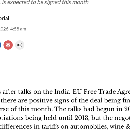
is expected to be signed this month
orial
2026, 4:58 am
s after talks on the India-EU Free Trade Ag
there are positive signs of the deal being fi
rse of this month. The talks had begun in 
tiations being held until 2013, but the nego
differences in tariffs on automobiles, wine &