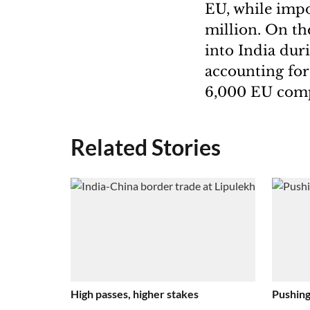
EU, while impo
million. On th
into India dur
accounting for 
6,000 EU compa
Related Stories
High passes, higher stakes
Pushing