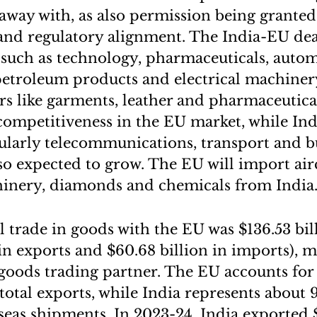
away with, as also permission being granted 
and regulatory alignment. The India-EU deal 
s such as technology, pharmaceuticals, autom
l, petroleum products and electrical machine
ors like garments, leather and pharmaceutica
ompetitiveness in the EU market, while Ind
cularly telecommunications, transport and b
lso expected to grow. The EU will import airc
hinery, diamonds and chemicals from India
al trade in goods with the EU was $136.53 bi
n in exports and $60.68 billion in imports),
t goods trading partner. The EU accounts for
 total exports, while India represents about 
rseas shipments. In 2023-24, India exported $