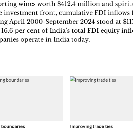
rting wines worth $412.4 million and spirit
e investment front, cumulative FDI inflows
ing April 2000-September 2024 stood at $117.
16.6 per cent of India’s total FDI equity inf
nies operate in India today.
 boundaries
Improving trade ties