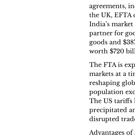
agreements, in
the UK, EFTA c
India’s market 
partner for go
goods and $387
worth $720 bil
The FTA is exp
markets at a t
reshaping glob
population exc
The US tariffs
precipitated a
disrupted trad
Advantages of 