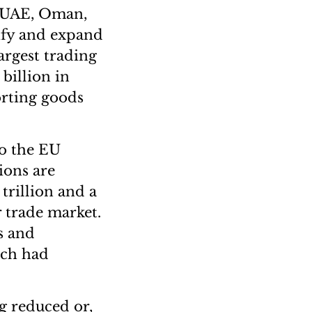
e UAE, Oman,
ify and expand
argest trading
billion in
orting goods
to the EU
ions are
trillion and a
 trade market.
s and
ich had
g reduced or,