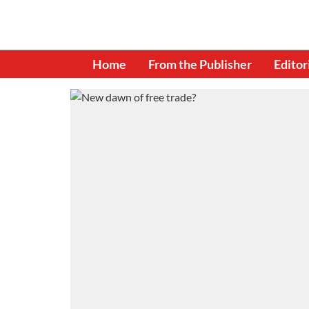
Home
From the Publisher
Editor