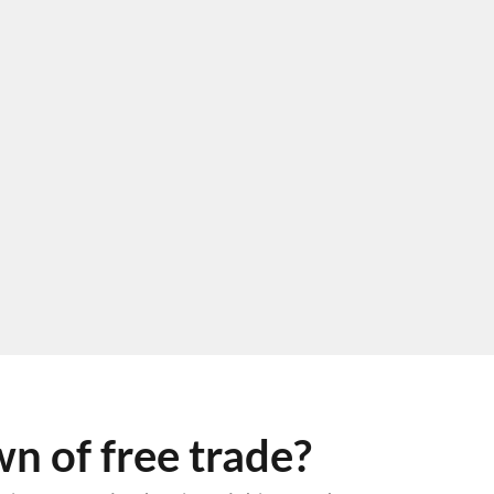
 of free trade?