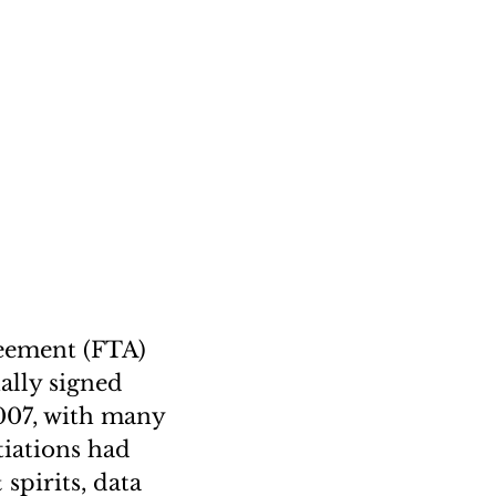
reement (FTA)
nally signed
2007, with many
tiations had
 spirits, data