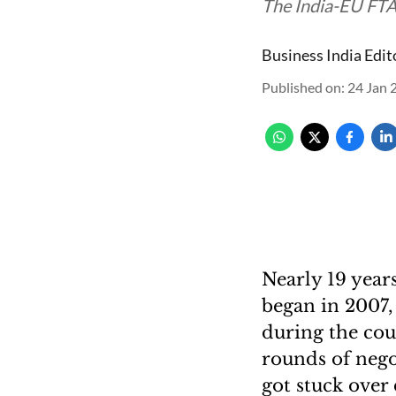
The India-EU FTA 
Business India Edit
Published on
:
24 Jan 
Nearly 19 year
began in 2007, 
during the cou
rounds of nego
got stuck over 