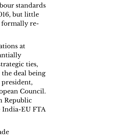
labour standards
6, but little
 formally re-
ations at
ntially
rategic ties,
 the deal being
 president,
opean Council.
th Republic
e India-EU FTA
ade