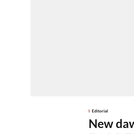
Editorial
New dawn