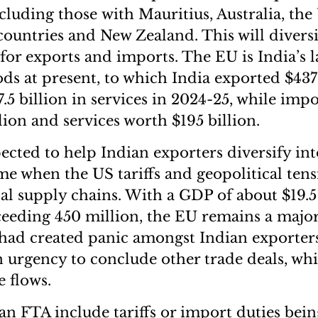
cluding those with Mauritius, Australia, th
ountries and New Zealand. This will divers
for exports and imports. The EU is India’s l
ods at present, to which India exported $437 
.5 billion in services in 2024-25, while imp
lion and services worth $195 billion.
ected to help Indian exporters diversify in
ime when the US tariffs and geopolitical tens
al supply chains. With a GDP of about $19.5 
eeding 450 million, the EU remains a major
 had created panic amongst Indian exporter
n urgency to conclude other trade deals, wh
e flows.
an FTA include tariffs or import duties bein