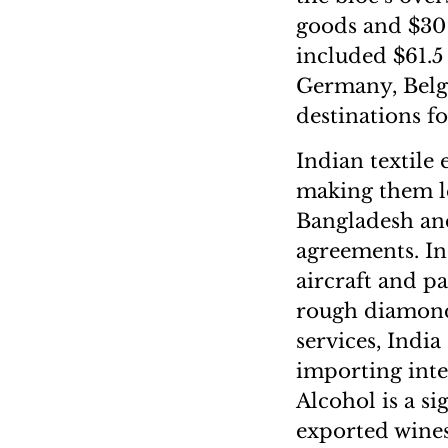
goods and $30 
included $61.5 
Germany, Belg
destinations fo
Indian textile 
making them le
Bangladesh and
agreements. In
aircraft and pa
rough diamonds
services, India
importing inte
Alcohol is a si
exported wines