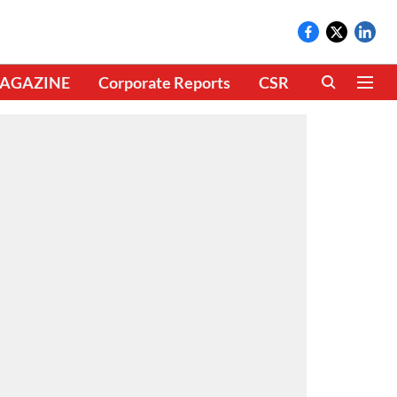
AGAZINE
Corporate Reports
CSR
CLIMATE 