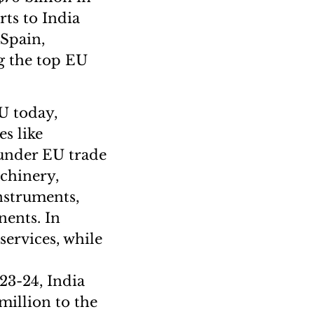
rts to India
 Spain,
g the top EU
EU today,
s like
 under EU trade
chinery,
instruments,
nents. In
services, while
023-24, India
million to the