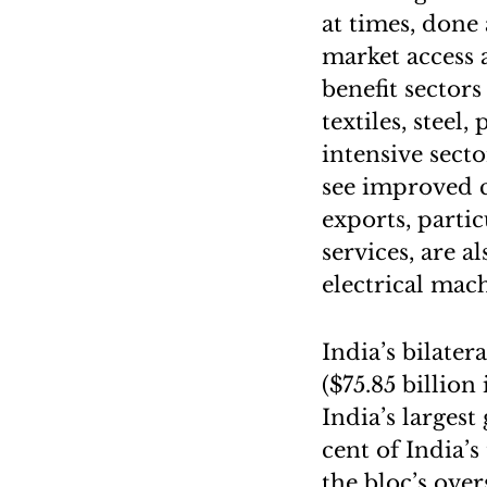
at times, done 
market access 
benefit sector
textiles, stee
intensive sect
see improved c
exports, parti
services, are a
electrical mac
India’s bilater
($75.85 billio
India’s larges
cent of India’s
the bloc’s ove