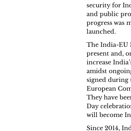
security for In
and public proc
progress was m
launched.
The India-EU FT
present and, o
increase India’
amidst ongoing
signed during 
European Comm
They have been 
Day celebrati
will become In
Since 2014, I