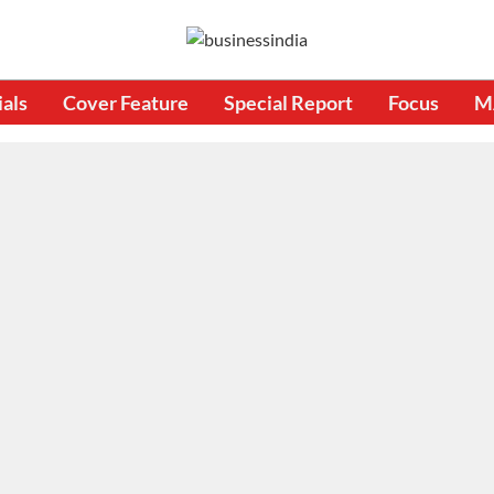
ials
Cover Feature
Special Report
Focus
M