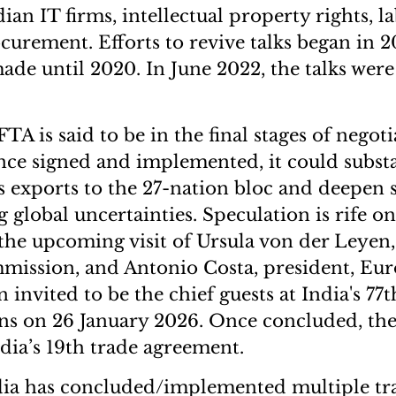
dian IT firms, intellectual property rights, 
urement. Efforts to revive talks began in 201
ade until 2020. In June 2022, the talks were
A is said to be in the final stages of negoti
nce signed and implemented, it could substa
s exports to the 27-nation bloc and deepen st
 global uncertainties. Speculation is rife on
the upcoming visit of Ursula von der Leyen,
ission, and Antonio Costa, president, Eur
invited to be the chief guests at India's 77
ons on 26 January 2026. Once concluded, th
dia’s 19th trade agreement.
ndia has concluded/implemented multiple tr