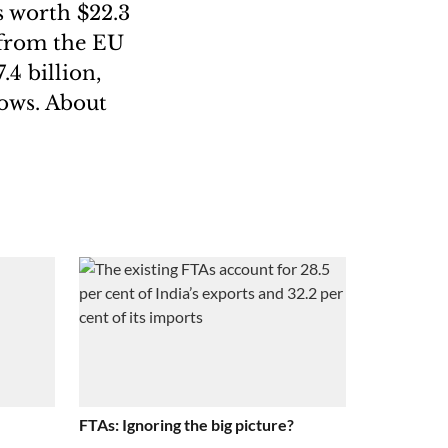
s worth $22.3
 from the EU
4 billion,
lows. About
FTAs: Ignoring the big picture?