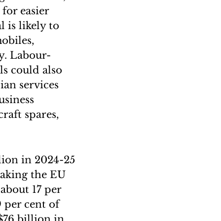
for easier
is likely to
obiles,
ry. Labour-
ls could also
ian services
usiness
raft spares,
.
llion in 2024-25
 making the EU
 about 17 per
9 per cent of
76 billion in