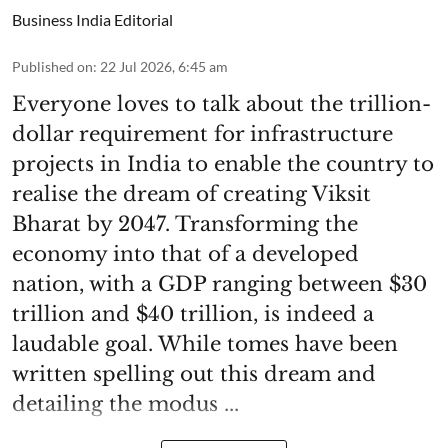
Business India Editorial
Published on
:
22 Jul 2026, 6:45 am
Everyone loves to talk about the trillion-
dollar requirement for infrastructure
projects in India to enable the country to
realise the dream of creating Viksit
Bharat by 2047. Transforming the
economy into that of a developed
nation, with a GDP ranging between $30
trillion and $40 trillion, is indeed a
laudable goal. While tomes have been
written spelling out this dream and
detailing the modus ...