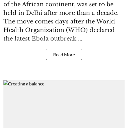
of the African continent, was set to be
held in Delhi after more than a decade.
The move comes days after the World
Health Organization (WHO) declared
the latest Ebola outbreak ...
Read More