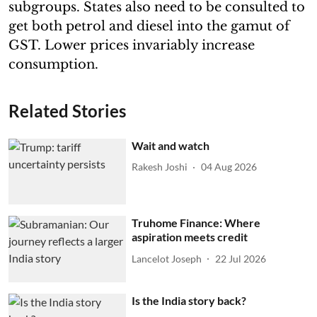
subgroups. States also need to be consulted to
get both petrol and diesel into the gamut of
GST. Lower prices invariably increase
consumption.
Related Stories
Wait and watch
Rakesh Joshi
04 Aug 2026
Truhome Finance: Where
aspiration meets credit
Lancelot Joseph
22 Jul 2026
Is the India story back?