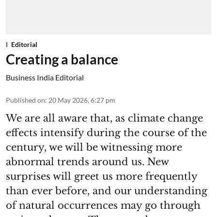
Editorial
Creating a balance
Business India Editorial
Published on
:
20 May 2026, 6:27 pm
We are all aware that, as climate change
effects intensify during the course of the
century, we will be witnessing more
abnormal trends around us. New
surprises will greet us more frequently
than ever before, and our understanding
of natural occurrences may go through