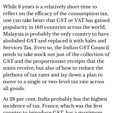
While 8 years is a relatively short time to
reflect on the efficacy of the consumption tax,
one can take heart that GST or VAT has gained
popularity in 160 countries across the world.
Malaysia is probably the only country to have
abolished GST and replaced it with Sales and
Services Tax. Even so, the Indian GST Council
needs to take stock not just of the collection of
GST and the proportionate receipts that the
states receive, but also of how to reduce the
plethora of tax rates and lay down a plan to
move to a single or two-level tax rate across
all goods.
At 28 per cent, India probably has the highest
incidence of tax. France, which was the first
country to introduce GST, has a maximum