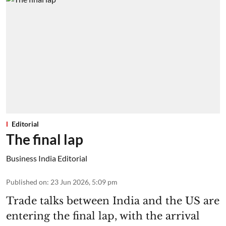
Editorial
The final lap
Business India Editorial
Published on
:
23 Jun 2026, 5:09 pm
Trade talks between India and the US are
entering the final lap, with the arrival