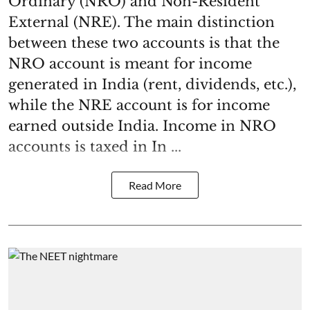
Ordinary (NRO) and Non-Resident
External (NRE). The main distinction
between these two accounts is that the
NRO account is meant for income
generated in India (rent, dividends, etc.),
while the NRE account is for income
earned outside India. Income in NRO
accounts is taxed in In ...
Read More