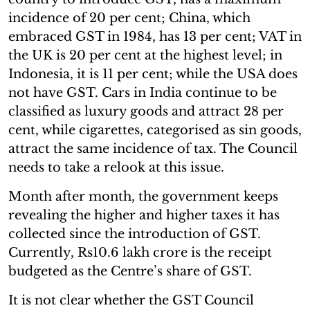
incidence of 20 per cent; China, which
embraced GST in 1984, has 13 per cent; VAT in
the UK is 20 per cent at the highest level; in
Indonesia, it is 11 per cent; while the USA does
not have GST. Cars in India continue to be
classified as luxury goods and attract 28 per
cent, while cigarettes, categorised as sin goods,
attract the same incidence of tax. The Council
needs to take a relook at this issue.
Month after month, the government keeps
revealing the higher and higher taxes it has
collected since the introduction of GST.
Currently, Rs10.6 lakh crore is the receipt
budgeted as the Centre’s share of GST.
It is not clear whether the GST Council