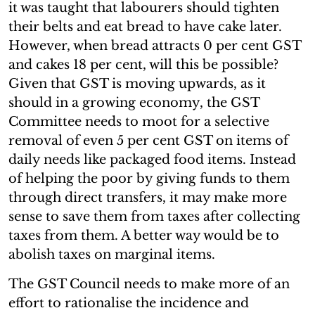
it was taught that labourers should tighten
their belts and eat bread to have cake later.
However, when bread attracts 0 per cent GST
and cakes 18 per cent, will this be possible?
Given that GST is moving upwards, as it
should in a growing economy, the GST
Committee needs to moot for a selective
removal of even 5 per cent GST on items of
daily needs like packaged food items. Instead
of helping the poor by giving funds to them
through direct transfers, it may make more
sense to save them from taxes after collecting
taxes from them. A better way would be to
abolish taxes on marginal items.
The GST Council needs to make more of an
effort to rationalise the incidence and