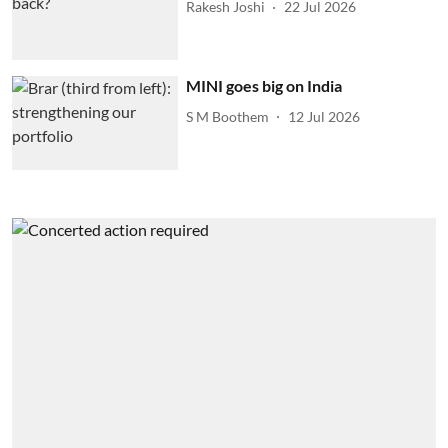
Rakesh Joshi
22 Jul 2026
MINI goes big on India
S M Boothem
12 Jul 2026