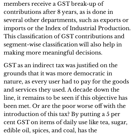
members receive a GST break-up of
contributions after 8 years, as is done in
several other departments, such as exports or
imports or the Index of Industrial Production.
This classification of GST contributions and
segment-wise classification will also help in
making more meaningful decisions.
GST as an indirect tax was justified on the
grounds that it was more democratic in
nature, as every user had to pay for the goods
and services they used. A decade down the
line, it remains to be seen if this objective has
been met. Or are the poor worse off with the
introduction of this tax? By putting a 5 per
cent GST on items of daily use like tea, sugar,
edible oil, spices, and coal, has the