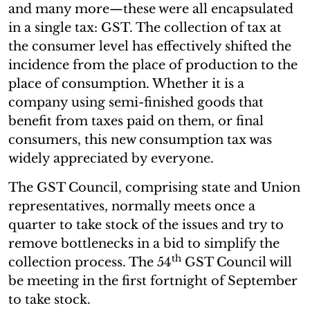
and many more—these were all encapsulated
in a single tax: GST. The collection of tax at
the consumer level has effectively shifted the
incidence from the place of production to the
place of consumption. Whether it is a
company using semi-finished goods that
benefit from taxes paid on them, or final
consumers, this new consumption tax was
widely appreciated by everyone.
The GST Council, comprising state and Union
representatives, normally meets once a
quarter to take stock of the issues and try to
remove bottlenecks in a bid to simplify the
th
collection process. The 54
GST Council will
be meeting in the first fortnight of September
to take stock.