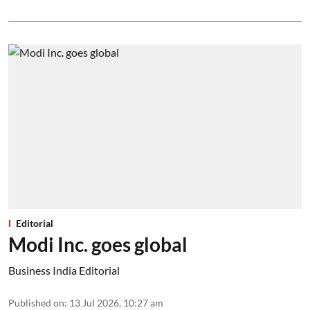
Editorial
Modi Inc. goes global
Business India Editorial
Published on
:
13 Jul 2026, 10:27 am