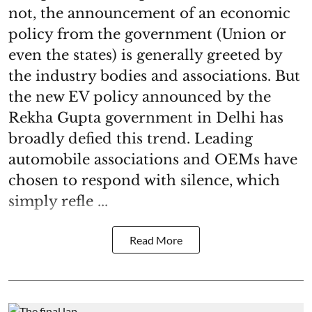
not, the announcement of an economic
policy from the government (Union or
even the states) is generally greeted by
the industry bodies and associations. But
the new EV policy announced by the
Rekha Gupta government in Delhi has
broadly defied this trend. Leading
automobile associations and OEMs have
chosen to respond with silence, which
simply refle ...
Read More