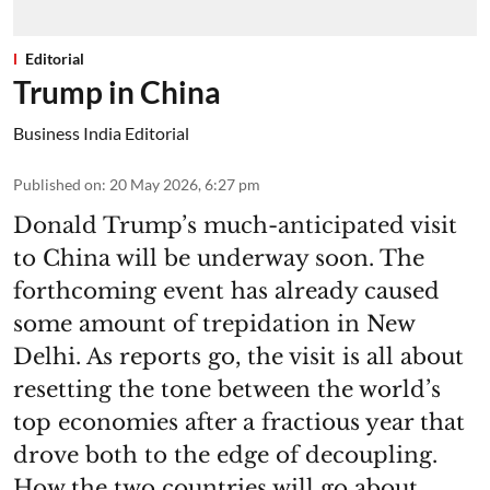
Editorial
Trump in China
Business India Editorial
Published on
:
20 May 2026, 6:27 pm
Donald Trump’s much-anticipated visit
to China will be underway soon. The
forthcoming event has already caused
some amount of trepidation in New
Delhi. As reports go, the visit is all about
resetting the tone between the world’s
top economies after a fractious year that
drove both to the edge of decoupling.
How the two countries will go about