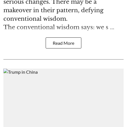
serious changes. There may be a
makeover in their pattern, defying
conventional wisdom.
The conventional wisdom says: we s ...
Read More