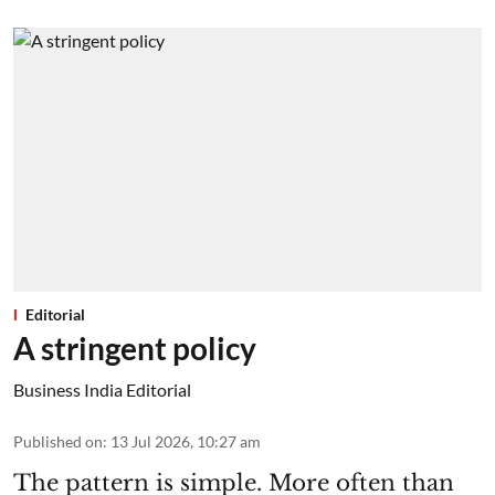
Editorial
A stringent policy
Business India Editorial
Published on
:
13 Jul 2026, 10:27 am
The pattern is simple. More often than