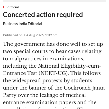
Editorial
Concerted action required
Business India Editorial
Published on
:
04 Aug 2026, 1:09 pm
The government has done well to set up
two special courts to hear cases relating
to malpractices in examinations,
including the National Eligibility-cum-
Entrance Test (NEET-UG). This follows
the widespread protests by students
under the banner of the Cockroach Janta
Party over the leakage of medical
entrance examination papers and the