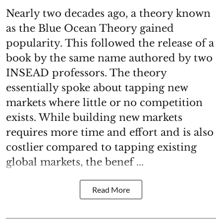
Nearly two decades ago, a theory known
as the Blue Ocean Theory gained
popularity. This followed the release of a
book by the same name authored by two
INSEAD professors. The theory
essentially spoke about tapping new
markets where little or no competition
exists. While building new markets
requires more time and effort and is also
costlier compared to tapping existing
global markets, the benef ...
Read More