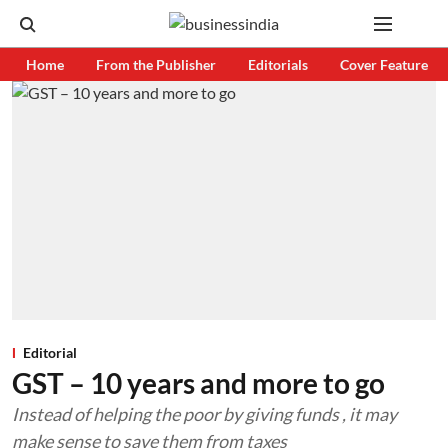
Home
From the Publisher
Editorials
Cover Feature
Editorial
GST – 10 years and more to go
Instead of helping the poor by giving funds , it may
make sense to save them from taxes