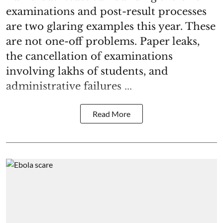
examinations and post-result processes
are two glaring examples this year. These
are not one-off problems. Paper leaks,
the cancellation of examinations
involving lakhs of students, and
administrative failures ...
Read More