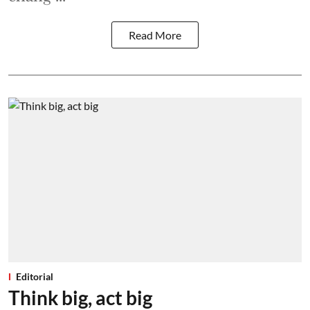
Read More
Editorial
Think big, act big