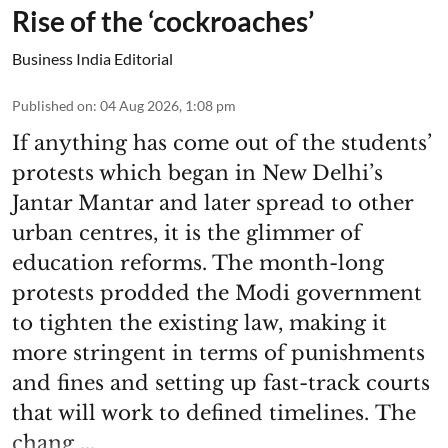
Rise of the ‘cockroaches’
Business India Editorial
Published on
:
04 Aug 2026, 1:08 pm
If anything has come out of the students’
protests which began in New Delhi’s
Jantar Mantar and later spread to other
urban centres, it is the glimmer of
education reforms. The month-long
protests prodded the Modi government
to tighten the existing law, making it
more stringent in terms of punishments
and fines and setting up fast-track courts
that will work to defined timelines. The
chang ...