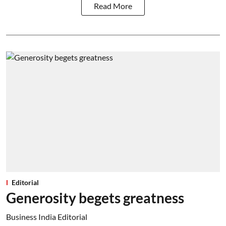
Read More
Editorial
Generosity begets greatness
Business India Editorial