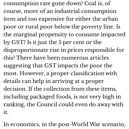
consumption rate gone down? Coal is, of
course, more of an industrial consumption
item and too expensive for either the urban
poor or rural poor below the poverty line. Is
the marginal propensity to consume impacted
by GST? Is it just the 5 per cent or the
disproportionate rise in prices responsible for
this? There have been numerous articles
suggesting that GST impacts the poor the
most. However, a proper classification with
details can help in arriving at a proper
decision. If the collection from these items,
including packaged foods, is not very high in
ranking, the Council could even do away with
it.
In economics, in the post-World War scenario,