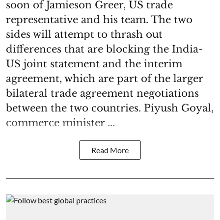
soon of Jamieson Greer, US trade
representative and his team. The two
sides will attempt to thrash out
differences that are blocking the India-
US joint statement and the interim
agreement, which are part of the larger
bilateral trade agreement negotiations
between the two countries. Piyush Goyal,
commerce minister ...
Read More