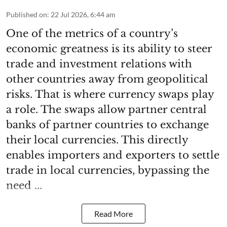
Published on
:
22 Jul 2026, 6:44 am
One of the metrics of a country’s
economic greatness is its ability to steer
trade and investment relations with
other countries away from geopolitical
risks. That is where currency swaps play
a role. The swaps allow partner central
banks of partner countries to exchange
their local currencies. This directly
enables importers and exporters to settle
trade in local currencies, bypassing the
need ...
Read More