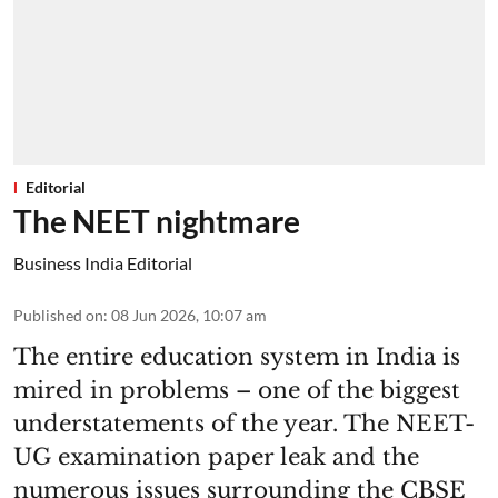
Editorial
The NEET nightmare
Business India Editorial
Published on
:
08 Jun 2026, 10:07 am
The entire education system in India is
mired in problems – one of the biggest
understatements of the year. The NEET-
UG examination paper leak and the
numerous issues surrounding the CBSE