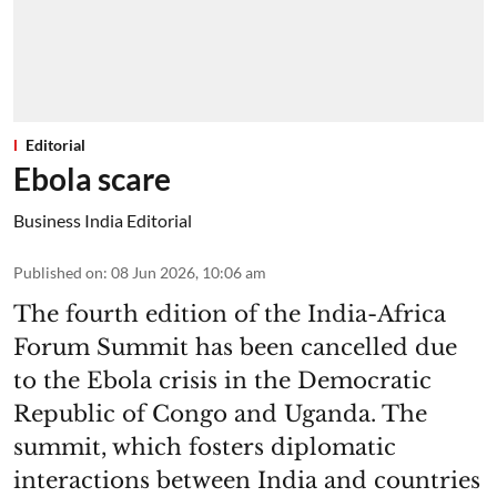
Editorial
Ebola scare
Business India Editorial
Published on
:
08 Jun 2026, 10:06 am
The fourth edition of the India-Africa
Forum Summit has been cancelled due
to the Ebola crisis in the Democratic
Republic of Congo and Uganda. The
summit, which fosters diplomatic
interactions between India and countries