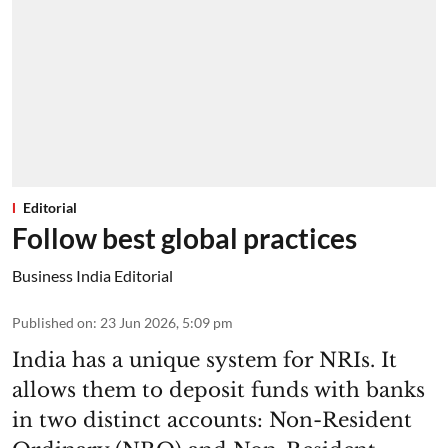
Editorial
Follow best global practices
Business India Editorial
Published on
:
23 Jun 2026, 5:09 pm
India has a unique system for NRIs. It
allows them to deposit funds with banks
in two distinct accounts: Non-Resident