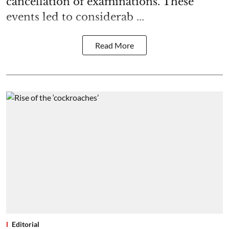
cancellation of examinations. These
events led to considerab ...
Read More
Editorial