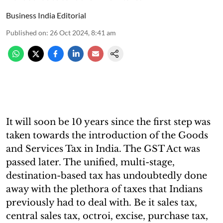
Business India Editorial
Published on
:
26 Oct 2024, 8:41 am
It will soon be 10 years since the first step was
taken towards the introduction of the Goods
and Services Tax in India. The GST Act was
passed later. The unified, multi-stage,
destination-based tax has undoubtedly done
away with the plethora of taxes that Indians
previously had to deal with. Be it sales tax,
central sales tax, octroi, excise, purchase tax,