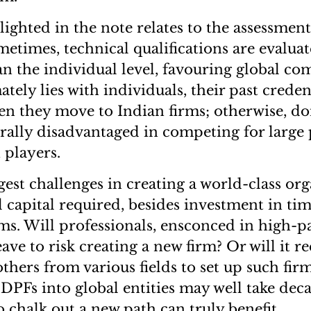
ighted in the note relates to the assessment
times, technical qualifications are evaluat
an the individual level, favouring global co
ately lies with individuals, their past crede
n they move to Indian firms; otherwise, do
rally disadvantaged in competing for large 
 players.
est challenges in creating a world-class org
al capital required, besides investment in ti
rms. Will professionals, ensconced in high-p
eave to risk creating a new firm? Or will it r
thers from various fields to set up such fir
DPFs into global entities may well take deca
 chalk out a new path can truly benefit.