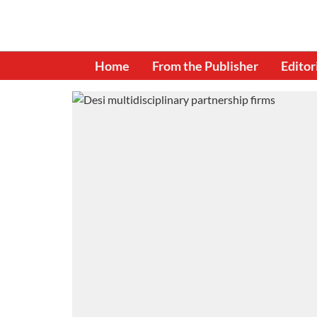
Home
From the Publisher
Editor