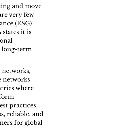
lting and move
are very few
nance (ESG)
states it is
ional
s long-term
 networks,
e networks
ntries where
iform
st practices.
s, reliable, and
ers for global