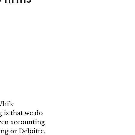
While
g is that we do
ven accounting
ng or Deloitte.