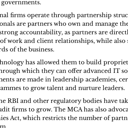
d governments.
nal firms operate through partnership stru
ionals are partners who own and manage the
trong accountability, as partners are direct
 of work and client relationships, while also
ds of the business.
hnology has allowed them to build propriet
through which they can offer advanced IT sol
tments are made in leadership academies, cer
ammes to grow talent and nurture leaders.
 the RBI and other regulatory bodies have tak
udit firms to grow. The MCA has also advoca
es Act, which restricts the number of part
rm.