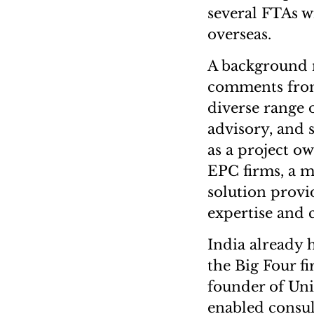
several FTAs w
overseas.
A background 
comments from 
diverse range o
advisory, and s
as a project o
EPC firms, a mu
solution provi
expertise and 
India already 
the Big Four fi
founder of Uni
enabled consult