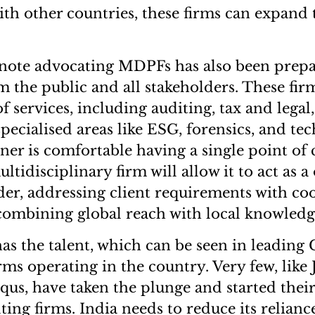
ith other countries, these firms can expand 
note advocating MDPFs has also been prepa
the public and all stakeholders. These firm
f services, including auditing, tax and legal
pecialised areas like ESG, forensics, and tec
wner is comfortable having a single point of 
ltidisciplinary firm will allow it to act as a
der, addressing client requirements with co
combining global reach with local knowledg
has the talent, which can be seen in leading
rms operating in the country. Very few, like 
qus, have taken the plunge and started thei
ing firms. India needs to reduce its relianc