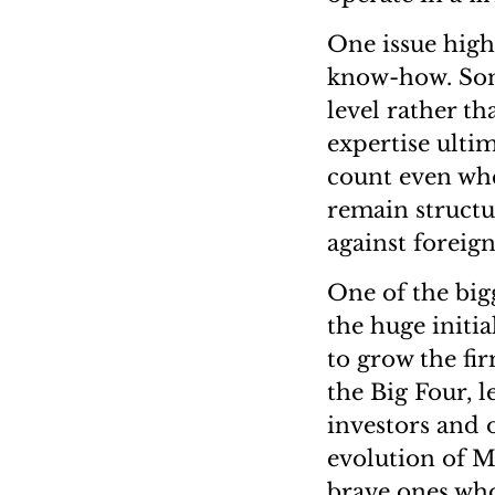
One issue highl
know-how. Some
level rather th
expertise ultim
count even whe
remain structu
against foreign
One of the bigg
the huge initi
to grow the fi
the Big Four, l
investors and o
evolution of M
brave ones who