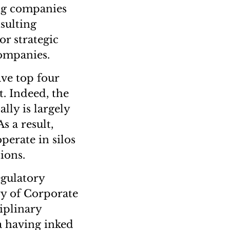
ing companies
sulting
or strategic
companies.
ve top four
. Indeed, the
lly is largely
s a result,
perate in silos
ions.
egulatory
ry of Corporate
iplinary
a having inked