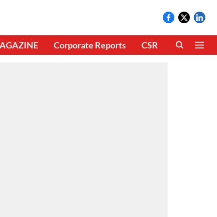
AGAZINE
Corporate Reports
CSR
CLIMATE 