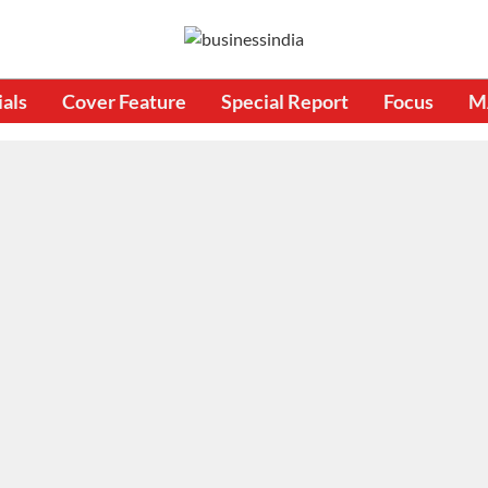
ials
Cover Feature
Special Report
Focus
M