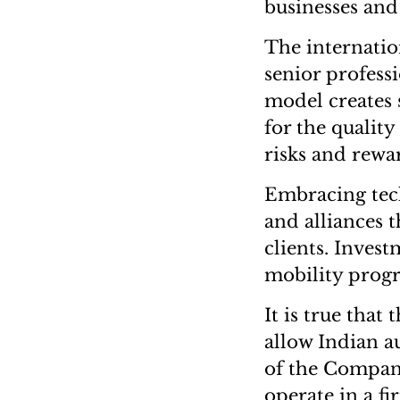
businesses an
The internatio
senior profess
model creates s
for the quality
risks and rewar
Embracing tec
and alliances 
clients. Inves
mobility progr
It is true that
allow Indian a
of the Compani
operate in a fi