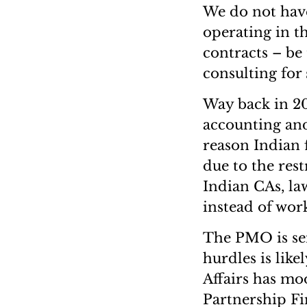
We do not have
operating in t
contracts – be 
consulting for
Way back in 20
accounting and
reason Indian f
due to the rest
Indian CAs, la
instead of wor
The PMO is sei
hurdles is lik
Affairs has mo
Partnership Fi