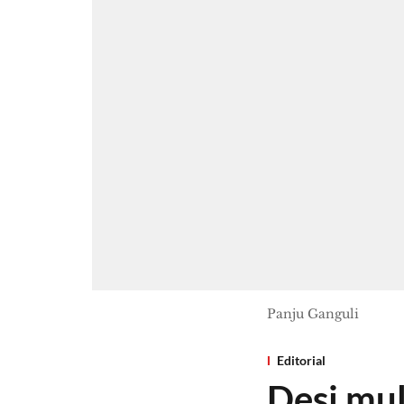
Panju Ganguli
Editorial
Desi mul