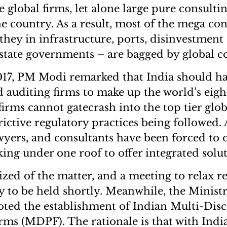
 global firms, let alone large pure consult
he country. As a result, most of the mega con
they in infrastructure, ports, disinvestment 
 state governments – are bagged by global 
17, PM Modi remarked that India should ha
 auditing firms to make up the world’s eight
irms cannot gatecrash into the top tier globa
rictive regulatory practices being followed. A
wyers, and consultants have been forced to o
king under one roof to offer integrated solut
zed of the matter, and a meeting to relax r
ely to be held shortly. Meanwhile, the Minist
oted the establishment of Indian Multi-Disc
rms (MDPF). The rationale is that with Indi