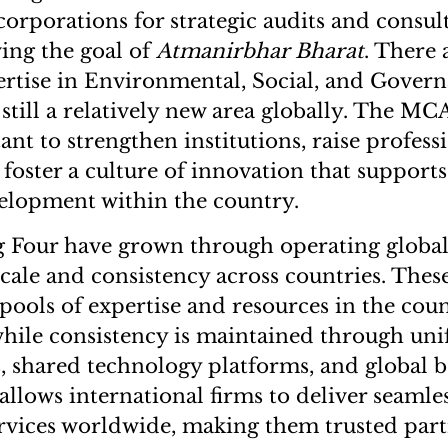
corporations for strategic audits and consu
ing the goal of
Atmanirbhar Bharat
. There 
ertise in Environmental, Social, and Gover
 still a relatively new area globally. The MCA 
nt to strengthen institutions, raise profess
 foster a culture of innovation that support
elopment within the country.
g Four have grown through operating global
cale and consistency across countries. Thes
 pools of expertise and resources in the cou
while consistency is maintained through un
 shared technology platforms, and global be
allows international firms to deliver seamles
vices worldwide, making them trusted partn