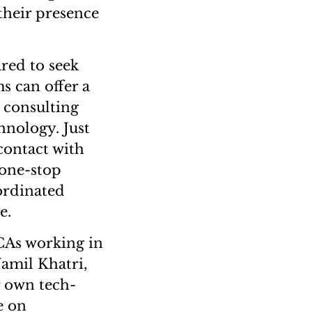
their presence
red to seek
s can offer a
, consulting
hnology. Just
contact with
 one-stop
ordinated
e.
 CAs working in
Jamil Khatri,
r own tech-
e on