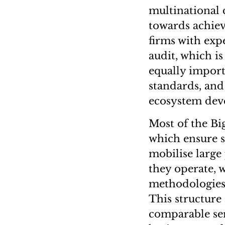
multinational 
towards achiev
firms with exp
audit, which is
equally importa
standards, and
ecosystem dev
Most of the Bi
which ensure s
mobilise large
they operate, 
methodologies,
This structure 
comparable ser