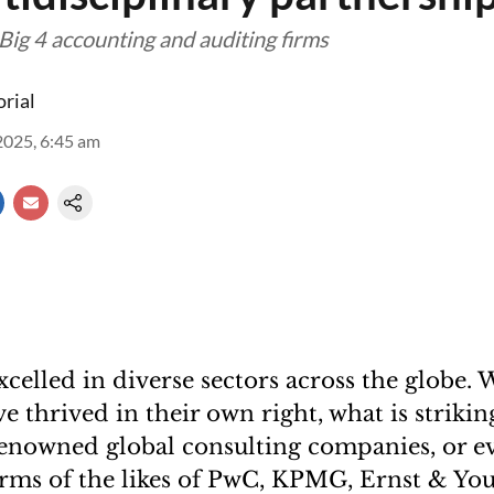
Big 4 accounting and auditing firms
orial
2025, 6:45 am
celled in diverse sectors across the globe. 
e thrived in their own right, what is strikin
enowned global consulting companies, or e
irms of the likes of PwC, KPMG, Ernst & You