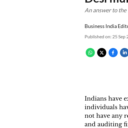
An answer to the 
Business India Edit
Published on
:
25 Sep 
Indians have ex
individuals hav
not have any r
and auditing f