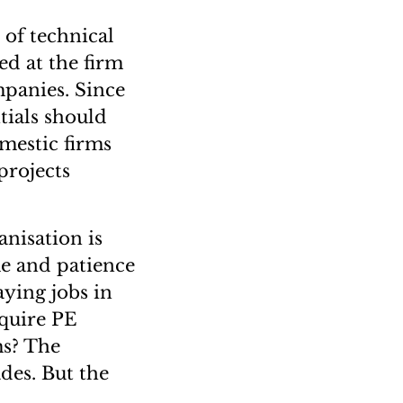
 of technical
ed at the firm
mpanies. Since
ntials should
mestic firms
projects
anisation is
me and patience
aying jobs in
equire PE
ms? The
des. But the