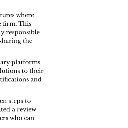
ctures where
 firm. This
ly responsible
 sharing the
ary platforms
utions to their
tifications and
en steps to
ted a review
ners who can