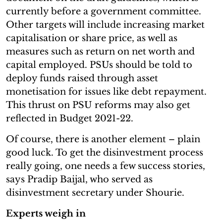
currently before a government committee.
Other targets will include increasing market
capitalisation or share price, as well as
measures such as return on net worth and
capital employed. PSUs should be told to
deploy funds raised through asset
monetisation for issues like debt repayment.
This thrust on PSU reforms may also get
reflected in Budget 2021-22.
Of course, there is another element – plain
good luck. To get the disinvestment process
really going, one needs a few success stories,
says Pradip Baijal, who served as
disinvestment secretary under Shourie.
Experts weigh in