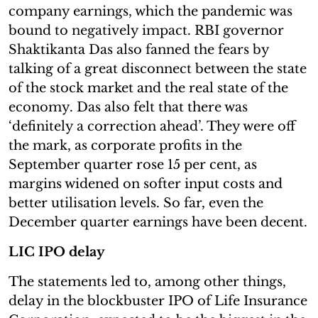
company earnings, which the pandemic was
bound to negatively impact. RBI governor
Shaktikanta Das also fanned the fears by
talking of a great disconnect between the state
of the stock market and the real state of the
economy. Das also felt that there was
‘definitely a correction ahead’. They were off
the mark, as corporate profits in the
September quarter rose 15 per cent, as
margins widened on softer input costs and
better utilisation levels. So far, even the
December quarter earnings have been decent.
LIC IPO delay
The statements led to, among other things,
delay in the blockbuster IPO of Life Insurance