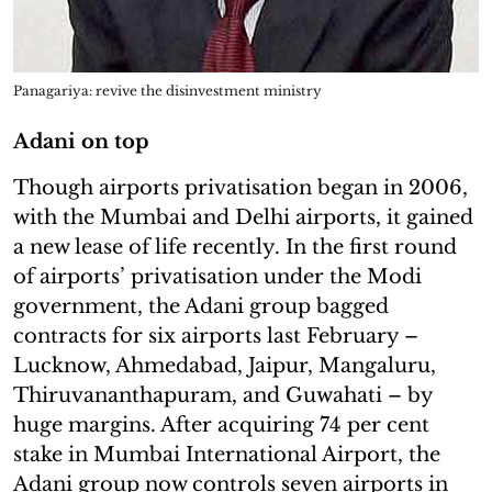
Panagariya: revive the disinvestment ministry
Adani on top
Though airports privatisation began in 2006,
with the Mumbai and Delhi airports, it gained
a new lease of life recently. In the first round
of airports’ privatisation under the Modi
government, the Adani group bagged
contracts for six airports last February –
Lucknow, Ahmedabad, Jaipur, Mangaluru,
Thiruvananthapuram, and Guwahati – by
huge margins. After acquiring 74 per cent
stake in Mumbai International Airport, the
Adani group now controls seven airports in