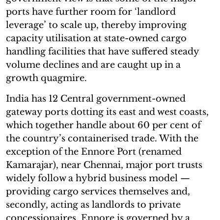
ports have further room for ‘landlord
leverage’ to scale up, thereby improving
capacity utilisation at state-owned cargo
handling facilities that have suffered steady
volume declines and are caught up in a
growth quagmire.
India has 12 Central government-owned
gateway ports dotting its east and west coasts,
which together handle about 60 per cent of
the country’s containerised trade. With the
exception of the Ennore Port (renamed
Kamarajar), near Chennai, major port trusts
widely follow a hybrid business model —
providing cargo services themselves and,
secondly, acting as landlords to private
concessionaires. Ennore is governed by a