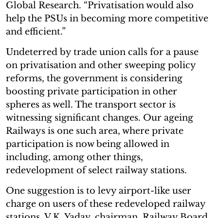
Global Research. “Privatisation would also
help the PSUs in becoming more competitive
and efficient.”
Undeterred by trade union calls for a pause
on privatisation and other sweeping policy
reforms, the government is considering
boosting private participation in other
spheres as well. The transport sector is
witnessing significant changes. Our ageing
Railways is one such area, where private
participation is now being allowed in
including, among other things,
redevelopment of select railway stations.
One suggestion is to levy airport-like user
charge on users of these redeveloped railway
stations. V.K. Yadav, chairman, Railway Board,