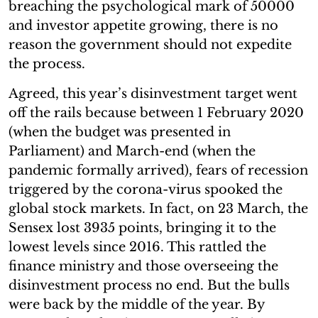
breaching the psychological mark of 50000
and investor appetite growing, there is no
reason the government should not expedite
the process.
Agreed, this year’s disinvestment target went
off the rails because between 1 February 2020
(when the budget was presented in
Parliament) and March-end (when the
pandemic formally arrived), fears of recession
triggered by the corona-virus spooked the
global stock markets. In fact, on 23 March, the
Sensex lost 3935 points, bringing it to the
lowest levels since 2016. This rattled the
finance ministry and those overseeing the
disinvestment process no end. But the bulls
were back by the middle of the year. By