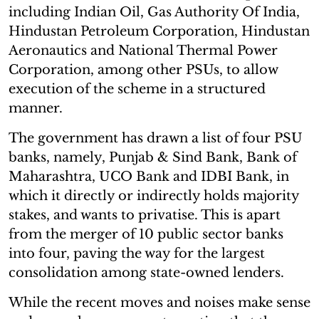
including Indian Oil, Gas Authority Of India,
Hindustan Petroleum Corporation, Hindustan
Aeronautics and National Thermal Power
Corporation, among other PSUs, to allow
execution of the scheme in a structured
manner.
The government has drawn a list of four PSU
banks, namely, Punjab & Sind Bank, Bank of
Maharashtra, UCO Bank and IDBI Bank, in
which it directly or indirectly holds majority
stakes, and wants to privatise. This is apart
from the merger of 10 public sector banks
into four, paving the way for the largest
consolidation among state-owned lenders.
While the recent moves and noises make sense