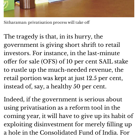
Sitharaman: privatisation process will take off
The tragedy is that, in its hurry, the
government is giving short shrift to retail
investors. For instance, in the last-minute
offer for sale (OFS) of 10 per cent SAIL stake
to rustle up the much-needed revenue, the
retail portion was kept at just 12.5 per cent,
instead of, say, a healthy 50 per cent.
Indeed, if the government is serious about
using privatisation as a reform tool in the
coming year, it will have to give up its habit of
exploiting disinvestment for merely filling up
a hole in the Consolidated Fund of India. For