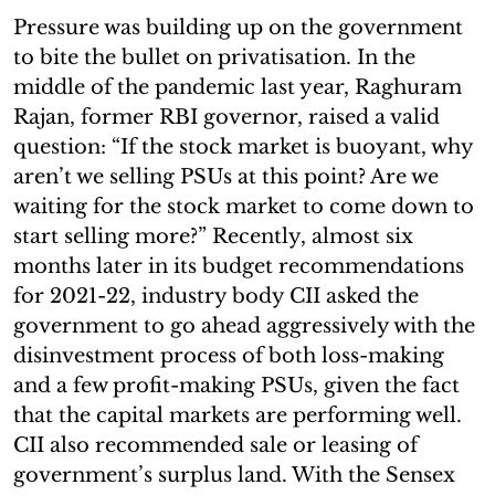
Pressure was building up on the government
to bite the bullet on privatisation. In the
middle of the pandemic last year, Raghuram
Rajan, former RBI governor, raised a valid
question: “If the stock market is buoyant, why
aren’t we selling PSUs at this point? Are we
waiting for the stock market to come down to
start selling more?” Recently, almost six
months later in its budget recommendations
for 2021-22, industry body CII asked the
government to go ahead aggressively with the
disinvestment process of both loss-making
and a few profit-making PSUs, given the fact
that the capital markets are performing well.
CII also recommended sale or leasing of
government’s surplus land. With the Sensex