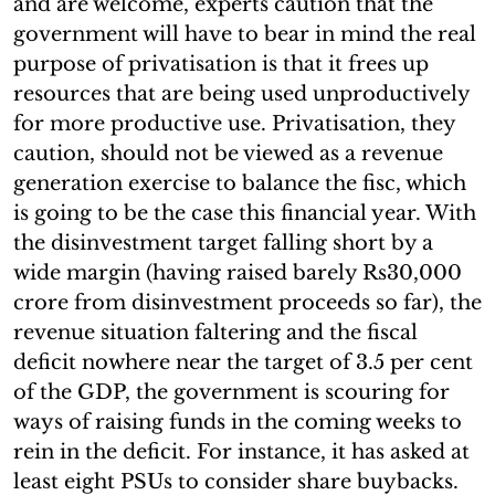
and are welcome, experts caution that the
government will have to bear in mind the real
purpose of privatisation is that it frees up
resources that are being used unproductively
for more productive use. Privatisation, they
caution, should not be viewed as a revenue
generation exercise to balance the fisc, which
is going to be the case this financial year. With
the disinvestment target falling short by a
wide margin (having raised barely Rs30,000
crore from disinvestment proceeds so far), the
revenue situation faltering and the fiscal
deficit nowhere near the target of 3.5 per cent
of the GDP, the government is scouring for
ways of raising funds in the coming weeks to
rein in the deficit. For instance, it has asked at
least eight PSUs to consider share buybacks.