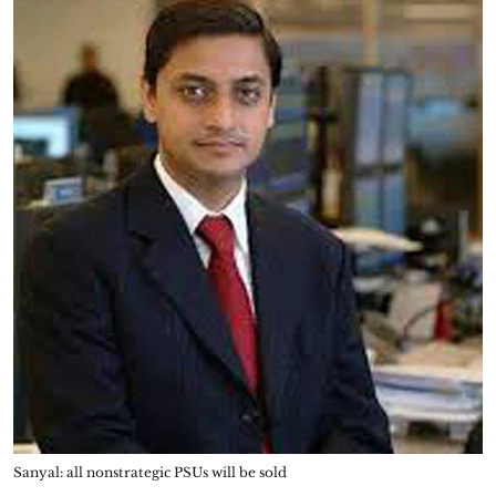
Sanyal: all nonstrategic PSUs will be sold