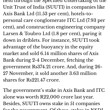
held through the Specified Undertaking of the
Unit Trust of India (SUUTI) in companies like
Axis Bank Ltd (11.53 per cent), hotels-to-
personal care conglomerate ITC Ltd (7.93 per
cent), and construction engineering company
Larsen & Toubro Ltd (1.8 per cent), paring it
down in driblets. For instance, SUUTI took
advantage of the buoyancy in the equity
market and sold 6.14 million shares of Axis
Bank during 2-4 December, fetching the
government Rs374.21 crore. And, during 26-
27 November, it sold another 3.63 million
shares for Rs221.47 crore.
The government’s stake in Axis Bank and ITC
alone was worth R22,000 crore last year.
Besides, SUUTI owns stake in 51 companies