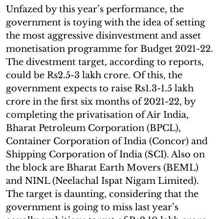
Unfazed by this year’s performance, the
government is toying with the idea of setting
the most aggressive disinvestment and asset
monetisation programme for Budget 2021-22.
The divestment target, according to reports,
could be Rs2.5-3 lakh crore. Of this, the
government expects to raise Rs1.3-1.5 lakh
crore in the first six months of 2021-22, by
completing the privatisation of Air India,
Bharat Petroleum Corporation (BPCL),
Container Corporation of India (Concor) and
Shipping Corporation of India (SCI). Also on
the block are Bharat Earth Movers (BEML)
and NINL (Neelachal Ispat Nigam Limited).
The target is daunting, considering that the
government is going to miss last year’s