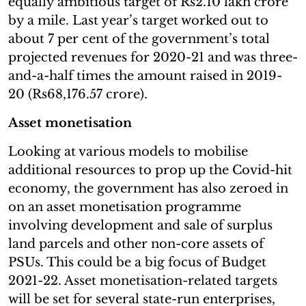
equally ambitious target of Rs2.10 lakh crore
by a mile. Last year’s target worked out to
about 7 per cent of the government’s total
projected revenues for 2020-21 and was three-
and-a-half times the amount raised in 2019-
20 (Rs68,176.57 crore).
Asset monetisation
Looking at various models to mobilise
additional resources to prop up the Covid-hit
economy, the government has also zeroed in
on an asset monetisation programme
involving development and sale of surplus
land parcels and other non-core assets of
PSUs. This could be a big focus of Budget
2021-22. Asset monetisation-related targets
will be set for several state-run enterprises,