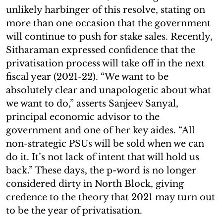
unlikely harbinger of this resolve, stating on
more than one occasion that the government
will continue to push for stake sales. Recently,
Sitharaman expressed confidence that the
privatisation process will take off in the next
fiscal year (2021-22). “We want to be
absolutely clear and unapologetic about what
we want to do,” asserts Sanjeev Sanyal,
principal economic advisor to the
government and one of her key aides. “All
non-strategic PSUs will be sold when we can
do it. It’s not lack of intent that will hold us
back.” These days, the p-word is no longer
considered dirty in North Block, giving
credence to the theory that 2021 may turn out
to be the year of privatisation.