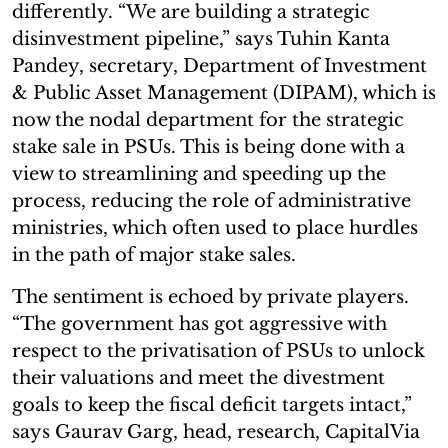
differently. “We are building a strategic
disinvestment pipeline,” says Tuhin Kanta
Pandey, secretary, Department of Investment
& Public Asset Management (DIPAM), which is
now the nodal department for the strategic
stake sale in PSUs. This is being done with a
view to streamlining and speeding up the
process, reducing the role of administrative
ministries, which often used to place hurdles
in the path of major stake sales.
The sentiment is echoed by private players.
“The government has got aggressive with
respect to the privatisation of PSUs to unlock
their valuations and meet the divestment
goals to keep the fiscal deficit targets intact,”
says Gaurav Garg, head, research, CapitalVia