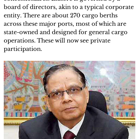
board of directors, akin to a typical corporate
entity. There are about 270 cargo berths
across these major ports, most of which are
state-owned and designed for general cargo
operations. These will now see private
participation.