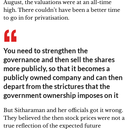
August, the valuations were at an all-time
high. There couldn’t have been a better time
to go in for privatisation.
You need to strengthen the
governance and then sell the shares
more publicly, so that it becomes a
publicly owned company and can then
depart from the strictures that the
government ownership imposes on it
But Sitharaman and her officials got it wrong.
They believed the then stock prices were not a
true reflection of the expected future