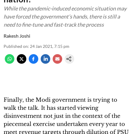
While the pandemic-induced economic situation may
have forced the government’s hands, there is still a
need to fine-tune and fast-track the process
Rakesh Joshi
Published on
:
24 Jan 2021, 7:15 pm
Finally, the Modi government is trying to
walk the talk. It has started viewing
disinvestment not just in the context of the
piecemeal exercise undertaken every year to
meet revenue targets through dilution of PSU