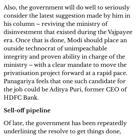
Also, the government will do well to seriously
consider the latest suggestion made by him in
his column – reviving the ministry of
disinvestment that existed during the Vajpayee
era. Once that is done, Modi should place an
outside technocrat of unimpeachable
integrity and proven ability in charge of the
ministry – with a clear mandate to move the
privatisation project forward at a rapid pace.
Panagariya feels that one such candidate for
the job could be Aditya Puri, former CEO of
HDFC Bank.
Sell-off pipeline
Of late, the government has been repeatedly
underlining the resolve to get things done,