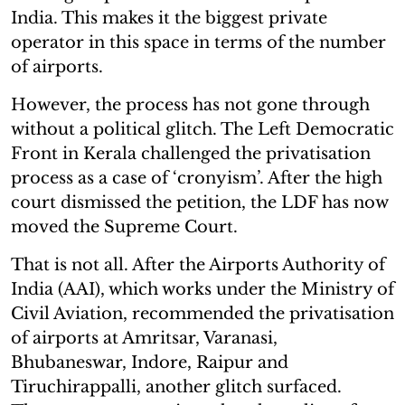
India. This makes it the biggest private
operator in this space in terms of the number
of airports.
However, the process has not gone through
without a political glitch. The Left Democratic
Front in Kerala challenged the privatisation
process as a case of ‘cronyism’. After the high
court dismissed the petition, the LDF has now
moved the Supreme Court.
That is not all. After the Airports Authority of
India (AAI), which works under the Ministry of
Civil Aviation, recommended the privatisation
of airports at Amritsar, Varanasi,
Bhubaneswar, Indore, Raipur and
Tiruchirappalli, another glitch surfaced.