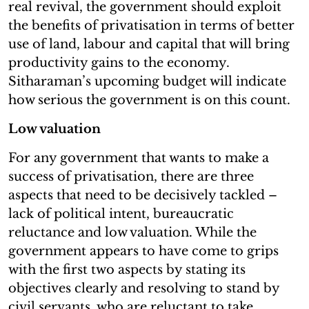
real revival, the government should exploit
the benefits of privatisation in terms of better
use of land, labour and capital that will bring
productivity gains to the economy.
Sitharaman’s upcoming budget will indicate
how serious the government is on this count.
Low valuation
For any government that wants to make a
success of privatisation, there are three
aspects that need to be decisively tackled –
lack of political intent, bureaucratic
reluctance and low valuation. While the
government appears to have come to grips
with the first two aspects by stating its
objectives clearly and resolving to stand by
civil servants, who are reluctant to take