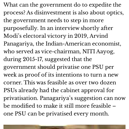
What can the government do to expedite the
process? As disinvestment is also about optics,
the government needs to step in more
purposefully. In an interview shortly after
Modi’s electoral victory in 2019, Arvind
Panagariya, the Indian-American economist,
who served as vice-chairman, NITI Aayog,
during 2015-17, suggested that the
government should privatise one PSU per
week as proof of its intentions to turn a new
corner. This was feasible as over two dozen
PSUs already had the cabinet approval for
privatisation. Panagariya’s suggestion can now
be modified to make it still more feasible –
one PSU can be privatised every month.