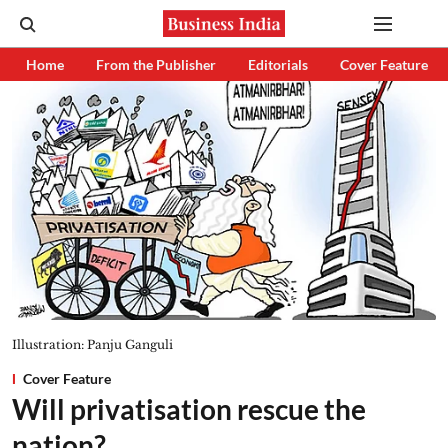
Home
From the Publisher
Editorials
Cover Feature
Illustration: Panju Ganguli
Cover Feature
Will privatisation rescue the
nation?