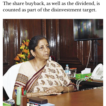
The share buyback, as well as the dividend, is
counted as part of the disinvestment target.