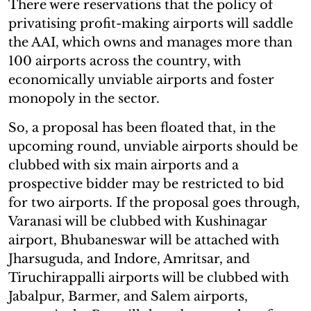
There were reservations that the policy of
privatising profit-making airports will saddle
the AAI, which owns and manages more than
100 airports across the country, with
economically unviable airports and foster
monopoly in the sector.
So, a proposal has been floated that, in the
upcoming round, unviable airports should be
clubbed with six main airports and a
prospective bidder may be restricted to bid
for two airports. If the proposal goes through,
Varanasi will be clubbed with Kushinagar
airport, Bhubaneswar will be attached with
Jharsuguda, and Indore, Amritsar, and
Tiruchirappalli airports will be clubbed with
Jabalpur, Barmer, and Salem airports,