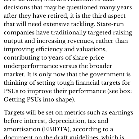
decisions that may be questioned many years
after they have retired, it is the third aspect
that will need extensive tackling. State-run
companies have traditionally targeted raising
output and increasing revenues, rather than
improving efficiency and valuations,
contributing to years of share price
underperformance versus the broader
market. It is only now that the government is
thinking of setting tough financial targets for
PSUs to improve their performance (see box:
Getting PSUs into shape).
Targets will be set on metrics such as earnings
before interest, depreciation, tax and
amortisation (EBIDTA), according to a
document on the draft guidelines, which is