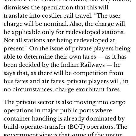
dismisses the speculation that this will
translate into costlier rail travel. “The user
charge will be nominal. Also, the charge will
be applicable only for redeveloped stations.
Not all stations are being redeveloped at
present.” On the issue of private players being
able to determine their own fares — as it has
been decided by the Indian Railways — he
says that, as there will be competition from
bus fares and air fares, private players will, in
no circumstances, charge exorbitant fares.
The private sector is also moving into cargo
operations in major public ports where
container handling is already dominated by
build-operate-transfer (BOT) operators. The
government view is that some of the major