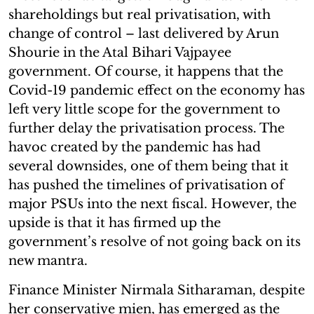
shareholdings but real privatisation, with
change of control – last delivered by Arun
Shourie in the Atal Bihari Vajpayee
government. Of course, it happens that the
Covid-19 pandemic effect on the economy has
left very little scope for the government to
further delay the privatisation process. The
havoc created by the pandemic has had
several downsides, one of them being that it
has pushed the timelines of privatisation of
major PSUs into the next fiscal. However, the
upside is that it has firmed up the
government’s resolve of not going back on its
new mantra.
Finance Minister Nirmala Sitharaman, despite
her conservative mien, has emerged as the