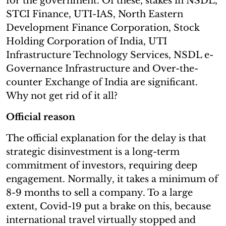
for the government. Of these, stakes in NSDL,
STCI Finance, UTI-IAS, North Eastern
Development Finance Corporation, Stock
Holding Corporation of India, UTI
Infrastructure Technology Services, NSDL e-
Governance Infrastructure and Over-the-
counter Exchange of India are significant.
Why not get rid of it all?
Official reason
The official explanation for the delay is that
strategic disinvestment is a long-term
commitment of investors, requiring deep
engagement. Normally, it takes a minimum of
8-9 months to sell a company. To a large
extent, Covid-19 put a brake on this, because
international travel virtually stopped and