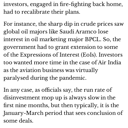
investors, engaged in fire-fighting back home,
had to recalibrate their plans.
For instance, the sharp dip in crude prices saw
global oil majors like Saudi Aramco lose
interest in oil marketing major BPCL. So, the
government had to grant extension to some
of the Expressions of Interest (EoIs). Investors
too wanted more time in the case of Air India
as the aviation business was virtually
paralysed during the pandemic.
In any case, as officials say, the run rate of
disinvestment mop up is always slow in the
first nine months, but then typically, it is the
January-March period that sees conclusion of
some deals.