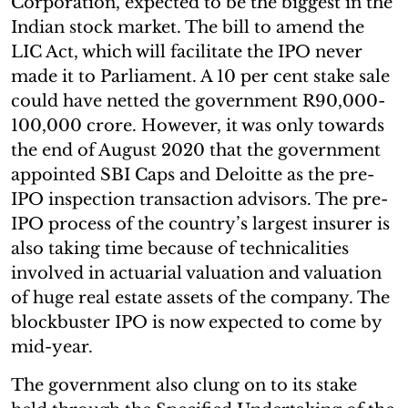
Corporation, expected to be the biggest in the
Indian stock market. The bill to amend the
LIC Act, which will facilitate the IPO never
made it to Parliament. A 10 per cent stake sale
could have netted the government R90,000-
100,000 crore. However, it was only towards
the end of August 2020 that the government
appointed SBI Caps and Deloitte as the pre-
IPO inspection transaction advisors. The pre-
IPO process of the country’s largest insurer is
also taking time because of technicalities
involved in actuarial valuation and valuation
of huge real estate assets of the company. The
blockbuster IPO is now expected to come by
mid-year.
The government also clung on to its stake