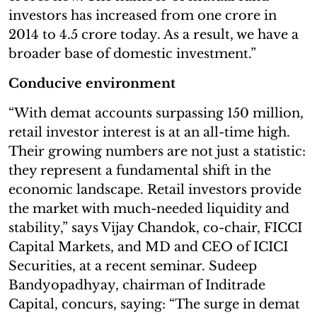
investors has increased from one crore in
2014 to 4.5 crore today. As a result, we have a
broader base of domestic investment.”
Conducive environment
“With demat accounts surpassing 150 million,
retail investor interest is at an all-time high.
Their growing numbers are not just a statistic:
they represent a fundamental shift in the
economic landscape. Retail investors provide
the market with much-needed liquidity and
stability,” says Vijay Chandok, co-chair, FICCI
Capital Markets, and MD and CEO of ICICI
Securities, at a recent seminar. Sudeep
Bandyopadhyay, chairman of Inditrade
Capital, concurs, saying: “The surge in demat