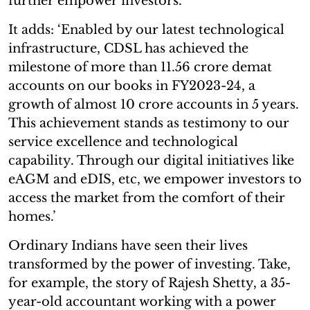
further empower investors.’
It adds: ‘Enabled by our latest technological
infrastructure, CDSL has achieved the
milestone of more than 11.56 crore demat
accounts on our books in FY2023-24, a
growth of almost 10 crore accounts in 5 years.
This achievement stands as testimony to our
service excellence and technological
capability. Through our digital initiatives like
eAGM and eDIS, etc, we empower investors to
access the market from the comfort of their
homes.’
Ordinary Indians have seen their lives
transformed by the power of investing. Take,
for example, the story of Rajesh Shetty, a 35-
year-old accountant working with a power