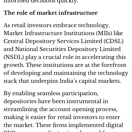
informed decisions quickly.”
The role of market infrastructure
As retail investors embrace technology,
Market Infrastructure Institutions (MIIs) like
Central Depository Services Limited (CDSL)
and National Securities Depository Limited
(NSDL) play a crucial role in accelerating this
growth. These institutions are at the forefront
of developing and maintaining the technology
stack that underpins India’s capital markets.
By enabling seamless participation,
depositories have been instrumental in
streamlining the account opening process,
making it easier for retail investors to enter
the market. These firms implemented digital