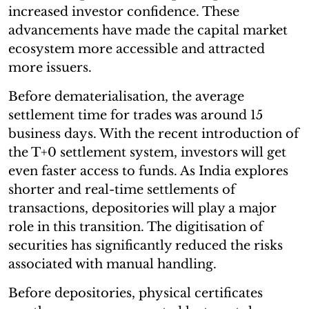
increased investor confidence. These
advancements have made the capital market
ecosystem more accessible and attracted
more issuers.
Before dematerialisation, the average
settlement time for trades was around 15
business days. With the recent introduction of
the T+0 settlement system, investors will get
even faster access to funds. As India explores
shorter and real-time settlements of
transactions, depositories will play a major
role in this transition. The digitisation of
securities has significantly reduced the risks
associated with manual handling.
Before depositories, physical certificates