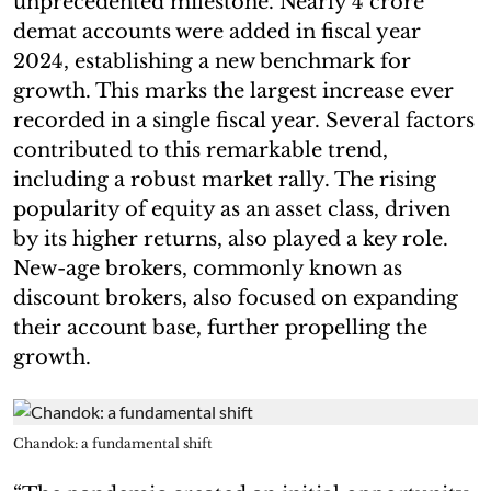
unprecedented milestone. Nearly 4 crore
demat accounts were added in fiscal year
2024, establishing a new benchmark for
growth. This marks the largest increase ever
recorded in a single fiscal year. Several factors
contributed to this remarkable trend,
including a robust market rally. The rising
popularity of equity as an asset class, driven
by its higher returns, also played a key role.
New-age brokers, commonly known as
discount brokers, also focused on expanding
their account base, further propelling the
growth.
Chandok: a fundamental shift