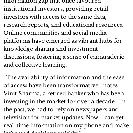
information gap that once favoured
institutional investors, providing retail
investors with access to the same data,
research reports, and educational resources.
Online communities and social media
platforms have emerged as vibrant hubs for
knowledge sharing and investment
discussions, fostering a sense of camaraderie
and collective learning.
“The availability of information and the ease
of access have been transformative,” notes
Vinit Sharma, a retired banker who has been
investing in the market for over a decade. “In
the past, we had to rely on newspapers and
television for market updates. Now, I can get
real-time information on my phone and make