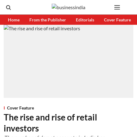
Home
From the Publisher
Editorials
Cover Feature
Cover Feature
The rise and rise of retail
investors