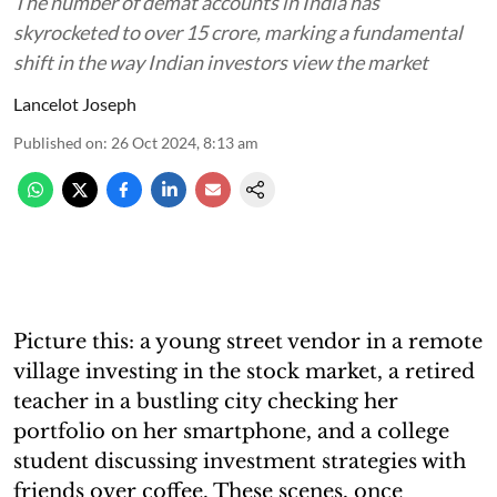
The number of demat accounts in India has
skyrocketed to over 15 crore, marking a fundamental
shift in the way Indian investors view the market
Lancelot Joseph
Published on
:
26 Oct 2024, 8:13 am
Picture this: a young street vendor in a remote
village investing in the stock market, a retired
teacher in a bustling city checking her
portfolio on her smartphone, and a college
student discussing investment strategies with
friends over coffee. These scenes, once