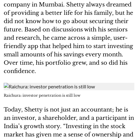
company in Mumbai. Shetty always dreamed
of providing a better life for his family, but he
did not know how to go about securing their
future. Based on discussions with his seniors
and research, he came across a simple, user-
friendly app that helped him to start investing
small amounts of his savings every month.
Over time, his portfolio grew, and so did his
confidence.
Raichura: investor penetration is still low
Today, Shetty is not just an accountant; he is
an investor, a shareholder, and a participant in
India’s growth story. “Investing in the stock
market has given me a sense of ownership and