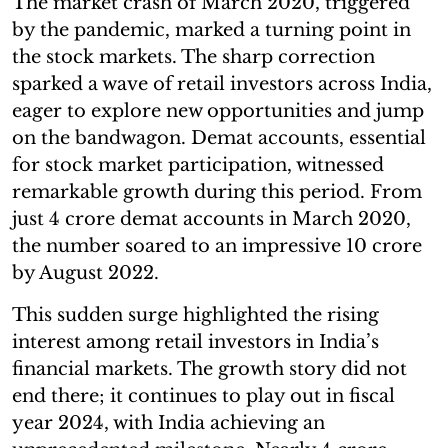
The market crash of March 2020, triggered
by the pandemic, marked a turning point in
the stock markets. The sharp correction
sparked a wave of retail investors across India,
eager to explore new opportunities and jump
on the bandwagon. Demat accounts, essential
for stock market participation, witnessed
remarkable growth during this period. From
just 4 crore demat accounts in March 2020,
the number soared to an impressive 10 crore
by August 2022.
This sudden surge highlighted the rising
interest among retail investors in India’s
financial markets. The growth story did not
end there; it continues to play out in fiscal
year 2024, with India achieving an