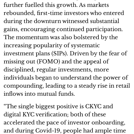
further fuelled this growth. As markets
rebounded, first-time investors who entered
during the downturn witnessed substantial
gains, encouraging continued participation.
The momentum was also bolstered by the
increasing popularity of systematic
investment plans (SIPs). Driven by the fear of
missing out (FOMO) and the appeal of
disciplined, regular investments, more
individuals began to understand the power of
compounding, leading to a steady rise in retail
inflows into mutual funds.
“The single biggest positive is CKYC and
digital KYC verification; both of these
accelerated the pace of investor onboarding,
and during Covid-19, people had ample time