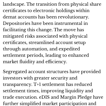
landscape. The transition from physical share
certificates to electronic holdings within
demat accounts has been revolutionary.
Depositories have been instrumental in
facilitating this change. The move has
mitigated risks associated with physical
certificates, streamlined account setup
through automation, and expedited
settlement periods, leading to enhanced
market fluidity and efficiency.
Segregated account structures have provided
investors with greater security and
transparency. T+1 settlement has reduced
settlement times, improving liquidity and
trade execution. eDIS and Margin Pledge have
further simplified market participation and