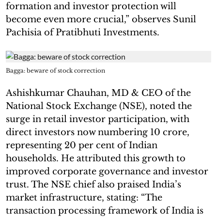
formation and investor protection will
become even more crucial,” observes Sunil
Pachisia of Pratibhuti Investments.
Bagga: beware of stock correction
Ashishkumar Chauhan, MD & CEO of the
National Stock Exchange (NSE), noted the
surge in retail investor participation, with
direct investors now numbering 10 crore,
representing 20 per cent of Indian
households. He attributed this growth to
improved corporate governance and investor
trust. The NSE chief also praised India’s
market infrastructure, stating: “The
transaction processing framework of India is