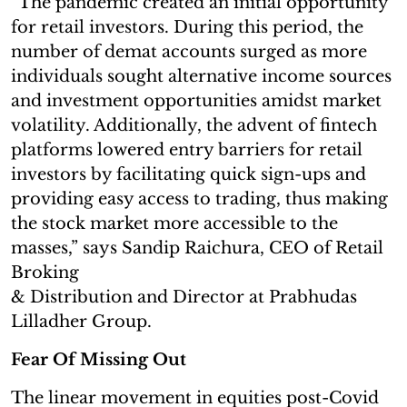
“The pandemic created an initial opportunity
for retail investors. During this period, the
number of demat accounts surged as more
individuals sought alternative income sources
and investment opportunities amidst market
volatility. Additionally, the advent of fintech
platforms lowered entry barriers for retail
investors by facilitating quick sign-ups and
providing easy access to trading, thus making
the stock market more accessible to the
masses,” says Sandip Raichura, CEO of Retail
Broking
& Distribution and Director at Prabhudas
Lilladher Group.
Fear Of Missing Out
The linear movement in equities post-Covid