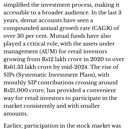
simplified the investment process, making it
accessible to a broader audience. In the last 3
years, demat accounts have seen a
compounded annual growth rate (CAGR) of
over 30 per cent. Mutual funds have also
played a critical role, with the assets under
management (AUM) for retail investors
growing from Rs12 lakh crore in 2020 to over
Rs61.33 lakh crore by mid-2024. The rise of
SIPs (Systematic Investment Plans), with
monthly SIP contributions crossing around
Rs21,000 crore, has provided a convenient
way for retail investors to participate in the
market consistently and with smaller
amounts.
Earlier, participation in the stock market was