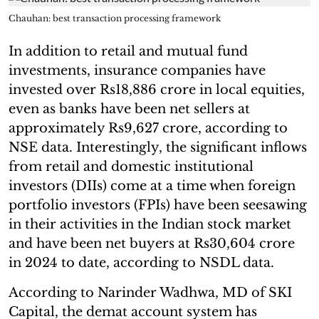
Chauhan: best transaction processing framework
In addition to retail and mutual fund
investments, insurance companies have
invested over Rs18,886 crore in local equities,
even as banks have been net sellers at
approximately Rs9,627 crore, according to
NSE data. Interestingly, the significant inflows
from retail and domestic institutional
investors (DIIs) come at a time when foreign
portfolio investors (FPIs) have been seesawing
in their activities in the Indian stock market
and have been net buyers at Rs30,604 crore
in 2024 to date, according to NSDL data.
According to Narinder Wadhwa, MD of SKI
Capital, the demat account system has