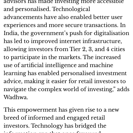
advisors has made investing more accessible
and personalised. Technological
advancements have also enabled better user
experiences and more secure transactions. In
India, the government’s push for digitalisation
has led to improved internet infrastructure,
allowing investors from Tier 2, 3, and 4 cities
to participate in the markets. The increased
use of artificial intelligence and machine
learning has enabled personalised investment
advice, making it easier for retail investors to
navigate the complex world of investing,” adds
Wadhwa.
This empowerment has given rise to a new
breed of informed and engaged retail
investors. Technology has bridged the