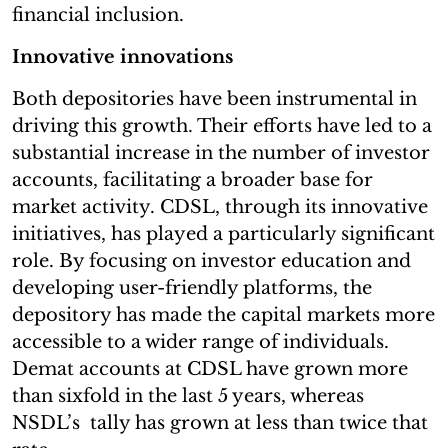
financial inclusion.
Innovative innovations
Both depositories have been instrumental in
driving this growth. Their efforts have led to a
substantial increase in the number of investor
accounts, facilitating a broader base for
market activity. CDSL, through its innovative
initiatives, has played a particularly significant
role. By focusing on investor education and
developing user-friendly platforms, the
depository has made the capital markets more
accessible to a wider range of individuals.
Demat accounts at CDSL have grown more
than sixfold in the last 5 years, whereas
NSDL’s tally has grown at less than twice that