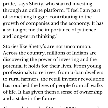
pride,” says Shetty, who started investing
through an online platform. “I feel I am part
of something bigger, contributing to the
growth of companies and the economy. It has
also taught me the importance of patience
and long-term thinking.”
Stories like Shetty’s are not uncommon.
Across the country, millions of Indians are
discovering the power of investing and the
potential it holds for their lives. From young
professionals to retirees, from urban dwellers
to rural farmers, the retail investor revolution
has touched the lives of people from all walks
of life. It has given them a sense of ownership
and a stake in the future.