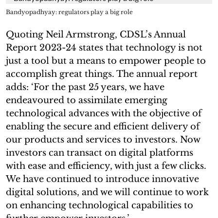
Bandyopadhyay: regulators play a big role
Quoting Neil Armstrong, CDSL’s Annual
Report 2023-24 states that technology is not
just a tool but a means to empower people to
accomplish great things. The annual report
adds: ‘For the past 25 years, we have
endeavoured to assimilate emerging
technological advances with the objective of
enabling the secure and efficient delivery of
our products and services to investors. Now
investors can transact on digital platforms
with ease and efficiency, with just a few clicks.
We have continued to introduce innovative
digital solutions, and we will continue to work
on enhancing technological capabilities to