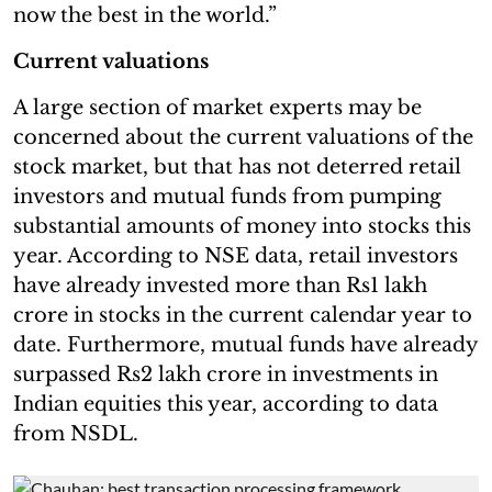
now the best in the world.”
Current valuations
A large section of market experts may be
concerned about the current valuations of the
stock market, but that has not deterred retail
investors and mutual funds from pumping
substantial amounts of money into stocks this
year. According to NSE data, retail investors
have already invested more than Rs1 lakh
crore in stocks in the current calendar year to
date. Furthermore, mutual funds have already
surpassed Rs2 lakh crore in investments in
Indian equities this year, according to data
from NSDL.