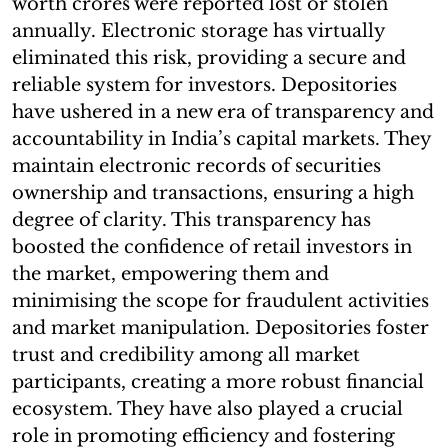
worth crores were reported lost or stolen
annually. Electronic storage has virtually
eliminated this risk, providing a secure and
reliable system for investors. Depositories
have ushered in a new era of transparency and
accountability in India’s capital markets. They
maintain electronic records of securities
ownership and transactions, ensuring a high
degree of clarity. This transparency has
boosted the confidence of retail investors in
the market, empowering them and
minimising the scope for fraudulent activities
and market manipulation. Depositories foster
trust and credibility among all market
participants, creating a more robust financial
ecosystem. They have also played a crucial
role in promoting efficiency and fostering