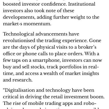
boosted investor confidence. Institutional
investors also took note of these
developments, adding further weight to the
market›s momentum.
Technological advancements have
revolutionised the trading experience. Gone
are the days of physical visits to a broker’s
office or phone calls to place orders. With a
few taps on a smartphone, investors can now
buy and sell stocks, track portfolios in real-
time, and access a wealth of market insights
and research.
“Digitalisation and technology have been
critical in driving the retail investment boom.
The rise of mobile trading apps and robo-