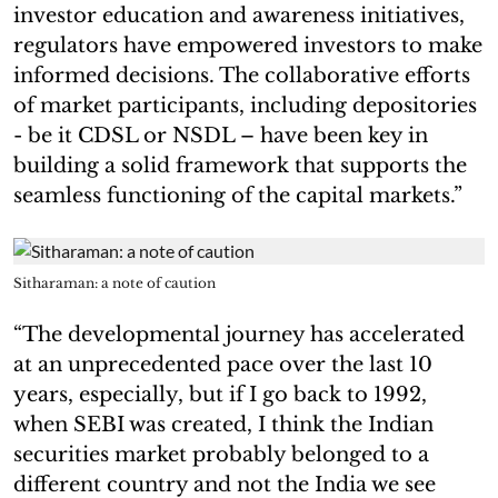
investor education and awareness initiatives,
regulators have empowered investors to make
informed decisions. The collaborative efforts
of market participants, including depositories
- be it CDSL or NSDL – have been key in
building a solid framework that supports the
seamless functioning of the capital markets.”
Sitharaman: a note of caution
“The developmental journey has accelerated
at an unprecedented pace over the last 10
years, especially, but if I go back to 1992,
when SEBI was created, I think the Indian
securities market probably belonged to a
different country and not the India we see