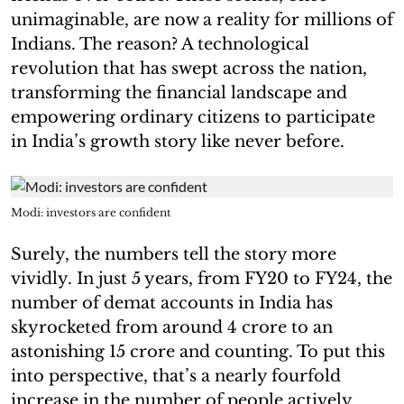
unimaginable, are now a reality for millions of
Indians. The reason? A technological
revolution that has swept across the nation,
transforming the financial landscape and
empowering ordinary citizens to participate
in India’s growth story like never before.
Modi: investors are confident
Surely, the numbers tell the story more
vividly. In just 5 years, from FY20 to FY24, the
number of demat accounts in India has
skyrocketed from around 4 crore to an
astonishing 15 crore and counting. To put this
into perspective, that’s a nearly fourfold
increase in the number of people actively