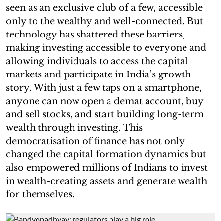
seen as an exclusive club of a few, accessible
only to the wealthy and well-connected. But
technology has shattered these barriers,
making investing accessible to everyone and
allowing individuals to access the capital
markets and participate in India’s growth
story. With just a few taps on a smartphone,
anyone can now open a demat account, buy
and sell stocks, and start building long-term
wealth through investing. This
democratisation of finance has not only
changed the capital formation dynamics but
also empowered millions of Indians to invest
in wealth-creating assets and generate wealth
for themselves.