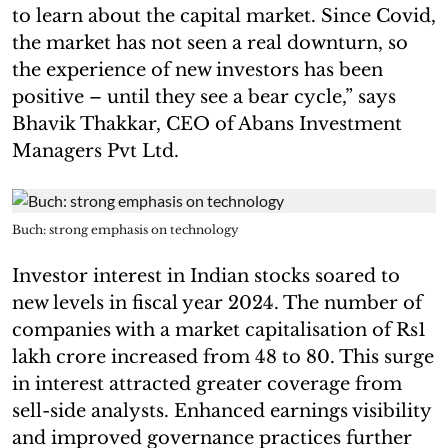
to learn about the capital market. Since Covid,
the market has not seen a real downturn, so
the experience of new investors has been
positive – until they see a bear cycle,” says
Bhavik Thakkar, CEO of Abans Investment
Managers Pvt Ltd.
Buch: strong emphasis on technology
Investor interest in Indian stocks soared to
new levels in fiscal year 2024. The number of
companies with a market capitalisation of Rs1
lakh crore increased from 48 to 80. This surge
in interest attracted greater coverage from
sell-side analysts. Enhanced earnings visibility
and improved governance practices further