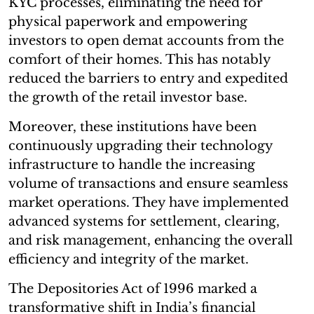
KYC processes, eliminating the need for
physical paperwork and empowering
investors to open demat accounts from the
comfort of their homes. This has notably
reduced the barriers to entry and expedited
the growth of the retail investor base.
Moreover, these institutions have been
continuously upgrading their technology
infrastructure to handle the increasing
volume of transactions and ensure seamless
market operations. They have implemented
advanced systems for settlement, clearing,
and risk management, enhancing the overall
efficiency and integrity of the market.
The Depositories Act of 1996 marked a
transformative shift in India’s financial