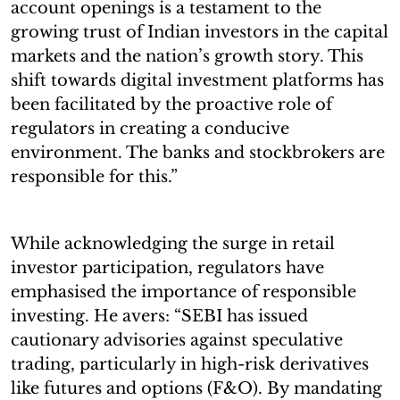
account openings is a testament to the
growing trust of Indian investors in the capital
markets and the nation’s growth story. This
shift towards digital investment platforms has
been facilitated by the proactive role of
regulators in creating a conducive
environment. The banks and stockbrokers are
responsible for this.”
While acknowledging the surge in retail
investor participation, regulators have
emphasised the importance of responsible
investing. He avers: “SEBI has issued
cautionary advisories against speculative
trading, particularly in high-risk derivatives
like futures and options (F&O). By mandating