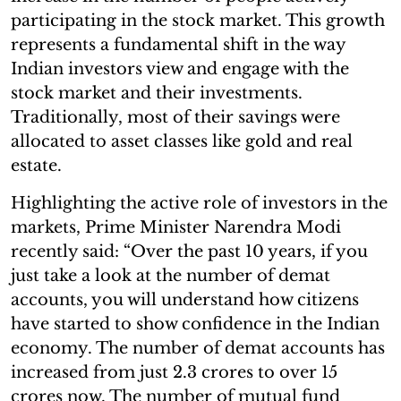
participating in the stock market. This growth
represents a fundamental shift in the way
Indian investors view and engage with the
stock market and their investments.
Traditionally, most of their savings were
allocated to asset classes like gold and real
estate.
Highlighting the active role of investors in the
markets, Prime Minister Narendra Modi
recently said: “Over the past 10 years, if you
just take a look at the number of demat
accounts, you will understand how citizens
have started to show confidence in the Indian
economy. The number of demat accounts has
increased from just 2.3 crores to over 15
crores now. The number of mutual fund