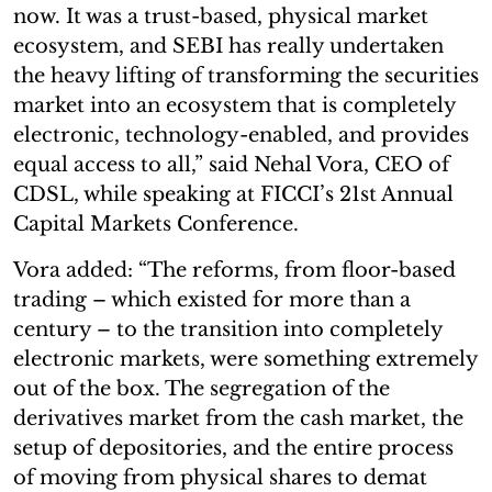
now. It was a trust-based, physical market
ecosystem, and SEBI has really undertaken
the heavy lifting of transforming the securities
market into an ecosystem that is completely
electronic, technology-enabled, and provides
equal access to all,” said Nehal Vora, CEO of
CDSL, while speaking at FICCI’s 21st Annual
Capital Markets Conference.
Vora added: “The reforms, from floor-based
trading – which existed for more than a
century – to the transition into completely
electronic markets, were something extremely
out of the box. The segregation of the
derivatives market from the cash market, the
setup of depositories, and the entire process
of moving from physical shares to demat