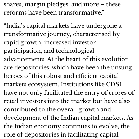
shares, margin pledges, and more – these
reforms have been transformative.”
“India’s capital markets have undergone a
transformative journey, characterised by
rapid growth, increased investor
participation, and technological
advancements. At the heart of this evolution
are depositories, which have been the unsung
heroes of this robust and efficient capital
markets ecosystem. Institutions like CDSL
have not only facilitated the entry of crores of
retail investors into the market but have also
contributed to the overall growth and
development of the Indian capital markets. As
the Indian economy continues to evolve, the
role of depositories in facilitating capital