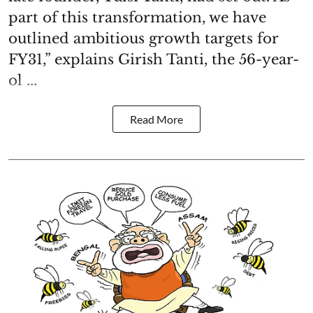
part of this transformation, we have
outlined ambitious growth targets for
FY31,” explains Girish Tanti, the 56-year-
ol ...
Read More