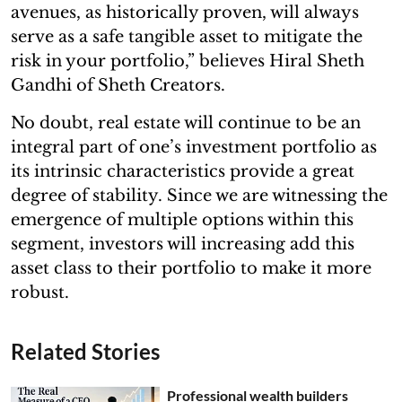
avenues, as historically proven, will always
serve as a safe tangible asset to mitigate the
risk in your portfolio,” believes Hiral Sheth
Gandhi of Sheth Creators.
No doubt, real estate will continue to be an
integral part of one’s investment portfolio as
its intrinsic characteristics provide a great
degree of stability. Since we are witnessing the
emergence of multiple options within this
segment, investors will increasing add this
asset class to their portfolio to make it more
robust.
Related Stories
Professional wealth builders