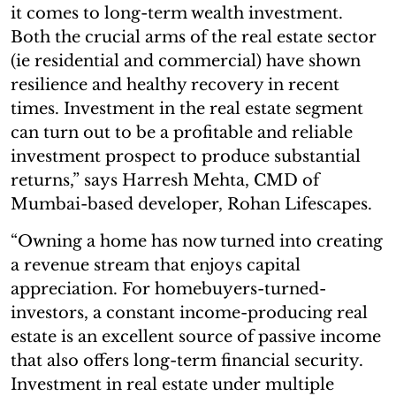
it comes to long-term wealth investment.
Both the crucial arms of the real estate sector
(ie residential and commercial) have shown
resilience and healthy recovery in recent
times. Investment in the real estate segment
can turn out to be a profitable and reliable
investment prospect to produce substantial
returns,” says Harresh Mehta, CMD of
Mumbai-based developer, Rohan Lifescapes.
“Owning a home has now turned into creating
a revenue stream that enjoys capital
appreciation. For homebuyers-turned-
investors, a constant income-producing real
estate is an excellent source of passive income
that also offers long-term financial security.
Investment in real estate under multiple