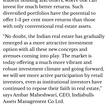
student housing and others, where one can
invest for much better returns. Such
diversified portfolios have the potential to
offer 1-3 per cent more returns than those
with only conventional real estate assets.
“No doubt, the Indian real estate has gradually
emerged as a more attractive investment
option with all these new concepts and
avenues coming into play. The market is
today offering a much more vibrant and
robust investment climate and going forward,
we will see more active participation by retail
investors, even as institutional investors have
continued to repose their faith in real estate,”
says Ambar Maheshwari, CEO, Indiabulls
Assets Management Co Ltd.