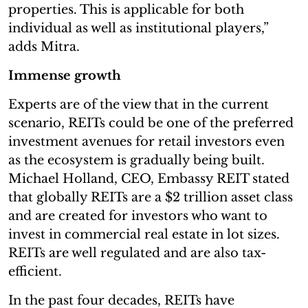
properties. This is applicable for both
individual as well as institutional players,”
adds Mitra.
Immense growth
Experts are of the view that in the current
scenario, REITs could be one of the preferred
investment avenues for retail investors even
as the ecosystem is gradually being built.
Michael Holland, CEO, Embassy REIT stated
that globally REITs are a $2 trillion asset class
and are created for investors who want to
invest in commercial real estate in lot sizes.
REITs are well regulated and are also tax-
efficient.
In the past four decades, REITs have