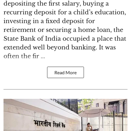
depositing the first salary, buying a
recurring deposit for a child’s education,
investing in a fixed deposit for
retirement or securing a home loan, the
State Bank of India occupied a place that
extended well beyond banking. It was
often the fir ...
Read More