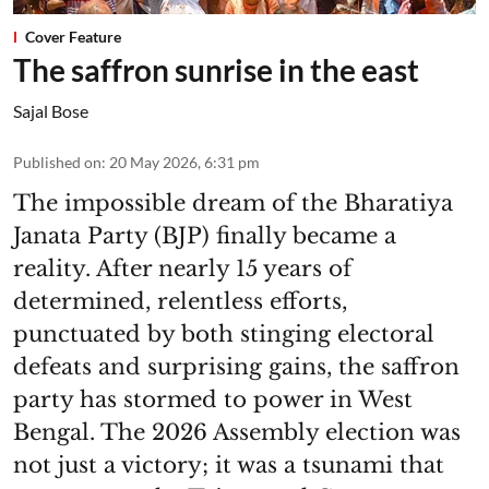
Cover Feature
The saffron sunrise in the east
Sajal Bose
Published on
:
20 May 2026, 6:31 pm
The impossible dream of the Bharatiya
Janata Party (BJP) finally became a
reality. After nearly 15 years of
determined, relentless efforts,
punctuated by both stinging electoral
defeats and surprising gains, the saffron
party has stormed to power in West
Bengal. The 2026 Assembly election was
not just a victory; it was a tsunami that