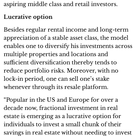
aspiring middle class and retail investors.
Lucrative option
Besides regular rental income and long-term
appreciation of a stable asset class, the model
enables one to diversify his investments across
multiple properties and locations and
sufficient diversification thereby tends to
reduce portfolio risks. Moreover, with no
lock-in period, one can sell one’s stake
whenever through its resale platform.
“Popular in the US and Europe for over a
decade now, fractional investment in real
estate is emerging as a lucrative option for
individuals to invest a small chunk of their
savings in real estate without needing to invest