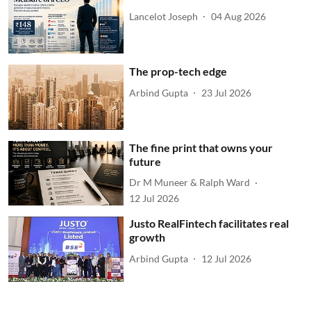
Lancelot Joseph
04 Aug 2026
The prop-tech edge
Arbind Gupta
23 Jul 2026
The fine print that owns your
future
Dr M Muneer & Ralph Ward
12 Jul 2026
Justo RealFintech facilitates real
growth
Arbind Gupta
12 Jul 2026