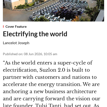
Cover Feature
Electrifying the world
Lancelot Joseph
Published on
:
08 Jun 2026, 10:05 am
“As the world enters a super-cycle of
electrification, Suzlon 2.0 is built to
partner with customers and nations to
accelerate the energy transition. We are
anchoring a new business architecture
and are carrying forward the vision our
late founder, Tulsi Tanti, had set out. As