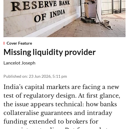
Cover Feature
Missing liquidity provider
Lancelot Joseph
Published on
:
23 Jun 2026, 5:11 pm
India’s capital markets are facing a new
test of regulatory design. At first glance,
the issue appears technical: how banks
collateralise guarantees and intraday
funding extended to brokers for