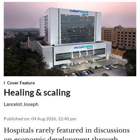
Cover Feature
Healing & scaling
Lancelot Joseph
Published on
:
04 Aug 2026, 12:40 pm
Hospitals rarely featured in discussions
on economic development through