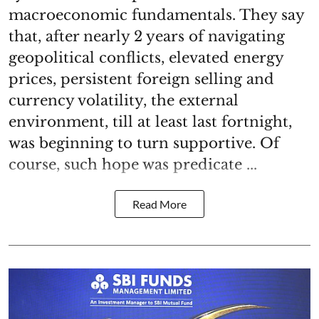
macroeconomic fundamentals. They say
that, after nearly 2 years of navigating
geopolitical conflicts, elevated energy
prices, persistent foreign selling and
currency volatility, the external
environment, till at least last fortnight,
was beginning to turn supportive. Of
course, such hope was predicate ...
Read More