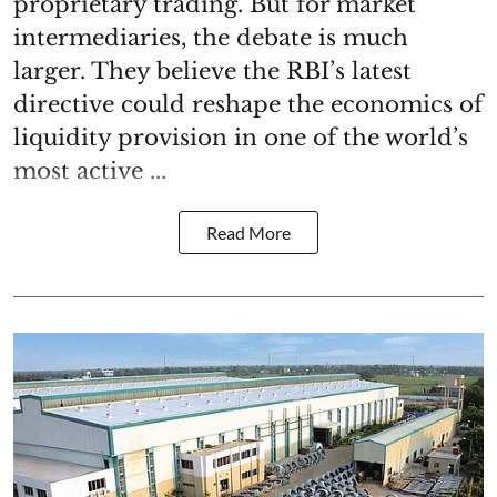
proprietary trading. But for market
intermediaries, the debate is much
larger. They believe the RBI’s latest
directive could reshape the economics of
liquidity provision in one of the world’s
most active ...
Read More