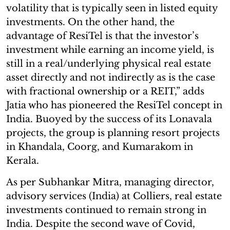
volatility that is typically seen in listed equity
investments. On the other hand, the
advantage of ResiTel is that the investor’s
investment while earning an income yield, is
still in a real/underlying physical real estate
asset directly and not indirectly as is the case
with fractional ownership or a REIT,” adds
Jatia who has pioneered the ResiTel concept in
India. Buoyed by the success of its Lonavala
projects, the group is planning resort projects
in Khandala, Coorg, and Kumarakom in
Kerala.
As per Subhankar Mitra, managing director,
advisory services (India) at Colliers, real estate
investments continued to remain strong in
India. Despite the second wave of Covid,