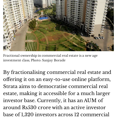
Fractional ownership in commercial real estate is a new age
investment class; Photo: Sanjay Borade
By fractionalising commercial real estate and
offering it on an easy-to-use online platform,
Strata aims to democratise commercial real
estate, making it accessible for a much larger
investor base. Currently, it has an AUM of
around Rs530 crore with an active investor
base of 1,320 investors across 12 commercial