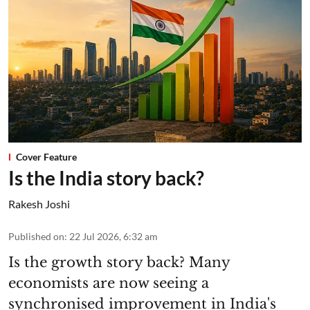
Cover Feature
Is the India story back?
Rakesh Joshi
Published on
:
22 Jul 2026, 6:32 am
Is the growth story back? Many
economists are now seeing a
synchronised improvement in India's