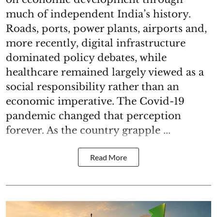
much of independent India’s history.
Roads, ports, power plants, airports and,
more recently, digital infrastructure
dominated policy debates, while
healthcare remained largely viewed as a
social responsibility rather than an
economic imperative. The Covid-19
pandemic changed that perception
forever. As the country grapple ...
Read More