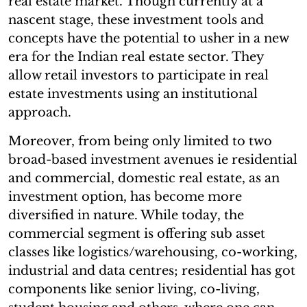
real estate market. Though currently at a
nascent stage, these investment tools and
concepts have the potential to usher in a new
era for the Indian real estate sector. They
allow retail investors to participate in real
estate investments using an institutional
approach.
Moreover, from being only limited to two
broad-based investment avenues ie residential
and commercial, domestic real estate, as an
investment option, has become more
diversified in nature. While today, the
commercial segment is offering sub asset
classes like logistics/warehousing, co-working,
industrial and data centres; residential has got
components like senior living, co-living,