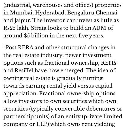
(industrial, warehouses and offices) properties
in Mumbai, Hyderabad, Bengaluru Chennai
and Jaipur. The investor can invest as little as
Rs25 lakh. Strata looks to build an AUM of
around $5 billion in the next five years.
“Post RERA and other structural changes in
the real estate industry, newer investment
options such as fractional ownership, REITs
and ResiTel have now emerged. The idea of
owning real estate is gradually turning
towards earning rental yield versus capital
appreciation. Fractional ownership options
allow investors to own securities which own
securities (typically convertible debentures or
partnership units) of an entity (private limited
company or LLP) which owns rent yielding