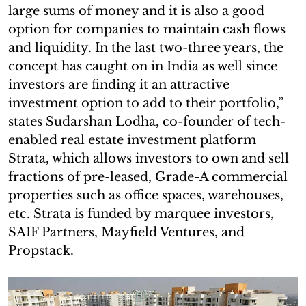
large sums of money and it is also a good
option for companies to maintain cash flows
and liquidity. In the last two-three years, the
concept has caught on in India as well since
investors are finding it an attractive
investment option to add to their portfolio,”
states Sudarshan Lodha, co-founder of tech-
enabled real estate investment platform
Strata, which allows investors to own and sell
fractions of pre-leased, Grade-A commercial
properties such as office spaces, warehouses,
etc. Strata is funded by marquee investors,
SAIF Partners, Mayfield Ventures, and
Propstack.