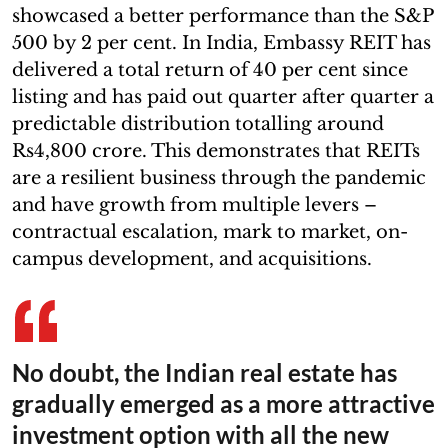
showcased a better performance than the S&P
500 by 2 per cent. In India, Embassy REIT has
delivered a total return of 40 per cent since
listing and has paid out quarter after quarter a
predictable distribution totalling around
Rs4,800 crore. This demonstrates that REITs
are a resilient business through the pandemic
and have growth from multiple levers –
contractual escalation, mark to market, on-
campus development, and acquisitions.
No doubt, the Indian real estate has
gradually emerged as a more attractive
investment option with all the new