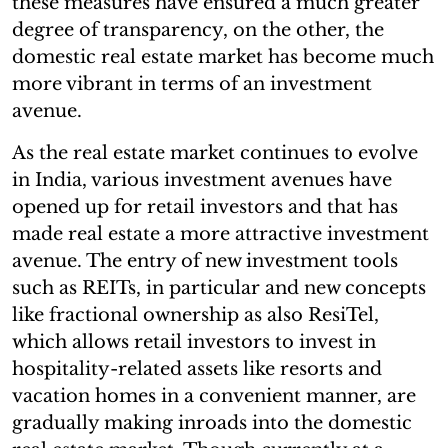
these measures have ensured a much greater
degree of transparency, on the other, the
domestic real estate market has become much
more vibrant in terms of an investment
avenue.
As the real estate market continues to evolve
in India, various investment avenues have
opened up for retail investors and that has
made real estate a more attractive investment
avenue. The entry of new investment tools
such as REITs, in particular and new concepts
like fractional ownership as also ResiTel,
which allows retail investors to invest in
hospitality-related assets like resorts and
vacation homes in a convenient manner, are
gradually making inroads into the domestic