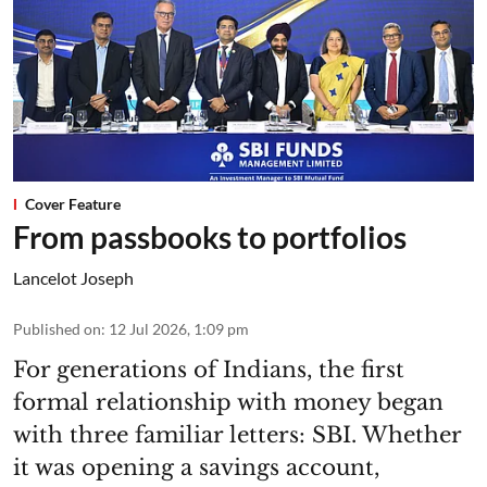
Cover Feature
From passbooks to portfolios
Lancelot Joseph
Published on
:
12 Jul 2026, 1:09 pm
For generations of Indians, the first
formal relationship with money began
with three familiar letters: SBI. Whether
it was opening a savings account,