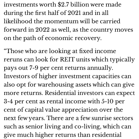
investments worth $2.7 billion were made
during the first half of 2021 and in all
likelihood the momentum will be carried
forward in 2022 as well, as the country moves
on the path of economic recovery.
“Those who are looking at fixed income
reruns can look for REIT units which typically
pays out 7-9 per cent returns annually.
Investors of higher investment capacities can
also opt for warehousing assets which can give
more returns. Residential investors can expect
3-4 per cent as rental income with 5-10 per
cent of capital value appreciation over the
next few years. There are a few sunrise sectors
such as senior living and co-living, which can
give much higher returns than residential