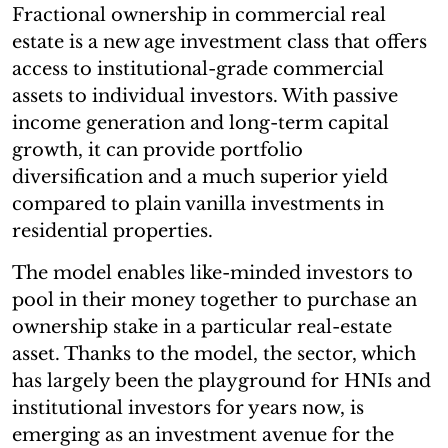
Fractional ownership in commercial real
estate is a new age investment class that offers
access to institutional-grade commercial
assets to individual investors. With passive
income generation and long-term capital
growth, it can provide portfolio
diversification and a much superior yield
compared to plain vanilla investments in
residential properties.
The model enables like-minded investors to
pool in their money together to purchase an
ownership stake in a particular real-estate
asset. Thanks to the model, the sector, which
has largely been the playground for HNIs and
institutional investors for years now, is
emerging as an investment avenue for the