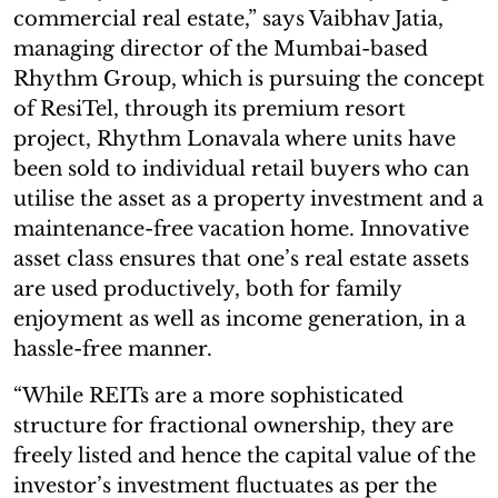
commercial real estate,” says Vaibhav Jatia,
managing director of the Mumbai-based
Rhythm Group, which is pursuing the concept
of ResiTel, through its premium resort
project, Rhythm Lonavala where units have
been sold to individual retail buyers who can
utilise the asset as a property investment and a
maintenance-free vacation home. Innovative
asset class ensures that one’s real estate assets
are used productively, both for family
enjoyment as well as income generation, in a
hassle-free manner.
“While REITs are a more sophisticated
structure for fractional ownership, they are
freely listed and hence the capital value of the
investor’s investment fluctuates as per the