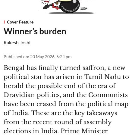
Cover Feature
Winner’s burden
Rakesh Joshi
Published on
:
20 May 2026, 6:24 pm
Bengal has finally turned saffron, a new
political star has arisen in Tamil Nadu to
herald the possible end of the era of
Dravidian politics, and the Communists
have been erased from the political map
of India. These are the key takeaways
from the recent round of assembly
elections in India. Prime Minister