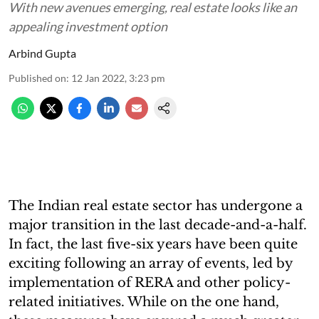
With new avenues emerging, real estate looks like an
appealing investment option
Arbind Gupta
Published on
:
12 Jan 2022, 3:23 pm
The Indian real estate sector has undergone a
major transition in the last decade-and-a-half.
In fact, the last five-six years have been quite
exciting following an array of events, led by
implementation of RERA and other policy-
related initiatives. While on the one hand,