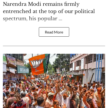
Narendra Modi remains firmly
entrenched at the top of our political
spectrum, his popular ...
Read More