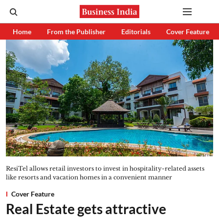
Home
From the Publisher
Editorials
Cover Feature
ResiTel allows retail investors to invest in hospitality-related assets
like resorts and vacation homes in a convenient manner
Cover Feature
Real Estate gets attractive