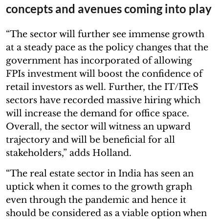
concepts and avenues coming into play
“The sector will further see immense growth
at a steady pace as the policy changes that the
government has incorporated of allowing
FPIs investment will boost the confidence of
retail investors as well. Further, the IT/ITeS
sectors have recorded massive hiring which
will increase the demand for office space.
Overall, the sector will witness an upward
trajectory and will be beneficial for all
stakeholders,” adds Holland.
“The real estate sector in India has seen an
uptick when it comes to the growth graph
even through the pandemic and hence it
should be considered as a viable option when