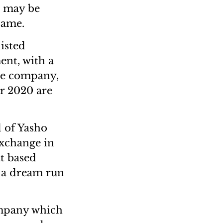
e may be
same.
isted
ent, with a
the company,
r 2020 are
 of Yasho
xchange in
t based
d a dream run
ompany which