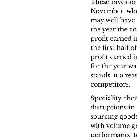
These investor
November, when
may well have s
the year the c
profit earned i
the first half 
profit earned 
for the year w
stands at a rea
competitors.
Speciality chem
disruptions in
sourcing goods
with volume gr
performance t