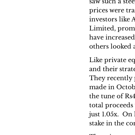
saw such a ste
prices were tra
investors like
Limited, prom
have increased
others looked 
Like private e
and their strat
They recently 
made in Octobe
the tune of Rs
total proceeds
just 1.05x. On 
stake in the c