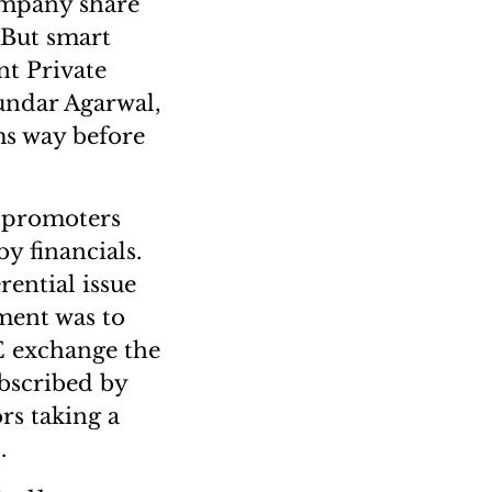
company share
. But smart
nt Private
ndar Agarwal,
ms way before
n promoters
y financials.
rential issue
tment was to
ME exchange the
bscribed by
rs taking a
.