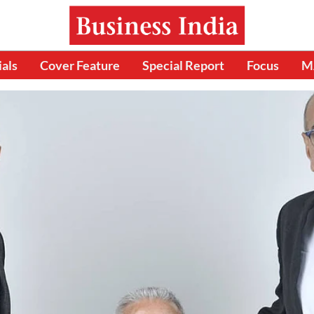
ials
Cover Feature
Special Report
Focus
M