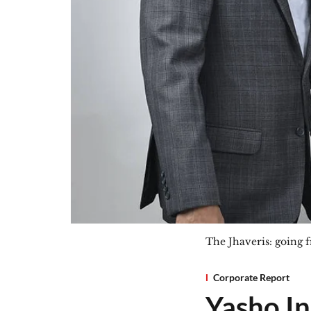
The Jhaveris: going f
Corporate Report
Yasho In