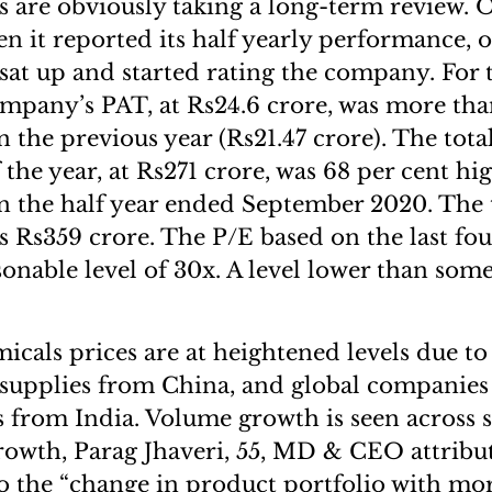
s are obviously taking a long-term review. 
 it reported its half yearly performance, o
at up and started rating the company. For th
ompany’s PAT, at Rs24.6 crore, was more tha
n the previous year (Rs21.47 crore). The tot
of the year, at Rs271 crore, was 68 per cent h
in the half year ended September 2020. The
as Rs359 crore. The P/E based on the last fo
sonable level of 30x. A level lower than some 
icals prices are at heightened levels due to
 supplies from China, and global companies
 from India. Volume growth is seen across s
owth, Parag Jhaveri, 55, MD & CEO attribut
o the “change in product portfolio with mo