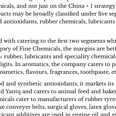
icals, and not just on the China + 1 strategy
ts may be broadly classified under five s
d antioxidants, rubber chemicals, lubricants
ed with catering to the first two segments w
gory of Fine Chemicals, the margins are bette
: rubber, lubricants and speciality chemica
digits. In aromatics, the company caters to 
osmetics, flavours, fragrances, toothpaste, et
od and synthetic antioxidants, it markets its
d Yantq and caters to animal feed and bakeri
micals cater to manufacturers of rubber tyre
e conveyer belts, surgical gloves, latex glov
cant additives are used in engine oil and g