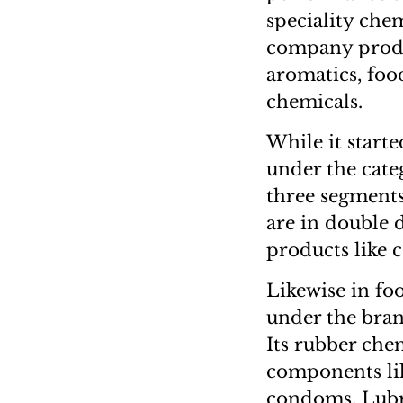
speciality chem
company produc
aromatics, foo
chemicals.
While it start
under the cate
three segments
are in double 
products like c
Likewise in fo
under the bran
Its rubber che
components lik
condoms. Lubri