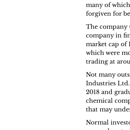
many of which 
forgiven for b
The company un
company in fin
market cap of 
which were mo
trading at arou
Not many outs
Industries Lt
2018 and gradu
chemical compa
that may under
Normal investo