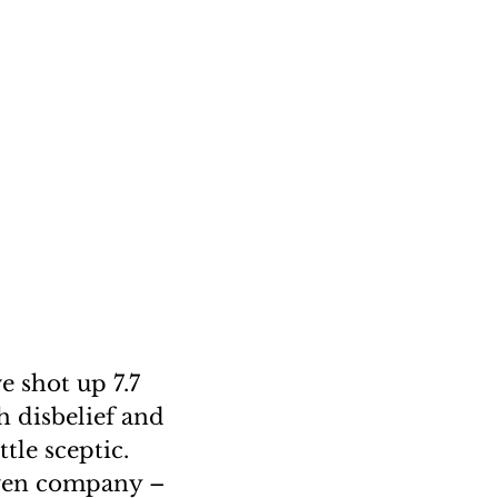
e shot up 7.7
h disbelief and
tle sceptic.
iven company –