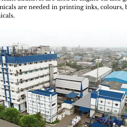
icals are needed in printing inks, colours, 
icals.