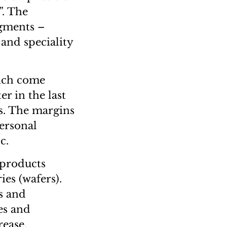
”. The
egments –
 and speciality
hich come
r in the last
ls. The margins
personal
c.
 products
es (wafers).
s and
es and
rease.