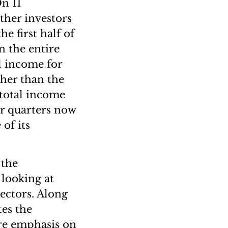
On 11
ther investors
e first half of
n the entire
al income for
igher than the
 total income
ur quarters now
of its
 the
 looking at
ectors. Along
es the
re emphasis on