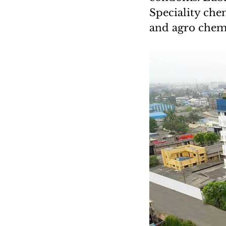
Speciality chem
and agro chem