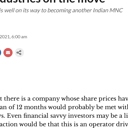
is well on its way to becoming another Indian MNC
2021, 6:00 am
t there is a company whose share prices hav
pan of 12 months would probably be met wit
. Even financial savvy investors may be a lit
ction would be that this is an operator dr