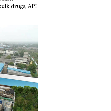
bulk drugs, API