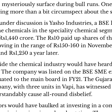
mysteriously surface during bull runs. On
eing more than a bit circumspect about the 
der discussion is Yasho Industries, a BSE l
e chemicals in the speciality chemical segm
Rs1,440 crore. The Rs10 paid up shares of 
ving in the range of Rs150-160 in Novembe
nd Rs1,250 a year later.
ide the chemical industry would have heard
d. The company was listed on the BSE SME e
ated to the main board in FY21. The Gujara
ny, with three units in Vapi, has witnesse
standably cause all-round disbelief.
rs would have baulked at investing in a c