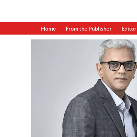
Home
From the Publisher
Editor