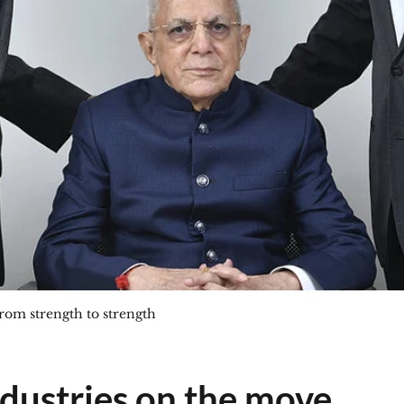
rom strength to strength
dustries on the move