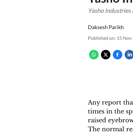
Yasho Industries 
Daksesh Parikh
Published on
:
15 Nov 
Any report tha
times in the s
raised eyebrows
The normal rea