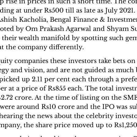
ep rise in prices in such a short time. The 
ding at under Rs500 till as late as July 2021
 Ashish Kacholia, Bengal Finance & Investme
oted by Om Prakash Agarwal and Shyam Su
 their wealth manifold by spotting such ge
at the company differently.
quity companies these investors take bets o
egy and vision, and are not guided as much b
picked up 2.11 per cent each through a prefe
r at a price of Rs855 each. The total inves
42.72 crore. At the time of listing on the S
 were around Rs10 crore and the IPO was su
hearing the news about the celebrity investo
ompany, the share price moved up to Rs1,250