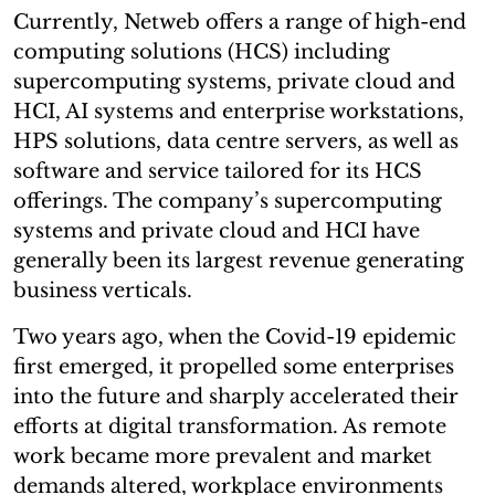
Currently, Netweb offers a range of high-end
computing solutions (HCS) including
supercomputing systems, private cloud and
HCI, AI systems and enterprise workstations,
HPS solutions, data centre servers, as well as
software and service tailored for its HCS
offerings. The company’s supercomputing
systems and private cloud and HCI have
generally been its largest revenue generating
business verticals.
Two years ago, when the Covid-19 epidemic
first emerged, it propelled some enterprises
into the future and sharply accelerated their
efforts at digital transformation. As remote
work became more prevalent and market
demands altered, workplace environments