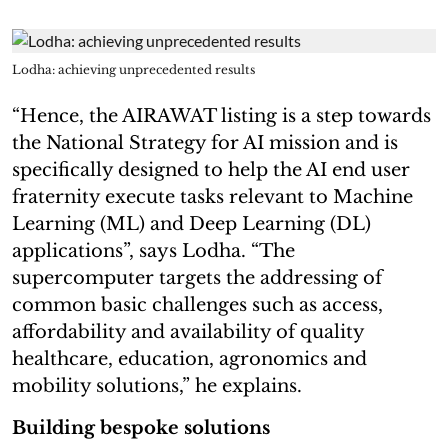
Lodha: achieving unprecedented results
“Hence, the AIRAWAT listing is a step towards
the National Strategy for AI mission and is
specifically designed to help the AI end user
fraternity execute tasks relevant to Machine
Learning (ML) and Deep Learning (DL)
applications”, says Lodha. “The
supercomputer targets the addressing of
common basic challenges such as access,
affordability and availability of quality
healthcare, education, agronomics and
mobility solutions,” he explains.
Building bespoke solutions