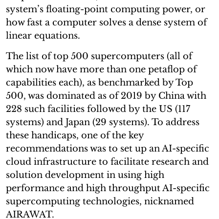
system’s floating-point computing power, or
how fast a computer solves a dense system of
linear equations.
The list of top 500 supercomputers (all of
which now have more than one petaflop of
capabilities each), as benchmarked by Top
500, was dominated as of 2019 by China with
228 such facilities followed by the US (117
systems) and Japan (29 systems). To address
these handicaps, one of the key
recommendations was to set up an AI-specific
cloud infrastructure to facilitate research and
solution development in using high
performance and high throughput AI-specific
supercomputing technologies, nicknamed
AIRAWAT.