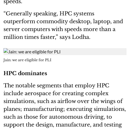
speeds.
“Generally speaking, HPC systems
outperform commodity desktop, laptop, and
server computers with speeds more than a
million times faster,” says Lodha.
Jain: we are eligible for PLI
HPC dominates
The notable segments that employ HPC
include aerospace for creating complex
simulations, such as airflow over the wings of
planes; manufacturing; executing simulations,
such as those for autonomous driving, to
support the design, manufacture, and testing