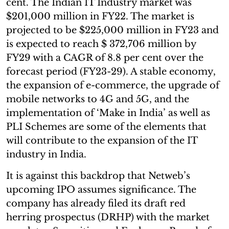
cent. The Indian IT Industry market was
$201,000 million in FY22. The market is
projected to be $225,000 million in FY23 and
is expected to reach $ 372,706 million by
FY29 with a CAGR of 8.8 per cent over the
forecast period (FY23-29). A stable economy,
the expansion of e-commerce, the upgrade of
mobile networks to 4G and 5G, and the
implementation of ‘Make in India’ as well as
PLI Schemes are some of the elements that
will contribute to the expansion of the IT
industry in India.
It is against this backdrop that Netweb’s
upcoming IPO assumes significance. The
company has already filed its draft red
herring prospectus (DRHP) with the market