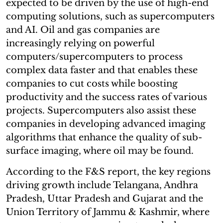
expected to be driven by the use of high-end
computing solutions, such as supercomputers
and AI. Oil and gas companies are
increasingly relying on powerful
computers/supercomputers to process
complex data faster and that enables these
companies to cut costs while boosting
productivity and the success rates of various
projects. Supercomputers also assist these
companies in developing advanced imaging
algorithms that enhance the quality of sub-
surface imaging, where oil may be found.
According to the F&S report, the key regions
driving growth include Telangana, Andhra
Pradesh, Uttar Pradesh and Gujarat and the
Union Territory of Jammu & Kashmir, where