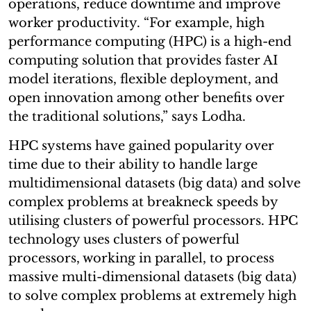
operations, reduce downtime and improve
worker productivity. “For example, high
performance computing (HPC) is a high-end
computing solution that provides faster AI
model iterations, flexible deployment, and
open innovation among other benefits over
the traditional solutions,” says Lodha.
HPC systems have gained popularity over
time due to their ability to handle large
multidimensional datasets (big data) and solve
complex problems at breakneck speeds by
utilising clusters of powerful processors. HPC
technology uses clusters of powerful
processors, working in parallel, to process
massive multi-dimensional datasets (big data)
to solve complex problems at extremely high