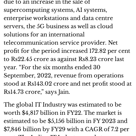
due to an increase in the sale of
supercomputing systems, AI systems,
enterprise workstations and data centre
servers, the 5G business as well as cloud
solutions for an international
telecommunication service provider. Net
profit for the period increased 172.82 per cent
to Rs22.45 crore as against Rs8.23 crore last
year. “For the six months ended 30
September, 2022, revenue from operations
stood at Rs143.02 crore and net profit stood at
Rs14.73 crore,” says Jain.
The global IT Industry was estimated to be
worth $4,817 billion in FY22. The market is
estimated to be $5,156 billion in FY 2023 and
$7,846 billion by FY29 with a CAGR of 7.2 per