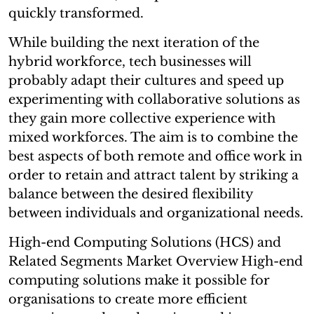
quickly transformed.
While building the next iteration of the
hybrid workforce, tech businesses will
probably adapt their cultures and speed up
experimenting with collaborative solutions as
they gain more collective experience with
mixed workforces. The aim is to combine the
best aspects of both remote and office work in
order to retain and attract talent by striking a
balance between the desired flexibility
between individuals and organizational needs.
High-end Computing Solutions (HCS) and
Related Segments Market Overview High-end
computing solutions make it possible for
organisations to create more efficient