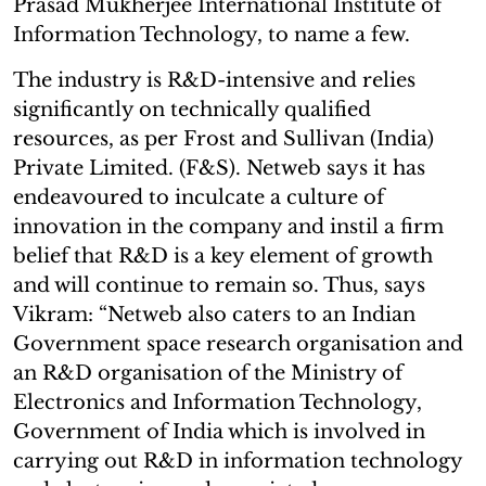
Prasad Mukherjee International Institute of
Information Technology, to name a few.
The industry is R&D-intensive and relies
significantly on technically qualified
resources, as per Frost and Sullivan (India)
Private Limited. (F&S). Netweb says it has
endeavoured to inculcate a culture of
innovation in the company and instil a firm
belief that R&D is a key element of growth
and will continue to remain so. Thus, says
Vikram: “Netweb also caters to an Indian
Government space research organisation and
an R&D organisation of the Ministry of
Electronics and Information Technology,
Government of India which is involved in
carrying out R&D in information technology