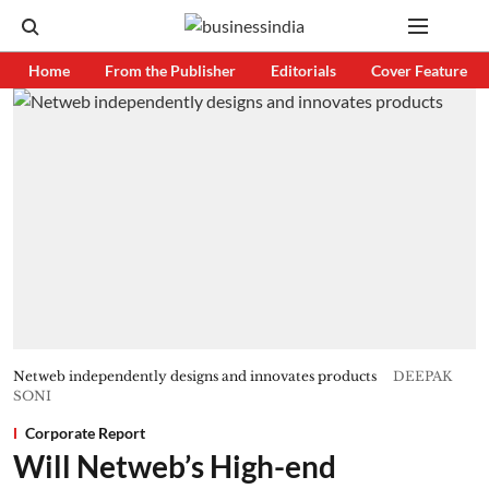
Home
From the Publisher
Editorials
Cover Feature
Netweb independently designs and innovates products
DEEPAK
SONI
Corporate Report
Will Netweb’s High-end