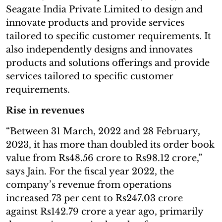
Seagate India Private Limited to design and
innovate products and provide services
tailored to specific customer requirements. It
also independently designs and innovates
products and solutions offerings and provide
services tailored to specific customer
requirements.
Rise in revenues
“Between 31 March, 2022 and 28 February,
2023, it has more than doubled its order book
value from Rs48.56 crore to Rs98.12 crore,”
says Jain. For the fiscal year 2022, the
company’s revenue from operations
increased 73 per cent to Rs247.03 crore
against Rs142.79 crore a year ago, primarily