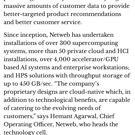
massive amounts of customer data to provide
better-targeted product recommendations
and better customer service.
Since inception, Netweb has undertaken
installations of over 300 supercomputing
systems, more than 50 private cloud and HCI
installations, over 4,000 accelerator/GPU
based AI systems and enterprise workstations;
and HPS solutions with throughput storage of
up to 450 GB/sec. “The company’s
proprietary designs are cloud-native which, in
addition to technological benefits, are capable
of catering to the evolving needs of
customers,” says Hemant Agarwal, Chief
Operating Officer, Netweb, who heads the
technology cell.