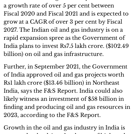
a growth rate of over 5 per cent between
Fiscal 2020 and Fiscal 2021 and is expected to
grow at a CAGR of over 3 per cent by Fiscal
2027. The Indian oil and gas industry is on a
rapid expansion spree as the Government of
India plans to invest Rs7.5 lakh crore. ($102.49
billion) on oil and gas infrastructure.
Further, in September 2021, the Government
of India approved oil and gas projects worth
Rs1 lakh crore ($13.46 billion) in Northeast
India, says the F&S Report. India could also
likely witness an investment of $58 billion in
finding and producing oil and gas resources in
2023, according to the F&S Report.
Growth in the oil and gas industry in India is