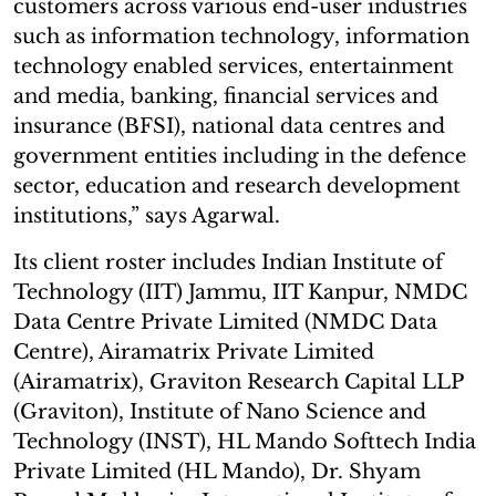
customers across various end-user industries
such as information technology, information
technology enabled services, entertainment
and media, banking, financial services and
insurance (BFSI), national data centres and
government entities including in the defence
sector, education and research development
institutions,” says Agarwal.
Its client roster includes Indian Institute of
Technology (IIT) Jammu, IIT Kanpur, NMDC
Data Centre Private Limited (NMDC Data
Centre), Airamatrix Private Limited
(Airamatrix), Graviton Research Capital LLP
(Graviton), Institute of Nano Science and
Technology (INST), HL Mando Softtech India
Private Limited (HL Mando), Dr. Shyam