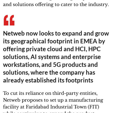
and solutions offering to cater to the industry.
Netweb now looks to expand and grow
its geographical footprint in EMEA by
offering private cloud and HCI, HPC
solutions, AI systems and enterprise
workstations, and 5G products and
solutions, where the company has
already established its footprints
To cut its reliance on third-party entities,
Netweb proposes to set up a manufacturing
facility at Faridabad Industrial Town (FIT)