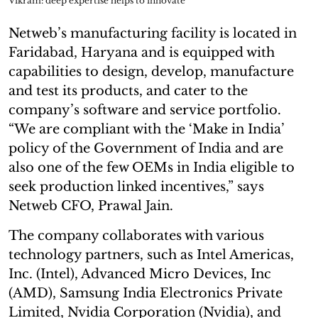
Vikram: deep expertise helps to innovate
Netweb’s manufacturing facility is located in
Faridabad, Haryana and is equipped with
capabilities to design, develop, manufacture
and test its products, and cater to the
company’s software and service portfolio.
“We are compliant with the ‘Make in India’
policy of the Government of India and are
also one of the few OEMs in India eligible to
seek production linked incentives,” says
Netweb CFO, Prawal Jain.
The company collaborates with various
technology partners, such as Intel Americas,
Inc. (Intel), Advanced Micro Devices, Inc
(AMD), Samsung India Electronics Private
Limited, Nvidia Corporation (Nvidia), and