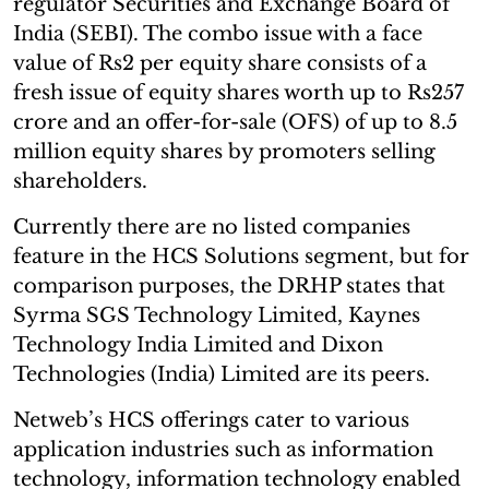
regulator Securities and Exchange Board of
India (SEBI). The combo issue with a face
value of Rs2 per equity share consists of a
fresh issue of equity shares worth up to Rs257
crore and an offer-for-sale (OFS) of up to 8.5
million equity shares by promoters selling
shareholders.
Currently there are no listed companies
feature in the HCS Solutions segment, but for
comparison purposes, the DRHP states that
Syrma SGS Technology Limited, Kaynes
Technology India Limited and Dixon
Technologies (India) Limited are its peers.
Netweb’s HCS offerings cater to various
application industries such as information
technology, information technology enabled