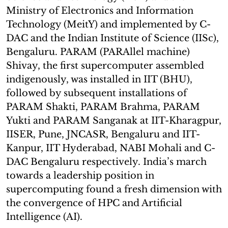
Ministry of Electronics and Information
Technology (MeitY) and implemented by C-
DAC and the Indian Institute of Science (IISc),
Bengaluru. PARAM (PARAllel machine)
Shivay, the first supercomputer assembled
indigenously, was installed in IIT (BHU),
followed by subsequent installations of
PARAM Shakti, PARAM Brahma, PARAM
Yukti and PARAM Sanganak at IIT-Kharagpur,
IISER, Pune, JNCASR, Bengaluru and IIT-
Kanpur, IIT Hyderabad, NABI Mohali and C-
DAC Bengaluru respectively. India’s march
towards a leadership position in
supercomputing found a fresh dimension with
the convergence of HPC and Artificial
Intelligence (AI).