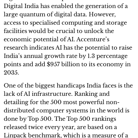
Digital India has enabled the generation of a
large quantum of digital data. However,
access to specialised computing and storage
facilities would be crucial to unlock the
economic potential of AI. Accenture’s
research indicates AI has the potential to raise
India’s annual growth rate by 1.3 percentage
points and add $957 billion to its economy in
2035.
One of the biggest handicaps India faces is the
lack of AI infrastructure. Ranking and
detailing for the 500 most powerful non-
distributed computer systems in the world is
done by Top 500. The Top 500 rankings
released twice every year, are based on a
Linpack benchmark, which is a measure of a