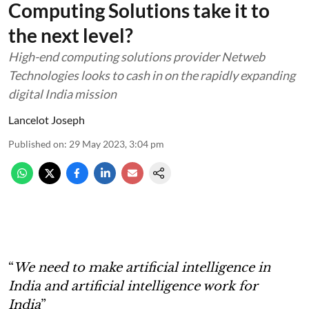
Computing Solutions take it to
the next level?
High-end computing solutions provider Netweb
Technologies looks to cash in on the rapidly expanding
digital India mission
Lancelot Joseph
Published on
:
29 May 2023, 3:04 pm
“
We need to make artificial intelligence in
India and artificial intelligence work for
India
”