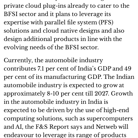
private cloud plug-ins already to cater to the
BFSI sector and it plans to leverage its
expertise with parallel file system (PFS)
solutions and cloud native designs and also
design additional products in line with the
evolving needs of the BFSI sector.
Currently, the automobile industry
contributes 7.1 per cent of India’s GDP and 49
per cent of its manufacturing GDP. The Indian
automobile industry is expected to grow at
approximately 8-10 per cent till 2027. Growth
in the automobile industry in India is
expected to be driven by the use of high-end
computing solutions, such as supercomputers
and AI, the F&S Report says and Netweb will
endeavour to leverage its range of products