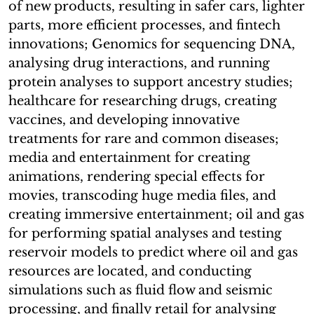
of new products, resulting in safer cars, lighter
parts, more efficient processes, and fintech
innovations; Genomics for sequencing DNA,
analysing drug interactions, and running
protein analyses to support ancestry studies;
healthcare for researching drugs, creating
vaccines, and developing innovative
treatments for rare and common diseases;
media and entertainment for creating
animations, rendering special effects for
movies, transcoding huge media files, and
creating immersive entertainment; oil and gas
for performing spatial analyses and testing
reservoir models to predict where oil and gas
resources are located, and conducting
simulations such as fluid flow and seismic
processing, and finally retail for analysing