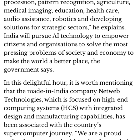
procession, pattern recognition, agriculture,
medical imaging, education, health care,
audio assistance, robotics and developing
solutions for strategic sectors,” he explains.
India will pursue AI technology to empower
citizens and organisations to solve the most
pressing problems of society and economy to
make the world a better place, the
government says.
In this delightful hour, it is worth mentioning
that the made-in-India company Netweb
Technologies, which is focused on high-end
computing systems (HCS) with integrated
design and manufacturing capabilities, has
been associated with the country’s
supercomputer journey. “We are a proud