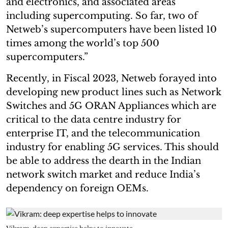
and electronics, and associated areas
including supercomputing. So far, two of
Netweb’s supercomputers have been listed 10
times among the world’s top 500
supercomputers.”
Recently, in Fiscal 2023, Netweb forayed into
developing new product lines such as Network
Switches and 5G ORAN Appliances which are
critical to the data centre industry for
enterprise IT, and the telecommunication
industry for enabling 5G services. This should
be able to address the dearth in the Indian
network switch market and reduce India’s
dependency on foreign OEMs.