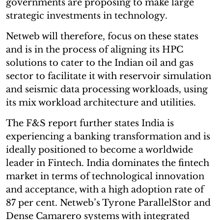
governments are proposing to make large
strategic investments in technology.
Netweb will therefore, focus on these states
and is in the process of aligning its HPC
solutions to cater to the Indian oil and gas
sector to facilitate it with reservoir simulation
and seismic data processing workloads, using
its mix workload architecture and utilities.
The F&S report further states India is
experiencing a banking transformation and is
ideally positioned to become a worldwide
leader in Fintech. India dominates the fintech
market in terms of technological innovation
and acceptance, with a high adoption rate of
87 per cent. Netweb’s Tyrone ParallelStor and
Dense Camarero systems with integrated