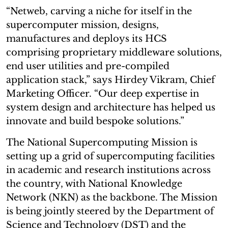
“Netweb, carving a niche for itself in the
supercomputer mission, designs,
manufactures and deploys its HCS
comprising proprietary middleware solutions,
end user utilities and pre-compiled
application stack,” says Hirdey Vikram, Chief
Marketing Officer. “Our deep expertise in
system design and architecture has helped us
innovate and build bespoke solutions.”
The National Supercomputing Mission is
setting up a grid of supercomputing facilities
in academic and research institutions across
the country, with National Knowledge
Network (NKN) as the backbone. The Mission
is being jointly steered by the Department of
Science and Technology (DST) and the