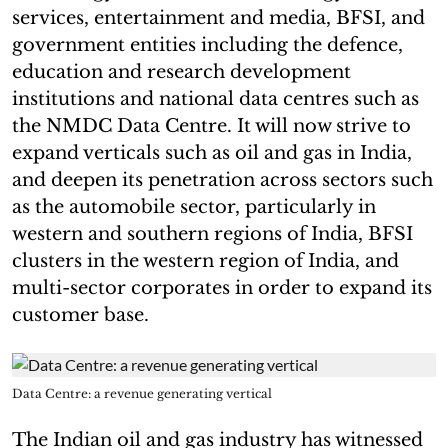
services, entertainment and media, BFSI, and
government entities including the defence,
education and research development
institutions and national data centres such as
the NMDC Data Centre. It will now strive to
expand verticals such as oil and gas in India,
and deepen its penetration across sectors such
as the automobile sector, particularly in
western and southern regions of India, BFSI
clusters in the western region of India, and
multi-sector corporates in order to expand its
customer base.
Data Centre: a revenue generating vertical
The Indian oil and gas industry has witnessed