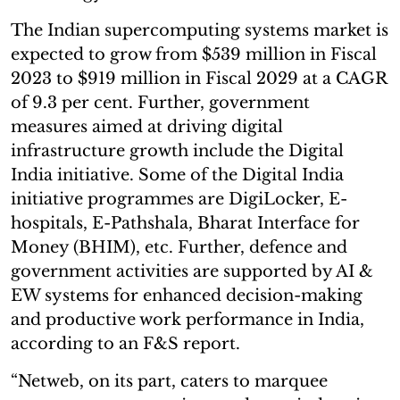
The Indian supercomputing systems market is
expected to grow from $539 million in Fiscal
2023 to $919 million in Fiscal 2029 at a CAGR
of 9.3 per cent. Further, government
measures aimed at driving digital
infrastructure growth include the Digital
India initiative. Some of the Digital India
initiative programmes are DigiLocker, E-
hospitals, E-Pathshala, Bharat Interface for
Money (BHIM), etc. Further, defence and
government activities are supported by AI &
EW systems for enhanced decision-making
and productive work performance in India,
according to an F&S report.
“Netweb, on its part, caters to marquee