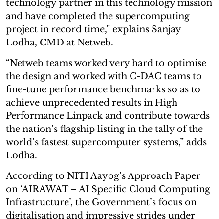
technology partner in this technology mission
and have completed the supercomputing
project in record time,” explains Sanjay
Lodha, CMD at Netweb.
“Netweb teams worked very hard to optimise
the design and worked with C-DAC teams to
fine-tune performance benchmarks so as to
achieve unprecedented results in High
Performance Linpack and contribute towards
the nation’s flagship listing in the tally of the
world’s fastest supercomputer systems,” adds
Lodha.
According to NITI Aayog’s Approach Paper
on ‘AIRAWAT – AI Specific Cloud Computing
Infrastructure’, the Government’s focus on
digitalisation and impressive strides under