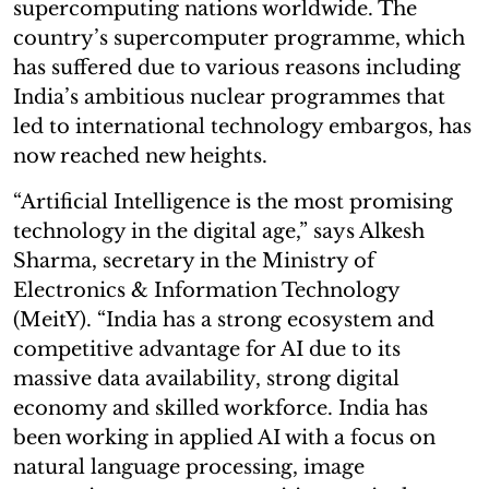
supercomputing nations worldwide. The
country’s supercomputer programme, which
has suffered due to various reasons including
India’s ambitious nuclear programmes that
led to international technology embargos, has
now reached new heights.
“Artificial Intelligence is the most promising
technology in the digital age,” says Alkesh
Sharma, secretary in the Ministry of
Electronics & Information Technology
(MeitY). “India has a strong ecosystem and
competitive advantage for AI due to its
massive data availability, strong digital
economy and skilled workforce. India has
been working in applied AI with a focus on
natural language processing, image