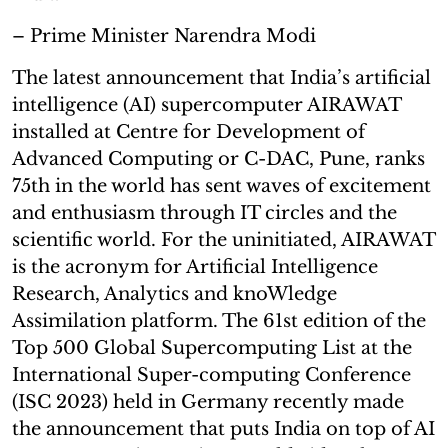
– Prime Minister Narendra Modi
The latest announcement that India’s artificial
intelligence (AI) supercomputer AIRAWAT
installed at Centre for Development of
Advanced Computing or C-DAC, Pune, ranks
75th in the world has sent waves of excitement
and enthusiasm through IT circles and the
scientific world. For the uninitiated, AIRAWAT
is the acronym for Artificial Intelligence
Research, Analytics and knoWledge
Assimilation platform. The 61st edition of the
Top 500 Global Supercomputing List at the
International Super-computing Conference
(ISC 2023) held in Germany recently made
the announcement that puts India on top of AI