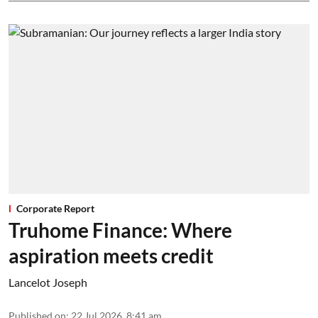
Corporate Report
Truhome Finance: Where
aspiration meets credit
Lancelot Joseph
Published on
:
22 Jul 2026, 8:41 am