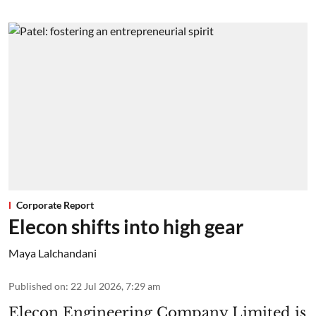
Corporate Report
Elecon shifts into high gear
Maya Lalchandani
Published on
:
22 Jul 2026, 7:29 am
Elecon Engineering Company Limited is