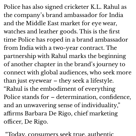
Police has also signed cricketer K.L. Rahul as
the company’s brand ambassador for India
and the Middle East market for eye wear,
watches and leather goods. This is the first
time Police has roped in a brand ambassador
from India with a two-year contract. The
partnership with Rahul marks the beginning
of another chapter in the brand’s journey to
connect with global audiences, who seek more
than just eyewear – they seek a lifestyle.
“Rahul is the embodiment of everything
Police stands for – determination, confidence,
and an unwavering sense of individuality,”
affirms Barbara De Rigo, chief marketing
officer, De Rigo.
“Today, consumers seek true, authentic