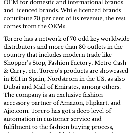
OEM for domestic and international brands
and licenced brands. While licenced brands
contribute 70 per cent of its revenue, the rest
comes from the OEMs.
Torero has a network of 70 odd key worldwide
distributors and more than 80 outlets in the
country that includes modern trade like
Shopper’s Stop, Fashion Factory, Metro Cash
& Carry, etc. Torero’s products are showcased
in ECI in Spain, Nordstrom in the US, as also
Dubai and Mall of Emirates, among others.
The company is an exclusive fashion
accessory partner of Amazon, Flipkart, and
Ajio.com. Torero has got a deep level of
automation in customer service and
fulfilment to the fashion buying process,