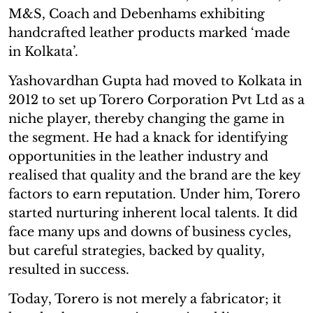
M&S, Coach and Debenhams exhibiting
handcrafted leather products marked ‘made
in Kolkata’.
Yashovardhan Gupta had moved to Kolkata in
2012 to set up Torero Corporation Pvt Ltd as a
niche player, thereby changing the game in
the segment. He had a knack for identifying
opportunities in the leather industry and
realised that quality and the brand are the key
factors to earn reputation. Under him, Torero
started nurturing inherent local talents. It did
face many ups and downs of business cycles,
but careful strategies, backed by quality,
resulted in success.
Today, Torero is not merely a fabricator; it