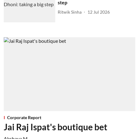
step
Ritwik Sinha
12 Jul 2026
Corporate Report
Jai Raj Ispat's boutique bet
Akshaya M