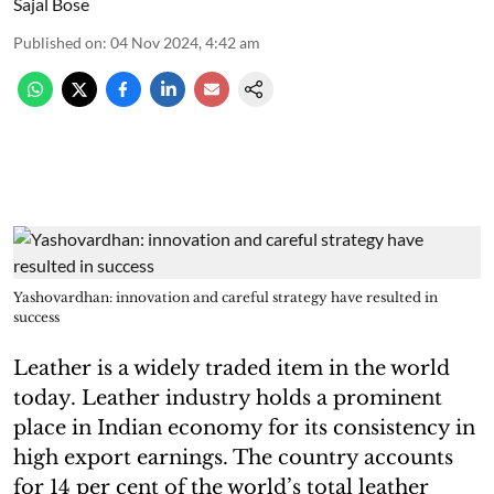
Sajal Bose
Published on
:
04 Nov 2024, 4:42 am
Yashovardhan: innovation and careful strategy have resulted in
success
Leather is a widely traded item in the world
today. Leather industry holds a prominent
place in Indian economy for its consistency in
high export earnings. The country accounts
for 14 per cent of the world’s total leather