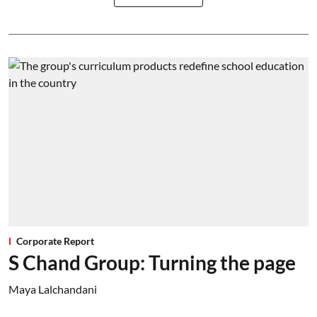
Corporate Report
S Chand Group: Turning the page
Maya Lalchandani