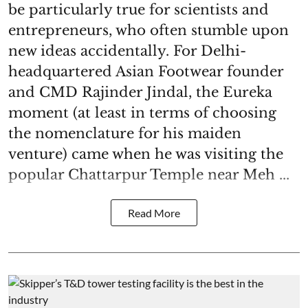
be particularly true for scientists and
entrepreneurs, who often stumble upon
new ideas accidentally. For Delhi-
headquartered Asian Footwear founder
and CMD Rajinder Jindal, the Eureka
moment (at least in terms of choosing
the nomenclature for his maiden
venture) came when he was visiting the
popular Chattarpur Temple near Meh ...
Read More