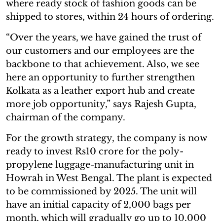
where ready stock of fashion goods can be
shipped to stores, within 24 hours of ordering.
“Over the years, we have gained the trust of
our customers and our employees are the
backbone to that achievement. Also, we see
here an opportunity to further strengthen
Kolkata as a leather export hub and create
more job opportunity,” says Rajesh Gupta,
chairman of the company.
For the growth strategy, the company is now
ready to invest Rs10 crore for the poly-
propylene luggage-manufacturing unit in
Howrah in West Bengal. The plant is expected
to be commissioned by 2025. The unit will
have an initial capacity of 2,000 bags per
month, which will gradually go up to 10,000