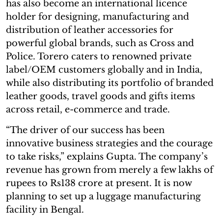
has also become an international licence
holder for designing, manufacturing and
distribution of leather accessories for
powerful global brands, such as Cross and
Police. Torero caters to renowned private
label/OEM customers globally and in India,
while also distributing its portfolio of branded
leather goods, travel goods and gifts items
across retail, e-commerce and trade.
“The driver of our success has been
innovative business strategies and the courage
to take risks,” explains Gupta. The company’s
revenue has grown from merely a few lakhs of
rupees to Rs138 crore at present. It is now
planning to set up a luggage manufacturing
facility in Bengal.