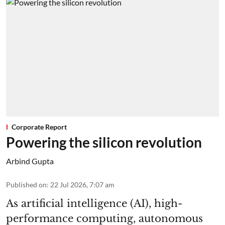
Corporate Report
Powering the silicon revolution
Arbind Gupta
Published on
:
22 Jul 2026, 7:07 am
As artificial intelligence (AI), high-
performance computing, autonomous