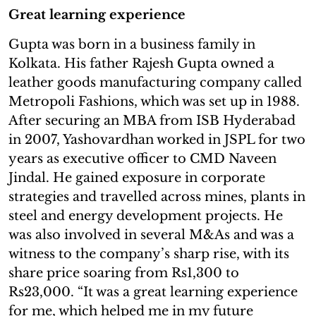
Great learning experience
Gupta was born in a business family in
Kolkata. His father Rajesh Gupta owned a
leather goods manufacturing company called
Metropoli Fashions, which was set up in 1988.
After securing an MBA from ISB Hyderabad
in 2007, Yashovardhan worked in JSPL for two
years as executive officer to CMD Naveen
Jindal. He gained exposure in corporate
strategies and travelled across mines, plants in
steel and energy development projects. He
was also involved in several M&As and was a
witness to the company’s sharp rise, with its
share price soaring from Rs1,300 to
Rs23,000. “It was a great learning experience
for me, which helped me in my future