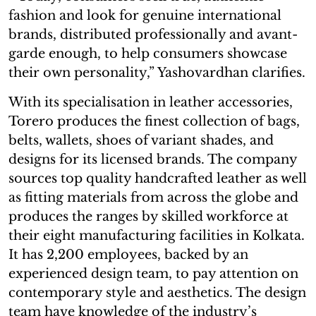
fashion and look for genuine international
brands, distributed professionally and avant-
garde enough, to help consumers showcase
their own personality,” Yashovardhan clarifies.
With its specialisation in leather accessories,
Torero produces the finest collection of bags,
belts, wallets, shoes of variant shades, and
designs for its licensed brands. The company
sources top quality handcrafted leather as well
as fitting materials from across the globe and
produces the ranges by skilled workforce at
their eight manufacturing facilities in Kolkata.
It has 2,200 employees, backed by an
experienced design team, to pay attention on
contemporary style and aesthetics. The design
team have knowledge of the industry’s