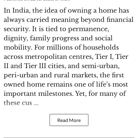
In India, the idea of owning a home has
always carried meaning beyond financial
security. It is tied to permanence,
dignity, family progress and social
mobility. For millions of households
across metropolitan centres, Tier I, Tier
II and Tier III cities, and semi-urban,
peri-urban and rural markets, the first
owned home remains one of life’s most
important milestones. Yet, for many of
these cus ...
Read More