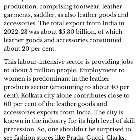
production, comprising footwear, leather
garments, saddler, as also leather goods and
accessories. The total export from India in
2022-23 was about $5.30 billion, of which
leather goods and accessories constituted
about 20 per cent.
This labour-intensive sector is providing jobs
to about 5 million people. Employment to
women is predominant in the leather
products sector (amounting to about 40 per
cent). Kolkata city alone contributes close to
60 per cent of the leather goods and
accessories exports from India. The city is
known in the industry for its high level of skill
precession. So, one shouldn’t be surprised to
see fashion stores like Prada, Gucci, Clarks,