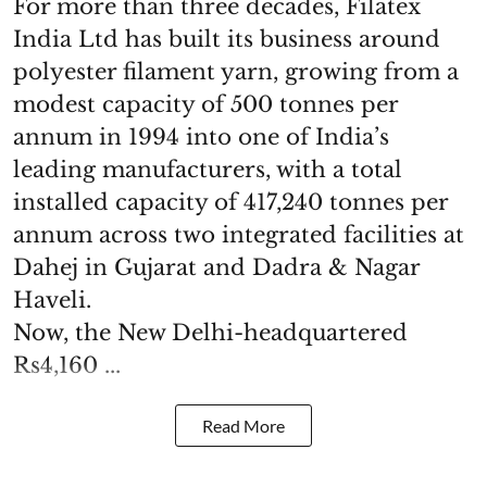
For more than three decades, Filatex
India Ltd has built its business around
polyester filament yarn, growing from a
modest capacity of 500 tonnes per
annum in 1994 into one of India’s
leading manufacturers, with a total
installed capacity of 417,240 tonnes per
annum across two integrated facilities at
Dahej in Gujarat and Dadra & Nagar
Haveli.
Now, the New Delhi-headquartered
Rs4,160 ...
Read More