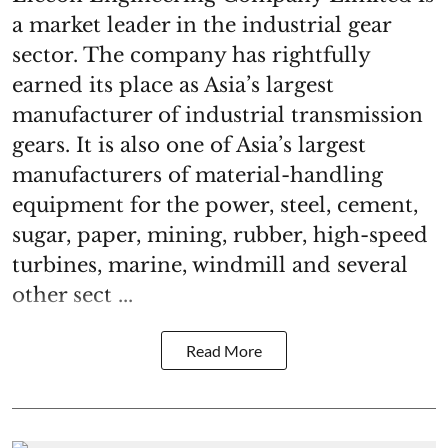
a market leader in the industrial gear
sector. The company has rightfully
earned its place as Asia’s largest
manufacturer of industrial transmission
gears. It is also one of Asia’s largest
manufacturers of material-handling
equipment for the power, steel, cement,
sugar, paper, mining, rubber, high-speed
turbines, marine, windmill and several
other sect ...
Read More