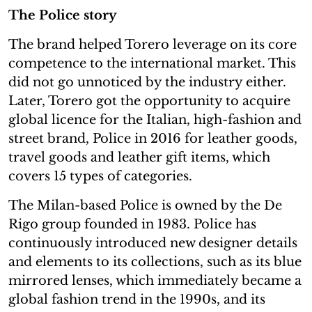
The Police story
The brand helped Torero leverage on its core
competence to the international market. This
did not go unnoticed by the industry either.
Later, Torero got the opportunity to acquire
global licence for the Italian, high-fashion and
street brand, Police in 2016 for leather goods,
travel goods and leather gift items, which
covers 15 types of categories.
The Milan-based Police is owned by the De
Rigo group founded in 1983. Police has
continuously introduced new designer details
and elements to its collections, such as its blue
mirrored lenses, which immediately became a
global fashion trend in the 1990s, and its