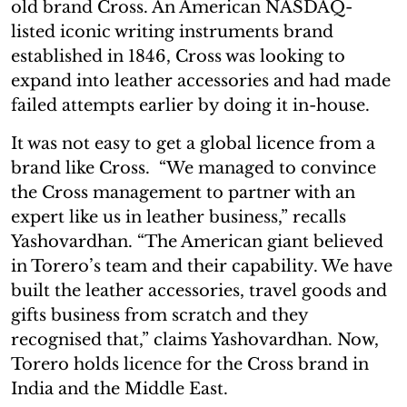
old brand Cross. An American NASDAQ-
listed iconic writing instruments brand
established in 1846, Cross was looking to
expand into leather accessories and had made
failed attempts earlier by doing it in-house.
It was not easy to get a global licence from a
brand like Cross. “We managed to convince
the Cross management to partner with an
expert like us in leather business,” recalls
Yashovardhan. “The American giant believed
in Torero’s team and their capability. We have
built the leather accessories, travel goods and
gifts business from scratch and they
recognised that,” claims Yashovardhan. Now,
Torero holds licence for the Cross brand in
India and the Middle East.