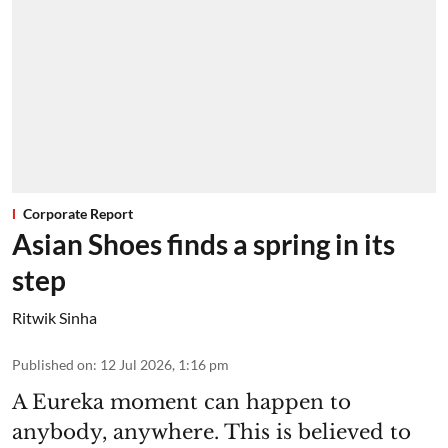
Corporate Report
Asian Shoes finds a spring in its
step
Ritwik Sinha
Published on
:
12 Jul 2026, 1:16 pm
A Eureka moment can happen to
anybody, anywhere. This is believed to