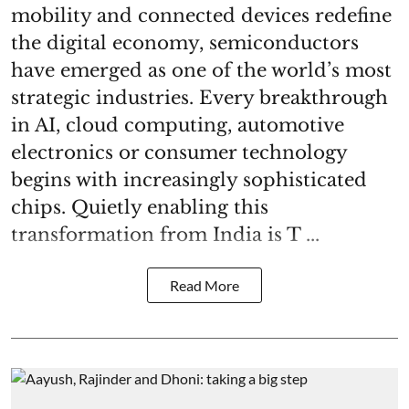
mobility and connected devices redefine
the digital economy, semiconductors
have emerged as one of the world’s most
strategic industries. Every breakthrough
in AI, cloud computing, automotive
electronics or consumer technology
begins with increasingly sophisticated
chips. Quietly enabling this
transformation from India is T ...
Read More