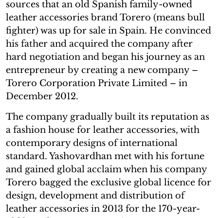
sources that an old Spanish family-owned
leather accessories brand Torero (means bull
fighter) was up for sale in Spain. He convinced
his father and acquired the company after
hard negotiation and began his journey as an
entrepreneur by creating a new company –
Torero Corporation Private Limited – in
December 2012.
The company gradually built its reputation as
a fashion house for leather accessories, with
contemporary designs of international
standard. Yashovardhan met with his fortune
and gained global acclaim when his company
Torero bagged the exclusive global licence for
design, development and distribution of
leather accessories in 2013 for the 170-year-