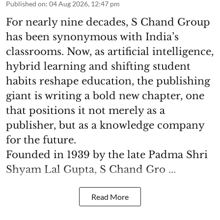
Published on
:
04 Aug 2026, 12:47 pm
For nearly nine decades, S Chand Group
has been synonymous with India’s
classrooms. Now, as artificial intelligence,
hybrid learning and shifting student
habits reshape education, the publishing
giant is writing a bold new chapter, one
that positions it not merely as a
publisher, but as a knowledge company
for the future.
Founded in 1939 by the late Padma Shri
Shyam Lal Gupta, S Chand Gro ...
Read More