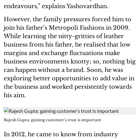
endeavours,” explains Yashovardhan.
However, the family pressures forced him to
join his father’s Metropoli Fashions in 2009.
While learning the nitty-gritties of leather
business from his father, he realised that low
margins and exchange fluctuations make
business environments knotty; so, nothing big
can happen without a brand. Soon, he was
exploring better opportunities to add value in
the business and worked persistently towards
his aim.
Rajesh Gupta: gaining customer’s trust is important
In 2012, he came to know from industry