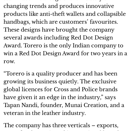
changing trends and produces innovative
products like anti-theft wallets and collapsible
handbags, which are customers’ favourites.
These designs have brought the company
several awards including Red Dot Design
Award. Torero is the only Indian company to
win a Red Dot Design Award for two years in a
row.
“Torero is a quality producer and has been
growing its business quietly. The exclusive
global licences for Cross and Police brands
have given it an edge in the industry,” says
Tapan Nandi, founder, Munai Creation, and a
veteran in the leather industry.
The company has three verticals – exports,