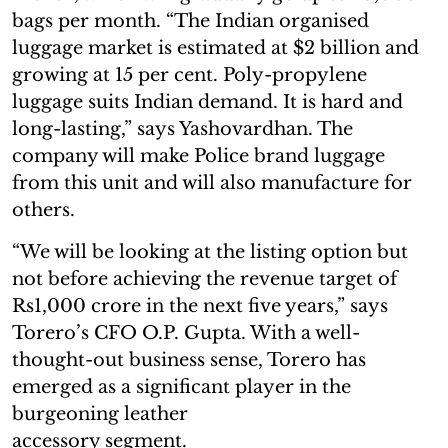
bags per month. “The Indian organised
luggage market is estimated at $2 billion and
growing at 15 per cent. Poly-propylene
luggage suits Indian demand. It is hard and
long-lasting,” says Yashovardhan. The
company will make Police brand luggage
from this unit and will also manufacture for
others.
“We will be looking at the listing option but
not before achieving the revenue target of
Rs1,000 crore in the next five years,” says
Torero’s CFO O.P. Gupta. With a well-
thought-out business sense, Torero has
emerged as a significant player in the
burgeoning leather
accessory segment.