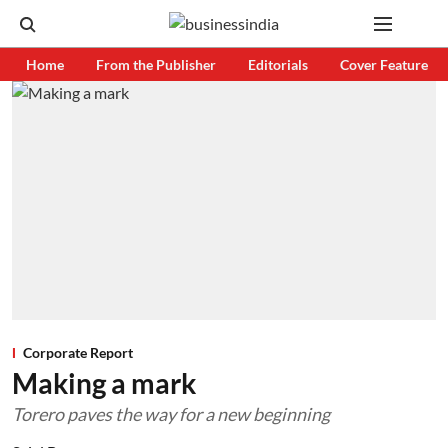
Home
From the Publisher
Editorials
Cover Feature
Corporate Report
Making a mark
Torero paves the way for a new beginning