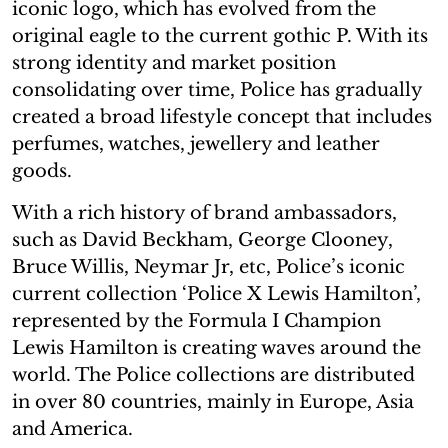
iconic logo, which has evolved from the
original eagle to the current gothic P. With its
strong identity and market position
consolidating over time, Police has gradually
created a broad lifestyle concept that includes
perfumes, watches, jewellery and leather
goods.
With a rich history of brand ambassadors,
such as David Beckham, George Clooney,
Bruce Willis, Neymar Jr, etc, Police’s iconic
current collection ‘Police X Lewis Hamilton’,
represented by the Formula I Champion
Lewis Hamilton is creating waves around the
world. The Police collections are distributed
in over 80 countries, mainly in Europe, Asia
and America.