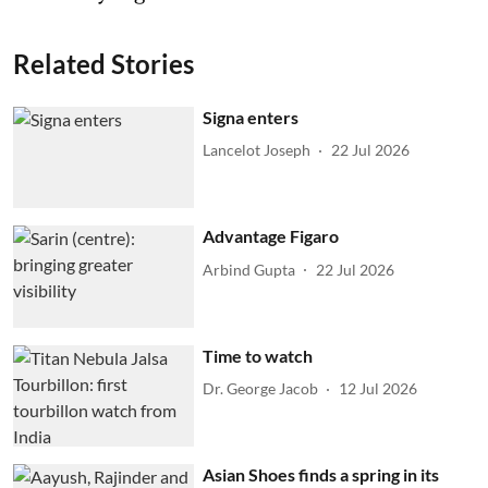
Related Stories
Signa enters
Lancelot Joseph
22 Jul 2026
Advantage Figaro
Arbind Gupta
22 Jul 2026
Time to watch
Dr. George Jacob
12 Jul 2026
Asian Shoes finds a spring in its