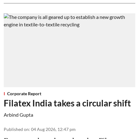
Corporate Report
Filatex India takes a circular shift
Arbind Gupta
Published on
:
04 Aug 2026, 12:47 pm