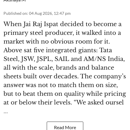
Published on
:
04 Aug 2026, 12:47 pm
When Jai Raj Ispat decided to become a
primary steel producer, it walked into a
market with no obvious room for it.
Above sat five integrated giants: Tata
Steel, JSW, JSPL, SAIL and AM/NS India,
all with the scale, brands and balance
sheets built over decades. The company’s
answer was not to match them on size,
but to beat them on quality while pricing
at or below their levels. “We asked oursel
...
Read More