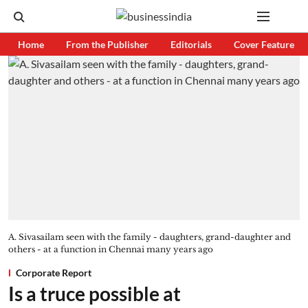
Home
From the Publisher
Editorials
Cover Feature
A. Sivasailam seen with the family - daughters, grand-daughter and
others - at a function in Chennai many years ago
Corporate Report
Is a truce possible at