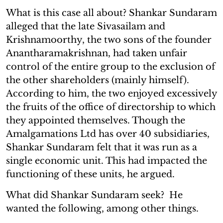
What is this case all about? Shankar Sundaram
alleged that the late Sivasailam and
Krishnamoorthy, the two sons of the founder
Anantharamakrishnan, had taken unfair
control of the entire group to the exclusion of
the other shareholders (mainly himself).
According to him, the two enjoyed excessively
the fruits of the office of directorship to which
they appointed themselves. Though the
Amalgamations Ltd has over 40 subsidiaries,
Shankar Sundaram felt that it was run as a
single economic unit. This had impacted the
functioning of these units, he argued.
What did Shankar Sundaram seek? He
wanted the following, among other things.