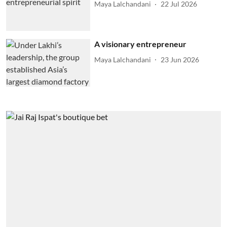
Maya Lalchandani
22 Jul 2026
A visionary entrepreneur
Maya Lalchandani
23 Jun 2026