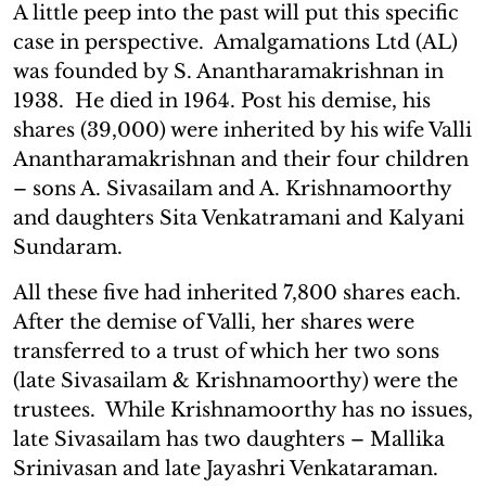
A little peep into the past will put this specific
case in perspective. Amalgamations Ltd (AL)
was founded by S. Anantharamakrishnan in
1938. He died in 1964. Post his demise, his
shares (39,000) were inherited by his wife Valli
Anantharamakrishnan and their four children
– sons A. Sivasailam and A. Krishnamoorthy
and daughters Sita Venkatramani and Kalyani
Sundaram.
All these five had inherited 7,800 shares each.
After the demise of Valli, her shares were
transferred to a trust of which her two sons
(late Sivasailam & Krishnamoorthy) were the
trustees. While Krishnamoorthy has no issues,
late Sivasailam has two daughters – Mallika
Srinivasan and late Jayashri Venkataraman.