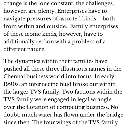
change is the lone constant, the challenges,
however, are plenty. Enterprises have to
navigate pressures of assorted kinds – both
from within and outside. Family enterprises
of these iconic kinds, however, have to
additionally reckon with a problem of a
different nature.
The dynamics within their families have
pushed all these three illustrious names in the
Chennai business world into focus. In early
1990s, an internecine feud broke out within
the larger TVS family. Two factions within the
TVS family were engaged in legal wrangle
over the flotation of competing business. No
doubt, much water has flown under the bridge
since then. The four wings of the TVS family