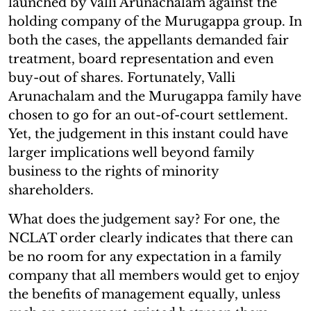
launched by Valli Arunachalam against the
holding company of the Murugappa group. In
both the cases, the appellants demanded fair
treatment, board representation and even
buy-out of shares. Fortunately, Valli
Arunachalam and the Murugappa family have
chosen to go for an out-of-court settlement.
Yet, the judgement in this instant could have
larger implications well beyond family
business to the rights of minority
shareholders.
What does the judgement say? For one, the
NCLAT order clearly indicates that there can
be no room for any expectation in a family
company that all members would get to enjoy
the benefits of management equally, unless