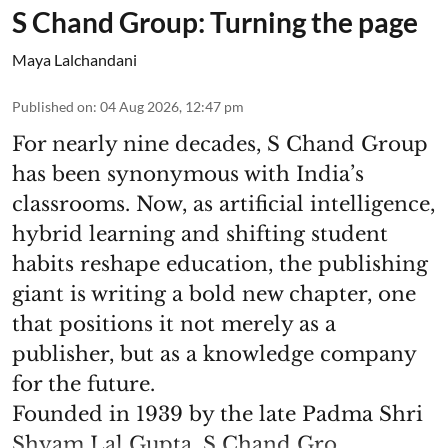
S Chand Group: Turning the page
Maya Lalchandani
Published on
:
04 Aug 2026, 12:47 pm
For nearly nine decades, S Chand Group
has been synonymous with India’s
classrooms. Now, as artificial intelligence,
hybrid learning and shifting student
habits reshape education, the publishing
giant is writing a bold new chapter, one
that positions it not merely as a
publisher, but as a knowledge company
for the future.
Founded in 1939 by the late Padma Shri
Shyam Lal Gupta, S Chand Gro ...