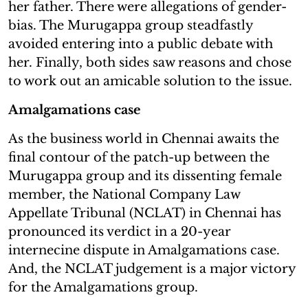
her father. There were allegations of gender-
bias. The Murugappa group steadfastly
avoided entering into a public debate with
her. Finally, both sides saw reasons and chose
to work out an amicable solution to the issue.
Amalgamations case
As the business world in Chennai awaits the
final contour of the patch-up between the
Murugappa group and its dissenting female
member, the National Company Law
Appellate Tribunal (NCLAT) in Chennai has
pronounced its verdict in a 20-year
internecine dispute in Amalgamations case.
And, the NCLAT judgement is a major victory
for the Amalgamations group.