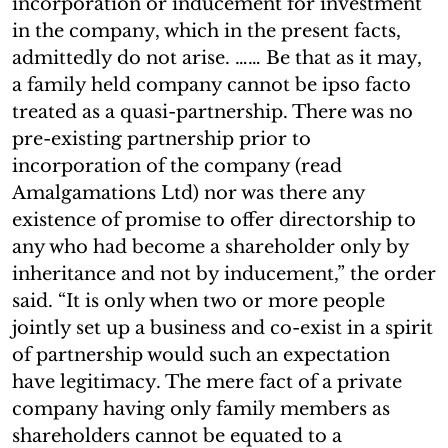
incorporation or inducement for investment
in the company, which in the present facts,
admittedly do not arise. …… Be that as it may,
a family held company cannot be ipso facto
treated as a quasi-partnership. There was no
pre-existing partnership prior to
incorporation of the company (read
Amalgamations Ltd) nor was there any
existence of promise to offer directorship to
any who had become a shareholder only by
inheritance and not by inducement,” the order
said. “It is only when two or more people
jointly set up a business and co-exist in a spirit
of partnership would such an expectation
have legitimacy. The mere fact of a private
company having only family members as
shareholders cannot be equated to a