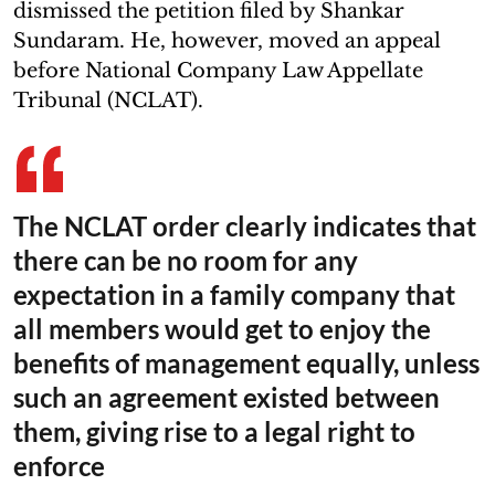
dismissed the petition filed by Shankar
Sundaram. He, however, moved an appeal
before National Company Law Appellate
Tribunal (NCLAT).
The NCLAT order clearly indicates that
there can be no room for any
expectation in a family company that
all members would get to enjoy the
benefits of management equally, unless
such an agreement existed between
them, giving rise to a legal right to
enforce