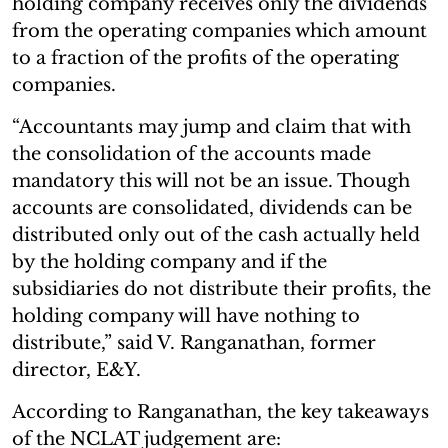
holding company receives only the dividends
from the operating companies which amount
to a fraction of the profits of the operating
companies.
“Accountants may jump and claim that with
the consolidation of the accounts made
mandatory this will not be an issue. Though
accounts are consolidated, dividends can be
distributed only out of the cash actually held
by the holding company and if the
subsidiaries do not distribute their profits, the
holding company will have nothing to
distribute,” said V. Ranganathan, former
director, E&Y.
According to Ranganathan, the key takeaways
of the NCLAT judgement are: