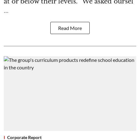
at or below their levels. “We asked oursel
...
Read More
Corporate Report