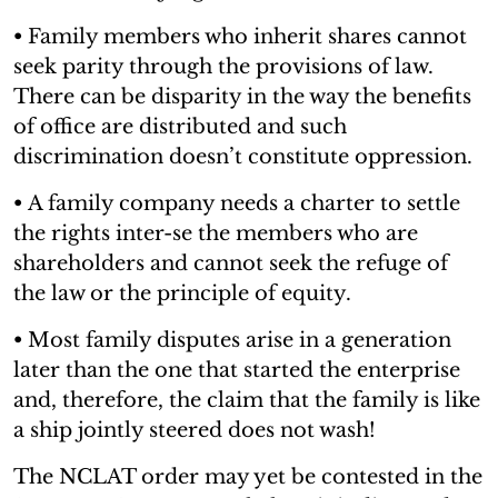
•
Family members who inherit shares cannot
seek parity through the provisions of law.
There can be disparity in the way the benefits
of office are distributed and such
discrimination doesn’t constitute oppression.
•
A family company needs a charter to settle
the rights inter-se the members who are
shareholders and cannot seek the refuge of
the law or the principle of equity.
•
Most family disputes arise in a generation
later than the one that started the enterprise
and, therefore, the claim that the family is like
a ship jointly steered does not wash!
The NCLAT order may yet be contested in the