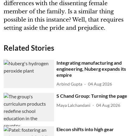
differences with the dissenting female
member of the family. Is a similar thing
possible in this instance? Well, that requires
setting aside the pride and prejudice.
Related Stories
Integrating manufacturing and
engineering, Nuberg expands its
empire
Arbind Gupta
04 Aug 2026
S Chand Group: Turning the page
Maya Lalchandani
04 Aug 2026
Elecon shifts into high gear