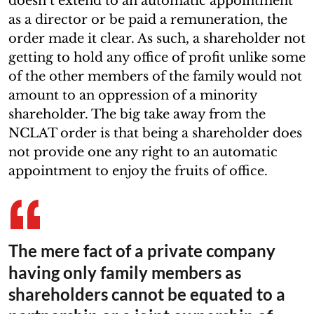
doesn’t extend to an automatic appointment
as a director or be paid a remuneration, the
order made it clear. As such, a shareholder not
getting to hold any office of profit unlike some
of the other members of the family would not
amount to an oppression of a minority
shareholder. The big take away from the
NCLAT order is that being a shareholder does
not provide one any right to an automatic
appointment to enjoy the fruits of office.
The mere fact of a private company
having only family members as
shareholders cannot be equated to a