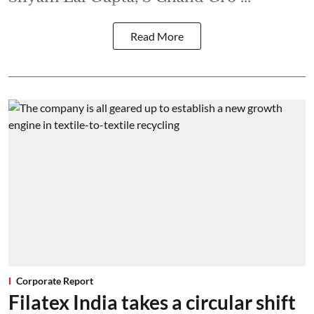
Read More
Corporate Report
Filatex India takes a circular shift