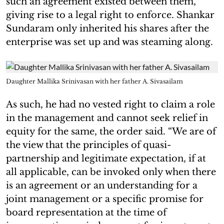
such an agreement existed between them,
giving rise to a legal right to enforce. Shankar
Sundaram only inherited his shares after the
enterprise was set up and was steaming along.
Daughter Mallika Srinivasan with her father A. Sivasailam
As such, he had no vested right to claim a role
in the management and cannot seek relief in
equity for the same, the order said. “We are of
the view that the principles of quasi-
partnership and legitimate expectation, if at
all applicable, can be invoked only when there
is an agreement or an understanding for a
joint management or a specific promise for
board representation at the time of