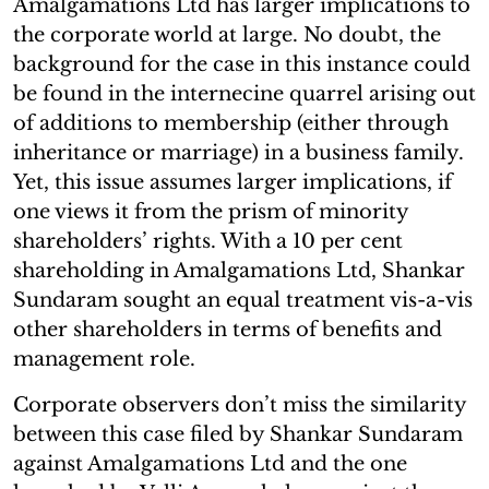
Amalgamations Ltd has larger implications to
the corporate world at large. No doubt, the
background for the case in this instance could
be found in the internecine quarrel arising out
of additions to membership (either through
inheritance or marriage) in a business family.
Yet, this issue assumes larger implications, if
one views it from the prism of minority
shareholders’ rights. With a 10 per cent
shareholding in Amalgamations Ltd, Shankar
Sundaram sought an equal treatment vis-a-vis
other shareholders in terms of benefits and
management role.
Corporate observers don’t miss the similarity
between this case filed by Shankar Sundaram
against Amalgamations Ltd and the one