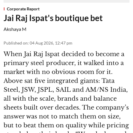
Corporate Report
Jai Raj Ispat's boutique bet
Akshaya M
Published on
:
04 Aug 2026, 12:47 pm
When Jai Raj Ispat decided to become a
primary steel producer, it walked into a
market with no obvious room for it.
Above sat five integrated giants: Tata
Steel, JSW, JSPL, SAIL and AM/NS India,
all with the scale, brands and balance
sheets built over decades. The company’s
answer was not to match them on size,
but to beat them on quality while pricing