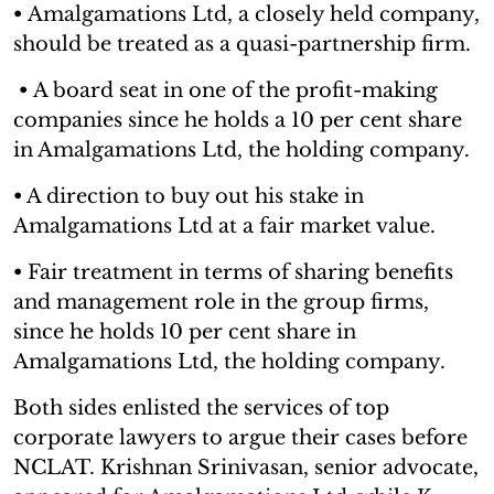
•
Amalgamations Ltd, a closely held company,
should be treated as a quasi-partnership firm.
•
A board seat in one of the profit-making
companies since he holds a 10 per cent share
in Amalgamations Ltd, the holding company.
•
A direction to buy out his stake in
Amalgamations Ltd at a fair market value.
•
Fair treatment in terms of sharing benefits
and management role in the group firms,
since he holds 10 per cent share in
Amalgamations Ltd, the holding company.
Both sides enlisted the services of top
corporate lawyers to argue their cases before
NCLAT. Krishnan Srinivasan, senior advocate,