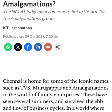
Amalgamations?
The NCLAT judgement comes as a shot in the arm for
the Amalgamations group
K.T. Jagannathan
Published on
:
09 Oct 2023, 7:30 am
Chennai is home for some of the iconic names
such as TVS, Murugappas and Amalgamations
in the world of family enterprises. These have
seen several summers, and survived the ebb
and flow of business cycles. In a world where