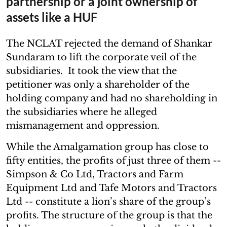
partnership or a joint ownership of
assets like a HUF
The NCLAT rejected the demand of Shankar
Sundaram to lift the corporate veil of the
subsidiaries. It took the view that the
petitioner was only a shareholder of the
holding company and had no shareholding in
the subsidiaries where he alleged
mismanagement and oppression.
While the Amalgamation group has close to
fifty entities, the profits of just three of them --
Simpson & Co Ltd, Tractors and Farm
Equipment Ltd and Tafe Motors and Tractors
Ltd -- constitute a lion’s share of the group’s
profits. The structure of the group is that the