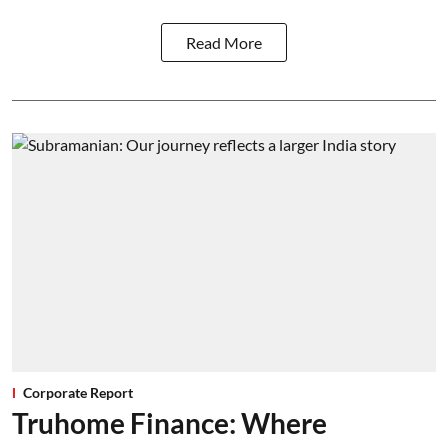
Read More
Corporate Report
Truhome Finance: Where