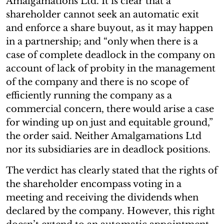
Amalgamations Ltd. It is clear that a
shareholder cannot seek an automatic exit
and enforce a share buyout, as it may happen
in a partnership; and “only when there is a
case of complete deadlock in the company on
account of lack of probity in the management
of the company and there is no scope of
efficiently running the company as a
commercial concern, there would arise a case
for winding up on just and equitable ground,”
the order said. Neither Amalgamations Ltd
nor its subsidiaries are in deadlock positions.
The verdict has clearly stated that the rights of
the shareholder encompass voting in a
meeting and receiving the dividends when
declared by the company. However, this right