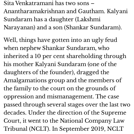
Sita Venkatramani has two sons –
Anantharamakrishnan and Gautham. Kalyani
Sundaram has a daughter (Lakshmi
Narayanan) and a son (Shankar Sundaram).
Well, things have gotten into an ugly feud
when nephew Shankar Sundaram, who
inherited a 10 per cent shareholding through
his mother Kalyani Sundaram (one of the
daughters of the founder), dragged the
Amalgamations group and the members of
the family to the court on the grounds of
oppression and mismanagement. The case
passed through several stages over the last two
decades. Under the direction of the Supreme
Court, it went to the National Company Law
Tribunal (NCLT). In September 2019, NCLT