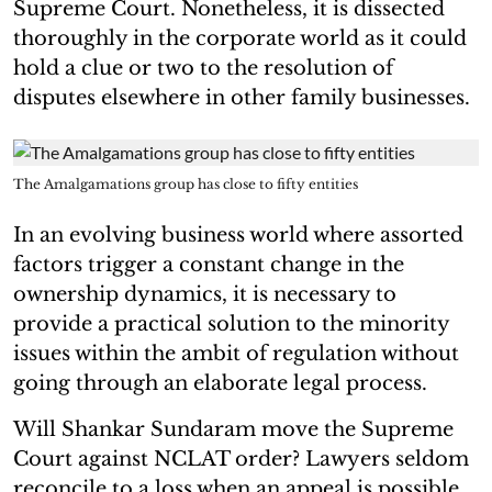
Supreme Court. Nonetheless, it is dissected
thoroughly in the corporate world as it could
hold a clue or two to the resolution of
disputes elsewhere in other family businesses.
The Amalgamations group has close to fifty entities
In an evolving business world where assorted
factors trigger a constant change in the
ownership dynamics, it is necessary to
provide a practical solution to the minority
issues within the ambit of regulation without
going through an elaborate legal process.
Will Shankar Sundaram move the Supreme
Court against NCLAT order? Lawyers seldom
reconcile to a loss when an appeal is possible