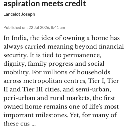
aspiration meets credit
Lancelot Joseph
Published on
:
22 Jul 2026, 8:41 am
In India, the idea of owning a home has
always carried meaning beyond financial
security. It is tied to permanence,
dignity, family progress and social
mobility. For millions of households
across metropolitan centres, Tier I, Tier
II and Tier III cities, and semi-urban,
peri-urban and rural markets, the first
owned home remains one of life’s most
important milestones. Yet, for many of
these cus ...