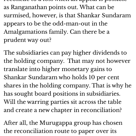
as Ranganathan points out. What can be
surmised, however, is that Shankar Sundaram
appears to be the odd-man-out in the
Amalgamations family. Can there be a
prudent way out?
The subsidiaries can pay higher dividends to
the holding company. That may not however
translate into higher monetary gains to
Shankar Sundaram who holds 10 per cent
shares in the holding company. That is why he
has sought board positions in subsidiaries.
Will the warring parties sit across the table
and create a new chapter in reconciliation?
After all, the Murugappa group has chosen
the reconciliation route to paper over its