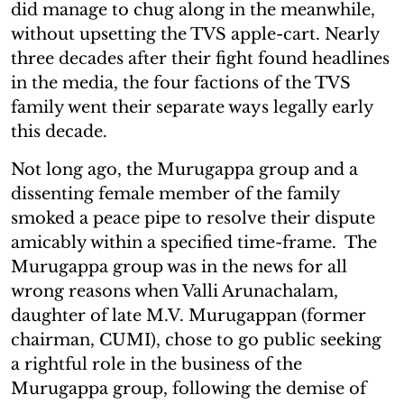
did manage to chug along in the meanwhile,
without upsetting the TVS apple-cart. Nearly
three decades after their fight found headlines
in the media, the four factions of the TVS
family went their separate ways legally early
this decade.
Not long ago, the Murugappa group and a
dissenting female member of the family
smoked a peace pipe to resolve their dispute
amicably within a specified time-frame. The
Murugappa group was in the news for all
wrong reasons when Valli Arunachalam,
daughter of late M.V. Murugappan (former
chairman, CUMI), chose to go public seeking
a rightful role in the business of the
Murugappa group, following the demise of