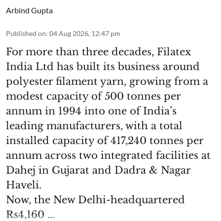
Arbind Gupta
Published on
:
04 Aug 2026, 12:47 pm
For more than three decades, Filatex
India Ltd has built its business around
polyester filament yarn, growing from a
modest capacity of 500 tonnes per
annum in 1994 into one of India’s
leading manufacturers, with a total
installed capacity of 417,240 tonnes per
annum across two integrated facilities at
Dahej in Gujarat and Dadra & Nagar
Haveli.
Now, the New Delhi-headquartered
Rs4,160 ...