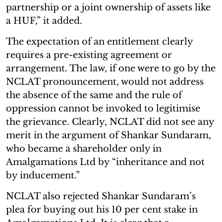
partnership or a joint ownership of assets like
a HUF,” it added.
The expectation of an entitlement clearly
requires a pre-existing agreement or
arrangement. The law, if one were to go by the
NCLAT pronouncement, would not address
the absence of the same and the rule of
oppression cannot be invoked to legitimise
the grievance. Clearly, NCLAT did not see any
merit in the argument of Shankar Sundaram,
who became a shareholder only in
Amalgamations Ltd by “inheritance and not
by inducement.”
NCLAT also rejected Shankar Sundaram’s
plea for buying out his 10 per cent stake in