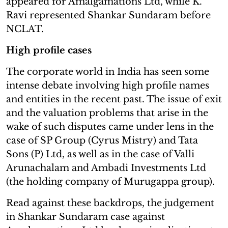
appeared for Amalgamations Ltd, while K.
Ravi represented Shankar Sundaram before
NCLAT.
High profile cases
The corporate world in India has seen some
intense debate involving high profile names
and entities in the recent past. The issue of exit
and the valuation problems that arise in the
wake of such disputes came under lens in the
case of SP Group (Cyrus Mistry) and Tata
Sons (P) Ltd, as well as in the case of Valli
Arunachalam and Ambadi Investments Ltd
(the holding company of Murugappa group).
Read against these backdrops, the judgement
in Shankar Sundaram case against