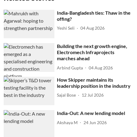
India-Bangladesh ties: Thaw in the
offing?
Yeshi Seli
04 Aug 2026
Building the next growth engine,
Electromech Infraprojects
marches ahead
Arbind Gupta
04 Aug 2026
How Skipper maintains its
leadership position in the industry
Sajal Bose
12 Jul 2026
India-Out: A new lending model
Akshaya M
24 Jun 2026