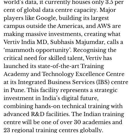
world’s data, it currently houses only 3.5 per
cent of global data centre capacity. Major
players like Google, building its largest
campus outside the Americas, and AWS are
making massive investments, creating what
Vertiv India MD, Subhasis Majumdar, calls a
‘mammoth opportunity’. Recognising the
critical need for skilled talent, Vertiv has
launched its state-of-the-art Training
Academy and Technology Excellence Centre
at its Integrated Business Services (IBS) centre
in Pune. This facility represents a strategic
investment in India’s digital future,
combining hands-on technical training with
advanced R&D facilities. The Indian training
centre will be one of over 30 academies and
23 regional training centres globally.