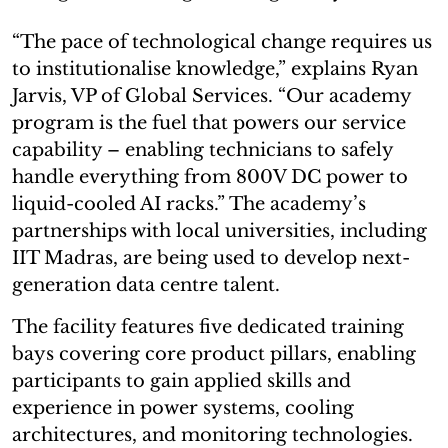
“The pace of technological change requires us
to institutionalise knowledge,” explains Ryan
Jarvis, VP of Global Services. “Our academy
program is the fuel that powers our service
capability – enabling technicians to safely
handle everything from 800V DC power to
liquid-cooled AI racks.” The academy’s
partnerships with local universities, including
IIT Madras, are being used to develop next-
generation data centre talent.
The facility features five dedicated training
bays covering core product pillars, enabling
participants to gain applied skills and
experience in power systems, cooling
architectures, and monitoring technologies.