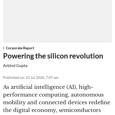
Corporate Report
Powering the silicon revolution
Arbind Gupta
Published on
:
22 Jul 2026, 7:07 am
As artificial intelligence (AI), high-
performance computing, autonomous
mobility and connected devices redefine
the digital economy, semiconductors