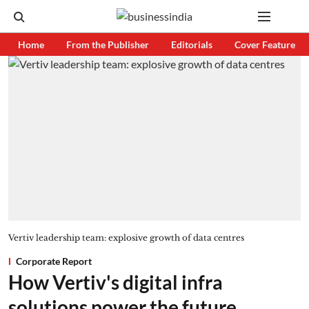
Home
From the Publisher
Editorials
Cover Feature
Vertiv leadership team: explosive growth of data centres
Corporate Report
How Vertiv's digital infra
solutions power the future