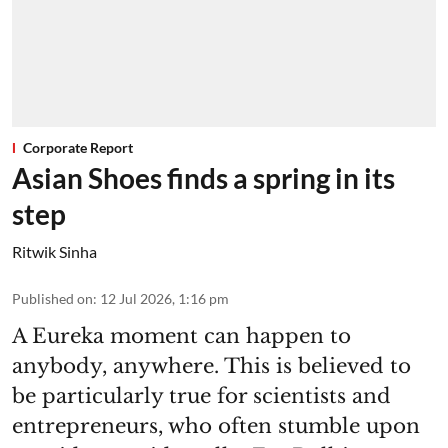
Corporate Report
Asian Shoes finds a spring in its
step
Ritwik Sinha
Published on
:
12 Jul 2026, 1:16 pm
A Eureka moment can happen to
anybody, anywhere. This is believed to
be particularly true for scientists and
entrepreneurs, who often stumble upon