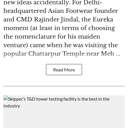
new ideas accidentally. For Delhi-
headquartered Asian Footwear founder
and CMD Rajinder Jindal, the Eureka
moment (at least in terms of choosing
the nomenclature for his maiden
venture) came when he was visiting the
popular Chattarpur Temple near Meh ...
Read More