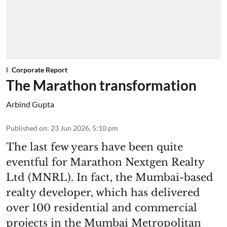
Corporate Report
The Marathon transformation
Arbind Gupta
Published on
:
23 Jun 2026, 5:10 pm
The last few years have been quite
eventful for Marathon Nextgen Realty
Ltd (MNRL). In fact, the Mumbai-based
realty developer, which has delivered
over 100 residential and commercial
projects in the Mumbai Metropolitan