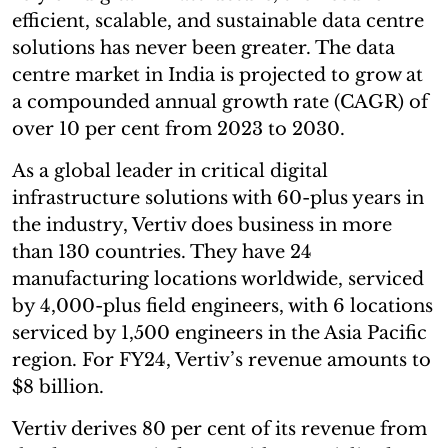
efficient, scalable, and sustainable data centre
solutions has never been greater. The data
centre market in India is projected to grow at
a compounded annual growth rate (CAGR) of
over 10 per cent from 2023 to 2030.
As a global leader in critical digital
infrastructure solutions with 60-plus years in
the industry, Vertiv does business in more
than 130 countries. They have 24
manufacturing locations worldwide, serviced
by 4,000-plus field engineers, with 6 locations
serviced by 1,500 engineers in the Asia Pacific
region. For FY24, Vertiv’s revenue amounts to
$8 billion.
Vertiv derives 80 per cent of its revenue from