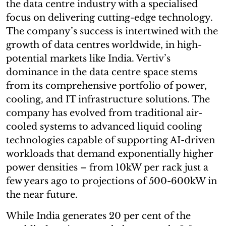
the data centre industry with a specialised
focus on delivering cutting-edge technology.
The company’s success is intertwined with the
growth of data centres worldwide, in high-
potential markets like India. Vertiv’s
dominance in the data centre space stems
from its comprehensive portfolio of power,
cooling, and IT infrastructure solutions. The
company has evolved from traditional air-
cooled systems to advanced liquid cooling
technologies capable of supporting AI-driven
workloads that demand exponentially higher
power densities – from 10kW per rack just a
few years ago to projections of 500-600kW in
the near future.
While India generates 20 per cent of the