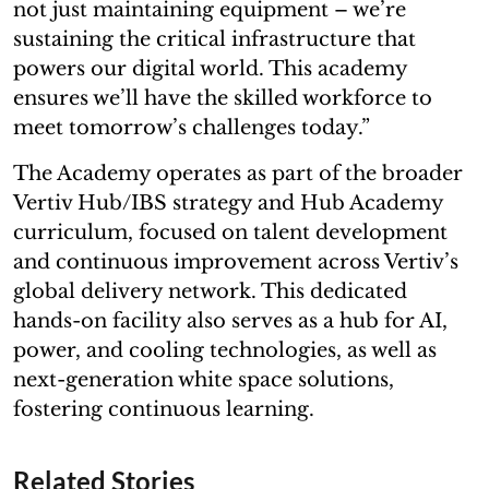
not just maintaining equipment – we’re
sustaining the critical infrastructure that
powers our digital world. This academy
ensures we’ll have the skilled workforce to
meet tomorrow’s challenges today.”
The Academy operates as part of the broader
Vertiv Hub/IBS strategy and Hub Academy
curriculum, focused on talent development
and continuous improvement across Vertiv’s
global delivery network. This dedicated
hands-on facility also serves as a hub for AI,
power, and cooling technologies, as well as
next-generation white space solutions,
fostering continuous learning.
Related Stories