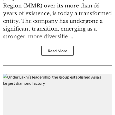
Region (MMR) over its more than 55
years of existence, is today a transformed
entity. The company has undergone a
significant transition, emerging as a
stronger, more diversifie ...
Read More