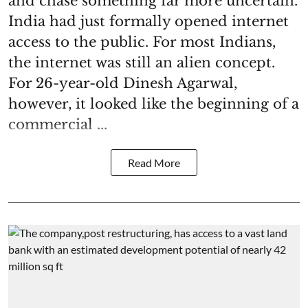
and chase something far more uncertain.
India had just formally opened internet
access to the public. For most Indians,
the internet was still an alien concept.
For 26-year-old Dinesh Agarwal,
however, it looked like the beginning of a
commercial ...
Read More