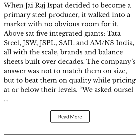
When Jai Raj Ispat decided to become a
primary steel producer, it walked into a
market with no obvious room for it.
Above sat five integrated giants: Tata
Steel, JSW, JSPL, SAIL and AM/NS India,
all with the scale, brands and balance
sheets built over decades. The company’s
answer was not to match them on size,
but to beat them on quality while pricing
at or below their levels. “We asked oursel
...
Read More