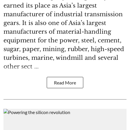
earned its place as Asia’s largest
manufacturer of industrial transmission
gears. It is also one of Asia’s largest
manufacturers of material-handling
equipment for the power, steel, cement,
sugar, paper, mining, rubber, high-speed
turbines, marine, windmill and several
other sect ...
Read More