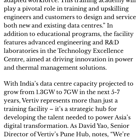
adapted workforce. This training academy will
play a pivotal role in training and upskilling
engineers and customers to design and service
both new and existing data centres.” In
addition to educational programs, the facility
features advanced engineering and R&D
laboratories in the Technology Excellence
Centre, aimed at driving innovation in power
and thermal management solutions.
With India’s data centre capacity projected to
grow from 1.3GW to 7GW in the next 5-7
years, Vertiv represents more than just a
training facility – it’s a strategic hub for
developing the talent needed to power Asia’s
digital transformation. As David Yao, Senior
Director of Vertiv’s Pune Hub, notes, “We’re