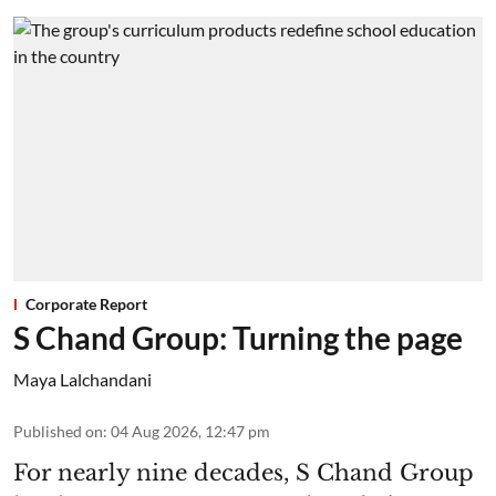
Corporate Report
S Chand Group: Turning the page
Maya Lalchandani
Published on
:
04 Aug 2026, 12:47 pm
For nearly nine decades, S Chand Group