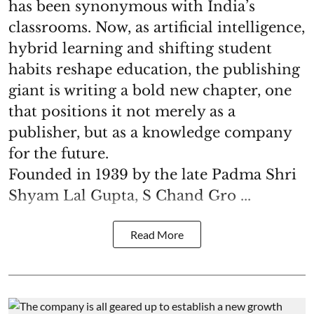
has been synonymous with India’s
classrooms. Now, as artificial intelligence,
hybrid learning and shifting student
habits reshape education, the publishing
giant is writing a bold new chapter, one
that positions it not merely as a
publisher, but as a knowledge company
for the future.
Founded in 1939 by the late Padma Shri
Shyam Lal Gupta, S Chand Gro ...
Read More