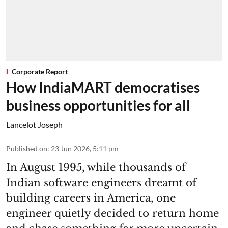
Corporate Report
How IndiaMART democratises
business opportunities for all
Lancelot Joseph
Published on
:
23 Jun 2026, 5:11 pm
In August 1995, while thousands of
Indian software engineers dreamt of
building careers in America, one
engineer quietly decided to return home