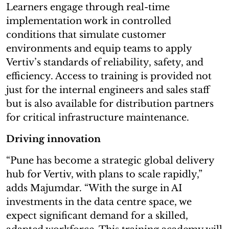
Learners engage through real-time
implementation work in controlled
conditions that simulate customer
environments and equip teams to apply
Vertiv’s standards of reliability, safety, and
efficiency. Access to training is provided not
just for the internal engineers and sales staff
but is also available for distribution partners
for critical infrastructure maintenance.
Driving innovation
“Pune has become a strategic global delivery
hub for Vertiv, with plans to scale rapidly,”
adds Majumdar. “With the surge in AI
investments in the data centre space, we
expect significant demand for a skilled,