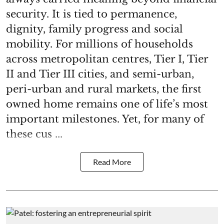
security. It is tied to permanence,
dignity, family progress and social
mobility. For millions of households
across metropolitan centres, Tier I, Tier
II and Tier III cities, and semi-urban,
peri-urban and rural markets, the first
owned home remains one of life’s most
important milestones. Yet, for many of
these cus ...
Read More