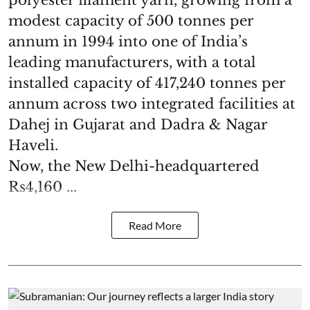
polyester filament yarn, growing from a
modest capacity of 500 tonnes per
annum in 1994 into one of India’s
leading manufacturers, with a total
installed capacity of 417,240 tonnes per
annum across two integrated facilities at
Dahej in Gujarat and Dadra & Nagar
Haveli.
Now, the New Delhi-headquartered
Rs4,160 ...
Read More