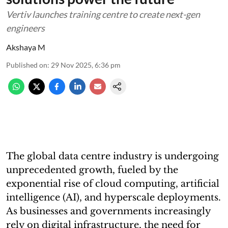
Vertiv launches training centre to create next-gen
engineers
Akshaya M
Published on
:
29 Nov 2025, 6:36 pm
The global data centre industry is undergoing
unprecedented growth, fueled by the
exponential rise of cloud computing, artificial
intelligence (AI), and hyperscale deployments.
As businesses and governments increasingly
rely on digital infrastructure, the need for