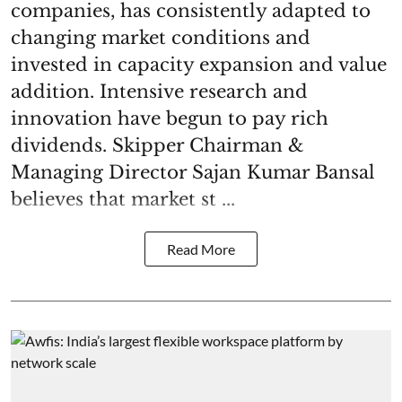
companies, has consistently adapted to
changing market conditions and
invested in capacity expansion and value
addition. Intensive research and
innovation have begun to pay rich
dividends. Skipper Chairman &
Managing Director Sajan Kumar Bansal
believes that market st ...
Read More