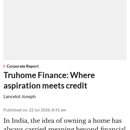
Corporate Report
Truhome Finance: Where
aspiration meets credit
Lancelot Joseph
Published on
:
22 Jul 2026, 8:41 am
In India, the idea of owning a home has
always carried meaning beyond financial