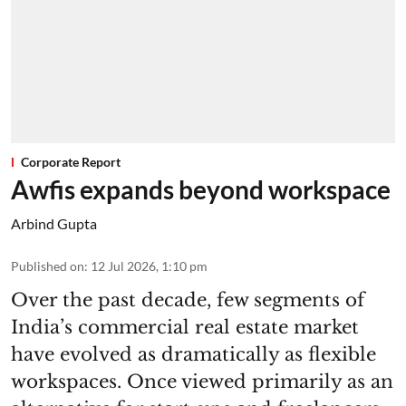
Corporate Report
Awfis expands beyond workspace
Arbind Gupta
Published on
:
12 Jul 2026, 1:10 pm
Over the past decade, few segments of
India’s commercial real estate market
have evolved as dramatically as flexible
workspaces. Once viewed primarily as an