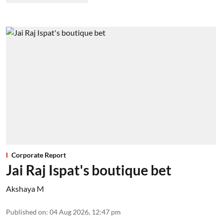
Corporate Report
Jai Raj Ispat's boutique bet
Akshaya M
Published on
:
04 Aug 2026, 12:47 pm