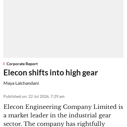
Corporate Report
Elecon shifts into high gear
Maya Lalchandani
Published on
:
22 Jul 2026, 7:29 am
Elecon Engineering Company Limited is
a market leader in the industrial gear
sector. The company has rightfully