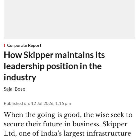
Corporate Report
How Skipper maintains its
leadership position in the
industry
Sajal Bose
Published on
:
12 Jul 2026, 1:16 pm
When the going is good, the wise seek to
secure their future in business. Skipper
Ltd, one of India’s largest infrastructure