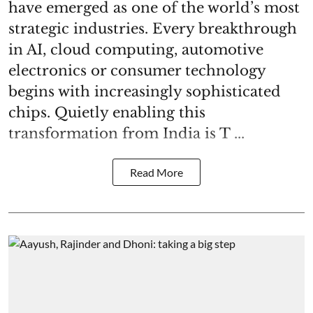
have emerged as one of the world’s most
strategic industries. Every breakthrough
in AI, cloud computing, automotive
electronics or consumer technology
begins with increasingly sophisticated
chips. Quietly enabling this
transformation from India is T ...
Read More