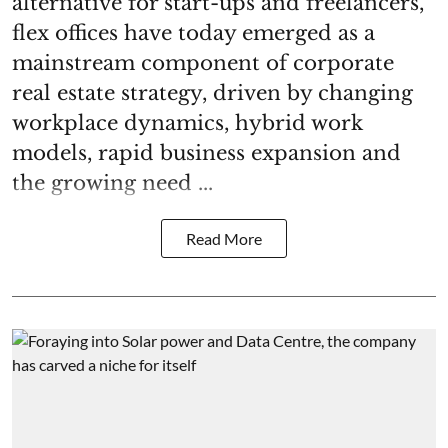
alternative for start-ups and freelancers,
flex offices have today emerged as a
mainstream component of corporate
real estate strategy, driven by changing
workplace dynamics, hybrid work
models, rapid business expansion and
the growing need ...
Read More