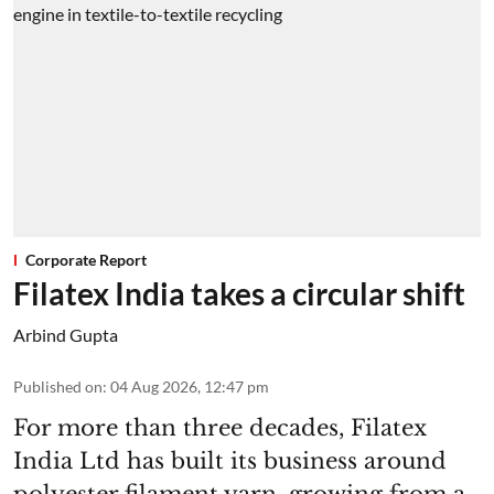
Corporate Report
Filatex India takes a circular shift
Arbind Gupta
Published on
:
04 Aug 2026, 12:47 pm
For more than three decades, Filatex
India Ltd has built its business around