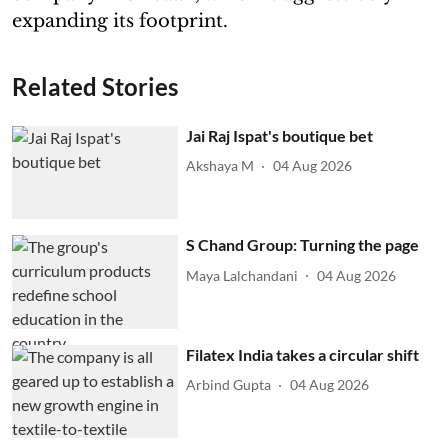
expanding its footprint.
Related Stories
Jai Raj Ispat's boutique bet
Akshaya M
04 Aug 2026
S Chand Group: Turning the page
Maya Lalchandani
04 Aug 2026
Filatex India takes a circular shift
Arbind Gupta
04 Aug 2026