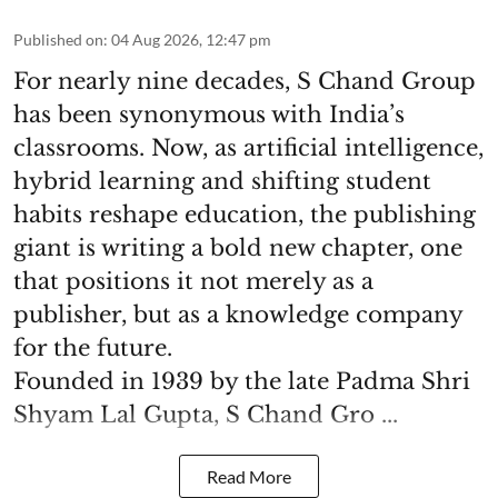
Published on
:
04 Aug 2026, 12:47 pm
For nearly nine decades, S Chand Group
has been synonymous with India’s
classrooms. Now, as artificial intelligence,
hybrid learning and shifting student
habits reshape education, the publishing
giant is writing a bold new chapter, one
that positions it not merely as a
publisher, but as a knowledge company
for the future.
Founded in 1939 by the late Padma Shri
Shyam Lal Gupta, S Chand Gro ...
Read More