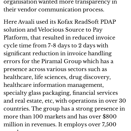
organisation wanted more transparency in
their vendor communication process.
Here Avaali used its Kofax ReadSoft PDAP
solution and Velocious Source to Pay
Platform, that resulted in reduced invoice
cycle time from 7-8 days to 2 days with
significant reduction in invoice handling
errors for the Piramal Group which has a
presence across various sectors such as
healthcare, life sciences, drug discovery,
healthcare information management,
specialty glass packaging, financial services
and real estate, etc, with operations in over 30
countries. The group has a strong presence in
more than 100 markets and has over $800
million in revenues. It employs over 7,500