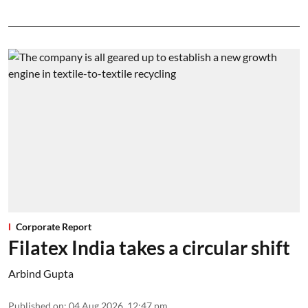
Corporate Report
Filatex India takes a circular shift
Arbind Gupta
Published on
:
04 Aug 2026, 12:47 pm