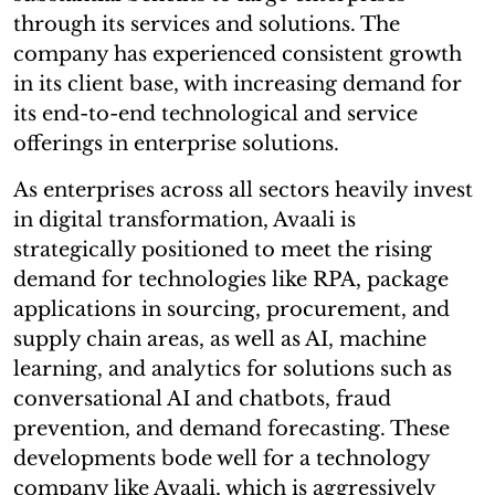
through its services and solutions. The
company has experienced consistent growth
in its client base, with increasing demand for
its end-to-end technological and service
offerings in enterprise solutions.
As enterprises across all sectors heavily invest
in digital transformation, Avaali is
strategically positioned to meet the rising
demand for technologies like RPA, package
applications in sourcing, procurement, and
supply chain areas, as well as AI, machine
learning, and analytics for solutions such as
conversational AI and chatbots, fraud
prevention, and demand forecasting. These
developments bode well for a technology
company like Avaali, which is aggressively