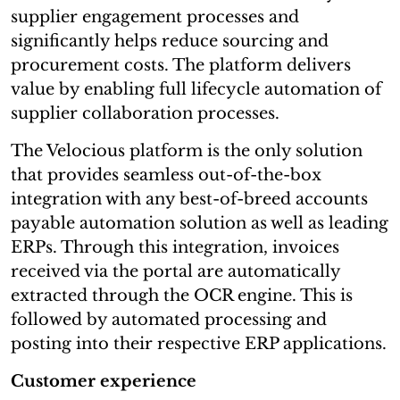
supplier engagement processes and
significantly helps reduce sourcing and
procurement costs. The platform delivers
value by enabling full lifecycle automation of
supplier collaboration processes.
The Velocious platform is the only solution
that provides seamless out-of-the-box
integration with any best-of-breed accounts
payable automation solution as well as leading
ERPs. Through this integration, invoices
received via the portal are automatically
extracted through the OCR engine. This is
followed by automated processing and
posting into their respective ERP applications.
Customer experience