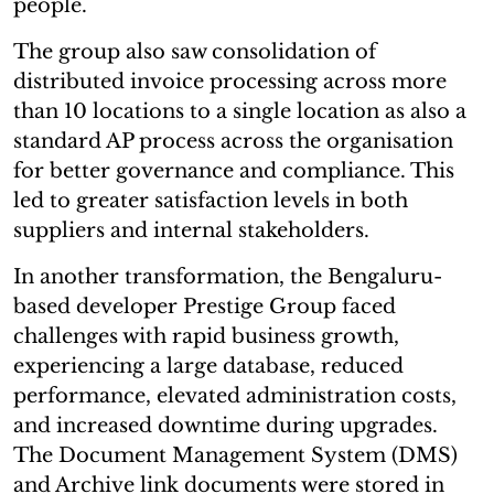
people.
The group also saw consolidation of
distributed invoice processing across more
than 10 locations to a single location as also a
standard AP process across the organisation
for better governance and compliance. This
led to greater satisfaction levels in both
suppliers and internal stakeholders.
In another transformation, the Bengaluru-
based developer Prestige Group faced
challenges with rapid business growth,
experiencing a large database, reduced
performance, elevated administration costs,
and increased downtime during upgrades.
The Document Management System (DMS)
and Archive link documents were stored in