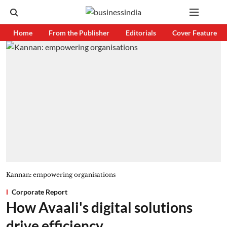
Home
From the Publisher
Editorials
Cover Feature
Kannan: empowering organisations
Corporate Report
How Avaali's digital solutions
drive efficiency