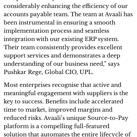
considerably enhancing the efficiency of our
accounts payable team. The team at Avaali has
been instrumental in ensuring a smooth
implementation process and seamless
integration with our existing ERP system.
Their team consistently provides excellent
support services and demonstrates a deep
understanding of our business need,” says
Pushkar Rege, Global CIO, UPL.
Most enterprises recognise that active and
meaningful engagement with suppliers is the
key to success. Benefits include accelerated
time to market, improved margins and
reduced risks. Avaali’s unique Source-to-Pay
platform is a compelling full-featured
solution that automates the entire lifecycle of