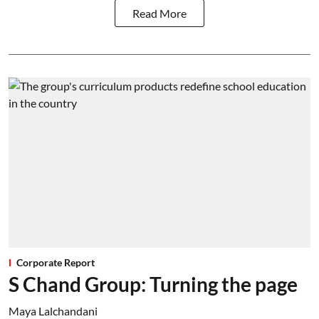
Read More
Corporate Report
S Chand Group: Turning the page
Maya Lalchandani