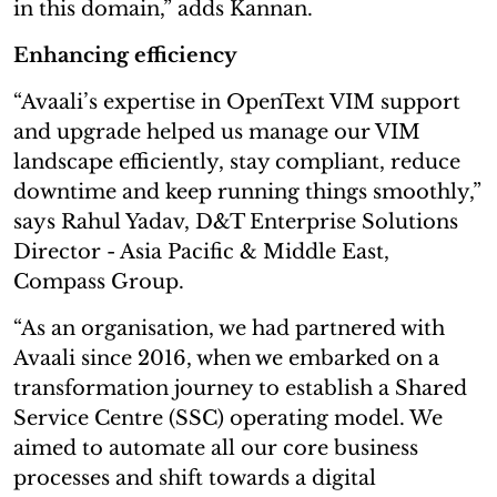
in this domain,” adds Kannan.
Enhancing efficiency
“Avaali’s expertise in OpenText VIM support
and upgrade helped us manage our VIM
landscape efficiently, stay compliant, reduce
downtime and keep running things smoothly,”
says Rahul Yadav, D&T Enterprise Solutions
Director - Asia Pacific & Middle East,
Compass Group.
“As an organisation, we had partnered with
Avaali since 2016, when we embarked on a
transformation journey to establish a Shared
Service Centre (SSC) operating model. We
aimed to automate all our core business
processes and shift towards a digital