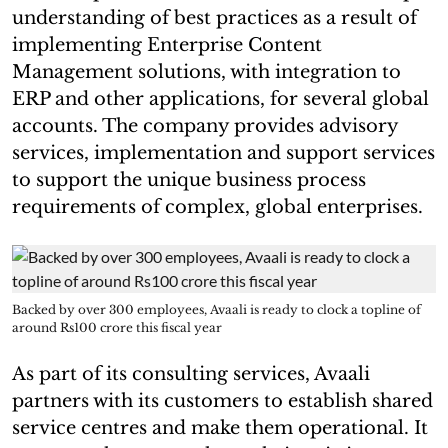
understanding of best practices as a result of
implementing Enterprise Content
Management solutions, with integration to
ERP and other applications, for several global
accounts. The company provides advisory
services, implementation and support services
to support the unique business process
requirements of complex, global enterprises.
Backed by over 300 employees, Avaali is ready to clock a topline of
around Rs100 crore this fiscal year
As part of its consulting services, Avaali
partners with its customers to establish shared
service centres and make them operational. It