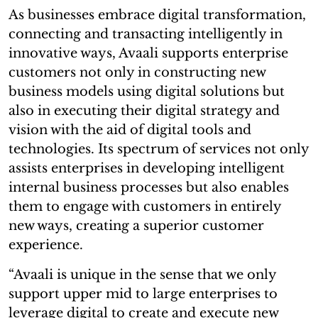
As businesses embrace digital transformation,
connecting and transacting intelligently in
innovative ways, Avaali supports enterprise
customers not only in constructing new
business models using digital solutions but
also in executing their digital strategy and
vision with the aid of digital tools and
technologies. Its spectrum of services not only
assists enterprises in developing intelligent
internal business processes but also enables
them to engage with customers in entirely
new ways, creating a superior customer
experience.
“Avaali is unique in the sense that we only
support upper mid to large enterprises to
leverage digital to create and execute new