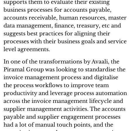
supports them to evaluate their existing
business processes for accounts payable,
accounts receivable, human resources, master
data management, finance, treasury, etc and
suggests best practices for aligning their
processes with their business goals and service
level agreements.
In one of the transformations by Avaali, the
Piramal Group was looking to standardise the
invoice management process and digitalise
the process workflows to improve team
productivity and leverage process automation
across the invoice management lifecycle and
supplier management activities. The accounts
payable and supplier engagement processes
had a lot of manual touch points, and the