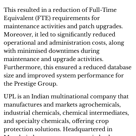
This resulted in a reduction of Full-Time
Equivalent (FTE) requirements for
maintenance activities and patch upgrades.
Moreover, it led to significantly reduced
operational and administration costs, along
with minimised downtimes during
maintenance and upgrade activities.
Furthermore, this ensured a reduced database
size and improved system performance for
the Prestige Group.
UPL is an Indian multinational company that
manufactures and markets agrochemicals,
industrial chemicals, chemical intermediates,
and specialty chemicals, offering crop
protection solutions. Headquartered in