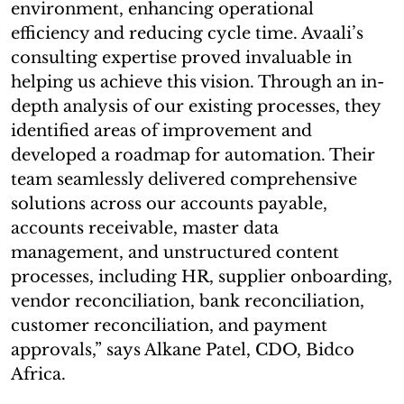
environment, enhancing operational
efficiency and reducing cycle time. Avaali’s
consulting expertise proved invaluable in
helping us achieve this vision. Through an in-
depth analysis of our existing processes, they
identified areas of improvement and
developed a roadmap for automation. Their
team seamlessly delivered comprehensive
solutions across our accounts payable,
accounts receivable, master data
management, and unstructured content
processes, including HR, supplier onboarding,
vendor reconciliation, bank reconciliation,
customer reconciliation, and payment
approvals,” says Alkane Patel, CDO, Bidco
Africa.