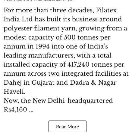
For more than three decades, Filatex
India Ltd has built its business around
polyester filament yarn, growing from a
modest capacity of 500 tonnes per
annum in 1994 into one of India’s
leading manufacturers, with a total
installed capacity of 417,240 tonnes per
annum across two integrated facilities at
Dahej in Gujarat and Dadra & Nagar
Haveli.
Now, the New Delhi-headquartered
Rs4,160 ...
Read More