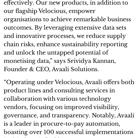
effectively. Our new products, in addition to
our flagship Velocious, empower
organisations to achieve remarkable business
outcomes. By leveraging extensive data sets
and innovative processes, we reduce supply
chain risks, enhance sustainability reporting
and unlock the untapped potential of
monetising data,” says Srividya Kannan,
Founder & CEO, Avaali Solutions.
“Operating under Velocious, Avaali offers both
product lines and consulting services in
collaboration with various technology
vendors, focusing on improved visibility,
governance, and transparency. Notably, Avaali
is a leader in procure-to-pay automation,
boasting over 100 successful implementations