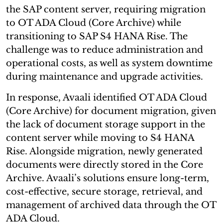
the SAP content server, requiring migration
to OT ADA Cloud (Core Archive) while
transitioning to SAP S4 HANA Rise. The
challenge was to reduce administration and
operational costs, as well as system downtime
during maintenance and upgrade activities.
In response, Avaali identified OT ADA Cloud
(Core Archive) for document migration, given
the lack of document storage support in the
content server while moving to S4 HANA
Rise. Alongside migration, newly generated
documents were directly stored in the Core
Archive. Avaali’s solutions ensure long-term,
cost-effective, secure storage, retrieval, and
management of archived data through the OT
ADA Cloud.