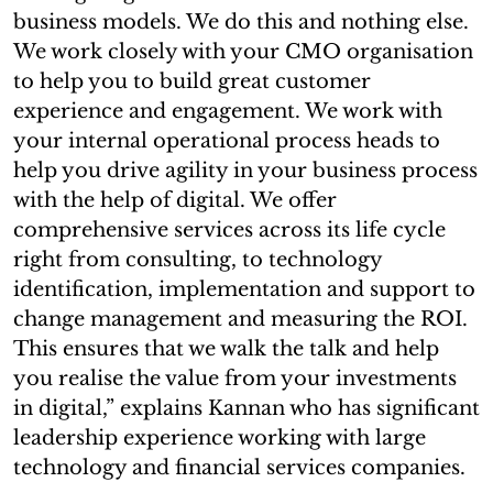
business models. We do this and nothing else.
We work closely with your CMO organisation
to help you to build great customer
experience and engagement. We work with
your internal operational process heads to
help you drive agility in your business process
with the help of digital. We offer
comprehensive services across its life cycle
right from consulting, to technology
identification, implementation and support to
change management and measuring the ROI.
This ensures that we walk the talk and help
you realise the value from your investments
in digital,” explains Kannan who has significant
leadership experience working with large
technology and financial services companies.