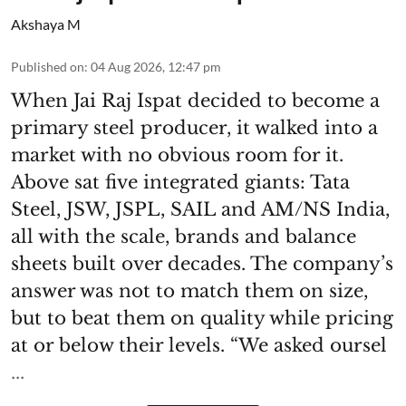
Akshaya M
Published on
:
04 Aug 2026, 12:47 pm
When Jai Raj Ispat decided to become a
primary steel producer, it walked into a
market with no obvious room for it.
Above sat five integrated giants: Tata
Steel, JSW, JSPL, SAIL and AM/NS India,
all with the scale, brands and balance
sheets built over decades. The company’s
answer was not to match them on size,
but to beat them on quality while pricing
at or below their levels. “We asked oursel
...