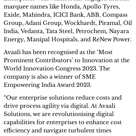
marquee names like Honda, Apollo Tyres,
Exide, Mahindra, ICICI Bank, ABB, Compass
Group, Adani Group, Wockhardt, Piramal, Oil
India, Vedanta, Tata Steel, Petrochem, Nayara
Energy, Manipal Hospitals, and ReNew Power.
Avaali has been recognised as the ‘Most
Prominent Contributors’ to Innovation at the
World Innovation Congress 2023. The
company is also a winner of SME
Empowering India Award 2023.
“Our enterprise solutions reduce costs and
drive process agility via digital. At Avaali
Solutions, we are revolutionising digital
capabilities for enterprises to enhance cost
efficiency and navigate turbulent times