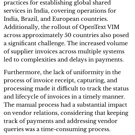
practices for establishing global shared
services in India, covering operations for
India, Brazil, and European countries.
Additionally, the rollout of OpenText VIM
across approximately 50 countries also posed
a significant challenge. The increased volume
of supplier invoices across multiple systems
led to complexities and delays in payments.
Furthermore, the lack of uniformity in the
process of invoice receipt, capturing, and
processing made it difficult to track the status
and lifecycle of invoices in a timely manner.
The manual process had a substantial impact
on vendor relations, considering that keeping
track of payments and addressing vendor
queries was a time-consuming process.