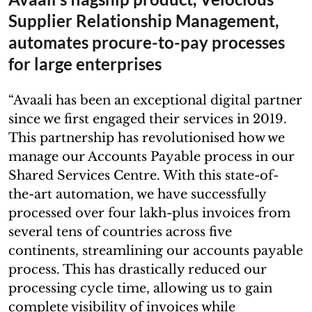
Supplier Relationship Management,
automates procure-to-pay processes
for large enterprises
“Avaali has been an exceptional digital partner
since we first engaged their services in 2019.
This partnership has revolutionised how we
manage our Accounts Payable process in our
Shared Services Centre. With this state-of-
the-art automation, we have successfully
processed over four lakh-plus invoices from
several tens of countries across five
continents, streamlining our accounts payable
process. This has drastically reduced our
processing cycle time, allowing us to gain
complete visibility of invoices while