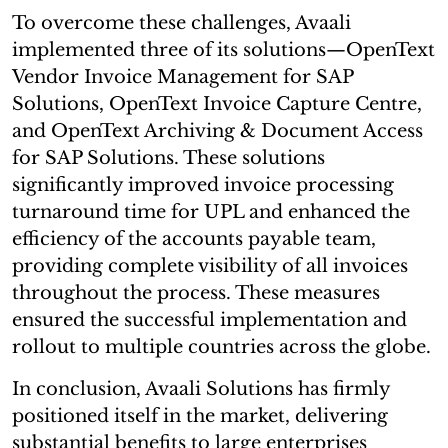
To overcome these challenges, Avaali
implemented three of its solutions—OpenText
Vendor Invoice Management for SAP
Solutions, OpenText Invoice Capture Centre,
and OpenText Archiving & Document Access
for SAP Solutions. These solutions
significantly improved invoice processing
turnaround time for UPL and enhanced the
efficiency of the accounts payable team,
providing complete visibility of all invoices
throughout the process. These measures
ensured the successful implementation and
rollout to multiple countries across the globe.
In conclusion, Avaali Solutions has firmly
positioned itself in the market, delivering
substantial benefits to large enterprises