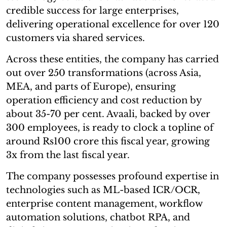
credible success for large enterprises,
delivering operational excellence for over 120
customers via shared services.
Across these entities, the company has carried
out over 250 transformations (across Asia,
MEA, and parts of Europe), ensuring
operation efficiency and cost reduction by
about 35-70 per cent. Avaali, backed by over
300 employees, is ready to clock a topline of
around Rs100 crore this fiscal year, growing
3x from the last fiscal year.
The company possesses profound expertise in
technologies such as ML-based ICR/OCR,
enterprise content management, workflow
automation solutions, chatbot RPA, and