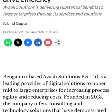
Avaali Solutions is delivering substantial benefits to
large enterprises through its services and solutions
Arbind Gupta
Published on
:
16 Jan 2024, 7:30 am
Bengaluru-based Avaali Solutions Pvt Ltd is a
leading provider of digital solutions to upper
mid to large enterprises for increasing process
agility and reducing costs. Founded in 2013,
the company offers consulting and
technology solutions that have demonstrated