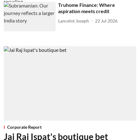
Truhome Finance: Where
aspiration meets credit
Lancelot Joseph
22 Jul 2026
Corporate Report
Jai Raj Ispat's boutique bet