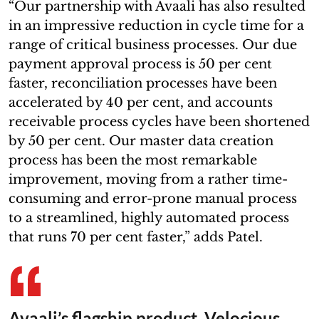
“Our partnership with Avaali has also resulted
in an impressive reduction in cycle time for a
range of critical business processes. Our due
payment approval process is 50 per cent
faster, reconciliation processes have been
accelerated by 40 per cent, and accounts
receivable process cycles have been shortened
by 50 per cent. Our master data creation
process has been the most remarkable
improvement, moving from a rather time-
consuming and error-prone manual process
to a streamlined, highly automated process
that runs 70 per cent faster,” adds Patel.
Avaali’s flagship product, Velocious