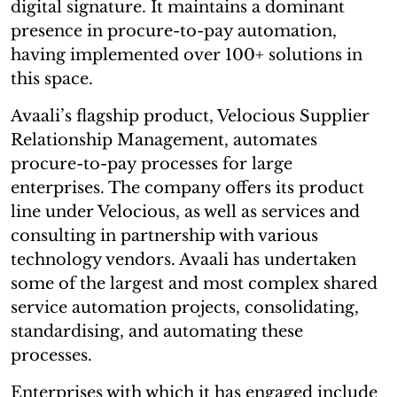
digital signature. It maintains a dominant
presence in procure-to-pay automation,
having implemented over 100+ solutions in
this space.
Avaali’s flagship product, Velocious Supplier
Relationship Management, automates
procure-to-pay processes for large
enterprises. The company offers its product
line under Velocious, as well as services and
consulting in partnership with various
technology vendors. Avaali has undertaken
some of the largest and most complex shared
service automation projects, consolidating,
standardising, and automating these
processes.
Enterprises with which it has engaged include