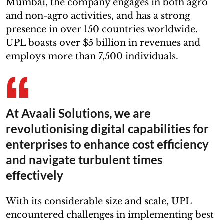
Mumbai, the company engages in both agro
and non-agro activities, and has a strong
presence in over 150 countries worldwide.
UPL boasts over $5 billion in revenues and
employs more than 7,500 individuals.
At Avaali Solutions, we are
revolutionising digital capabilities for
enterprises to enhance cost efficiency
and navigate turbulent times
effectively
With its considerable size and scale, UPL
encountered challenges in implementing best