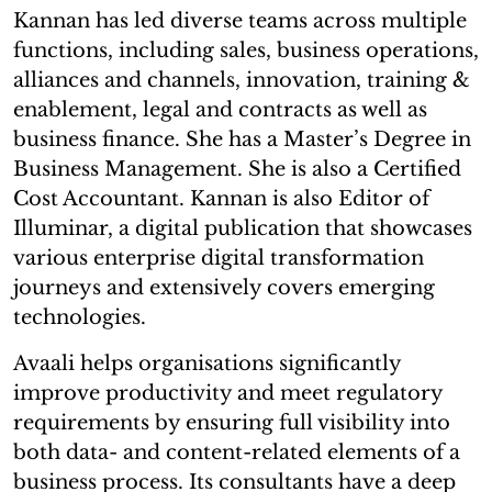
Kannan has led diverse teams across multiple
functions, including sales, business operations,
alliances and channels, innovation, training &
enablement, legal and contracts as well as
business finance. She has a Master’s Degree in
Business Management. She is also a Certified
Cost Accountant. Kannan is also Editor of
Illuminar, a digital publication that showcases
various enterprise digital transformation
journeys and extensively covers emerging
technologies.
Avaali helps organisations significantly
improve productivity and meet regulatory
requirements by ensuring full visibility into
both data- and content-related elements of a
business process. Its consultants have a deep