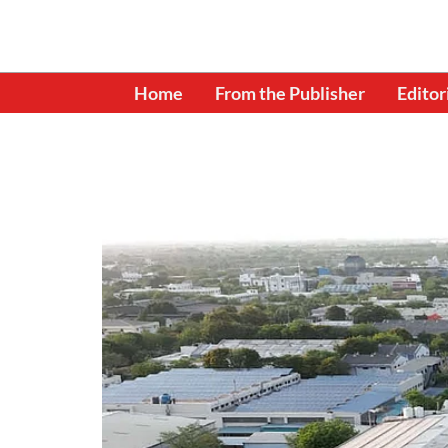
Home
From the Publisher
Editor