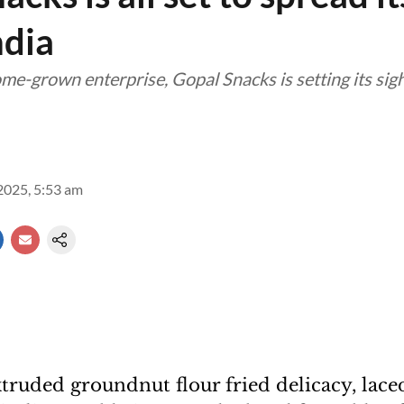
ndia
e-grown enterprise, Gopal Snacks is setting its sig
2025, 5:53 am
xtruded groundnut flour fried delicacy, lace