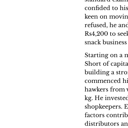
confided to hi
keen on moving
refused, he and
Rs4,200 to seek
snack business 
Starting on a 
Short of capit
building a str
commenced his
hawkers from v
kg. He investe
shopkeepers. E
factors contri
distributors a