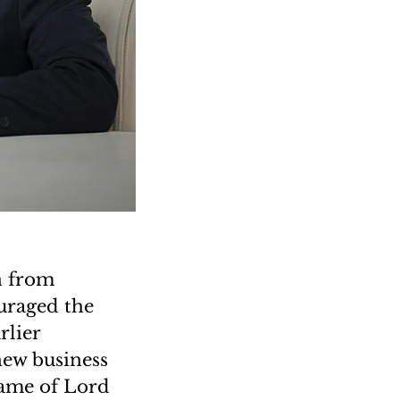
n from
uraged the
rlier
new business
name of Lord