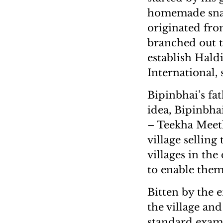
homemade snack
originated fro
branched out t
establish Hald
International, 
Bipinbhai’s fat
idea, Bipinbha
– Teekha Meeth
village sellin
villages in the
to enable them
Bitten by the 
the village and
standard exam.