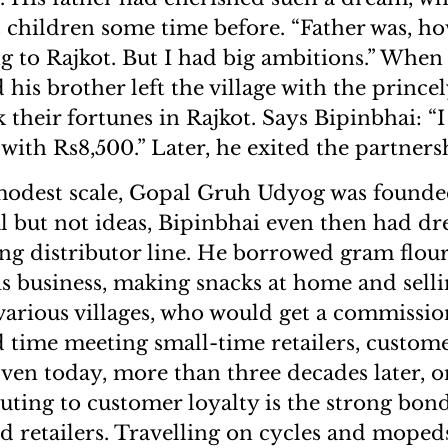
s children some time before. “Father was, ho
 to Rajkot. But I had big ambitions.” When 
 his brother left the village with the prince
 their fortunes in Rajkot. Says Bipinbhai: “I
with Rs8,500.” Later, he exited the partners
modest scale, Gopal Gruh Udyog was founded
al but not ideas, Bipinbhai even then had d
ong distributor line. He borrowed gram flour
 business, making snacks at home and selli
arious villages, who would get a commissio
d time meeting small-time retailers, custom
ven today, more than three decades later, o
buting to customer loyalty is the strong bon
nd retailers. Travelling on cycles and moped