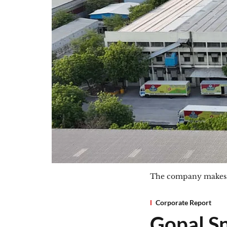
The company makes ne
Corporate Report
Gopal Sna