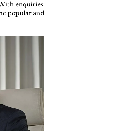
“With enquiries
ame popular and