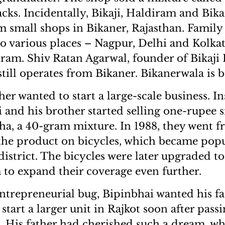
s. Incidentally, Bikaji, Haldiram and Bikan
m small shops in Bikaner, Rajasthan. Fami
o various places – Nagpur, Delhi and Kolkat
iram. Shiv Ratan Agarwal, founder of Bikaji
still operates from Bikaner. Bikanerwala is 
her wanted to start a large-scale business. I
i and his brother started selling one-rupee 
a, a 40-gram mixture. In 1988, they went fr
g the product on bicycles, which became popu
 district. The bicycles were later upgraded 
 to expand their coverage even further.
entrepreneurial bug, Bipinbhai wanted his fa
 start a larger unit in Rajkot soon after passi
 His father had cherished such a dream, w