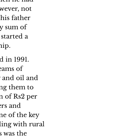
wever, not
his father
ly sum of
 started a
hip.
 in 1991.
reams of
 and oil and
ng them to
n of Rs2 per
ers and
ne of the key
ding with rural
s was the