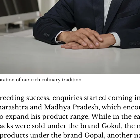
bration of our rich culinary tradition
reeding success, enquiries started coming i
harashtra and Madhya Pradesh, which enco
o expand his product range. While in the ea
acks were sold under the brand Gokul, the 
g products under the brand Gopal, another 