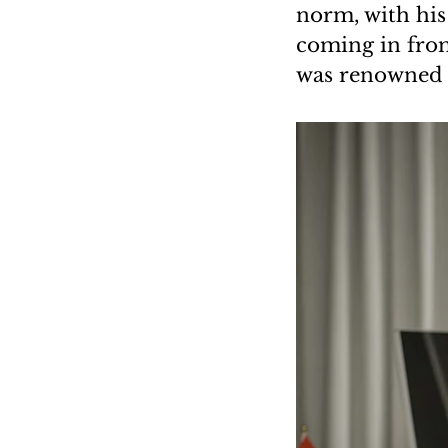
norm, with his
coming in from
was renowned fo