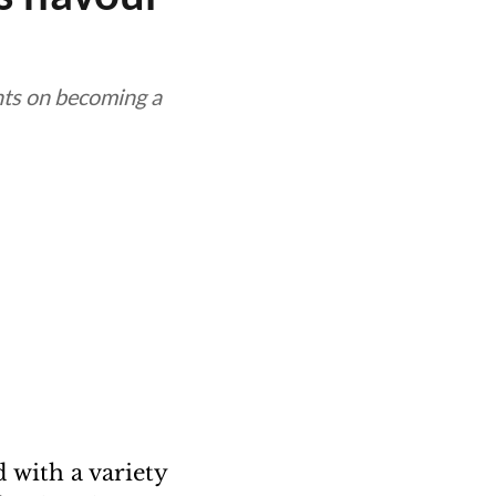
hts on becoming a
d with a variety