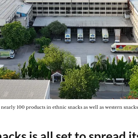
arly 100 products in ethnic snacks as well as western snacks
cks is all set to spread it