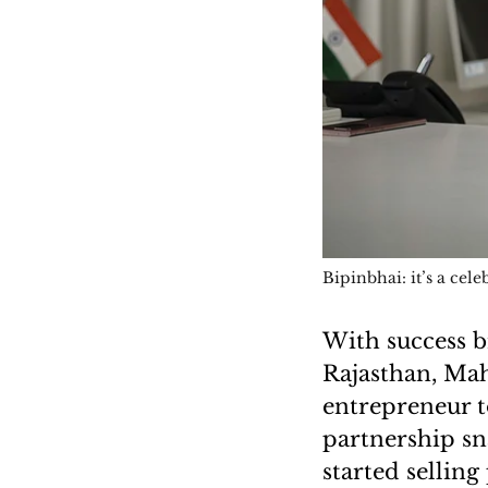
Bipinbhai: it’s a cele
With success b
Rajasthan, Ma
entrepreneur t
partnership sn
started sellin