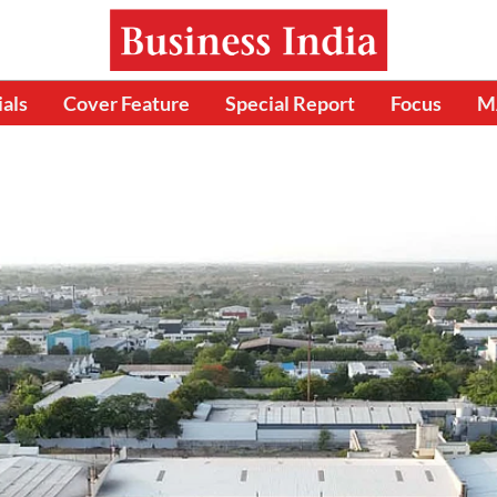
ials
Cover Feature
Special Report
Focus
M