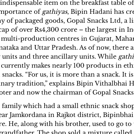
n indispensable item on the breakfast table of
importance of
gathiyas
, Bipin Hadani has cr
y of packaged goods, Gopal Snacks Ltd, a 
cap of over Rs4,300 crore – the largest in In
as multi-production centres in Gujarat, Maha
nataka and Uttar Pradesh. As of now, there a
units and three ancillary units. While
gath
t currently makes nearly 100 products in eth
 snacks. “For us, it is more than a snack. It i
inary tradition,” explains Bipin Vithalbhai 
ter and now the chairman of Gopal Snacks
 family which had a small ethnic snack shop
ear Jamkordana in Rajkot district, Bipinbhai 
e. He, along with his brother, used to go to
 grandfather. The shop sold a mixture calle