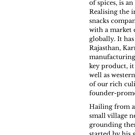
of spices, is a
Realising the 
snacks compan
with a market 
globally. It h
Rajasthan, Kar
manufacturing 
key product, i
well as western
of our rich cul
founder-promo
Hailing from a
small village n
grounding ther
started by his