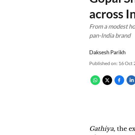
across I
From a modest hom
pan-India brand
Daksesh Parikh
Published on
:
16 Oct 
Gathiya
, the e