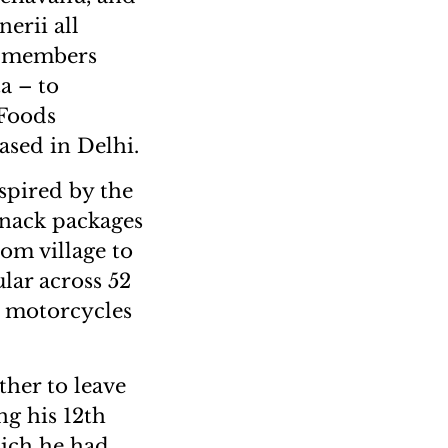
erii all
ly members
a – to
 Foods
based in Delhi.
nspired by the
snack packages
om village to
lar across 52
to motorcycles
ther to leave
ng his 12th
hich he had