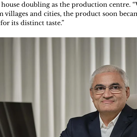
 house doubling as the production centre. 
 villages and cities, the product soon bec
r its distinct taste.”