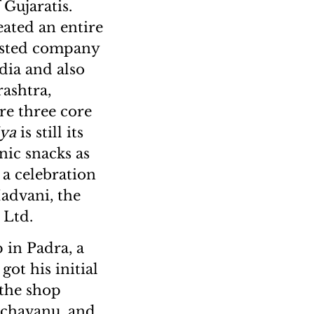
 Gujaratis.
eated an entire
listed company
dia and also
rashtra,
re three core
iya
is still its
nic snacks as
s a celebration
Hadvani, the
 Ltd.
 in Padra, a
got his initial
 the shop
d chavanu, and