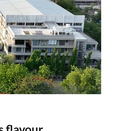
s flavour