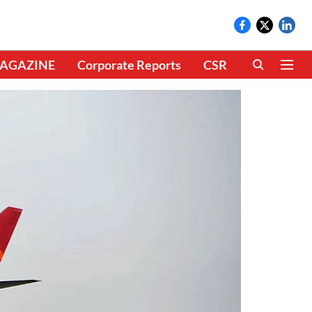
AGAZINE
Corporate Reports
CSR
CLIMATE 