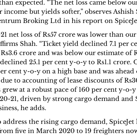
 than expected. “The net loss came below our
r income but yields softer,” observes Ashish 
Centrum Broking Ltd in his report on SpiceJe
1 net loss of Rs57 crore was lower than our
affirms Shah. “Ticket yield declined 7.1 per c
 Rs3.6 crore and was below our estimate of R
 declined 25.1 per cent y-o-y to Rs1.1 crore
per cent y-o-y on a high base and was ahead 
 due to accounting of lease discounts of Rs3
 grew at a robust pace of 160 per cent y-o-y
20-21, driven by strong cargo demand and S
iness, he adds.
 address the rising cargo demand, SpiceJe
 from five in March 2020 to 19 freighters now