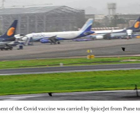
nment of the Covid vaccine was carried by SpiceJet from Pune t