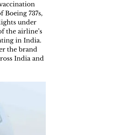
 vaccination
of Boeing 737s,
lights under
 the airline’s
ting in India.
der the brand
ross India and