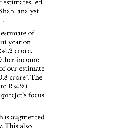
 estimates led
Shah, analyst
t.
 estimate of
ent year on
s4.2 crore.
. Other income
of our estimate
0.8 crore”. The
 to Rs420
piceJet’s focus
t has augmented
. This also