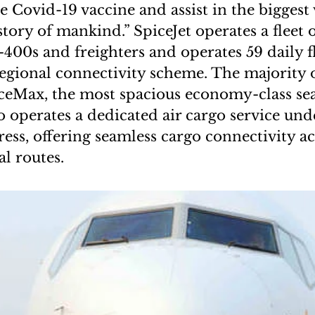
e Covid-19 vaccine and assist in the biggest
story of mankind.” SpiceJet operates a fleet 
00s and freighters and operates 59 daily f
gional connectivity scheme. The majority of
piceMax, the most spacious economy-class sea
so operates a dedicated air cargo service un
ss, offering seamless cargo connectivity ac
l routes.