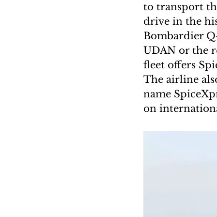
to transport th
drive in the hi
Bombardier Q-4
UDAN or the re
fleet offers S
The airline al
name SpiceXpre
on internationa