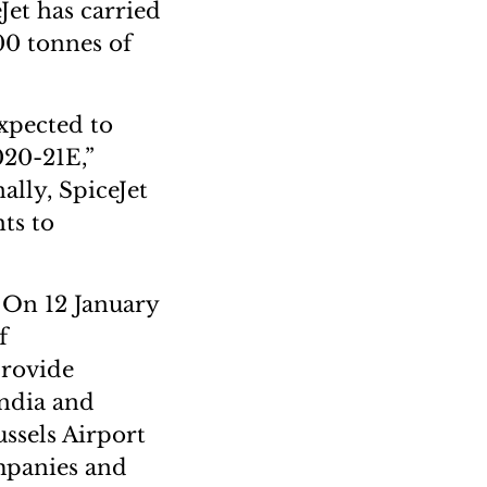
Jet has carried
000 tonnes of
expected to
020-21E,”
ally, SpiceJet
hts to
 On 12 January
f
provide
India and
ssels Airport
mpanies and