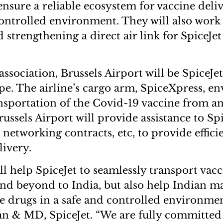
nsure a reliable ecosystem for vaccine deliv
ntrolled environment. They will also work
strengthening a direct air link for SpiceJet
association, Brussels Airport will be SpiceJet’s
pe. The airline’s cargo arm, SpiceXpress, en
nsportation of the Covid-19 vaccine from a
ussels Airport will provide assistance to Spi
, networking contracts, etc, to provide effic
elivery.
ll help SpiceJet to seamlessly transport vac
d beyond to India, but also help Indian m
ve drugs in a safe and controlled environmen
an & MD, SpiceJet. “We are fully committe