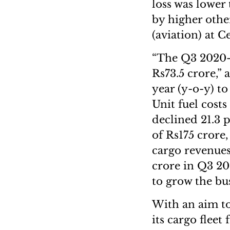
loss was lower
by higher othe
(aviation) at 
“The Q3 2020-2
Rs73.5 crore,” 
year (y-o-y) to
Unit fuel costs
declined 21.3 
of Rs175 crore,
cargo revenues
crore in Q3 20
to grow the bus
With an aim to
its cargo fleet