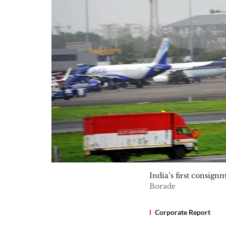
India’s first consig
Borade
Corporate Report