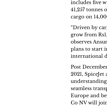
includes five 
41,257 tonnes o
cargo on 14,00
“Driven by carg
grow from Rs1,
observes Ansum
plans to start 
international d
Post December 
2021, SpiceJe
understanding 
seamless trans
Europe and bey
Co NV will jo