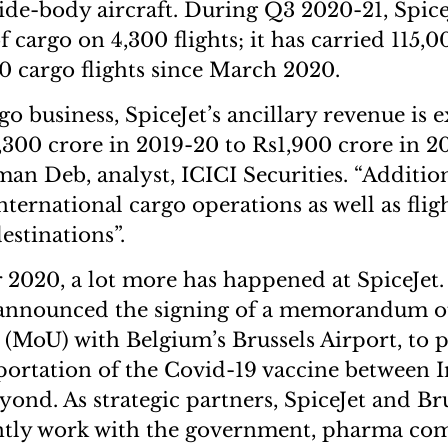
wide-body aircraft. During Q3 2020-21, Spice
f cargo on 4,300 flights; it has carried 115,
0 cargo flights since March 2020.
o business, SpiceJet’s ancillary revenue is 
300 crore in 2019-20 to Rs1,900 crore in 2
an Deb, analyst, ICICI Securities. “Addition
international cargo operations as well as flig
estinations”.
2020, a lot more has happened at SpiceJet.
t announced the signing of a memorandum o
(MoU) with Belgium’s Brussels Airport, to 
portation of the Covid-19 vaccine between 
ond. As strategic partners, SpiceJet and Bru
intly work with the government, pharma co