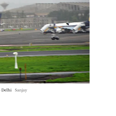
o Delhi
Sanjay