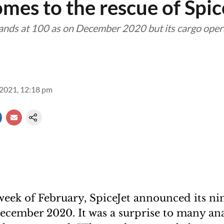
mes to the rescue of Spic
stands at 100 as on December 2020 but its cargo oper
2021, 12:18 pm
week of February, SpiceJet announced its n
ecember 2020. It was a surprise to many anal