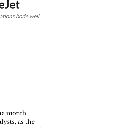
eJet
ations bode well
ine month
ysts, as the