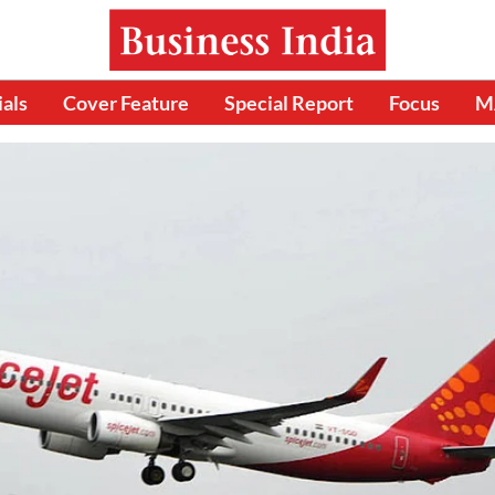
ials
Cover Feature
Special Report
Focus
M