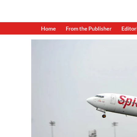
Home
From the Publisher
Editor