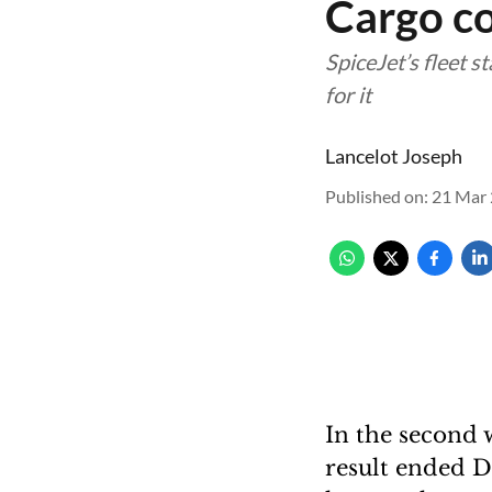
Cargo co
SpiceJet’s fleet 
for it
Lancelot Joseph
Published on
:
21 Mar 
In the second 
result ended D