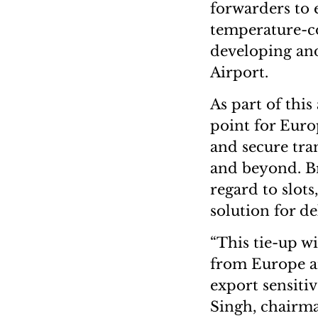
forwarders to e
temperature-co
developing and 
Airport.
As part of this 
point for Euro
and secure tra
and beyond. Br
regard to slots
solution for d
“This tie-up wi
from Europe an
export sensiti
Singh, chairm