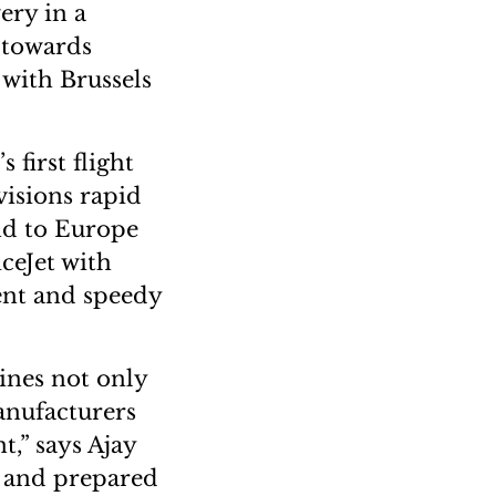
ery in a
 towards
 with Brussels
 first flight
visions rapid
nd to Europe
ceJet with
ient and speedy
cines not only
anufacturers
t,” says Ajay
d and prepared