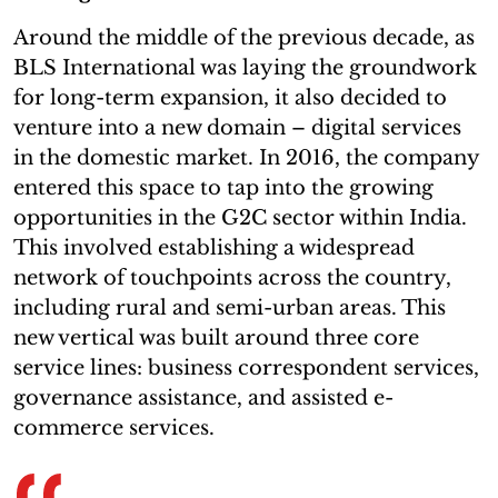
Around the middle of the previous decade, as
BLS International was laying the groundwork
for long-term expansion, it also decided to
venture into a new domain – digital services
in the domestic market. In 2016, the company
entered this space to tap into the growing
opportunities in the G2C sector within India.
This involved establishing a widespread
network of touchpoints across the country,
including rural and semi-urban areas. This
new vertical was built around three core
service lines: business correspondent services,
governance assistance, and assisted e-
commerce services.