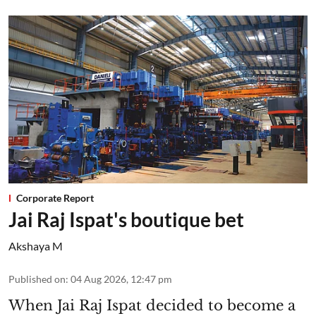
Corporate Report
Jai Raj Ispat's boutique bet
Akshaya M
Published on
:
04 Aug 2026, 12:47 pm
When Jai Raj Ispat decided to become a