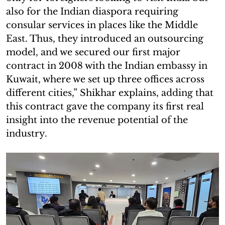
also for the Indian diaspora requiring
consular services in places like the Middle
East. Thus, they introduced an outsourcing
model, and we secured our first major
contract in 2008 with the Indian embassy in
Kuwait, where we set up three offices across
different cities,” Shikhar explains, adding that
this contract gave the company its first real
insight into the revenue potential of the
industry.