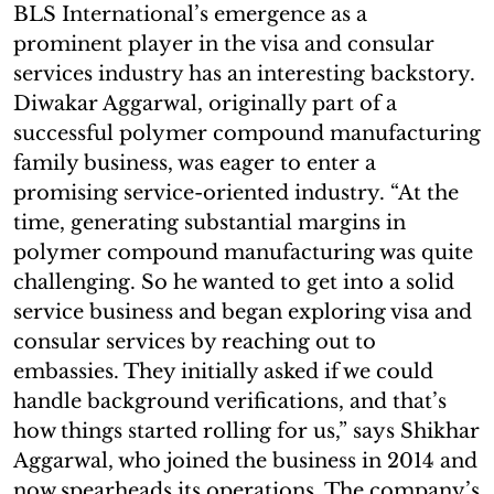
BLS International’s emergence as a
prominent player in the visa and consular
services industry has an interesting backstory.
Diwakar Aggarwal, originally part of a
successful polymer compound manufacturing
family business, was eager to enter a
promising service-oriented industry. “At the
time, generating substantial margins in
polymer compound manufacturing was quite
challenging. So he wanted to get into a solid
service business and began exploring visa and
consular services by reaching out to
embassies. They initially asked if we could
handle background verifications, and that’s
how things started rolling for us,” says Shikhar
Aggarwal, who joined the business in 2014 and
now spearheads its operations. The company’s