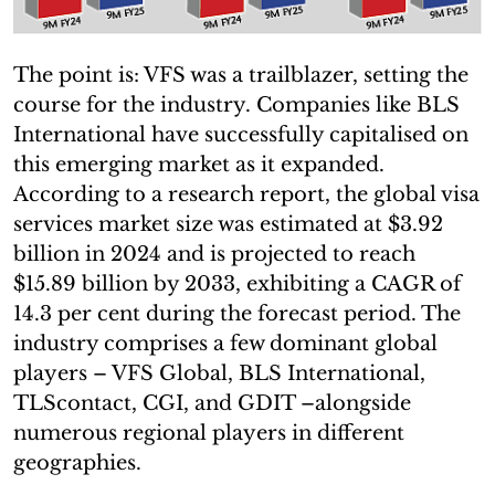
The point is: VFS was a trailblazer, setting the
course for the industry. Companies like BLS
International have successfully capitalised on
this emerging market as it expanded.
According to a research report, the global visa
services market size was estimated at $3.92
billion in 2024 and is projected to reach
$15.89 billion by 2033, exhibiting a CAGR of
14.3 per cent during the forecast period. The
industry comprises a few dominant global
players – VFS Global, BLS International,
TLScontact, CGI, and GDIT –alongside
numerous regional players in different
geographies.