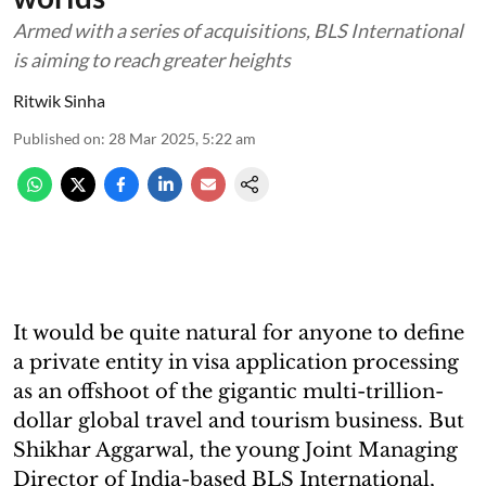
Armed with a series of acquisitions, BLS International
is aiming to reach greater heights
Ritwik Sinha
Published on
:
28 Mar 2025, 5:22 am
It would be quite natural for anyone to define
a private entity in visa application processing
as an offshoot of the gigantic multi-trillion-
dollar global travel and tourism business. But
Shikhar Aggarwal, the young Joint Managing
Director of India-based BLS International,