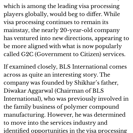
which is among the leading visa processing
players globally, would beg to differ. While
visa processing continues to remain its
mainstay, the nearly 20-year-old company
has ventured into new directions, appearing to
be more aligned with what is now popularly
called G2C (Government to Citizen) services.
If examined closely, BLS International comes
across as quite an interesting story. The
company was founded by Shikhar’s father,
Diwakar Aggarwal (Chairman of BLS
International), who was previously involved in
the family business of polymer compound
manufacturing. However, he was determined
to move into the services industry and
identified opportunities in the visa processing