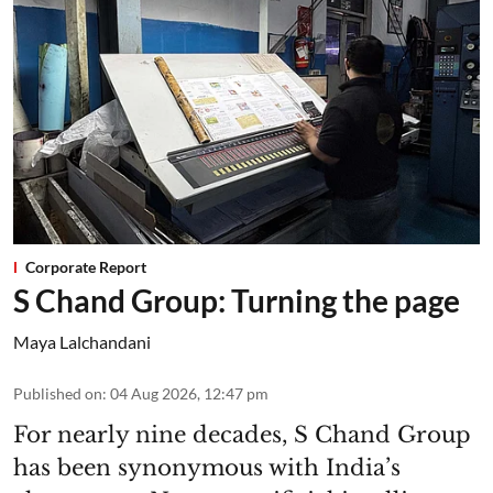
Corporate Report
S Chand Group: Turning the page
Maya Lalchandani
Published on
:
04 Aug 2026, 12:47 pm
For nearly nine decades, S Chand Group
has been synonymous with India’s