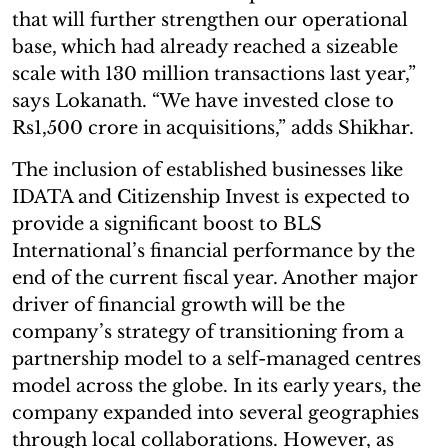
that will further strengthen our operational
base, which had already reached a sizeable
scale with 130 million transactions last year,”
says Lokanath. “We have invested close to
Rs1,500 crore in acquisitions,” adds Shikhar.
The inclusion of established businesses like
IDATA and Citizenship Invest is expected to
provide a significant boost to BLS
International’s financial performance by the
end of the current fiscal year. Another major
driver of financial growth will be the
company’s strategy of transitioning from a
partnership model to a self-managed centres
model across the globe. In its early years, the
company expanded into several geographies
through local collaborations. However, as