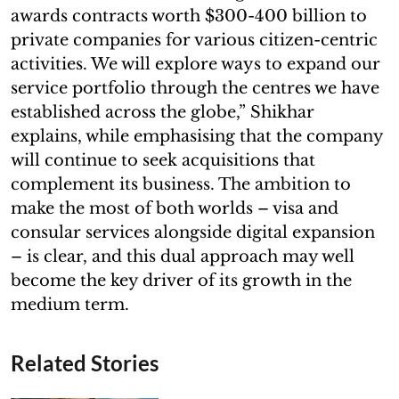
awards contracts worth $300-400 billion to
private companies for various citizen-centric
activities. We will explore ways to expand our
service portfolio through the centres we have
established across the globe,” Shikhar
explains, while emphasising that the company
will continue to seek acquisitions that
complement its business. The ambition to
make the most of both worlds – visa and
consular services alongside digital expansion
– is clear, and this dual approach may well
become the key driver of its growth in the
medium term.
Related Stories