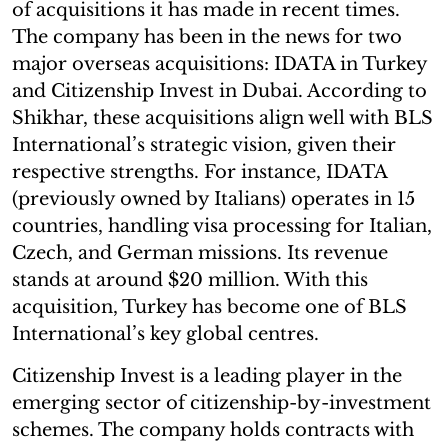
of acquisitions it has made in recent times.
The company has been in the news for two
major overseas acquisitions: IDATA in Turkey
and Citizenship Invest in Dubai. According to
Shikhar, these acquisitions align well with BLS
International’s strategic vision, given their
respective strengths. For instance, IDATA
(previously owned by Italians) operates in 15
countries, handling visa processing for Italian,
Czech, and German missions. Its revenue
stands at around $20 million. With this
acquisition, Turkey has become one of BLS
International’s key global centres.
Citizenship Invest is a leading player in the
emerging sector of citizenship-by-investment
schemes. The company holds contracts with