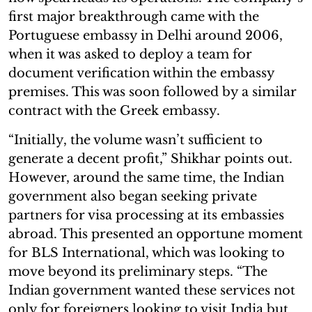
first major breakthrough came with the
Portuguese embassy in Delhi around 2006,
when it was asked to deploy a team for
document verification within the embassy
premises. This was soon followed by a similar
contract with the Greek embassy.
“Initially, the volume wasn’t sufficient to
generate a decent profit,” Shikhar points out.
However, around the same time, the Indian
government also began seeking private
partners for visa processing at its embassies
abroad. This presented an opportune moment
for BLS International, which was looking to
move beyond its preliminary steps. “The
Indian government wanted these services not
only for foreigners looking to visit India but