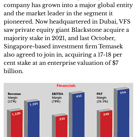
company has grown into a major global entity
and the market leader in the segment it
pioneered. Now headquartered in Dubai, VFS
saw private equity giant Blackstone acquire a
majority stake in 2021, and last October,
Singapore-based investment firm Temasek
also agreed to join in, acquiring a 17-18 per
cent stake at an enterprise valuation of $7
billion.