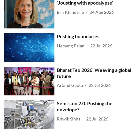
‘Jousting with apocalypse’
Brij Khindaria
04 Aug 2026
Pushing boundaries
Hemang Palan
22 Jul 2026
Bharat Tex 2026: Weaving a global
future
Arbind Gupta
22 Jul 2026
Semi-con 2.0: Pushing the
envelope?
Ritwik Sinha
22 Jul 2026