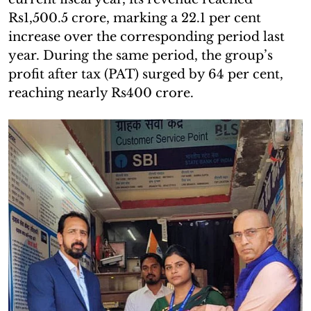
Rs1,500.5 crore, marking a 22.1 per cent
increase over the corresponding period last
year. During the same period, the group’s
profit after tax (PAT) surged by 64 per cent,
reaching nearly Rs400 crore.