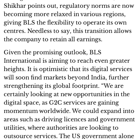
Shikhar points out, regulatory norms are now
becoming more relaxed in various regions,
giving BLS the flexibility to operate its own
centres. Needless to say, this transition allows
the company to retain all earnings.
Given the promising outlook, BLS
International is aiming to reach even greater
heights. It is optimistic that its digital services
will soon find markets beyond India, further
strengthening its global footprint. “We are
certainly looking at new opportunities in the
digital space, as G2C services are gaining
momentum worldwide. We could expand into
areas such as driving licences and government
utilities, where authorities are looking to
outsource services. The US government alone