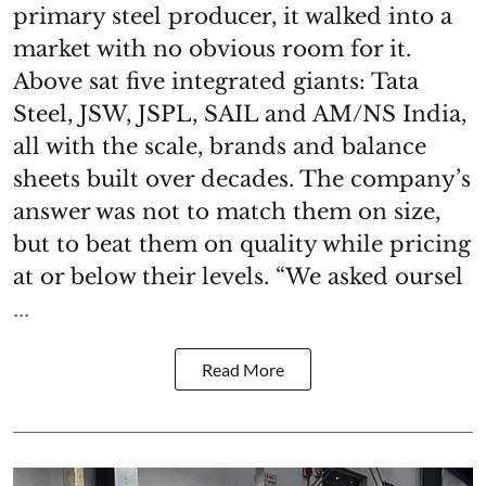
primary steel producer, it walked into a
market with no obvious room for it.
Above sat five integrated giants: Tata
Steel, JSW, JSPL, SAIL and AM/NS India,
all with the scale, brands and balance
sheets built over decades. The company’s
answer was not to match them on size,
but to beat them on quality while pricing
at or below their levels. “We asked oursel
...
Read More