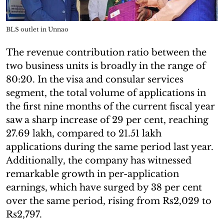
BLS outlet in Unnao
The revenue contribution ratio between the
two business units is broadly in the range of
80:20. In the visa and consular services
segment, the total volume of applications in
the first nine months of the current fiscal year
saw a sharp increase of 29 per cent, reaching
27.69 lakh, compared to 21.51 lakh
applications during the same period last year.
Additionally, the company has witnessed
remarkable growth in per-application
earnings, which have surged by 38 per cent
over the same period, rising from Rs2,029 to
Rs2,797.