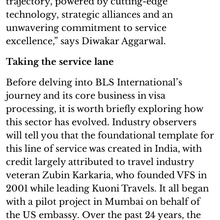
trajectory, powered by cutting-edge
technology, strategic alliances and an
unwavering commitment to service
excellence,” says Diwakar Aggarwal.
Taking the service lane
Before delving into BLS International’s
journey and its core business in visa
processing, it is worth briefly exploring how
this sector has evolved. Industry observers
will tell you that the foundational template for
this line of service was created in India, with
credit largely attributed to travel industry
veteran Zubin Karkaria, who founded VFS in
2001 while leading Kuoni Travels. It all began
with a pilot project in Mumbai on behalf of
the US embassy. Over the past 24 years, the