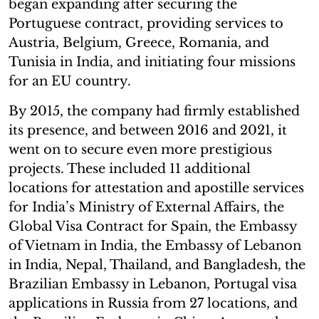
began expanding after securing the
Portuguese contract, providing services to
Austria, Belgium, Greece, Romania, and
Tunisia in India, and initiating four missions
for an EU country.
By 2015, the company had firmly established
its presence, and between 2016 and 2021, it
went on to secure even more prestigious
projects. These included 11 additional
locations for attestation and apostille services
for India’s Ministry of External Affairs, the
Global Visa Contract for Spain, the Embassy
of Vietnam in India, the Embassy of Lebanon
in India, Nepal, Thailand, and Bangladesh, the
Brazilian Embassy in Lebanon, Portugal visa
applications in Russia from 27 locations, and