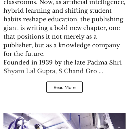
classrooms. Now, as artificial intelligence,
hybrid learning and shifting student
habits reshape education, the publishing
giant is writing a bold new chapter, one
that positions it not merely as a
publisher, but as a knowledge company
for the future.
Founded in 1939 by the late Padma Shri
Shyam Lal Gupta, S Chand Gro ...
Read More