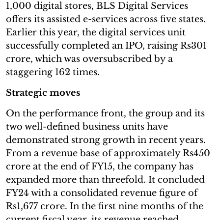
1,000 digital stores, BLS Digital Services
offers its assisted e-services across five states.
Earlier this year, the digital services unit
successfully completed an IPO, raising Rs301
crore, which was oversubscribed by a
staggering 162 times.
Strategic moves
On the performance front, the group and its
two well-defined business units have
demonstrated strong growth in recent years.
From a revenue base of approximately Rs450
crore at the end of FY15, the company has
expanded more than threefold. It concluded
FY24 with a consolidated revenue figure of
Rs1,677 crore. In the first nine months of the
current fiscal year, its revenue reached