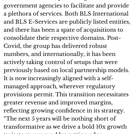
government agencies to facilitate and provide
a plethora of services. Both BLS International
and BLS E-Services are publicly listed entities,
and there has been a spate of acquisitions to
consolidate their respective domains. Post-
Covid, the group has delivered robust
numbers, and internationally, it has been
actively taking control of setups that were
previously based on local partnership models.
It is now increasingly aligned with a self-
managed approach, wherever regulatory
provisions permit. This transition necessitates
greater revenue and improved margins,
reflecting growing confidence in its strategy.
“The next 5 years will be nothing short of
transformative as we drive a bold 10x growth