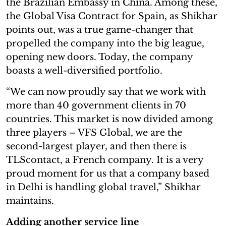
the Brazilian Embassy in China. Among these,
the Global Visa Contract for Spain, as Shikhar
points out, was a true game-changer that
propelled the company into the big league,
opening new doors. Today, the company
boasts a well-diversified portfolio.
“We can now proudly say that we work with
more than 40 government clients in 70
countries. This market is now divided among
three players – VFS Global, we are the
second-largest player, and then there is
TLScontact, a French company. It is a very
proud moment for us that a company based
in Delhi is handling global travel,” Shikhar
maintains.
Adding another service line