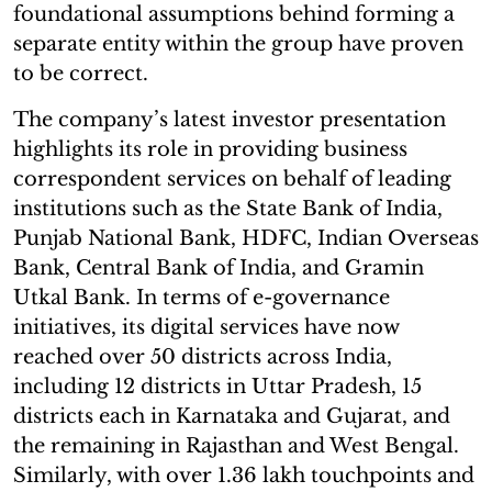
foundational assumptions behind forming a
separate entity within the group have proven
to be correct.
The company’s latest investor presentation
highlights its role in providing business
correspondent services on behalf of leading
institutions such as the State Bank of India,
Punjab National Bank, HDFC, Indian Overseas
Bank, Central Bank of India, and Gramin
Utkal Bank. In terms of e-governance
initiatives, its digital services have now
reached over 50 districts across India,
including 12 districts in Uttar Pradesh, 15
districts each in Karnataka and Gujarat, and
the remaining in Rajasthan and West Bengal.
Similarly, with over 1.36 lakh touchpoints and