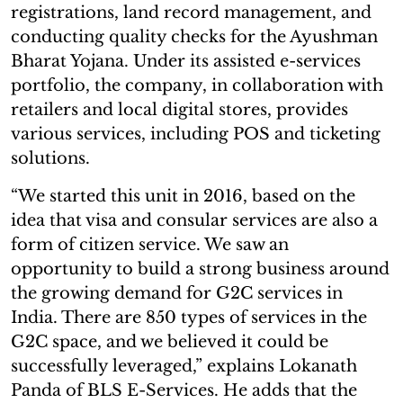
registrations, land record management, and
conducting quality checks for the Ayushman
Bharat Yojana. Under its assisted e-services
portfolio, the company, in collaboration with
retailers and local digital stores, provides
various services, including POS and ticketing
solutions.
“We started this unit in 2016, based on the
idea that visa and consular services are also a
form of citizen service. We saw an
opportunity to build a strong business around
the growing demand for G2C services in
India. There are 850 types of services in the
G2C space, and we believed it could be
successfully leveraged,” explains Lokanath
Panda of BLS E-Services. He adds that the