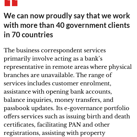
We can now proudly say that we work
with more than 40 government clients
in 70 countries
The business correspondent services
primarily involve acting as a bank’s
representative in remote areas where physical
branches are unavailable. The range of
services includes customer enrolment,
assistance with opening bank accounts,
balance inquiries, money transfers, and
passbook updates. Its e-governance portfolio
offers services such as issuing birth and death
certificates, facilitating PAN and other
registrations, assisting with property