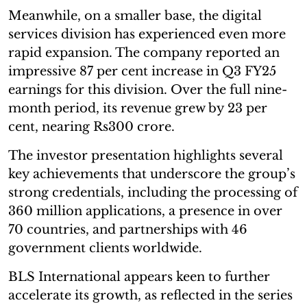
Meanwhile, on a smaller base, the digital
services division has experienced even more
rapid expansion. The company reported an
impressive 87 per cent increase in Q3 FY25
earnings for this division. Over the full nine-
month period, its revenue grew by 23 per
cent, nearing Rs300 crore.
The investor presentation highlights several
key achievements that underscore the group’s
strong credentials, including the processing of
360 million applications, a presence in over
70 countries, and partnerships with 46
government clients worldwide.
BLS International appears keen to further
accelerate its growth, as reflected in the series