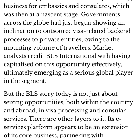
business for embassies and consulates, which
was then at a nascent stage. Governments
across the globe had just begun showing an
inclination to outsource visa-related backend
processes to private entities, owing to the
mounting volume of travellers. Market
analysts credit BLS International with having
capitalised on this opportunity effectively,
ultimately emerging as a serious global player
in the segment.
But the BLS story today is not just about
seizing opportunities, both within the country
and abroad, in visa processing and consular
services. There are other layers to it. Its e-
services platform appears to be an extension
of its core business, partnering with