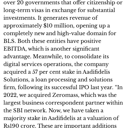
over 20 governments that offer citizenship or
long-term visas in exchange for substantial
investments. It generates revenue of
approximately $10 million, opening up a
completely new and high-value domain for
BLS. Both these entities have positive
EBITDA, which is another significant
advantage. Meanwhile, to consolidate its
digital services operations, the company
acquired a 57 per cent stake in Aadifidelis
Solutions, a loan processing and solutions
firm, following its successful IPO last year. “In
2022, we acquired Zeromass, which was the
largest business correspondent partner within
the SBI network. Now, we have taken a
majority stake in Aadifidelis at a valuation of
Rs190 crore. These are important additions