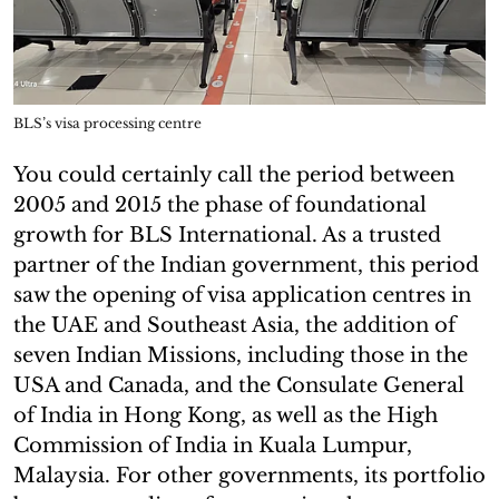
BLS’s visa processing centre
You could certainly call the period between
2005 and 2015 the phase of foundational
growth for BLS International. As a trusted
partner of the Indian government, this period
saw the opening of visa application centres in
the UAE and Southeast Asia, the addition of
seven Indian Missions, including those in the
USA and Canada, and the Consulate General
of India in Hong Kong, as well as the High
Commission of India in Kuala Lumpur,
Malaysia. For other governments, its portfolio