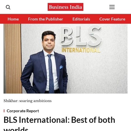
Home
From the Publisher
Editorials
Cover Feature
Shikhar: soaring ambitions
Corporate Report
BLS International: Best of both
worlds