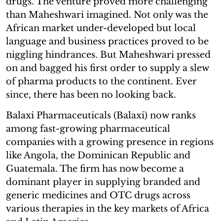
drugs. The venture proved more challenging
than Maheshwari imagined. Not only was the
African market under-developed but local
language and business practices proved to be
niggling hindrances. But Maheshwari pressed
on and bagged his first order to supply a slew
of pharma products to the continent. Ever
since, there has been no looking back.
Balaxi Pharmaceuticals (Balaxi) now ranks
among fast-growing pharmaceutical
companies with a growing presence in regions
like Angola, the Dominican Republic and
Guatemala. The firm has now become a
dominant player in supplying branded and
generic medicines and OTC drugs across
various therapies in the key markets of Africa