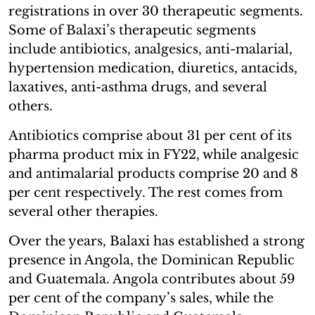
registrations in over 30 therapeutic segments.
Some of Balaxi’s therapeutic segments
include antibiotics, analgesics, anti-malarial,
hypertension medication, diuretics, antacids,
laxatives, anti-asthma drugs, and several
others.
Antibiotics comprise about 31 per cent of its
pharma product mix in FY22, while analgesic
and antimalarial products comprise 20 and 8
per cent respectively. The rest comes from
several other therapies.
Over the years, Balaxi has established a strong
presence in Angola, the Dominican Republic
and Guatemala. Angola contributes about 59
per cent of the company’s sales, while the