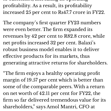
profitability. As a result, its profitability
increased 25 per cent to Rs47.7 crore in FY22.
The company’s first quarter FY23 numbers
were even better. The firm expanded its
revenues by 42 per cent to R82.8 crore, while
net profits increased 32 per cent. Balaxi’s
robust business model enables it to deliver
effective products for its markets, thus
generating attractive returns for shareholders.
“The firm enjoys a healthy operating profit
margin of 19.57 per cent which is better than
some of the comparable peers. With a return
on net worth of 42.11 per cent for FY22, the
firm so far delivered tremendous value for its
shareholders,” says Amol Mantri, CFO at