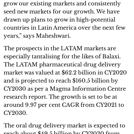
grow our existing markets and consistently
seed new markets for our growth. We have
drawn up plans to grow in high-potential
countries in Latin America over the next few
years,” says Maheshwari.
The prospects in the LATAM markets are
especially tantalising for the likes of Balaxi.
The LATAM pharmaceutical drug delivery
market was valued at $62.2 billion in CY2020
and is projected to reach $160.5 billion by
CY2030 as per a Magma Information Centre
research report. The growth is set to be at
around 9.97 per cent CAGR from CY2021 to
CY2030.
The oral drug delivery market is expected to
reach about $49.5 billion by CY2030 from