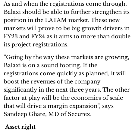
As and when the registrations come through,
Balaxi should be able to further strengthen its
position in the LATAM market. These new
markets will prove to be big growth drivers in
FY23 and FY24 as it aims to more than double
its project registrations.
“Going by the way these markets are growing,
Balaxi is on a sound footing. If the
registrations come quickly as planned, it will
boost the revenues of the company
significantly in the next three years. The other
factor at play will be the economies of scale
that will drive a margin expansion”, says
Sandeep Ghate, MD of Securex.
Asset right