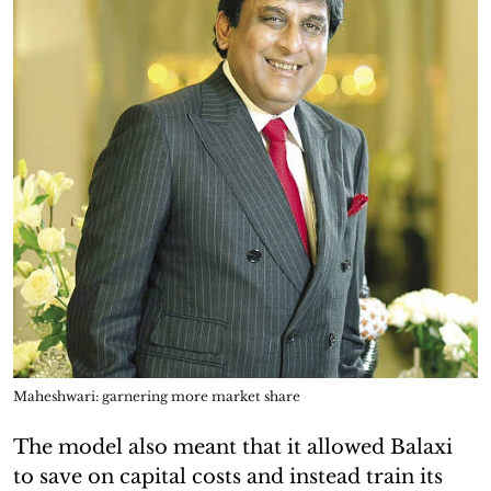
Maheshwari: garnering more market share
The model also meant that it allowed Balaxi
to save on capital costs and instead train its