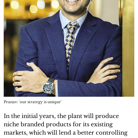
Pranav: 'our strategy is unique’
In the initial years, the plant will produce
niche branded products for its existing
markets, which will lend a better controlling