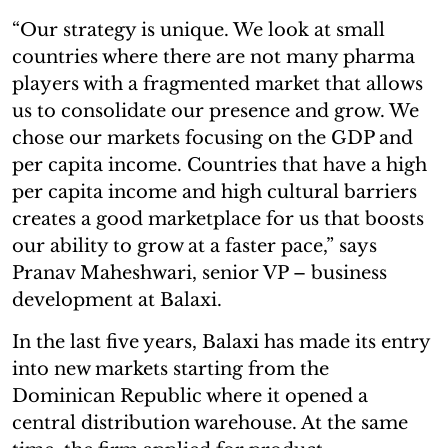
“Our strategy is unique. We look at small
countries where there are not many pharma
players with a fragmented market that allows
us to consolidate our presence and grow. We
chose our markets focusing on the GDP and
per capita income. Countries that have a high
per capita income and high cultural barriers
creates a good marketplace for us that boosts
our ability to grow at a faster pace,” says
Pranav Maheshwari, senior VP – business
development at Balaxi.
In the last five years, Balaxi has made its entry
into new markets starting from the
Dominican Republic where it opened a
central distribution warehouse. At the same