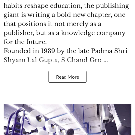
habits reshape education, the publishing
giant is writing a bold new chapter, one
that positions it not merely as a
publisher, but as a knowledge company
for the future.
Founded in 1939 by the late Padma Shri
Shyam Lal Gupta, S Chand Gro ...
Read More