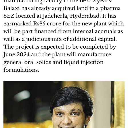
manufacturing facility in the next 2 years.
Balaxi has already acquired land in a pharma
SEZ located at Jadcherla, Hyderabad. It has
earmarked Rs85 crore for the new plant which
will be part financed from internal accruals as
well as a judicious mix of additional capital.
The project is expected to be completed by
June 2024 and the plant will manufacture
general oral solids and liquid injection
formulations.