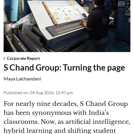
Corporate Report
S Chand Group: Turning the page
Maya Lalchandani
Published on
:
04 Aug 2026, 12:47 pm
For nearly nine decades, S Chand Group
has been synonymous with India’s
classrooms. Now, as artificial intelligence,
hybrid learning and shifting student