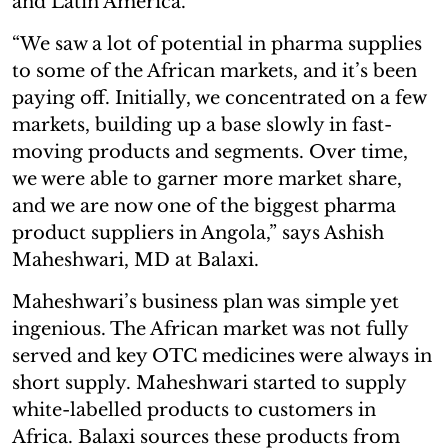
and Latin America.
“We saw a lot of potential in pharma supplies
to some of the African markets, and it’s been
paying off. Initially, we concentrated on a few
markets, building up a base slowly in fast-
moving products and segments. Over time,
we were able to garner more market share,
and we are now one of the biggest pharma
product suppliers in Angola,” says Ashish
Maheshwari, MD at Balaxi.
Maheshwari’s business plan was simple yet
ingenious. The African market was not fully
served and key OTC medicines were always in
short supply. Maheshwari started to supply
white-labelled products to customers in
Africa. Balaxi sources these products from