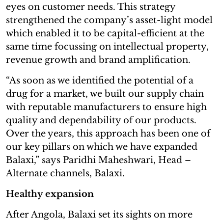
eyes on customer needs. This strategy
strengthened the company’s asset-light model
which enabled it to be capital-efficient at the
same time focussing on intellectual property,
revenue growth and brand amplification.
“As soon as we identified the potential of a
drug for a market, we built our supply chain
with reputable manufacturers to ensure high
quality and dependability of our products.
Over the years, this approach has been one of
our key pillars on which we have expanded
Balaxi,” says Paridhi Maheshwari, Head –
Alternate channels, Balaxi.
Healthy expansion
After Angola, Balaxi set its sights on more