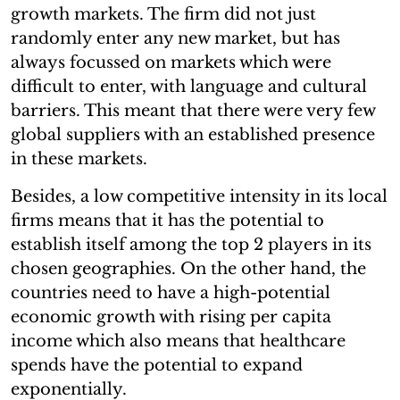
growth markets. The firm did not just
randomly enter any new market, but has
always focussed on markets which were
difficult to enter, with language and cultural
barriers. This meant that there were very few
global suppliers with an established presence
in these markets.
Besides, a low competitive intensity in its local
firms means that it has the potential to
establish itself among the top 2 players in its
chosen geographies. On the other hand, the
countries need to have a high-potential
economic growth with rising per capita
income which also means that healthcare
spends have the potential to expand
exponentially.