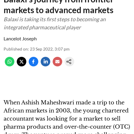
markets to advanced markets
Balaxi is taking its first steps to becoming an
integrated pharmaceutical player
Lancelot Joseph
Published on
:
23 Sep 2022, 3:07 pm
When Ashish Maheshwari made a trip to the
African markets in 2003, the young chartered
accountant was looking for a market to sell
pharma products and over-the-counter (OTC)