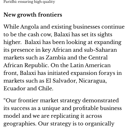
Paridhi: ensuring high quality
New growth frontiers
While Angola and existing businesses continue
to be the cash cow, Balaxi has set its sights
higher. Balaxi has been looking at expanding
its presence in key African and sub-Saharan
markets such as Zambia and the Central
African Republic. On the Latin American
front, Balaxi has initiated expansion forays in
markets such as El Salvador, Nicaragua,
Ecuador and Chile.
“Our frontier market strategy demonstrated
its success as a unique and profitable business
model and we are replicating it across
geographies. Our strategy is to organically