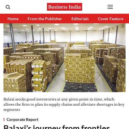
Home
From the Publisher
Editorials
Cover Feature
Balaxi stocks good inventories at any given point in time, which
allows the firm to plan its supply chains and alleviate shortages in key
segments
Corporate Report
Balaxi’s journey from frontier