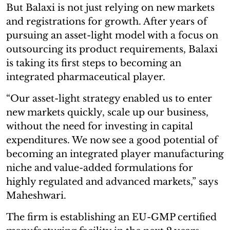
But Balaxi is not just relying on new markets
and registrations for growth. After years of
pursuing an asset-light model with a focus on
outsourcing its product requirements, Balaxi
is taking its first steps to becoming an
integrated pharmaceutical player.
“Our asset-light strategy enabled us to enter
new markets quickly, scale up our business,
without the need for investing in capital
expenditures. We now see a good potential of
becoming an integrated player manufacturing
niche and value-added formulations for
highly regulated and advanced markets,” says
Maheshwari.
The firm is establishing an EU-GMP certified