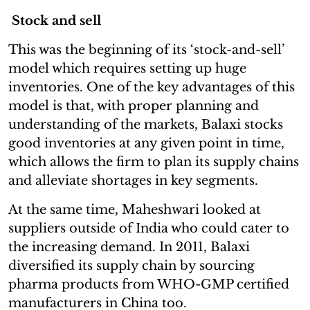
Stock and sell
This was the beginning of its ‘stock-and-sell’
model which requires setting up huge
inventories. One of the key advantages of this
model is that, with proper planning and
understanding of the markets, Balaxi stocks
good inventories at any given point in time,
which allows the firm to plan its supply chains
and alleviate shortages in key segments.
At the same time, Maheshwari looked at
suppliers outside of India who could cater to
the increasing demand. In 2011, Balaxi
diversified its supply chain by sourcing
pharma products from WHO-GMP certified
manufacturers in China too.