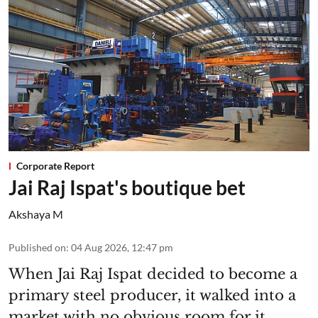
Corporate Report
Jai Raj Ispat's boutique bet
Akshaya M
Published on
:
04 Aug 2026, 12:47 pm
When Jai Raj Ispat decided to become a
primary steel producer, it walked into a
market with no obvious room for it.