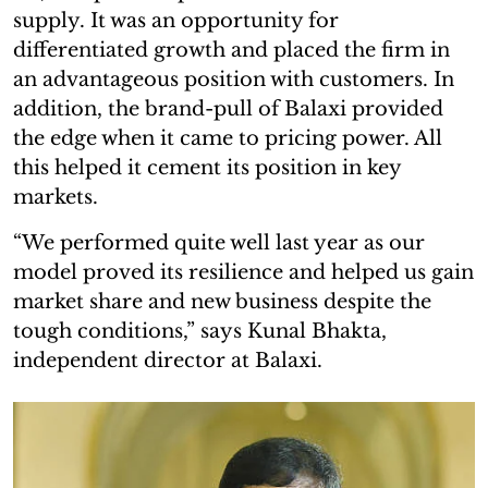
supply. It was an opportunity for
differentiated growth and placed the firm in
an advantageous position with customers. In
addition, the brand-pull of Balaxi provided
the edge when it came to pricing power. All
this helped it cement its position in key
markets.
“We performed quite well last year as our
model proved its resilience and helped us gain
market share and new business despite the
tough conditions,” says Kunal Bhakta,
independent director at Balaxi.