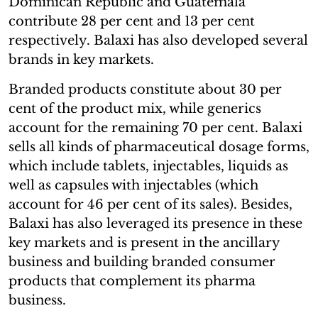
Dominican Republic and Guatemala
contribute 28 per cent and 13 per cent
respectively. Balaxi has also developed several
brands in key markets.
Branded products constitute about 30 per
cent of the product mix, while generics
account for the remaining 70 per cent. Balaxi
sells all kinds of pharmaceutical dosage forms,
which include tablets, injectables, liquids as
well as capsules with injectables (which
account for 46 per cent of its sales). Besides,
Balaxi has also leveraged its presence in these
key markets and is present in the ancillary
business and building branded consumer
products that complement its pharma
business.