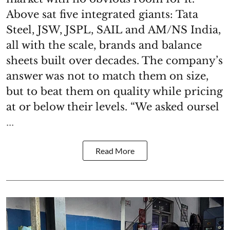
Above sat five integrated giants: Tata
Steel, JSW, JSPL, SAIL and AM/NS India,
all with the scale, brands and balance
sheets built over decades. The company’s
answer was not to match them on size,
but to beat them on quality while pricing
at or below their levels. “We asked oursel
...
Read More