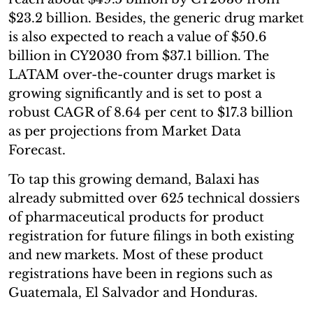
$23.2 billion. Besides, the generic drug market
is also expected to reach a value of $50.6
billion in CY2030 from $37.1 billion. The
LATAM over-the-counter drugs market is
growing significantly and is set to post a
robust CAGR of 8.64 per cent to $17.3 billion
as per projections from Market Data
Forecast.
To tap this growing demand, Balaxi has
already submitted over 625 technical dossiers
of pharmaceutical products for product
registration for future filings in both existing
and new markets. Most of these product
registrations have been in regions such as
Guatemala, El Salvador and Honduras.