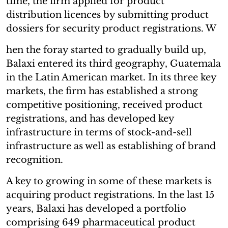
time, the firm applied for product
distribution licences by submitting product
dossiers for security product registrations. W
hen the foray started to gradually build up,
Balaxi entered its third geography, Guatemala
in the Latin American market. In its three key
markets, the firm has established a strong
competitive positioning, received product
registrations, and has developed key
infrastructure in terms of stock-and-sell
infrastructure as well as establishing of brand
recognition.
A key to growing in some of these markets is
acquiring product registrations. In the last 15
years, Balaxi has developed a portfolio
comprising 649 pharmaceutical product