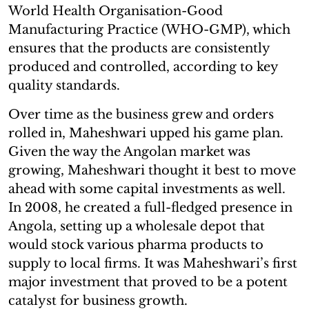
World Health Organisation-Good
Manufacturing Practice (WHO-GMP), which
ensures that the products are consistently
produced and controlled, according to key
quality standards.
Over time as the business grew and orders
rolled in, Maheshwari upped his game plan.
Given the way the Angolan market was
growing, Maheshwari thought it best to move
ahead with some capital investments as well.
In 2008, he created a full-fledged presence in
Angola, setting up a wholesale depot that
would stock various pharma products to
supply to local firms. It was Maheshwari’s first
major investment that proved to be a potent
catalyst for business growth.