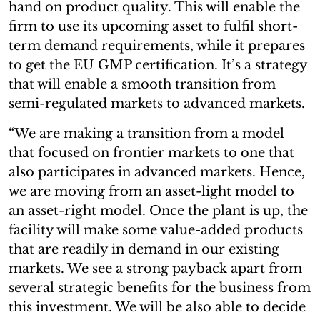
hand on product quality. This will enable the
firm to use its upcoming asset to fulfil short-
term demand requirements, while it prepares
to get the EU GMP certification. It’s a strategy
that will enable a smooth transition from
semi-regulated markets to advanced markets.
“We are making a transition from a model
that focused on frontier markets to one that
also participates in advanced markets. Hence,
we are moving from an asset-light model to
an asset-right model. Once the plant is up, the
facility will make some value-added products
that are readily in demand in our existing
markets. We see a strong payback apart from
several strategic benefits for the business from
this investment. We will be also able to decide