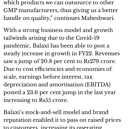
which products we can outsource to other
GMP manufacturers, thus giving us a better
handle on quality,” continues Maheshwari.
With a strong business model and growth
tailwinds arising due to the Covid-19
pandemic, Balaxi has been able to post a
steady increase in growth in FY22. Revenues
saw a jump of 20.8 per cent to Rs279 crore.
Due to cost efficiencies and economies of
scale, earnings before interest, tax
depreciation and amortisation (EBITDA)
posted a 23.6 per cent jump in the last year
increasing to Rs55 crore.
Balaxi’s stock-and-sell model and brand
reputation enabled it to pass on raised prices
to customers, increasing its operating