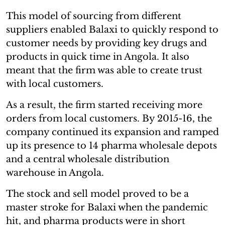
This model of sourcing from different
suppliers enabled Balaxi to quickly respond to
customer needs by providing key drugs and
products in quick time in Angola. It also
meant that the firm was able to create trust
with local customers.
As a result, the firm started receiving more
orders from local customers. By 2015-16, the
company continued its expansion and ramped
up its presence to 14 pharma wholesale depots
and a central wholesale distribution
warehouse in Angola.
The stock and sell model proved to be a
master stroke for Balaxi when the pandemic
hit, and pharma products were in short