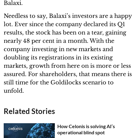
Balaxi.
Needless to say, Balaxi’s investors are a happy
lot. Ever since the company declared its Q1
results, the stock has been on a tear, gaining
nearly 48 per cent in a month. With the
company investing in new markets and
doubling its registrations in its existing
markets, growth from here on is more or less
assured. For shareholders, that means there is
still time for the Goldilocks scenario to
unfold.
Related Stories
How Celonis is solving AI’s
operational blind spot