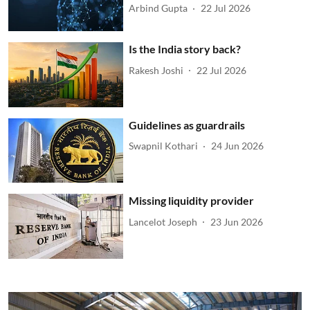
Arbind Gupta
22 Jul 2026
Is the India story back?
Rakesh Joshi
22 Jul 2026
Guidelines as guardrails
Swapnil Kothari
24 Jun 2026
Missing liquidity provider
Lancelot Joseph
23 Jun 2026