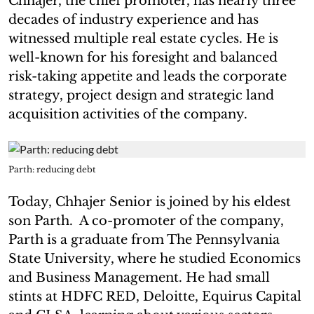
Chhajer, the chief promoter, has nearly three
decades of industry experience and has
witnessed multiple real estate cycles. He is
well-known for his foresight and balanced
risk-taking appetite and leads the corporate
strategy, project design and strategic land
acquisition activities of the company.
Parth: reducing debt
Today, Chhajer Senior is joined by his eldest
son Parth. A co-promoter of the company,
Parth is a graduate from The Pennsylvania
State University, where he studied Economics
and Business Management. He had small
stints at HDFC RED, Deloitte, Equirus Capital