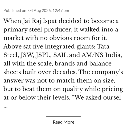
Published on
:
04 Aug 2026, 12:47 pm
When Jai Raj Ispat decided to become a
primary steel producer, it walked into a
market with no obvious room for it.
Above sat five integrated giants: Tata
Steel, JSW, JSPL, SAIL and AM/NS India,
all with the scale, brands and balance
sheets built over decades. The company’s
answer was not to match them on size,
but to beat them on quality while pricing
at or below their levels. “We asked oursel
...
Read More