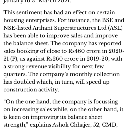
January to 31 March 2021.”
This sentiment has had an effect on certain
housing enterprises. For instance, the BSE and
NSE-listed Arihant Superstructures Ltd (ASL)
has been able to improve sales and improve
the balance sheet. The company has reported
sales booking of close to Rs460 crore in 2020-
21 (P), as against Rs260 crore in 2019-20, with
a strong revenue visibility for next few
quarters. The company’s monthly collection
has doubled which, in turn, will speed up
construction activity.
“On the one hand, the company is focussing
on increasing sales while, on the other hand, it
is keen on improving its balance sheet
strength,” explains Ashok Chhajer, 52, CMD,