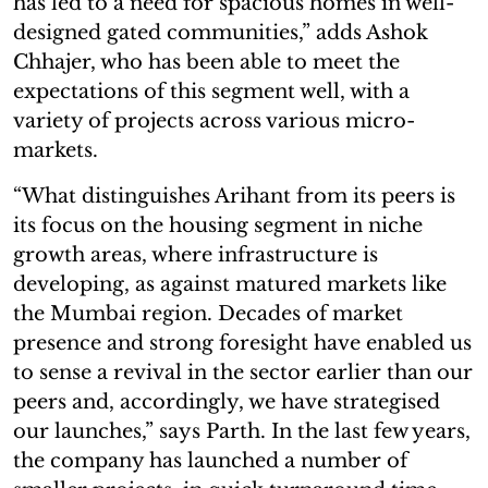
has led to a need for spacious homes in well-
designed gated communities,” adds Ashok
Chhajer, who has been able to meet the
expectations of this segment well, with a
variety of projects across various micro-
markets.
“What distinguishes Arihant from its peers is
its focus on the housing segment in niche
growth areas, where infrastructure is
developing, as against matured markets like
the Mumbai region. Decades of market
presence and strong foresight have enabled us
to sense a revival in the sector earlier than our
peers and, accordingly, we have strategised
our launches,” says Parth. In the last few years,
the company has launched a number of