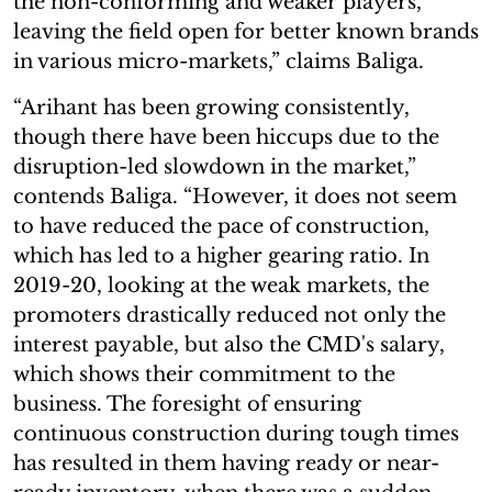
the non-conforming and weaker players,
leaving the field open for better known brands
in various micro-markets,” claims Baliga.
“Arihant has been growing consistently,
though there have been hiccups due to the
disruption-led slowdown in the market,”
contends Baliga. “However, it does not seem
to have reduced the pace of construction,
which has led to a higher gearing ratio. In
2019-20, looking at the weak markets, the
promoters drastically reduced not only the
interest payable, but also the CMD's salary,
which shows their commitment to the
business. The foresight of ensuring
continuous construction during tough times
has resulted in them having ready or near-