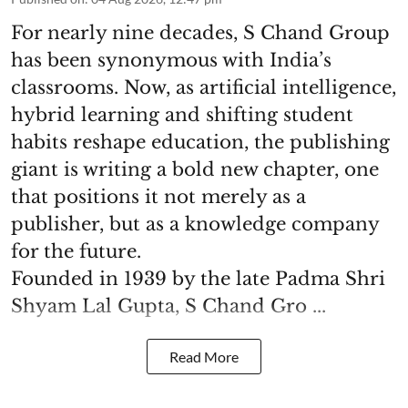
For nearly nine decades, S Chand Group
has been synonymous with India’s
classrooms. Now, as artificial intelligence,
hybrid learning and shifting student
habits reshape education, the publishing
giant is writing a bold new chapter, one
that positions it not merely as a
publisher, but as a knowledge company
for the future.
Founded in 1939 by the late Padma Shri
Shyam Lal Gupta, S Chand Gro ...
Read More