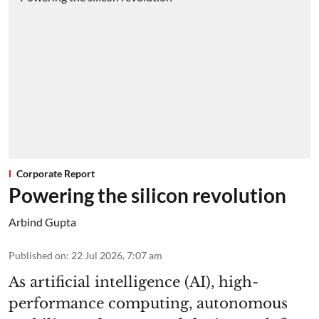
Corporate Report
Powering the silicon revolution
Arbind Gupta
Published on
:
22 Jul 2026, 7:07 am
As artificial intelligence (AI), high-
performance computing, autonomous