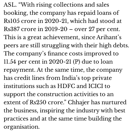
ASL. “With rising collections and sales
booking, the company has repaid loans of
Rs105 crore in 2020-21, which had stood at
Rs387 crore in 2019-20 – over 27 per cent.
This is a great achievement, since Arihant’s
peers are still struggling with their high debts.
The company’s finance costs improved to
11.54 per cent in 2020-21 (P) due to loan
repayment. At the same time, the company
has credit lines from India’s top private
institutions such as HDFC and ICICI to
support the construction activities to an
extent of Rs250 crore.” Chhajer has nurtured
the business, inspiring the industry with best
practices and at the same time building the
organisation.