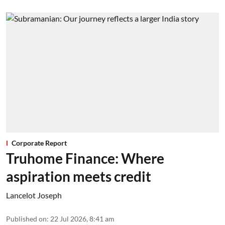
Corporate Report
Truhome Finance: Where
aspiration meets credit
Lancelot Joseph
Published on
:
22 Jul 2026, 8:41 am