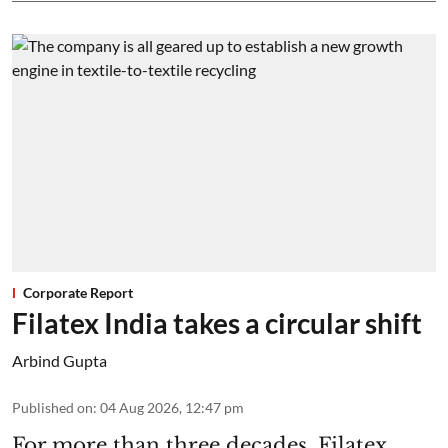
Corporate Report
Filatex India takes a circular shift
Arbind Gupta
Published on
:
04 Aug 2026, 12:47 pm
For more than three decades, Filatex