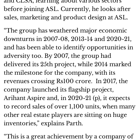
and CLSA, learning about various sectors
before joining ASL. Currently, he looks after
sales, marketing and product design at ASL.
“The group has weathered major economic
downturns in 2007-08, 2013-14 and 2020-21,
and has been able to identify opportunities in
adversity too. By 2007, the group had
delivered its 25th project, while 2014 marked
the milestone for the company, with its
revenues crossing Rs100 crore. In 2017, the
company launched its flagship project,
Arihant Aspire and, in 2020-21 (p), it expects
to record sales of over 1,100 units, when many
other real estate players are sitting on huge
inventories,” explains Parth.
“This is a great achievement by a company of