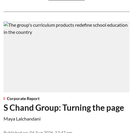
Corporate Report
S Chand Group: Turning the page
Maya Lalchandani
Published on
:
04 Aug 2026, 12:47 pm