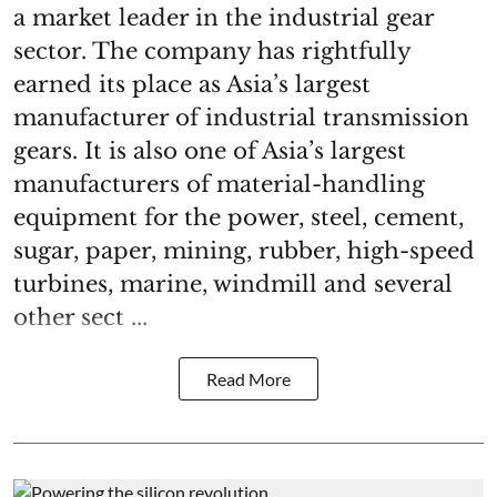
a market leader in the industrial gear
sector. The company has rightfully
earned its place as Asia’s largest
manufacturer of industrial transmission
gears. It is also one of Asia’s largest
manufacturers of material-handling
equipment for the power, steel, cement,
sugar, paper, mining, rubber, high-speed
turbines, marine, windmill and several
other sect ...
Read More