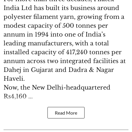
India Ltd has built its business around
polyester filament yarn, growing from a
modest capacity of 500 tonnes per
annum in 1994 into one of India’s
leading manufacturers, with a total
installed capacity of 417,240 tonnes per
annum across two integrated facilities at
Dahej in Gujarat and Dadra & Nagar
Haveli.
Now, the New Delhi-headquartered
Rs4,160 ...
Read More