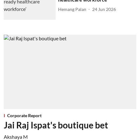
Hemang Palan
24 Jun 2026
Corporate Report
Jai Raj Ispat's boutique bet
Akshaya M