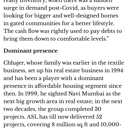
ready inventory, when there was a sudden
surge in demand post-Covid, as buyers were
looking for bigger and well-designed homes
in gated communities for a better lifestyle.
The cash flow was rightly used to pay debts to
bring them down to comfortable levels.”
Dominant presence
Chhajer, whose family was earlier in the textile
business, set up his real estate business in 1994
and has been a player with a dominant
presence in affordable housing segment since
then. In 1999, he sighted Navi Mumbai as the
next big growth area in real estate; in the next
two decades, the group completed 30
projects. ASL has till now delivered 52
projects, covering 8 million sq ft and 10,000-