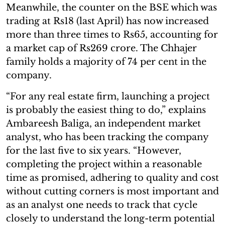
Meanwhile, the counter on the BSE which was
trading at Rs18 (last April) has now increased
more than three times to Rs65, accounting for
a market cap of Rs269 crore. The Chhajer
family holds a majority of 74 per cent in the
company.
“For any real estate firm, launching a project
is probably the easiest thing to do,” explains
Ambareesh Baliga, an independent market
analyst, who has been tracking the company
for the last five to six years. “However,
completing the project within a reasonable
time as promised, adhering to quality and cost
without cutting corners is most important and
as an analyst one needs to track that cycle
closely to understand the long-term potential