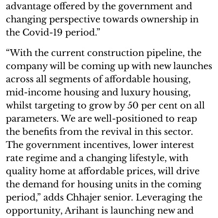
advantage offered by the government and
changing perspective towards ownership in
the Covid-19 period.”
“With the current construction pipeline, the
company will be coming up with new launches
across all segments of affordable housing,
mid-income housing and luxury housing,
whilst targeting to grow by 50 per cent on all
parameters. We are well-positioned to reap
the benefits from the revival in this sector.
The government incentives, lower interest
rate regime and a changing lifestyle, with
quality home at affordable prices, will drive
the demand for housing units in the coming
period,” adds Chhajer senior. Leveraging the
opportunity, Arihant is launching new and