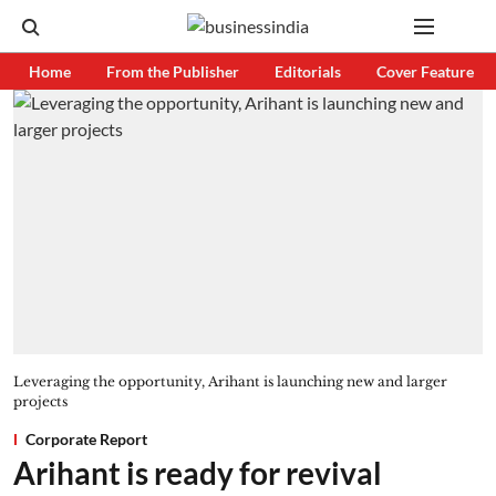
Home
From the Publisher
Editorials
Cover Feature
Leveraging the opportunity, Arihant is launching new and larger
projects
Corporate Report
Arihant is ready for revival