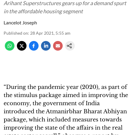
Arihant Superstructures gears up for a demand spurt
in the affordable housing segment
Lancelot Joseph
Published on
:
28 Apr 2021, 5:55 am
“During the pandemic year (2020), as part of
the stimulus package aimed in improving the
economy, the government of India
introduced the Atmanirbhar Bharat Abhiyan
package, which included measures towards
improving the state of the affairs in the real