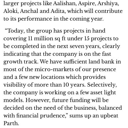
larger projects like Aalishan, Aspire, Arshiya,
Aloki, Anchal and Adita, which will contribute
to its performance in the coming year.
“Today, the group has projects in hand
covering 11 million sq ft under 15 projects to
be completed in the next seven years, clearly
indicating that the company is on the fast
growth track. We have sufficient land bank in
most of the micro-markets of our presence
and a few new locations which provides
visibility of more than 10 years. Selectively,
the company is working on a few asset light
models. However, future funding will be
decided on the need of the business, balanced
with financial prudence,” sums up an upbeat
Parth.