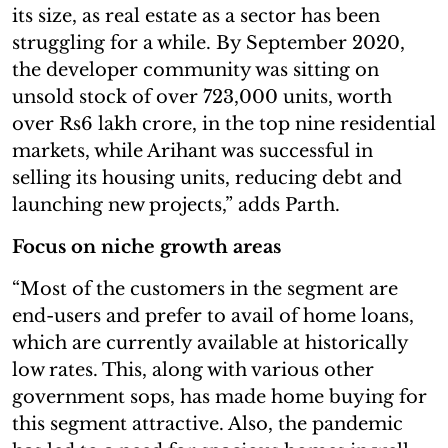
its size, as real estate as a sector has been
struggling for a while. By September 2020,
the developer community was sitting on
unsold stock of over 723,000 units, worth
over Rs6 lakh crore, in the top nine residential
markets, while Arihant was successful in
selling its housing units, reducing debt and
launching new projects,” adds Parth.
Focus on niche growth areas
“Most of the customers in the segment are
end-users and prefer to avail of home loans,
which are currently available at historically
low rates. This, along with various other
government sops, has made home buying for
this segment attractive. Also, the pandemic