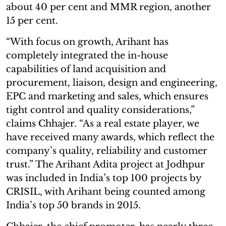
about 40 per cent and MMR region, another
15 per cent.
“With focus on growth, Arihant has
completely integrated the in-house
capabilities of land acquisition and
procurement, liaison, design and engineering,
EPC and marketing and sales, which ensures
tight control and quality considerations,”
claims Chhajer. “As a real estate player, we
have received many awards, which reflect the
company’s quality, reliability and customer
trust.” The Arihant Adita project at Jodhpur
was included in India’s top 100 projects by
CRISIL, with Arihant being counted among
India’s top 50 brands in 2015.