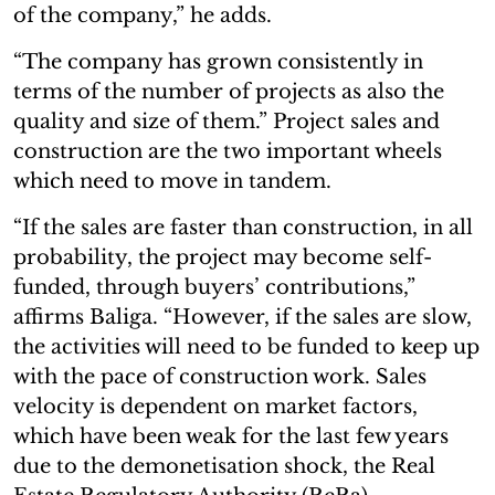
of the company,” he adds.
“The company has grown consistently in
terms of the number of projects as also the
quality and size of them.” Project sales and
construction are the two important wheels
which need to move in tandem.
“If the sales are faster than construction, in all
probability, the project may become self-
funded, through buyers’ contributions,”
affirms Baliga. “However, if the sales are slow,
the activities will need to be funded to keep up
with the pace of construction work. Sales
velocity is dependent on market factors,
which have been weak for the last few years
due to the demonetisation shock, the Real