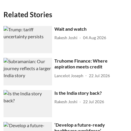
Related Stories
Wait and watch
Rakesh Joshi
04 Aug 2026
Truhome Finance: Where
aspiration meets credit
Lancelot Joseph
22 Jul 2026
Is the India story back?
Rakesh Joshi
22 Jul 2026
‘Develop a future-ready
healthcare workforce’