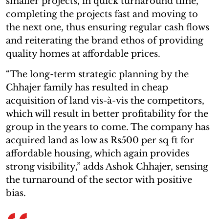
smaller projects, in quick turnaround time,
completing the projects fast and moving to
the next one, thus ensuring regular cash flows
and reiterating the brand ethos of providing
quality homes at affordable prices.
“The long-term strategic planning by the
Chhajer family has resulted in cheap
acquisition of land vis-à-vis the competitors,
which will result in better profitability for the
group in the years to come. The company has
acquired land as low as Rs500 per sq ft for
affordable housing, which again provides
strong visibility,” adds Ashok Chhajer, sensing
the turnaround of the sector with positive
bias.