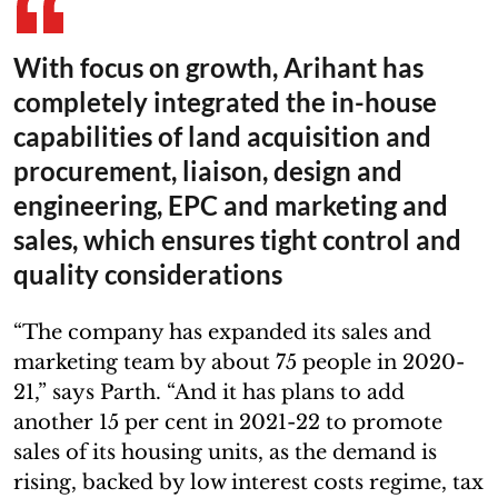
With focus on growth, Arihant has
completely integrated the in-house
capabilities of land acquisition and
procurement, liaison, design and
engineering, EPC and marketing and
sales, which ensures tight control and
quality considerations
“The company has expanded its sales and
marketing team by about 75 people in 2020-
21,” says Parth. “And it has plans to add
another 15 per cent in 2021-22 to promote
sales of its housing units, as the demand is
rising, backed by low interest costs regime, tax