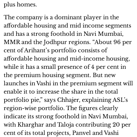
plus homes.
The company is a dominant player in the
affordable housing and mid income segments
and has a strong foothold in Navi Mumbai,
MMR and the Jodhpur regions. “About 96 per
cent of Arihant’s portfolio consists of
affordable housing and mid-income housing,
while it has a small presence of 4 per cent in
the premium housing segment. But new
launches in Vashi in the premium segment will
enable it to increase the share in the total
portfolio pie,” says Chhajer, explaining ASL’s
region-wise portfolio. The figures clearly
indicate its strong foothold in Navi Mumbai,
with Kharghar and Taloja contributing 20 per
cent of its total projects, Panvel and Vashi