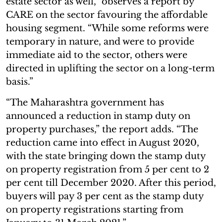
estate sector as well,” observes a report by
CARE on the sector favouring the affordable
housing segment. “While some reforms were
temporary in nature, and were to provide
immediate aid to the sector, others were
directed in uplifting the sector on a long-term
basis.”
“The Maharashtra government has
announced a reduction in stamp duty on
property purchases,” the report adds. “The
reduction came into effect in August 2020,
with the state bringing down the stamp duty
on property registration from 5 per cent to 2
per cent till December 2020. After this period,
buyers will pay 3 per cent as the stamp duty
on property registrations starting from