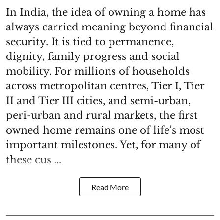
In India, the idea of owning a home has
always carried meaning beyond financial
security. It is tied to permanence,
dignity, family progress and social
mobility. For millions of households
across metropolitan centres, Tier I, Tier
II and Tier III cities, and semi-urban,
peri-urban and rural markets, the first
owned home remains one of life’s most
important milestones. Yet, for many of
these cus ...
Read More