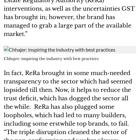
Estate Regulatory Authority (ReRa)
interventions, as well as the uncertainties GST
has brought in; however, the brand has
managed to grab a large part of the available
market.”
Chhajer: inspiring the industry with best practices
In fact, ReRa brought in some much-needed
transparency to the sector which had seemed
lopsided till then. Now, it helps to reduce the
trust deficit, which has dogged the sector all
the while. ReRa has also plugged some
loopholes, which had led to many builders,
including some erstwhile top brands, to fail.
“The triple disruption cleaned the sector of