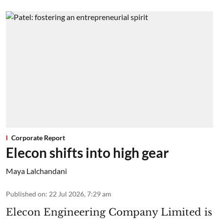
Corporate Report
Elecon shifts into high gear
Maya Lalchandani
Published on
:
22 Jul 2026, 7:29 am
Elecon Engineering Company Limited is