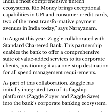
India’s most comprehensive fintech
ecosystems. Rio.Money brings exceptional
capabilities in UPI and consumer credit cards,
two of the most transformative payment
avenues in India today,” says Narayanam.
In August this year, Zaggle collaborated with
Standard Chartered Bank. This partnership
enables the bank to offer a comprehensive
suite of value-added services to its corporate
clients, positioning it as a one-stop destination
for all spend management requirements.
As part of this collaboration, Zaggle has
initially integrated two of its flagship
platforms (Zaggle Zoyer and Zaggle Save)
into the bank’s corporate banking ecosystem.