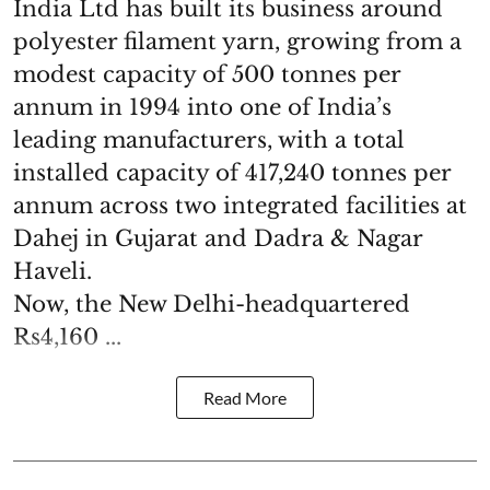
India Ltd has built its business around
polyester filament yarn, growing from a
modest capacity of 500 tonnes per
annum in 1994 into one of India’s
leading manufacturers, with a total
installed capacity of 417,240 tonnes per
annum across two integrated facilities at
Dahej in Gujarat and Dadra & Nagar
Haveli.
Now, the New Delhi-headquartered
Rs4,160 ...
Read More