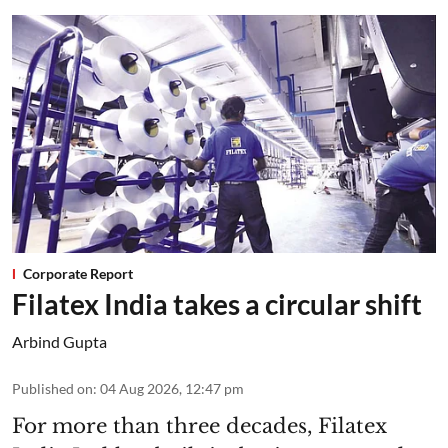
Corporate Report
Filatex India takes a circular shift
Arbind Gupta
Published on
:
04 Aug 2026, 12:47 pm
For more than three decades, Filatex