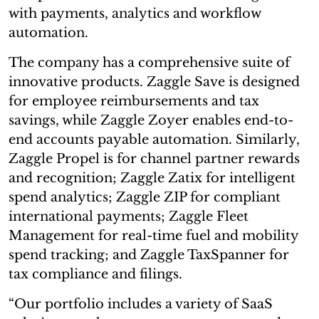
with payments, analytics and workflow
automation.
The company has a comprehensive suite of
innovative products. Zaggle Save is designed
for employee reimbursements and tax
savings, while Zaggle Zoyer enables end-to-
end accounts payable automation. Similarly,
Zaggle Propel is for channel partner rewards
and recognition; Zaggle Zatix for intelligent
spend analytics; Zaggle ZIP for compliant
international payments; Zaggle Fleet
Management for real-time fuel and mobility
spend tracking; and Zaggle TaxSpanner for
tax compliance and filings.
“Our portfolio includes a variety of SaaS