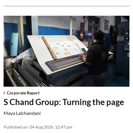
Corporate Report
S Chand Group: Turning the page
Maya Lalchandani
Published on
:
04 Aug 2026, 12:47 pm