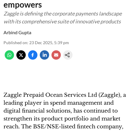
empowers
Zaggle is defining the corporate payments landscape
with its comprehensive suite of innovative products
Arbind Gupta
Published on
:
23 Dec 2025, 5:39 pm
Zaggle Prepaid Ocean Services Ltd (Zaggle), a
leading player in spend management and
digital financial solutions, has continued to
strengthen its product portfolio and market
reach. The BSE/NSE-listed fintech company,