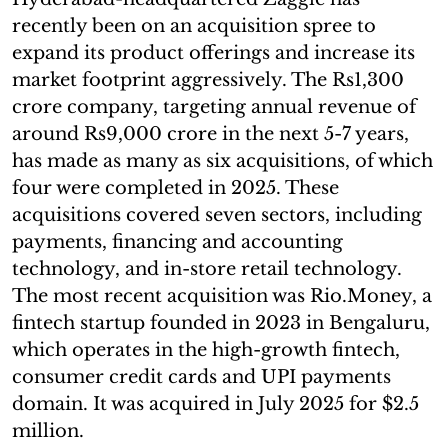
recently been on an acquisition spree to
expand its product offerings and increase its
market footprint aggressively. The Rs1,300
crore company, targeting annual revenue of
around Rs9,000 crore in the next 5-7 years,
has made as many as six acquisitions, of which
four were completed in 2025. These
acquisitions covered seven sectors, including
payments, financing and accounting
technology, and in-store retail technology.
The most recent acquisition was Rio.Money, a
fintech startup founded in 2023 in Bengaluru,
which operates in the high-growth fintech,
consumer credit cards and UPI payments
domain. It was acquired in July 2025 for $2.5
million.