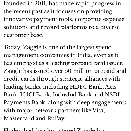
founded in 2011, has made rapid progress in
the recent past as it focuses on providing
innovative payment tools, corporate expense
solutions and reward platforms to a diverse
customer base.
Today, Zaggle is one of the largest spend
management companies in India, even as it
has emerged as a leading prepaid card issuer.
Zaggle has issued over 50 million prepaid and
credit cards through strategic alliances with
leading banks, including HDFC Bank, Axis
Bank, ICICI Bank, IndusInd Bank and NSDL
Payments Bank, along with deep engagements
with major network partners like Visa,
Mastercard and RuPay.
Hyderabad-headquartered Zaggle has