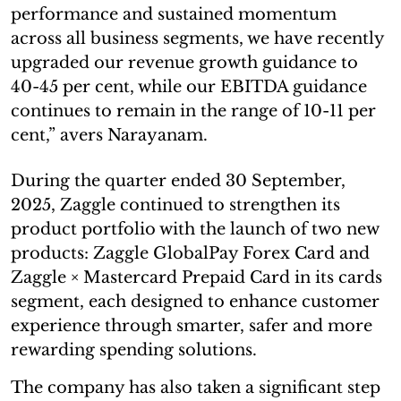
performance and sustained momentum
across all business segments, we have recently
upgraded our revenue growth guidance to
40-45 per cent, while our EBITDA guidance
continues to remain in the range of 10-11 per
cent,” avers Narayanam.
During the quarter ended 30 September,
2025, Zaggle continued to strengthen its
product portfolio with the launch of two new
products: Zaggle GlobalPay Forex Card and
Zaggle × Mastercard Prepaid Card in its cards
segment, each designed to enhance customer
experience through smarter, safer and more
rewarding spending solutions.
The company has also taken a significant step