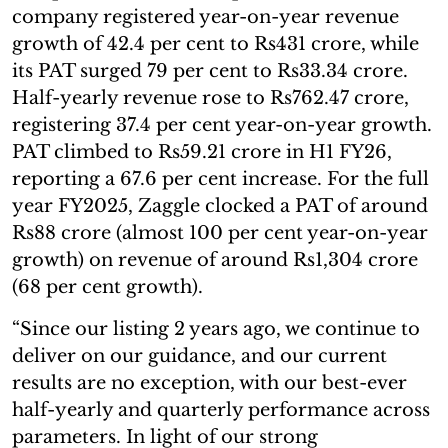
company registered year-on-year revenue
growth of 42.4 per cent to Rs431 crore, while
its PAT surged 79 per cent to Rs33.34 crore.
Half-yearly revenue rose to Rs762.47 crore,
registering 37.4 per cent year-on-year growth.
PAT climbed to Rs59.21 crore in H1 FY26,
reporting a 67.6 per cent increase. For the full
year FY2025, Zaggle clocked a PAT of around
Rs88 crore (almost 100 per cent year-on-year
growth) on revenue of around Rs1,304 crore
(68 per cent growth).
“Since our listing 2 years ago, we continue to
deliver on our guidance, and our current
results are no exception, with our best-ever
half-yearly and quarterly performance across
parameters. In light of our strong