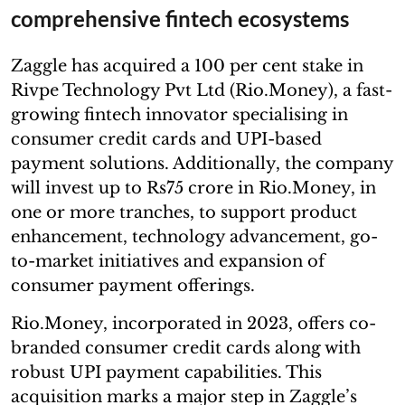
comprehensive fintech ecosystems
Zaggle has acquired a 100 per cent stake in
Rivpe Technology Pvt Ltd (Rio.Money), a fast-
growing fintech innovator specialising in
consumer credit cards and UPI-based
payment solutions. Additionally, the company
will invest up to Rs75 crore in Rio.Money, in
one or more tranches, to support product
enhancement, technology advancement, go-
to-market initiatives and expansion of
consumer payment offerings.
Rio.Money, incorporated in 2023, offers co-
branded consumer credit cards along with
robust UPI payment capabilities. This
acquisition marks a major step in Zaggle’s