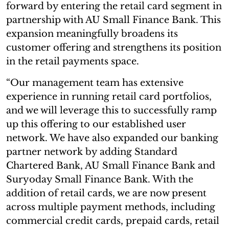
forward by entering the retail card segment in
partnership with AU Small Finance Bank. This
expansion meaningfully broadens its
customer offering and strengthens its position
in the retail payments space.
“Our management team has extensive
experience in running retail card portfolios,
and we will leverage this to successfully ramp
up this offering to our established user
network. We have also expanded our banking
partner network by adding Standard
Chartered Bank, AU Small Finance Bank and
Suryoday Small Finance Bank. With the
addition of retail cards, we are now present
across multiple payment methods, including
commercial credit cards, prepaid cards, retail