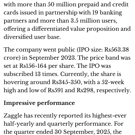
with more than 50 million prepaid and credit
cards issued in partnership with 19 banking
partners and more than 3.5 million users,
offering a differentiated value proposition and
diversified user base.
The company went public (IPO size: Rs563.38
crore) in September 2023. The price band was
set at Rs156-164 per share. The IPO was
subscribed 13 times. Currently, the share is
hovering around Rs345-350, with a 52-week
high and low of Rs591 and Rs298, respectively.
Impressive performance
Zaggle has recently reported its highest-ever
half-yearly and quarterly performance. For
the quarter ended 30 September, 2025, the