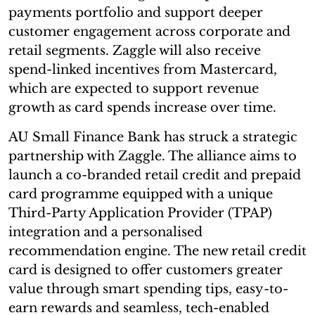
payments portfolio and support deeper
customer engagement across corporate and
retail segments. Zaggle will also receive
spend-linked incentives from Mastercard,
which are expected to support revenue
growth as card spends increase over time.
AU Small Finance Bank has struck a strategic
partnership with Zaggle. The alliance aims to
launch a co-branded retail credit and prepaid
card programme equipped with a unique
Third-Party Application Provider (TPAP)
integration and a personalised
recommendation engine. The new retail credit
card is designed to offer customers greater
value through smart spending tips, easy-to-
earn rewards and seamless, tech-enabled