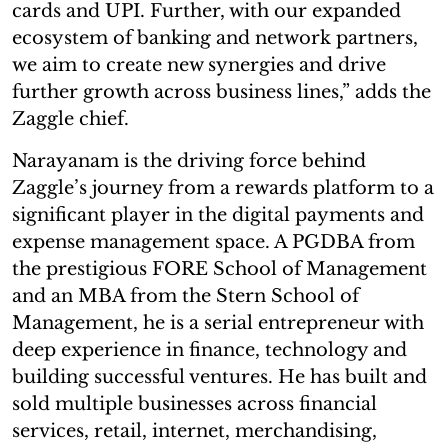
cards and UPI. Further, with our expanded
ecosystem of banking and network partners,
we aim to create new synergies and drive
further growth across business lines,” adds the
Zaggle chief.
Narayanam is the driving force behind
Zaggle’s journey from a rewards platform to a
significant player in the digital payments and
expense management space. A PGDBA from
the prestigious FORE School of Management
and an MBA from the Stern School of
Management, he is a serial entrepreneur with
deep experience in finance, technology and
building successful ventures. He has built and
sold multiple businesses across financial
services, retail, internet, merchandising,