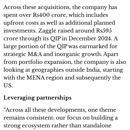
Across these acquisitions, the company has
spent over Rs400 crore, which includes
upfront costs as well as additional planned
investments. Zaggle raised around Rs595
crore through its QIP in December 2024. A
large portion of the QIP was earmarked for
strategic M&A and inorganic growth. Apart
from portfolio expansion, the company is also
looking at geographies outside India, starting
with the MENA region and subsequently the
US.
Leveraging partnerships
“Across all these developments, one theme
remains consistent: our focus on building a
strong ecosystem rather than standalone