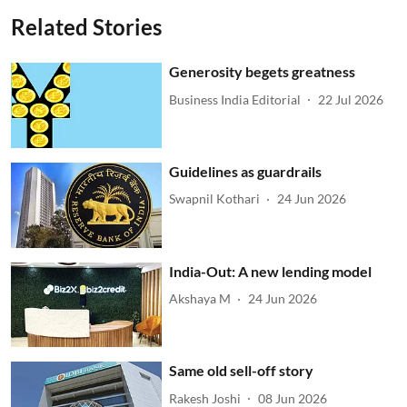
Related Stories
Generosity begets greatness
Business India Editorial
22 Jul 2026
Guidelines as guardrails
Swapnil Kothari
24 Jun 2026
India-Out: A new lending model
Akshaya M
24 Jun 2026
Same old sell-off story
Rakesh Joshi
08 Jun 2026