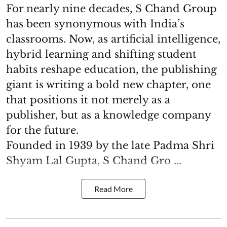
For nearly nine decades, S Chand Group
has been synonymous with India’s
classrooms. Now, as artificial intelligence,
hybrid learning and shifting student
habits reshape education, the publishing
giant is writing a bold new chapter, one
that positions it not merely as a
publisher, but as a knowledge company
for the future.
Founded in 1939 by the late Padma Shri
Shyam Lal Gupta, S Chand Gro ...
Read More