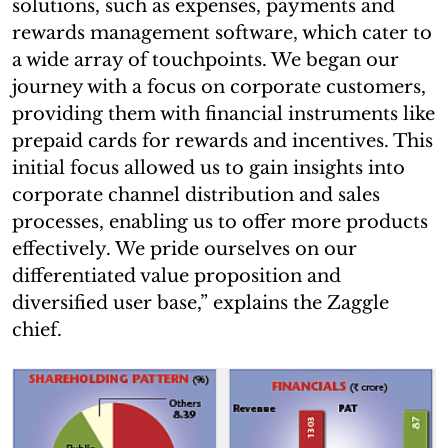
solutions, such as expenses, payments and
rewards management software, which cater to
a wide array of touchpoints. We began our
journey with a focus on corporate customers,
providing them with financial instruments like
prepaid cards for rewards and incentives. This
initial focus allowed us to gain insights into
corporate channel distribution and sales
processes, enabling us to offer more products
effectively. We pride ourselves on our
differentiated value proposition and
diversified user base,” explains the Zaggle
chief.