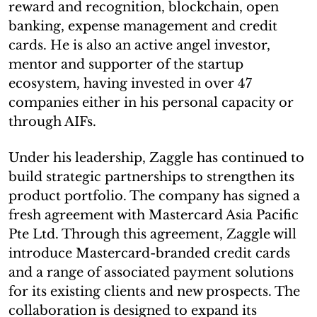
reward and recognition, blockchain, open
banking, expense management and credit
cards. He is also an active angel investor,
mentor and supporter of the startup
ecosystem, having invested in over 47
companies either in his personal capacity or
through AIFs.
Under his leadership, Zaggle has continued to
build strategic partnerships to strengthen its
product portfolio. The company has signed a
fresh agreement with Mastercard Asia Pacific
Pte Ltd. Through this agreement, Zaggle will
introduce Mastercard-branded credit cards
and a range of associated payment solutions
for its existing clients and new prospects. The
collaboration is designed to expand its