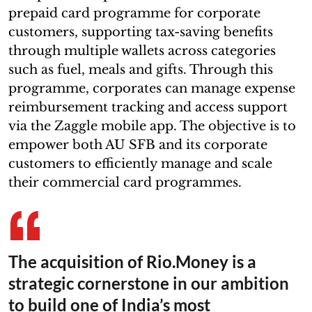
prepaid card programme for corporate
customers, supporting tax-saving benefits
through multiple wallets across categories
such as fuel, meals and gifts. Through this
programme, corporates can manage expense
reimbursement tracking and access support
via the Zaggle mobile app. The objective is to
empower both AU SFB and its corporate
customers to efficiently manage and scale
their commercial card programmes.
The acquisition of Rio.Money is a
strategic cornerstone in our ambition
to build one of India’s most