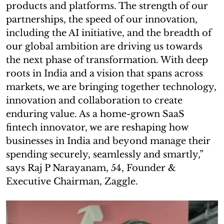
products and platforms. The strength of our
partnerships, the speed of our innovation,
including the AI initiative, and the breadth of
our global ambition are driving us towards
the next phase of transformation. With deep
roots in India and a vision that spans across
markets, we are bringing together technology,
innovation and collaboration to create
enduring value. As a home-grown SaaS
fintech innovator, we are reshaping how
businesses in India and beyond manage their
spending securely, seamlessly and smartly,”
says Raj P Narayanam, 54, Founder &
Executive Chairman, Zaggle.