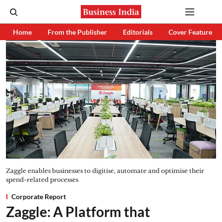
Home
From the Publisher
Editorials
Cover Feature
Zaggle enables businesses to digitise, automate and optimise their
spend-related processes
Corporate Report
Zaggle: A Platform that