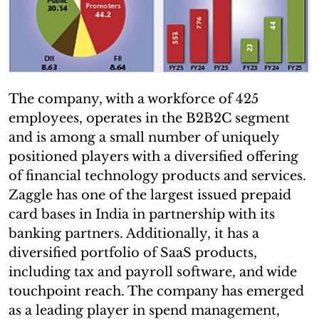
The company, with a workforce of 425
employees, operates in the B2B2C segment
and is among a small number of uniquely
positioned players with a diversified offering
of financial technology products and services.
Zaggle has one of the largest issued prepaid
card bases in India in partnership with its
banking partners. Additionally, it has a
diversified portfolio of SaaS products,
including tax and payroll software, and wide
touchpoint reach. The company has emerged
as a leading player in spend management,