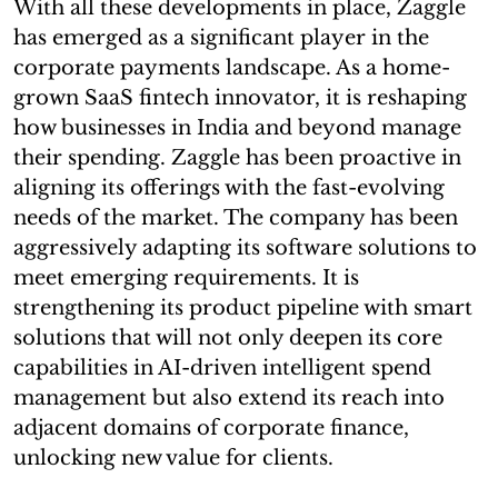
With all these developments in place, Zaggle
has emerged as a significant player in the
corporate payments landscape. As a home-
grown SaaS fintech innovator, it is reshaping
how businesses in India and beyond manage
their spending. Zaggle has been proactive in
aligning its offerings with the fast-evolving
needs of the market. The company has been
aggressively adapting its software solutions to
meet emerging requirements. It is
strengthening its product pipeline with smart
solutions that will not only deepen its core
capabilities in AI-driven intelligent spend
management but also extend its reach into
adjacent domains of corporate finance,
unlocking new value for clients.