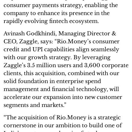
consumer payments strategy, enabling the
company to enhance its presence in the
rapidly evolving fintech ecosystem.
Avinash Godkhindi, Managing Director &
CEO, Zaggle, says: “Rio.Money’s consumer
credit and UPI capabilities align seamlessly
with our growth strategy. By leveraging
Zaggle’s 3.5 million users and 3,600 corporate
clients, this acquisition, combined with our
solid foundation in enterprise spend
management and financial technology, will
accelerate our expansion into new customer
segments and markets.”
“The acquisition of Rio.Money is a strategic
cornerstone in our ambition to build one of