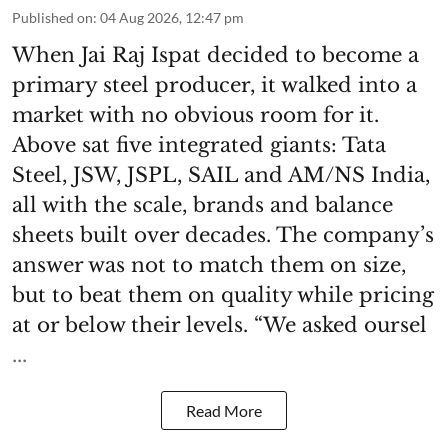
Published on
:
04 Aug 2026, 12:47 pm
When Jai Raj Ispat decided to become a
primary steel producer, it walked into a
market with no obvious room for it.
Above sat five integrated giants: Tata
Steel, JSW, JSPL, SAIL and AM/NS India,
all with the scale, brands and balance
sheets built over decades. The company’s
answer was not to match them on size,
but to beat them on quality while pricing
at or below their levels. “We asked oursel
...
Read More