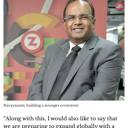
Narayanam: building a stronger ecosystem
“Along with this, I would also like to say that
we are preparing to expand globally with a