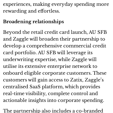
experiences, making everyday spending more
rewarding and effortless.
Broadening relationships
Beyond the retail credit card launch, AU SFB
and Zaggle will broaden their partnership to
develop a comprehensive commercial credit
card portfolio. AU SFB will leverage its
underwriting expertise, while Zaggle will
utilise its extensive enterprise network to
onboard eligible corporate customers. These
customers will gain access to Zatix, Zaggle’s
centralised SaaS platform, which provides
real-time visibility, complete control and
actionable insights into corporate spending.
The partnership also includes a co-branded