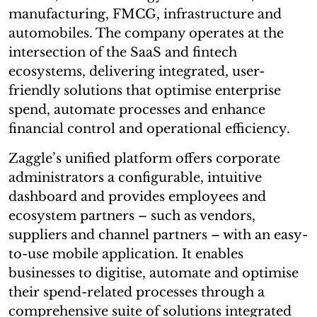
manufacturing, FMCG, infrastructure and
automobiles. The company operates at the
intersection of the SaaS and fintech
ecosystems, delivering integrated, user-
friendly solutions that optimise enterprise
spend, automate processes and enhance
financial control and operational efficiency.
Zaggle’s unified platform offers corporate
administrators a configurable, intuitive
dashboard and provides employees and
ecosystem partners – such as vendors,
suppliers and channel partners – with an easy-
to-use mobile application. It enables
businesses to digitise, automate and optimise
their spend-related processes through a
comprehensive suite of solutions integrated