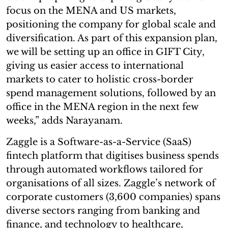
focus on the MENA and US markets,
positioning the company for global scale and
diversification. As part of this expansion plan,
we will be setting up an office in GIFT City,
giving us easier access to international
markets to cater to holistic cross-border
spend management solutions, followed by an
office in the MENA region in the next few
weeks,” adds Narayanam.
Zaggle is a Software-as-a-Service (SaaS)
fintech platform that digitises business spends
through automated workflows tailored for
organisations of all sizes. Zaggle’s network of
corporate customers (3,600 companies) spans
diverse sectors ranging from banking and
finance, and technology to healthcare,