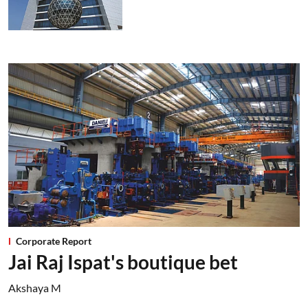
Corporate Report
Jai Raj Ispat's boutique bet
Akshaya M