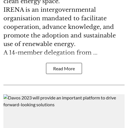
clean energy space.
IRENA is an intergovernmental
organisation mandated to facilitate
cooperation, advance knowledge, and
promote the adoption and sustainable
use of renewable energy.
A 14-member delegation from ...
Read More