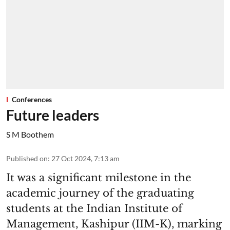
Conferences
Future leaders
S M Boothem
Published on
:
27 Oct 2024, 7:13 am
It was a significant milestone in the
academic journey of the graduating
students at the Indian Institute of
Management, Kashipur (IIM-K), marking