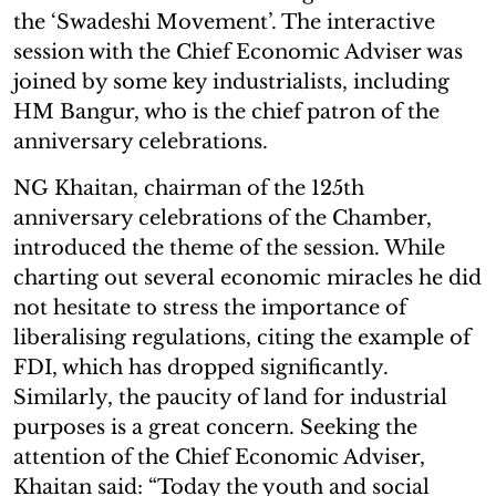
the ‘Swadeshi Movement’. The interactive
session with the Chief Economic Adviser was
joined by some key industrialists, including
HM Bangur, who is the chief patron of the
anniversary celebrations.
NG Khaitan, chairman of the 125th
anniversary celebrations of the Chamber,
introduced the theme of the session. While
charting out several economic miracles he did
not hesitate to stress the importance of
liberalising regulations, citing the example of
FDI, which has dropped significantly.
Similarly, the paucity of land for industrial
purposes is a great concern. Seeking the
attention of the Chief Economic Adviser,
Khaitan said: “Today the youth and social