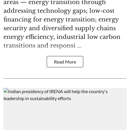
areas — energy transition through
addressing technology gaps; low-cost
financing for energy transition; energy
security and diversified supply chains
energy efficiency, industrial low carbon
transitions and responsi ...
Read More