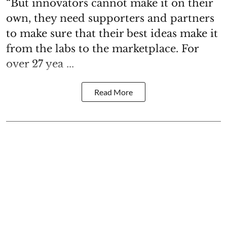
“But innovators cannot make it on their
own, they need supporters and partners
to make sure that their best ideas make it
from the labs to the marketplace. For
over 27 yea ...
Read More