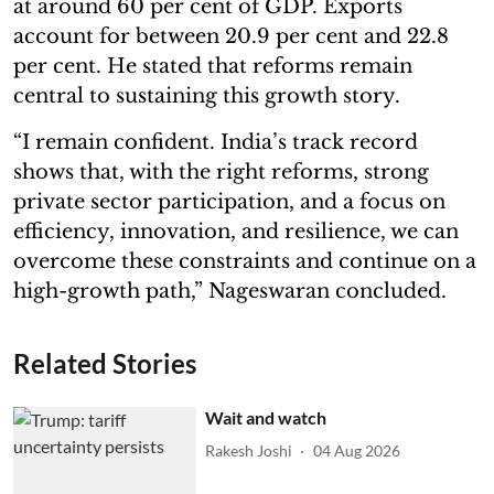
at around 60 per cent of GDP. Exports
account for between 20.9 per cent and 22.8
per cent. He stated that reforms remain
central to sustaining this growth story.
“I remain confident. India’s track record
shows that, with the right reforms, strong
private sector participation, and a focus on
efficiency, innovation, and resilience, we can
overcome these constraints and continue on a
high-growth path,” Nageswaran concluded.
Related Stories
Wait and watch
Rakesh Joshi
04 Aug 2026