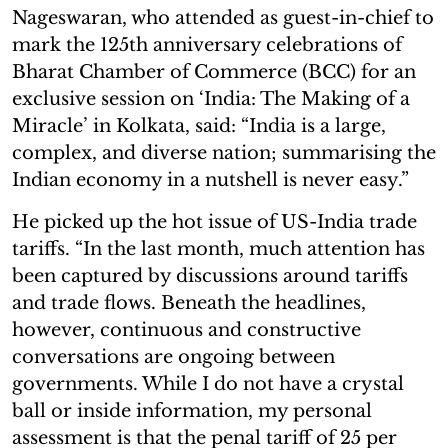
Nageswaran, who attended as guest-in-chief to
mark the 125th anniversary celebrations of
Bharat Chamber of Commerce (BCC) for an
exclusive session on ‘India: The Making of a
Miracle’ in Kolkata, said: “India is a large,
complex, and diverse nation; summarising the
Indian economy in a nutshell is never easy.”
He picked up the hot issue of US-India trade
tariffs. “In the last month, much attention has
been captured by discussions around tariffs
and trade flows. Beneath the headlines,
however, continuous and constructive
conversations are ongoing between
governments. While I do not have a crystal
ball or inside information, my personal
assessment is that the penal tariff of 25 per