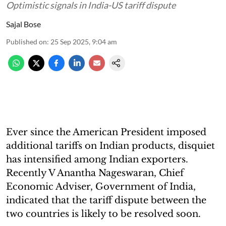
Optimistic signals in India-US tariff dispute
Sajal Bose
Published on
:
25 Sep 2025, 9:04 am
Ever since the American President imposed
additional tariffs on Indian products, disquiet
has intensified among Indian exporters.
Recently V Anantha Nageswaran, Chief
Economic Adviser, Government of India,
indicated that the tariff dispute between the
two countries is likely to be resolved soon.