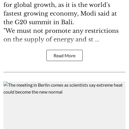
for global growth, as it is the world's
fastest growing economy, Modi said at
the G20 summit in Bali.
"We must not promote any restrictions
on the supply of energy and st ...
Read More