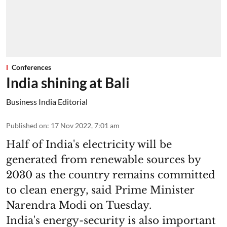
Conferences
India shining at Bali
Business India Editorial
Published on
:
17 Nov 2022, 7:01 am
Half of India's electricity will be
generated from renewable sources by
2030 as the country remains committed
to clean energy, said Prime Minister
Narendra Modi on Tuesday.
India's energy-security is also important