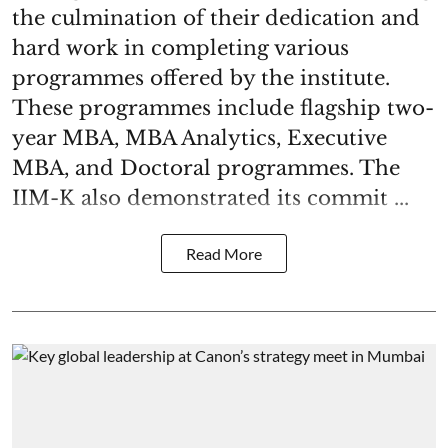
the culmination of their dedication and
hard work in completing various
programmes offered by the institute.
These programmes include flagship two-
year MBA, MBA Analytics, Executive
MBA, and Doctoral programmes. The
IIM-K also demonstrated its commit ...
Read More