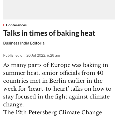
Conferences
Talks in times of baking heat
Business India Editorial
Published on
:
20 Jul 2022, 6:28 am
As many parts of Europe was baking in
summer heat, senior officials from 40
countries met in Berlin earlier in the
week for ‘heart-to-heart’ talks on how to
stay focused in the fight against climate
change.
The 12th Petersberg Climate Change