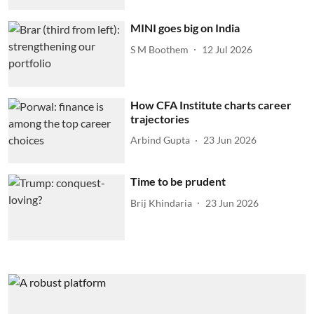
MINI goes big on India
S M Boothem
12 Jul 2026
How CFA Institute charts career
trajectories
Arbind Gupta
23 Jun 2026
Time to be prudent
Brij Khindaria
23 Jun 2026