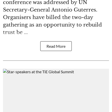
conference was addressed by UN
Secretary-General Antonio Guterres.
Organisers have billed the two-day
gathering as an opportunity to rebuild
trust be ...
Read More