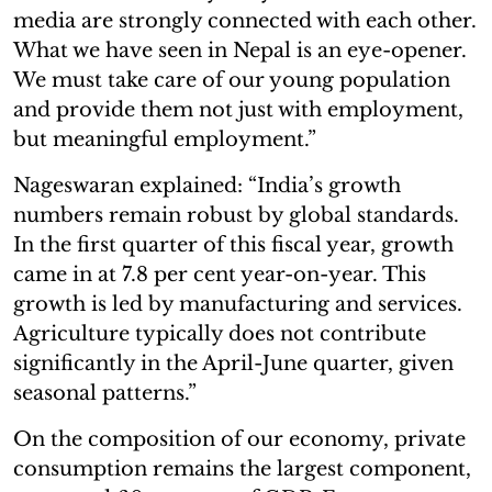
media are strongly connected with each other.
What we have seen in Nepal is an eye-opener.
We must take care of our young population
and provide them not just with employment,
but meaningful employment.”
Nageswaran explained: “India’s growth
numbers remain robust by global standards.
In the first quarter of this fiscal year, growth
came in at 7.8 per cent year-on-year. This
growth is led by manufacturing and services.
Agriculture typically does not contribute
significantly in the April-June quarter, given
seasonal patterns.”
On the composition of our economy, private
consumption remains the largest component,