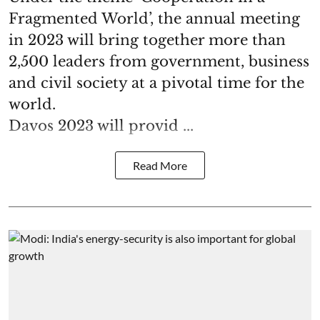
Fragmented World’, the annual meeting
in 2023 will bring together more than
2,500 leaders from government, business
and civil society at a pivotal time for the
world.
Davos 2023 will provid ...
Read More