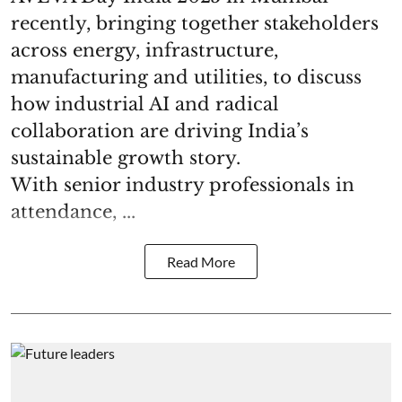
recently, bringing together stakeholders
across energy, infrastructure,
manufacturing and utilities, to discuss
how industrial AI and radical
collaboration are driving India’s
sustainable growth story.
With senior industry professionals in
attendance, ...
Read More