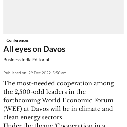
Conferences
All eyes on Davos
Business India Editorial
Published on
:
29 Dec 2022, 5:50 am
The most-needed cooperation among
the 2,500-odd leaders in the
forthcoming World Economic Forum
(WEF) at Davos will be in climate and
clean energy sectors.
Under the theme ‘Cooperation in a