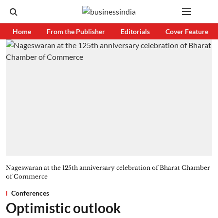
Home
From the Publisher
Editorials
Cover Feature
Nageswaran at the 125th anniversary celebration of Bharat Chamber
of Commerce
Conferences
Optimistic outlook