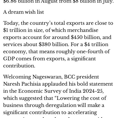
$6.86 billion in August from $8 billion in July.
A dream wish list
Today, the country’s total exports are close to
$1 trillion in size, of which merchandise
exports account for around $450 billion, and
services about $380 billion. For a $4 trillion
economy, that means roughly one-fourth of
GDP comes from exports, a significant
contribution.
Welcoming Nageswaran, BCC president
Naresh Pachisia applauded his bold statement
in the Economic Survey of India 2024-25,
which suggested that “Lowering the cost of
business through deregulation will make a
significant contribution to accelerating