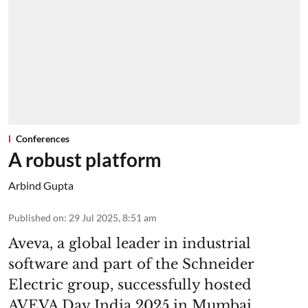
Conferences
A robust platform
Arbind Gupta
Published on
:
29 Jul 2025, 8:51 am
Aveva, a global leader in industrial
software and part of the Schneider
Electric group, successfully hosted
AVEVA Day India 2025 in Mumbai