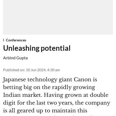
Conferences
Unleashing potential
Arbind Gupta
Published on
:
10 Jun 2024, 4:30 am
Japanese technology giant Canon is
betting big on the rapidly growing
Indian market. Having grown at double
digit for the last two years, the company
is all geared up to maintain this