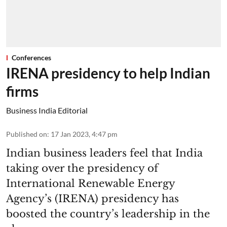
Conferences
IRENA presidency to help Indian
firms
Business India Editorial
Published on
:
17 Jan 2023, 4:47 pm
Indian business leaders feel that India
taking over the presidency of
International Renewable Energy
Agency’s (IRENA) presidency has
boosted the country’s leadership in the