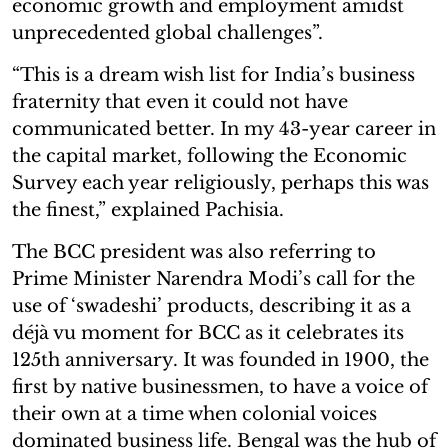
economic growth and employment amidst
unprecedented global challenges”.
“This is a dream wish list for India’s business
fraternity that even it could not have
communicated better. In my 43-year career in
the capital market, following the Economic
Survey each year religiously, perhaps this was
the finest,” explained Pachisia.
The BCC president was also referring to
Prime Minister Narendra Modi’s call for the
use of ‘swadeshi’ products, describing it as a
déjà vu moment for BCC as it celebrates its
125th anniversary. It was founded in 1900, the
first by native businessmen, to have a voice of
their own at a time when colonial voices
dominated business life. Bengal was the hub of