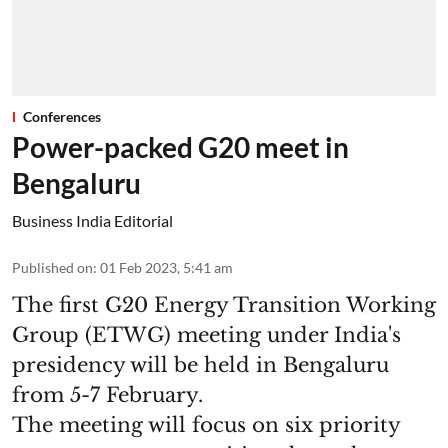
Conferences
Power-packed G20 meet in
Bengaluru
Business India Editorial
Published on
:
01 Feb 2023, 5:41 am
The first G20 Energy Transition Working
Group (ETWG) meeting under India's
presidency will be held in Bengaluru
from 5-7 February.
The meeting will focus on six priority