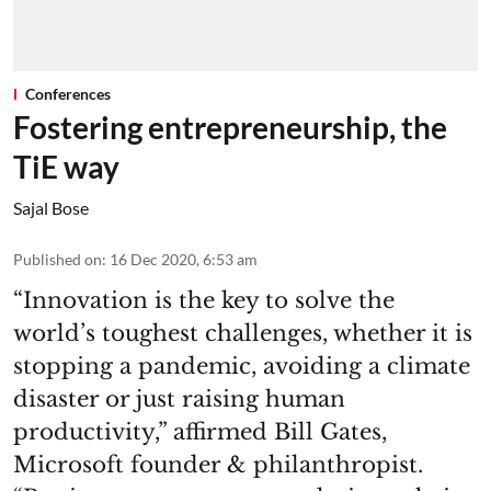
Conferences
Fostering entrepreneurship, the
TiE way
Sajal Bose
Published on
:
16 Dec 2020, 6:53 am
“Innovation is the key to solve the
world’s toughest challenges, whether it is
stopping a pandemic, avoiding a climate
disaster or just raising human
productivity,” affirmed Bill Gates,
Microsoft founder & philanthropist.