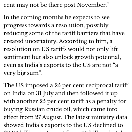
cent may not be there post November.”
In the coming months he expects to see
progress towards a resolution, possibly
reducing some of the tariff barriers that have
created uncertainty. According to him, a
resolution on US tariffs would not only lift
sentiment but also unlock growth potential,
even as India’s exports to the US are not “a
very big sum”.
The US imposed a 25 per cent reciprocal tariff
on India on 31 July and then followed it up
with another 25 per cent tariff as a penalty for
buying Russian crude oil, which came into
effect from 27 August. The latest ministry data
showed India’s exports to the US declined to