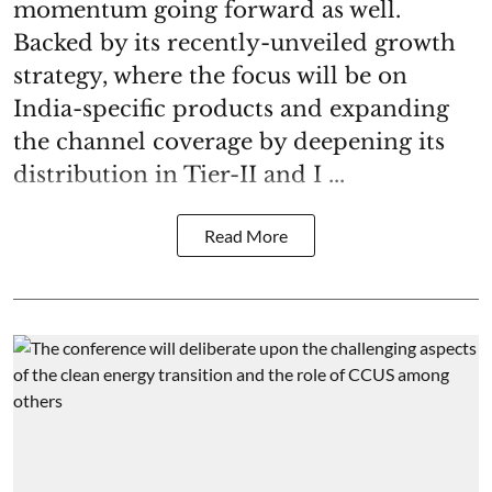
momentum going forward as well.
Backed by its recently-unveiled growth
strategy, where the focus will be on
India-specific products and expanding
the channel coverage by deepening its
distribution in Tier-II and I ...
Read More