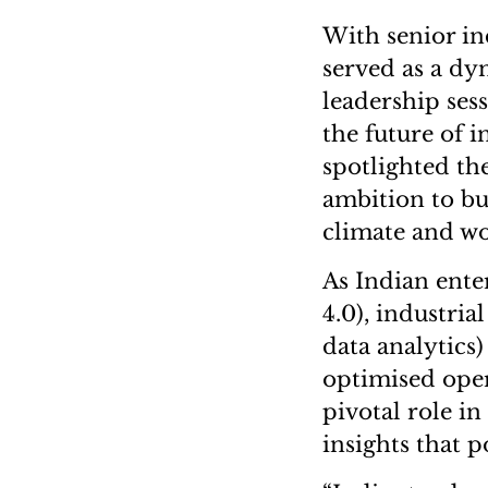
With senior in
served as a dy
leadership ses
the future of 
spotlighted the
ambition to bu
climate and w
As Indian ente
4.0), industria
data analytics)
optimised oper
pivotal role i
insights that p