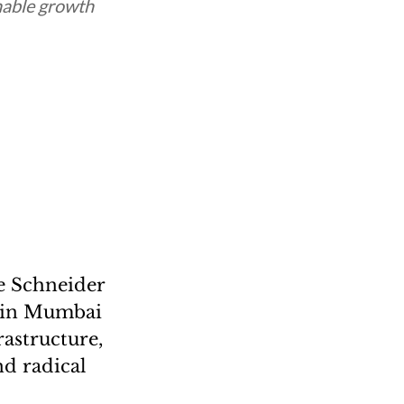
nable growth
he Schneider
5 in Mumbai
rastructure,
nd radical