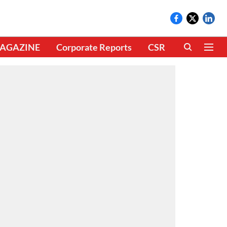
AGAZINE
Corporate Reports
CSR
CLIMATE 