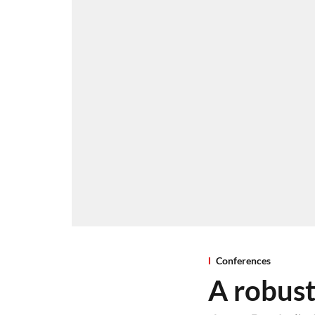
Conferences
A robust