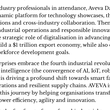
dustry professionals in attendance, Aveva D
namic platform for technology showcases, 
sions and cross-industry collaboration. Th
industrial operations and responsible innova
 strategic role of digitalisation in advancing
ild a $1 trillion export economy, while also
orkforce development goals.
rprises embrace the fourth industrial revolu
l intelligence (the convergence of AI, IoT, ro
 is driving a profound shift towards smart fa
ations and resilient supply chains. AVEVA i
n this journey by helping organisations tran
ower efficiency, agility and innovation.