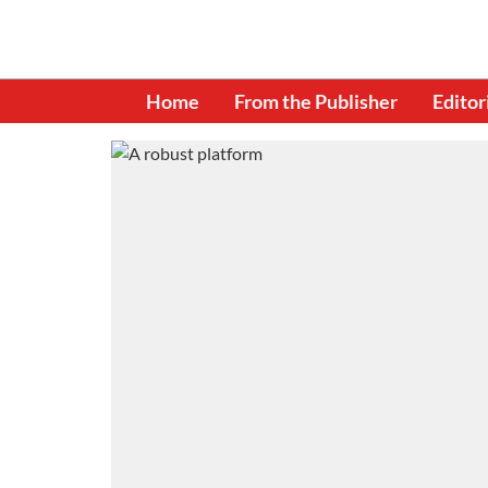
Home
From the Publisher
Editor