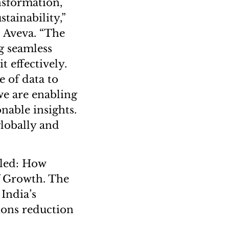
nsformation,
tainability,”
, Aveva. “The
g seamless
t effectively.
e of data to
we are enabling
nable insights.
globally and
tled: How
f Growth. The
 India’s
ions reduction