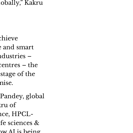
lobally,” Kakru
chieve
e and smart
dustries –
centres – the
stage of the
mise.
 Pandey, global
ru of
ence, HPCL-
fe sciences &
w AI is being