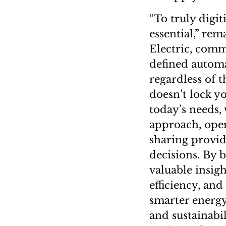
“To truly digit
essential,” re
Electric, comm
defined automa
regardless of 
doesn’t lock y
today’s needs, 
approach, oper
sharing provid
decisions. By 
valuable insig
efficiency, an
smarter energ
and sustainabi