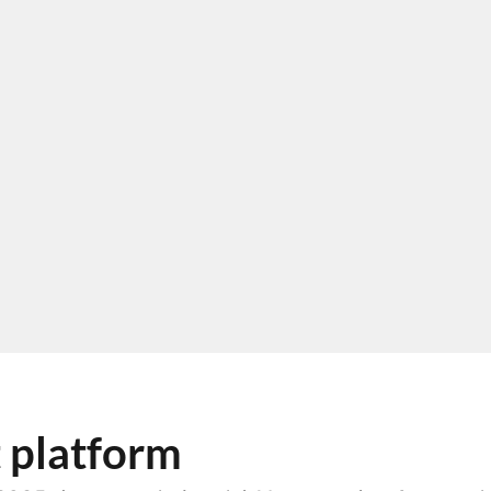
 platform