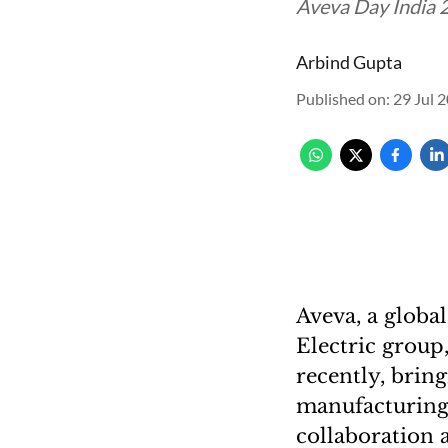
Aveva Day India 2
Arbind Gupta
Published on
:
29 Jul 
Aveva, a global
Electric group
recently, bring
manufacturing a
collaboration a