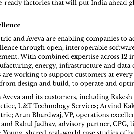
re-ready factories that will put India ahead g
ellence
tric and Aveva are enabling companies to a
ellence through open, interoperable softwar
ment. With combined expertise across 12 in
facturing, energy, infrastructure and data 
are working to support customers at every 
: from design and build, to operate and opti
m Aveva and its customers, including Rakesh
ctice, L&T Technology Services; Arvind Kak
tric; Arun Bhardwaj, VP, operations excell
 and Rahul Jadhav, advisory partner, CPG, li
oung, shared real-world case studies of ho