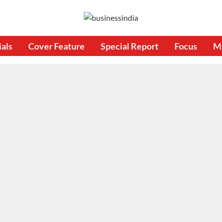
ials
Cover Feature
Special Report
Focus
M