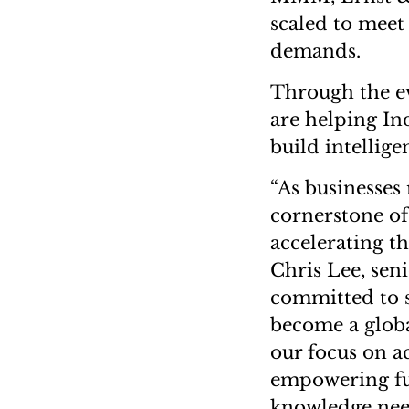
scaled to meet
demands.
Through the ev
are helping In
build intellig
“As businesses 
cornerstone of 
accelerating th
Chris Lee, seni
committed to s
become a globa
our focus on a
empowering fut
knowledge need