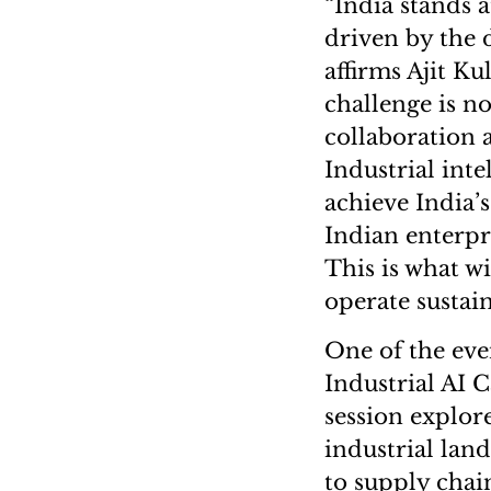
“India stands 
driven by the 
affirms Ajit Ku
challenge is n
collaboration a
Industrial inte
achieve India’
Indian enterpr
This is what w
operate sustai
One of the eve
Industrial AI
session explore
industrial lan
to supply chai