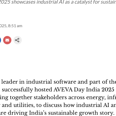
025 showcases industrial AI as a catalyst for sustai
2025, 8:51 am
 leader in industrial software and part of t
, successfully hosted AVEVA Day India 202
ing together stakeholders across energy, inf
nd utilities, to discuss how industrial AI a
re driving India’s sustainable growth story.