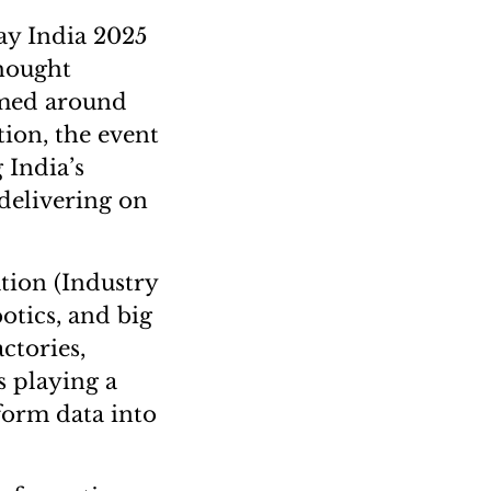
ay India 2025
thought
emed around
tion, the event
 India’s
 delivering on
tion (Industry
botics, and big
ctories,
s playing a
sform data into