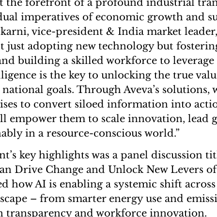
at the forefront of a profound industrial tra
dual imperatives of economic growth and sus
lkarni, vice-president & India market leader
ot just adopting new technology but fosterin
nd building a skilled workforce to leverage i
lligence is the key to unlocking the true valu
s national goals. Through Aveva’s solutions, 
ises to convert siloed information into actio
ill empower them to scale innovation, lead 
nably in a resource-conscious world.”
nt’s key highlights was a panel discussion ti
 Can Drive Change and Unlock New Levers o
d how AI is enabling a systemic shift across
dscape – from smarter energy use and emiss
n transparency and workforce innovation.