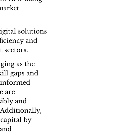
market
gital solutions
ficiency and
 sectors.
rging as the
kill gaps and
” informed
e are
sibly and
 Additionally,
capital by
 and