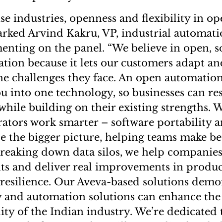
ise industries, openness and flexibility in op
marked Arvind Kakru, VP, industrial automat
enting on the panel. “We believe in open, s
tion because it lets our customers adapt an
the challenges they face. An open automati
ou into one technology, so businesses can r
while building on their existing strengths. W
ators work smarter – software portability a
e the bigger picture, helping teams make bet
breaking down data silos, we help companie
hts and deliver real improvements in product
d resilience. Our Aveva-based solutions dem
y and automation solutions can enhance th
lity of the Indian industry. We’re dedicated 