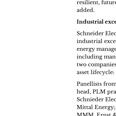
resilient, futu
added.
Industrial exc
Schneider Elec
industrial exc
energy manage
including manu
two companies 
asset lifecycle
Panellists fro
head, PLM pra
Schnieder Elec
Mittal Energy;
MMM, Ernst & Y