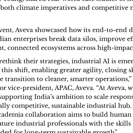
 both climate imperatives and competitive 
ent, Aveva showcased how its end-to-end di
dian enterprises break data silos, improve ef
ent, connected ecosystems across high-impact
rethink their strategies, industrial AI is eme
this shift, enabling greater agility, closing s
e transition to cleaner, smarter operations,
or vice-president, APAC, Aveva. “At Aveva, w
upporting India’s ambition to scale respon
lly competitive, sustainable industrial hub.
cademia collaboration aims to build human 
ure industrial professionals with the skills
ed for long-term sustainable growth”.