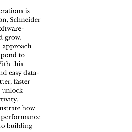
erations is
ion, Schneider
oftware-
d grow,
on approach
espond to
ith this
nd easy data-
ter, faster
s unlock
ivity,
onstrate how
e performance
to building