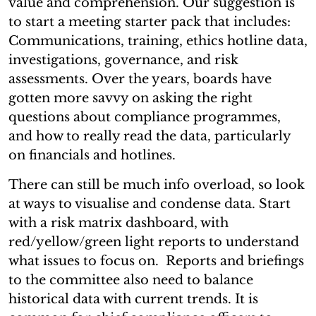
value and comprehension. Our suggestion is
to start a meeting starter pack that includes:
Communications, training, ethics hotline data,
investigations, governance, and risk
assessments. Over the years, boards have
gotten more savvy on asking the right
questions about compliance programmes,
and how to really read the data, particularly
on financials and hotlines.
There can still be much info overload, so look
at ways to visualise and condense data. Start
with a risk matrix dashboard, with
red/yellow/green light reports to understand
what issues to focus on. Reports and briefings
to the committee also need to balance
historical data with current trends. It is