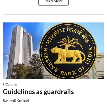
Read More
Column
Guidelines as guardrails
Swapnil Kothari