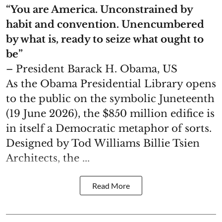
“You are America. Unconstrained by
habit and convention. Unencumbered
by what is, ready to seize what ought to
be”
– President Barack H. Obama, US
As the Obama Presidential Library opens
to the public on the symbolic Juneteenth
(19 June 2026), the $850 million edifice is
in itself a Democratic metaphor of sorts.
Designed by Tod Williams Billie Tsien
Architects, the ...
Read More