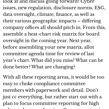
look at and discuss going forward? Cyber
issues, new regulation, disclosure norms, ESG,
data oversight, climate, finance, as well as
their various geographic impacts – differing
company offices all should pitch in. From this,
assemble a heat-chart risk matrix for board
oversight in the coming year. Next year,
before assembling your new matrix, allot
committee agenda time for review of last
year’s chart. What did you miss? What can be
done better? What are changing?
With all these reporting areas, it would be too
easy to choke compliance committee
members with paperwork and detail. Don’t
just cc everything, but rather start out with a
plan to focus committee reporting for high