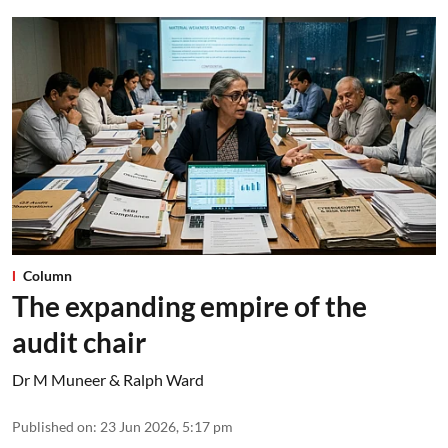
Column
The expanding empire of the
audit chair
Dr M Muneer & Ralph Ward
Published on
:
23 Jun 2026, 5:17 pm