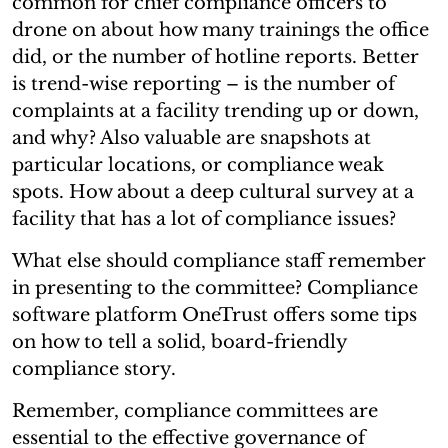
common for chief compliance officers to
drone on about how many trainings the office
did, or the number of hotline reports. Better
is trend-wise reporting – is the number of
complaints at a facility trending up or down,
and why? Also valuable are snapshots at
particular locations, or compliance weak
spots. How about a deep cultural survey at a
facility that has a lot of compliance issues?
What else should compliance staff remember
in presenting to the committee? Compliance
software platform OneTrust offers some tips
on how to tell a solid, board-friendly
compliance story.
Remember, compliance committees are
essential to the effective governance of