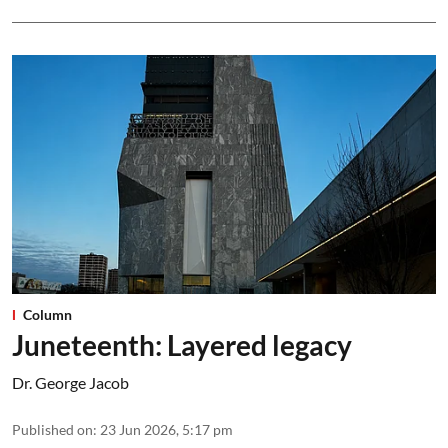
Column
Juneteenth: Layered legacy
Dr. George Jacob
Published on
:
23 Jun 2026, 5:17 pm