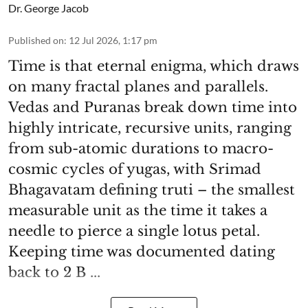
Dr. George Jacob
Published on
:
12 Jul 2026, 1:17 pm
Time is that eternal enigma, which draws
on many fractal planes and parallels.
Vedas and Puranas break down time into
highly intricate, recursive units, ranging
from sub-atomic durations to macro-
cosmic cycles of yugas, with Srimad
Bhagavatam defining truti – the smallest
measurable unit as the time it takes a
needle to pierce a single lotus petal.
Keeping time was documented dating
back to 2 B ...