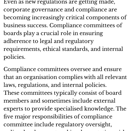
Even as new regulations are getting made,
corporate governance and compliance are
becoming increasingly critical components of
business success. Compliance committees of
boards play a crucial role in ensuring
adherence to legal and regulatory
requirements, ethical standards, and internal
policies.
Compliance committees oversee and ensure
that an organisation complies with all relevant
laws, regulations, and internal policies.
These committees typically consist of board
members and sometimes include external
experts to provide specialised knowledge. The
five major responsibilities of compliance
committee include regulatory oversight,