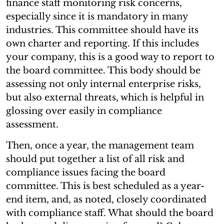
finance staff monitoring risk concerns,
especially since it is mandatory in many
industries. This committee should have its
own charter and reporting. If this includes
your company, this is a good way to report to
the board committee. This body should be
assessing not only internal enterprise risks,
but also external threats, which is helpful in
glossing over easily in compliance
assessment.
Then, once a year, the management team
should put together a list of all risk and
compliance issues facing the board
committee. This is best scheduled as a year-
end item, and, as noted, closely coordinated
with compliance staff. What should the board