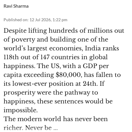
Ravi Sharma
Published on
:
12 Jul 2026, 1:22 pm
Despite lifting hundreds of millions out
of poverty and building one of the
world’s largest economies, India ranks
118th out of 147 countries in global
happiness. The US, with a GDP per
capita exceeding $80,000, has fallen to
its lowest-ever position at 24th. If
prosperity were the pathway to
happiness, these sentences would be
impossible.
The modern world has never been
richer. Never be ...