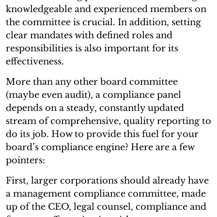
knowledgeable and experienced members on
the committee is crucial. In addition, setting
clear mandates with defined roles and
responsibilities is also important for its
effectiveness.
More than any other board committee
(maybe even audit), a compliance panel
depends on a steady, constantly updated
stream of comprehensive, quality reporting to
do its job. How to provide this fuel for your
board’s compliance engine? Here are a few
pointers:
First, larger corporations should already have
a management compliance committee, made
up of the CEO, legal counsel, compliance and