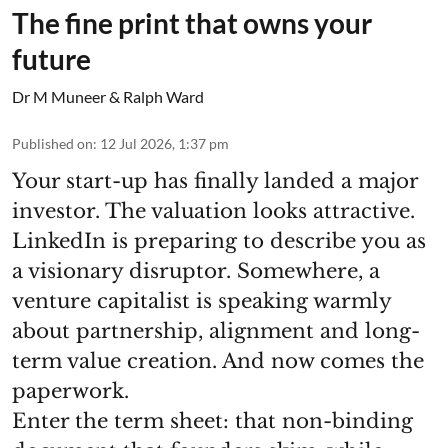
The fine print that owns your
future
Dr M Muneer & Ralph Ward
Published on
:
12 Jul 2026, 1:37 pm
Your start-up has finally landed a major
investor. The valuation looks attractive.
LinkedIn is preparing to describe you as
a visionary disruptor. Somewhere, a
venture capitalist is speaking warmly
about partnership, alignment and long-
term value creation. And now comes the
paperwork.
Enter the term sheet: that non-binding