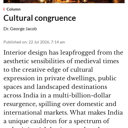
Column
Cultural congruence
Dr. George Jacob
Published on
:
22 Jul 2026, 7:14 am
Interior design has leapfrogged from the
aesthetic sensibilities of medieval times
to the creative edge of cultural
expression in private dwellings, public
spaces and landscaped destinations
across India in a multi-billion-dollar
resurgence, spilling over domestic and
international markets. What makes India
a unique cauldron for a spectrum of