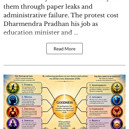
them through paper leaks and
administrative failure. The protest cost
Dharmendra Pradhan his job as
education minister and ...
Read More