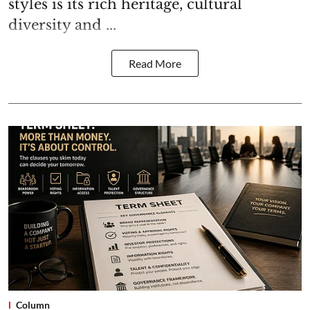
styles is its rich heritage, cultural
diversity and ...
Read More
Column