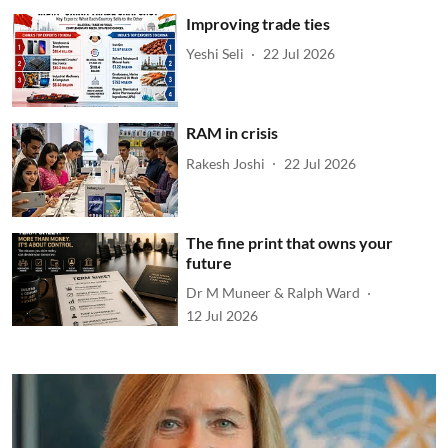
Improving trade ties
Yeshi Seli
22 Jul 2026
RAM in crisis
Rakesh Joshi
22 Jul 2026
The fine print that owns your
future
Dr M Muneer & Ralph Ward
12 Jul 2026