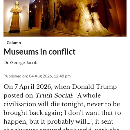
Column
Museums in conflict
Dr. George Jacob
Published on
:
04 Aug 2026, 12:48 pm
On 7 April 2026, when Donald Trump
posted on
Truth Social
: "A whole
civilisation will die tonight, never to be
brought back again; I don't want that to
happen, but it probably will…", it sent