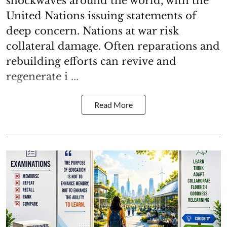
shockwaves around the world, with the
United Nations issuing statements of
deep concern. Nations at war risk
collateral damage. Often reparations and
rebuilding efforts can revive and
regenerate i ...
Read More