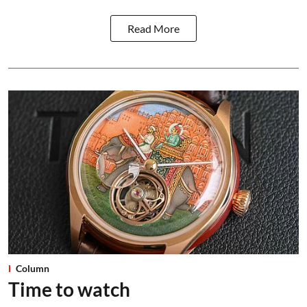
Read More
Column
Time to watch