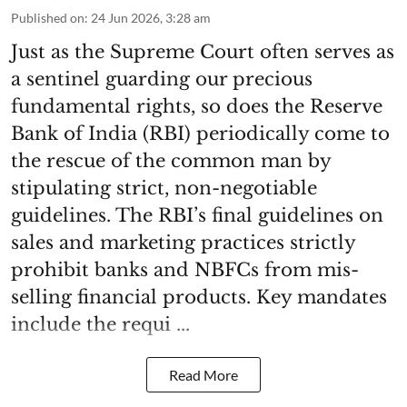
Published on
:
24 Jun 2026, 3:28 am
Just as the Supreme Court often serves as
a sentinel guarding our precious
fundamental rights, so does the Reserve
Bank of India (RBI) periodically come to
the rescue of the common man by
stipulating strict, non-negotiable
guidelines. The RBI’s final guidelines on
sales and marketing practices strictly
prohibit banks and NBFCs from mis-
selling financial products. Key mandates
include the requi ...
Read More