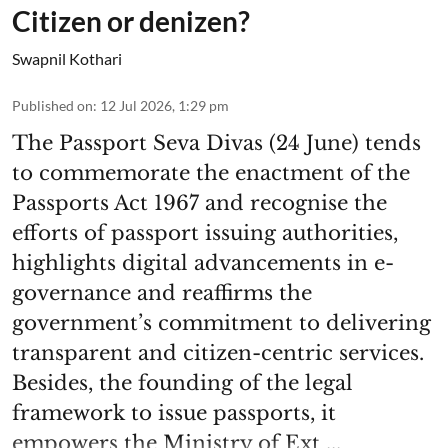
Citizen or denizen?
Swapnil Kothari
Published on
:
12 Jul 2026, 1:29 pm
The Passport Seva Divas (24 June) tends
to commemorate the enactment of the
Passports Act 1967 and recognise the
efforts of passport issuing authorities,
highlights digital advancements in e-
governance and reaffirms the
government’s commitment to delivering
transparent and citizen-centric services.
Besides, the founding of the legal
framework to issue passports, it
empowers the Ministry of Ext ...