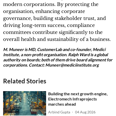
modern corporations. By protecting the
organisation, enhancing corporate
governance, building stakeholder trust, and
driving long-term success, compliance
committees contribute significantly to the
overall health and sustainability of a business.
M. Muneer is MD, CustomerLab and co-founder, Medici
Institute, a non-profit organisation. Ralph Ward is a global
authority on boards; both of them drive board alignment for
corporations. Contact: Muneer@mediciinstitute.org
Related Stories
Building the next growth engine,
Electromech Infraprojects
marches ahead
Arbind Gupta
04 Aug 2026