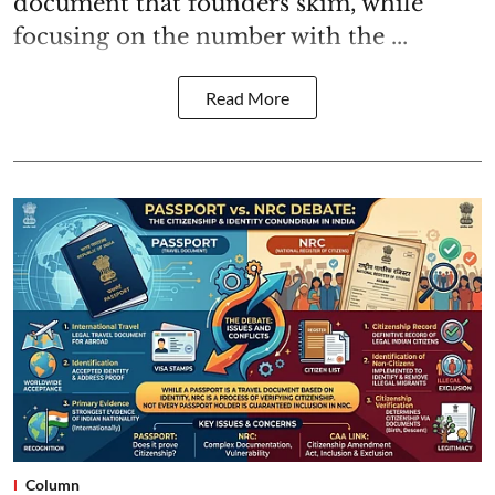
document that founders skim, while
focusing on the number with the ...
Read More
Column