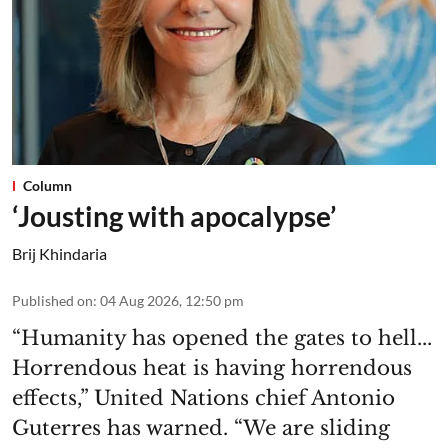
Column
‘Jousting with apocalypse’
Brij Khindaria
Published on
:
04 Aug 2026, 12:50 pm
“Humanity has opened the gates to hell...
Horrendous heat is having horrendous
effects,” United Nations chief Antonio
Guterres has warned. “We are sliding