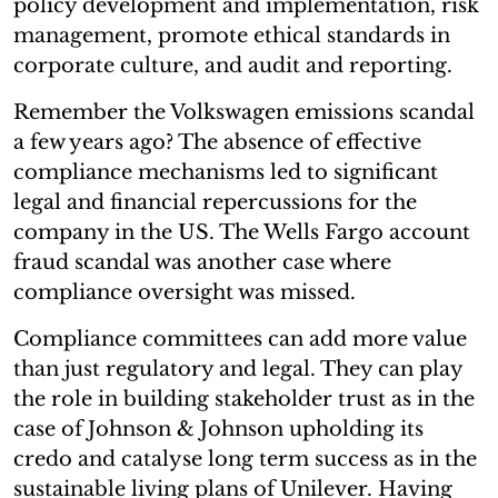
policy development and implementation, risk
management, promote ethical standards in
corporate culture, and audit and reporting.
Remember the Volkswagen emissions scandal
a few years ago? The absence of effective
compliance mechanisms led to significant
legal and financial repercussions for the
company in the US. The Wells Fargo account
fraud scandal was another case where
compliance oversight was missed.
Compliance committees can add more value
than just regulatory and legal. They can play
the role in building stakeholder trust as in the
case of Johnson & Johnson upholding its
credo and catalyse long term success as in the
sustainable living plans of Unilever. Having