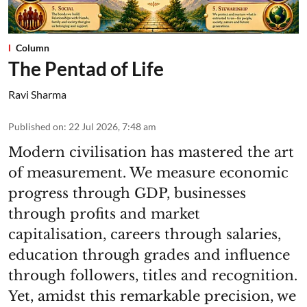
Column
The Pentad of Life
Ravi Sharma
Published on
:
22 Jul 2026, 7:48 am
Modern civilisation has mastered the art
of measurement. We measure economic
progress through GDP, businesses
through profits and market
capitalisation, careers through salaries,
education through grades and influence
through followers, titles and recognition.
Yet, amidst this remarkable precision, we