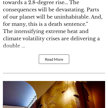
towards a 2.8-degree rise... The
consequences will be devastating. Parts
of our planet will be uninhabitable. And,
for many, this is a death sentence.”
The intensifying extreme heat and
climate volatility crises are delivering a
double ...
Read More