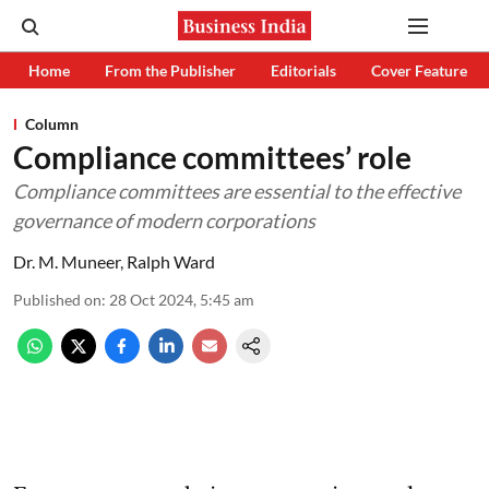
Home
From the Publisher
Editorials
Cover Feature
Column
Compliance committees’ role
Compliance committees are essential to the effective
governance of modern corporations
Dr. M. Muneer
,
Ralph Ward
Published on
:
28 Oct 2024, 5:45 am