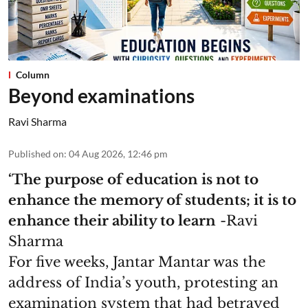
Column
Beyond examinations
Ravi Sharma
Published on
:
04 Aug 2026, 12:46 pm
‘The purpose of education is not to
enhance the memory of students; it is to
enhance their ability to learn
-Ravi
Sharma
For five weeks, Jantar Mantar was the
address of India’s youth, protesting an
examination system that had betrayed