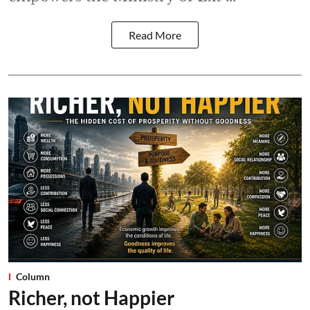
Read More
Column
Richer, not Happier