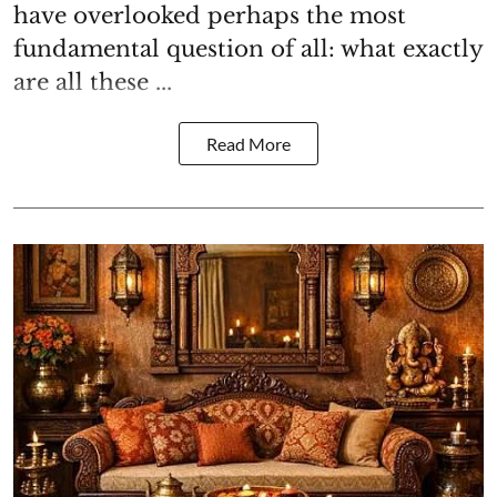
have overlooked perhaps the most
fundamental question of all: what exactly
are all these ...
Read More