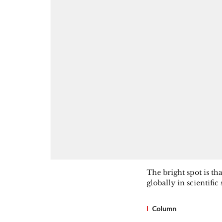
The bright spot is th
globally in scientific
Column