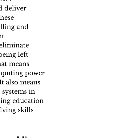
d deliver
these
illing and
nt
 eliminate
being left
That means
computing power
It also means
I systems in
lding education
ving skills