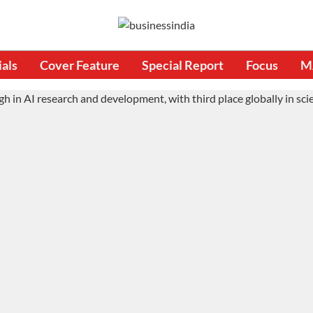
ials
Cover Feature
Special Report
Focus
M