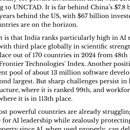
g to UNCTAD. It is far behind China’s $7.8 b
-years behind the US, with $67 billion invest
ntries are on the horizon.
 is that India ranks particularly high in AI
th third place globally in scientific strengt
place out of 170 countries in 2024 from 48th 
Frontier Technologies' Index. Another positi
lent pool of about 13 million software develo
ond largest. But sharp challenges persist in 
ructure, where it is ranked 99th, and workfor
ere it is in 113th place.
st powerful countries are already strugglin
 for AI leadership while zealously protectin
roperty since AI, when used properly, can del