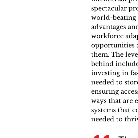
spectacular pr
world-beating 
advantages and 
workforce adap
opportunities a
them. The leve
behind include
investing in f
needed to stor
ensuring access
ways that are e
systems that e
needed to thri