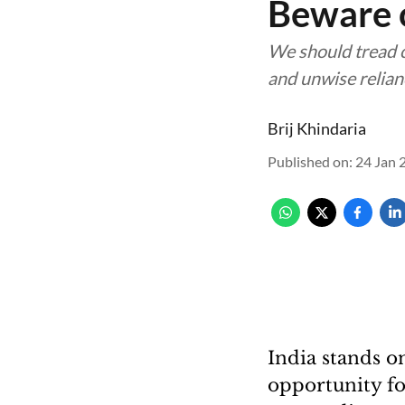
Beware o
We should tread c
and unwise relia
Brij Khindaria
Published on
:
24 Jan 
India stands on
opportunity for