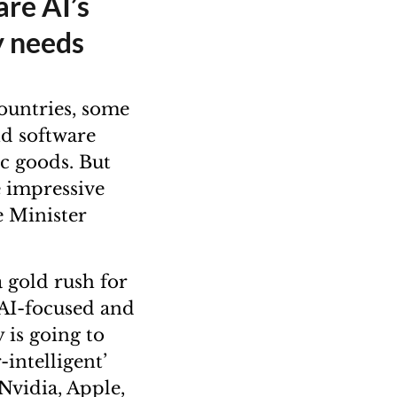
are AI’s
y needs
ountries, some
nd software
ic goods. But
e impressive
e Minister
 gold rush for
o AI-focused and
 is going to
-intelligent’
 Nvidia, Apple,