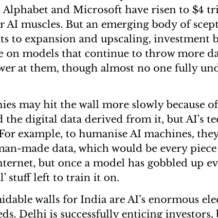
Alphabet and Microsoft have risen to $4 tri
r AI muscles. But an emerging body of scep
its to expansion and upscaling, investment 
e on models that continue to throw more d
er at them, though almost no one fully un
es may hit the wall more slowly because of
the digital data derived from it, but AI’s te
For example, to humanise AI machines, the
an-made data, which would be every piece 
nternet, but once a model has gobbled up ev
l’ stuff left to train it on.
dable walls for India are AI’s enormous ele
s. Delhi is successfully enticing investors,