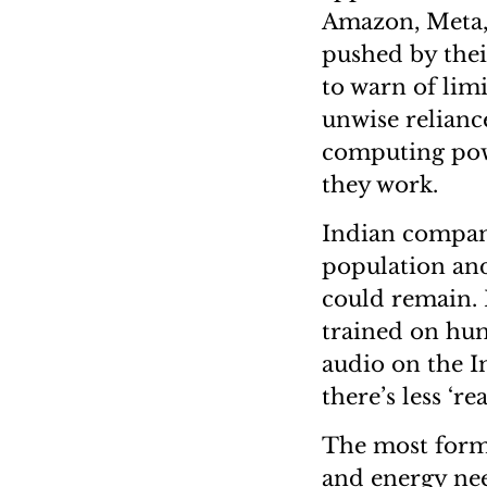
Amazon, Meta, 
pushed by thei
to warn of lim
unwise relianc
computing pow
they work.
Indian compani
population and 
could remain. 
trained on hum
audio on the I
there’s less ‘rea
The most formi
and energy need