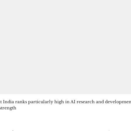
at India ranks particularly high in AI research and developmen
 strength