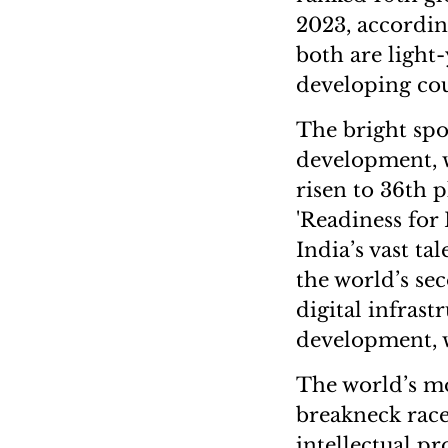
2023, accordin
both are light
developing cou
The bright spot
development, wi
risen to 36th 
'Readiness for 
India’s vast ta
the world’s sec
digital infrast
development, wh
The world’s mo
breakneck race
intellectual p