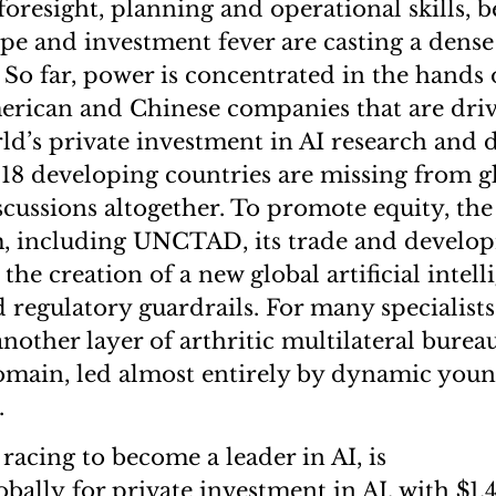
foresight, planning and operational skills, 
pe and investment fever are casting a dense
 So far, power is concentrated in the hands 
erican and Chinese companies that are driv
rld’s private investment in AI research and
18 developing countries are missing from g
cussions altogether. To promote equity, the
m, including UNCTAD, its trade and develo
the creation of a new global artificial intell
regulatory guardrails. For many specialists
nother layer of arthritic multilateral burea
omain, led almost entirely by dynamic you
s.
 racing to become a leader in AI, is
bally for private investment in AI, with $1.4