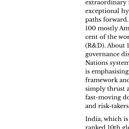
extraordinary 
exceptional hy
paths forward.
100 mostly Am
cent of the wo
(R&D). About 1
governance dis
Nations syste
is emphasising 
framework and 
simply thrust a
fast-moving d
and risk-taker
India, which is
ranked 10th glo