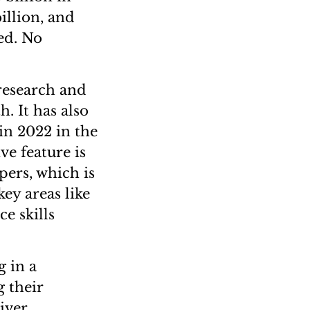
illion, and
ed. No
 research and
h. It has also
in 2022 in the
ve feature is
pers, which is
key areas like
ce skills
g in a
g their
iver