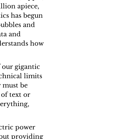
llion apiece,
tics has begun
bubbles and
ata and
derstands how
 our gigantic
chnical limits
y must be
of text or
erything,
ctric power
 but providing