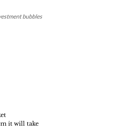
nvestment bubbles
ket
m it will take