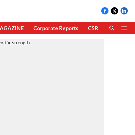
AGAZINE
Corporate Reports
CSR
CLIMATE 