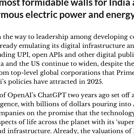
most formidable walls for India 
mous electric power and energ
on the way to leadership among developing c
ready emulating its digital infrastructure a
luding UPI, open APIs and other digital publ
a and the US continue to widen, despite th
om top-level global corporations that Prim
s policies have attracted in 2025.
of OpenAI’s ChatGPT two years ago set off a
lligence, with billions of dollars pouring int
mpanies on the promise that the technology
ects of life across the planet with its ‘super
d infrastructure. Already, the valuations of