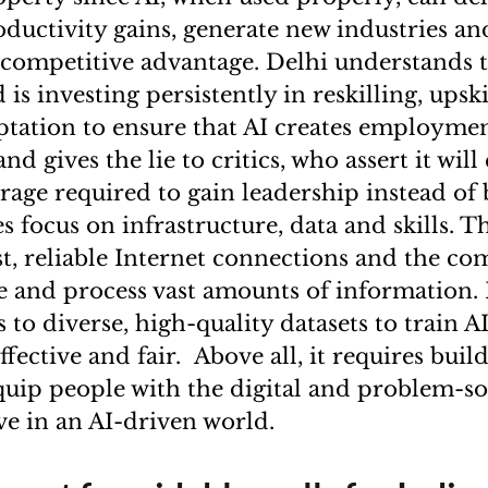
oductivity gains, generate new industries an
competitive advantage. Delhi understands 
is investing persistently in reskilling, upsk
tation to ensure that AI creates employme
nd gives the lie to critics, who assert it will
rage required to gain leadership instead of 
s focus on infrastructure, data and skills. 
ast, reliable Internet connections and the 
e and process vast amounts of information. 
 to diverse, high-quality datasets to train A
ffective and fair. Above all, it requires bui
quip people with the digital and problem-sol
ve in an AI-driven world.