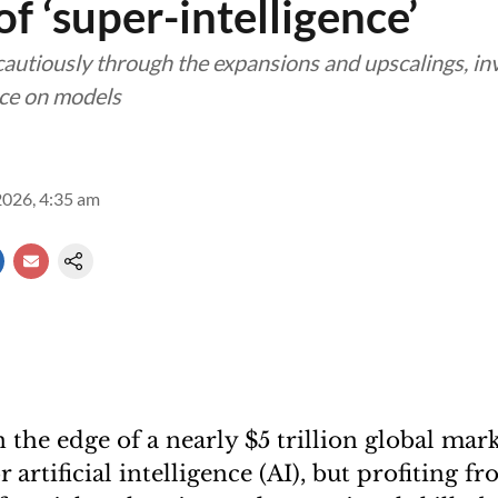
f ‘super-intelligence’
autiously through the expansions and upscalings, i
nce on models
2026, 4:35 am
 the edge of a nearly $5 trillion global mar
 artificial intelligence (AI), but profiting fro