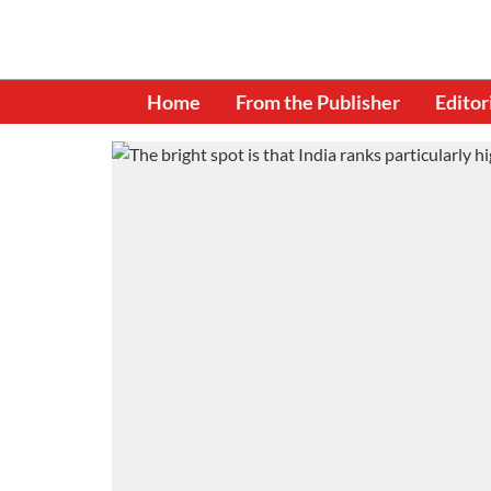
Home
From the Publisher
Editor