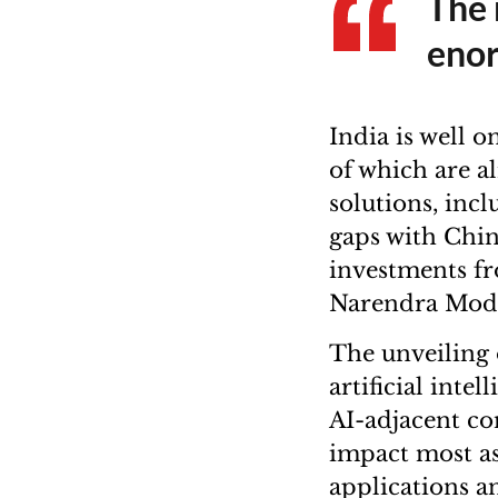
The 
enor
India is well 
of which are al
solutions, inc
gaps with Chin
investments fr
Narendra Modi’
The unveiling 
artificial inte
AI-adjacent co
impact most asp
applications an