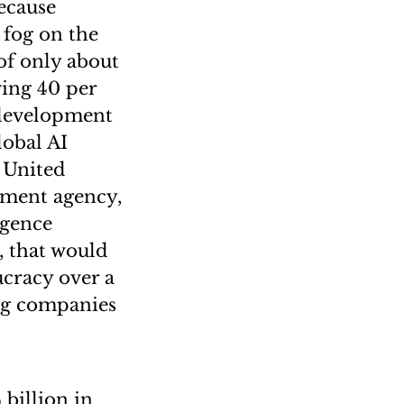
because
 fog on the
of only about
ing 40 per
 development
lobal AI
 United
pment agency,
igence
, that would
ucracy over a
ng companies
 billion in