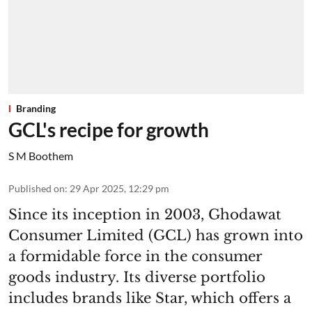
Branding
GCL's recipe for growth
S M Boothem
Published on
:
29 Apr 2025, 12:29 pm
Since its inception in 2003, Ghodawat
Consumer Limited (GCL) has grown into
a formidable force in the consumer
goods industry. Its diverse portfolio
includes brands like Star, which offers a