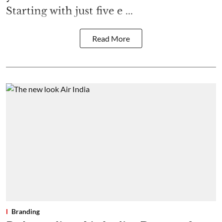
Starting with just five e ...
Read More
Branding