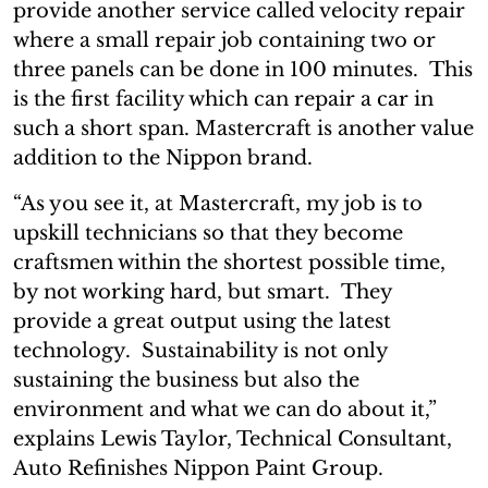
provide another service called velocity repair
where a small repair job containing two or
three panels can be done in 100 minutes. This
is the first facility which can repair a car in
such a short span. Mastercraft is another value
addition to the Nippon brand.
“As you see it, at Mastercraft, my job is to
upskill technicians so that they become
craftsmen within the shortest possible time,
by not working hard, but smart. They
provide a great output using the latest
technology. Sustainability is not only
sustaining the business but also the
environment and what we can do about it,”
explains Lewis Taylor, Technical Consultant,
Auto Refinishes Nippon Paint Group.