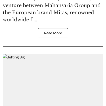
venture between Mahansaria Group and
the European brand Mitas, renowned
worldwide f ...
Read More