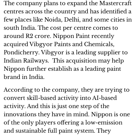
The company plans to expand the Mastercraft
centres across the country and has identified a
few places like Noida, Delhi, and some cities in
south India. The cost per centre comes to
around R2 crore. Nippon Paint recently
acquired Vibgyor Paints and Chemicals,
Pondicherry. Vibgyor is a leading supplier to
Indian Railways. This acquisition may help
Nippon further establish as a leading paint
brand in India.
According to the company, they are trying to
convert skill-based activity into AI-based
activity. And this is just one step of the
innovations they have in mind. Nippon is one
of the only players offering a low-emission
and sustainable full paint system. They