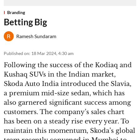
Branding
Betting Big
Ramesh Sundaram
Published on
:
18 Mar 2024, 4:30 am
Following the success of the Kodiaq and
Kushaq SUVs in the Indian market,
Skoda Auto India introduced the Slavia,
a premium mid-size sedan, which has
also garnered significant success among
customers. The company’s sales chart
has been on a steady rise every year. To
maintain this momentum, Skoda’s global