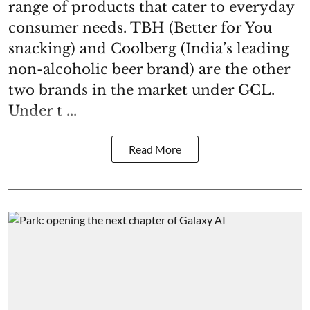
range of products that cater to everyday
consumer needs. TBH (Better for You
snacking) and Coolberg (India’s leading
non-alcoholic beer brand) are the other
two brands in the market under GCL.
Under t ...
Read More