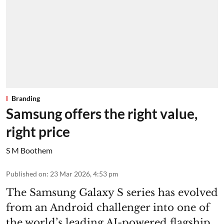
Branding
Samsung offers the right value,
right price
S M Boothem
Published on
:
23 Mar 2026, 4:53 pm
The Samsung Galaxy S series has evolved
from an Android challenger into one of
the world’s leading AI-powered flagship