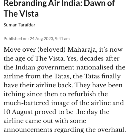
Rebranding Air India: Dawn of
The Vista
Suman Tarafdar
Published on
:
24 Aug 2023, 9:41 am
Move over (beloved) Maharaja, it’s now
the age of The Vista. Yes, decades after
the Indian government nationalised the
airline from the Tatas, the Tatas finally
have their airline back. They have been
itching since then to refurbish the
much-battered image of the airline and
10 August proved to be the day the
airline came out with some
announcements regarding the overhaul.