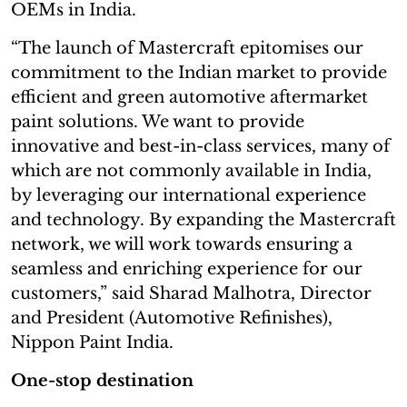
OEMs in India.
“The launch of Mastercraft epitomises our
commitment to the Indian market to provide
efficient and green automotive aftermarket
paint solutions. We want to provide
innovative and best-in-class services, many of
which are not commonly available in India,
by leveraging our international experience
and technology. By expanding the Mastercraft
network, we will work towards ensuring a
seamless and enriching experience for our
customers,” said Sharad Malhotra, Director
and President (Automotive Refinishes),
Nippon Paint India.
One-stop destination