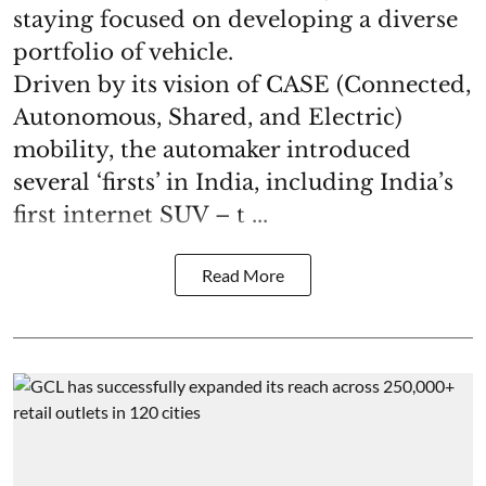
staying focused on developing a diverse
portfolio of vehicle.
Driven by its vision of CASE (Connected,
Autonomous, Shared, and Electric)
mobility, the automaker introduced
several ‘firsts’ in India, including India’s
first internet SUV – t ...
Read More