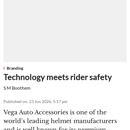
Branding
Technology meets rider safety
S M Boothem
Published on
:
23 Jun 2026, 5:17 pm
Vega Auto Accessories is one of the
world’s leading helmet manufacturers
and is well known for its premium