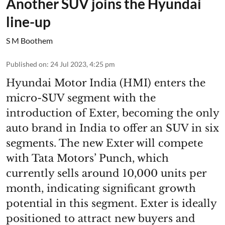
Another SUV joins the Hyundai
line-up
S M Boothem
Published on
:
24 Jul 2023, 4:25 pm
Hyundai Motor India (HMI) enters the
micro-SUV segment with the
introduction of Exter, becoming the only
auto brand in India to offer an SUV in six
segments. The new Exter will compete
with Tata Motors’ Punch, which
currently sells around 10,000 units per
month, indicating significant growth
potential in this segment. Exter is ideally
positioned to attract new buyers and