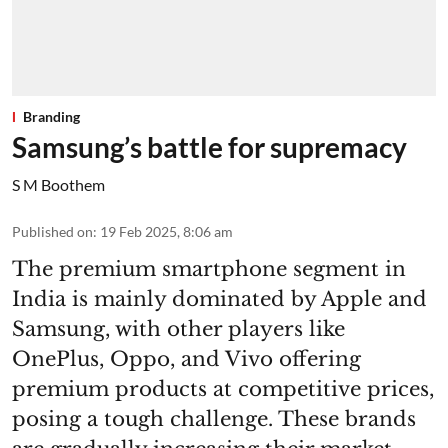
Branding
Samsung’s battle for supremacy
S M Boothem
Published on
:
19 Feb 2025, 8:06 am
The premium smartphone segment in
India is mainly dominated by Apple and
Samsung, with other players like
OnePlus, Oppo, and Vivo offering
premium products at competitive prices,
posing a tough challenge. These brands