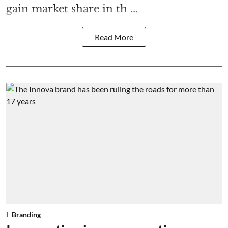
gain market share in th ...
Read More
Branding