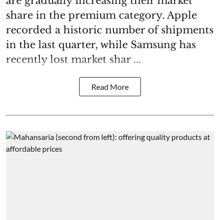
are gradually increasing their market
share in the premium category. Apple
recorded a historic number of shipments
in the last quarter, while Samsung has
recently lost market shar ...
Read More