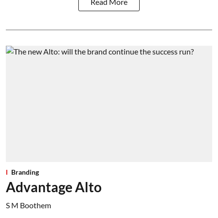
Read More
Branding
Advantage Alto
S M Boothem