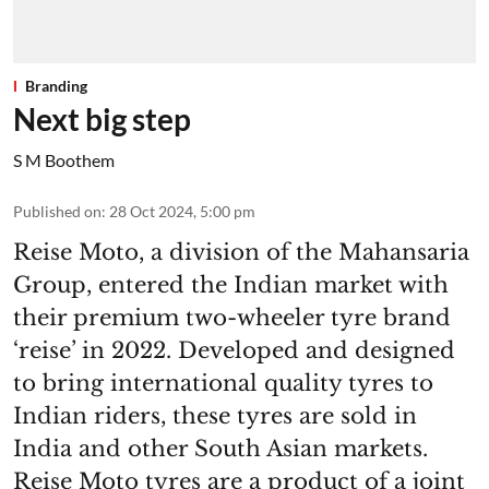
Branding
Next big step
S M Boothem
Published on
:
28 Oct 2024, 5:00 pm
Reise Moto, a division of the Mahansaria
Group, entered the Indian market with
their premium two-wheeler tyre brand
‘reise’ in 2022. Developed and designed
to bring international quality tyres to
Indian riders, these tyres are sold in
India and other South Asian markets.
Reise Moto tyres are a product of a joint