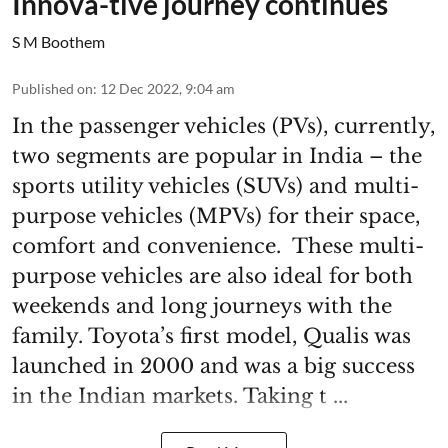
Innova-tive journey continues
S M Boothem
Published on
:
12 Dec 2022, 9:04 am
In the passenger vehicles (PVs), currently,
two segments are popular in India – the
sports utility vehicles (SUVs) and multi-
purpose vehicles (MPVs) for their space,
comfort and convenience. These multi-
purpose vehicles are also ideal for both
weekends and long journeys with the
family. Toyota’s first model, Qualis was
launched in 2000 and was a big success
in the Indian markets. Taking t ...