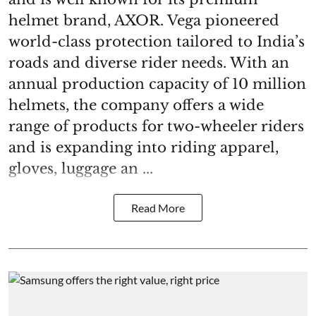
helmet brand, AXOR. Vega pioneered
world-class protection tailored to India’s
roads and diverse rider needs. With an
annual production capacity of 10 million
helmets, the company offers a wide
range of products for two-wheeler riders
and is expanding into riding apparel,
gloves, luggage an ...
Read More