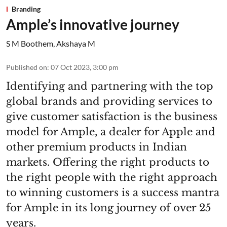
Branding
Ample’s innovative journey
S M Boothem
,
Akshaya M
Published on
:
07 Oct 2023, 3:00 pm
Identifying and partnering with the top
global brands and providing services to
give customer satisfaction is the business
model for Ample, a dealer for Apple and
other premium products in Indian
markets. Offering the right products to
the right people with the right approach
to winning customers is a success mantra
for Ample in its long journey of over 25
years.