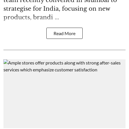
team recently convened in Mumbai to
strategise for India, focusing on new
products, brandi ...
Read More