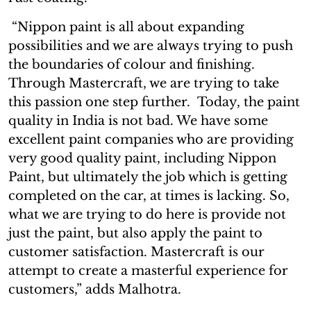
“Nippon paint is all about expanding
possibilities and we are always trying to push
the boundaries of colour and finishing.
Through Mastercraft, we are trying to take
this passion one step further. Today, the paint
quality in India is not bad. We have some
excellent paint companies who are providing
very good quality paint, including Nippon
Paint, but ultimately the job which is getting
completed on the car, at times is lacking. So,
what we are trying to do here is provide not
just the paint, but also apply the paint to
customer satisfaction. Mastercraft is our
attempt to create a masterful experience for
customers,” adds Malhotra.