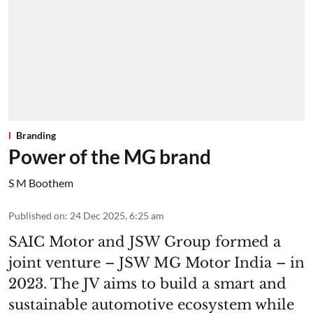
Branding
Power of the MG brand
S M Boothem
Published on
:
24 Dec 2025, 6:25 am
SAIC Motor and JSW Group formed a
joint venture – JSW MG Motor India – in
2023. The JV aims to build a smart and
sustainable automotive ecosystem while