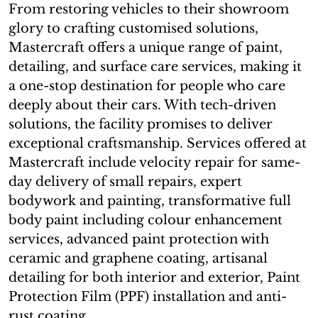
From restoring vehicles to their showroom
glory to crafting customised solutions,
Mastercraft offers a unique range of paint,
detailing, and surface care services, making it
a one-stop destination for people who care
deeply about their cars. With tech-driven
solutions, the facility promises to deliver
exceptional craftsmanship. Services offered at
Mastercraft include velocity repair for same-
day delivery of small repairs, expert
bodywork and painting, transformative full
body paint including colour enhancement
services, advanced paint protection with
ceramic and graphene coating, artisanal
detailing for both interior and exterior, Paint
Protection Film (PPF) installation and anti-
rust coating.