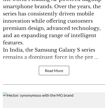
smartphone brands. Over the years, the
series has consistently driven mobile
innovation while offering customers
premium design, advanced technology,
and an expanding range of intelligent
features.
In India, the Samsung Galaxy S series
remains a dominant force in the pre ...
Read More