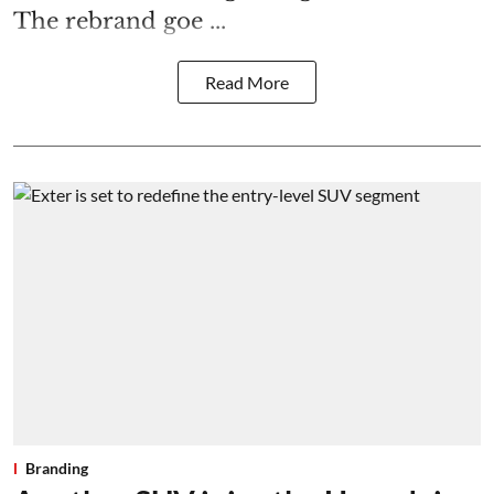
The rebrand goe ...
Read More
Branding