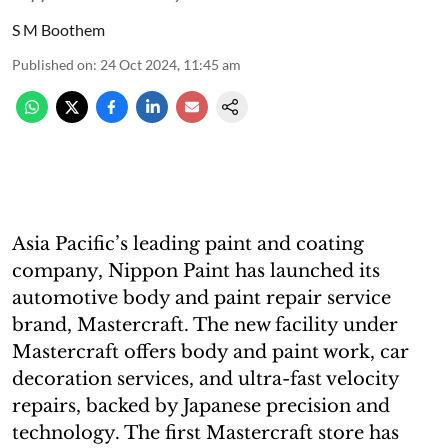
S M Boothem
Published on
:
24 Oct 2024, 11:45 am
Asia Pacific’s leading paint and coating
company, Nippon Paint has launched its
automotive body and paint repair service
brand, Mastercraft. The new facility under
Mastercraft offers body and paint work, car
decoration services, and ultra-fast velocity
repairs, backed by Japanese precision and
technology. The first Mastercraft store has