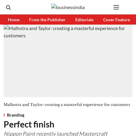
Home
From the Publisher
Editorials
Cover Feature
Malhotra and Taylor: creating a masterful experience for customers
Branding
Perfect finish
Nippon Paint recently launched Mastercraft