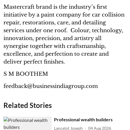
Mastercraft brand is the industry’s first
initiative by a paint company for car collision
repair, restorations, care, and detailing
services under one roof. Colour, technology,
innovation, precision, and artistry all
synergise together with craftsmanship,
excellence, and perfection to create and
deliver perfect finishes.
S M BOOTHEM
feedback@businessindiagroup.com
Related Stories
Professional wealth builders
Lancelot Joseph
04 Aug 2026