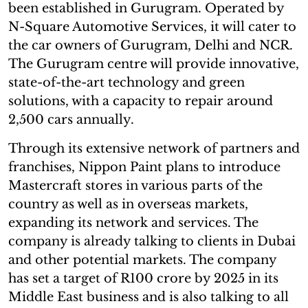
been established in Gurugram. Operated by
N-Square Automotive Services, it will cater to
the car owners of Gurugram, Delhi and NCR.
The Gurugram centre will provide innovative,
state-of-the-art technology and green
solutions, with a capacity to repair around
2,500 cars annually.
Through its extensive network of partners and
franchises, Nippon Paint plans to introduce
Mastercraft stores in various parts of the
country as well as in overseas markets,
expanding its network and services. The
company is already talking to clients in Dubai
and other potential markets. The company
has set a target of R100 crore by 2025 in its
Middle East business and is also talking to all