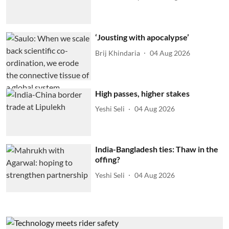
‘Jousting with apocalypse’
Brij Khindaria
04 Aug 2026
High passes, higher stakes
Yeshi Seli
04 Aug 2026
India-Bangladesh ties: Thaw in the
offing?
Yeshi Seli
04 Aug 2026