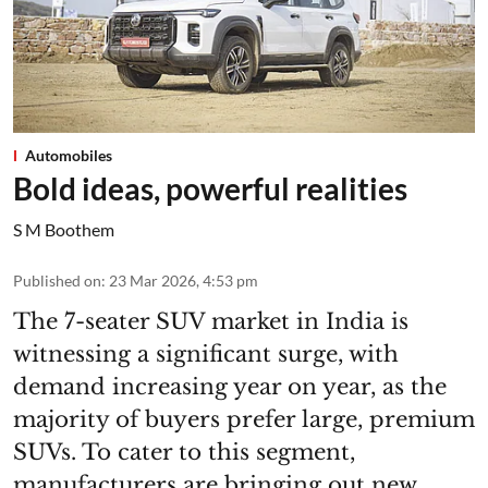
Automobiles
Bold ideas, powerful realities
S M Boothem
Published on
:
23 Mar 2026, 4:53 pm
The 7-seater SUV market in India is
witnessing a significant surge, with
demand increasing year on year, as the
majority of buyers prefer large, premium
SUVs. To cater to this segment,
manufacturers are bringing out new