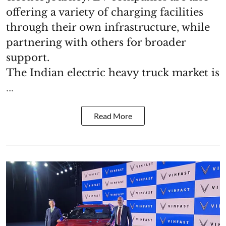
offering a variety of charging facilities
through their own infrastructure, while
partnering with others for broader
support.
The Indian electric heavy truck market is
...
Read More