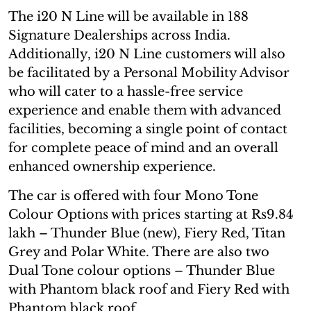
The i20 N Line will be available in 188
Signature Dealerships across India.
Additionally, i20 N Line customers will also
be facilitated by a Personal Mobility Advisor
who will cater to a hassle-free service
experience and enable them with advanced
facilities, becoming a single point of contact
for complete peace of mind and an overall
enhanced ownership experience.
The car is offered with four Mono Tone
Colour Options with prices starting at Rs9.84
lakh – Thunder Blue (new), Fiery Red, Titan
Grey and Polar White. There are also two
Dual Tone colour options – Thunder Blue
with Phantom black roof and Fiery Red with
Phantom black roof.