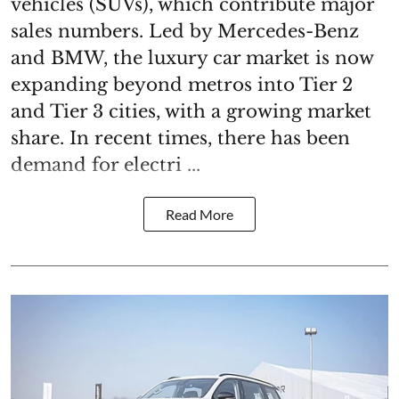
vehicles (SUVs), which contribute major
sales numbers. Led by Mercedes-Benz
and BMW, the luxury car market is now
expanding beyond metros into Tier 2
and Tier 3 cities, with a growing market
share. In recent times, there has been
demand for electri ...
Read More