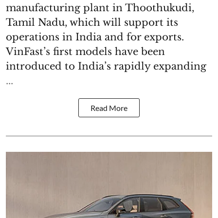
manufacturing plant in Thoothukudi,
Tamil Nadu, which will support its
operations in India and for exports.
VinFast’s first models have been
introduced to India’s rapidly expanding
...
Read More