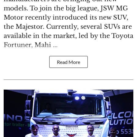
models. To join the big league, JSW MG
Motor recently introduced its new SUV,
the Majestor. Currently, several SUVs are
available in the market, led by the Toyota
Fortuner, Mahi ...
Read More