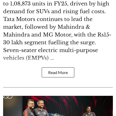
to 1,08,873 units in FY25, driven by high
demand for SUVs and rising fuel costs.
Tata Motors continues to lead the
market, followed by Mahindra &
Mahindra and MG Motor, with the Rs15-
30 lakh segment fuelling the surge.
Seven-seater electric multi-purpose
vehicles (EMPVs) ...
Read More