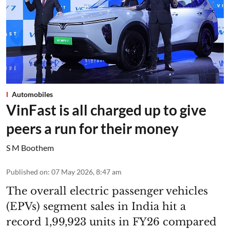
Automobiles
VinFast is all charged up to give
peers a run for their money
S M Boothem
Published on
:
07 May 2026, 8:47 am
The overall electric passenger vehicles
(EPVs) segment sales in India hit a
record 1,99,923 units in FY26 compared