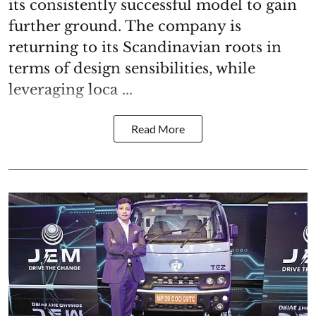
its consistently successful model to gain
further ground. The company is
returning to its Scandinavian roots in
terms of design sensibilities, while
leveraging loca ...
Read More