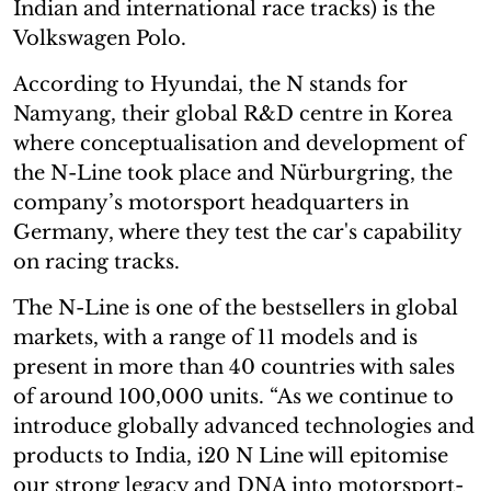
Indian and international race tracks) is the
Volkswagen Polo.
According to Hyundai, the N stands for
Namyang, their global R&D centre in Korea
where conceptualisation and development of
the N-Line took place and Nürburgring, the
company’s motorsport headquarters in
Germany, where they test the car's capability
on racing tracks.
The N-Line is one of the bestsellers in global
markets, with a range of 11 models and is
present in more than 40 countries with sales
of around 100,000 units. “As we continue to
introduce globally advanced technologies and
products to India, i20 N Line will epitomise
our strong legacy and DNA into motorsport-