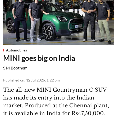
Automobiles
MINI goes big on India
S M Boothem
Published on
:
12 Jul 2026, 1:22 pm
The all-new MINI Countryman C SUV
has made its entry into the Indian
market. Produced at the Chennai plant,
it is available in India for Rs47,50,000.