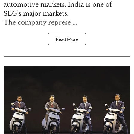
automotive markets. India is one of
SEG’s major markets.
The company represe ...
Read More