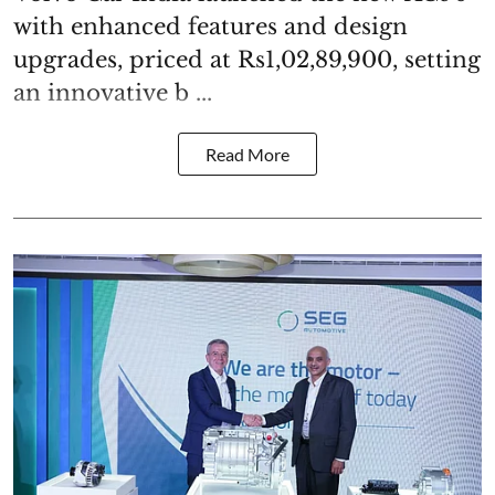
with enhanced features and design
upgrades, priced at Rs1,02,89,900, setting
an innovative b ...
Read More