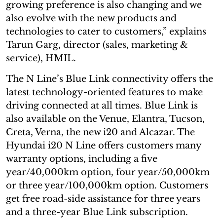
growing preference is also changing and we
also evolve with the new products and
technologies to cater to customers,” explains
Tarun Garg, director (sales, marketing &
service), HMIL.
The N Line’s Blue Link connectivity offers the
latest technology-oriented features to make
driving connected at all times. Blue Link is
also available on the Venue, Elantra, Tucson,
Creta, Verna, the new i20 and Alcazar. The
Hyundai i20 N Line offers customers many
warranty options, including a five
year/40,000km option, four year/50,000km
or three year/100,000km option. Customers
get free road-side assistance for three years
and a three-year Blue Link subscription.