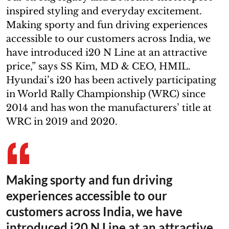
inspired styling and everyday excitement.
Making sporty and fun driving experiences
accessible to our customers across India, we
have introduced i20 N Line at an attractive
price,” says SS Kim, MD & CEO, HMIL.
Hyundai’s i20 has been actively participating
in World Rally Championship (WRC) since
2014 and has won the manufacturers’ title at
WRC in 2019 and 2020.
Making sporty and fun driving
experiences accessible to our
customers across India, we have
introduced i20 N Line at an attractive