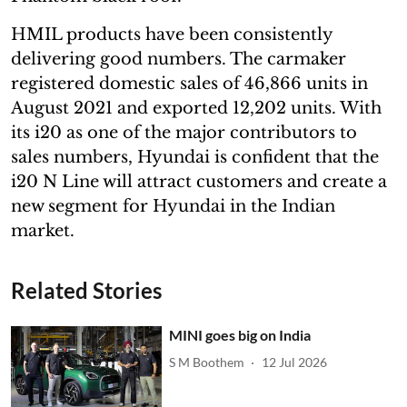
HMIL products have been consistently
delivering good numbers. The carmaker
registered domestic sales of 46,866 units in
August 2021 and exported 12,202 units. With
its i20 as one of the major contributors to
sales numbers, Hyundai is confident that the
i20 N Line will attract customers and create a
new segment for Hyundai in the Indian
market.
Related Stories
MINI goes big on India
S M Boothem
12 Jul 2026