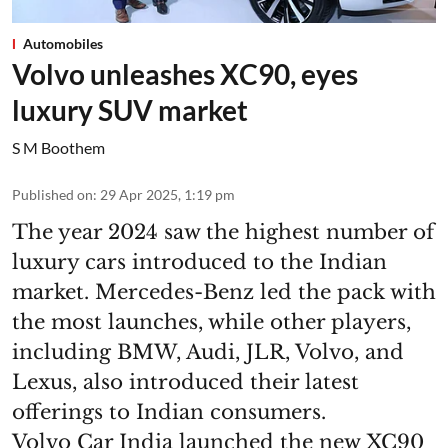
Automobiles
Volvo unleashes XC90, eyes
luxury SUV market
S M Boothem
Published on
:
29 Apr 2025, 1:19 pm
The year 2024 saw the highest number of
luxury cars introduced to the Indian
market. Mercedes-Benz led the pack with
the most launches, while other players,
including BMW, Audi, JLR, Volvo, and
Lexus, also introduced their latest
offerings to Indian consumers.
Volvo Car India launched the new XC90