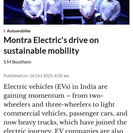
Automobiles
Montra Electric's drive on
sustainable mobility
S M Boothem
Published on
:
16 Oct 2025, 6:02 am
Electric vehicles (EVs) in India are
gaining momentum – from two-
wheelers and three-wheelers to light
commercial vehicles, passenger cars, and
now heavy trucks, which have joined the
electric journey. EV companies are also