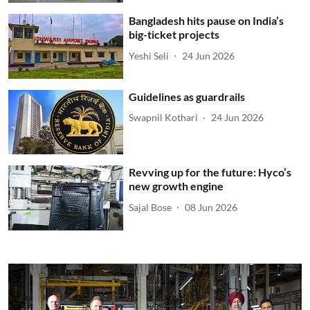
Bangladesh hits pause on India’s
big-ticket projects
Yeshi Seli
24 Jun 2026
Guidelines as guardrails
Swapnil Kothari
24 Jun 2026
Revving up for the future: Hyco’s
new growth engine
Sajal Bose
08 Jun 2026