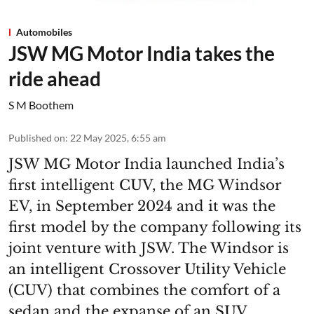
Automobiles
JSW MG Motor India takes the
ride ahead
S M Boothem
Published on
:
22 May 2025, 6:55 am
JSW MG Motor India launched India’s
first intelligent CUV, the MG Windsor
EV, in September 2024 and it was the
first model by the company following its
joint venture with JSW. The Windsor is
an intelligent Crossover Utility Vehicle
(CUV) that combines the comfort of a
sedan and the expanse of an SUV,