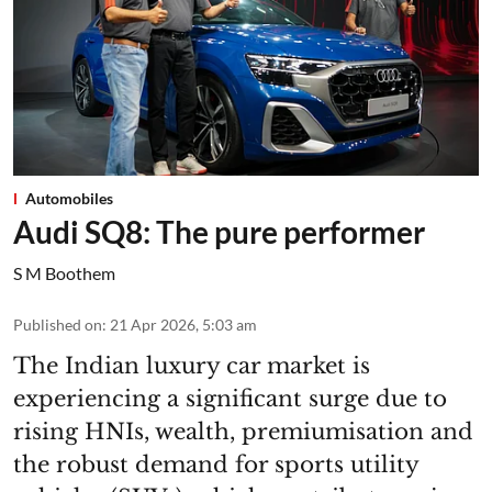
Automobiles
Audi SQ8: The pure performer
S M Boothem
Published on
:
21 Apr 2026, 5:03 am
The Indian luxury car market is
experiencing a significant surge due to
rising HNIs, wealth, premiumisation and
the robust demand for sports utility