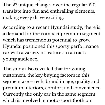
The 27 unique changes over the regular i20
translate into fun and enthralling elements,
making every drive exciting.
According to a recent Hyundai study, there is
a demand for the compact premium segment
which has tremendous potential to grow.
Hyundai positioned this sporty performance
car with a variety of features to attract a
young audience.
The study also revealed that for young
customers, the key buying factors in this
segment are – tech, brand image, quality and
premium interiors, comfort and convenience.
Currently the only car in the same segment
which is involved in motorsport (both on