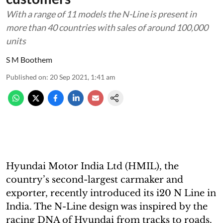
With a range of 11 models the N-Line is present in
more than 40 countries with sales of around 100,000
units
S M Boothem
Published on
:
20 Sep 2021, 1:41 am
Hyundai Motor India Ltd (HMIL), the
country’s second-largest carmaker and
exporter, recently introduced its i20 N Line in
India. The N-Line design was inspired by the
racing DNA of Hyundai from tracks to roads.