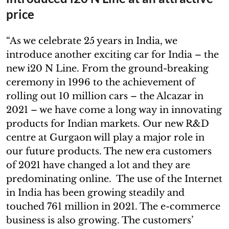
price
“As we celebrate 25 years in India, we
introduce another exciting car for India – the
new i20 N Line. From the ground-breaking
ceremony in 1996 to the achievement of
rolling out 10 million cars – the Alcazar in
2021 – we have come a long way in innovating
products for Indian markets. Our new R&D
centre at Gurgaon will play a major role in
our future products. The new era customers
of 2021 have changed a lot and they are
predominating online. The use of the Internet
in India has been growing steadily and
touched 761 million in 2021. The e-commerce
business is also growing. The customers’