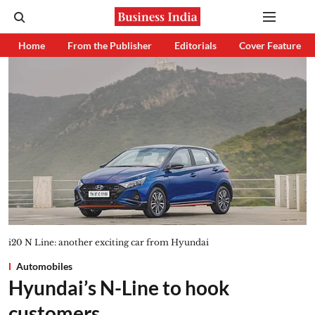
Home
From the Publisher
Editorials
Cover Feature
i20 N Line: another exciting car from Hyundai
Automobiles
Hyundai’s N-Line to hook
customers