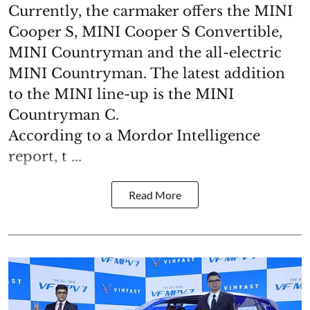
Currently, the carmaker offers the MINI
Cooper S, MINI Cooper S Convertible,
MINI Countryman and the all-electric
MINI Countryman. The latest addition
to the MINI line-up is the MINI
Countryman C.
According to a Mordor Intelligence
report, t ...
Read More