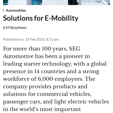
Automobiles
Solutions for E-Mobility
S M Boothem
Published on
:
19 Feb 2025, 8:13 am
For more than 100 years, SEG
Automotive has been a pioneer in
leading starter technology, with a global
presence in 14 countries and a strong
workforce of 6,000 employees. The
company provides products and
solutions for commercial vehicles,
passenger cars, and light electric vehicles
in the world’s most important