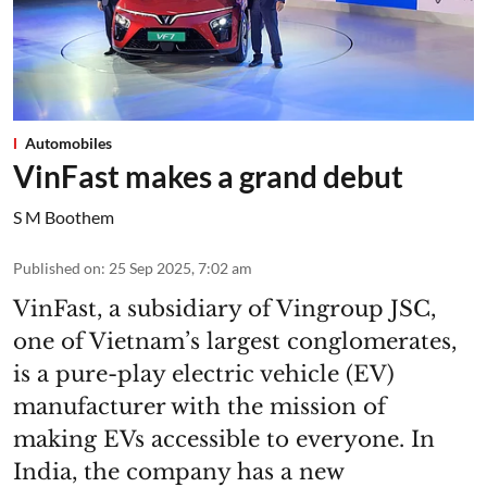
Automobiles
VinFast makes a grand debut
S M Boothem
Published on
:
25 Sep 2025, 7:02 am
VinFast, a subsidiary of Vingroup JSC,
one of Vietnam’s largest conglomerates,
is a pure-play electric vehicle (EV)
manufacturer with the mission of
making EVs accessible to everyone. In
India, the company has a new