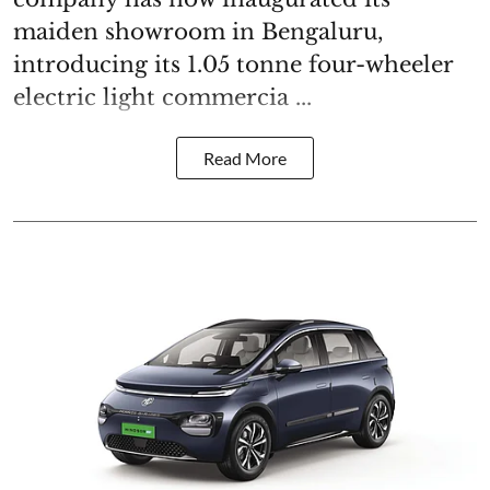
maiden showroom in Bengaluru,
introducing its 1.05 tonne four-wheeler
electric light commercia ...
Read More