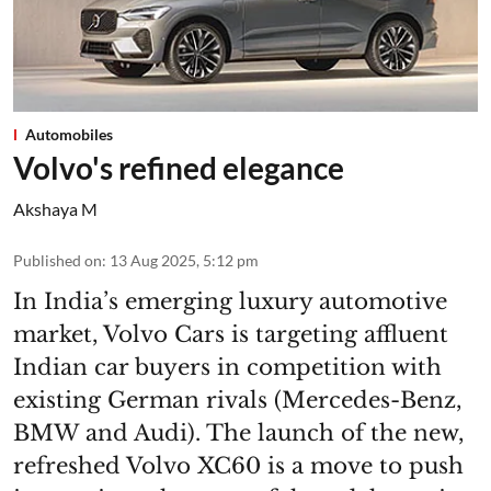
Automobiles
Volvo's refined elegance
Akshaya M
Published on
:
13 Aug 2025, 5:12 pm
In India’s emerging luxury automotive
market, Volvo Cars is targeting affluent
Indian car buyers in competition with
existing German rivals (Mercedes-Benz,
BMW and Audi). The launch of the new,
refreshed Volvo XC60 is a move to push