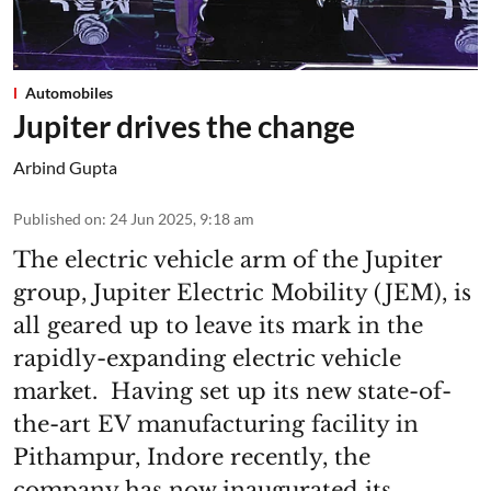
Automobiles
Jupiter drives the change
Arbind Gupta
Published on
:
24 Jun 2025, 9:18 am
The electric vehicle arm of the Jupiter
group, Jupiter Electric Mobility (JEM), is
all geared up to leave its mark in the
rapidly-expanding electric vehicle
market. Having set up its new state-of-
the-art EV manufacturing facility in
Pithampur, Indore recently, the
company has now inaugurated its