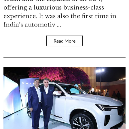
offering a luxurious business-class
experience. It was also the first time in
India’s automotiv ...
Read More