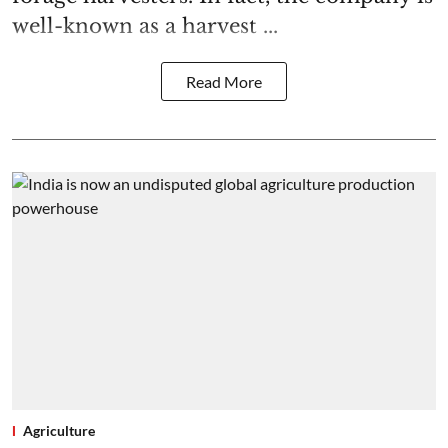
well-known as a harvest ...
Read More
Agriculture