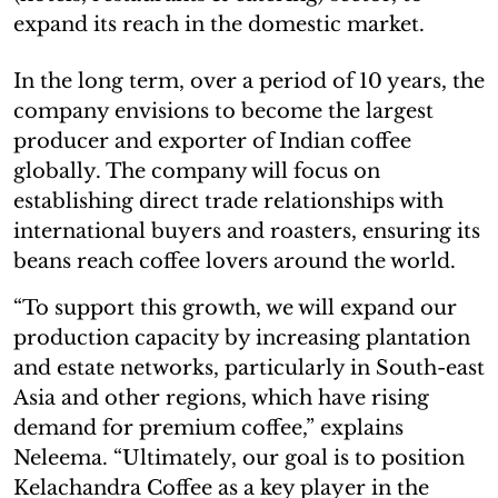
expand its reach in the domestic market.
In the long term, over a period of 10 years, the
company envisions to become the largest
producer and exporter of Indian coffee
globally. The company will focus on
establishing direct trade relationships with
international buyers and roasters, ensuring its
beans reach coffee lovers around the world.
“To support this growth, we will expand our
production capacity by increasing plantation
and estate networks, particularly in South-east
Asia and other regions, which have rising
demand for premium coffee,” explains
Neleema. “Ultimately, our goal is to position
Kelachandra Coffee as a key player in the