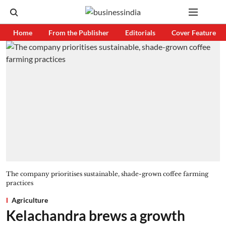
Home
From the Publisher
Editorials
Cover Feature
The company prioritises sustainable, shade-grown coffee farming
practices
Agriculture
Kelachandra brews a growth