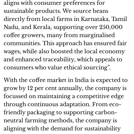
aligns with consumer preferences for
sustainable products. We source beans
directly from local farms in Karnataka, Tamil
Nadu, and Kerala, supporting over 250,000
coffee growers, many from marginalised
communities. This approach has ensured fair
wages, while also boosted the local economy
and enhanced traceability, which appeals to
consumers who value ethical sourcing”.
With the coffee market in India is expected to
grow by 12 per cent annually, the company is
focussed on maintaining a competitive edge
through continuous adaptation. From eco-
friendly packaging to supporting carbon-
neutral farming methods, the company is
aligning with the demand for sustainability