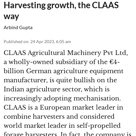
Harvesting growth, the CLAAS
way
Arbind Gupta
Published on
:
24 Apr 2023, 6:05 am
CLAAS Agricultural Machinery Pvt Ltd,
a wholly-owned subsidiary of the €4-
billion German agriculture equipment
manufacturer, is quite bullish on the
Indian agriculture sector, which is
increasingly adopting mechanisation.
CLAAS is a European market leader in
combine harvesters and considered
world market leader in self-propelled
forage harvesters. In fact, the company is