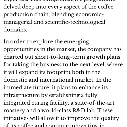
delved deep into every aspect of the coffee
production chain, blending economic-
managerial and scientific-technological
domains.
In order to explore the emerging
opportunities in the market, the company has
charted out short-to-long-term growth plans
for taking the business to the next level, where
it will expand its footprint both in the
domestic and international market. In the
immediate future, it plans to enhance its
infrastructure by establishing a fully
integrated curing facility, a state-of-the-art
roastery and a world-class R&D lab. These
initiatives will allow it to improve the quality
of its coffee and continue innovating in