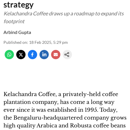
strategy
Kelachandra Coffee draws up a roadmap to expand its
footprint
Arbind Gupta
Published on
:
18 Feb 2025, 5:29 pm
Kelachandra Coffee, a privately-held coffee
plantation company, has come a long way
ever since it was established in 1995. Today,
the Bengaluru-headquartered company grows
high quality Arabica and Robusta coffee beans