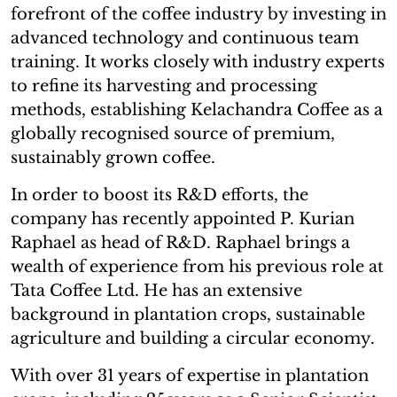
forefront of the coffee industry by investing in
advanced technology and continuous team
training. It works closely with industry experts
to refine its harvesting and processing
methods, establishing Kelachandra Coffee as a
globally recognised source of premium,
sustainably grown coffee.
In order to boost its R&D efforts, the
company has recently appointed P. Kurian
Raphael as head of R&D. Raphael brings a
wealth of experience from his previous role at
Tata Coffee Ltd. He has an extensive
background in plantation crops, sustainable
agriculture and building a circular economy.
With over 31 years of expertise in plantation