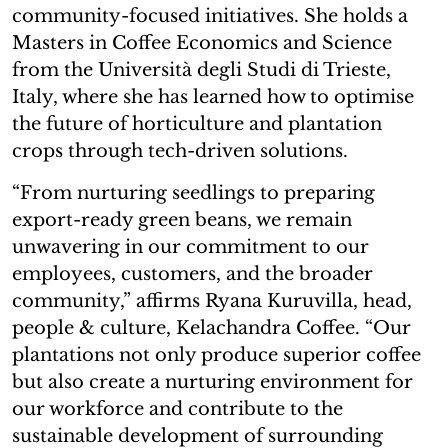
community-focused initiatives. She holds a
Masters in Coffee Economics and Science
from the Università degli Studi di Trieste,
Italy, where she has learned how to optimise
the future of horticulture and plantation
crops through tech-driven solutions.
“From nurturing seedlings to preparing
export-ready green beans, we remain
unwavering in our commitment to our
employees, customers, and the broader
community,” affirms Ryana Kuruvilla, head,
people & culture, Kelachandra Coffee. “Our
plantations not only produce superior coffee
but also create a nurturing environment for
our workforce and contribute to the
sustainable development of surrounding