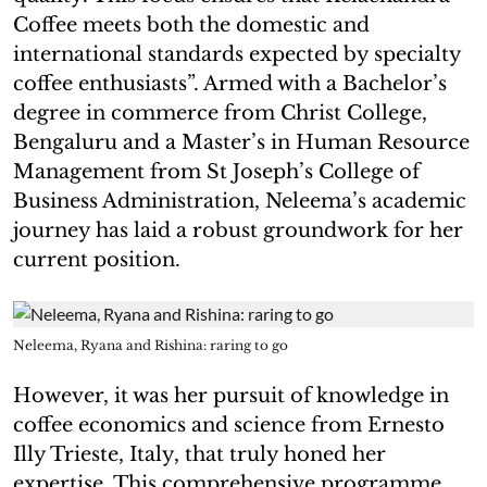
Coffee meets both the domestic and
international standards expected by specialty
coffee enthusiasts”. Armed with a Bachelor’s
degree in commerce from Christ College,
Bengaluru and a Master’s in Human Resource
Management from St Joseph’s College of
Business Administration, Neleema’s academic
journey has laid a robust groundwork for her
current position.
Neleema, Ryana and Rishina: raring to go
However, it was her pursuit of knowledge in
coffee economics and science from Ernesto
Illy Trieste, Italy, that truly honed her
expertise. This comprehensive programme