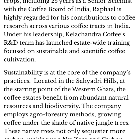
crops, including 25 years as a Senior Scientist
with the Coffee Board of India, Raphael is
highly regarded for his contributions to coffee
research across various coffee tracts in India.
Under his leadership, Kelachandra Coffee’s
R&D team has launched estate-wide training
focused on sustainable and scientific coffee
cultivation.
Sustainability is at the core of the company’s
practices. Located in the Sahyadri Hills, at
the starting point of the Western Ghats, the
coffee estates benefit from abundant natural
resources and biodiversity. The company
employs agro-forestry methods, growing
coffee under the shade of native jungle trees.
These native trees not only sequester more