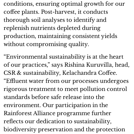
conditions, ensuring optimal growth for our
coffee plants. Post-harvest, it conducts
thorough soil analyses to identify and
replenish nutrients depleted during
production, maintaining consistent yields
without compromising quality.
“Environmental sustainability is at the heart
of our practices,” says Rishina Kuruvilla, head,
CSR & sustainability, Kelachandra Coffee.
“Effluent water from our processes undergoes
rigorous treatment to meet pollution control
standards before safe release into the
environment. Our participation in the
Rainforest Alliance programme further
reflects our dedication to sustainability,
biodiversity preservation and the protection