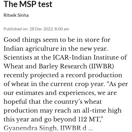
The MSP test
Ritwik Sinha
Published on
:
28 Dec 2022, 8:00 am
Good things seem to be in store for
Indian agriculture in the new year.
Scientists at the ICAR-Indian Institute of
Wheat and Barley Research (IIWBR)
recently projected a record production
of wheat in the current crop year. “As per
our estimates and experiences, we are
hopeful that the country’s wheat
production may reach an all-time high
this year and go beyond 112 MT,”
Gyanendra Singh, IIWBR d ...