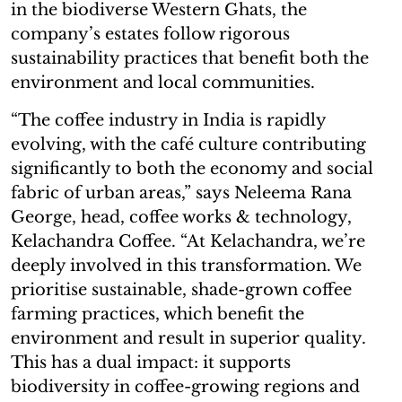
in the biodiverse Western Ghats, the
company’s estates follow rigorous
sustainability practices that benefit both the
environment and local communities.
“The coffee industry in India is rapidly
evolving, with the café culture contributing
significantly to both the economy and social
fabric of urban areas,” says Neleema Rana
George, head, coffee works & technology,
Kelachandra Coffee. “At Kelachandra, we’re
deeply involved in this transformation. We
prioritise sustainable, shade-grown coffee
farming practices, which benefit the
environment and result in superior quality.
This has a dual impact: it supports
biodiversity in coffee-growing regions and