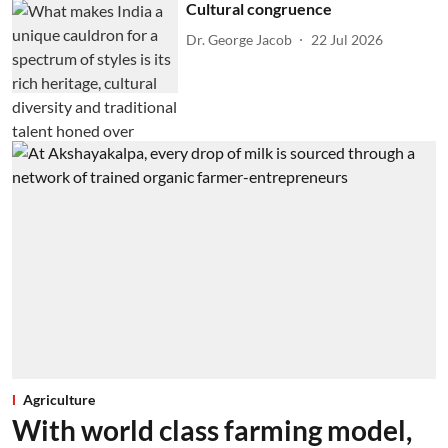
Cultural congruence
Dr. George Jacob
22 Jul 2026
Agriculture
With world class farming model,