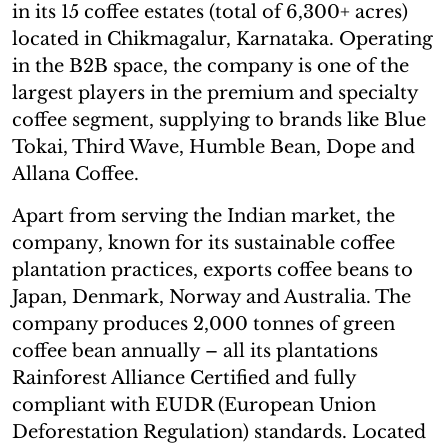
in its 15 coffee estates (total of 6,300+ acres)
located in Chikmagalur, Karnataka. Operating
in the B2B space, the company is one of the
largest players in the premium and specialty
coffee segment, supplying to brands like Blue
Tokai, Third Wave, Humble Bean, Dope and
Allana Coffee.
Apart from serving the Indian market, the
company, known for its sustainable coffee
plantation practices, exports coffee beans to
Japan, Denmark, Norway and Australia. The
company produces 2,000 tonnes of green
coffee bean annually – all its plantations
Rainforest Alliance Certified and fully
compliant with EUDR (European Union
Deforestation Regulation) standards. Located