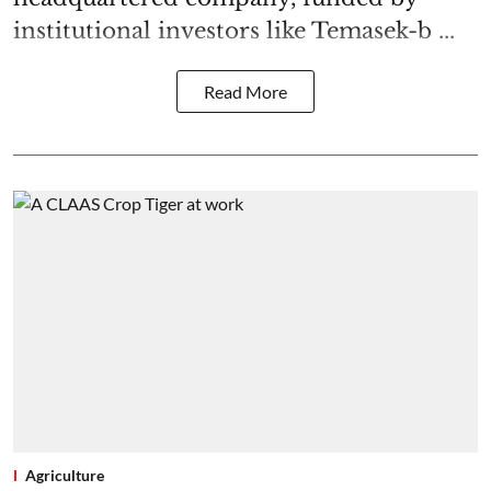
institutional investors like Temasek-b ...
Read More
Agriculture