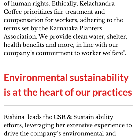
of human rights. Ethically, Kelachandra
Coffee prioritizes fair treatment and
compensation for workers, adhering to the
terms set by the Karnataka Planters
Association. We provide clean water, shelter,
health benefits and more, in line with our
company’s commitment to worker welfare”.
Environmental sustainability
is at the heart of our practices
Rishina leads the CSR & Sustain ability
efforts, leveraging her extensive experience to
drive the company’s environmental and