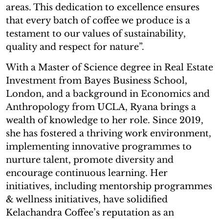
areas. This dedication to excellence ensures
that every batch of coffee we produce is a
testament to our values of sustainability,
quality and respect for nature”.
With a Master of Science degree in Real Estate
Investment from Bayes Business School,
London, and a background in Economics and
Anthropology from UCLA, Ryana brings a
wealth of knowledge to her role. Since 2019,
she has fostered a thriving work environment,
implementing innovative programmes to
nurture talent, promote diversity and
encourage continuous learning. Her
initiatives, including mentorship programmes
& wellness initiatives, have solidified
Kelachandra Coffee’s reputation as an