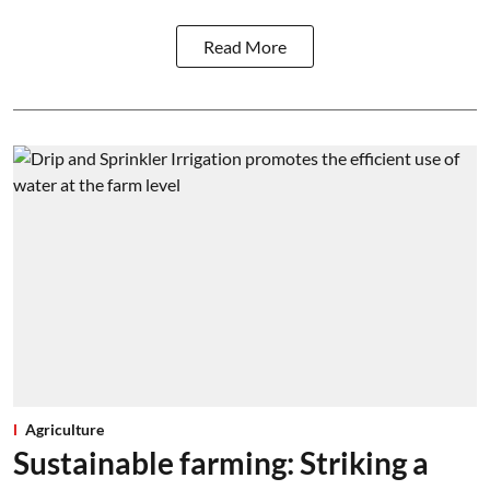
Read More
Agriculture
Sustainable farming: Striking a