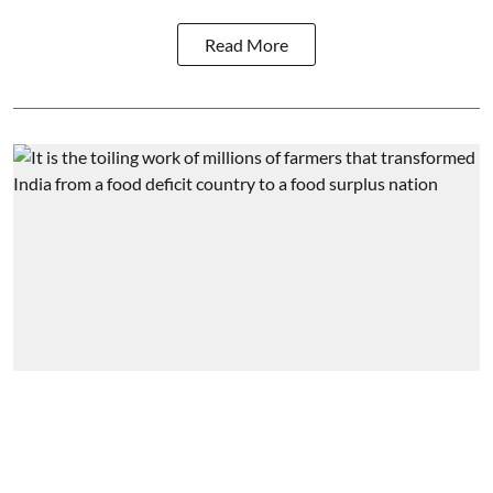
Read More
Agriculture
A tale of two extremes