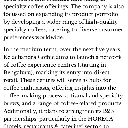
specialty coffee offerings. The company is also
focussed on expanding its product portfolio
by developing a wider range of high-quality
specialty coffees, catering to diverse customer
preferences worldwide.
In the medium term, over the next five years,
Kelachandra Coffee aims to launch a network
of coffee experience centres (starting in
Bengaluru), marking its entry into direct
retail. These centres will serve as hubs for
coffee enthusiasts, offering insights into the
coffee-making process, artisanal and specialty
brews, and a range of coffee-related products.
Additionally, it plans to strengthen its B2B
partnerships, particularly in the HORECA
(hotels, restaurants & catering) sector, to