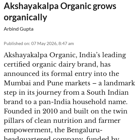
Akshayakalpa Organic grows
organically
Arbind Gupta
Published on
:
07 May 2026, 8:47 am
Akshayakalpa Organic, India’s leading
certified organic dairy brand, has
announced its formal entry into the
Mumbai and Pune markets – a landmark
step in its journey from a South Indian
brand to a pan-India household name.
Founded in 2010 and built on the twin
pillars of clean nutrition and farmer
empowerment, the Bengaluru-
headquartered company, funded by