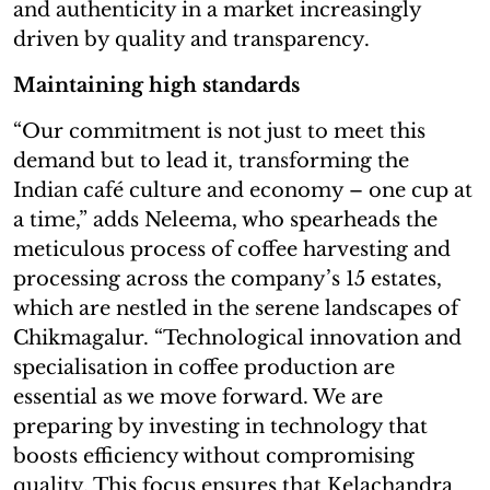
and authenticity in a market increasingly
driven by quality and transparency.
Maintaining high standards
“Our commitment is not just to meet this
demand but to lead it, transforming the
Indian café culture and economy – one cup at
a time,” adds Neleema, who spearheads the
meticulous process of coffee harvesting and
processing across the company’s 15 estates,
which are nestled in the serene landscapes of
Chikmagalur. “Technological innovation and
specialisation in coffee production are
essential as we move forward. We are
preparing by investing in technology that
boosts efficiency without compromising
quality. This focus ensures that Kelachandra