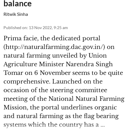
balance
Ritwik Sinha
Published on
:
13 Nov 2022, 9:25 am
Prima facie, the dedicated portal
(http://naturalfarming.dac.gov.in/) on
natural farming unveiled by Union
Agriculture Minister Narendra Singh
Tomar on 6 November seems to be quite
comprehensive. Launched on the
occasion of the steering committee
meeting of the National Natural Farming
Mission, the portal underlines organic
and natural farming as the flag bearing
systems which the country has a ...