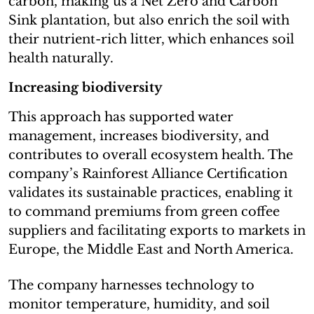
carbon, making us a Net Zero and Carbon
Sink plantation, but also enrich the soil with
their nutrient-rich litter, which enhances soil
health naturally.
Increasing biodiversity
This approach has supported water
management, increases biodiversity, and
contributes to overall ecosystem health. The
company’s Rainforest Alliance Certification
validates its sustainable practices, enabling it
to command premiums from green coffee
suppliers and facilitating exports to markets in
Europe, the Middle East and North America.
The company harnesses technology to
monitor temperature, humidity, and soil