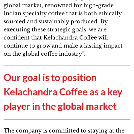
global market, renowned for high-grade
Indian specialty coffee that is both ethically
sourced and sustainably produced. By
executing these strategic goals, we are
confident that Kelachandra Coffee will
continue to grow and make a lasting impact
on the global coffee industry”.
Our goal is to position
Kelachandra Coffee as a key
player in the global market
The company is committed to staying at the