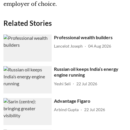
employer of choice.
Related Stories
Professional wealth builders
Lancelot Joseph
04 Aug 2026
Russian oil keeps India’s energy
engine running
Yeshi Seli
22 Jul 2026
Advantage Figaro
Arbind Gupta
22 Jul 2026