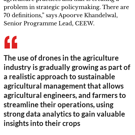
problem in strategic policymaking. There are
70 definitions,” says Apoorve Khandelwal,
Senior Programme Lead, CEEW.
The use of drones in the agriculture
industry is gradually growing as part of
a realistic approach to sustainable
agricultural management that allows
agricultural engineers, and farmers to
streamline their operations, using
strong data analytics to gain valuable
insights into their crops