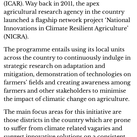
(ICAR). Way back in 2011, the apex
agricultural research agency in the country
launched a flagship network project ‘National
Innovations in Climate Resilient Agriculture’
(NICRA).
The programme entails using its local units
across the country to continuously indulge in
strategic research on adaptation and
mitigation, demonstration of technologies on
farmers’ fields and creating awareness among
farmers and other stakeholders to minimise
the impact of climatic change on agriculture.
The main focus areas for this initiative are
those districts in the country which are prone
to suffer from climate related vagaries and
suggest innovative solutions on a consistent