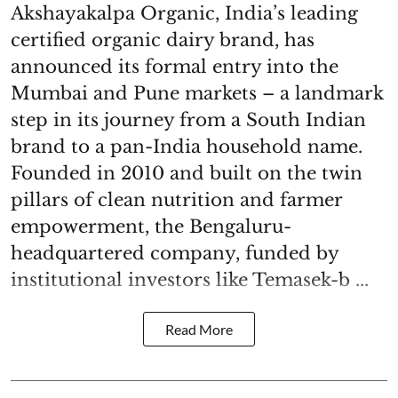
Akshayakalpa Organic, India’s leading
certified organic dairy brand, has
announced its formal entry into the
Mumbai and Pune markets – a landmark
step in its journey from a South Indian
brand to a pan-India household name.
Founded in 2010 and built on the twin
pillars of clean nutrition and farmer
empowerment, the Bengaluru-
headquartered company, funded by
institutional investors like Temasek-b ...
Read More