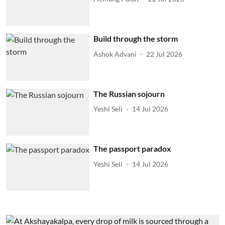
Build through the storm
Ashok Advani
22 Jul 2026
The Russian sojourn
Yeshi Seli
14 Jul 2026
The passport paradox
Yeshi Seli
14 Jul 2026