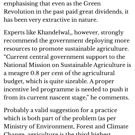
emphasising that even as the Green
Revolution in the past paid great dividends, it
has been very extractive in nature.
Experts like Khandelwal,, however, strongly
recommend the government deploying more
resources to promote sustainable agriculture.
“Current central government support to the
National Mission on Sustainable Agriculture is
a meagre 0.8 per cent of the agricultural
budget, which is quite sizeable. A proper
incentive led programme is needed to push it
from its current nascent stage,” he comments.
Probably a valid suggestion for a practice
which is both part of the problem (as per
Ministry of Environment, Forest and Climate
Change, agriculture is the third highest