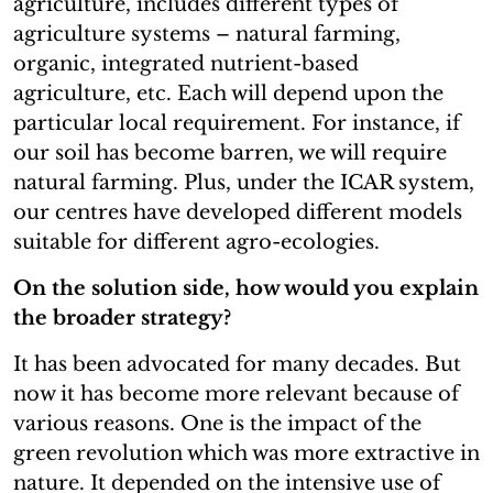
agriculture, includes different types of
agriculture systems – natural farming,
organic, integrated nutrient-based
agriculture, etc. Each will depend upon the
particular local requirement. For instance, if
our soil has become barren, we will require
natural farming. Plus, under the ICAR system,
our centres have developed different models
suitable for different agro-ecologies.
On the solution side, how would you explain
the broader strategy?
It has been advocated for many decades. But
now it has become more relevant because of
various reasons. One is the impact of the
green revolution which was more extractive in
nature. It depended on the intensive use of