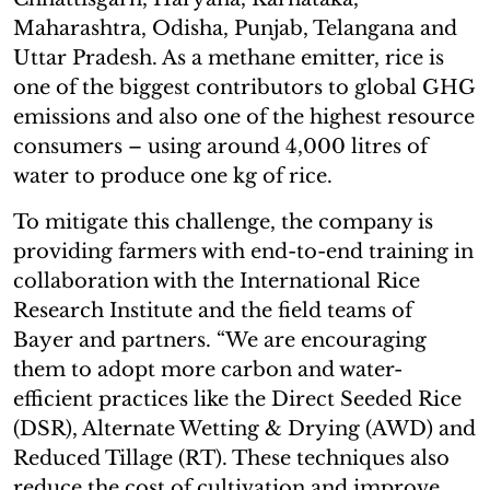
Maharashtra, Odisha, Punjab, Telangana and
Uttar Pradesh. As a methane emitter, rice is
one of the biggest contributors to global GHG
emissions and also one of the highest resource
consumers – using around 4,000 litres of
water to produce one kg of rice.
To mitigate this challenge, the company is
providing farmers with end-to-end training in
collaboration with the International Rice
Research Institute and the field teams of
Bayer and partners. “We are encouraging
them to adopt more carbon and water-
efficient practices like the Direct Seeded Rice
(DSR), Alternate Wetting & Drying (AWD) and
Reduced Tillage (RT). These techniques also
reduce the cost of cultivation and improve