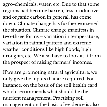
agro-chemicals, water, etc. Due to that some
regions had become barren, less productive
and organic carbon in general, has come
down. Climate change has further worsened
the situation. Climate change manifests in
two-three forms – variation in temperature,
variation in rainfall pattern and extreme
weather conditions like high floods, high
droughts, etc. We also have to look at it from
the prospect of raising farmers’ incomes.
If we are promoting natural agriculture, we
only give the inputs that are required. For
instance, on the basis of the soil health card
which recommends what should be the
nutrient management. Practising soil
management on the basis of evidence is also