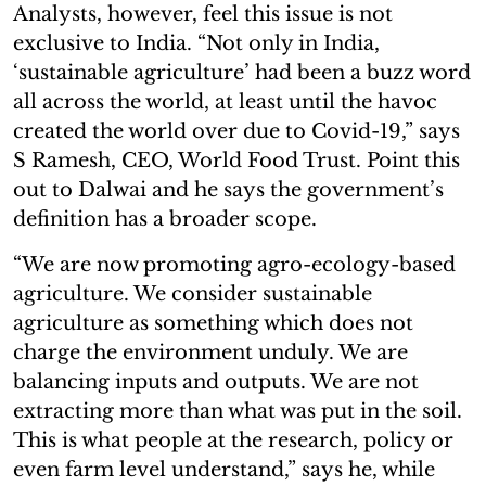
Analysts, however, feel this issue is not
exclusive to India. “Not only in India,
‘sustainable agriculture’ had been a buzz word
all across the world, at least until the havoc
created the world over due to Covid-19,” says
S Ramesh, CEO, World Food Trust. Point this
out to Dalwai and he says the government’s
definition has a broader scope.
“We are now promoting agro-ecology-based
agriculture. We consider sustainable
agriculture as something which does not
charge the environment unduly. We are
balancing inputs and outputs. We are not
extracting more than what was put in the soil.
This is what people at the research, policy or
even farm level understand,” says he, while