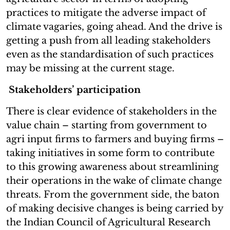
practices to mitigate the adverse impact of
climate vagaries, going ahead. And the drive is
getting a push from all leading stakeholders
even as the standardisation of such practices
may be missing at the current stage.
Stakeholders’ participation
There is clear evidence of stakeholders in the
value chain – starting from government to
agri input firms to farmers and buying firms –
taking initiatives in some form to contribute
to this growing awareness about streamlining
their operations in the wake of climate change
threats. From the government side, the baton
of making decisive changes is being carried by
the Indian Council of Agricultural Research