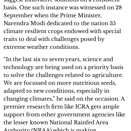
basis. One such instance was witnessed on 28
September when the Prime Minister,
Narendra Modi dedicated to the nation 35
climate resilient crops endowed with special
traits to deal with challenges posed by
extreme weather conditions.
“In the last six to seven years, science and
technology are being used on a priority basis
to solve the challenges related to agriculture.
We are focussed on more nutritious seeds,
adapted to new conditions, especially in
changing climates,” he said on the occasion. A
premier research firm like ICRA gets ample
support from other government agencies like
the lesser known National Rainfed Area
Authority (NRAA) which is making