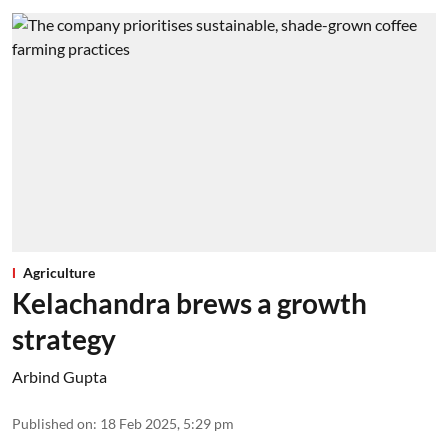
Agriculture
Kelachandra brews a growth
strategy
Arbind Gupta
Published on
:
18 Feb 2025, 5:29 pm