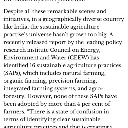
Despite all these remarkable scenes and
initiatives, in a geographically diverse country
like India, the sustainable agriculture
practise’s universe hasn’t grown too big. A
recently released report by the leading policy
research institute Council on Energy,
Environment and Water (CEEW) has
identified 16 sustainable agriculture practices
(SAPs), which includes natural farming,
organic farming, precision farming,
integrated farming systems, and agro-
forestry. However, none of these SAPs have
been adopted by more than 4 per cent of
farmers. “There is a state of confusion in
terms of identifying clear sustainable
agriculture practices and that is creating a