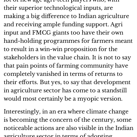
their superior technological inputs, are
making a big difference to Indian agriculture
and receiving ample funding support. Agri
input and FMCG giants too have their own
hand-holding programmes for farmers meant
to result in a win-win proposition for the
stakeholders in the value chain. It is not to say
that pain points of farming community have
completely vanished in terms of returns to
their efforts. But yes, to say that development
in agriculture sector has come to a standstill
would most certainly be a myopic version.
Interestingly, in an era where climate change
is becoming the concern of the century, some
noticeable actions are also visible in the Indian
agriculture sector in terms of adopting