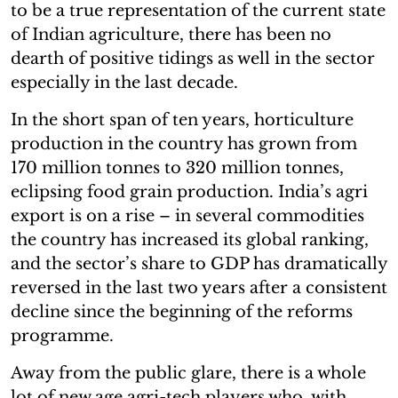
to be a true representation of the current state
of Indian agriculture, there has been no
dearth of positive tidings as well in the sector
especially in the last decade.
In the short span of ten years, horticulture
production in the country has grown from
170 million tonnes to 320 million tonnes,
eclipsing food grain production. India’s agri
export is on a rise – in several commodities
the country has increased its global ranking,
and the sector’s share to GDP has dramatically
reversed in the last two years after a consistent
decline since the beginning of the reforms
programme.
Away from the public glare, there is a whole
lot of new age agri-tech players who, with