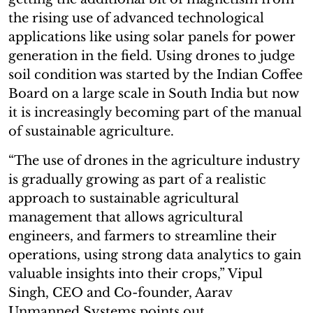
the rising use of advanced technological
applications like using solar panels for power
generation in the field. Using drones to judge
soil condition was started by the Indian Coffee
Board on a large scale in South India but now
it is increasingly becoming part of the manual
of sustainable agriculture.
“The use of drones in the agriculture industry
is gradually growing as part of a realistic
approach to sustainable agricultural
management that allows agricultural
engineers, and farmers to streamline their
operations, using strong data analytics to gain
valuable insights into their crops,” Vipul
Singh, CEO and Co-founder, Aarav
Unmanned Systems points out.