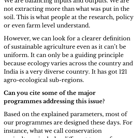
We are balancing inputs and outputs. We are
not extracting more than what was put in the
soil. This is what people at the research, policy
or even farm level understand.
However, we can look for a clearer definition
of sustainable agriculture even as it can’t be
uniform. It can only be a guiding principle
because ecology varies across the country and
India is a very diverse country. It has got 121
agro-ecological sub-regions.
Can you cite some of the major
programmes addressing this issue?
Based on the explained parameters, most of
our programmes are designed these days. For
instance, what we call conservation