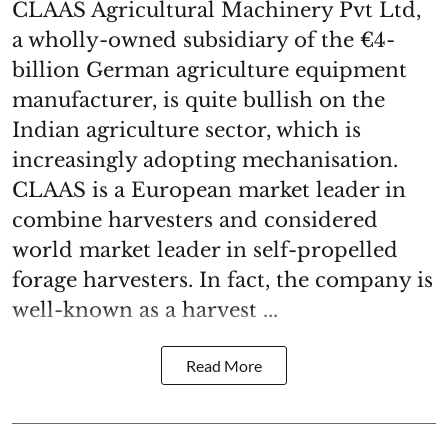
CLAAS Agricultural Machinery Pvt Ltd,
a wholly-owned subsidiary of the €4-
billion German agriculture equipment
manufacturer, is quite bullish on the
Indian agriculture sector, which is
increasingly adopting mechanisation.
CLAAS is a European market leader in
combine harvesters and considered
world market leader in self-propelled
forage harvesters. In fact, the company is
well-known as a harvest ...
Read More