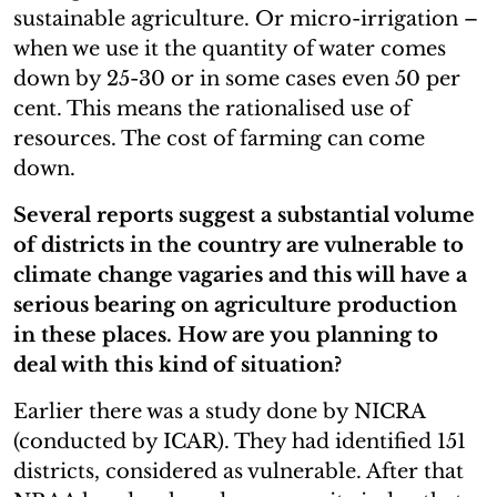
sustainable agriculture. Or micro-irrigation –
when we use it the quantity of water comes
down by 25-30 or in some cases even 50 per
cent. This means the rationalised use of
resources. The cost of farming can come
down.
Several reports suggest a substantial volume
of districts in the country are vulnerable to
climate change vagaries and this will have a
serious bearing on agriculture production
in these places. How are you planning to
deal with this kind of situation?
Earlier there was a study done by NICRA
(conducted by ICAR). They had identified 151
districts, considered as vulnerable. After that