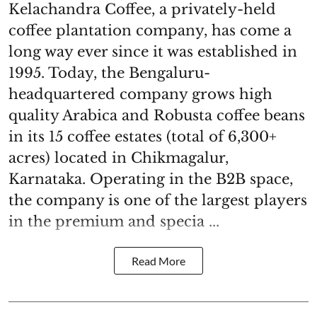
Kelachandra Coffee, a privately-held
coffee plantation company, has come a
long way ever since it was established in
1995. Today, the Bengaluru-
headquartered company grows high
quality Arabica and Robusta coffee beans
in its 15 coffee estates (total of 6,300+
acres) located in Chikmagalur,
Karnataka. Operating in the B2B space,
the company is one of the largest players
in the premium and specia ...
Read More