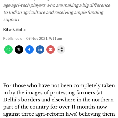
age agri-tech players who are making a big difference
to Indian agriculture and receiving ample funding
support
Ritwik Sinha
Published on
:
09 Nov 2021, 9:11 am
For those who have not been completely taken
in by the images of protesting farmers (at
Delhi’s borders and elsewhere in the northern
part of the country for over 11 months now
against three agri-reform laws) believing them