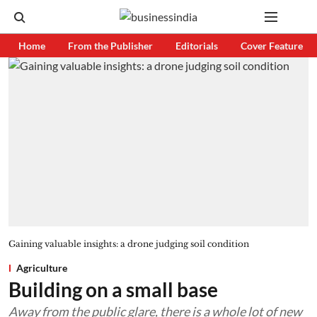
Home
From the Publisher
Editorials
Cover Feature
Gaining valuable insights: a drone judging soil condition
Agriculture
Building on a small base
Away from the public glare, there is a whole lot of new