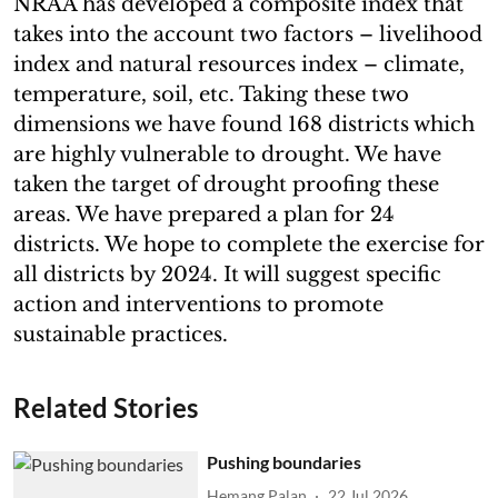
NRAA has developed a composite index that
takes into the account two factors – livelihood
index and natural resources index – climate,
temperature, soil, etc. Taking these two
dimensions we have found 168 districts which
are highly vulnerable to drought. We have
taken the target of drought proofing these
areas. We have prepared a plan for 24
districts. We hope to complete the exercise for
all districts by 2024. It will suggest specific
action and interventions to promote
sustainable practices.
Related Stories
Pushing boundaries
Hemang Palan
22 Jul 2026