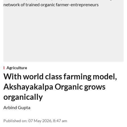
Agriculture
With world class farming model,
Akshayakalpa Organic grows
organically
Arbind Gupta
Published on
:
07 May 2026, 8:47 am