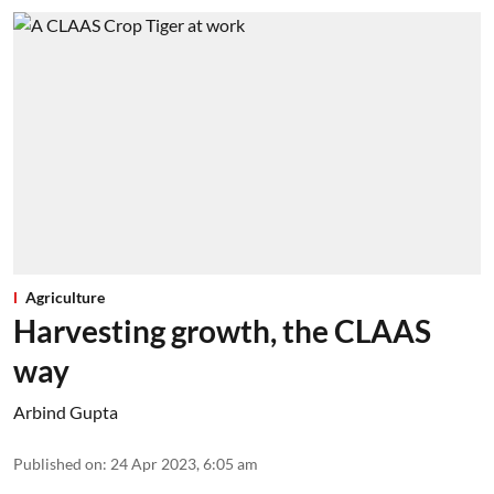
Agriculture
Harvesting growth, the CLAAS
way
Arbind Gupta
Published on
:
24 Apr 2023, 6:05 am