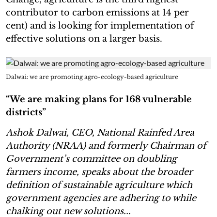
contributor to carbon emissions at 14 per
cent) and is looking for implementation of
effective solutions on a larger basis.
Dalwai: we are promoting agro-ecology-based agriculture
“We are making plans for 168 vulnerable
districts”
Ashok Dalwai, CEO, National Rainfed Area
Authority (NRAA) and formerly Chairman of
Government’s committee on doubling
farmers income, speaks about the broader
definition of sustainable agriculture which
government agencies are adhering to while
chalking out new solutions...