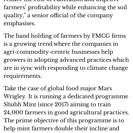
farmers’ profitability while enhancing the soil
quality,” a senior official of the company
emphasises.
The hand holding of farmers by FMCG firms
is a growing trend where the companies in
agri-commodity-centric businesses help
growers in adopting advanced practices which
are in sync with responding to climate change
requirements.
Take the case of global food major Mars
Wrigley. It is running a dedicated programme
Shubh Mint (since 2017) aiming to train
24,000 farmers in good agricultural practices.
The prime objective of this programme is to
help mint farmers double their incline and