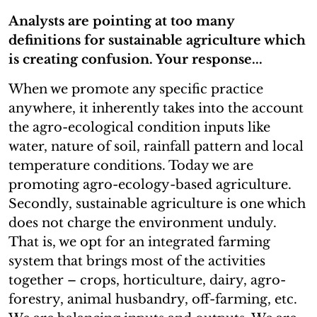
Analysts are pointing at too many
definitions for sustainable agriculture which
is creating confusion. Your response...
When we promote any specific practice
anywhere, it inherently takes into the account
the agro-ecological condition inputs like
water, nature of soil, rainfall pattern and local
temperature conditions. Today we are
promoting agro-ecology-based agriculture.
Secondly, sustainable agriculture is one which
does not charge the environment unduly.
That is, we opt for an integrated farming
system that brings most of the activities
together – crops, horticulture, dairy, agro-
forestry, animal husbandry, off-farming, etc.