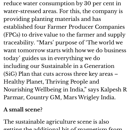
reduce water consumption by 30 per cent in
water-stressed areas. For this, the company is
providing planting materials and has
established four Farmer Producer Companies
(FPCs) to drive value to the farmer and supply
traceability. “Mars’ purpose of ‘The world we
want tomorrow starts with how we do business
today’ guides us in everything we do
including our Sustainable in a Generation
(SiG) Plan that cuts across three key areas –
Healthy Planet, Thriving People and
Nourishing Wellbeing in India,” says Kalpesh R
Parmar, Country GM, Mars Wrigley India.
A small scene?
The sustainable agriculture scene is also
getting the additional bit of magnetism from