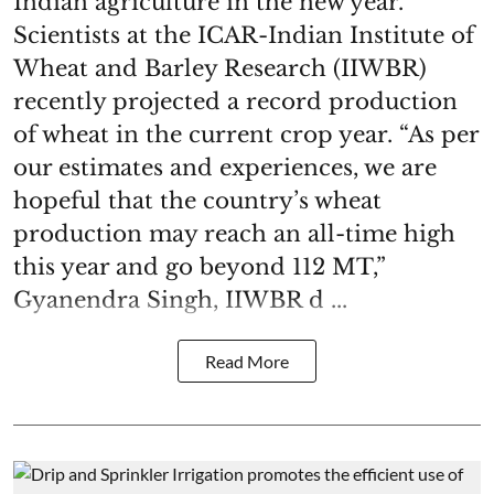
Indian agriculture in the new year.
Scientists at the ICAR-Indian Institute of
Wheat and Barley Research (IIWBR)
recently projected a record production
of wheat in the current crop year. “As per
our estimates and experiences, we are
hopeful that the country’s wheat
production may reach an all-time high
this year and go beyond 112 MT,”
Gyanendra Singh, IIWBR d ...
Read More