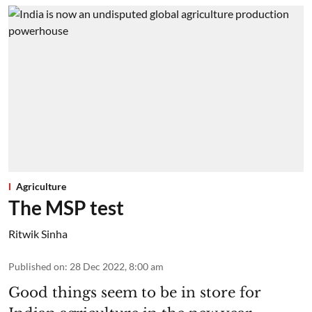
Agriculture
The MSP test
Ritwik Sinha
Published on
:
28 Dec 2022, 8:00 am
Good things seem to be in store for