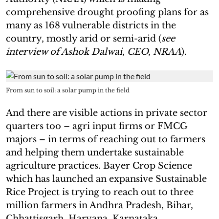
comprehensive drought proofing plans for as
many as 168 vulnerable districts in the
country, mostly arid or semi-arid (
see
interview of Ashok Dalwai, CEO, NRAA
).
From sun to soil: a solar pump in the field
And there are visible actions in private sector
quarters too – agri input firms or FMCG
majors – in terms of reaching out to farmers
and helping them undertake sustainable
agriculture practices. Bayer Crop Science
which has launched an expansive Sustainable
Rice Project is trying to reach out to three
million farmers in Andhra Pradesh, Bihar,
Chhattisgarh, Haryana, Karnataka,