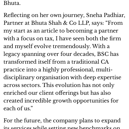
Bhuta.
Reflecting on her own journey, Sneha Padhiar,
Partner at Bhuta Shah & Co LLP, says: “From
my start as an article to becoming a partner
with a focus on tax, I have seen both the firm
and myself evolve tremendously. With a
legacy spanning over four decades, BSC has
transformed itself from a traditional CA
practice into a highly professional, multi-
disciplinary organisation with deep expertise
across sectors. This evolution has not only
enriched our client offerings but has also
created incredible growth opportunities for
each of us.”
For the future, the company plans to expand
its services while setting new benchmarks on