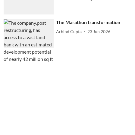
The Marathon transformation
Arbind Gupta
23 Jun 2026