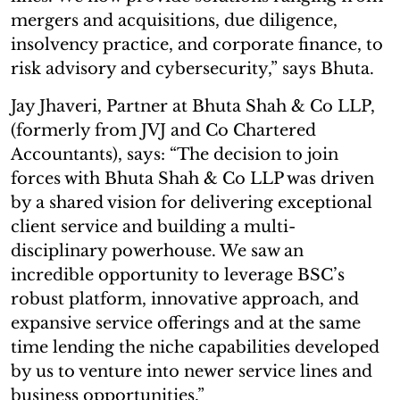
mergers and acquisitions, due diligence,
insolvency practice, and corporate finance, to
risk advisory and cybersecurity,” says Bhuta.
Jay Jhaveri, Partner at Bhuta Shah & Co LLP,
(formerly from JVJ and Co Chartered
Accountants), says: “The decision to join
forces with Bhuta Shah & Co LLP was driven
by a shared vision for delivering exceptional
client service and building a multi-
disciplinary powerhouse. We saw an
incredible opportunity to leverage BSC’s
robust platform, innovative approach, and
expansive service offerings and at the same
time lending the niche capabilities developed
by us to venture into newer service lines and
business opportunities.”