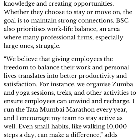
knowledge and creating opportunities.
Whether they choose to stay or move on, the
goal is to maintain strong connections. BSC
also prioritises work-life balance, an area
where many professional firms, especially
large ones, struggle.
“We believe that giving employees the
freedom to balance their work and personal
lives translates into better productivity and
satisfaction. For instance, we organise Zumba
and yoga sessions, treks, and other activities to
ensure employees can unwind and recharge. I
run the Tata Mumbai Marathon every year,
and I encourage my team to stay active as
well. Even small habits, like walking 10,000
steps a day, can make a difference,” adds