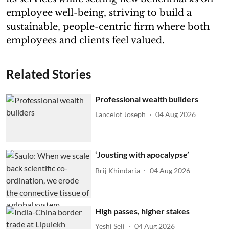
employee well-being, striving to build a
sustainable, people-centric firm where both
employees and clients feel valued.
Related Stories
Professional wealth builders
Lancelot Joseph
04 Aug 2026
‘Jousting with apocalypse’
Brij Khindaria
04 Aug 2026
High passes, higher stakes
Yeshi Seli
04 Aug 2026