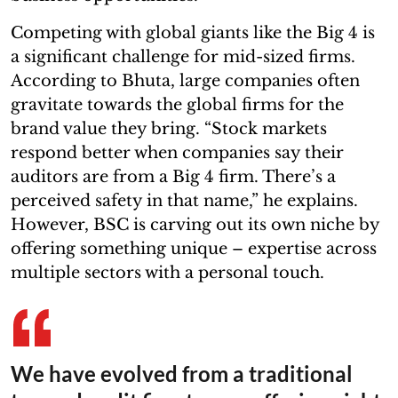
Competing with global giants like the Big 4 is
a significant challenge for mid-sized firms.
According to Bhuta, large companies often
gravitate towards the global firms for the
brand value they bring. “Stock markets
respond better when companies say their
auditors are from a Big 4 firm. There’s a
perceived safety in that name,” he explains.
However, BSC is carving out its own niche by
offering something unique – expertise across
multiple sectors with a personal touch.
We have evolved from a traditional