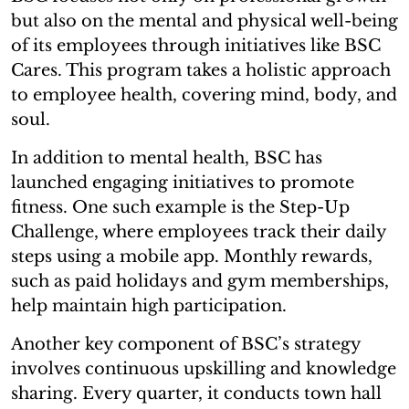
but also on the mental and physical well-being
of its employees through initiatives like BSC
Cares. This program takes a holistic approach
to employee health, covering mind, body, and
soul.
In addition to mental health, BSC has
launched engaging initiatives to promote
fitness. One such example is the Step-Up
Challenge, where employees track their daily
steps using a mobile app. Monthly rewards,
such as paid holidays and gym memberships,
help maintain high participation.
Another key component of BSC’s strategy
involves continuous upskilling and knowledge
sharing. Every quarter, it conducts town hall