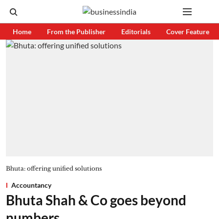
Home
From the Publisher
Editorials
Cover Feature
Bhuta: offering unified solutions
Accountancy
Bhuta Shah & Co goes beyond
numbers