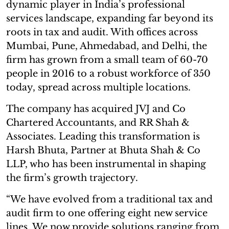
dynamic player in India’s professional
services landscape, expanding far beyond its
roots in tax and audit. With offices across
Mumbai, Pune, Ahmedabad, and Delhi, the
firm has grown from a small team of 60-70
people in 2016 to a robust workforce of 350
today, spread across multiple locations.
The company has acquired JVJ and Co
Chartered Accountants, and RR Shah &
Associates. Leading this transformation is
Harsh Bhuta, Partner at Bhuta Shah & Co
LLP, who has been instrumental in shaping
the firm’s growth trajectory.
“We have evolved from a traditional tax and
audit firm to one offering eight new service
lines. We now provide solutions ranging from