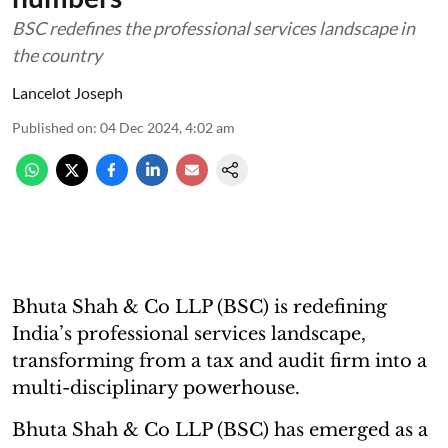
BSC redefines the professional services landscape in
the country
Lancelot Joseph
Published on
:
04 Dec 2024, 4:02 am
Bhuta Shah & Co LLP (BSC) is redefining
India’s professional services landscape,
transforming from a tax and audit firm into a
multi-disciplinary powerhouse.
Bhuta Shah & Co LLP (BSC) has emerged as a