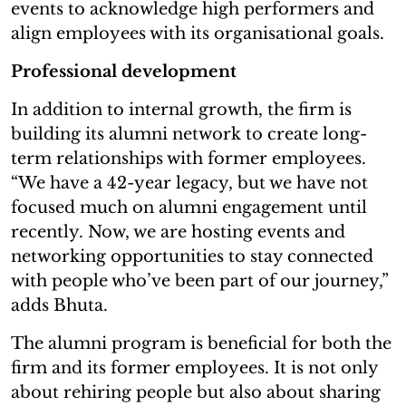
events to acknowledge high performers and
align employees with its organisational goals.
Professional development
In addition to internal growth, the firm is
building its alumni network to create long-
term relationships with former employees.
“We have a 42-year legacy, but we have not
focused much on alumni engagement until
recently. Now, we are hosting events and
networking opportunities to stay connected
with people who’ve been part of our journey,”
adds Bhuta.
The alumni program is beneficial for both the
firm and its former employees. It is not only
about rehiring people but also about sharing