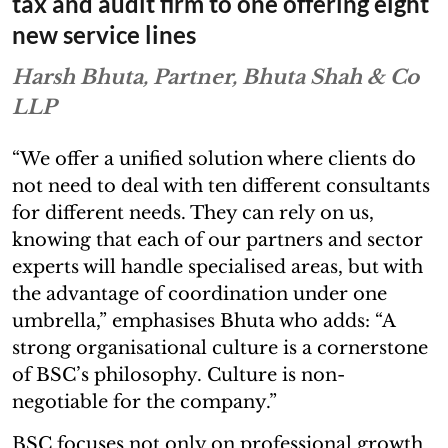
tax and audit firm to one offering eight
new service lines
Harsh Bhuta, Partner, Bhuta Shah & Co
LLP
“We offer a unified solution where clients do
not need to deal with ten different consultants
for different needs. They can rely on us,
knowing that each of our partners and sector
experts will handle specialised areas, but with
the advantage of coordination under one
umbrella,” emphasises Bhuta who adds: “A
strong organisational culture is a cornerstone
of BSC’s philosophy. Culture is non-
negotiable for the company.”
BSC focuses not only on professional growth