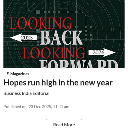
E-Magazines
Hopes run high in the new year
Business India Editorial
Published on
:
23 Dec 2025, 11:41 am
Read More