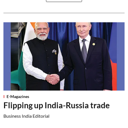
E-Magazines
Flipping up India-Russia trade
Business India Editorial