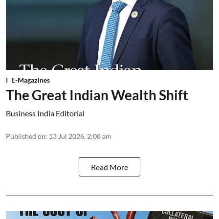
E-Magazines
The Great Indian Wealth Shift
Business India Editorial
Published on
:
13 Jul 2026, 2:08 am
Read More