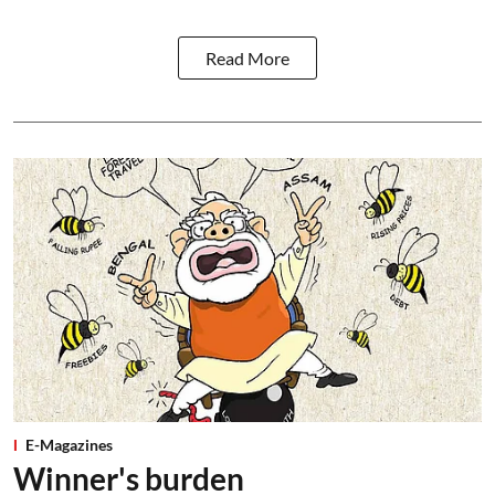
Read More
E-Magazines
Winner's burden