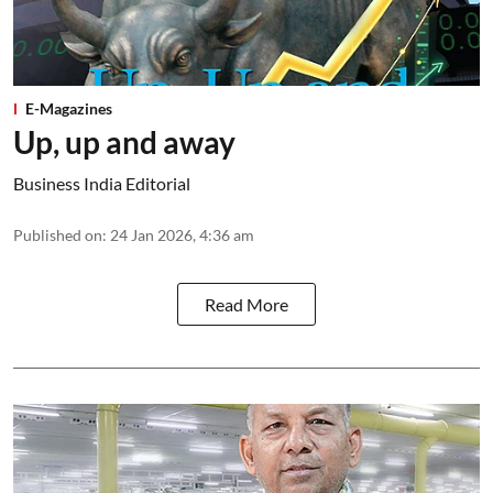
E-Magazines
Up, up and away
Business India Editorial
Published on
:
24 Jan 2026, 4:36 am
Read More