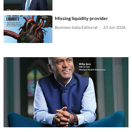
Missing liquidity provider
Business India Editorial
23 Jun 2026