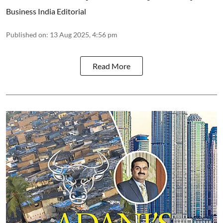
Business India Editorial
Published on
:
13 Aug 2025, 4:56 pm
Read More