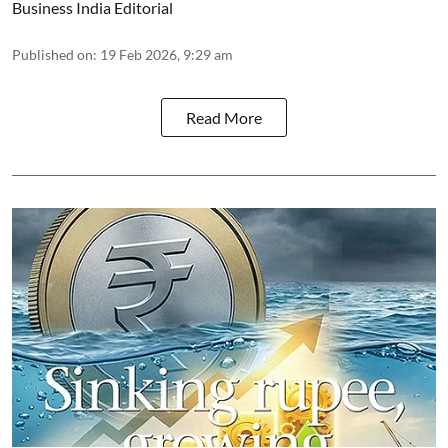
Business India Editorial
Published on
:
19 Feb 2026, 9:29 am
Read More