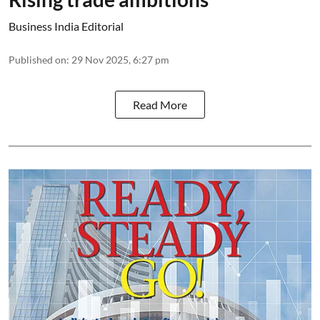
Business India Editorial
Published on
:
29 Nov 2025, 6:27 pm
Read More