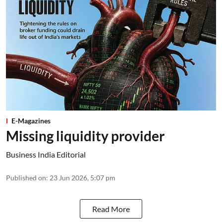
E-Magazines
Missing liquidity provider
Business India Editorial
Published on
:
23 Jun 2026, 5:07 pm
Read More