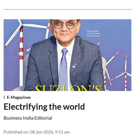
E-Magazines
Electrifying the world
Business India Editorial
Published on
:
08 Jun 2026, 9:51 am