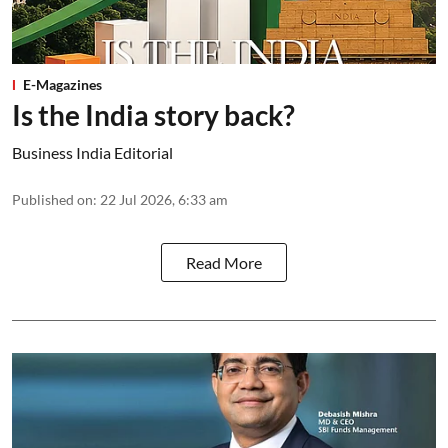
E-Magazines
Is the India story back?
Business India Editorial
Published on
:
22 Jul 2026, 6:33 am
Read More