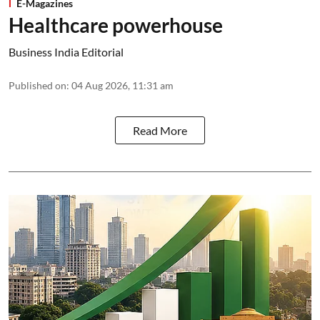
E-Magazines
Healthcare powerhouse
Business India Editorial
Published on
:
04 Aug 2026, 11:31 am
Read More