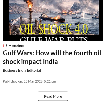
E-Magazines
Gulf Wars: How will the fourth oil
shock impact India
Business India Editorial
Published on
:
23 Mar 2026, 5:21 pm
Read More