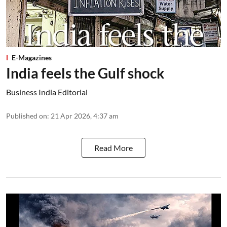
E-Magazines
India feels the Gulf shock
Business India Editorial
Published on
:
21 Apr 2026, 4:37 am
Read More