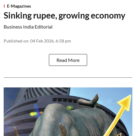
E-Magazines
Sinking rupee, growing economy
Business India Editorial
Published on
:
04 Feb 2026, 6:58 pm
Read More