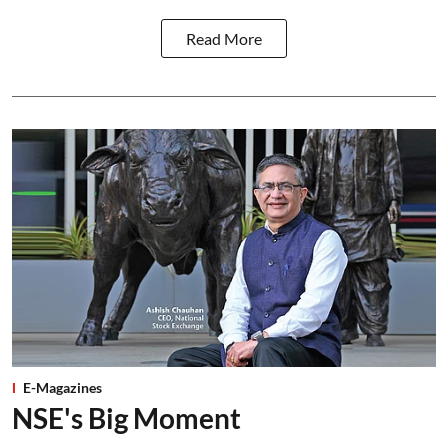
Read More
E-Magazines
NSE's Big Moment