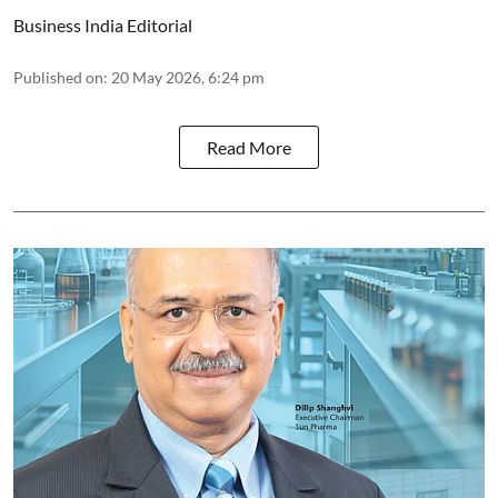
Business India Editorial
Published on
:
20 May 2026, 6:24 pm
Read More