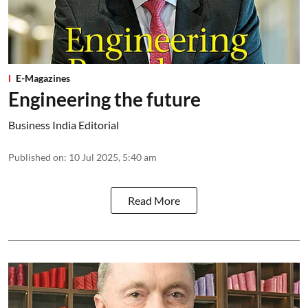
E-Magazines
Engineering the future
Business India Editorial
Published on
:
10 Jul 2025, 5:40 am
Read More