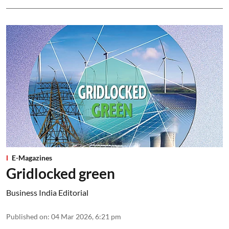
E-Magazines
Gridlocked green
Business India Editorial
Published on
:
04 Mar 2026, 6:21 pm