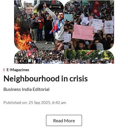
E-Magazines
Neighbourhood in crisis
Business India Editorial
Published on
:
25 Sep 2025, 6:42 am
Read More