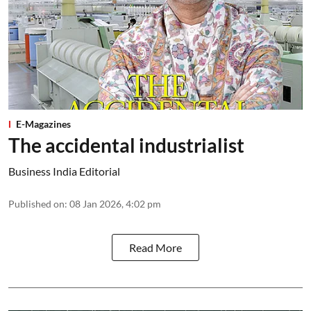
E-Magazines
The accidental industrialist
Business India Editorial
Published on
:
08 Jan 2026, 4:02 pm
Read More