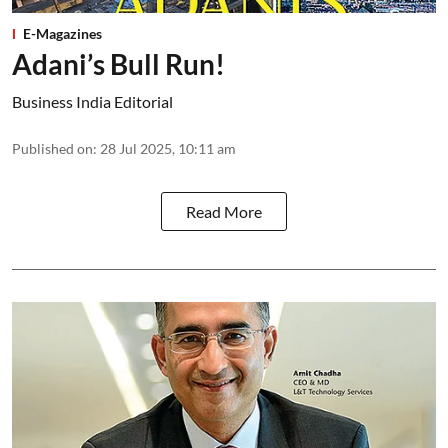
E-Magazines
Adani’s Bull Run!
Business India Editorial
Published on
:
28 Jul 2025, 10:11 am
Read More