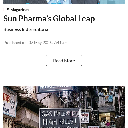
E-Magazines
Sun Pharma’s Global Leap
Business India Editorial
Published on
:
07 May 2026, 7:41 am
Read More