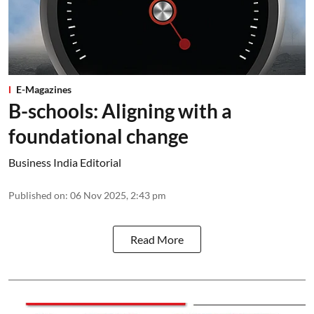
E-Magazines
B-schools: Aligning with a
foundational change
Business India Editorial
Published on
:
06 Nov 2025, 2:43 pm
Read More