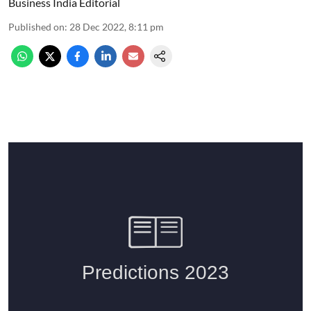
Business India Editorial
Published on
:
28 Dec 2022, 8:11 pm