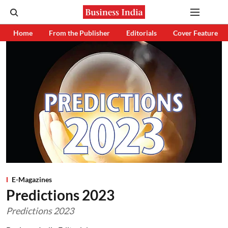
Home
From the Publisher
Editorials
Cover Feature
E-Magazines
Predictions 2023
Predictions 2023