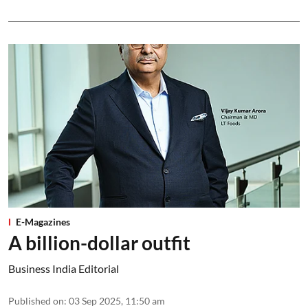
E-Magazines
A billion-dollar outfit
Business India Editorial
Published on
:
03 Sep 2025, 11:50 am