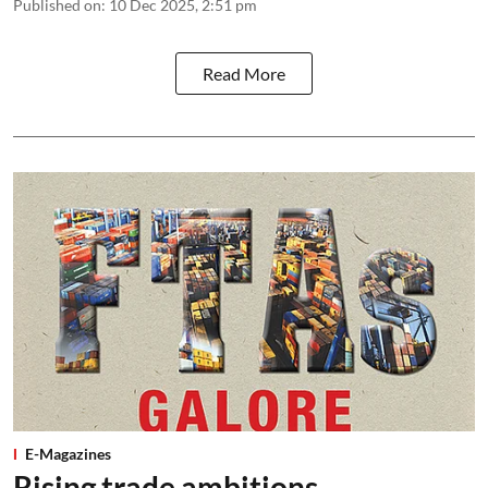
Published on
:
10 Dec 2025, 2:51 pm
Read More
E-Magazines
Rising trade ambitions