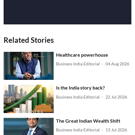
Related Stories
Healthcare powerhouse
Business India Editorial
04 Aug 2026
Is the India story back?
Business India Editorial
22 Jul 2026
The Great Indian Wealth Shift
Business India Editorial
13 Jul 2026