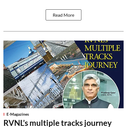
Read More
E-Magazines
RVNL’s multiple tracks journey