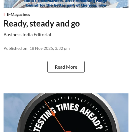
E-Magazines
Ready, steady and go
Business India Editorial
Published on
:
18 Nov 2025, 3:32 pm
Read More