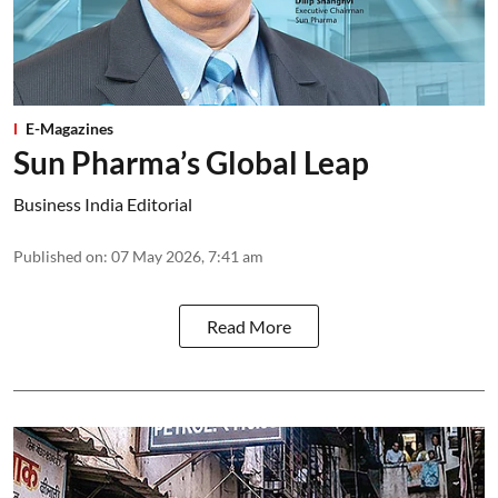
E-Magazines
Sun Pharma’s Global Leap
Business India Editorial
Published on
:
07 May 2026, 7:41 am
Read More