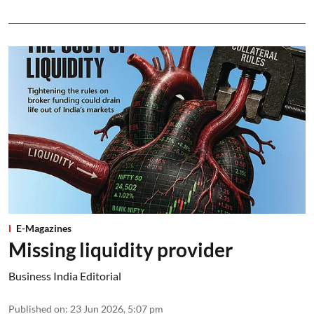
E-Magazines
Missing liquidity provider
Business India Editorial
Published on
:
23 Jun 2026, 5:07 pm