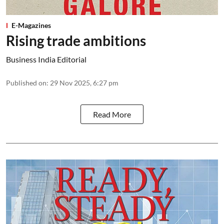
E-Magazines
Rising trade ambitions
Business India Editorial
Published on
:
29 Nov 2025, 6:27 pm
Read More