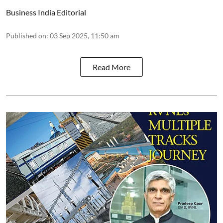
Business India Editorial
Published on
:
03 Sep 2025, 11:50 am
Read More