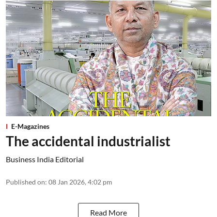
E-Magazines
The accidental industrialist
Business India Editorial
Published on
:
08 Jan 2026, 4:02 pm
Read More