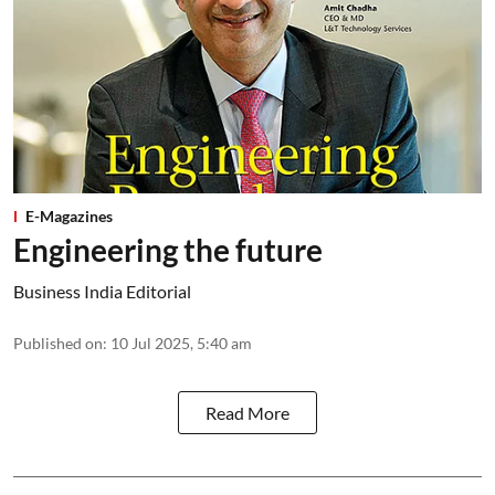
E-Magazines
Engineering the future
Business India Editorial
Published on
:
10 Jul 2025, 5:40 am
Read More