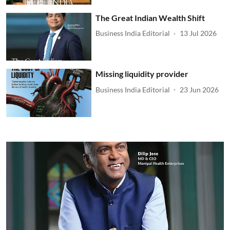
The Great Indian Wealth Shift
Business India Editorial
13 Jul 2026
Missing liquidity provider
Business India Editorial
23 Jun 2026