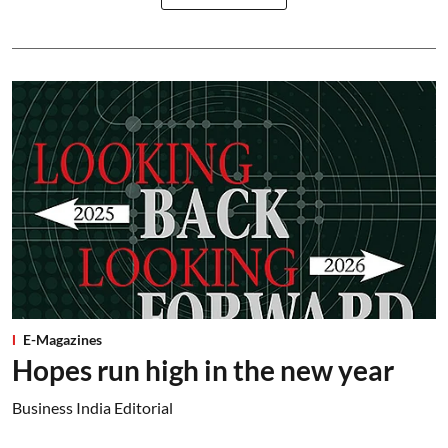
E-Magazines
Hopes run high in the new year
Business India Editorial