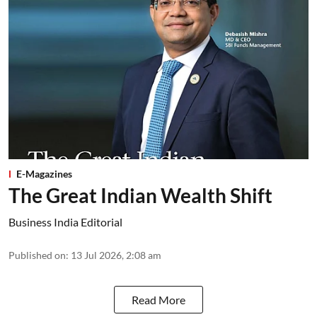
E-Magazines
The Great Indian Wealth Shift
Business India Editorial
Published on
:
13 Jul 2026, 2:08 am
Read More