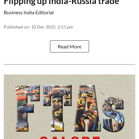
Flipping up India-Russia trade
Business India Editorial
Published on
:
10 Dec 2025, 2:51 pm
Read More