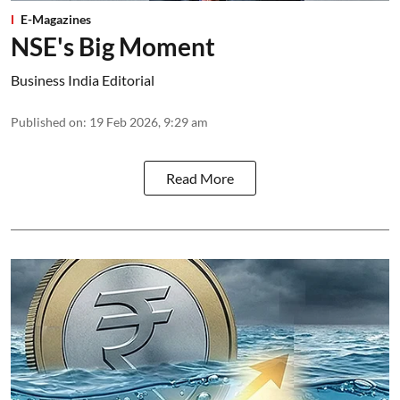
E-Magazines
NSE's Big Moment
Business India Editorial
Published on
:
19 Feb 2026, 9:29 am
Read More