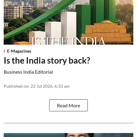
E-Magazines
Is the India story back?
Business India Editorial
Published on
:
22 Jul 2026, 6:33 am
Read More