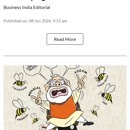
Business India Editorial
Published on
:
08 Jun 2026, 9:51 am
Read More