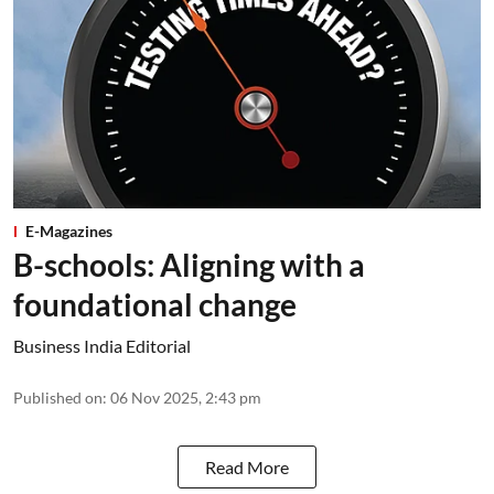
E-Magazines
B-schools: Aligning with a
foundational change
Business India Editorial
Published on
:
06 Nov 2025, 2:43 pm
Read More