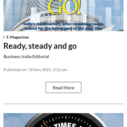
E-Magazines
Ready, steady and go
Business India Editorial
Published on
:
18 Nov 2025, 3:32 pm
Read More