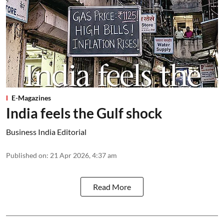
E-Magazines
India feels the Gulf shock
Business India Editorial
Published on
:
21 Apr 2026, 4:37 am
Read More