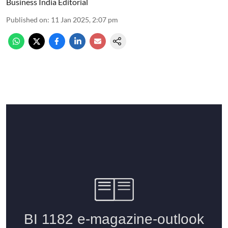
Business India Editorial
Published on
:
11 Jan 2025, 2:07 pm