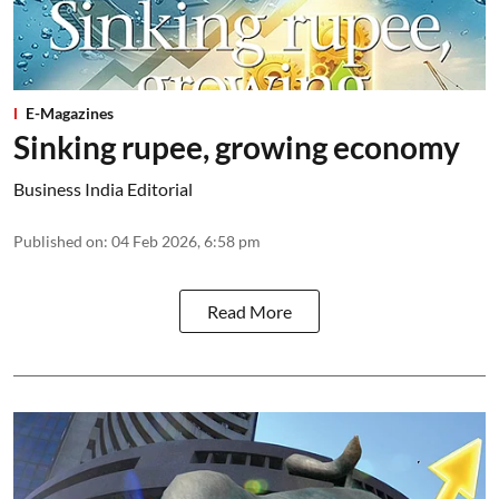
E-Magazines
Sinking rupee, growing economy
Business India Editorial
Published on
:
04 Feb 2026, 6:58 pm
Read More