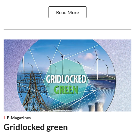
Read More
E-Magazines
Gridlocked green