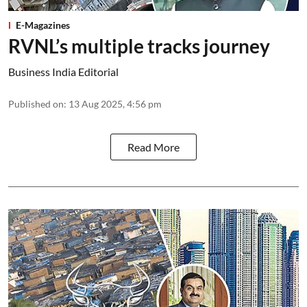
E-Magazines
RVNL’s multiple tracks journey
Business India Editorial
Published on
:
13 Aug 2025, 4:56 pm
Read More