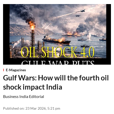
E-Magazines
Gulf Wars: How will the fourth oil
shock impact India
Business India Editorial
Published on
:
23 Mar 2026, 5:21 pm