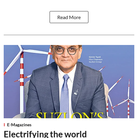
Read More
E-Magazines
Electrifying the world