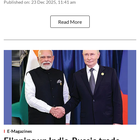
Published on
:
23 Dec 2025, 11:41 am
Read More
E-Magazines