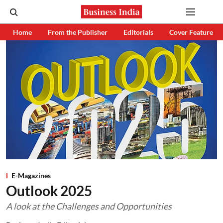
Home
From the Publisher
Editorials
Cover Feature
E-Magazines
Outlook 2025
A look at the Challenges and Opportunities