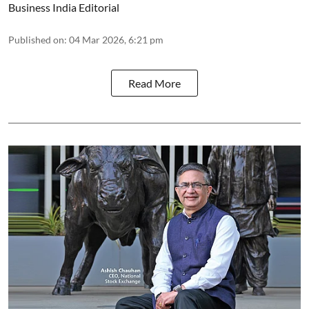
Business India Editorial
Published on
:
04 Mar 2026, 6:21 pm
Read More