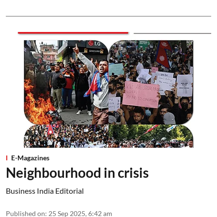
E-Magazines
Neighbourhood in crisis
Business India Editorial
Published on
:
25 Sep 2025, 6:42 am