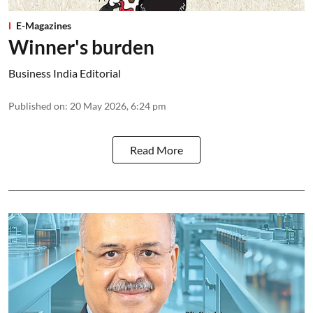
E-Magazines
Winner's burden
Business India Editorial
Published on
:
20 May 2026, 6:24 pm
Read More