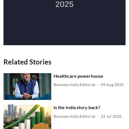
Related Stories
Healthcare powerhouse
Business India Editorial
04 Aug 2026
Is the India story back?
Business India Editorial
22 Jul 2026