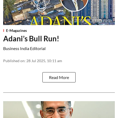
E-Magazines
Adani’s Bull Run!
Business India Editorial
Published on
:
28 Jul 2025, 10:11 am
Read More