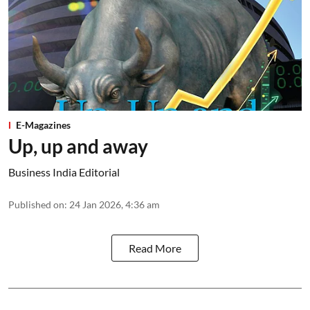
E-Magazines
Up, up and away
Business India Editorial
Published on
:
24 Jan 2026, 4:36 am
Read More