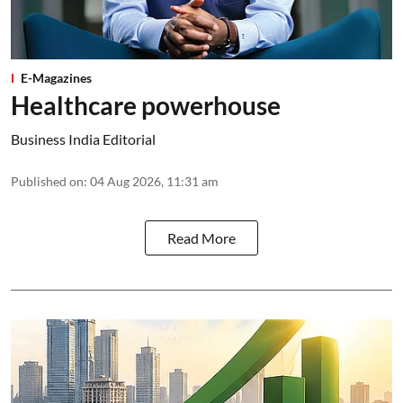
E-Magazines
Healthcare powerhouse
Business India Editorial
Published on
:
04 Aug 2026, 11:31 am
Read More