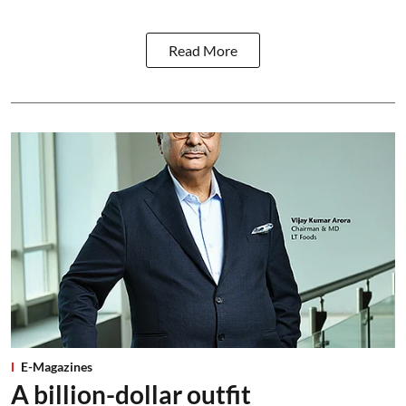
Read More
E-Magazines
A billion-dollar outfit