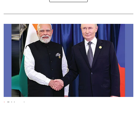
E-Magazines
Flipping up India-Russia trade
Business India Editorial