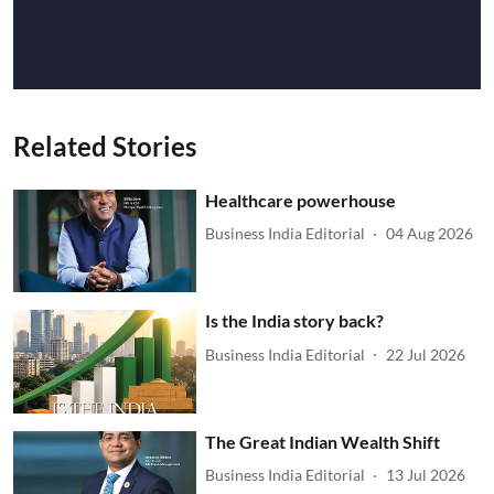
Related Stories
Healthcare powerhouse
Business India Editorial
04 Aug 2026
Is the India story back?
Business India Editorial
22 Jul 2026
The Great Indian Wealth Shift
Business India Editorial
13 Jul 2026