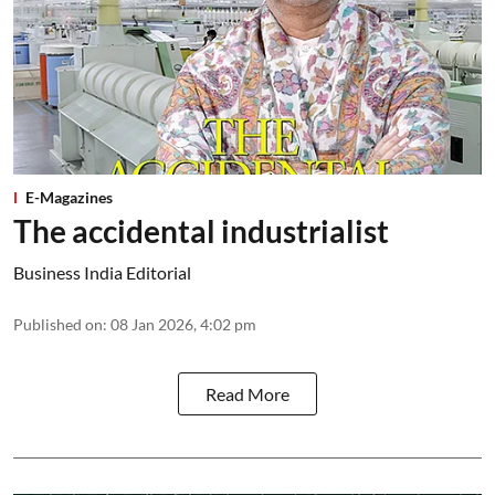
E-Magazines
The accidental industrialist
Business India Editorial
Published on
:
08 Jan 2026, 4:02 pm
Read More