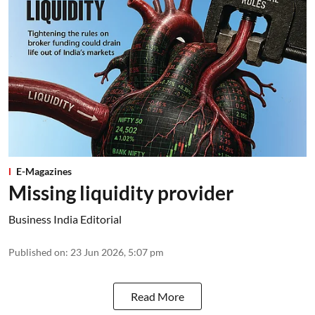
E-Magazines
Missing liquidity provider
Business India Editorial
Published on
:
23 Jun 2026, 5:07 pm
Read More