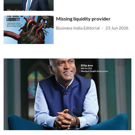
Missing liquidity provider
Business India Editorial
23 Jun 2026