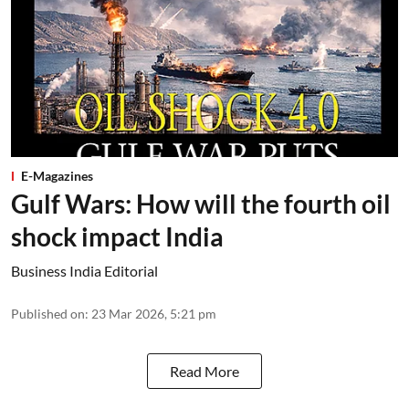
E-Magazines
Gulf Wars: How will the fourth oil
shock impact India
Business India Editorial
Published on
:
23 Mar 2026, 5:21 pm
Read More