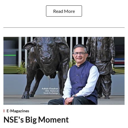
Read More
E-Magazines
NSE's Big Moment