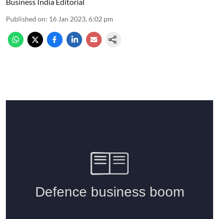
Business India Editorial
Published on
:
16 Jan 2023, 6:02 pm