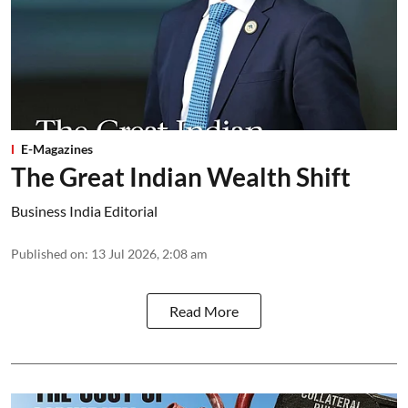
E-Magazines
The Great Indian Wealth Shift
Business India Editorial
Published on
:
13 Jul 2026, 2:08 am
Read More