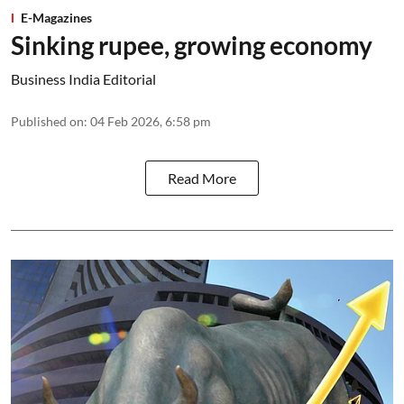
E-Magazines
Sinking rupee, growing economy
Business India Editorial
Published on
:
04 Feb 2026, 6:58 pm
Read More