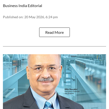
Business India Editorial
Published on
:
20 May 2026, 6:24 pm
Read More