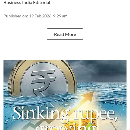
Business India Editorial
Published on
:
19 Feb 2026, 9:29 am
Read More