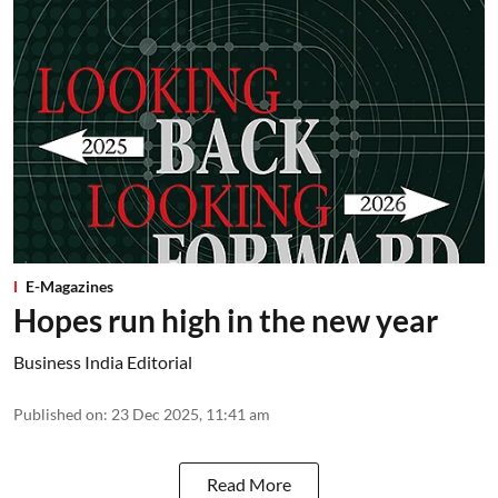
E-Magazines
Hopes run high in the new year
Business India Editorial
Published on
:
23 Dec 2025, 11:41 am
Read More