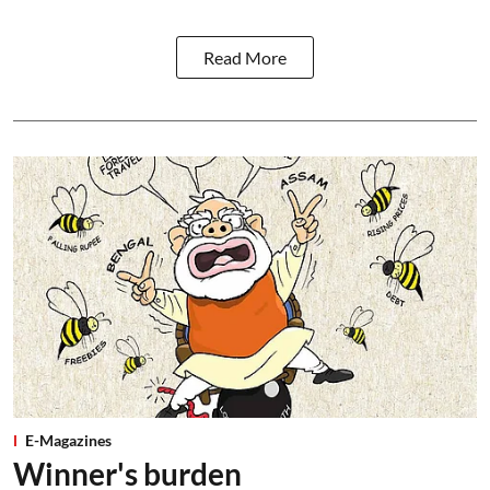
Read More
E-Magazines
Winner's burden