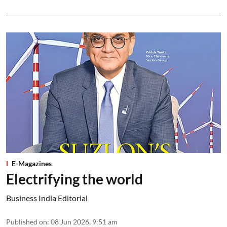
E-Magazines
Electrifying the world
Business India Editorial
Published on
:
08 Jun 2026, 9:51 am