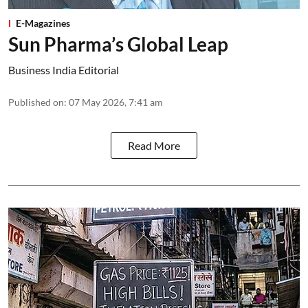
E-Magazines
Sun Pharma’s Global Leap
Business India Editorial
Published on
:
07 May 2026, 7:41 am
Read More