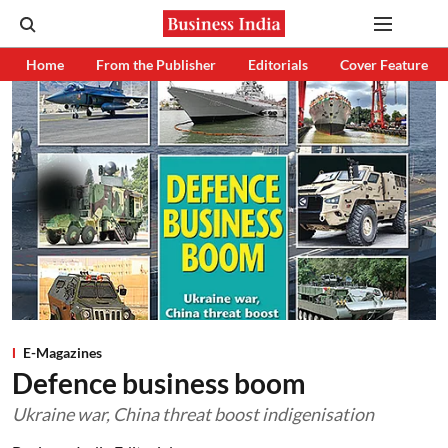
Home
From the Publisher
Editorials
Cover Feature
E-Magazines
Defence business boom
Ukraine war, China threat boost indigenisation