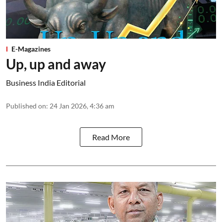
E-Magazines
Up, up and away
Business India Editorial
Published on
:
24 Jan 2026, 4:36 am
Read More