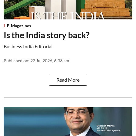
E-Magazines
Is the India story back?
Business India Editorial
Published on
:
22 Jul 2026, 6:33 am
Read More