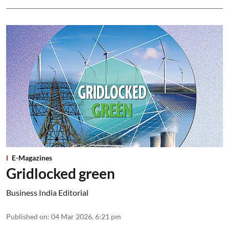
E-Magazines
Gridlocked green
Business India Editorial
Published on
:
04 Mar 2026, 6:21 pm