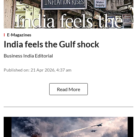
E-Magazines
India feels the Gulf shock
Business India Editorial
Published on
:
21 Apr 2026, 4:37 am
Read More