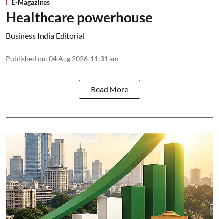
E-Magazines
Healthcare powerhouse
Business India Editorial
Published on
:
04 Aug 2026, 11:31 am
Read More