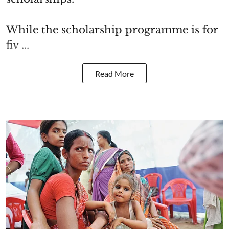
While the scholarship programme is for
fiv ...
Read More