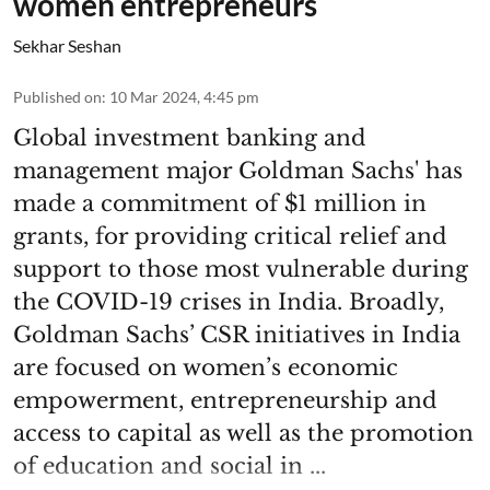
women entrepreneurs
Sekhar Seshan
Published on
:
10 Mar 2024, 4:45 pm
Global investment banking and
management major Goldman Sachs' has
made a commitment of $1 million in
grants, for providing critical relief and
support to those most vulnerable during
the COVID-19 crises in India. Broadly,
Goldman Sachs’ CSR initiatives in India
are focused on women’s economic
empowerment, entrepreneurship and
access to capital as well as the promotion
of education and social in ...