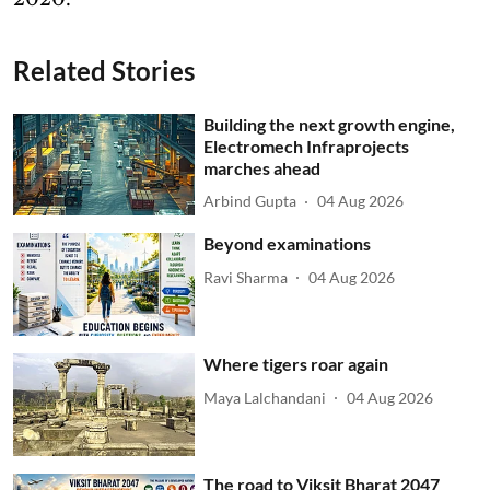
Related Stories
Building the next growth engine,
Electromech Infraprojects
marches ahead
Arbind Gupta
04 Aug 2026
Beyond examinations
Ravi Sharma
04 Aug 2026
Where tigers roar again
Maya Lalchandani
04 Aug 2026
The road to Viksit Bharat 2047