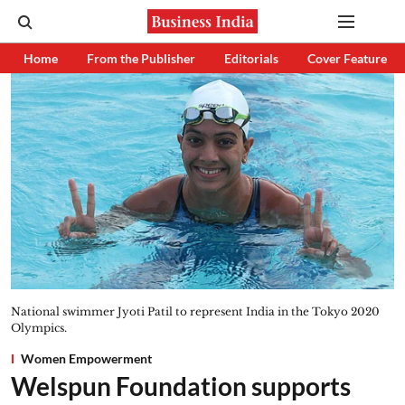
Home
From the Publisher
Editorials
Cover Feature
National swimmer Jyoti Patil to represent India in the Tokyo 2020
Olympics.
Women Empowerment
Welspun Foundation supports