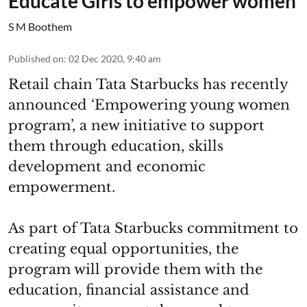
Educate Girls to empower women
S M Boothem
Published on
:
02 Dec 2020, 9:40 am
Retail chain Tata Starbucks has recently
announced ‘Empowering young women
program’, a new initiative to support
them through education, skills
development and economic
empowerment.
As part of Tata Starbucks commitment to
creating equal opportunities, the
program will provide them with the
education, financial assistance and