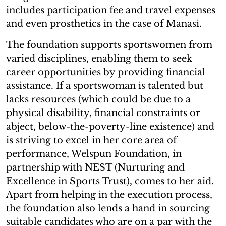
includes participation fee and travel expenses
and even prosthetics in the case of Manasi.
The foundation supports sportswomen from
varied disciplines, enabling them to seek
career opportunities by providing financial
assistance. If a sportswoman is talented but
lacks resources (which could be due to a
physical disability, financial constraints or
abject, below-the-poverty-line existence) and
is striving to excel in her core area of
performance, Welspun Foundation, in
partnership with NEST (Nurturing and
Excellence in Sports Trust), comes to her aid.
Apart from helping in the execution process,
the foundation also lends a hand in sourcing
suitable candidates who are on a par with the