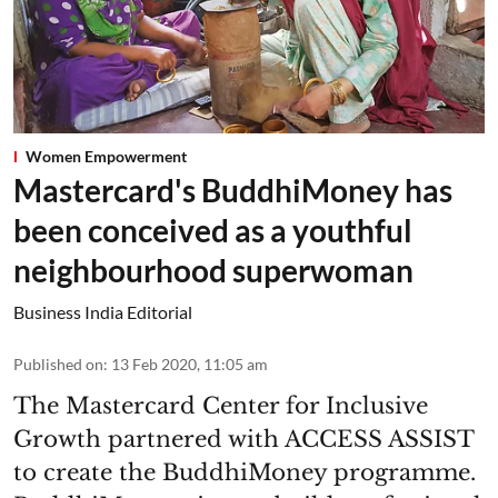
Women Empowerment
Mastercard's BuddhiMoney has
been conceived as a youthful
neighbourhood superwoman
Business India Editorial
Published on
:
13 Feb 2020, 11:05 am
The Mastercard Center for Inclusive
Growth partnered with ACCESS ASSIST
to create the BuddhiMoney programme.