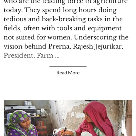
who are the leading force in agriculture
today. They spend long hours doing
tedious and back-breaking tasks in the
fields, often with tools and equipment
not suited for women. Underscoring the
vision behind Prerna, Rajesh Jejurikar,
President, Farm ...
Read More