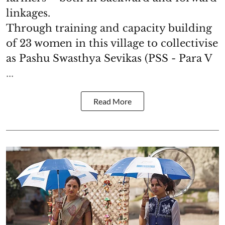
linkages.
Through training and capacity building
of 23 women in this village to collectivise
as Pashu Swasthya Sevikas (PSS - Para V
...
Read More