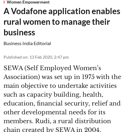
Women Empowerment
A Vodafone application enables
rural women to manage their
business
Business India Editorial
Published on
:
13 Feb 2020, 2:47 pm
SEWA (Self Employed Women’s
Association) was set up in 1975 with the
main objective to undertake activities
such as capacity building, health,
education, financial security, relief and
other developmental needs for its
members. Rudi, a rural distribution
chain created by SEWA in 2004,