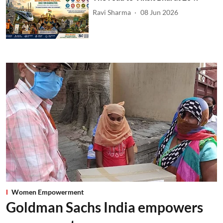
Ravi Sharma
08 Jun 2026
Women Empowerment
Goldman Sachs India empowers