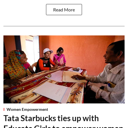
Read More
Women Empowerment
Tata Starbucks ties up with