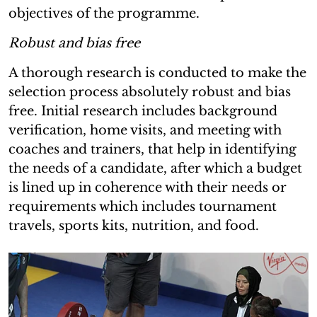
objectives of the programme.
Robust and bias free
A thorough research is conducted to make the
selection process absolutely robust and bias
free. Initial research includes background
verification, home visits, and meeting with
coaches and trainers, that help in identifying
the needs of a candidate, after which a budget
is lined up in coherence with their needs or
requirements which includes tournament
travels, sports kits, nutrition, and food.