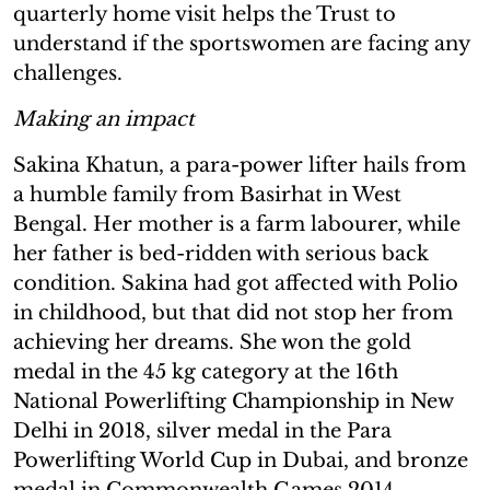
quarterly home visit helps the Trust to
understand if the sportswomen are facing any
challenges.
Making an impact
Sakina Khatun, a para-power lifter hails from
a humble family from Basirhat in West
Bengal. Her mother is a farm labourer, while
her father is bed-ridden with serious back
condition. Sakina had got affected with Polio
in childhood, but that did not stop her from
achieving her dreams. She won the gold
medal in the 45 kg category at the 16th
National Powerlifting Championship in New
Delhi in 2018, silver medal in the Para
Powerlifting World Cup in Dubai, and bronze
medal in Commonwealth Games 2014,