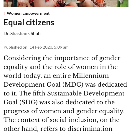
Women Empowerment
Equal citizens
Dr. Shashank Shah
Published on
:
14 Feb 2020, 5:09 am
Considering the importance of gender
equality and the role of women in the
world today, an entire Millennium
Development Goal (MDG) was dedicated
to it. The fifth Sustainable Development
Goal (SDG) was also dedicated to the
progress of women and gender equality.
The context of social inclusion, on the
other hand, refers to discrimination