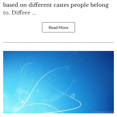
based on different castes people belong
to. Differe ...
Read More