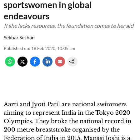
sportswomen in global
endeavours
If she lacks resources, the foundation comes to her aid
Sekhar Seshan
Published on
:
18 Feb 2020, 10:05 am
Aarti and Jyoti Patil are national swimmers
aiming to represent India in the Tokyo 2020
Olympics. They broke the national record in
200 metre breaststroke organised by the
Federation of India in 2015. Manasi Joshi is a