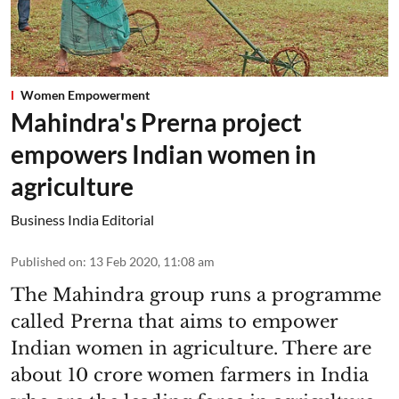
Women Empowerment
Mahindra's Prerna project
empowers Indian women in
agriculture
Business India Editorial
Published on
:
13 Feb 2020, 11:08 am
The Mahindra group runs a programme
called Prerna that aims to empower
Indian women in agriculture. There are
about 10 crore women farmers in India