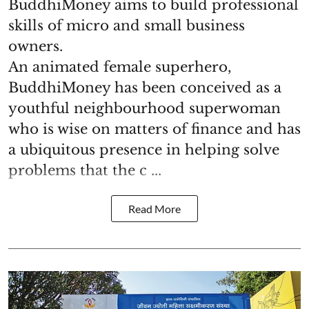
BuddhiMoney aims to build professional
skills of micro and small business
owners.
An animated female superhero,
BuddhiMoney has been conceived as a
youthful neighbourhood superwoman
who is wise on matters of finance and has
a ubiquitous presence in helping solve
problems that the c ...
Read More