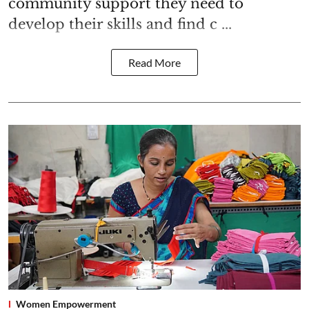
community support they need to
develop their skills and find c ...
Read More
Women Empowerment