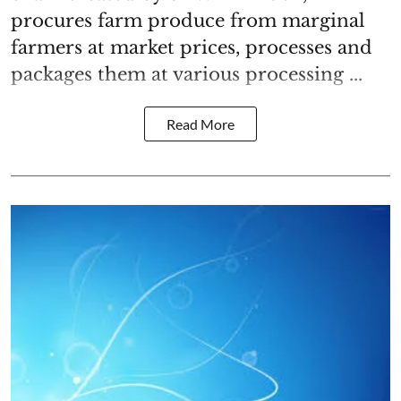
procures farm produce from marginal
farmers at market prices, processes and
packages them at various processing ...
Read More