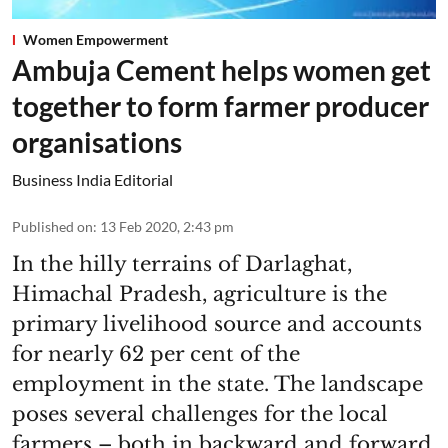
Women Empowerment
Ambuja Cement helps women get
together to form farmer producer
organisations
Business India Editorial
Published on
:
13 Feb 2020, 2:43 pm
In the hilly terrains of Darlaghat,
Himachal Pradesh, agriculture is the
primary livelihood source and accounts
for nearly 62 per cent of the
employment in the state. The landscape
poses several challenges for the local
farmers – both in backward and forward