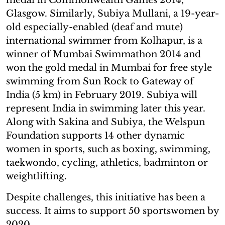
Glasgow. Similarly, Subiya Mullani, a 19-year-
old especially-enabled (deaf and mute)
international swimmer from Kolhapur, is a
winner of Mumbai Swimmathon 2014 and
won the gold medal in Mumbai for free style
swimming from Sun Rock to Gateway of
India (5 km) in February 2019. Subiya will
represent India in swimming later this year.
Along with Sakina and Subiya, the Welspun
Foundation supports 14 other dynamic
women in sports, such as boxing, swimming,
taekwondo, cycling, athletics, badminton or
weightlifting.
Despite challenges, this initiative has been a
success. It aims to support 50 sportswomen by
2020.