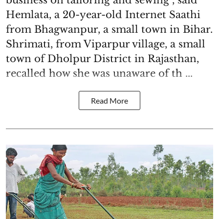
Hemlata, a 20-year-old Internet Saathi
from Bhagwanpur, a small town in Bihar.
Shrimati, from Viparpur village, a small
town of Dholpur District in Rajasthan,
recalled how she was unaware of th ...
Read More