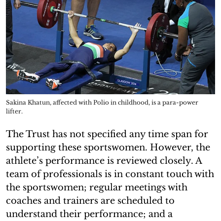
Sakina Khatun, affected with Polio in childhood, is a para-power
lifter.
The Trust has not specified any time span for
supporting these sportswomen. However, the
athlete’s performance is reviewed closely. A
team of professionals is in constant touch with
the sportswomen; regular meetings with
coaches and trainers are scheduled to
understand their performance; and a