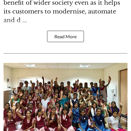
benefit of wider society even as it helps
its customers to modernise, automate
and d ...
Read More