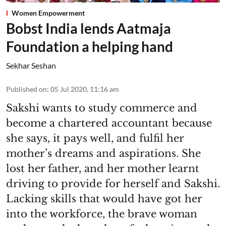
Women Empowerment
Bobst India lends Aatmaja
Foundation a helping hand
Sekhar Seshan
Published on
:
05 Jul 2020, 11:16 am
Sakshi wants to study commerce and
become a chartered accountant because
she says, it pays well, and fulfil her
mother’s dreams and aspirations. She
lost her father, and her mother learnt
driving to provide for herself and Sakshi.
Lacking skills that would have got her
into the workforce, the brave woman