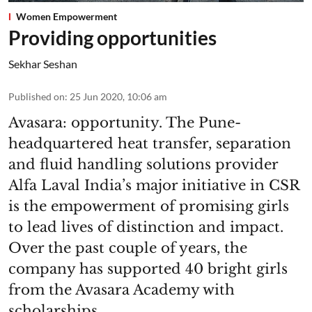
Women Empowerment
Providing opportunities
Sekhar Seshan
Published on
:
25 Jun 2020, 10:06 am
Avasara: opportunity. The Pune-
headquartered heat transfer, separation
and fluid handling solutions provider
Alfa Laval India’s major initiative in CSR
is the empowerment of promising girls
to lead lives of distinction and impact.
Over the past couple of years, the
company has supported 40 bright girls
from the Avasara Academy with
scholarships.