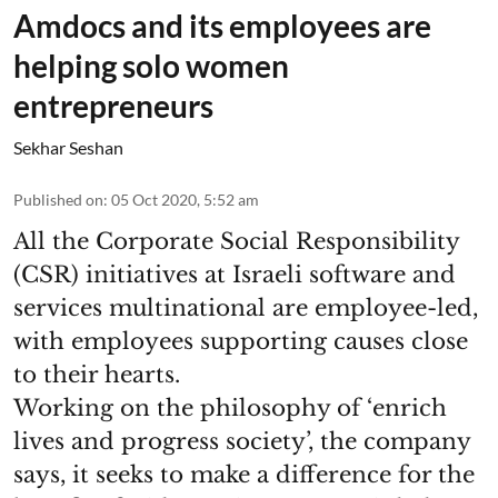
Amdocs and its employees are
helping solo women
entrepreneurs
Sekhar Seshan
Published on
:
05 Oct 2020, 5:52 am
All the Corporate Social Responsibility
(CSR) initiatives at Israeli software and
services multinational are employee-led,
with employees supporting causes close
to their hearts.
Working on the philosophy of ‘enrich
lives and progress society’, the company
says, it seeks to make a difference for the