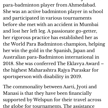
para-badminton player from Ahmedabad.
She was an active badminton player in school
and participated in various tournaments
before she met with an accident in Mumbai
and lost her left leg. A passionate go-getter,
her rigorous practice has established her as
the World Para Badminton champion, helping
her win the gold in the Spanish, Japan and
Australian para-Badminton international in
2018. She was conferred The Eklavya Award –
the highest Maharashtra Rajya Puraskar for
sportsperson with disability in 2019.
The commonality between Aarti, Jyoti and
Manasi is that they have been financially
supported by Welspun for their travel across
the globe for tournaments. The assistance