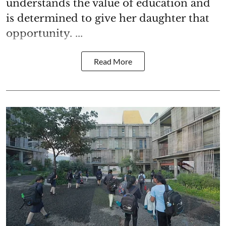
understands the value of education and
is determined to give her daughter that
opportunity. ...
Read More