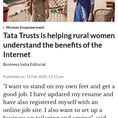
Women Empowerment
Tata Trusts is helping rural women
understand the benefits of the
Internet
Business India Editorial
Published on
:
13 Feb 2020, 12:52 pm
"I want to stand on my own feet and get a
good job. I have updated my resume and
have also registered myself with an
online job site. I also want to set up a
business on tailoring and sewing”, said