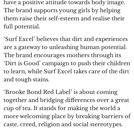
have a positive attitude towards body image.
The brand supports young girls by helping
them raise their self-esteem and realise their
full potential.
‘Surf Excel’ believes that dirt and experiences
are a gateway to unleashing human potential.
The brand encourages mothers through its
‘Dirt is Good’ campaign to push their children
to learn, while Surf Excel takes care of the dirt
and tough stains.
‘Brooke Bond Red Label’ is about coming
together and bridging differences over a great
cup of tea. It stands for making the world a
more welcoming place by breaking barriers of
caste, creed, religion and social stereotypes.