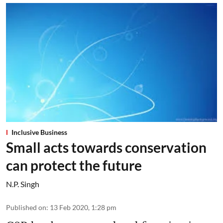
Inclusive Business
Small acts towards conservation
can protect the future
N.P. Singh
Published on
:
13 Feb 2020, 1:28 pm