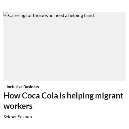
Inclusive Business
How Coca Cola is helping migrant
workers
Sekhar Seshan