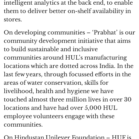
intelligent analytics at the back end, to enable
them to deliver better on-shelf availability in
stores.
On developing communities – ‘Prabhat’ is our
community development initiative that aims
to build sustainable and inclusive
communities around HUL’s manufacturing
locations which are dotted across India. In the
last few years, through focussed efforts in the
areas of water conservation, skills for
livelihood, health and hygiene we have
touched almost three million lives in over 30
locations and have had over 5,000 HUL
employee volunteers engage with these
communities.
On Hindustan Unilever Foundation – HUF is