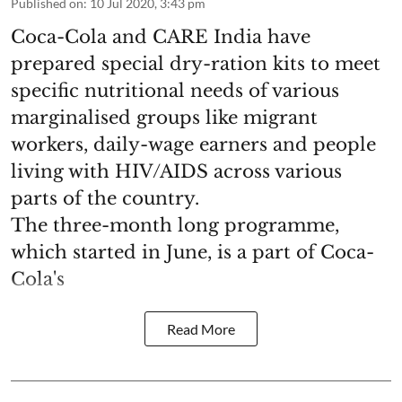
Published on
:
10 Jul 2020, 3:43 pm
Coca-Cola and CARE India have
prepared special dry-ration kits to meet
specific nutritional needs of various
marginalised groups like migrant
workers, daily-wage earners and people
living with HIV/AIDS across various
parts of the country.
The three-month long programme,
which started in June, is a part of Coca-
Cola's
Read More