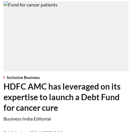
Inclusive Business
HDFC AMC has leveraged on its
expertise to launch a Debt Fund
for cancer cure
Business India Editorial