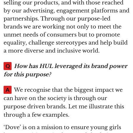
selling our products, and with those reached
by our advertising, engagement platforms and
partnerships. Through our purpose-led
brands we are working not only to meet the
unmet needs of consumers but to promote
equality, challenge stereotypes and help build
a more diverse and inclusive world.
Q
How has HUL leveraged its brand power
for this purpose?
A
We recognise that the biggest impact we
can have on the society is through our
purpose driven brands. Let me illustrate this
through a few examples.
‘Dove’ is on a mission to ensure young girls