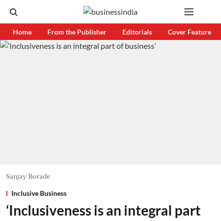
Home
From the Publisher
Editorials
Cover Feature
Sanjay Borade
Inclusive Business
‘Inclusiveness is an integral part