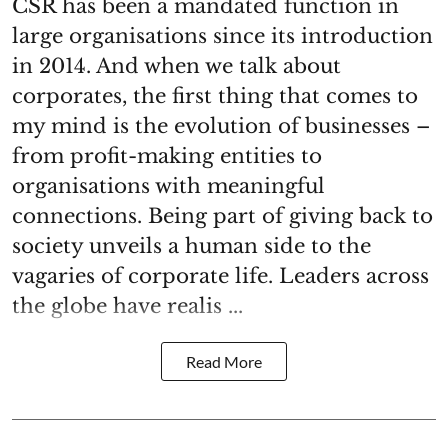
CSR has been a mandated function in
large organisations since its introduction
in 2014. And when we talk about
corporates, the first thing that comes to
my mind is the evolution of businesses –
from profit-making entities to
organisations with meaningful
connections. Being part of giving back to
society unveils a human side to the
vagaries of corporate life. Leaders across
the globe have realis ...
Read More