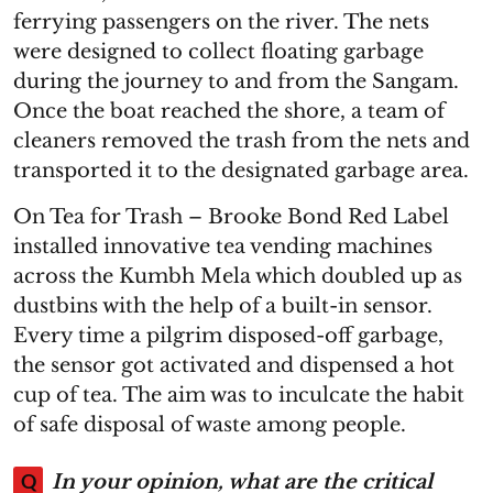
ferrying passengers on the river. The nets
were designed to collect floating garbage
during the journey to and from the Sangam.
Once the boat reached the shore, a team of
cleaners removed the trash from the nets and
transported it to the designated garbage area.
On Tea for Trash – Brooke Bond Red Label
installed innovative tea vending machines
across the Kumbh Mela which doubled up as
dustbins with the help of a built-in sensor.
Every time a pilgrim disposed-off garbage,
the sensor got activated and dispensed a hot
cup of tea. The aim was to inculcate the habit
of safe disposal of waste among people.
Q
In your opinion, what are the critical