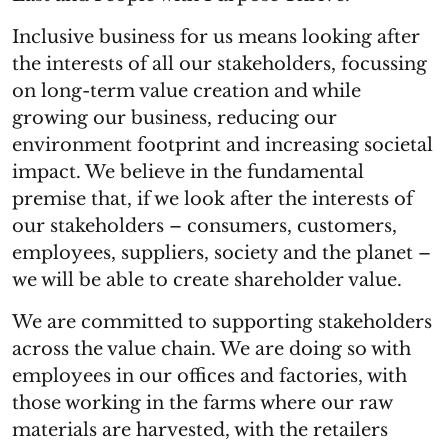
Inclusive business for us means looking after
the interests of all our stakeholders, focussing
on long-term value creation and while
growing our business, reducing our
environment footprint and increasing societal
impact. We believe in the fundamental
premise that, if we look after the interests of
our stakeholders – consumers, customers,
employees, suppliers, society and the planet –
we will be able to create shareholder value.
We are committed to supporting stakeholders
across the value chain. We are doing so with
employees in our offices and factories, with
those working in the farms where our raw
materials are harvested, with the retailers