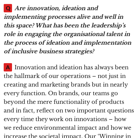
Q
Are innovation, ideation and
implementing processes alive and well in
this space? What has been the leadership’s
role in engaging the organisational talent in
the process of ideation and implementation
of inclusive business strategies?
A
Innovation and ideation has always been
the hallmark of our operations – not just in
creating and marketing brands but in nearly
every function. On brands, our teams go
beyond the mere functionality of products
and in fact, reflect on two important questions
every time they work on innovations – how
we reduce environmental impact and how we
increase the societal impact. Our ‘Winning in