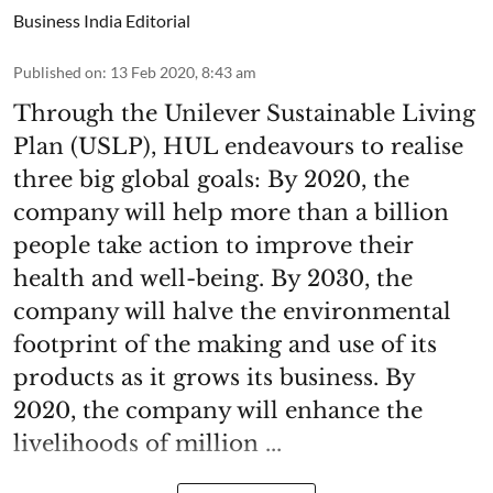
Business India Editorial
Published on
:
13 Feb 2020, 8:43 am
Through the Unilever Sustainable Living
Plan (USLP), HUL endeavours to realise
three big global goals: By 2020, the
company will help more than a billion
people take action to improve their
health and well-being. By 2030, the
company will halve the environmental
footprint of the making and use of its
products as it grows its business. By
2020, the company will enhance the
livelihoods of million ...