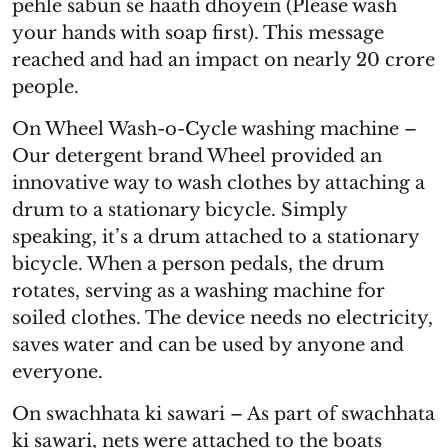
pehle sabun se haath dhoyein (Please wash
your hands with soap first). This message
reached and had an impact on nearly 20 crore
people.
On Wheel Wash-o-Cycle washing machine –
Our detergent brand Wheel provided an
innovative way to wash clothes by attaching a
drum to a stationary bicycle. Simply
speaking, it’s a drum attached to a stationary
bicycle. When a person pedals, the drum
rotates, serving as a washing machine for
soiled clothes. The device needs no electricity,
saves water and can be used by anyone and
everyone.
On swachhata ki sawari – As part of swachhata
ki sawari, nets were attached to the boats