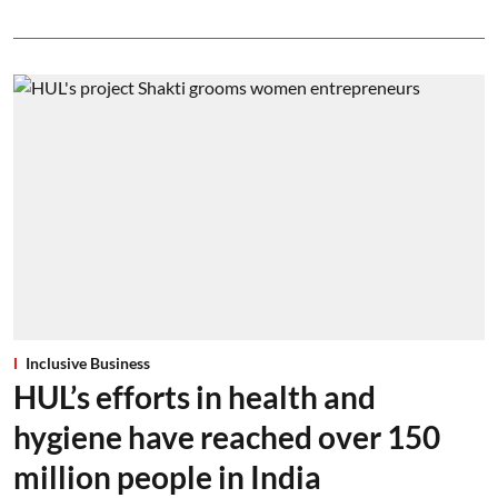
Inclusive Business
HUL’s efforts in health and
hygiene have reached over 150
million people in India