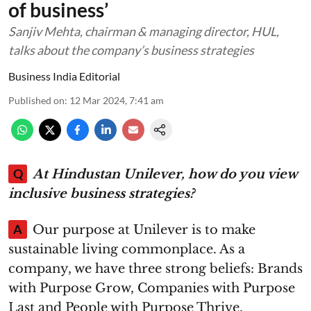
of business’
Sanjiv Mehta, chairman & managing director, HUL,
talks about the company’s business strategies
Business India Editorial
Published on
:
12 Mar 2024, 7:41 am
Q
At Hindustan Unilever, how do you view
inclusive business strategies?
A
Our purpose at Unilever is to make
sustainable living commonplace. As a
company, we have three strong beliefs: Brands
with Purpose Grow, Companies with Purpose
Last and People with Purpose Thrive.