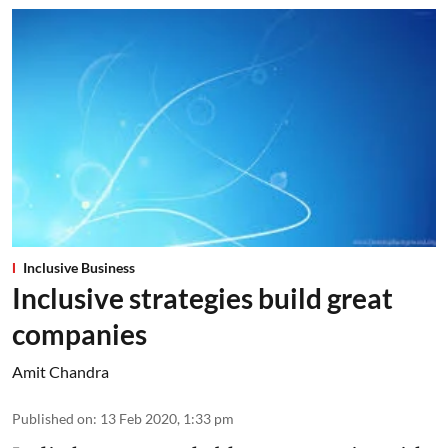
Inclusive Business
Inclusive strategies build great
companies
Amit Chandra
Published on
:
13 Feb 2020, 1:33 pm