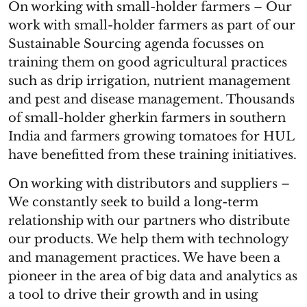
On working with small-holder farmers – Our
work with small-holder farmers as part of our
Sustainable Sourcing agenda focusses on
training them on good agricultural practices
such as drip irrigation, nutrient management
and pest and disease management. Thousands
of small-holder gherkin farmers in southern
India and farmers growing tomatoes for HUL
have benefitted from these training initiatives.
On working with distributors and suppliers –
We constantly seek to build a long-term
relationship with our partners who distribute
our products. We help them with technology
and management practices. We have been a
pioneer in the area of big data and analytics as
a tool to drive their growth and in using