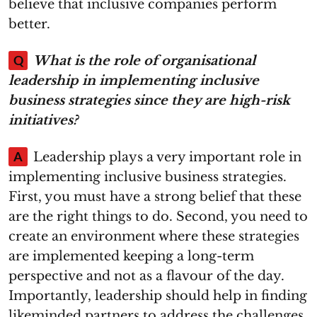
believe that inclusive companies perform
better.
Q
What is the role of organisational
leadership in implementing inclusive
business strategies since they are high-risk
initiatives?
A
Leadership plays a very important role in
implementing inclusive business strategies.
First, you must have a strong belief that these
are the right things to do. Second, you need to
create an environment where these strategies
are implemented keeping a long-term
perspective and not as a flavour of the day.
Importantly, leadership should help in finding
likeminded partners to address the challenges