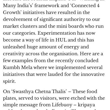
Many India’s’ framework and ‘Connected 4
Growth’ initiatives have resulted in the
devolvement of significant authority to our
market clusters and the mini boards who run
our categories. Experimentation has now
become a way of life in HUL and this has
unleashed huge amount of energy and
creativity across the organisation. Here are a
few examples from the recently concluded
Kumbh Mela where we implemented several
initiatives that were lauded for the innovative
spirit.
On ‘Swasthya Chetna Thalis’ – These food
plates, served to visitors, were etched with the
simple message from Lifebuoy – kripaya