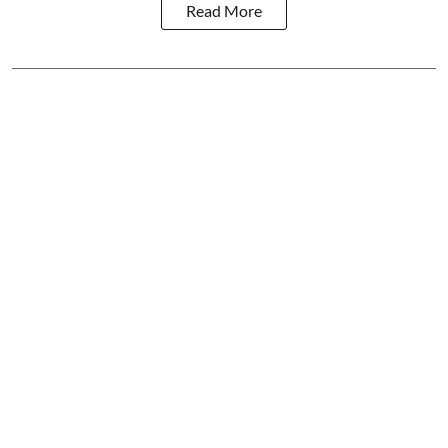
Read More