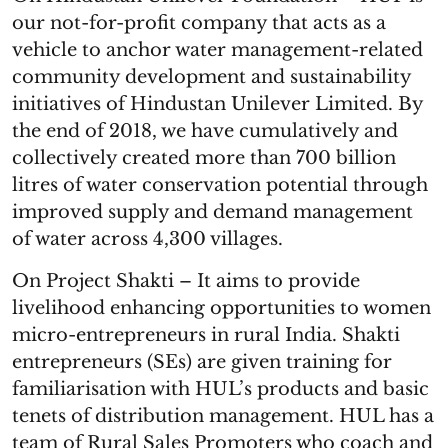
our not-for-profit company that acts as a
vehicle to anchor water management-related
community development and sustainability
initiatives of Hindustan Unilever Limited. By
the end of 2018, we have cumulatively and
collectively created more than 700 billion
litres of water conservation potential through
improved supply and demand management
of water across 4,300 villages.
On Project Shakti – It aims to provide
livelihood enhancing opportunities to women
micro-entrepreneurs in rural India. Shakti
entrepreneurs (SEs) are given training for
familiarisation with HUL’s products and basic
tenets of distribution management. HUL has a
team of Rural Sales Promoters who coach and