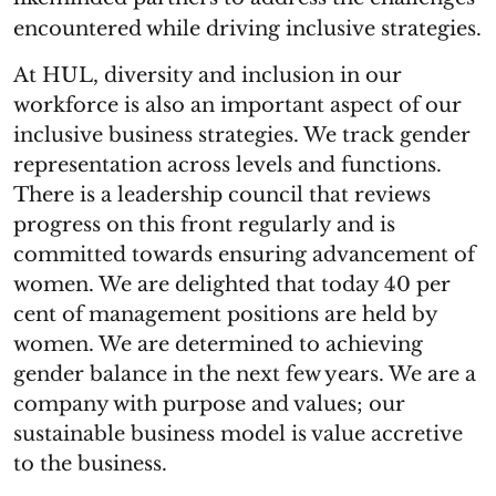
encountered while driving inclusive strategies.
At HUL, diversity and inclusion in our
workforce is also an important aspect of our
inclusive business strategies. We track gender
representation across levels and functions.
There is a leadership council that reviews
progress on this front regularly and is
committed towards ensuring advancement of
women. We are delighted that today 40 per
cent of management positions are held by
women. We are determined to achieving
gender balance in the next few years. We are a
company with purpose and values; our
sustainable business model is value accretive
to the business.