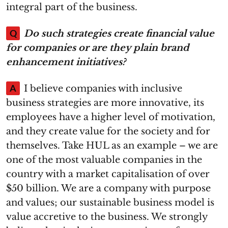
integral part of the business.
Q
Do such strategies create financial value
for companies or are they plain brand
enhancement initiatives?
A
I believe companies with inclusive
business strategies are more innovative, its
employees have a higher level of motivation,
and they create value for the society and for
themselves. Take HUL as an example – we are
one of the most valuable companies in the
country with a market capitalisation of over
$50 billion. We are a company with purpose
and values; our sustainable business model is
value accretive to the business. We strongly