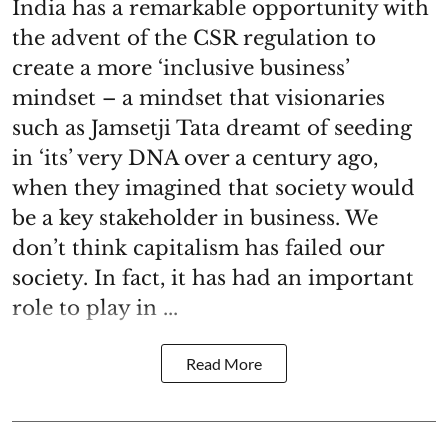
India has a remarkable opportunity with
the advent of the CSR regulation to
create a more ‘inclusive business’
mindset – a mindset that visionaries
such as Jamsetji Tata dreamt of seeding
in ‘its’ very DNA over a century ago,
when they imagined that society would
be a key stakeholder in business. We
don’t think capitalism has failed our
society. In fact, it has had an important
role to play in ...
Read More