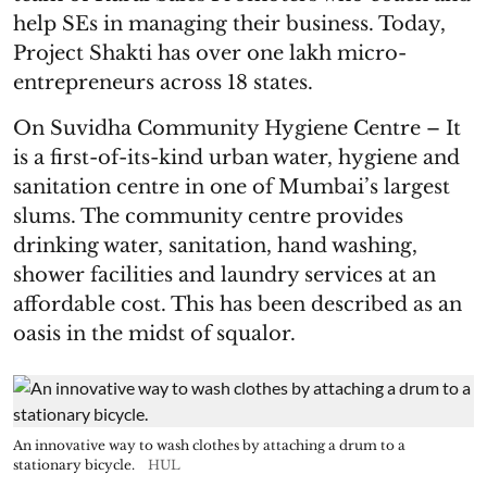
help SEs in managing their business. Today,
Project Shakti has over one lakh micro-
entrepreneurs across 18 states.
On Suvidha Community Hygiene Centre – It
is a first-of-its-kind urban water, hygiene and
sanitation centre in one of Mumbai’s largest
slums. The community centre provides
drinking water, sanitation, hand washing,
shower facilities and laundry services at an
affordable cost. This has been described as an
oasis in the midst of squalor.
An innovative way to wash clothes by attaching a drum to a
stationary bicycle.
HUL