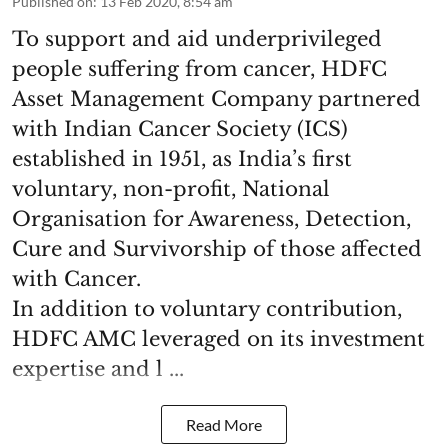
Published on
:
13 Feb 2020, 8:54 am
To support and aid underprivileged
people suffering from cancer, HDFC
Asset Management Company partnered
with Indian Cancer Society (ICS)
established in 1951, as India’s first
voluntary, non-profit, National
Organisation for Awareness, Detection,
Cure and Survivorship of those affected
with Cancer.
In addition to voluntary contribution,
HDFC AMC leveraged on its investment
expertise and l ...
Read More