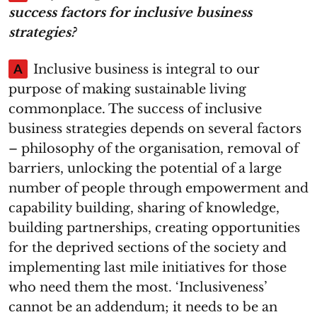
success factors for inclusive business
strategies?
A
Inclusive business is integral to our
purpose of making sustainable living
commonplace. The success of inclusive
business strategies depends on several factors
– philosophy of the organisation, removal of
barriers, unlocking the potential of a large
number of people through empowerment and
capability building, sharing of knowledge,
building partnerships, creating opportunities
for the deprived sections of the society and
implementing last mile initiatives for those
who need them the most. ‘Inclusiveness’
cannot be an addendum; it needs to be an