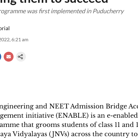
rogramme was first implemented in Puducherry
orial
2022, 6:21 am
Engineering and NEET Admission Bridge Ac
gement initiative (ENABLE) is an e-enable
amme that grooms students of class 11 and 
ya Vidyalayas (JNVs) across the country to