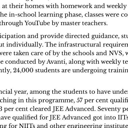
at their homes with homework and weekly t
he in-school learning phase, classes were 
 through YouTube by master teachers.
icipation and provide directed guidance, s
ut individually. The infrastructural require
 were taken care of by the schools and NVS, 
ere conducted by Avanti, along with weekly te
ntly, 24,000 students are undergoing trainin
nancial year, among the students to have und
ing in this programme, 57 per cent qualif
3 per cent cleared JEE Advanced. Seventy pe
ave qualified for JEE Advanced got into IITs
ng for NIITs and other engineering institute