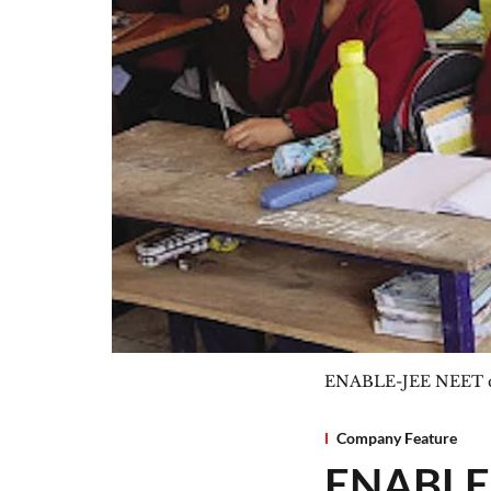
ENABLE-JEE NEET co
Company Feature
ENABLEi