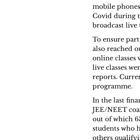
mobile phones 
Covid during t
broadcast live
To ensure part
also reached o
online classes
live classes w
reports. Curre
programme.
In the last fi
JEE/NEET coach
out of which 6
students who h
others qualifyi