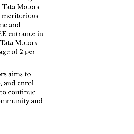
d Tata Motors
 meritorious
mme and
JEE entrance in
 Tata Motors
rage of 2 per
rs aims to
, and enrol
 to continue
 community and