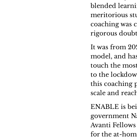
blended learni
meritorious st
coaching was 
rigorous doubt 
It was from 20
model, and has
touch the most
to the lockdow
this coaching
scale and reac
ENABLE is bei
government Na
Avanti Fellow
for the at-hom