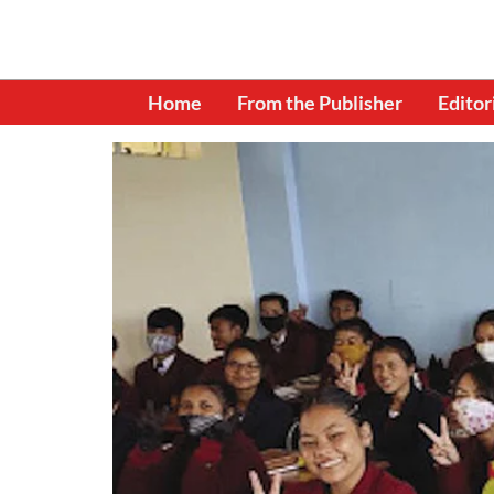
Home
From the Publisher
Editor