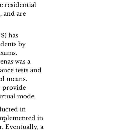
 residential
, and are
S) has
udents by
exams.
renas was a
ance tests and
ed means.
o provide
virtual mode.
ucted in
 implemented in
. Eventually, a