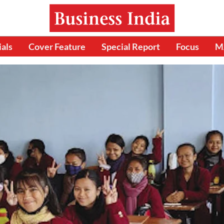
ials
Cover Feature
Special Report
Focus
M