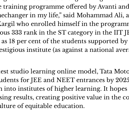
he training programme offered by Avanti an
echanger in my life,” said Mohammad Ali, a
Kargil who enrolled himself in the progra
ious 333 rank in the ST category in the IIT 
as 18 per cent of the students supported by
estigious institute (as against a national ave
test studio learning online model, Tata Moto
tudents for JEE and NEET entrances by 2025
into institutes of higher learning. It hopes
ing results, creating positive value in the
ulture of equitable education.