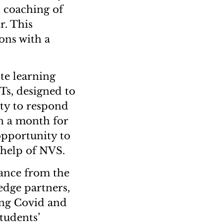
 coaching of
r. This
ons with a
te learning
Ts, designed to
ty to respond
in a month for
opportunity to
 help of NVS.
ance from the
dge partners,
ing Covid and
tudents’