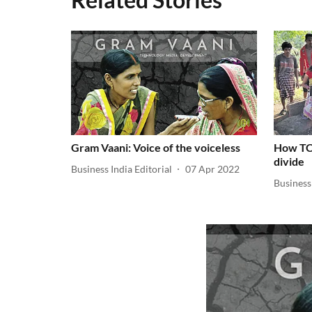
Gram Vaani: Voice of the voiceless
How TCS
divide
Business India Editorial
07 Apr 2022
Business 