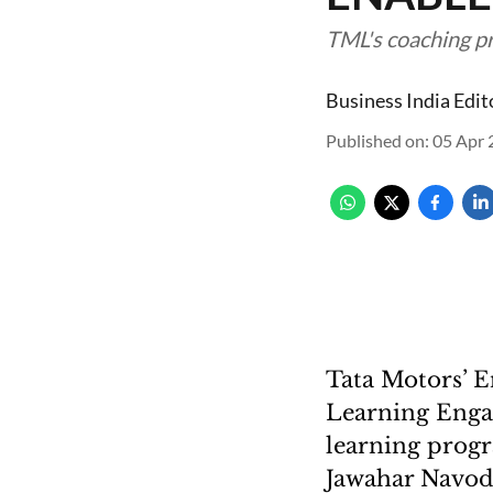
TML's coaching p
Business India Edit
Published on
:
05 Apr 
Tata Motors’ 
Learning Enga
learning progr
Jawahar Navoda