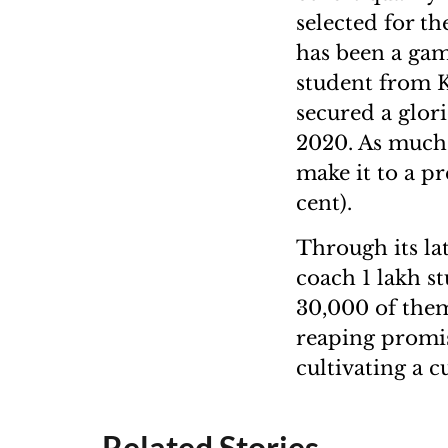
selected for t
has been a gam
student from 
secured a glor
2020. As much 
make it to a pr
cent).
Through its la
coach 1 lakh s
30,000 of them 
reaping promis
cultivating a c
Related Stories