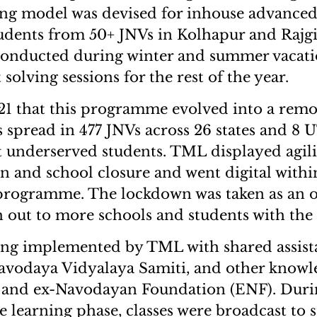
ng model was devised for inhouse advanced
udents from 50+ JNVs in Kolhapur and Rajgi
conducted during winter and summer vacati
solving sessions for the rest of the year.
21 that this programme evolved into a remo
 spread in 477 JNVs across 26 states and 8 U
 underserved students. TML displayed agili
n and school closure and went digital with
 programme. The lockdown was taken as an 
h out to more schools and students with the
ng implemented by TML with shared assist
vodaya Vidyalaya Samiti, and other knowle
s and ex-Navodayan Foundation (ENF). Dur
e learning phase, classes were broadcast to s