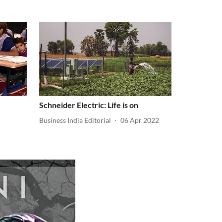
Schneider Electric: Life is on
Business India Editorial
06 Apr 2022