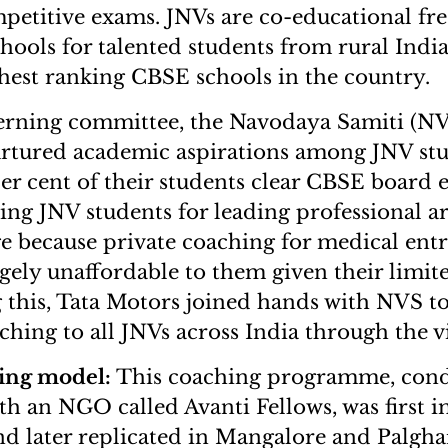
titive exams. JNVs are co-educational free
ools for talented students from rural India
hest ranking CBSE schools in the country.
verning committee, the Navodaya Samiti (NV
urtured academic aspirations among JNV st
er cent of their students clear CBSE board 
ing JNV students for leading professional a
e because private coaching for medical entr
rgely unaffordable to them given their limit
this, Tata Motors joined hands with NVS t
ing to all JNVs across India through the 
ing model:
This coaching programme, cond
th an NGO called Avanti Fellows, was first
d later replicated in Mangalore and Palghar