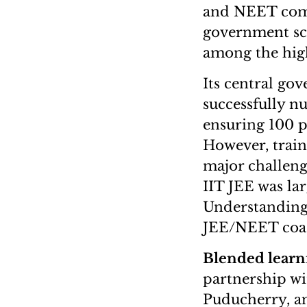
and NEET compe
government sch
among the hig
Its central go
successfully n
ensuring 100 p
However, train
major challeng
IIT JEE was la
Understanding 
JEE/NEET coach
Blended learn
partnership wi
Puducherry, an