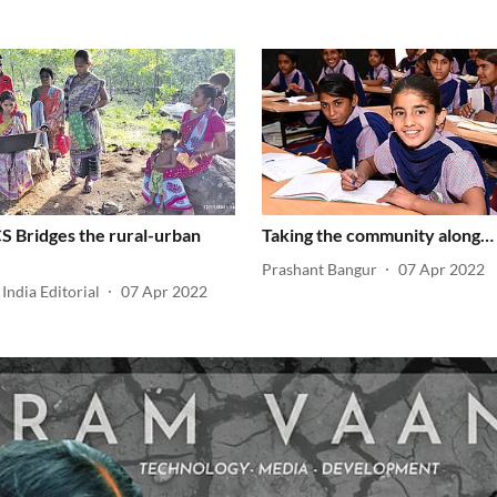
 Bridges the rural-urban
Taking the community along…
Prashant Bangur
07 Apr 2022
India Editorial
07 Apr 2022