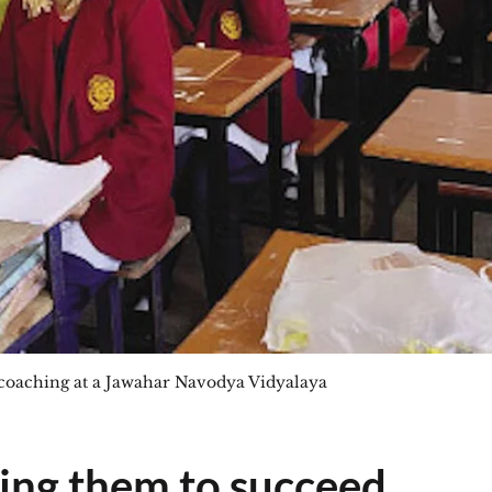
aching at a Jawahar Navodya Vidyalaya
ng them to succeed