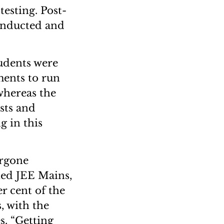
esting. Post-
conducted and
tudents were
ments to run
whereas the
sts and
g in this
ergone
ied JEE Mains,
r cent of the
, with the
s. “Getting