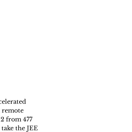
celerated
d remote
12 from 477
 take the JEE