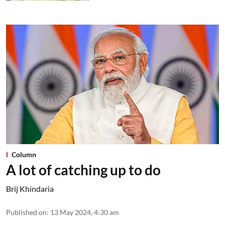
Column
A lot of catching up to do
Brij Khindaria
Published on
:
13 May 2024, 4:30 am