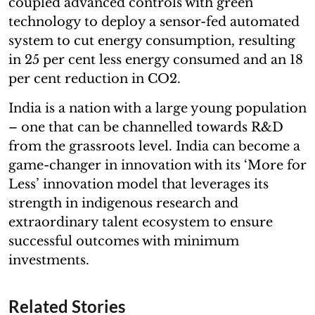
coupled advanced controls with green
technology to deploy a sensor-fed automated
system to cut energy consumption, resulting
in 25 per cent less energy consumed and an 18
per cent reduction in CO2.
India is a nation with a large young population
– one that can be channelled towards R&D
from the grassroots level. India can become a
game-changer in innovation with its ‘More for
Less’ innovation model that leverages its
strength in indigenous research and
extraordinary talent ecosystem to ensure
successful outcomes with minimum
investments.
Related Stories