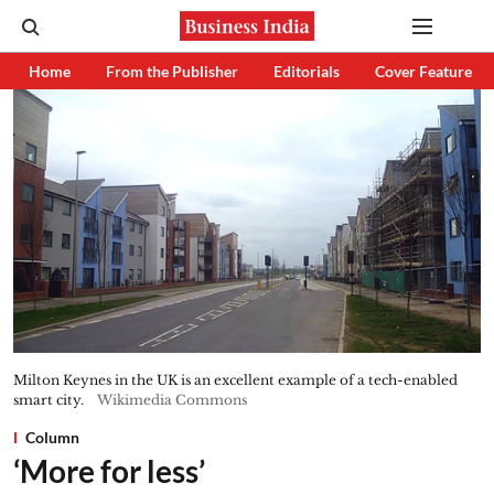
Home
From the Publisher
Editorials
Cover Feature
Milton Keynes in the UK is an excellent example of a tech-enabled
smart city.
Wikimedia Commons
Column
‘More for less’