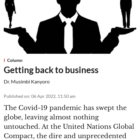
Column
Getting back to business
Dr. Musimbi Kanyoro
Published on
:
06 Apr 2022, 11:50 am
The Covid-19 pandemic has swept the
globe, leaving almost nothing
untouched. At the United Nations Global
Compact, the dire and unprecedented