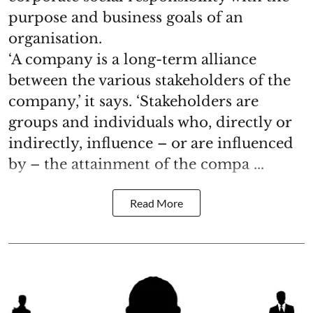
purpose and business goals of an
organisation.
‘A company is a long-term alliance
between the various stakeholders of the
company,’ it says. ‘Stakeholders are
groups and individuals who, directly or
indirectly, influence – or are influenced
by – the attainment of the compa ...
Read More