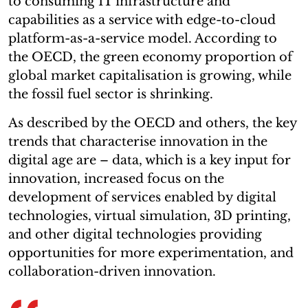
to consuming IT infrastructure and
capabilities as a service with edge-to-cloud
platform-as-a-service model. According to
the OECD, the green economy proportion of
global market capitalisation is growing, while
the fossil fuel sector is shrinking.
As described by the OECD and others, the key
trends that characterise innovation in the
digital age are – data, which is a key input for
innovation, increased focus on the
development of services enabled by digital
technologies, virtual simulation, 3D printing,
and other digital technologies providing
opportunities for more experimentation, and
collaboration-driven innovation.