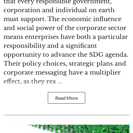
that every responsible government,
corporation and individual on earth
must support. The economic influence
and social power of the corporate sector
means enterprises have both a particular
responsibility and a significant
opportunity to advance the SDG agenda.
Their policy choices, strategic plans and
corporate messaging have a multiplier
effect, as they rea ...
Read More