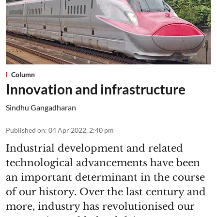
Column
Innovation and infrastructure
Sindhu Gangadharan
Published on
:
04 Apr 2022, 2:40 pm
Industrial development and related
technological advancements have been
an important determinant in the course
of our history. Over the last century and
more, industry has revolutionised our