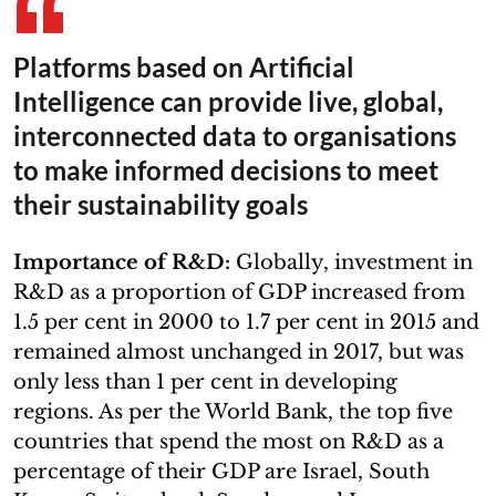
Platforms based on Artificial
Intelligence can provide live, global,
interconnected data to organisations
to make informed decisions to meet
their sustainability goals
Importance of R&D:
Globally, investment in
R&D as a proportion of GDP increased from
1.5 per cent in 2000 to 1.7 per cent in 2015 and
remained almost unchanged in 2017, but was
only less than 1 per cent in developing
regions. As per the World Bank, the top five
countries that spend the most on R&D as a
percentage of their GDP are Israel, South