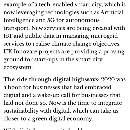
example of a tech-enabled smart city, which is
now leveraging technologies such as Artificial
Intelligence and 5G for autonomous
transport. New services are being created with
IoT and public data in managing microgrid
services to realise climate change objectives.
UK Innovate projects are providing a proving
ground for start-ups in the smart city
ecosystem.
The ride through digital highways:
2020 was
a boon for businesses that had embraced
digital and a wake-up call for businesses that
had not done so. Now is the time to integrate
sustainability with digital, which can take us
closer to a green digital economy.