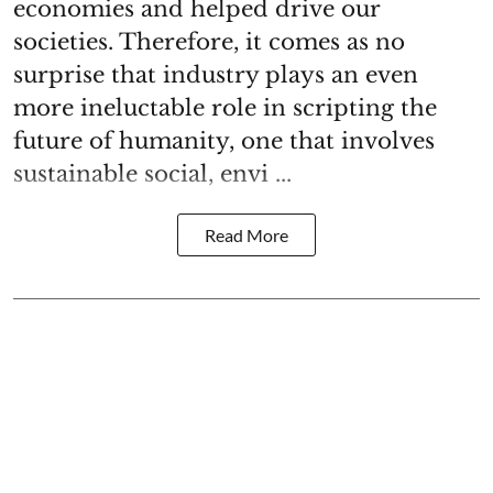
economies and helped drive our
societies. Therefore, it comes as no
surprise that industry plays an even
more ineluctable role in scripting the
future of humanity, one that involves
sustainable social, envi ...
Read More