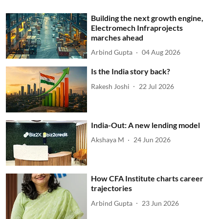
Building the next growth engine,
Electromech Infraprojects
marches ahead
Arbind Gupta
04 Aug 2026
Is the India story back?
Rakesh Joshi
22 Jul 2026
India-Out: A new lending model
Akshaya M
24 Jun 2026
How CFA Institute charts career
trajectories
Arbind Gupta
23 Jun 2026