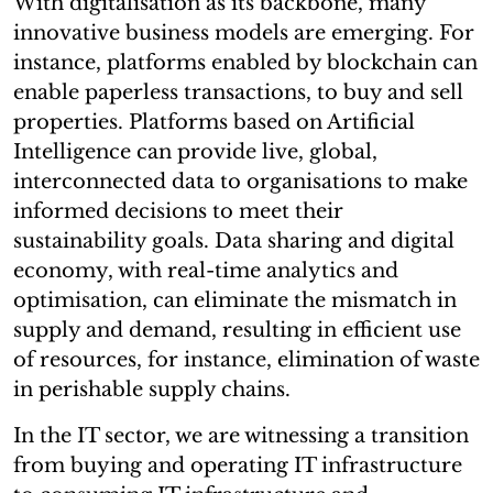
With digitalisation as its backbone, many
innovative business models are emerging. For
instance, platforms enabled by blockchain can
enable paperless transactions, to buy and sell
properties. Platforms based on Artificial
Intelligence can provide live, global,
interconnected data to organisations to make
informed decisions to meet their
sustainability goals. Data sharing and digital
economy, with real-time analytics and
optimisation, can eliminate the mismatch in
supply and demand, resulting in efficient use
of resources, for instance, elimination of waste
in perishable supply chains.
In the IT sector, we are witnessing a transition
from buying and operating IT infrastructure