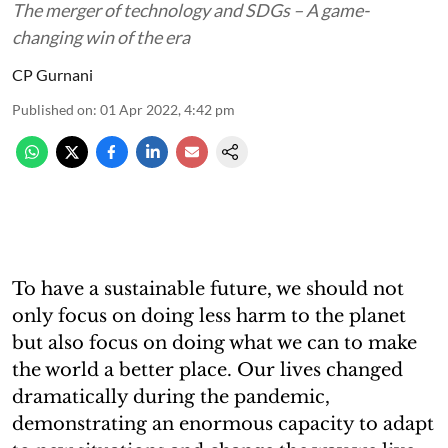
The merger of technology and SDGs – A game-
changing win of the era
CP Gurnani
Published on
:
01 Apr 2022, 4:42 pm
To have a sustainable future, we should not
only focus on doing less harm to the planet
but also focus on doing what we can to make
the world a better place. Our lives changed
dramatically during the pandemic,
demonstrating an enormous capacity to adapt