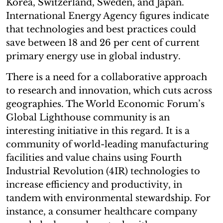
Korea, Switzerland, Sweden, and Japan.
International Energy Agency figures indicate
that technologies and best practices could
save between 18 and 26 per cent of current
primary energy use in global industry.
There is a need for a collaborative approach
to research and innovation, which cuts across
geographies. The World Economic Forum’s
Global Lighthouse community is an
interesting initiative in this regard. It is a
community of world-leading manufacturing
facilities and value chains using Fourth
Industrial Revolution (4IR) technologies to
increase efficiency and productivity, in
tandem with environmental stewardship. For
instance, a consumer healthcare company