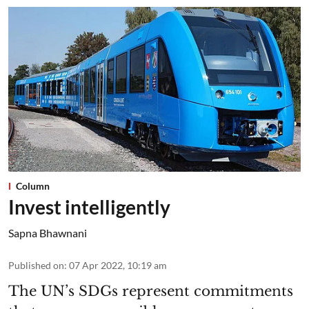
Column
Invest intelligently
Sapna Bhawnani
Published on
:
07 Apr 2022, 10:19 am
The UN’s SDGs represent commitments