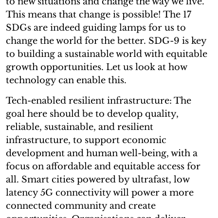
to new situations and change the way we live.
This means that change is possible! The 17
SDGs are indeed guiding lamps for us to
change the world for the better. SDG-9 is key
to building a sustainable world with equitable
growth opportunities. Let us look at how
technology can enable this.
Tech-enabled resilient infrastructure: The
goal here should be to develop quality,
reliable, sustainable, and resilient
infrastructure, to support economic
development and human well-being, with a
focus on affordable and equitable access for
all. Smart cities powered by ultrafast, low
latency 5G connectivity will power a more
connected community and create