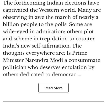
The forthcoming Indian elections have
captivated the Western world. Many are
observing in awe the march of nearly a
billion people to the polls. Some are
wide-eyed in admiration; others plot
and scheme in trepidation to counter
India’s new self-affirmation. The
thoughts everywhere are: Is Prime
Minister Narendra Modi a consummate
politician who deserves emulation by
others dedicated to democrac ...
Read More