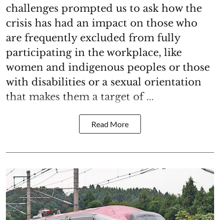
challenges prompted us to ask how the
crisis has had an impact on those who
are frequently excluded from fully
participating in the workplace, like
women and indigenous peoples or those
with disabilities or a sexual orientation
that makes them a target of ...
Read More