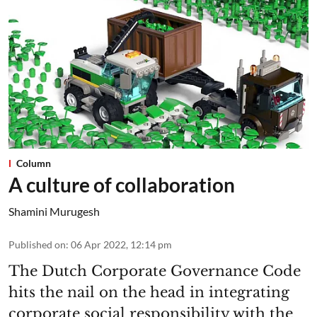
Column
A culture of collaboration
Shamini Murugesh
Published on
:
06 Apr 2022, 12:14 pm
The Dutch Corporate Governance Code
hits the nail on the head in integrating
corporate social responsibility with the