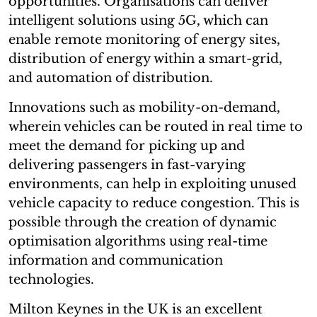
opportunities. Organisations can deliver
intelligent solutions using 5G, which can
enable remote monitoring of energy sites,
distribution of energy within a smart-grid,
and automation of distribution.
Innovations such as mobility-on-demand,
wherein vehicles can be routed in real time to
meet the demand for picking up and
delivering passengers in fast-varying
environments, can help in exploiting unused
vehicle capacity to reduce congestion. This is
possible through the creation of dynamic
optimisation algorithms using real-time
information and communication
technologies.
Milton Keynes in the UK is an excellent